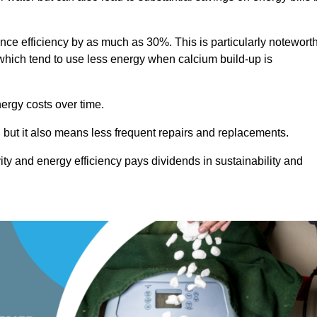
ance efficiency by as much as 30%. This is particularly notewort
hich tend to use less energy when calcium build-up is
nergy costs over time.
, but it also means less frequent repairs and replacements.
ty and energy efficiency pays dividends in sustainability and