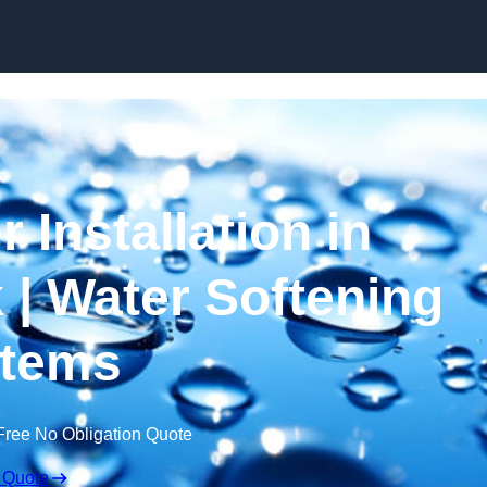
Skip to content
 Installation in
| Water Softening
tems
Free No Obligation Quote
 Quote