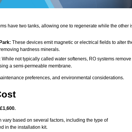
s have two tanks, allowing one to regenerate while the other i
Park:
These devices emit magnetic or electrical fields to alter th
t removing hardness minerals.
:
While not typically called water softeners, RO systems remove
, using a semi-permeable membrane.
aintenance preferences, and environmental considerations.
Cost
 £1,600.
 vary based on several factors, including the type of
 in the installation kit.