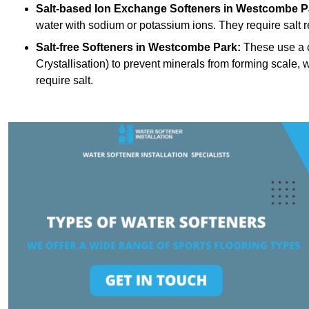
Salt-based Ion Exchange Softeners
in Westcombe P
water with sodium or potassium ions. They require salt 
Salt-free Softeners
in Westcombe Park:
These use a c
Crystallisation) to prevent minerals from forming scale
require salt.