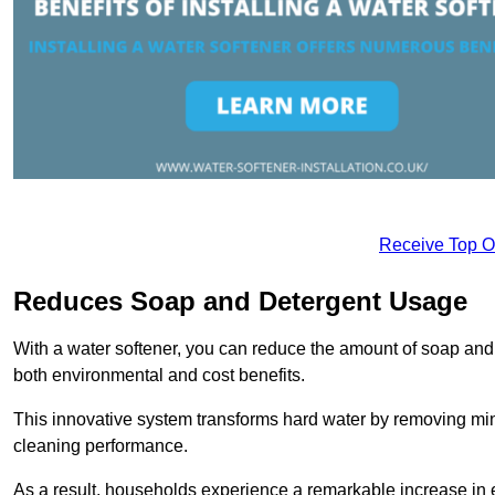
Receive Top O
Reduces Soap and Detergent Usage
With a water softener, you can reduce the amount of soap and d
both environmental and cost benefits.
This innovative system transforms hard water by removing m
cleaning performance.
As a result, households experience a remarkable increase in 