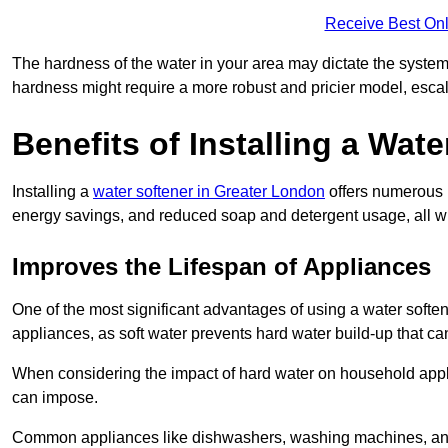
Receive Best Onl
The hardness of the water in your area may dictate the system
hardness might require a more robust and pricier model, escal
Benefits of Installing a Wate
Installing a
water softener in Greater London
offers numerous b
energy savings, and reduced soap and detergent usage, all wh
Improves the Lifespan of Appliances
One of the most significant advantages of using a water soft
appliances, as soft water prevents hard water build-up that c
When considering the impact of hard water on household applia
can impose.
Common appliances like dishwashers, washing machines, and w