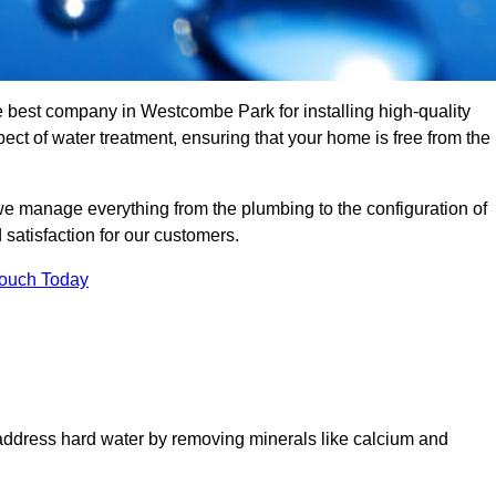
he best company in Westcombe Park for installing high-quality
t of water treatment, ensuring that your home is free from the
we manage everything from the plumbing to the configuration of
satisfaction for our customers.
Touch Today
 address hard water by removing minerals like calcium and