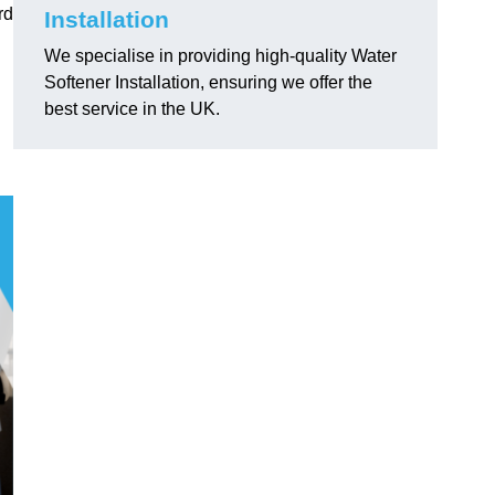
rd
Installation
We specialise in providing high-quality Water
Softener Installation, ensuring we offer the
best service in the UK.