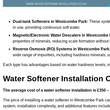
Dual-tank Softeners
in Westcombe Park:
These system
in use, providing continuous soft water.
Magnetic/Electronic Water Descalers
in Westcombe 
properties of minerals, reducing scale formation withou
Reverse Osmosis (RO) Systems
in Westcombe Park
wide range of impurities, including hardness minerals
Each type has advantages based on water hardness levels, m
Water Softener Installation 
The average cost of a water softener installation is £350 –
The price of installing a water softener in Westcombe Park can
system, installation complexity, and additional features included