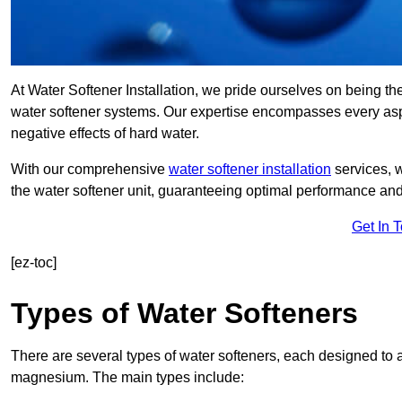
At Water Softener Installation, we pride ourselves on being t
water softener systems. Our expertise encompasses every aspec
negative effects of hard water.
With our comprehensive
water softener installation
services, 
the water softener unit, guaranteeing optimal performance and 
Get In 
[ez-toc]
Types of Water Softeners
There are several types of water softeners, each designed to
magnesium. The main types include: