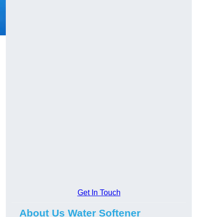
Get In Touch
About Us Water Softener