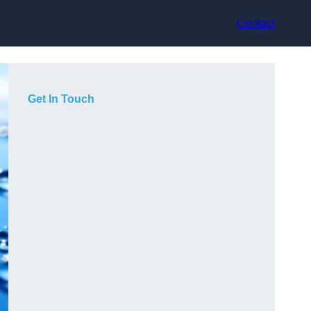
Contact
Get In Touch