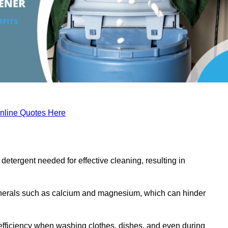
nline Quotes Here
etergent needed for effective cleaning, resulting in
inerals such as calcium and magnesium, which can hinder
efficiency when washing clothes, dishes, and even during