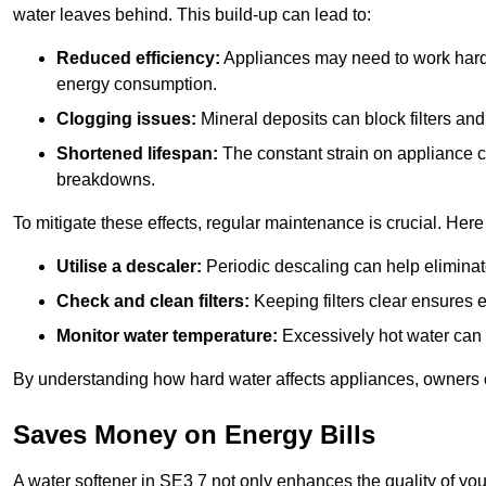
water leaves behind. This build-up can lead to:
Reduced efficiency:
Appliances may need to work harde
energy consumption.
Clogging issues:
Mineral deposits can block filters and
Shortened lifespan:
The constant strain on appliance 
breakdowns.
To mitigate these effects, regular maintenance is crucial. Here
Utilise a descaler:
Periodic descaling can help eliminat
Check and clean filters:
Keeping filters clear ensures ef
Monitor water temperature:
Excessively hot water can 
By understanding how hard water affects appliances, owners c
Saves Money on Energy Bills
A water softener in SE3 7 not only enhances the quality of you