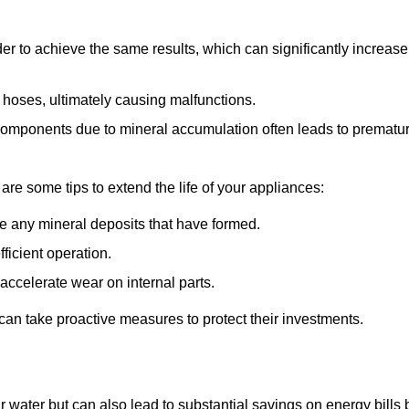
r to achieve the same results, which can significantly increase
 hoses, ultimately causing malfunctions.
components due to mineral accumulation often leads to prematu
 are some tips to extend the life of your appliances:
e any mineral deposits that have formed.
ficient operation.
accelerate wear on internal parts.
an take proactive measures to protect their investments.
r water but can also lead to substantial savings on energy bills 