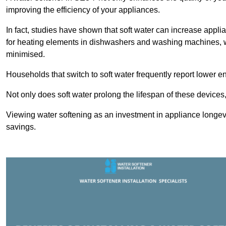
improving the efficiency of your appliances.
In fact, studies have shown that soft water can increase appli
for heating elements in dishwashers and washing machines, w
minimised.
Households that switch to soft water frequently report lower e
Not only does soft water prolong the lifespan of these devices
Viewing water softening as an investment in appliance longevi
savings.