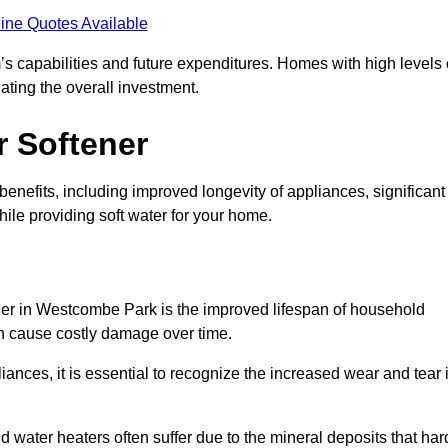
ine Quotes Available
’s capabilities and future expenditures. Homes with high levels 
ating the overall investment.
r Softener
enefits, including improved longevity of appliances, significant
ile providing soft water for your home.
ener in Westcombe Park is the improved lifespan of household
an cause costly damage over time.
nces, it is essential to recognize the increased wear and tear i
ater heaters often suffer due to the mineral deposits that har