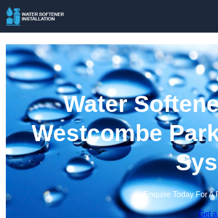
Water Softener
Westcombe Park 
Sys
Enquire Today For A 
Get a