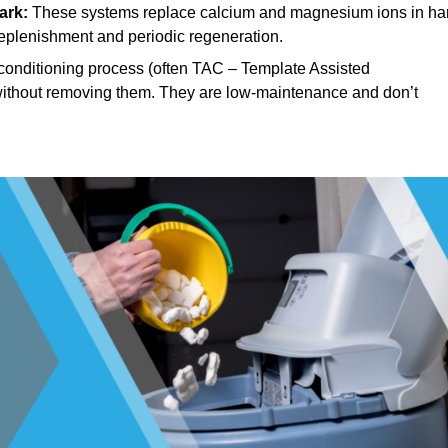
ark:
These systems replace calcium and magnesium ions in ha
replenishment and periodic regeneration.
onditioning process (often TAC – Template Assisted
, without removing them. They are low-maintenance and don’t