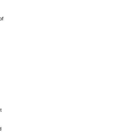
of
t
d