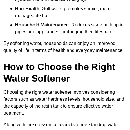
Hair Health:
Soft water promotes shinier, more
manageable hair.
Household Maintenance:
Reduces scale buildup in
pipes and appliances, prolonging their lifespan.
By softening water, households can enjoy an improved
quality of life in terms of health and everyday maintenance.
How to Choose the Right
Water Softener
Choosing the right water softener involves considering
factors such as water hardness levels, household size, and
the capacity of the resin tank to ensure effective water
treatment.
Along with these essential aspects, understanding water