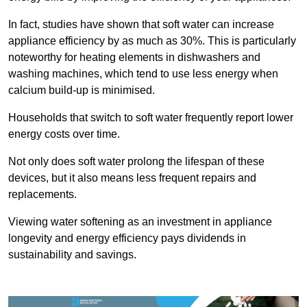
In fact, studies have shown that soft water can increase
appliance efficiency by as much as 30%. This is particularly
noteworthy for heating elements in dishwashers and
washing machines, which tend to use less energy when
calcium build-up is minimised.
Households that switch to soft water frequently report lower
energy costs over time.
Not only does soft water prolong the lifespan of these
devices, but it also means less frequent repairs and
replacements.
Viewing water softening as an investment in appliance
longevity and energy efficiency pays dividends in
sustainability and savings.