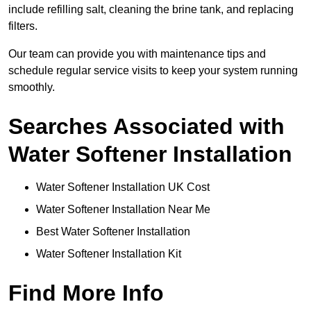
include refilling salt, cleaning the brine tank, and replacing
filters.
Our team can provide you with maintenance tips and
schedule regular service visits to keep your system running
smoothly.
Searches Associated with
Water Softener Installation
Water Softener Installation UK Cost
Water Softener Installation Near Me
Best Water Softener Installation
Water Softener Installation Kit
Find More Info