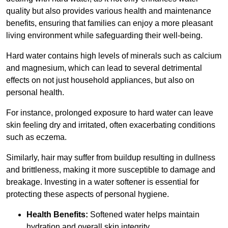
quality but also provides various health and maintenance
benefits, ensuring that families can enjoy a more pleasant
living environment while safeguarding their well-being.
Hard water contains high levels of minerals such as calcium
and magnesium, which can lead to several detrimental
effects on not just household appliances, but also on
personal health.
For instance, prolonged exposure to hard water can leave
skin feeling dry and irritated, often exacerbating conditions
such as eczema.
Similarly, hair may suffer from buildup resulting in dullness
and brittleness, making it more susceptible to damage and
breakage. Investing in a water softener is essential for
protecting these aspects of personal hygiene.
Health Benefits:
Softened water helps maintain
hydration and overall skin integrity.