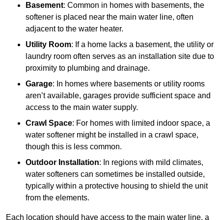
Basement
: Common in homes with basements, the
softener is placed near the main water line, often
adjacent to the water heater.
Utility Room
: If a home lacks a basement, the utility or
laundry room often serves as an installation site due to
proximity to plumbing and drainage.
Garage
: In homes where basements or utility rooms
aren’t available, garages provide sufficient space and
access to the main water supply.
Crawl Space
: For homes with limited indoor space, a
water softener might be installed in a crawl space,
though this is less common.
Outdoor Installation
: In regions with mild climates,
water softeners can sometimes be installed outside,
typically within a protective housing to shield the unit
from the elements.
Each location should have access to the main water line, a