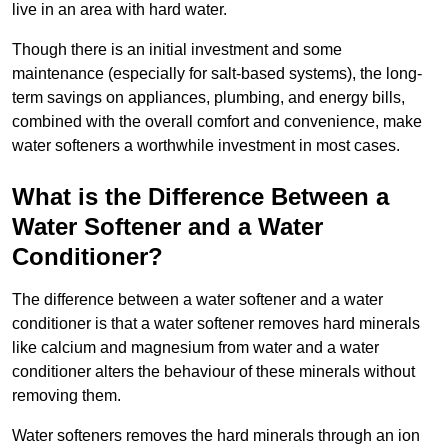
live in an area with hard water.
Though there is an initial investment and some
maintenance (especially for salt-based systems), the long-
term savings on appliances, plumbing, and energy bills,
combined with the overall comfort and convenience, make
water softeners a worthwhile investment in most cases.
What is the Difference Between a
Water Softener and a Water
Conditioner?
The difference between a water softener and a water
conditioner is that a water softener removes hard minerals
like calcium and magnesium from water and a water
conditioner alters the behaviour of these minerals without
removing them.
Water softeners removes the hard minerals through an ion