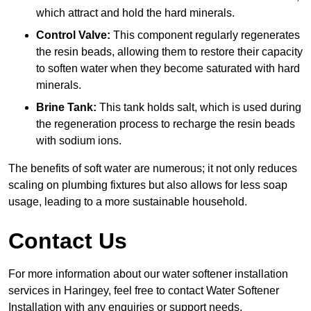
which attract and hold the hard minerals.
Control Valve:
This component regularly regenerates
the resin beads, allowing them to restore their capacity
to soften water when they become saturated with hard
minerals.
Brine Tank:
This tank holds salt, which is used during
the regeneration process to recharge the resin beads
with sodium ions.
The benefits of soft water are numerous; it not only reduces
scaling on plumbing fixtures but also allows for less soap
usage, leading to a more sustainable household.
Contact Us
For more information about our water softener installation
services in Haringey, feel free to contact Water Softener
Installation with any enquiries or support needs.