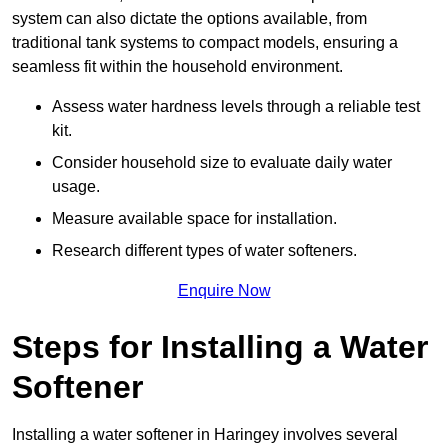
system can also dictate the options available, from
traditional tank systems to compact models, ensuring a
seamless fit within the household environment.
Assess water hardness levels through a reliable test
kit.
Consider household size to evaluate daily water
usage.
Measure available space for installation.
Research different types of water softeners.
Enquire Now
Steps for Installing a Water
Softener
Installing a water softener in Haringey involves several