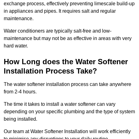
exchange process, effectively preventing limescale build-up
in appliances and pipes. It requires salt and regular
maintenance.
Water conditioners are typically salt-free and low-
maintenance but may not be as effective in areas with very
hard water.
How Long does the Water Softener
Installation Process Take?
The water softener installation process can take anywhere
from 2-4 hours.
The time it takes to install a water softener can vary
depending on your specific plumbing and the type of system
being installed.
Our team at Water Softener Installation will work efficiently
to minimise any disruptions to your daily routine.