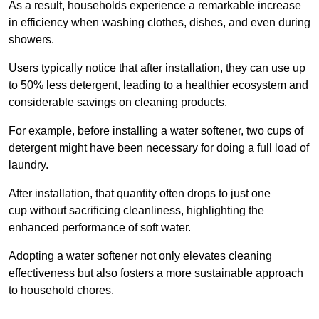
As a result, households experience a remarkable increase
in efficiency when washing clothes, dishes, and even during
showers.
Users typically notice that after installation, they can use up
to 50% less detergent, leading to a healthier ecosystem and
considerable savings on cleaning products.
For example, before installing a water softener, two cups of
detergent might have been necessary for doing a full load of
laundry.
After installation, that quantity often drops to just one
cup without sacrificing cleanliness, highlighting the
enhanced performance of soft water.
Adopting a water softener not only elevates cleaning
effectiveness but also fosters a more sustainable approach
to household chores.