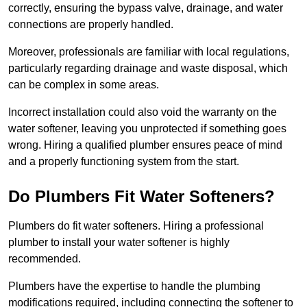
correctly, ensuring the bypass valve, drainage, and water
connections are properly handled.
Moreover, professionals are familiar with local regulations,
particularly regarding drainage and waste disposal, which
can be complex in some areas.
Incorrect installation could also void the warranty on the
water softener, leaving you unprotected if something goes
wrong. Hiring a qualified plumber ensures peace of mind
and a properly functioning system from the start.
Do Plumbers Fit Water Softeners?
Plumbers do fit water softeners. Hiring a professional
plumber to install your water softener is highly
recommended.
Plumbers have the expertise to handle the plumbing
modifications required, including connecting the softener to