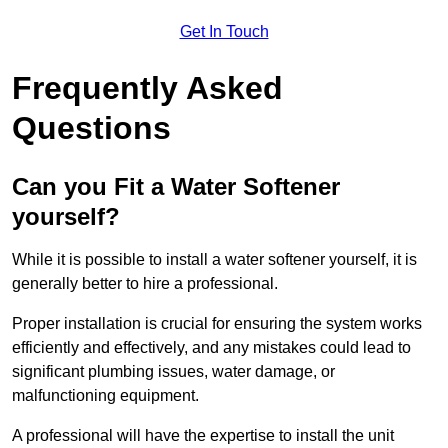
Get In Touch
Frequently Asked
Questions
Can you Fit a Water Softener
yourself?
While it is possible to install a water softener yourself, it is
generally better to hire a professional.
Proper installation is crucial for ensuring the system works
efficiently and effectively, and any mistakes could lead to
significant plumbing issues, water damage, or
malfunctioning equipment.
A professional will have the expertise to install the unit