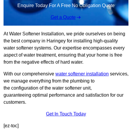
Enquire Today For A Free No Obligation Quote
Get a Quote
At Water Softener Installation, we pride ourselves on being
the best company in Haringey for installing high-quality
water softener systems. Our expertise encompasses every
aspect of water treatment, ensuring that your home is free
from the negative effects of hard water.
With our comprehensive
water softener installation
services,
we manage everything from the plumbing to
the configuration of the water softener unit,
guaranteeing optimal performance and satisfaction for our
customers.
Get In Touch Today
[ez-toc]