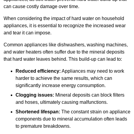
can cause costly damage over time.
When considering the impact of hard water on household
appliances, it is essential to recognize the increased wear
and tear it can impose.
Common appliances like dishwashers, washing machines,
and water heaters often suffer due to the mineral deposits
that hard water leaves behind. This build-up can lead to:
Reduced efficiency:
Appliances may need to work
harder to achieve the same results, which can
significantly increase energy consumption.
Clogging issues:
Mineral deposits can block filters
and hoses, ultimately causing malfunctions.
Shortened lifespan:
The constant strain on appliance
components due to mineral accumulation often leads
to premature breakdowns.