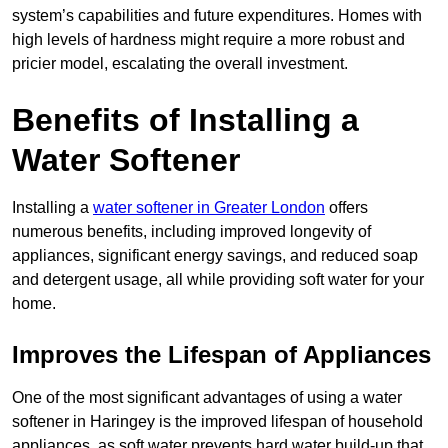
system’s capabilities and future expenditures. Homes with
high levels of hardness might require a more robust and
pricier model, escalating the overall investment.
Benefits of Installing a
Water Softener
Installing a
water softener in Greater London
offers
numerous benefits, including improved longevity of
appliances, significant energy savings, and reduced soap
and detergent usage, all while providing soft water for your
home.
Improves the Lifespan of Appliances
One of the most significant advantages of using a water
softener in Haringey is the improved lifespan of household
appliances, as soft water prevents hard water build-up that