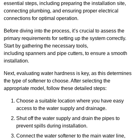
essential steps, including preparing the installation site,
connecting plumbing, and ensuring proper electrical
connections for optimal operation.
Before diving into the process, it’s crucial to assess the
primary requirements for setting up the system correctly.
Start by gathering the necessary tools,
including spanners and pipe cutters, to ensure a smooth
installation.
Next, evaluating water hardness is key, as this determines
the type of softener to choose. After selecting the
appropriate model, follow these detailed steps:
Choose a suitable location where you have easy
access to the water supply and drainage.
Shut off the water supply and drain the pipes to
prevent spills during installation.
Connect the water softener to the main water line,