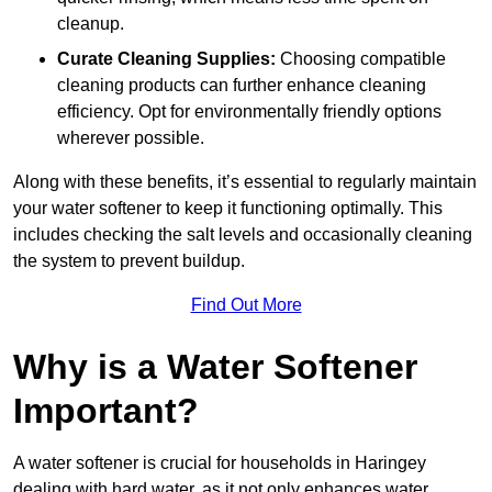
cleanup.
Curate Cleaning Supplies:
Choosing compatible
cleaning products can further enhance cleaning
efficiency. Opt for environmentally friendly options
wherever possible.
Along with these benefits, it’s essential to regularly maintain
your water softener to keep it functioning optimally. This
includes checking the salt levels and occasionally cleaning
the system to prevent buildup.
Find Out More
Why is a Water Softener
Important?
A water softener is crucial for households in Haringey
dealing with hard water, as it not only enhances water