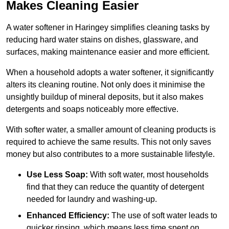
Makes Cleaning Easier
A water softener in Haringey simplifies cleaning tasks by
reducing hard water stains on dishes, glassware, and
surfaces, making maintenance easier and more efficient.
When a household adopts a water softener, it significantly
alters its cleaning routine. Not only does it minimise the
unsightly buildup of mineral deposits, but it also makes
detergents and soaps noticeably more effective.
With softer water, a smaller amount of cleaning products is
required to achieve the same results. This not only saves
money but also contributes to a more sustainable lifestyle.
Use Less Soap:
With soft water, most households
find that they can reduce the quantity of detergent
needed for laundry and washing-up.
Enhanced Efficiency:
The use of soft water leads to
quicker rinsing, which means less time spent on