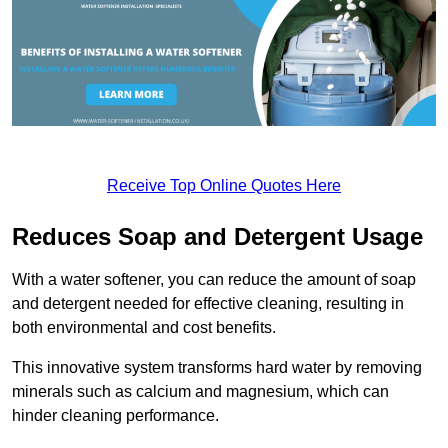
Receive Top Online Quotes Here
Reduces Soap and Detergent Usage
With a water softener, you can reduce the amount of soap
and detergent needed for effective cleaning, resulting in
both environmental and cost benefits.
This innovative system transforms hard water by removing
minerals such as calcium and magnesium, which can
hinder cleaning performance.