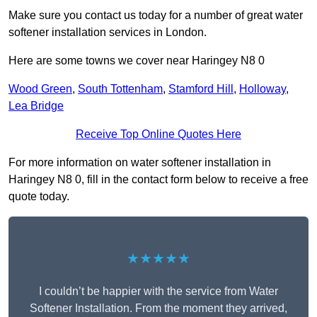
Make sure you contact us today for a number of great water
softener installation services in London.
Here are some towns we cover near Haringey N8 0
Wood Green
,
South Tottenham
,
Stamford Hill
,
Holloway
,
Lea Bridge
Receive Top Online Quotes Here
For more information on water softener installation in
Haringey N8 0, fill in the contact form below to receive a free
quote today.
★★★★★
I couldn’t be happier with the service from Water
Softener Installation. From the moment they arrived,