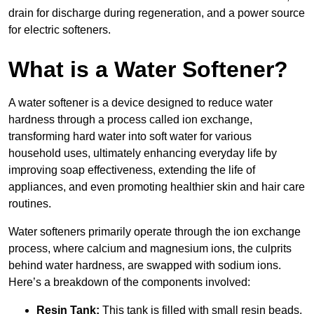
drain for discharge during regeneration, and a power source
for electric softeners.
What is a Water Softener?
A water softener is a device designed to reduce water
hardness through a process called ion exchange,
transforming hard water into soft water for various
household uses, ultimately enhancing everyday life by
improving soap effectiveness, extending the life of
appliances, and even promoting healthier skin and hair care
routines.
Water softeners primarily operate through the ion exchange
process, where calcium and magnesium ions, the culprits
behind water hardness, are swapped with sodium ions.
Here’s a breakdown of the components involved:
Resin Tank:
This tank is filled with small resin beads,