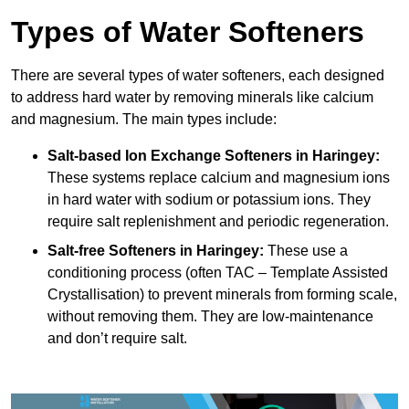
Types of Water Softeners
There are several types of water softeners, each designed
to address hard water by removing minerals like calcium
and magnesium. The main types include:
Salt-based Ion Exchange Softeners
in Haringey:
These systems replace calcium and magnesium ions
in hard water with sodium or potassium ions. They
require salt replenishment and periodic regeneration.
Salt-free Softeners
in Haringey:
These use a
conditioning process (often TAC – Template Assisted
Crystallisation) to prevent minerals from forming scale,
without removing them. They are low-maintenance
and don’t require salt.