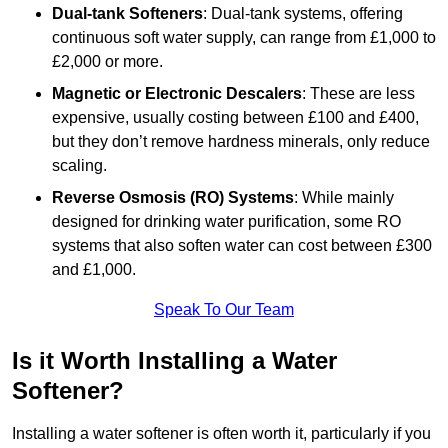
Dual-tank Softeners
: Dual-tank systems, offering
continuous soft water supply, can range from £1,000 to
£2,000 or more.
Magnetic or Electronic Descalers
: These are less
expensive, usually costing between £100 and £400,
but they don’t remove hardness minerals, only reduce
scaling.
Reverse Osmosis (RO) Systems
: While mainly
designed for drinking water purification, some RO
systems that also soften water can cost between £300
and £1,000.
Speak To Our Team
Is it Worth Installing a Water
Softener?
Installing a water softener is often worth it, particularly if you