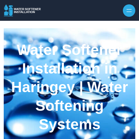
Skip to content
Water Softener
Installation in
Haringey | Water
Softening
Systems