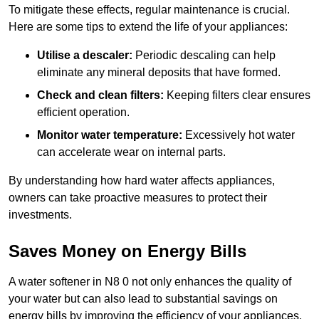
To mitigate these effects, regular maintenance is crucial.
Here are some tips to extend the life of your appliances:
Utilise a descaler:
Periodic descaling can help
eliminate any mineral deposits that have formed.
Check and clean filters:
Keeping filters clear ensures
efficient operation.
Monitor water temperature:
Excessively hot water
can accelerate wear on internal parts.
By understanding how hard water affects appliances,
owners can take proactive measures to protect their
investments.
Saves Money on Energy Bills
A water softener in N8 0 not only enhances the quality of
your water but can also lead to substantial savings on
energy bills by improving the efficiency of your appliances.