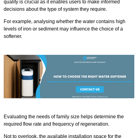
quality is crucial as it enables users to make informed
decisions about the type of system they require.
For example, analysing whether the water contains high
levels of iron or sediment may influence the choice of a
softener.
Evaluating the needs of family size helps determine the
required flow rate and frequency of regeneration.
Not to overlook, the available installation space for the