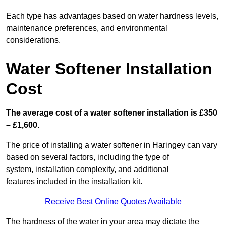
Each type has advantages based on water hardness levels,
maintenance preferences, and environmental
considerations.
Water Softener Installation
Cost
The average cost of a water softener installation is £350
– £1,600.
The price of installing a water softener in Haringey can vary
based on several factors, including the type of
system, installation complexity, and additional
features included in the installation kit.
Receive Best Online Quotes Available
The hardness of the water in your area may dictate the