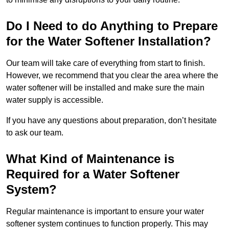
Do I Need to do Anything to Prepare
for the Water Softener Installation?
Our team will take care of everything from start to finish.
However, we recommend that you clear the area where the
water softener will be installed and make sure the main
water supply is accessible.
If you have any questions about preparation, don’t hesitate
to ask our team.
What Kind of Maintenance is
Required for a Water Softener
System?
Regular maintenance is important to ensure your water
softener system continues to function properly. This may