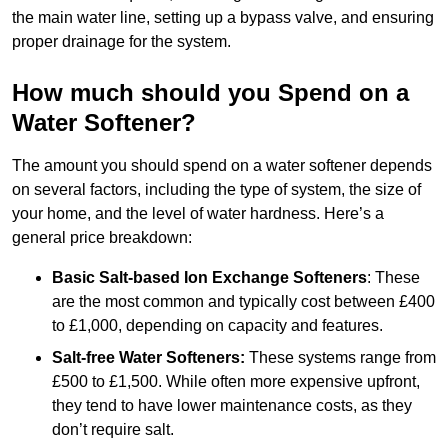
the main water line, setting up a bypass valve, and ensuring
proper drainage for the system.
How much should you Spend on a
Water Softener?
The amount you should spend on a water softener depends
on several factors, including the type of system, the size of
your home, and the level of water hardness. Here’s a
general price breakdown:
Basic Salt-based Ion Exchange Softeners
: These
are the most common and typically cost between £400
to £1,000, depending on capacity and features.
Salt-free Water Softeners:
These systems range from
£500 to £1,500. While often more expensive upfront,
they tend to have lower maintenance costs, as they
don’t require salt.