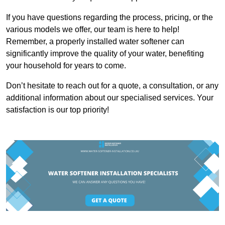
If you have questions regarding the process, pricing, or the
various models we offer, our team is here to help!
Remember, a properly installed water softener can
significantly improve the quality of your water, benefiting
your household for years to come.
Don’t hesitate to reach out for a quote, a consultation, or any
additional information about our specialised services. Your
satisfaction is our top priority!