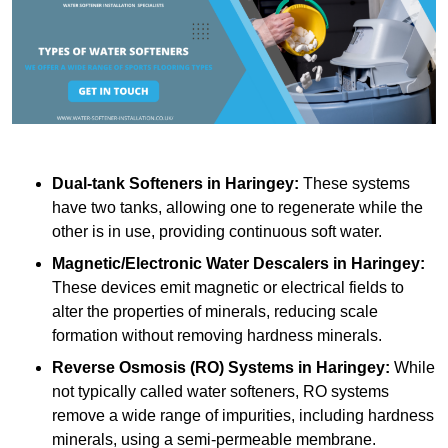
Dual-tank Softeners
in Haringey:
These systems
have two tanks, allowing one to regenerate while the
other is in use, providing continuous soft water.
Magnetic/Electronic Water Descalers
in Haringey:
These devices emit magnetic or electrical fields to
alter the properties of minerals, reducing scale
formation without removing hardness minerals.
Reverse Osmosis (RO) Systems
in Haringey:
While
not typically called water softeners, RO systems
remove a wide range of impurities, including hardness
minerals, using a semi-permeable membrane.