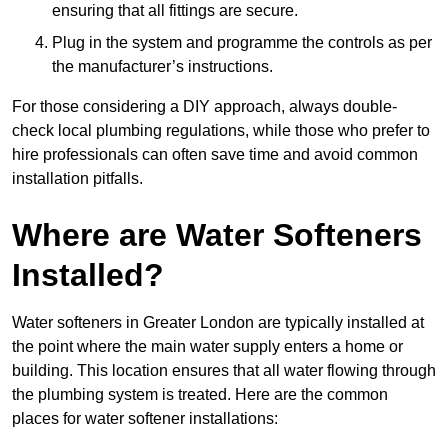
ensuring that all fittings are secure.
Plug in the system and programme the controls as per
the manufacturer’s instructions.
For those considering a DIY approach, always double-
check local plumbing regulations, while those who prefer to
hire professionals can often save time and avoid common
installation pitfalls.
Where are Water Softeners
Installed?
Water softeners in Greater London are typically installed at
the point where the main water supply enters a home or
building. This location ensures that all water flowing through
the plumbing system is treated. Here are the common
places for water softener installations: