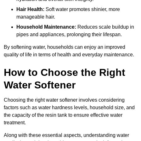
Hair Health:
Soft water promotes shinier, more
manageable hair.
Household Maintenance:
Reduces scale buildup in
pipes and appliances, prolonging their lifespan.
By softening water, households can enjoy an improved
quality of life in terms of health and everyday maintenance.
How to Choose the Right
Water Softener
Choosing the right water softener involves considering
factors such as water hardness levels, household size, and
the capacity of the resin tank to ensure effective water
treatment.
Along with these essential aspects, understanding water