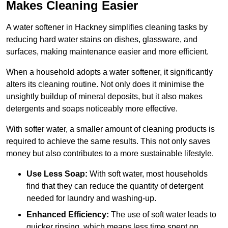
Makes Cleaning Easier
A water softener in Hackney simplifies cleaning tasks by
reducing hard water stains on dishes, glassware, and
surfaces, making maintenance easier and more efficient.
When a household adopts a water softener, it significantly
alters its cleaning routine. Not only does it minimise the
unsightly buildup of mineral deposits, but it also makes
detergents and soaps noticeably more effective.
With softer water, a smaller amount of cleaning products is
required to achieve the same results. This not only saves
money but also contributes to a more sustainable lifestyle.
Use Less Soap:
With soft water, most households
find that they can reduce the quantity of detergent
needed for laundry and washing-up.
Enhanced Efficiency:
The use of soft water leads to
quicker rinsing, which means less time spent on