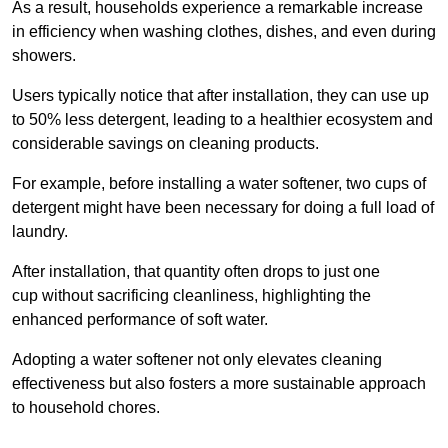
As a result, households experience a remarkable increase
in efficiency when washing clothes, dishes, and even during
showers.
Users typically notice that after installation, they can use up
to 50% less detergent, leading to a healthier ecosystem and
considerable savings on cleaning products.
For example, before installing a water softener, two cups of
detergent might have been necessary for doing a full load of
laundry.
After installation, that quantity often drops to just one
cup without sacrificing cleanliness, highlighting the
enhanced performance of soft water.
Adopting a water softener not only elevates cleaning
effectiveness but also fosters a more sustainable approach
to household chores.