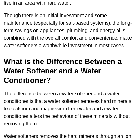
live in an area with hard water.
Though there is an initial investment and some
maintenance (especially for salt-based systems), the long-
term savings on appliances, plumbing, and energy bills,
combined with the overall comfort and convenience, make
water softeners a worthwhile investment in most cases.
What is the Difference Between a
Water Softener and a Water
Conditioner?
The difference between a water softener and a water
conditioner is that a water softener removes hard minerals
like calcium and magnesium from water and a water
conditioner alters the behaviour of these minerals without
removing them.
Water softeners removes the hard minerals through an ion