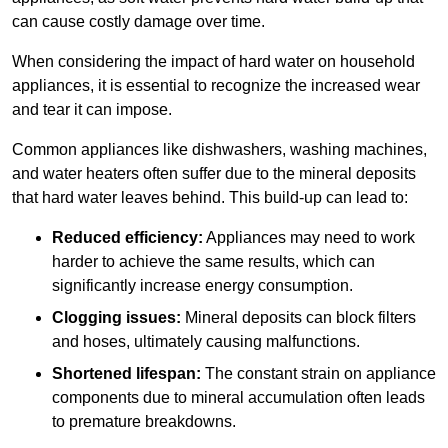
can cause costly damage over time.
When considering the impact of hard water on household
appliances, it is essential to recognize the increased wear
and tear it can impose.
Common appliances like dishwashers, washing machines,
and water heaters often suffer due to the mineral deposits
that hard water leaves behind. This build-up can lead to:
Reduced efficiency:
Appliances may need to work
harder to achieve the same results, which can
significantly increase energy consumption.
Clogging issues:
Mineral deposits can block filters
and hoses, ultimately causing malfunctions.
Shortened lifespan:
The constant strain on appliance
components due to mineral accumulation often leads
to premature breakdowns.