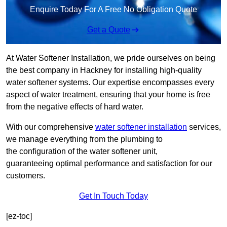
Enquire Today For A Free No Obligation Quote
Get a Quote
At Water Softener Installation, we pride ourselves on being
the best company in Hackney for installing high-quality
water softener systems. Our expertise encompasses every
aspect of water treatment, ensuring that your home is free
from the negative effects of hard water.
With our comprehensive
water softener installation
services,
we manage everything from the plumbing to
the configuration of the water softener unit,
guaranteeing optimal performance and satisfaction for our
customers.
Get In Touch Today
[ez-toc]