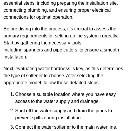
essential steps, including preparing the installation site,
connecting plumbing, and ensuring proper electrical
connections for optimal operation.
Before diving into the process, it’s crucial to assess the
primary requirements for setting up the system correctly.
Start by gathering the necessary tools,
including spanners and pipe cutters, to ensure a smooth
installation.
Next, evaluating water hardness is key, as this determines
the type of softener to choose. After selecting the
appropriate model, follow these detailed steps:
Choose a suitable location where you have easy
access to the water supply and drainage.
Shut off the water supply and drain the pipes to
prevent spills during installation.
Connect the water softener to the main water line,