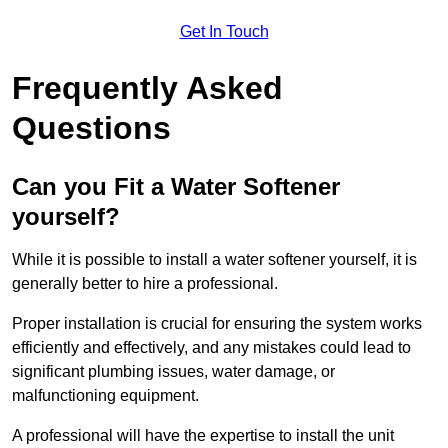
Get In Touch
Frequently Asked
Questions
Can you Fit a Water Softener
yourself?
While it is possible to install a water softener yourself, it is
generally better to hire a professional.
Proper installation is crucial for ensuring the system works
efficiently and effectively, and any mistakes could lead to
significant plumbing issues, water damage, or
malfunctioning equipment.
A professional will have the expertise to install the unit