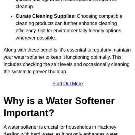
cleanup.
Curate Cleaning Supplies:
Choosing compatible
cleaning products can further enhance cleaning
efficiency. Opt for environmentally friendly options
wherever possible.
Along with these benefits, it’s essential to regularly maintain
your water softener to keep it functioning optimally. This
includes checking the salt levels and occasionally cleaning
the system to prevent buildup.
Find Out More
Why is a Water Softener
Important?
A water softener is crucial for households in Hackney
dealing with hard water, as it not only enhances water