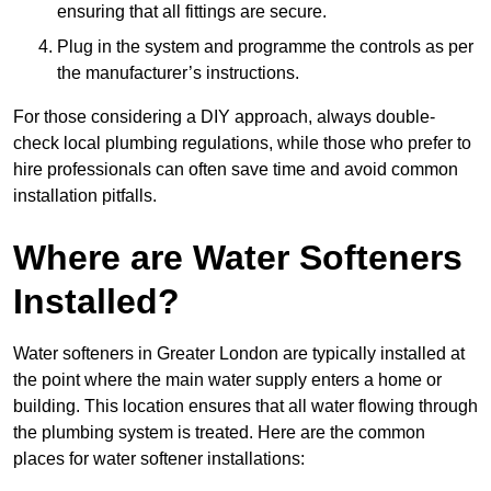
ensuring that all fittings are secure.
Plug in the system and programme the controls as per
the manufacturer’s instructions.
For those considering a DIY approach, always double-
check local plumbing regulations, while those who prefer to
hire professionals can often save time and avoid common
installation pitfalls.
Where are Water Softeners
Installed?
Water softeners in Greater London are typically installed at
the point where the main water supply enters a home or
building. This location ensures that all water flowing through
the plumbing system is treated. Here are the common
places for water softener installations: