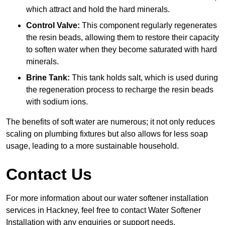
which attract and hold the hard minerals.
Control Valve:
This component regularly regenerates
the resin beads, allowing them to restore their capacity
to soften water when they become saturated with hard
minerals.
Brine Tank:
This tank holds salt, which is used during
the regeneration process to recharge the resin beads
with sodium ions.
The benefits of soft water are numerous; it not only reduces
scaling on plumbing fixtures but also allows for less soap
usage, leading to a more sustainable household.
Contact Us
For more information about our water softener installation
services in Hackney, feel free to contact Water Softener
Installation with any enquiries or support needs.