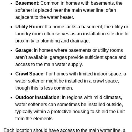
Basement
: Common in homes with basements, the
softener is placed near the main water line, often
adjacent to the water heater.
Utility Room
: If a home lacks a basement, the utility or
laundry room often serves as an installation site due to
proximity to plumbing and drainage.
Garage
: In homes where basements or utility rooms
aren’t available, garages provide sufficient space and
access to the main water supply.
Crawl Space
: For homes with limited indoor space, a
water softener might be installed in a crawl space,
though this is less common.
Outdoor Installation
: In regions with mild climates,
water softeners can sometimes be installed outside,
typically within a protective housing to shield the unit
from the elements.
Each location should have access to the main water line, a