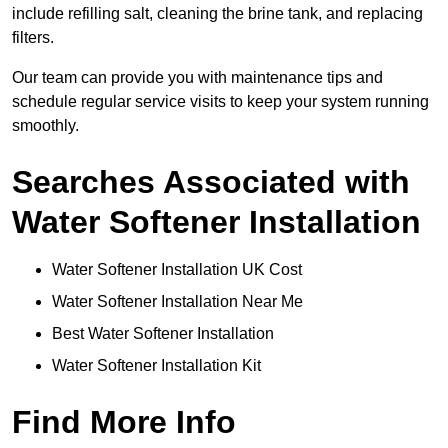
include refilling salt, cleaning the brine tank, and replacing
filters.
Our team can provide you with maintenance tips and
schedule regular service visits to keep your system running
smoothly.
Searches Associated with
Water Softener Installation
Water Softener Installation UK Cost
Water Softener Installation Near Me
Best Water Softener Installation
Water Softener Installation Kit
Find More Info