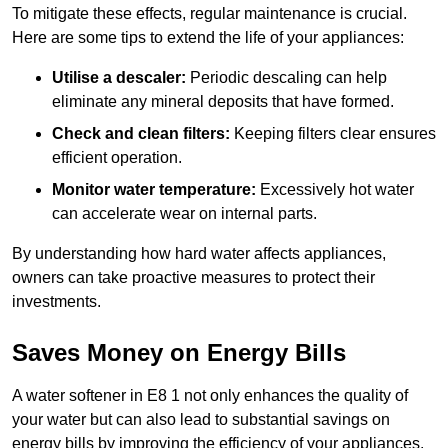
To mitigate these effects, regular maintenance is crucial.
Here are some tips to extend the life of your appliances:
Utilise a descaler:
Periodic descaling can help
eliminate any mineral deposits that have formed.
Check and clean filters:
Keeping filters clear ensures
efficient operation.
Monitor water temperature:
Excessively hot water
can accelerate wear on internal parts.
By understanding how hard water affects appliances,
owners can take proactive measures to protect their
investments.
Saves Money on Energy Bills
A water softener in E8 1 not only enhances the quality of
your water but can also lead to substantial savings on
energy bills by improving the efficiency of your appliances.