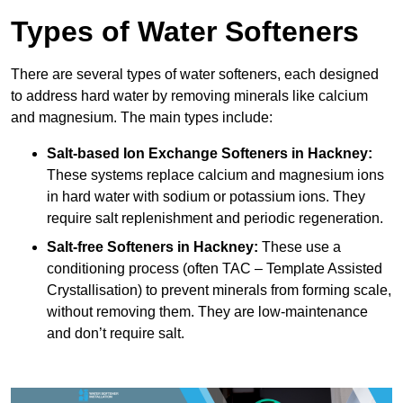
Types of Water Softeners
There are several types of water softeners, each designed
to address hard water by removing minerals like calcium
and magnesium. The main types include:
Salt-based Ion Exchange Softeners
in Hackney:
These systems replace calcium and magnesium ions
in hard water with sodium or potassium ions. They
require salt replenishment and periodic regeneration.
Salt-free Softeners
in Hackney:
These use a
conditioning process (often TAC – Template Assisted
Crystallisation) to prevent minerals from forming scale,
without removing them. They are low-maintenance
and don’t require salt.