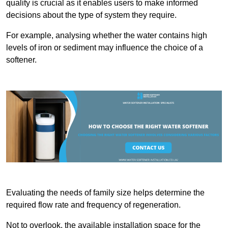
quality is crucial as it enables users to make informed
decisions about the type of system they require.
For example, analysing whether the water contains high
levels of iron or sediment may influence the choice of a
softener.
Evaluating the needs of family size helps determine the
required flow rate and frequency of regeneration.
Not to overlook, the available installation space for the