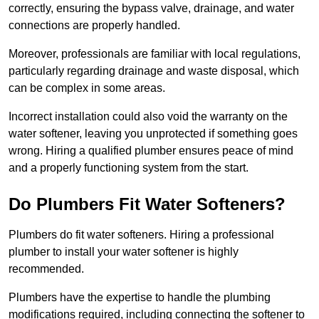
correctly, ensuring the bypass valve, drainage, and water
connections are properly handled.
Moreover, professionals are familiar with local regulations,
particularly regarding drainage and waste disposal, which
can be complex in some areas.
Incorrect installation could also void the warranty on the
water softener, leaving you unprotected if something goes
wrong. Hiring a qualified plumber ensures peace of mind
and a properly functioning system from the start.
Do Plumbers Fit Water Softeners?
Plumbers do fit water softeners. Hiring a professional
plumber to install your water softener is highly
recommended.
Plumbers have the expertise to handle the plumbing
modifications required, including connecting the softener to