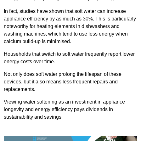
In fact, studies have shown that soft water can increase
appliance efficiency by as much as 30%. This is particularly
noteworthy for heating elements in dishwashers and
washing machines, which tend to use less energy when
calcium build-up is minimised.
Households that switch to soft water frequently report lower
energy costs over time.
Not only does soft water prolong the lifespan of these
devices, but it also means less frequent repairs and
replacements.
Viewing water softening as an investment in appliance
longevity and energy efficiency pays dividends in
sustainability and savings.