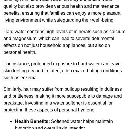
quality but also provides various health and maintenance
benefits, ensuring that families can enjoy a more pleasant
living environment while safeguarding their well-being.
Hard water contains high levels of minerals such as calcium
and magnesium, which can lead to several detrimental
effects on not just household appliances, but also on
personal health.
For instance, prolonged exposure to hard water can leave
skin feeling dry and irritated, often exacerbating conditions
such as eczema.
Similarly, hair may suffer from buildup resulting in dullness
and brittleness, making it more susceptible to damage and
breakage. Investing in a water softener is essential for
protecting these aspects of personal hygiene.
Health Benefits:
Softened water helps maintain
hydration and overall skin integrity.