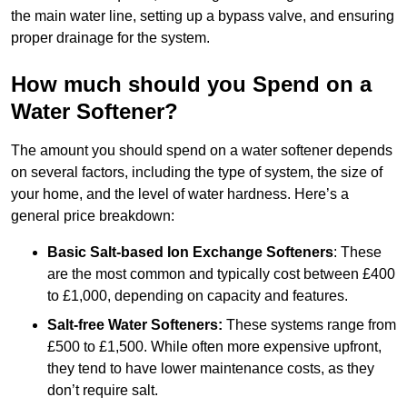
the main water line, setting up a bypass valve, and ensuring
proper drainage for the system.
How much should you Spend on a
Water Softener?
The amount you should spend on a water softener depends
on several factors, including the type of system, the size of
your home, and the level of water hardness. Here’s a
general price breakdown:
Basic Salt-based Ion Exchange Softeners
: These
are the most common and typically cost between £400
to £1,000, depending on capacity and features.
Salt-free Water Softeners:
These systems range from
£500 to £1,500. While often more expensive upfront,
they tend to have lower maintenance costs, as they
don’t require salt.