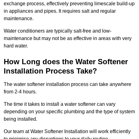
exchange process, effectively preventing limescale build-up
in appliances and pipes. It requires salt and regular
maintenance.
Water conditioners are typically salt-free and low-
maintenance but may not be as effective in areas with very
hard water.
How Long does the Water Softener
Installation Process Take?
The water softener installation process can take anywhere
from 2-4 hours.
The time it takes to install a water softener can vary
depending on your specific plumbing and the type of system
being installed.
Our team at Water Softener Installation will work efficiently
to minimise any disruptions to your daily routine.