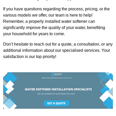
If you have questions regarding the process, pricing, or the
various models we offer, our team is here to help!
Remember, a properly installed water softener can
significantly improve the quality of your water, benefiting
your household for years to come.
Don’t hesitate to reach out for a quote, a consultation, or any
additional information about our specialised services. Your
satisfaction is our top priority!