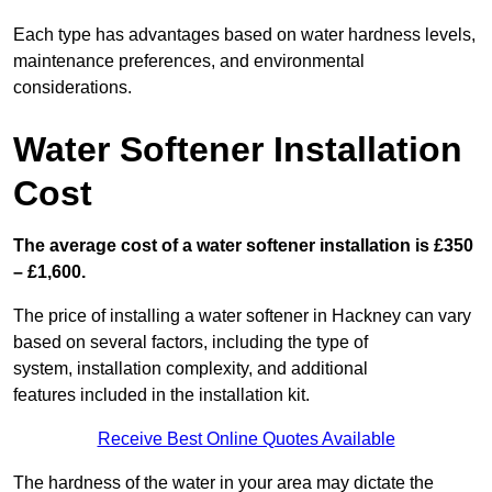
Each type has advantages based on water hardness levels,
maintenance preferences, and environmental
considerations.
Water Softener Installation
Cost
The average cost of a water softener installation is £350
– £1,600.
The price of installing a water softener in Hackney can vary
based on several factors, including the type of
system, installation complexity, and additional
features included in the installation kit.
Receive Best Online Quotes Available
The hardness of the water in your area may dictate the