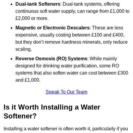
Dual-tank Softeners
: Dual-tank systems, offering
continuous soft water supply, can range from £1,000 to
£2,000 or more.
Magnetic or Electronic Descalers
: These are less
expensive, usually costing between £100 and £400,
but they don’t remove hardness minerals, only reduce
scaling.
Reverse Osmosis (RO) Systems
: While mainly
designed for drinking water purification, some RO
systems that also soften water can cost between £300
and £1,000.
Speak To Our Team
Is it Worth Installing a Water
Softener?
Installing a water softener is often worth it, particularly if you