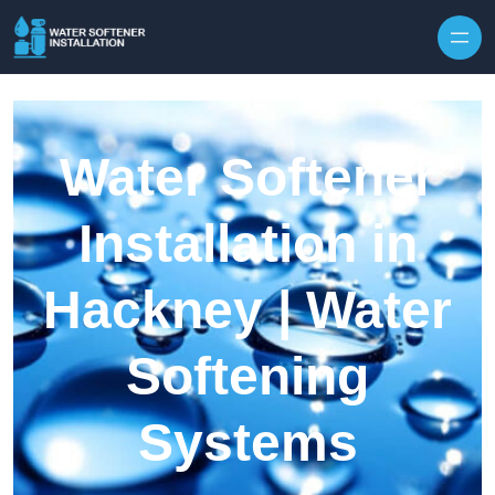
Skip to content
Water Softener
Installation in
Hackney | Water
Softening
Systems