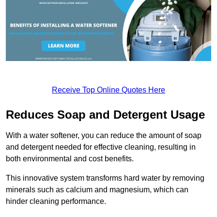
Receive Top Online Quotes Here
Reduces Soap and Detergent Usage
With a water softener, you can reduce the amount of soap
and detergent needed for effective cleaning, resulting in
both environmental and cost benefits.
This innovative system transforms hard water by removing
minerals such as calcium and magnesium, which can
hinder cleaning performance.