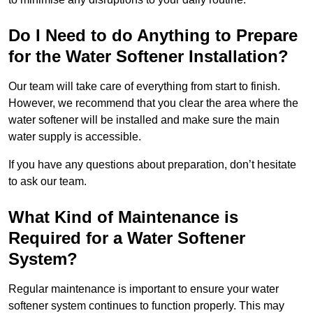
Do I Need to do Anything to Prepare
for the Water Softener Installation?
Our team will take care of everything from start to finish.
However, we recommend that you clear the area where the
water softener will be installed and make sure the main
water supply is accessible.
If you have any questions about preparation, don’t hesitate
to ask our team.
What Kind of Maintenance is
Required for a Water Softener
System?
Regular maintenance is important to ensure your water
softener system continues to function properly. This may