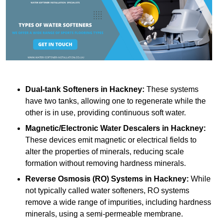
Dual-tank Softeners
in Hackney:
These systems
have two tanks, allowing one to regenerate while the
other is in use, providing continuous soft water.
Magnetic/Electronic Water Descalers
in Hackney:
These devices emit magnetic or electrical fields to
alter the properties of minerals, reducing scale
formation without removing hardness minerals.
Reverse Osmosis (RO) Systems
in Hackney:
While
not typically called water softeners, RO systems
remove a wide range of impurities, including hardness
minerals, using a semi-permeable membrane.