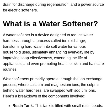
drain for discharge during regeneration, and a power source
for electric softeners.
What is a Water Softener?
A water softener is a device designed to reduce water
hardness through a process called ion exchange,
transforming hard water into soft water for various
household uses, ultimately enhancing everyday life by
improving soap effectiveness, extending the life of
appliances, and even promoting healthier skin and hair care
routines.
Water softeners primarily operate through the ion exchange
process, where calcium and magnesium ions, the culprits
behind water hardness, are swapped with sodium ions.
Here’s a breakdown of the components involved:
Resin Tank:
This tank is filled with small resin beads,