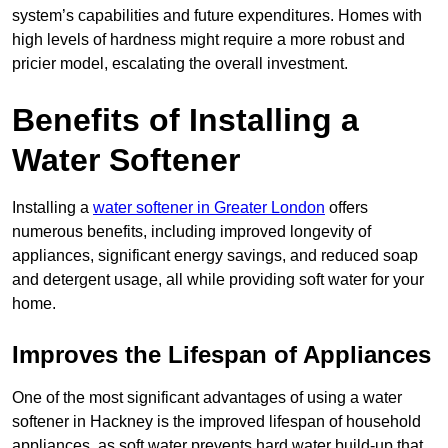
system’s capabilities and future expenditures. Homes with
high levels of hardness might require a more robust and
pricier model, escalating the overall investment.
Benefits of Installing a
Water Softener
Installing a
water softener in Greater London
offers
numerous benefits, including improved longevity of
appliances, significant energy savings, and reduced soap
and detergent usage, all while providing soft water for your
home.
Improves the Lifespan of Appliances
One of the most significant advantages of using a water
softener in Hackney is the improved lifespan of household
appliances, as soft water prevents hard water build-up that