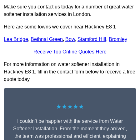
Make sure you contact us today for a number of great water
softener installation services in London.
Here are some towns we cover near Hackney E8 1
Lea Bridge
,
Bethnal Green
,
Bow
,
Stamford Hill
,
Bromley
Receive Top Online Quotes Here
For more information on water softener installation in
Hackney E8 1, fill in the contact form below to receive a free
quote today.
★★★★★
I couldn’t be happier with the service from Water
Softener Installation. From the moment they arrived,
the team was professional and efficient, explaining