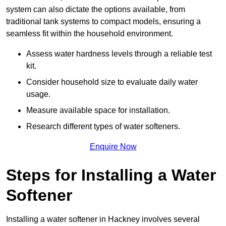
system can also dictate the options available, from
traditional tank systems to compact models, ensuring a
seamless fit within the household environment.
Assess water hardness levels through a reliable test
kit.
Consider household size to evaluate daily water
usage.
Measure available space for installation.
Research different types of water softeners.
Enquire Now
Steps for Installing a Water
Softener
Installing a water softener in Hackney involves several