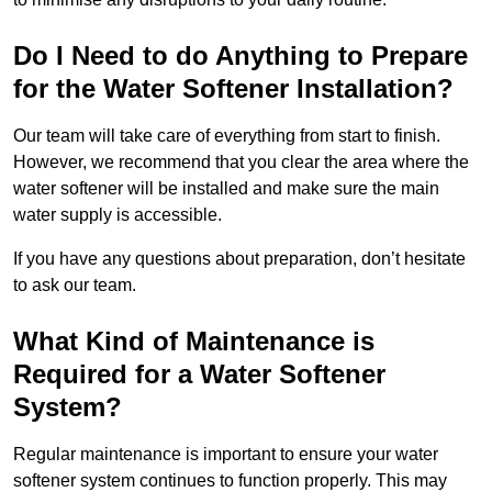
Do I Need to do Anything to Prepare
for the Water Softener Installation?
Our team will take care of everything from start to finish.
However, we recommend that you clear the area where the
water softener will be installed and make sure the main
water supply is accessible.
If you have any questions about preparation, don’t hesitate
to ask our team.
What Kind of Maintenance is
Required for a Water Softener
System?
Regular maintenance is important to ensure your water
softener system continues to function properly. This may