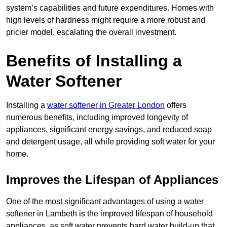
system’s capabilities and future expenditures. Homes with
high levels of hardness might require a more robust and
pricier model, escalating the overall investment.
Benefits of Installing a
Water Softener
Installing a
water softener in Greater London
offers
numerous benefits, including improved longevity of
appliances, significant energy savings, and reduced soap
and detergent usage, all while providing soft water for your
home.
Improves the Lifespan of Appliances
One of the most significant advantages of using a water
softener in Lambeth is the improved lifespan of household
appliances, as soft water prevents hard water build-up that