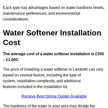
Each type has advantages based on water hardness levels,
maintenance preferences, and environmental
considerations.
Water Softener Installation
Cost
The average cost of a water softener installation is £350
– £1,600.
The price of installing a water softener in Lambeth can vary
based on several factors, including the type of
system, installation complexity, and additional
features included in the installation kit.
Receive Best Online Quotes Available
The hardness of the water in your area may dictate the