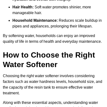
Hair Health:
Soft water promotes shinier, more
manageable hair.
Household Maintenance:
Reduces scale buildup in
pipes and appliances, prolonging their lifespan.
By softening water, households can enjoy an improved
quality of life in terms of health and everyday maintenance.
How to Choose the Right
Water Softener
Choosing the right water softener involves considering
factors such as water hardness levels, household size, and
the capacity of the resin tank to ensure effective water
treatment.
Along with these essential aspects, understanding water