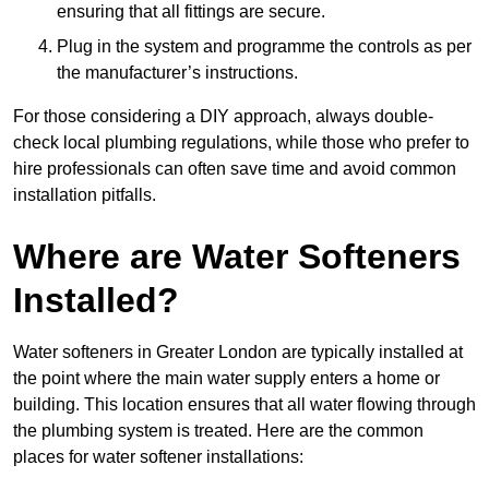
ensuring that all fittings are secure.
Plug in the system and programme the controls as per
the manufacturer’s instructions.
For those considering a DIY approach, always double-
check local plumbing regulations, while those who prefer to
hire professionals can often save time and avoid common
installation pitfalls.
Where are Water Softeners
Installed?
Water softeners in Greater London are typically installed at
the point where the main water supply enters a home or
building. This location ensures that all water flowing through
the plumbing system is treated. Here are the common
places for water softener installations: