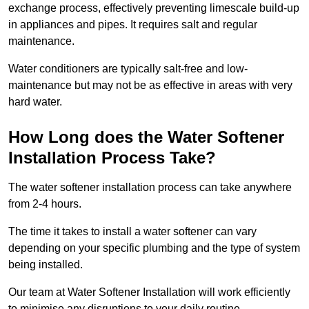
exchange process, effectively preventing limescale build-up
in appliances and pipes. It requires salt and regular
maintenance.
Water conditioners are typically salt-free and low-
maintenance but may not be as effective in areas with very
hard water.
How Long does the Water Softener
Installation Process Take?
The water softener installation process can take anywhere
from 2-4 hours.
The time it takes to install a water softener can vary
depending on your specific plumbing and the type of system
being installed.
Our team at Water Softener Installation will work efficiently
to minimise any disruptions to your daily routine.