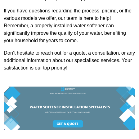
If you have questions regarding the process, pricing, or the
various models we offer, our team is here to help!
Remember, a properly installed water softener can
significantly improve the quality of your water, benefiting
your household for years to come.
Don’t hesitate to reach out for a quote, a consultation, or any
additional information about our specialised services. Your
satisfaction is our top priority!