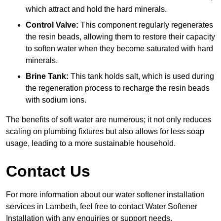
which attract and hold the hard minerals.
Control Valve:
This component regularly regenerates
the resin beads, allowing them to restore their capacity
to soften water when they become saturated with hard
minerals.
Brine Tank:
This tank holds salt, which is used during
the regeneration process to recharge the resin beads
with sodium ions.
The benefits of soft water are numerous; it not only reduces
scaling on plumbing fixtures but also allows for less soap
usage, leading to a more sustainable household.
Contact Us
For more information about our water softener installation
services in Lambeth, feel free to contact Water Softener
Installation with any enquiries or support needs.