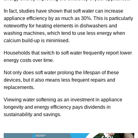
In fact, studies have shown that soft water can increase
appliance efficiency by as much as 30%. This is particularly
noteworthy for heating elements in dishwashers and
washing machines, which tend to use less energy when
calcium build-up is minimised.
Households that switch to soft water frequently report lower
energy costs over time.
Not only does soft water prolong the lifespan of these
devices, but it also means less frequent repairs and
replacements.
Viewing water softening as an investment in appliance
longevity and energy efficiency pays dividends in
sustainability and savings.