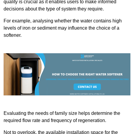
quality is crucial as it enables users to make informed
decisions about the type of system they require.
For example, analysing whether the water contains high
levels of iron or sediment may influence the choice of a
softener.
Evaluating the needs of family size helps determine the
required flow rate and frequency of regeneration.
Not to overlook, the available installation space for the