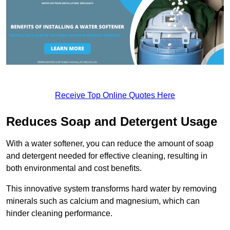
Receive Top Online Quotes Here
Reduces Soap and Detergent Usage
With a water softener, you can reduce the amount of soap
and detergent needed for effective cleaning, resulting in
both environmental and cost benefits.
This innovative system transforms hard water by removing
minerals such as calcium and magnesium, which can
hinder cleaning performance.