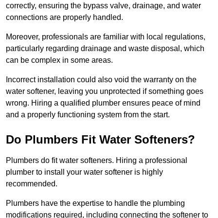
correctly, ensuring the bypass valve, drainage, and water
connections are properly handled.
Moreover, professionals are familiar with local regulations,
particularly regarding drainage and waste disposal, which
can be complex in some areas.
Incorrect installation could also void the warranty on the
water softener, leaving you unprotected if something goes
wrong. Hiring a qualified plumber ensures peace of mind
and a properly functioning system from the start.
Do Plumbers Fit Water Softeners?
Plumbers do fit water softeners. Hiring a professional
plumber to install your water softener is highly
recommended.
Plumbers have the expertise to handle the plumbing
modifications required, including connecting the softener to