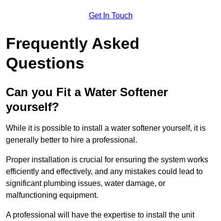
Get In Touch
Frequently Asked
Questions
Can you Fit a Water Softener
yourself?
While it is possible to install a water softener yourself, it is
generally better to hire a professional.
Proper installation is crucial for ensuring the system works
efficiently and effectively, and any mistakes could lead to
significant plumbing issues, water damage, or
malfunctioning equipment.
A professional will have the expertise to install the unit