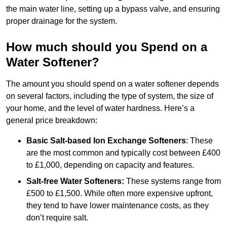
the main water line, setting up a bypass valve, and ensuring
proper drainage for the system.
How much should you Spend on a
Water Softener?
The amount you should spend on a water softener depends
on several factors, including the type of system, the size of
your home, and the level of water hardness. Here’s a
general price breakdown:
Basic Salt-based Ion Exchange Softeners
: These
are the most common and typically cost between £400
to £1,000, depending on capacity and features.
Salt-free Water Softeners:
These systems range from
£500 to £1,500. While often more expensive upfront,
they tend to have lower maintenance costs, as they
don’t require salt.