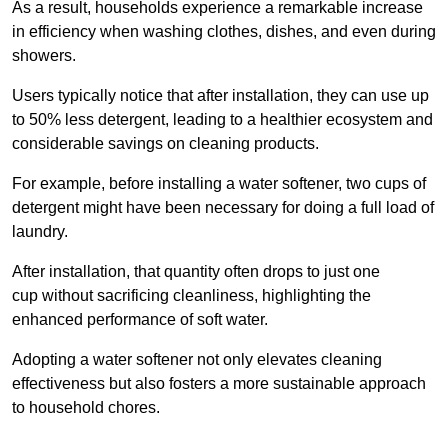
As a result, households experience a remarkable increase
in efficiency when washing clothes, dishes, and even during
showers.
Users typically notice that after installation, they can use up
to 50% less detergent, leading to a healthier ecosystem and
considerable savings on cleaning products.
For example, before installing a water softener, two cups of
detergent might have been necessary for doing a full load of
laundry.
After installation, that quantity often drops to just one
cup without sacrificing cleanliness, highlighting the
enhanced performance of soft water.
Adopting a water softener not only elevates cleaning
effectiveness but also fosters a more sustainable approach
to household chores.