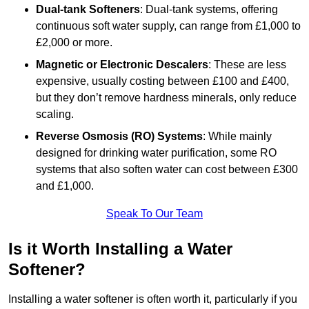
Dual-tank Softeners
: Dual-tank systems, offering
continuous soft water supply, can range from £1,000 to
£2,000 or more.
Magnetic or Electronic Descalers
: These are less
expensive, usually costing between £100 and £400,
but they don’t remove hardness minerals, only reduce
scaling.
Reverse Osmosis (RO) Systems
: While mainly
designed for drinking water purification, some RO
systems that also soften water can cost between £300
and £1,000.
Speak To Our Team
Is it Worth Installing a Water
Softener?
Installing a water softener is often worth it, particularly if you