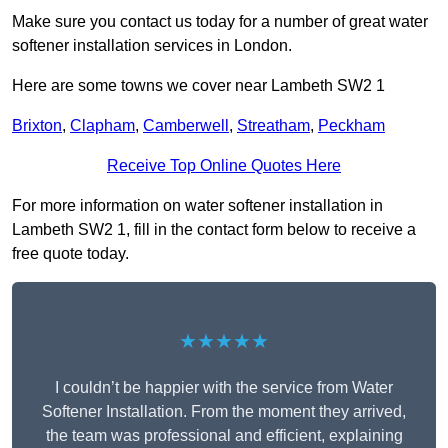
Make sure you contact us today for a number of great water
softener installation services in London.
Here are some towns we cover near Lambeth SW2 1
Brixton
,
Clapham
,
Camberwell
,
Streatham
,
Peckham
Receive Top Online Quotes Here
For more information on water softener installation in
Lambeth SW2 1, fill in the contact form below to receive a
free quote today.
★★★★★
I couldn’t be happier with the service from Water
Softener Installation. From the moment they arrived,
the team was professional and efficient, explaining