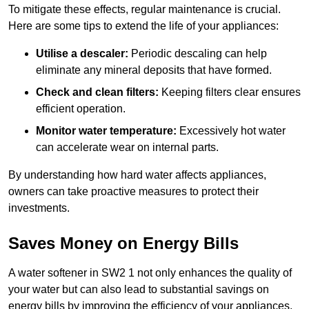
To mitigate these effects, regular maintenance is crucial.
Here are some tips to extend the life of your appliances:
Utilise a descaler:
Periodic descaling can help
eliminate any mineral deposits that have formed.
Check and clean filters:
Keeping filters clear ensures
efficient operation.
Monitor water temperature:
Excessively hot water
can accelerate wear on internal parts.
By understanding how hard water affects appliances,
owners can take proactive measures to protect their
investments.
Saves Money on Energy Bills
A water softener in SW2 1 not only enhances the quality of
your water but can also lead to substantial savings on
energy bills by improving the efficiency of your appliances.