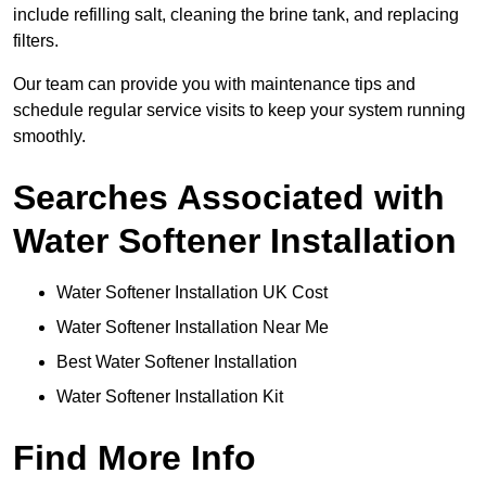
include refilling salt, cleaning the brine tank, and replacing
filters.
Our team can provide you with maintenance tips and
schedule regular service visits to keep your system running
smoothly.
Searches Associated with
Water Softener Installation
Water Softener Installation UK Cost
Water Softener Installation Near Me
Best Water Softener Installation
Water Softener Installation Kit
Find More Info