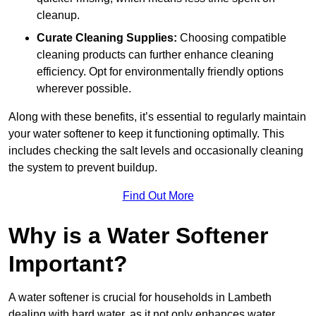
cleanup.
Curate Cleaning Supplies:
Choosing compatible
cleaning products can further enhance cleaning
efficiency. Opt for environmentally friendly options
wherever possible.
Along with these benefits, it’s essential to regularly maintain
your water softener to keep it functioning optimally. This
includes checking the salt levels and occasionally cleaning
the system to prevent buildup.
Find Out More
Why is a Water Softener
Important?
A water softener is crucial for households in Lambeth
dealing with hard water, as it not only enhances water