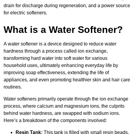
drain for discharge during regeneration, and a power source
for electric softeners.
What is a Water Softener?
A water softener is a device designed to reduce water
hardness through a process called ion exchange,
transforming hard water into soft water for various
household uses, ultimately enhancing everyday life by
improving soap effectiveness, extending the life of
appliances, and even promoting healthier skin and hair care
routines.
Water softeners primarily operate through the ion exchange
process, where calcium and magnesium ions, the culprits
behind water hardness, are swapped with sodium ions.
Here’s a breakdown of the components involved:
Resin Tank:
This tank is filled with small resin beads,