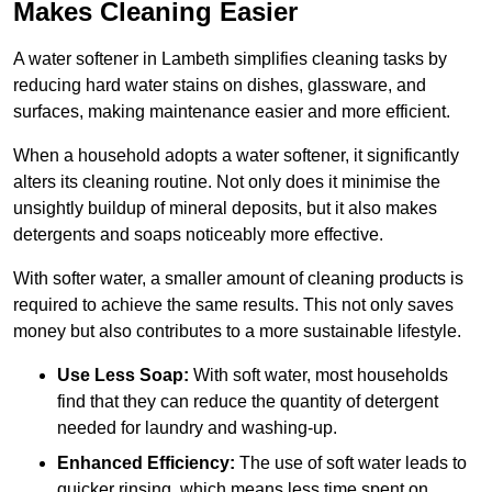
Makes Cleaning Easier
A water softener in Lambeth simplifies cleaning tasks by
reducing hard water stains on dishes, glassware, and
surfaces, making maintenance easier and more efficient.
When a household adopts a water softener, it significantly
alters its cleaning routine. Not only does it minimise the
unsightly buildup of mineral deposits, but it also makes
detergents and soaps noticeably more effective.
With softer water, a smaller amount of cleaning products is
required to achieve the same results. This not only saves
money but also contributes to a more sustainable lifestyle.
Use Less Soap:
With soft water, most households
find that they can reduce the quantity of detergent
needed for laundry and washing-up.
Enhanced Efficiency:
The use of soft water leads to
quicker rinsing, which means less time spent on