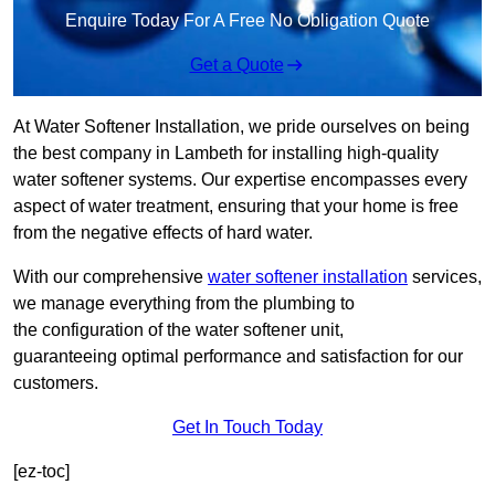
Enquire Today For A Free No Obligation Quote
Get a Quote
At Water Softener Installation, we pride ourselves on being
the best company in Lambeth for installing high-quality
water softener systems. Our expertise encompasses every
aspect of water treatment, ensuring that your home is free
from the negative effects of hard water.
With our comprehensive
water softener installation
services,
we manage everything from the plumbing to
the configuration of the water softener unit,
guaranteeing optimal performance and satisfaction for our
customers.
Get In Touch Today
[ez-toc]