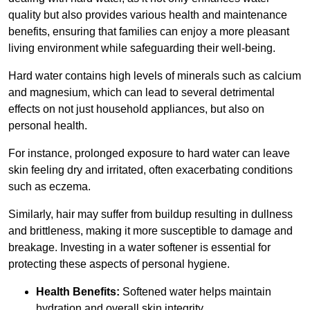
quality but also provides various health and maintenance
benefits, ensuring that families can enjoy a more pleasant
living environment while safeguarding their well-being.
Hard water contains high levels of minerals such as calcium
and magnesium, which can lead to several detrimental
effects on not just household appliances, but also on
personal health.
For instance, prolonged exposure to hard water can leave
skin feeling dry and irritated, often exacerbating conditions
such as eczema.
Similarly, hair may suffer from buildup resulting in dullness
and brittleness, making it more susceptible to damage and
breakage. Investing in a water softener is essential for
protecting these aspects of personal hygiene.
Health Benefits:
Softened water helps maintain
hydration and overall skin integrity.