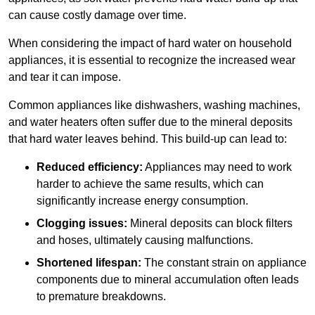
can cause costly damage over time.
When considering the impact of hard water on household
appliances, it is essential to recognize the increased wear
and tear it can impose.
Common appliances like dishwashers, washing machines,
and water heaters often suffer due to the mineral deposits
that hard water leaves behind. This build-up can lead to:
Reduced efficiency:
Appliances may need to work
harder to achieve the same results, which can
significantly increase energy consumption.
Clogging issues:
Mineral deposits can block filters
and hoses, ultimately causing malfunctions.
Shortened lifespan:
The constant strain on appliance
components due to mineral accumulation often leads
to premature breakdowns.