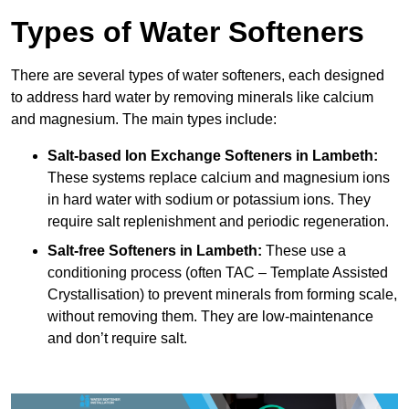
Types of Water Softeners
There are several types of water softeners, each designed
to address hard water by removing minerals like calcium
and magnesium. The main types include:
Salt-based Ion Exchange Softeners
in Lambeth:
These systems replace calcium and magnesium ions
in hard water with sodium or potassium ions. They
require salt replenishment and periodic regeneration.
Salt-free Softeners
in Lambeth:
These use a
conditioning process (often TAC – Template Assisted
Crystallisation) to prevent minerals from forming scale,
without removing them. They are low-maintenance
and don’t require salt.