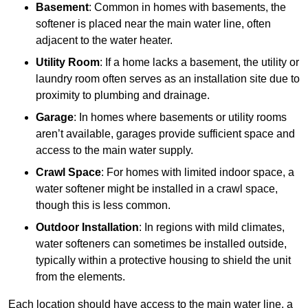
Basement
: Common in homes with basements, the
softener is placed near the main water line, often
adjacent to the water heater.
Utility Room
: If a home lacks a basement, the utility or
laundry room often serves as an installation site due to
proximity to plumbing and drainage.
Garage
: In homes where basements or utility rooms
aren’t available, garages provide sufficient space and
access to the main water supply.
Crawl Space
: For homes with limited indoor space, a
water softener might be installed in a crawl space,
though this is less common.
Outdoor Installation
: In regions with mild climates,
water softeners can sometimes be installed outside,
typically within a protective housing to shield the unit
from the elements.
Each location should have access to the main water line, a