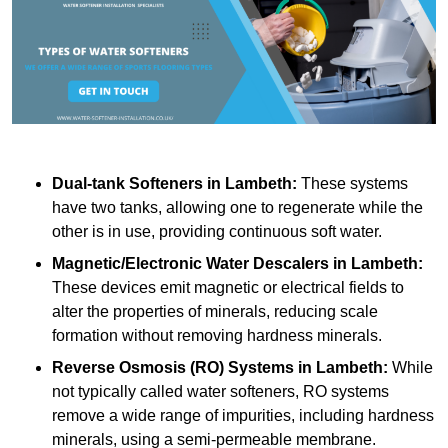
Dual-tank Softeners
in Lambeth:
These systems
have two tanks, allowing one to regenerate while the
other is in use, providing continuous soft water.
Magnetic/Electronic Water Descalers
in Lambeth:
These devices emit magnetic or electrical fields to
alter the properties of minerals, reducing scale
formation without removing hardness minerals.
Reverse Osmosis (RO) Systems
in Lambeth:
While
not typically called water softeners, RO systems
remove a wide range of impurities, including hardness
minerals, using a semi-permeable membrane.