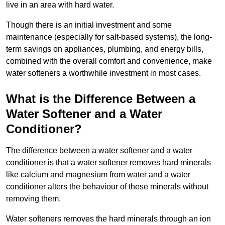
live in an area with hard water.
Though there is an initial investment and some
maintenance (especially for salt-based systems), the long-
term savings on appliances, plumbing, and energy bills,
combined with the overall comfort and convenience, make
water softeners a worthwhile investment in most cases.
What is the Difference Between a
Water Softener and a Water
Conditioner?
The difference between a water softener and a water
conditioner is that a water softener removes hard minerals
like calcium and magnesium from water and a water
conditioner alters the behaviour of these minerals without
removing them.
Water softeners removes the hard minerals through an ion