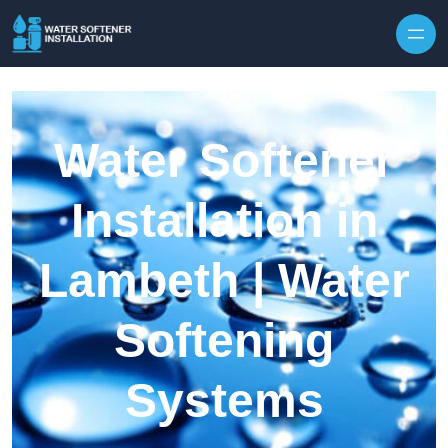
Skip to content
Water Softener
Installation in
Lambeth | Water
Softening
Systems