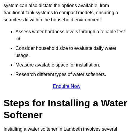
system can also dictate the options available, from
traditional tank systems to compact models, ensuring a
seamless fit within the household environment.
Assess water hardness levels through a reliable test
kit.
Consider household size to evaluate daily water
usage.
Measure available space for installation.
Research different types of water softeners.
Enquire Now
Steps for Installing a Water
Softener
Installing a water softener in Lambeth involves several