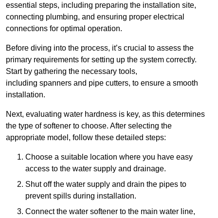
essential steps, including preparing the installation site,
connecting plumbing, and ensuring proper electrical
connections for optimal operation.
Before diving into the process, it’s crucial to assess the
primary requirements for setting up the system correctly.
Start by gathering the necessary tools,
including spanners and pipe cutters, to ensure a smooth
installation.
Next, evaluating water hardness is key, as this determines
the type of softener to choose. After selecting the
appropriate model, follow these detailed steps:
Choose a suitable location where you have easy
access to the water supply and drainage.
Shut off the water supply and drain the pipes to
prevent spills during installation.
Connect the water softener to the main water line,