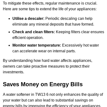
To mitigate these effects, regular maintenance is crucial.
Here are some tips to extend the life of your appliances:
Utilise a descaler:
Periodic descaling can help
eliminate any mineral deposits that have formed.
Check and clean filters:
Keeping filters clear ensures
efficient operation.
Monitor water temperature:
Excessively hot water
can accelerate wear on internal parts.
By understanding how hard water affects appliances,
owners can take proactive measures to protect their
investments.
Saves Money on Energy Bills
A water softener in TW13 6 not only enhances the quality of
your water but can also lead to substantial savings on
energy bills by improving the efficiency of your appliances.