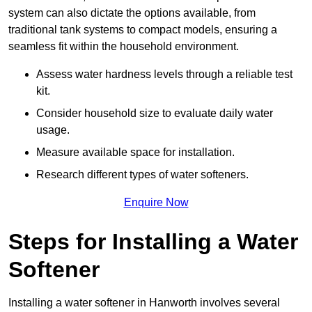
system can also dictate the options available, from
traditional tank systems to compact models, ensuring a
seamless fit within the household environment.
Assess water hardness levels through a reliable test
kit.
Consider household size to evaluate daily water
usage.
Measure available space for installation.
Research different types of water softeners.
Enquire Now
Steps for Installing a Water
Softener
Installing a water softener in Hanworth involves several