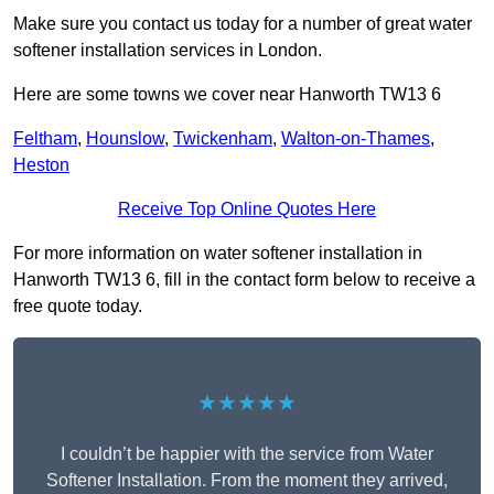
Make sure you contact us today for a number of great water
softener installation services in London.
Here are some towns we cover near Hanworth TW13 6
Feltham
,
Hounslow
,
Twickenham
,
Walton-on-Thames
,
Heston
Receive Top Online Quotes Here
For more information on water softener installation in
Hanworth TW13 6, fill in the contact form below to receive a
free quote today.
★★★★★
I couldn’t be happier with the service from Water
Softener Installation. From the moment they arrived,