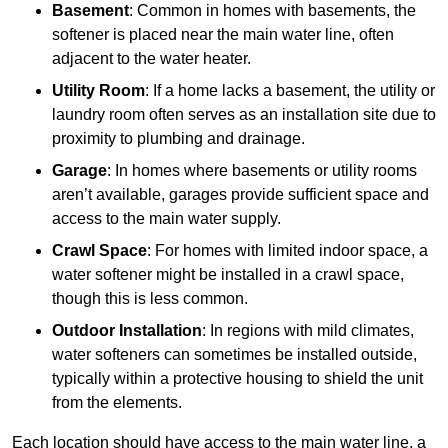
Basement
: Common in homes with basements, the
softener is placed near the main water line, often
adjacent to the water heater.
Utility Room
: If a home lacks a basement, the utility or
laundry room often serves as an installation site due to
proximity to plumbing and drainage.
Garage
: In homes where basements or utility rooms
aren’t available, garages provide sufficient space and
access to the main water supply.
Crawl Space
: For homes with limited indoor space, a
water softener might be installed in a crawl space,
though this is less common.
Outdoor Installation
: In regions with mild climates,
water softeners can sometimes be installed outside,
typically within a protective housing to shield the unit
from the elements.
Each location should have access to the main water line, a