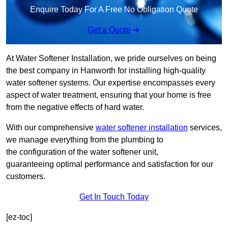
Enquire Today For A Free No Obligation Quote
Get a Quote
At Water Softener Installation, we pride ourselves on being
the best company in Hanworth for installing high-quality
water softener systems. Our expertise encompasses every
aspect of water treatment, ensuring that your home is free
from the negative effects of hard water.
With our comprehensive
water softener installation
services,
we manage everything from the plumbing to
the configuration of the water softener unit,
guaranteeing optimal performance and satisfaction for our
customers.
Get In Touch Today
[ez-toc]