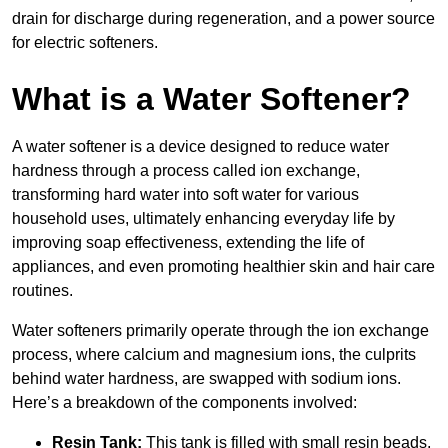
drain for discharge during regeneration, and a power source
for electric softeners.
What is a Water Softener?
A water softener is a device designed to reduce water
hardness through a process called ion exchange,
transforming hard water into soft water for various
household uses, ultimately enhancing everyday life by
improving soap effectiveness, extending the life of
appliances, and even promoting healthier skin and hair care
routines.
Water softeners primarily operate through the ion exchange
process, where calcium and magnesium ions, the culprits
behind water hardness, are swapped with sodium ions.
Here’s a breakdown of the components involved:
Resin Tank:
This tank is filled with small resin beads,