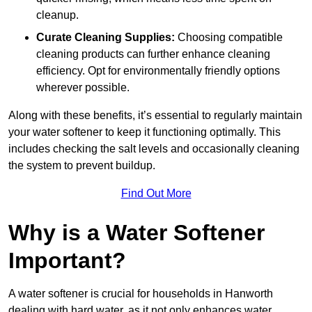
cleanup.
Curate Cleaning Supplies:
Choosing compatible
cleaning products can further enhance cleaning
efficiency. Opt for environmentally friendly options
wherever possible.
Along with these benefits, it’s essential to regularly maintain
your water softener to keep it functioning optimally. This
includes checking the salt levels and occasionally cleaning
the system to prevent buildup.
Find Out More
Why is a Water Softener
Important?
A water softener is crucial for households in Hanworth
dealing with hard water, as it not only enhances water