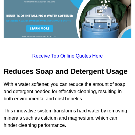
Receive Top Online Quotes Here
Reduces Soap and Detergent Usage
With a water softener, you can reduce the amount of soap
and detergent needed for effective cleaning, resulting in
both environmental and cost benefits.
This innovative system transforms hard water by removing
minerals such as calcium and magnesium, which can
hinder cleaning performance.