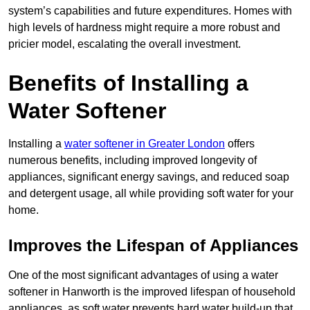
system’s capabilities and future expenditures. Homes with
high levels of hardness might require a more robust and
pricier model, escalating the overall investment.
Benefits of Installing a
Water Softener
Installing a
water softener in Greater London
offers
numerous benefits, including improved longevity of
appliances, significant energy savings, and reduced soap
and detergent usage, all while providing soft water for your
home.
Improves the Lifespan of Appliances
One of the most significant advantages of using a water
softener in Hanworth is the improved lifespan of household
appliances, as soft water prevents hard water build-up that