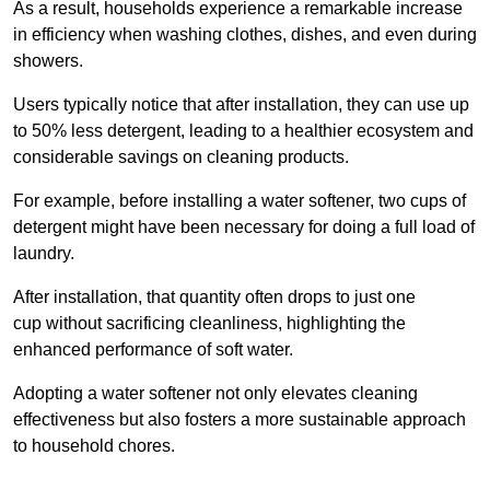
As a result, households experience a remarkable increase
in efficiency when washing clothes, dishes, and even during
showers.
Users typically notice that after installation, they can use up
to 50% less detergent, leading to a healthier ecosystem and
considerable savings on cleaning products.
For example, before installing a water softener, two cups of
detergent might have been necessary for doing a full load of
laundry.
After installation, that quantity often drops to just one
cup without sacrificing cleanliness, highlighting the
enhanced performance of soft water.
Adopting a water softener not only elevates cleaning
effectiveness but also fosters a more sustainable approach
to household chores.