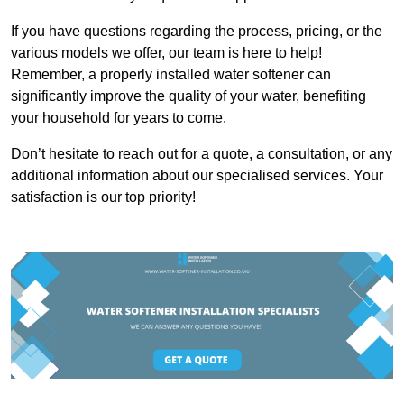
If you have questions regarding the process, pricing, or the
various models we offer, our team is here to help!
Remember, a properly installed water softener can
significantly improve the quality of your water, benefiting
your household for years to come.
Don’t hesitate to reach out for a quote, a consultation, or any
additional information about our specialised services. Your
satisfaction is our top priority!