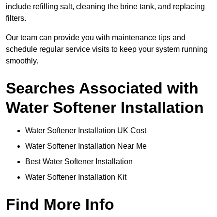
include refilling salt, cleaning the brine tank, and replacing
filters.
Our team can provide you with maintenance tips and
schedule regular service visits to keep your system running
smoothly.
Searches Associated with
Water Softener Installation
Water Softener Installation UK Cost
Water Softener Installation Near Me
Best Water Softener Installation
Water Softener Installation Kit
Find More Info