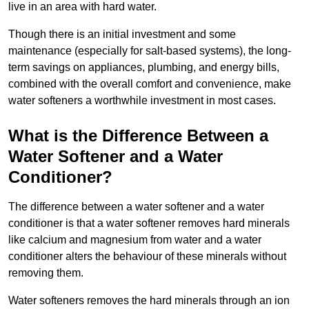
live in an area with hard water.
Though there is an initial investment and some
maintenance (especially for salt-based systems), the long-
term savings on appliances, plumbing, and energy bills,
combined with the overall comfort and convenience, make
water softeners a worthwhile investment in most cases.
What is the Difference Between a
Water Softener and a Water
Conditioner?
The difference between a water softener and a water
conditioner is that a water softener removes hard minerals
like calcium and magnesium from water and a water
conditioner alters the behaviour of these minerals without
removing them.
Water softeners removes the hard minerals through an ion