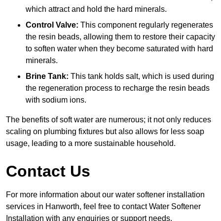
which attract and hold the hard minerals.
Control Valve:
This component regularly regenerates
the resin beads, allowing them to restore their capacity
to soften water when they become saturated with hard
minerals.
Brine Tank:
This tank holds salt, which is used during
the regeneration process to recharge the resin beads
with sodium ions.
The benefits of soft water are numerous; it not only reduces
scaling on plumbing fixtures but also allows for less soap
usage, leading to a more sustainable household.
Contact Us
For more information about our water softener installation
services in Hanworth, feel free to contact Water Softener
Installation with any enquiries or support needs.