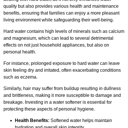
quality but also provides various health and maintenance
benefits, ensuring that families can enjoy a more pleasant
living environment while safeguarding their well-being.
Hard water contains high levels of minerals such as calcium
and magnesium, which can lead to several detrimental
effects on not just household appliances, but also on
personal health.
For instance, prolonged exposure to hard water can leave
skin feeling dry and irritated, often exacerbating conditions
such as eczema.
Similarly, hair may suffer from buildup resulting in dullness
and brittleness, making it more susceptible to damage and
breakage. Investing in a water softener is essential for
protecting these aspects of personal hygiene.
Health Benefits:
Softened water helps maintain
hydration and overall skin integrity.