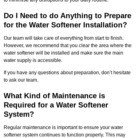
Do I Need to do Anything to Prepare
for the Water Softener Installation?
Our team will take care of everything from start to finish.
However, we recommend that you clear the area where the
water softener will be installed and make sure the main
water supply is accessible.
If you have any questions about preparation, don’t hesitate
to ask our team.
What Kind of Maintenance is
Required for a Water Softener
System?
Regular maintenance is important to ensure your water
softener system continues to function properly. This may