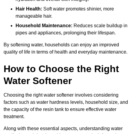
Hair Health:
Soft water promotes shinier, more
manageable hair.
Household Maintenance:
Reduces scale buildup in
pipes and appliances, prolonging their lifespan.
By softening water, households can enjoy an improved
quality of life in terms of health and everyday maintenance.
How to Choose the Right
Water Softener
Choosing the right water softener involves considering
factors such as water hardness levels, household size, and
the capacity of the resin tank to ensure effective water
treatment.
Along with these essential aspects, understanding water