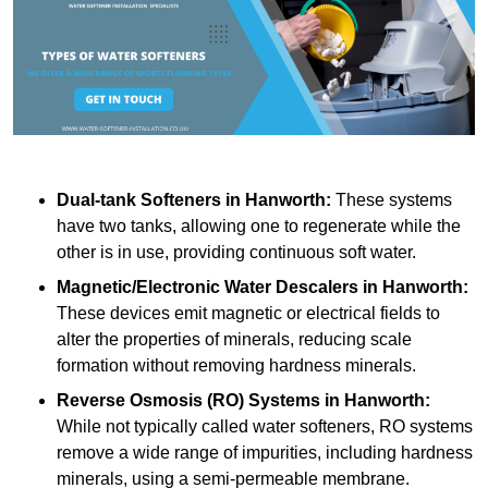
Dual-tank Softeners
in Hanworth:
These systems
have two tanks, allowing one to regenerate while the
other is in use, providing continuous soft water.
Magnetic/Electronic Water Descalers
in Hanworth:
These devices emit magnetic or electrical fields to
alter the properties of minerals, reducing scale
formation without removing hardness minerals.
Reverse Osmosis (RO) Systems
in Hanworth:
While not typically called water softeners, RO systems
remove a wide range of impurities, including hardness
minerals, using a semi-permeable membrane.