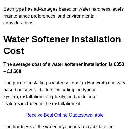
Each type has advantages based on water hardness levels,
maintenance preferences, and environmental
considerations.
Water Softener Installation
Cost
The average cost of a water softener installation is £350
– £1,600.
The price of installing a water softener in Hanworth can vary
based on several factors, including the type of
system, installation complexity, and additional
features included in the installation kit.
Receive Best Online Quotes Available
The hardness of the water in your area may dictate the