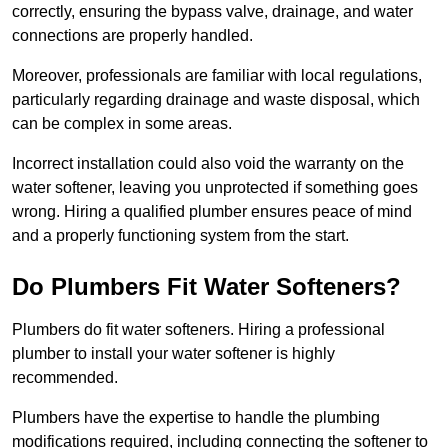
correctly, ensuring the bypass valve, drainage, and water
connections are properly handled.
Moreover, professionals are familiar with local regulations,
particularly regarding drainage and waste disposal, which
can be complex in some areas.
Incorrect installation could also void the warranty on the
water softener, leaving you unprotected if something goes
wrong. Hiring a qualified plumber ensures peace of mind
and a properly functioning system from the start.
Do Plumbers Fit Water Softeners?
Plumbers do fit water softeners. Hiring a professional
plumber to install your water softener is highly
recommended.
Plumbers have the expertise to handle the plumbing
modifications required, including connecting the softener to