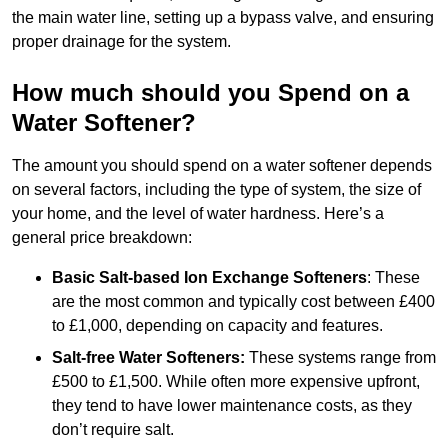
the main water line, setting up a bypass valve, and ensuring
proper drainage for the system.
How much should you Spend on a
Water Softener?
The amount you should spend on a water softener depends
on several factors, including the type of system, the size of
your home, and the level of water hardness. Here’s a
general price breakdown:
Basic Salt-based Ion Exchange Softeners
: These
are the most common and typically cost between £400
to £1,000, depending on capacity and features.
Salt-free Water Softeners:
These systems range from
£500 to £1,500. While often more expensive upfront,
they tend to have lower maintenance costs, as they
don’t require salt.