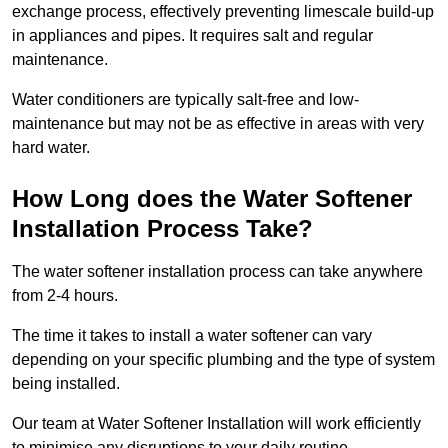
exchange process, effectively preventing limescale build-up
in appliances and pipes. It requires salt and regular
maintenance.
Water conditioners are typically salt-free and low-
maintenance but may not be as effective in areas with very
hard water.
How Long does the Water Softener
Installation Process Take?
The water softener installation process can take anywhere
from 2-4 hours.
The time it takes to install a water softener can vary
depending on your specific plumbing and the type of system
being installed.
Our team at Water Softener Installation will work efficiently
to minimise any disruptions to your daily routine.