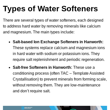
Types of Water Softeners
There are several types of water softeners, each designed
to address hard water by removing minerals like calcium
and magnesium. The main types include:
Salt-based Ion Exchange Softeners
in Hanworth:
These systems replace calcium and magnesium ions
in hard water with sodium or potassium ions. They
require salt replenishment and periodic regeneration.
Salt-free Softeners
in Hanworth:
These use a
conditioning process (often TAC – Template Assisted
Crystallisation) to prevent minerals from forming scale,
without removing them. They are low-maintenance
and don’t require salt.