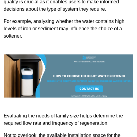
quality is crucial as it enables users to make informed
decisions about the type of system they require.
For example, analysing whether the water contains high
levels of iron or sediment may influence the choice of a
softener.
Evaluating the needs of family size helps determine the
required flow rate and frequency of regeneration.
Not to overlook, the available installation space for the