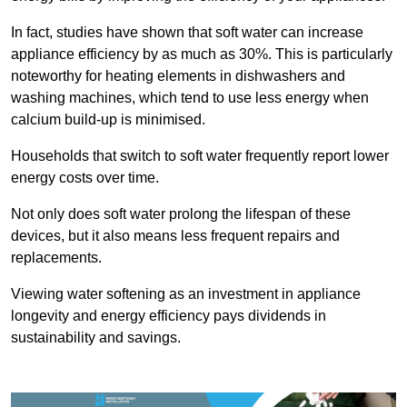
In fact, studies have shown that soft water can increase
appliance efficiency by as much as 30%. This is particularly
noteworthy for heating elements in dishwashers and
washing machines, which tend to use less energy when
calcium build-up is minimised.
Households that switch to soft water frequently report lower
energy costs over time.
Not only does soft water prolong the lifespan of these
devices, but it also means less frequent repairs and
replacements.
Viewing water softening as an investment in appliance
longevity and energy efficiency pays dividends in
sustainability and savings.