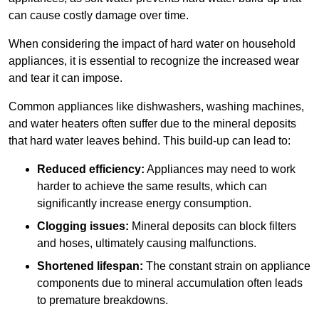
can cause costly damage over time.
When considering the impact of hard water on household
appliances, it is essential to recognize the increased wear
and tear it can impose.
Common appliances like dishwashers, washing machines,
and water heaters often suffer due to the mineral deposits
that hard water leaves behind. This build-up can lead to:
Reduced efficiency:
Appliances may need to work
harder to achieve the same results, which can
significantly increase energy consumption.
Clogging issues:
Mineral deposits can block filters
and hoses, ultimately causing malfunctions.
Shortened lifespan:
The constant strain on appliance
components due to mineral accumulation often leads
to premature breakdowns.