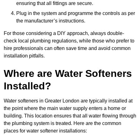
ensuring that all fittings are secure.
Plug in the system and programme the controls as per
the manufacturer’s instructions.
For those considering a DIY approach, always double-
check local plumbing regulations, while those who prefer to
hire professionals can often save time and avoid common
installation pitfalls.
Where are Water Softeners
Installed?
Water softeners in Greater London are typically installed at
the point where the main water supply enters a home or
building. This location ensures that all water flowing through
the plumbing system is treated. Here are the common
places for water softener installations: