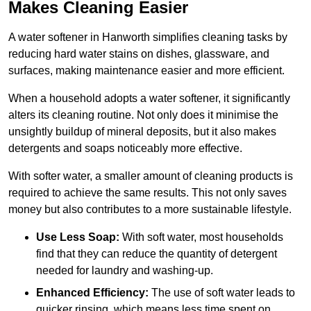
Makes Cleaning Easier
A water softener in Hanworth simplifies cleaning tasks by
reducing hard water stains on dishes, glassware, and
surfaces, making maintenance easier and more efficient.
When a household adopts a water softener, it significantly
alters its cleaning routine. Not only does it minimise the
unsightly buildup of mineral deposits, but it also makes
detergents and soaps noticeably more effective.
With softer water, a smaller amount of cleaning products is
required to achieve the same results. This not only saves
money but also contributes to a more sustainable lifestyle.
Use Less Soap:
With soft water, most households
find that they can reduce the quantity of detergent
needed for laundry and washing-up.
Enhanced Efficiency:
The use of soft water leads to
quicker rinsing, which means less time spent on