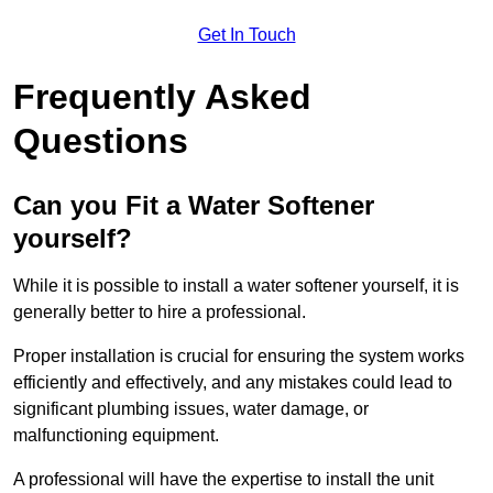
Get In Touch
Frequently Asked
Questions
Can you Fit a Water Softener
yourself?
While it is possible to install a water softener yourself, it is
generally better to hire a professional.
Proper installation is crucial for ensuring the system works
efficiently and effectively, and any mistakes could lead to
significant plumbing issues, water damage, or
malfunctioning equipment.
A professional will have the expertise to install the unit