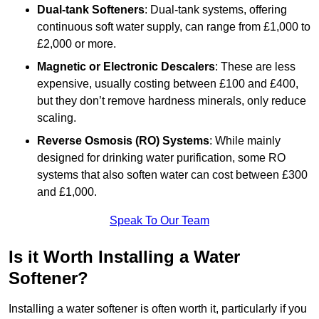
Dual-tank Softeners
: Dual-tank systems, offering
continuous soft water supply, can range from £1,000 to
£2,000 or more.
Magnetic or Electronic Descalers
: These are less
expensive, usually costing between £100 and £400,
but they don’t remove hardness minerals, only reduce
scaling.
Reverse Osmosis (RO) Systems
: While mainly
designed for drinking water purification, some RO
systems that also soften water can cost between £300
and £1,000.
Speak To Our Team
Is it Worth Installing a Water
Softener?
Installing a water softener is often worth it, particularly if you