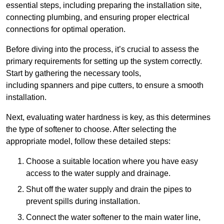
essential steps, including preparing the installation site,
connecting plumbing, and ensuring proper electrical
connections for optimal operation.
Before diving into the process, it’s crucial to assess the
primary requirements for setting up the system correctly.
Start by gathering the necessary tools,
including spanners and pipe cutters, to ensure a smooth
installation.
Next, evaluating water hardness is key, as this determines
the type of softener to choose. After selecting the
appropriate model, follow these detailed steps:
Choose a suitable location where you have easy
access to the water supply and drainage.
Shut off the water supply and drain the pipes to
prevent spills during installation.
Connect the water softener to the main water line,