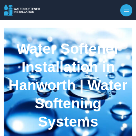
Skip to content
Water Softener
Installation in
Hanworth | Water
Softening
Systems