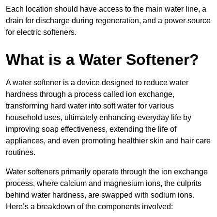
Each location should have access to the main water line, a
drain for discharge during regeneration, and a power source
for electric softeners.
What is a Water Softener?
A water softener is a device designed to reduce water
hardness through a process called ion exchange,
transforming hard water into soft water for various
household uses, ultimately enhancing everyday life by
improving soap effectiveness, extending the life of
appliances, and even promoting healthier skin and hair care
routines.
Water softeners primarily operate through the ion exchange
process, where calcium and magnesium ions, the culprits
behind water hardness, are swapped with sodium ions.
Here’s a breakdown of the components involved: