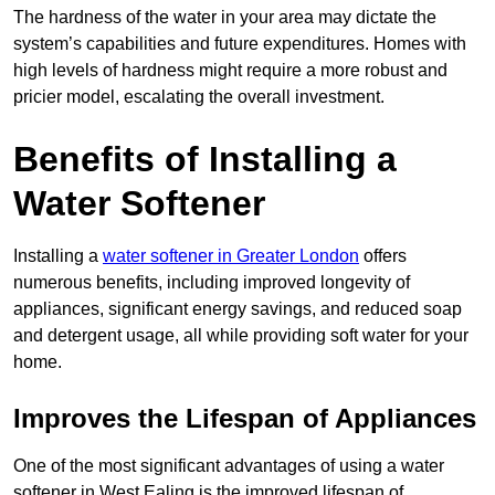
The hardness of the water in your area may dictate the
system’s capabilities and future expenditures. Homes with
high levels of hardness might require a more robust and
pricier model, escalating the overall investment.
Benefits of Installing a
Water Softener
Installing a
water softener in Greater London
offers
numerous benefits, including improved longevity of
appliances, significant energy savings, and reduced soap
and detergent usage, all while providing soft water for your
home.
Improves the Lifespan of Appliances
One of the most significant advantages of using a water
softener in West Ealing is the improved lifespan of