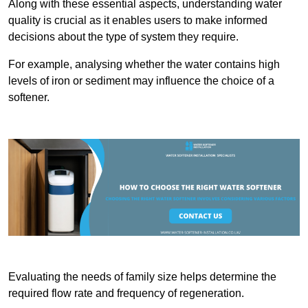
Along with these essential aspects, understanding water
quality is crucial as it enables users to make informed
decisions about the type of system they require.
For example, analysing whether the water contains high
levels of iron or sediment may influence the choice of a
softener.
Evaluating the needs of family size helps determine the
required flow rate and frequency of regeneration.