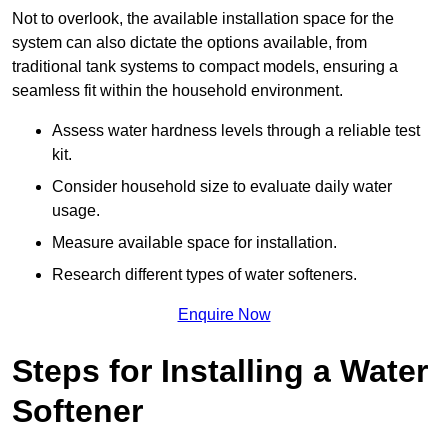
Not to overlook, the available installation space for the
system can also dictate the options available, from
traditional tank systems to compact models, ensuring a
seamless fit within the household environment.
Assess water hardness levels through a reliable test
kit.
Consider household size to evaluate daily water
usage.
Measure available space for installation.
Research different types of water softeners.
Enquire Now
Steps for Installing a Water
Softener