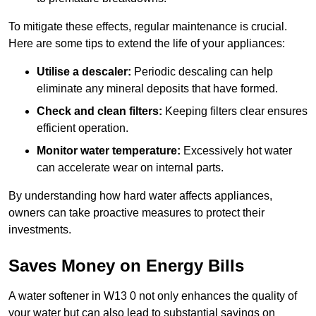
To mitigate these effects, regular maintenance is crucial.
Here are some tips to extend the life of your appliances:
Utilise a descaler:
Periodic descaling can help
eliminate any mineral deposits that have formed.
Check and clean filters:
Keeping filters clear ensures
efficient operation.
Monitor water temperature:
Excessively hot water
can accelerate wear on internal parts.
By understanding how hard water affects appliances,
owners can take proactive measures to protect their
investments.
Saves Money on Energy Bills
A water softener in W13 0 not only enhances the quality of
your water but can also lead to substantial savings on