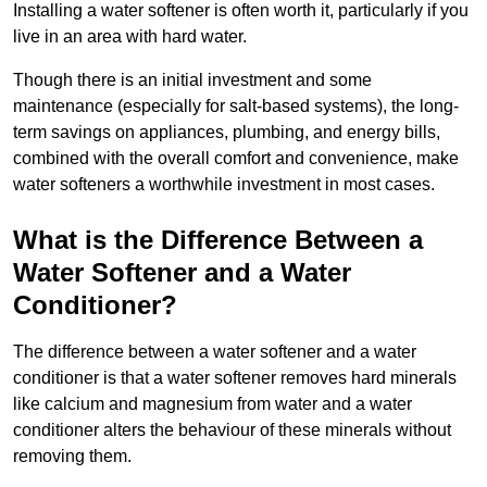
Installing a water softener is often worth it, particularly if you
live in an area with hard water.
Though there is an initial investment and some
maintenance (especially for salt-based systems), the long-
term savings on appliances, plumbing, and energy bills,
combined with the overall comfort and convenience, make
water softeners a worthwhile investment in most cases.
What is the Difference Between a
Water Softener and a Water
Conditioner?
The difference between a water softener and a water
conditioner is that a water softener removes hard minerals
like calcium and magnesium from water and a water
conditioner alters the behaviour of these minerals without
removing them.