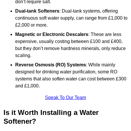
don’t require salt.
Dual-tank Softeners
: Dual-tank systems, offering
continuous soft water supply, can range from £1,000 to
£2,000 or more.
Magnetic or Electronic Descalers
: These are less
expensive, usually costing between £100 and £400,
but they don’t remove hardness minerals, only reduce
scaling.
Reverse Osmosis (RO) Systems
: While mainly
designed for drinking water purification, some RO
systems that also soften water can cost between £300
and £1,000.
Speak To Our Team
Is it Worth Installing a Water
Softener?