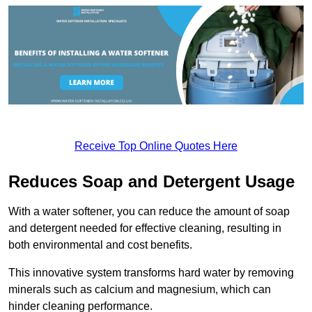
Receive Top Online Quotes Here
Reduces Soap and Detergent Usage
With a water softener, you can reduce the amount of soap
and detergent needed for effective cleaning, resulting in
both environmental and cost benefits.
This innovative system transforms hard water by removing
minerals such as calcium and magnesium, which can
hinder cleaning performance.