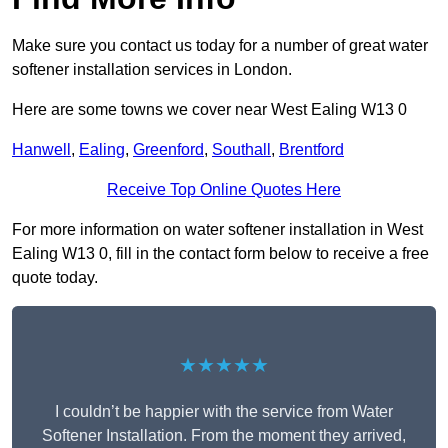
Make sure you contact us today for a number of great water
softener installation services in London.
Here are some towns we cover near West Ealing W13 0
Hanwell
,
Ealing
,
Greenford
,
Southall
,
Brentford
Receive Top Online Quotes Here
For more information on water softener installation in West
Ealing W13 0, fill in the contact form below to receive a free
quote today.
★★★★★
I couldn’t be happier with the service from Water
Softener Installation. From the moment they arrived,