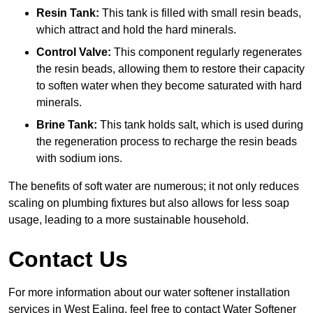
Resin Tank:
This tank is filled with small resin beads,
which attract and hold the hard minerals.
Control Valve:
This component regularly regenerates
the resin beads, allowing them to restore their capacity
to soften water when they become saturated with hard
minerals.
Brine Tank:
This tank holds salt, which is used during
the regeneration process to recharge the resin beads
with sodium ions.
The benefits of soft water are numerous; it not only reduces
scaling on plumbing fixtures but also allows for less soap
usage, leading to a more sustainable household.
Contact Us
For more information about our water softener installation
services in West Ealing, feel free to contact Water Softener