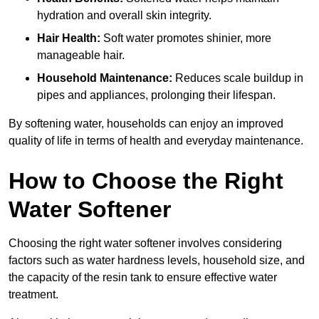
hydration and overall skin integrity.
Hair Health:
Soft water promotes shinier, more
manageable hair.
Household Maintenance:
Reduces scale buildup in
pipes and appliances, prolonging their lifespan.
By softening water, households can enjoy an improved
quality of life in terms of health and everyday maintenance.
How to Choose the Right
Water Softener
Choosing the right water softener involves considering
factors such as water hardness levels, household size, and
the capacity of the resin tank to ensure effective water
treatment.