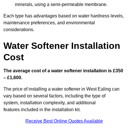
minerals, using a semi-permeable membrane.
Each type has advantages based on water hardness levels,
maintenance preferences, and environmental
considerations.
Water Softener Installation
Cost
The average cost of a water softener installation is £350
– £1,600.
The price of installing a water softener in West Ealing can
vary based on several factors, including the type of
system, installation complexity, and additional
features included in the installation kit.
Receive Best Online Quotes Available