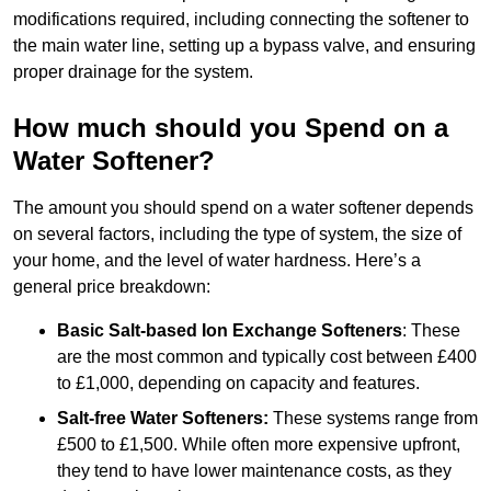
modifications required, including connecting the softener to
the main water line, setting up a bypass valve, and ensuring
proper drainage for the system.
How much should you Spend on a
Water Softener?
The amount you should spend on a water softener depends
on several factors, including the type of system, the size of
your home, and the level of water hardness. Here’s a
general price breakdown:
Basic Salt-based Ion Exchange Softeners
: These
are the most common and typically cost between £400
to £1,000, depending on capacity and features.
Salt-free Water Softeners:
These systems range from
£500 to £1,500. While often more expensive upfront,
they tend to have lower maintenance costs, as they