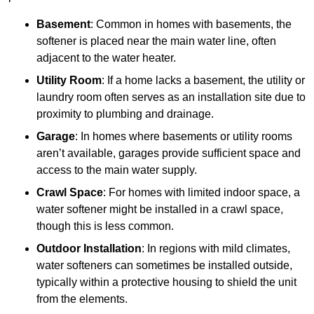
Basement
: Common in homes with basements, the
softener is placed near the main water line, often
adjacent to the water heater.
Utility Room
: If a home lacks a basement, the utility or
laundry room often serves as an installation site due to
proximity to plumbing and drainage.
Garage
: In homes where basements or utility rooms
aren’t available, garages provide sufficient space and
access to the main water supply.
Crawl Space
: For homes with limited indoor space, a
water softener might be installed in a crawl space,
though this is less common.
Outdoor Installation
: In regions with mild climates,
water softeners can sometimes be installed outside,
typically within a protective housing to shield the unit
from the elements.