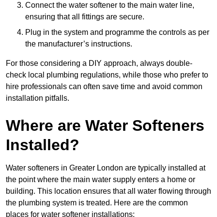
Connect the water softener to the main water line,
ensuring that all fittings are secure.
Plug in the system and programme the controls as per
the manufacturer’s instructions.
For those considering a DIY approach, always double-
check local plumbing regulations, while those who prefer to
hire professionals can often save time and avoid common
installation pitfalls.
Where are Water Softeners
Installed?
Water softeners in Greater London are typically installed at
the point where the main water supply enters a home or
building. This location ensures that all water flowing through
the plumbing system is treated. Here are the common
places for water softener installations: