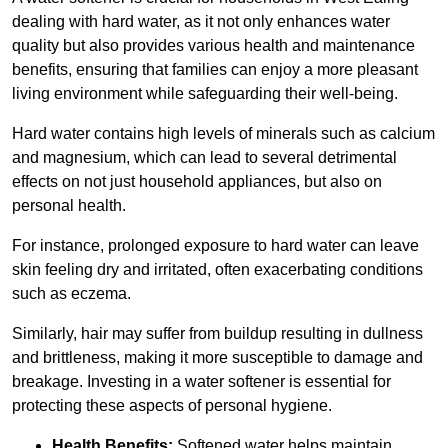
dealing with hard water, as it not only enhances water
quality but also provides various health and maintenance
benefits, ensuring that families can enjoy a more pleasant
living environment while safeguarding their well-being.
Hard water contains high levels of minerals such as calcium
and magnesium, which can lead to several detrimental
effects on not just household appliances, but also on
personal health.
For instance, prolonged exposure to hard water can leave
skin feeling dry and irritated, often exacerbating conditions
such as eczema.
Similarly, hair may suffer from buildup resulting in dullness
and brittleness, making it more susceptible to damage and
breakage. Investing in a water softener is essential for
protecting these aspects of personal hygiene.
Health Benefits:
Softened water helps maintain