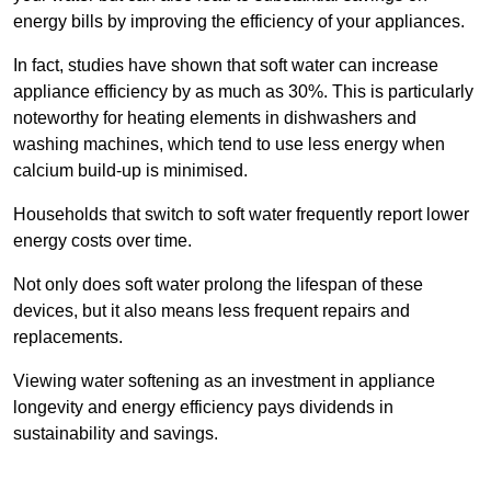
energy bills by improving the efficiency of your appliances.
In fact, studies have shown that soft water can increase
appliance efficiency by as much as 30%. This is particularly
noteworthy for heating elements in dishwashers and
washing machines, which tend to use less energy when
calcium build-up is minimised.
Households that switch to soft water frequently report lower
energy costs over time.
Not only does soft water prolong the lifespan of these
devices, but it also means less frequent repairs and
replacements.
Viewing water softening as an investment in appliance
longevity and energy efficiency pays dividends in
sustainability and savings.