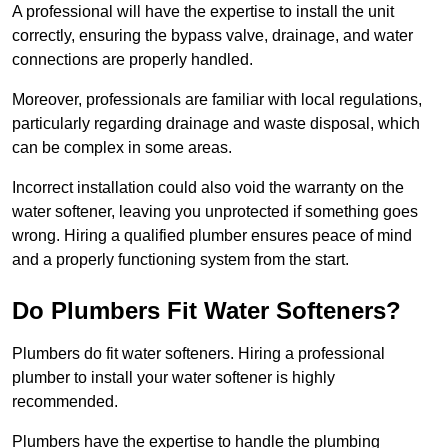
A professional will have the expertise to install the unit
correctly, ensuring the bypass valve, drainage, and water
connections are properly handled.
Moreover, professionals are familiar with local regulations,
particularly regarding drainage and waste disposal, which
can be complex in some areas.
Incorrect installation could also void the warranty on the
water softener, leaving you unprotected if something goes
wrong. Hiring a qualified plumber ensures peace of mind
and a properly functioning system from the start.
Do Plumbers Fit Water Softeners?
Plumbers do fit water softeners. Hiring a professional
plumber to install your water softener is highly
recommended.
Plumbers have the expertise to handle the plumbing