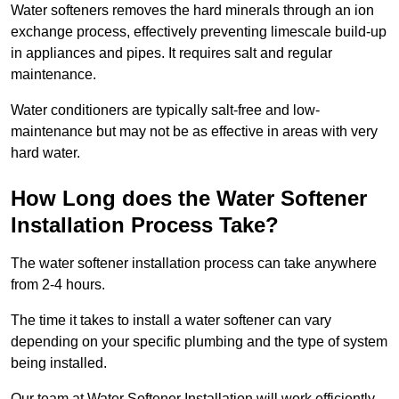
Water softeners removes the hard minerals through an ion
exchange process, effectively preventing limescale build-up
in appliances and pipes. It requires salt and regular
maintenance.
Water conditioners are typically salt-free and low-
maintenance but may not be as effective in areas with very
hard water.
How Long does the Water Softener
Installation Process Take?
The water softener installation process can take anywhere
from 2-4 hours.
The time it takes to install a water softener can vary
depending on your specific plumbing and the type of system
being installed.
Our team at Water Softener Installation will work efficiently