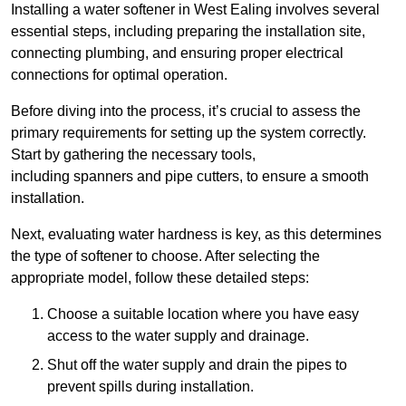
Installing a water softener in West Ealing involves several
essential steps, including preparing the installation site,
connecting plumbing, and ensuring proper electrical
connections for optimal operation.
Before diving into the process, it’s crucial to assess the
primary requirements for setting up the system correctly.
Start by gathering the necessary tools,
including spanners and pipe cutters, to ensure a smooth
installation.
Next, evaluating water hardness is key, as this determines
the type of softener to choose. After selecting the
appropriate model, follow these detailed steps:
Choose a suitable location where you have easy
access to the water supply and drainage.
Shut off the water supply and drain the pipes to
prevent spills during installation.