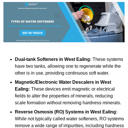
Dual-tank Softeners
in West Ealing:
These systems
have two tanks, allowing one to regenerate while the
other is in use, providing continuous soft water.
Magnetic/Electronic Water Descalers
in West
Ealing:
These devices emit magnetic or electrical
fields to alter the properties of minerals, reducing
scale formation without removing hardness minerals.
Reverse Osmosis (RO) Systems
in West Ealing:
While not typically called water softeners, RO systems
remove a wide range of impurities, including hardness