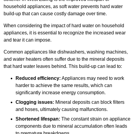
household appliances, as soft water prevents hard water
build-up that can cause costly damage over time.
When considering the impact of hard water on household
appliances, it is essential to recognize the increased wear
and tear it can impose.
Common appliances like dishwashers, washing machines,
and water heaters often suffer due to the mineral deposits
that hard water leaves behind. This build-up can lead to:
Reduced efficiency:
Appliances may need to work
harder to achieve the same results, which can
significantly increase energy consumption.
Clogging issues:
Mineral deposits can block filters
and hoses, ultimately causing malfunctions.
Shortened lifespan:
The constant strain on appliance
components due to mineral accumulation often leads
to premature breakdowns.