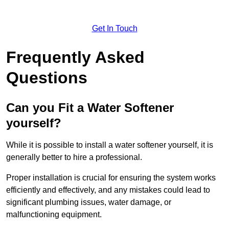
Get In Touch
Frequently Asked
Questions
Can you Fit a Water Softener
yourself?
While it is possible to install a water softener yourself, it is
generally better to hire a professional.
Proper installation is crucial for ensuring the system works
efficiently and effectively, and any mistakes could lead to
significant plumbing issues, water damage, or
malfunctioning equipment.