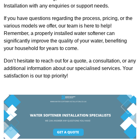
Installation with any enquiries or support needs.
If you have questions regarding the process, pricing, or the
various models we offer, our team is here to help!
Remember, a properly installed water softener can
significantly improve the quality of your water, benefiting
your household for years to come.
Don’t hesitate to reach out for a quote, a consultation, or any
additional information about our specialised services. Your
satisfaction is our top priority!