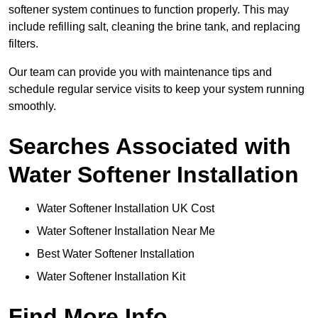
softener system continues to function properly. This may
include refilling salt, cleaning the brine tank, and replacing
filters.
Our team can provide you with maintenance tips and
schedule regular service visits to keep your system running
smoothly.
Searches Associated with
Water Softener Installation
Water Softener Installation UK Cost
Water Softener Installation Near Me
Best Water Softener Installation
Water Softener Installation Kit
Find More Info