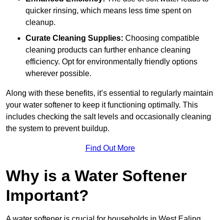
quicker rinsing, which means less time spent on
cleanup.
Curate Cleaning Supplies:
Choosing compatible
cleaning products can further enhance cleaning
efficiency. Opt for environmentally friendly options
wherever possible.
Along with these benefits, it’s essential to regularly maintain
your water softener to keep it functioning optimally. This
includes checking the salt levels and occasionally cleaning
the system to prevent buildup.
Find Out More
Why is a Water Softener
Important?
A water softener is crucial for households in West Ealing