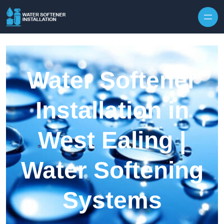
Skip to content
Water Softener
Installation in
West Ealing |
Water Softening
Systems