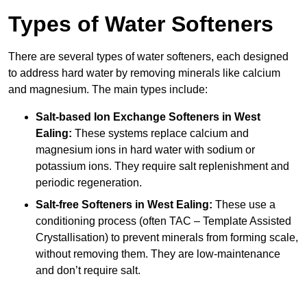
Types of Water Softeners
There are several types of water softeners, each designed
to address hard water by removing minerals like calcium
and magnesium. The main types include:
Salt-based Ion Exchange Softeners
in West
Ealing:
These systems replace calcium and
magnesium ions in hard water with sodium or
potassium ions. They require salt replenishment and
periodic regeneration.
Salt-free Softeners
in West Ealing:
These use a
conditioning process (often TAC – Template Assisted
Crystallisation) to prevent minerals from forming scale,
without removing them. They are low-maintenance
and don’t require salt.