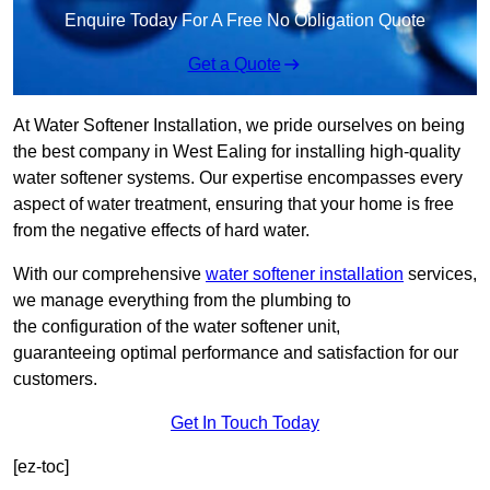
Enquire Today For A Free No Obligation Quote
Get a Quote
At Water Softener Installation, we pride ourselves on being
the best company in West Ealing for installing high-quality
water softener systems. Our expertise encompasses every
aspect of water treatment, ensuring that your home is free
from the negative effects of hard water.
With our comprehensive
water softener installation
services,
we manage everything from the plumbing to
the configuration of the water softener unit,
guaranteeing optimal performance and satisfaction for our
customers.
Get In Touch Today
[ez-toc]