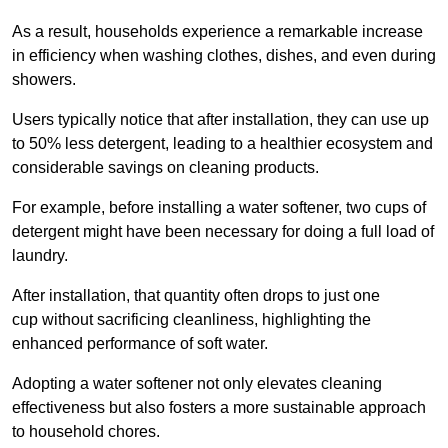
As a result, households experience a remarkable increase
in efficiency when washing clothes, dishes, and even during
showers.
Users typically notice that after installation, they can use up
to 50% less detergent, leading to a healthier ecosystem and
considerable savings on cleaning products.
For example, before installing a water softener, two cups of
detergent might have been necessary for doing a full load of
laundry.
After installation, that quantity often drops to just one
cup without sacrificing cleanliness, highlighting the
enhanced performance of soft water.
Adopting a water softener not only elevates cleaning
effectiveness but also fosters a more sustainable approach
to household chores.