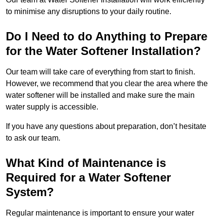
to minimise any disruptions to your daily routine.
Do I Need to do Anything to Prepare
for the Water Softener Installation?
Our team will take care of everything from start to finish.
However, we recommend that you clear the area where the
water softener will be installed and make sure the main
water supply is accessible.
If you have any questions about preparation, don’t hesitate
to ask our team.
What Kind of Maintenance is
Required for a Water Softener
System?
Regular maintenance is important to ensure your water