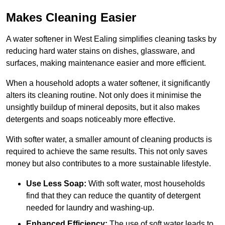
Makes Cleaning Easier
A water softener in West Ealing simplifies cleaning tasks by
reducing hard water stains on dishes, glassware, and
surfaces, making maintenance easier and more efficient.
When a household adopts a water softener, it significantly
alters its cleaning routine. Not only does it minimise the
unsightly buildup of mineral deposits, but it also makes
detergents and soaps noticeably more effective.
With softer water, a smaller amount of cleaning products is
required to achieve the same results. This not only saves
money but also contributes to a more sustainable lifestyle.
Use Less Soap:
With soft water, most households
find that they can reduce the quantity of detergent
needed for laundry and washing-up.
Enhanced Efficiency:
The use of soft water leads to