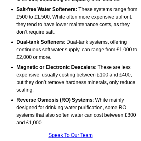
Salt-free Water Softeners:
These systems range from
£500 to £1,500. While often more expensive upfront,
they tend to have lower maintenance costs, as they
don’t require salt.
Dual-tank Softeners
: Dual-tank systems, offering
continuous soft water supply, can range from £1,000 to
£2,000 or more.
Magnetic or Electronic Descalers
: These are less
expensive, usually costing between £100 and £400,
but they don’t remove hardness minerals, only reduce
scaling.
Reverse Osmosis (RO) Systems
: While mainly
designed for drinking water purification, some RO
systems that also soften water can cost between £300
and £1,000.
Speak To Our Team