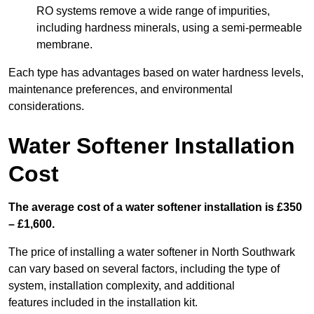
RO systems remove a wide range of impurities,
including hardness minerals, using a semi-permeable
membrane.
Each type has advantages based on water hardness levels,
maintenance preferences, and environmental
considerations.
Water Softener Installation
Cost
The average cost of a water softener installation is £350
– £1,600.
The price of installing a water softener in North Southwark
can vary based on several factors, including the type of
system, installation complexity, and additional
features included in the installation kit.