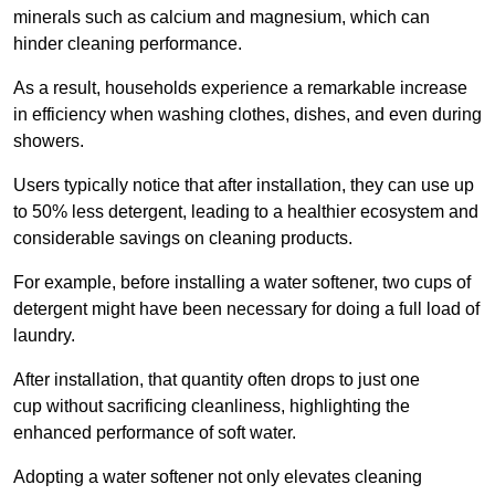
minerals such as calcium and magnesium, which can
hinder cleaning performance.
As a result, households experience a remarkable increase
in efficiency when washing clothes, dishes, and even during
showers.
Users typically notice that after installation, they can use up
to 50% less detergent, leading to a healthier ecosystem and
considerable savings on cleaning products.
For example, before installing a water softener, two cups of
detergent might have been necessary for doing a full load of
laundry.
After installation, that quantity often drops to just one
cup without sacrificing cleanliness, highlighting the
enhanced performance of soft water.
Adopting a water softener not only elevates cleaning