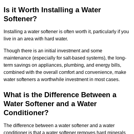
Is it Worth Installing a Water
Softener?
Installing a water softener is often worth it, particularly if you
live in an area with hard water.
Though there is an initial investment and some
maintenance (especially for salt-based systems), the long-
term savings on appliances, plumbing, and energy bills,
combined with the overall comfort and convenience, make
water softeners a worthwhile investment in most cases.
What is the Difference Between a
Water Softener and a Water
Conditioner?
The difference between a water softener and a water
conditioner is that a water softener removes hard minerals