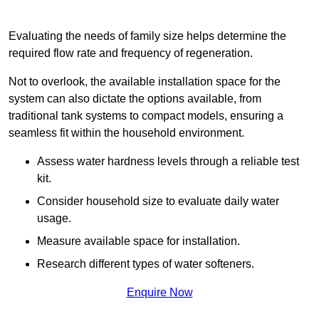
Evaluating the needs of family size helps determine the
required flow rate and frequency of regeneration.
Not to overlook, the available installation space for the
system can also dictate the options available, from
traditional tank systems to compact models, ensuring a
seamless fit within the household environment.
Assess water hardness levels through a reliable test
kit.
Consider household size to evaluate daily water
usage.
Measure available space for installation.
Research different types of water softeners.
Enquire Now