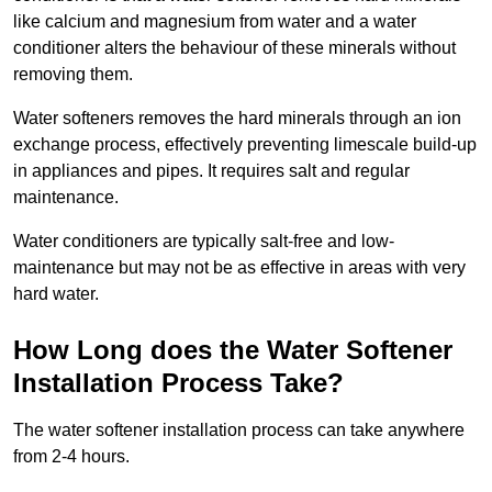
like calcium and magnesium from water and a water
conditioner alters the behaviour of these minerals without
removing them.
Water softeners removes the hard minerals through an ion
exchange process, effectively preventing limescale build-up
in appliances and pipes. It requires salt and regular
maintenance.
Water conditioners are typically salt-free and low-
maintenance but may not be as effective in areas with very
hard water.
How Long does the Water Softener
Installation Process Take?
The water softener installation process can take anywhere
from 2-4 hours.