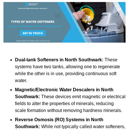
Dual-tank Softeners
in North Southwark:
These
systems have two tanks, allowing one to regenerate
while the other is in use, providing continuous soft
water.
Magnetic/Electronic Water Descalers
in North
Southwark:
These devices emit magnetic or electrical
fields to alter the properties of minerals, reducing
scale formation without removing hardness minerals.
Reverse Osmosis (RO) Systems
in North
Southwark:
While not typically called water softeners,