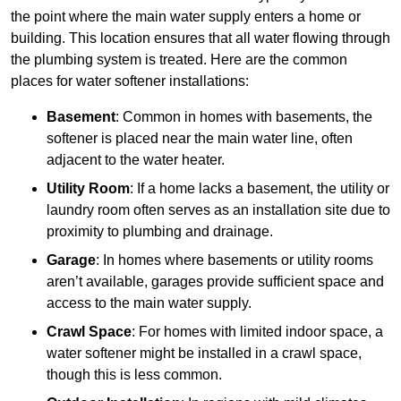
the point where the main water supply enters a home or
building. This location ensures that all water flowing through
the plumbing system is treated. Here are the common
places for water softener installations:
Basement
: Common in homes with basements, the
softener is placed near the main water line, often
adjacent to the water heater.
Utility Room
: If a home lacks a basement, the utility or
laundry room often serves as an installation site due to
proximity to plumbing and drainage.
Garage
: In homes where basements or utility rooms
aren’t available, garages provide sufficient space and
access to the main water supply.
Crawl Space
: For homes with limited indoor space, a
water softener might be installed in a crawl space,
though this is less common.