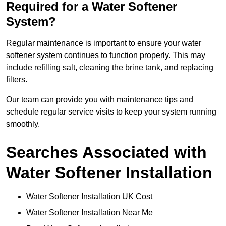
Required for a Water Softener
System?
Regular maintenance is important to ensure your water
softener system continues to function properly. This may
include refilling salt, cleaning the brine tank, and replacing
filters.
Our team can provide you with maintenance tips and
schedule regular service visits to keep your system running
smoothly.
Searches Associated with
Water Softener Installation
Water Softener Installation UK Cost
Water Softener Installation Near Me