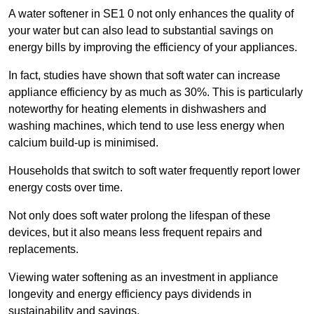
A water softener in SE1 0 not only enhances the quality of
your water but can also lead to substantial savings on
energy bills by improving the efficiency of your appliances.
In fact, studies have shown that soft water can increase
appliance efficiency by as much as 30%. This is particularly
noteworthy for heating elements in dishwashers and
washing machines, which tend to use less energy when
calcium build-up is minimised.
Households that switch to soft water frequently report lower
energy costs over time.
Not only does soft water prolong the lifespan of these
devices, but it also means less frequent repairs and
replacements.
Viewing water softening as an investment in appliance
longevity and energy efficiency pays dividends in
sustainability and savings.