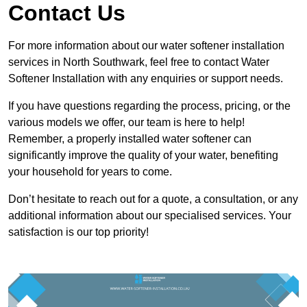
Contact Us
For more information about our water softener installation
services in North Southwark, feel free to contact Water
Softener Installation with any enquiries or support needs.
If you have questions regarding the process, pricing, or the
various models we offer, our team is here to help!
Remember, a properly installed water softener can
significantly improve the quality of your water, benefiting
your household for years to come.
Don’t hesitate to reach out for a quote, a consultation, or any
additional information about our specialised services. Your
satisfaction is our top priority!