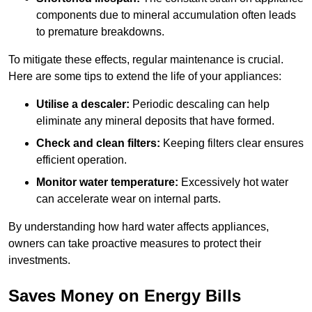
components due to mineral accumulation often leads
to premature breakdowns.
To mitigate these effects, regular maintenance is crucial.
Here are some tips to extend the life of your appliances:
Utilise a descaler:
Periodic descaling can help
eliminate any mineral deposits that have formed.
Check and clean filters:
Keeping filters clear ensures
efficient operation.
Monitor water temperature:
Excessively hot water
can accelerate wear on internal parts.
By understanding how hard water affects appliances,
owners can take proactive measures to protect their
investments.
Saves Money on Energy Bills