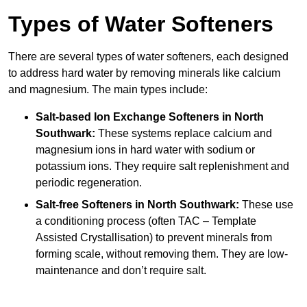
Types of Water Softeners
There are several types of water softeners, each designed
to address hard water by removing minerals like calcium
and magnesium. The main types include:
Salt-based Ion Exchange Softeners
in North
Southwark:
These systems replace calcium and
magnesium ions in hard water with sodium or
potassium ions. They require salt replenishment and
periodic regeneration.
Salt-free Softeners
in North Southwark:
These use
a conditioning process (often TAC – Template
Assisted Crystallisation) to prevent minerals from
forming scale, without removing them. They are low-
maintenance and don’t require salt.