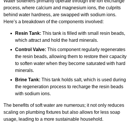
Water softeners primarily operate through the ion exchange
process, where calcium and magnesium ions, the culprits
behind water hardness, are swapped with sodium ions.
Here’s a breakdown of the components involved:
Resin Tank:
This tank is filled with small resin beads,
which attract and hold the hard minerals.
Control Valve:
This component regularly regenerates
the resin beads, allowing them to restore their capacity
to soften water when they become saturated with hard
minerals.
Brine Tank:
This tank holds salt, which is used during
the regeneration process to recharge the resin beads
with sodium ions.
The benefits of soft water are numerous; it not only reduces
scaling on plumbing fixtures but also allows for less soap
usage, leading to a more sustainable household.