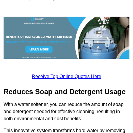
Receive Top Online Quotes Here
Reduces Soap and Detergent Usage
With a water softener, you can reduce the amount of soap
and detergent needed for effective cleaning, resulting in
both environmental and cost benefits.
This innovative system transforms hard water by removing