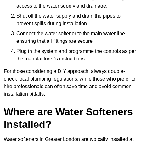
access to the water supply and drainage.
Shut off the water supply and drain the pipes to
prevent spills during installation.
Connect the water softener to the main water line,
ensuring that all fittings are secure.
Plug in the system and programme the controls as per
the manufacturer’s instructions.
For those considering a DIY approach, always double-
check local plumbing regulations, while those who prefer to
hire professionals can often save time and avoid common
installation pitfalls.
Where are Water Softeners
Installed?
Water softeners in Greater London are typically installed at