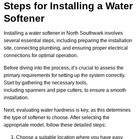
Steps for Installing a Water
Softener
Installing a water softener in North Southwark involves
several essential steps, including preparing the installation
site, connecting plumbing, and ensuring proper electrical
connections for optimal operation.
Before diving into the process, it’s crucial to assess the
primary requirements for setting up the system correctly.
Start by gathering the necessary tools,
including spanners and pipe cutters, to ensure a smooth
installation.
Next, evaluating water hardness is key, as this determines
the type of softener to choose. After selecting the
appropriate model, follow these detailed steps:
Choose a suitable location where you have easy