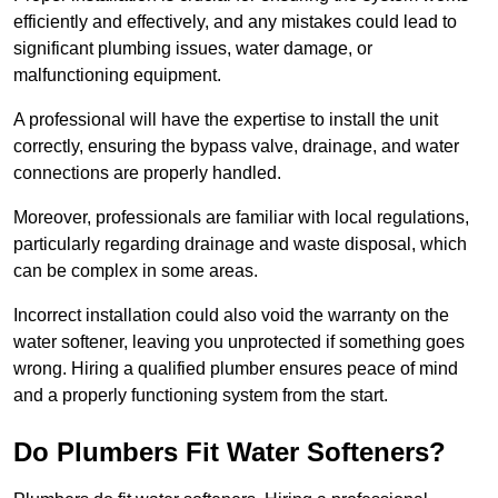
efficiently and effectively, and any mistakes could lead to
significant plumbing issues, water damage, or
malfunctioning equipment.
A professional will have the expertise to install the unit
correctly, ensuring the bypass valve, drainage, and water
connections are properly handled.
Moreover, professionals are familiar with local regulations,
particularly regarding drainage and waste disposal, which
can be complex in some areas.
Incorrect installation could also void the warranty on the
water softener, leaving you unprotected if something goes
wrong. Hiring a qualified plumber ensures peace of mind
and a properly functioning system from the start.
Do Plumbers Fit Water Softeners?