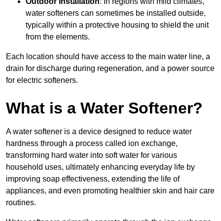
Outdoor Installation
: In regions with mild climates,
water softeners can sometimes be installed outside,
typically within a protective housing to shield the unit
from the elements.
Each location should have access to the main water line, a
drain for discharge during regeneration, and a power source
for electric softeners.
What is a Water Softener?
A water softener is a device designed to reduce water
hardness through a process called ion exchange,
transforming hard water into soft water for various
household uses, ultimately enhancing everyday life by
improving soap effectiveness, extending the life of
appliances, and even promoting healthier skin and hair care
routines.