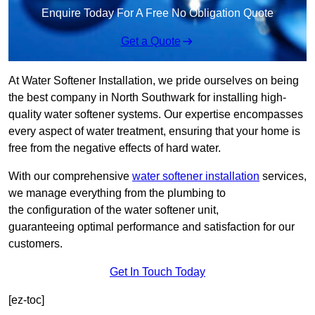
Enquire Today For A Free No Obligation Quote
Get a Quote
At Water Softener Installation, we pride ourselves on being
the best company in North Southwark for installing high-
quality water softener systems. Our expertise encompasses
every aspect of water treatment, ensuring that your home is
free from the negative effects of hard water.
With our comprehensive
water softener installation
services,
we manage everything from the plumbing to
the configuration of the water softener unit,
guaranteeing optimal performance and satisfaction for our
customers.
Get In Touch Today
[ez-toc]