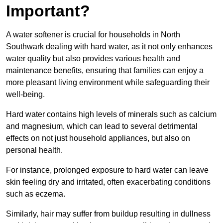
Important?
A water softener is crucial for households in North
Southwark dealing with hard water, as it not only enhances
water quality but also provides various health and
maintenance benefits, ensuring that families can enjoy a
more pleasant living environment while safeguarding their
well-being.
Hard water contains high levels of minerals such as calcium
and magnesium, which can lead to several detrimental
effects on not just household appliances, but also on
personal health.
For instance, prolonged exposure to hard water can leave
skin feeling dry and irritated, often exacerbating conditions
such as eczema.
Similarly, hair may suffer from buildup resulting in dullness