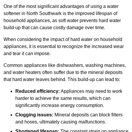
One of the most significant advantages of using a water
softener in North Southwark is the improved lifespan of
household appliances, as soft water prevents hard water
build-up that can cause costly damage over time.
When considering the impact of hard water on household
appliances, it is essential to recognize the increased wear
and tear it can impose.
Common appliances like dishwashers, washing machines,
and water heaters often suffer due to the mineral deposits
that hard water leaves behind. This build-up can lead to:
Reduced efficiency:
Appliances may need to work
harder to achieve the same results, which can
significantly increase energy consumption.
Clogging issues:
Mineral deposits can block filters
and hoses, ultimately causing malfunctions.
Shortened lifespan:
The constant strain on appliance