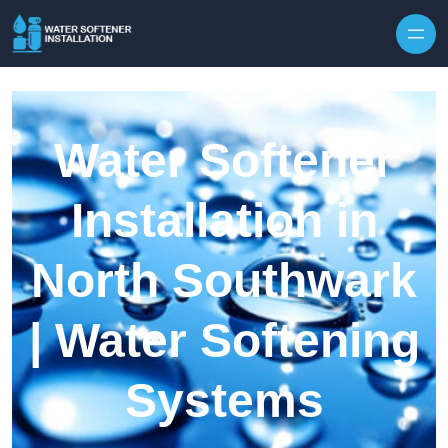
Skip to content
Water Softener
Installation in
North Southwark
| Water Softening
Systems