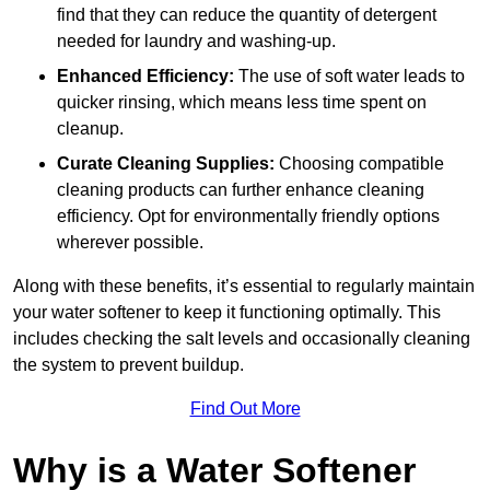
find that they can reduce the quantity of detergent
needed for laundry and washing-up.
Enhanced Efficiency:
The use of soft water leads to
quicker rinsing, which means less time spent on
cleanup.
Curate Cleaning Supplies:
Choosing compatible
cleaning products can further enhance cleaning
efficiency. Opt for environmentally friendly options
wherever possible.
Along with these benefits, it’s essential to regularly maintain
your water softener to keep it functioning optimally. This
includes checking the salt levels and occasionally cleaning
the system to prevent buildup.
Find Out More
Why is a Water Softener