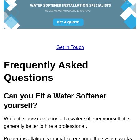
Get In Touch
Frequently Asked
Questions
Can you Fit a Water Softener
yourself?
While it is possible to install a water softener yourself, it is
generally better to hire a professional.
Proper installation is crucial for ensuring the system works