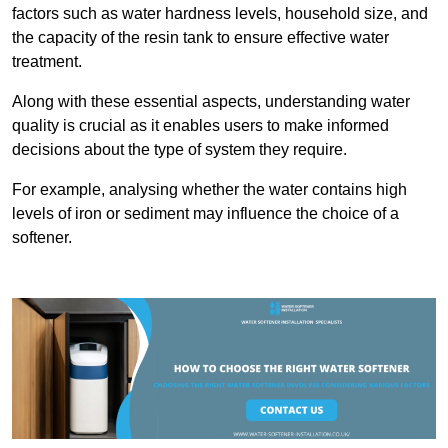
factors such as water hardness levels, household size, and
the capacity of the resin tank to ensure effective water
treatment.
Along with these essential aspects, understanding water
quality is crucial as it enables users to make informed
decisions about the type of system they require.
For example, analysing whether the water contains high
levels of iron or sediment may influence the choice of a
softener.