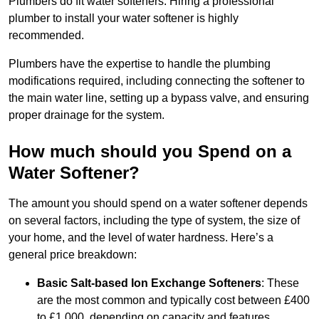
Plumbers do fit water softeners. Hiring a professional
plumber to install your water softener is highly
recommended.
Plumbers have the expertise to handle the plumbing
modifications required, including connecting the softener to
the main water line, setting up a bypass valve, and ensuring
proper drainage for the system.
How much should you Spend on a
Water Softener?
The amount you should spend on a water softener depends
on several factors, including the type of system, the size of
your home, and the level of water hardness. Here’s a
general price breakdown:
Basic Salt-based Ion Exchange Softeners
: These
are the most common and typically cost between £400
to £1,000, depending on capacity and features.