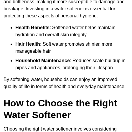
and brittleness, making it more susceptible to damage and
breakage. Investing in a water softener is essential for
protecting these aspects of personal hygiene.
Health Benefits:
Softened water helps maintain
hydration and overall skin integrity.
Hair Health:
Soft water promotes shinier, more
manageable hair.
Household Maintenance:
Reduces scale buildup in
pipes and appliances, prolonging their lifespan.
By softening water, households can enjoy an improved
quality of life in terms of health and everyday maintenance.
How to Choose the Right
Water Softener
Choosing the right water softener involves considering