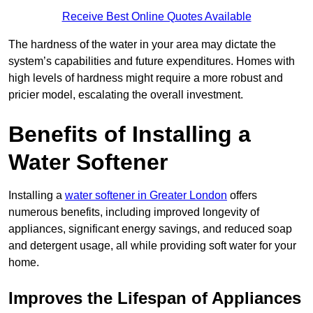
Receive Best Online Quotes Available
The hardness of the water in your area may dictate the
system’s capabilities and future expenditures. Homes with
high levels of hardness might require a more robust and
pricier model, escalating the overall investment.
Benefits of Installing a
Water Softener
Installing a
water softener in Greater London
offers
numerous benefits, including improved longevity of
appliances, significant energy savings, and reduced soap
and detergent usage, all while providing soft water for your
home.
Improves the Lifespan of Appliances