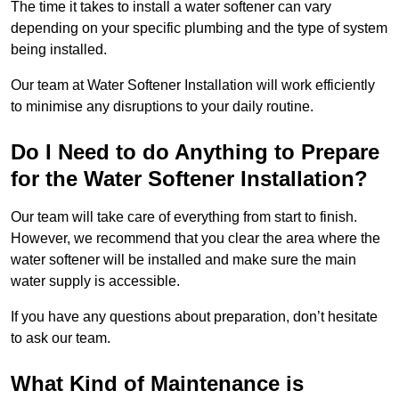
The time it takes to install a water softener can vary
depending on your specific plumbing and the type of system
being installed.
Our team at Water Softener Installation will work efficiently
to minimise any disruptions to your daily routine.
Do I Need to do Anything to Prepare
for the Water Softener Installation?
Our team will take care of everything from start to finish.
However, we recommend that you clear the area where the
water softener will be installed and make sure the main
water supply is accessible.
If you have any questions about preparation, don’t hesitate
to ask our team.
What Kind of Maintenance is