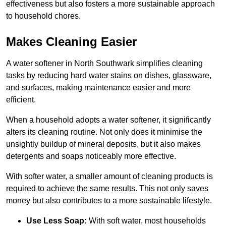
effectiveness but also fosters a more sustainable approach
to household chores.
Makes Cleaning Easier
A water softener in North Southwark simplifies cleaning
tasks by reducing hard water stains on dishes, glassware,
and surfaces, making maintenance easier and more
efficient.
When a household adopts a water softener, it significantly
alters its cleaning routine. Not only does it minimise the
unsightly buildup of mineral deposits, but it also makes
detergents and soaps noticeably more effective.
With softer water, a smaller amount of cleaning products is
required to achieve the same results. This not only saves
money but also contributes to a more sustainable lifestyle.
Use Less Soap:
With soft water, most households