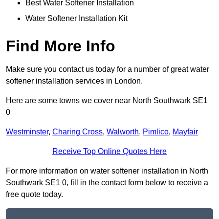
Best Water Softener Installation
Water Softener Installation Kit
Find More Info
Make sure you contact us today for a number of great water
softener installation services in London.
Here are some towns we cover near North Southwark SE1
0
Westminster
,
Charing Cross
,
Walworth
,
Pimlico
,
Mayfair
Receive Top Online Quotes Here
For more information on water softener installation in North
Southwark SE1 0, fill in the contact form below to receive a
free quote today.