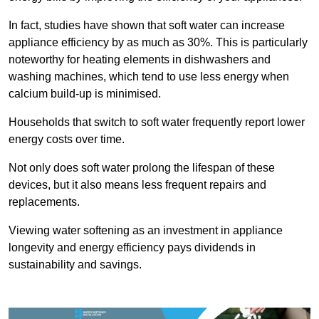
In fact, studies have shown that soft water can increase
appliance efficiency by as much as 30%. This is particularly
noteworthy for heating elements in dishwashers and
washing machines, which tend to use less energy when
calcium build-up is minimised.
Households that switch to soft water frequently report lower
energy costs over time.
Not only does soft water prolong the lifespan of these
devices, but it also means less frequent repairs and
replacements.
Viewing water softening as an investment in appliance
longevity and energy efficiency pays dividends in
sustainability and savings.