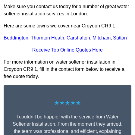
Make sure you contact us today for a number of great water
softener installation services in London.
Here are some towns we cover near Croydon CR9 1
Beddington
,
Thornton Heath
,
Carshalton
,
Mitcham
,
Sutton
Receive Top Online Quotes Here
For more information on water softener installation in
Croydon CR9 1, fill in the contact form below to receive a
free quote today.
★★★★★
I couldn’t be happier with the service from Water
Softener Installation. From the moment they arrived,
the team was professional and efficient, explaining