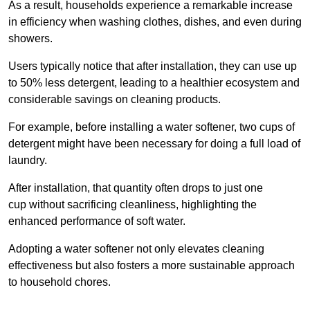
As a result, households experience a remarkable increase
in efficiency when washing clothes, dishes, and even during
showers.
Users typically notice that after installation, they can use up
to 50% less detergent, leading to a healthier ecosystem and
considerable savings on cleaning products.
For example, before installing a water softener, two cups of
detergent might have been necessary for doing a full load of
laundry.
After installation, that quantity often drops to just one
cup without sacrificing cleanliness, highlighting the
enhanced performance of soft water.
Adopting a water softener not only elevates cleaning
effectiveness but also fosters a more sustainable approach
to household chores.