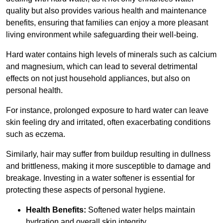
quality but also provides various health and maintenance
benefits, ensuring that families can enjoy a more pleasant
living environment while safeguarding their well-being.
Hard water contains high levels of minerals such as calcium
and magnesium, which can lead to several detrimental
effects on not just household appliances, but also on
personal health.
For instance, prolonged exposure to hard water can leave
skin feeling dry and irritated, often exacerbating conditions
such as eczema.
Similarly, hair may suffer from buildup resulting in dullness
and brittleness, making it more susceptible to damage and
breakage. Investing in a water softener is essential for
protecting these aspects of personal hygiene.
Health Benefits:
Softened water helps maintain
hydration and overall skin integrity.