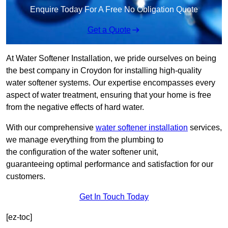
Enquire Today For A Free No Obligation Quote
Get a Quote
At Water Softener Installation, we pride ourselves on being
the best company in Croydon for installing high-quality
water softener systems. Our expertise encompasses every
aspect of water treatment, ensuring that your home is free
from the negative effects of hard water.
With our comprehensive
water softener installation
services,
we manage everything from the plumbing to
the configuration of the water softener unit,
guaranteeing optimal performance and satisfaction for our
customers.
Get In Touch Today
[ez-toc]