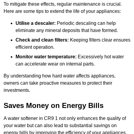
To mitigate these effects, regular maintenance is crucial.
Here are some tips to extend the life of your appliances:
Utilise a descaler:
Periodic descaling can help
eliminate any mineral deposits that have formed.
Check and clean filters:
Keeping filters clear ensures
efficient operation.
Monitor water temperature:
Excessively hot water
can accelerate wear on internal parts.
By understanding how hard water affects appliances,
owners can take proactive measures to protect their
investments.
Saves Money on Energy Bills
A water softener in CR9 1 not only enhances the quality of
your water but can also lead to substantial savings on
energy bills by improving the efficiency of your appliances.