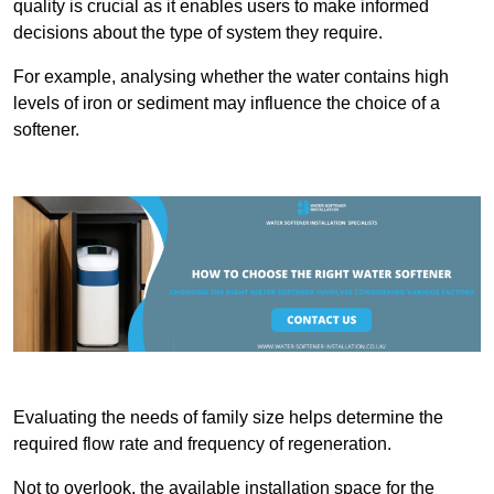
quality is crucial as it enables users to make informed
decisions about the type of system they require.
For example, analysing whether the water contains high
levels of iron or sediment may influence the choice of a
softener.
Evaluating the needs of family size helps determine the
required flow rate and frequency of regeneration.
Not to overlook, the available installation space for the