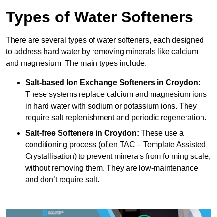
Types of Water Softeners
There are several types of water softeners, each designed
to address hard water by removing minerals like calcium
and magnesium. The main types include:
Salt-based Ion Exchange Softeners
in Croydon:
These systems replace calcium and magnesium ions
in hard water with sodium or potassium ions. They
require salt replenishment and periodic regeneration.
Salt-free Softeners
in Croydon:
These use a
conditioning process (often TAC – Template Assisted
Crystallisation) to prevent minerals from forming scale,
without removing them. They are low-maintenance
and don’t require salt.