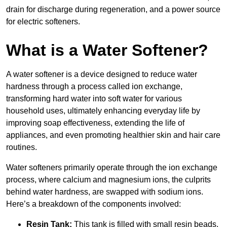
drain for discharge during regeneration, and a power source
for electric softeners.
What is a Water Softener?
A water softener is a device designed to reduce water
hardness through a process called ion exchange,
transforming hard water into soft water for various
household uses, ultimately enhancing everyday life by
improving soap effectiveness, extending the life of
appliances, and even promoting healthier skin and hair care
routines.
Water softeners primarily operate through the ion exchange
process, where calcium and magnesium ions, the culprits
behind water hardness, are swapped with sodium ions.
Here’s a breakdown of the components involved:
Resin Tank:
This tank is filled with small resin beads,