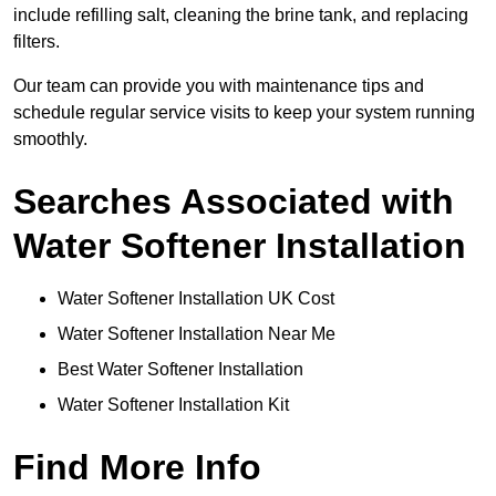
include refilling salt, cleaning the brine tank, and replacing
filters.
Our team can provide you with maintenance tips and
schedule regular service visits to keep your system running
smoothly.
Searches Associated with
Water Softener Installation
Water Softener Installation UK Cost
Water Softener Installation Near Me
Best Water Softener Installation
Water Softener Installation Kit
Find More Info