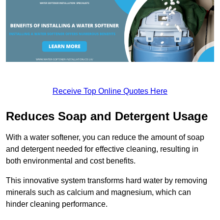
Receive Top Online Quotes Here
Reduces Soap and Detergent Usage
With a water softener, you can reduce the amount of soap
and detergent needed for effective cleaning, resulting in
both environmental and cost benefits.
This innovative system transforms hard water by removing
minerals such as calcium and magnesium, which can
hinder cleaning performance.