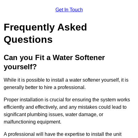
Get In Touch
Frequently Asked
Questions
Can you Fit a Water Softener
yourself?
While it is possible to install a water softener yourself, it is
generally better to hire a professional.
Proper installation is crucial for ensuring the system works
efficiently and effectively, and any mistakes could lead to
significant plumbing issues, water damage, or
malfunctioning equipment.
A professional will have the expertise to install the unit