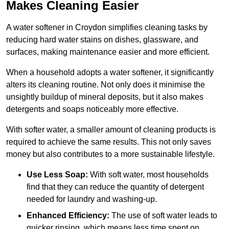
Makes Cleaning Easier
A water softener in Croydon simplifies cleaning tasks by
reducing hard water stains on dishes, glassware, and
surfaces, making maintenance easier and more efficient.
When a household adopts a water softener, it significantly
alters its cleaning routine. Not only does it minimise the
unsightly buildup of mineral deposits, but it also makes
detergents and soaps noticeably more effective.
With softer water, a smaller amount of cleaning products is
required to achieve the same results. This not only saves
money but also contributes to a more sustainable lifestyle.
Use Less Soap:
With soft water, most households
find that they can reduce the quantity of detergent
needed for laundry and washing-up.
Enhanced Efficiency:
The use of soft water leads to
quicker rinsing, which means less time spent on