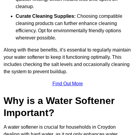
cleanup.
Curate Cleaning Supplies:
Choosing compatible
cleaning products can further enhance cleaning
efficiency. Opt for environmentally friendly options
wherever possible.
Along with these benefits, it’s essential to regularly maintain
your water softener to keep it functioning optimally. This
includes checking the salt levels and occasionally cleaning
the system to prevent buildup.
Find Out More
Why is a Water Softener
Important?
A water softener is crucial for households in Croydon
dealing with hard water, as it not only enhances water