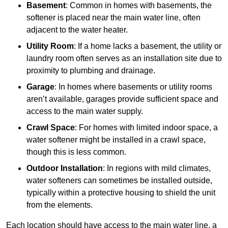
Basement
: Common in homes with basements, the
softener is placed near the main water line, often
adjacent to the water heater.
Utility Room
: If a home lacks a basement, the utility or
laundry room often serves as an installation site due to
proximity to plumbing and drainage.
Garage
: In homes where basements or utility rooms
aren’t available, garages provide sufficient space and
access to the main water supply.
Crawl Space
: For homes with limited indoor space, a
water softener might be installed in a crawl space,
though this is less common.
Outdoor Installation
: In regions with mild climates,
water softeners can sometimes be installed outside,
typically within a protective housing to shield the unit
from the elements.
Each location should have access to the main water line, a