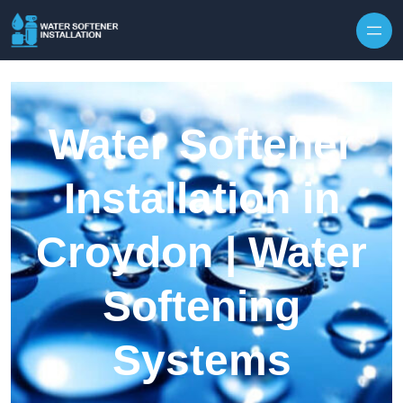
Skip to content
Water Softener
Installation in
Croydon | Water
Softening
Systems