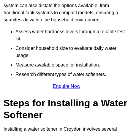
system can also dictate the options available, from
traditional tank systems to compact models, ensuring a
seamless fit within the household environment.
Assess water hardness levels through a reliable test
kit.
Consider household size to evaluate daily water
usage.
Measure available space for installation.
Research different types of water softeners.
Enquire Now
Steps for Installing a Water
Softener
Installing a water softener in Croydon involves several