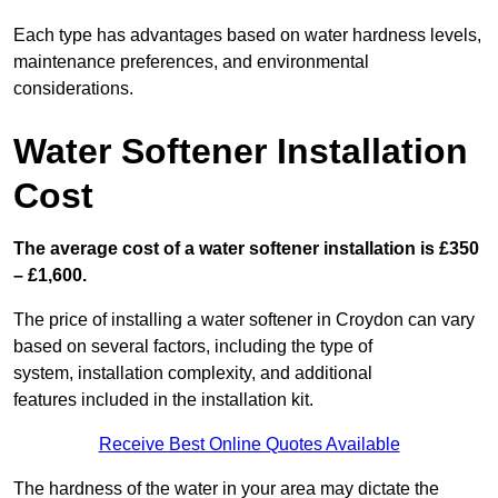
Each type has advantages based on water hardness levels,
maintenance preferences, and environmental
considerations.
Water Softener Installation
Cost
The average cost of a water softener installation is £350
– £1,600.
The price of installing a water softener in Croydon can vary
based on several factors, including the type of
system, installation complexity, and additional
features included in the installation kit.
Receive Best Online Quotes Available
The hardness of the water in your area may dictate the