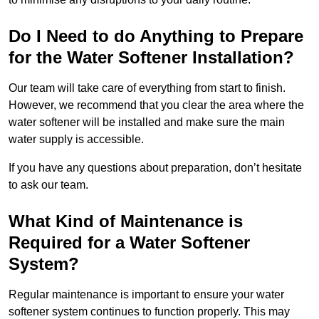
Do I Need to do Anything to Prepare
for the Water Softener Installation?
Our team will take care of everything from start to finish.
However, we recommend that you clear the area where the
water softener will be installed and make sure the main
water supply is accessible.
If you have any questions about preparation, don’t hesitate
to ask our team.
What Kind of Maintenance is
Required for a Water Softener
System?
Regular maintenance is important to ensure your water
softener system continues to function properly. This may