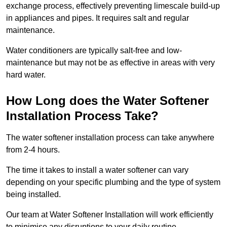
exchange process, effectively preventing limescale build-up
in appliances and pipes. It requires salt and regular
maintenance.
Water conditioners are typically salt-free and low-
maintenance but may not be as effective in areas with very
hard water.
How Long does the Water Softener
Installation Process Take?
The water softener installation process can take anywhere
from 2-4 hours.
The time it takes to install a water softener can vary
depending on your specific plumbing and the type of system
being installed.
Our team at Water Softener Installation will work efficiently
to minimise any disruptions to your daily routine.