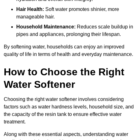
Hair Health:
Soft water promotes shinier, more
manageable hair.
Household Maintenance:
Reduces scale buildup in
pipes and appliances, prolonging their lifespan.
By softening water, households can enjoy an improved
quality of life in terms of health and everyday maintenance.
How to Choose the Right
Water Softener
Choosing the right water softener involves considering
factors such as water hardness levels, household size, and
the capacity of the resin tank to ensure effective water
treatment.
Along with these essential aspects, understanding water