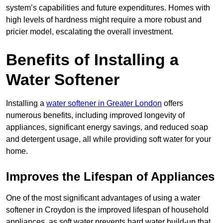
system’s capabilities and future expenditures. Homes with
high levels of hardness might require a more robust and
pricier model, escalating the overall investment.
Benefits of Installing a
Water Softener
Installing a
water softener in Greater London
offers
numerous benefits, including improved longevity of
appliances, significant energy savings, and reduced soap
and detergent usage, all while providing soft water for your
home.
Improves the Lifespan of Appliances
One of the most significant advantages of using a water
softener in Croydon is the improved lifespan of household
appliances, as soft water prevents hard water build-up that