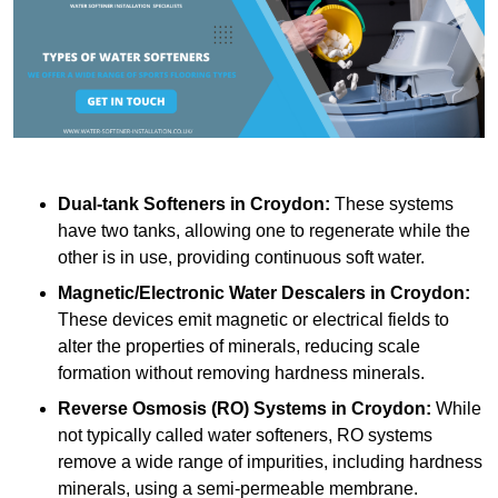
Dual-tank Softeners
in Croydon:
These systems
have two tanks, allowing one to regenerate while the
other is in use, providing continuous soft water.
Magnetic/Electronic Water Descalers
in Croydon:
These devices emit magnetic or electrical fields to
alter the properties of minerals, reducing scale
formation without removing hardness minerals.
Reverse Osmosis (RO) Systems
in Croydon:
While
not typically called water softeners, RO systems
remove a wide range of impurities, including hardness
minerals, using a semi-permeable membrane.