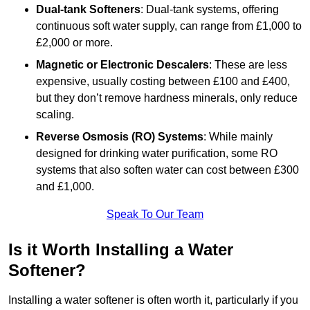
Dual-tank Softeners
: Dual-tank systems, offering
continuous soft water supply, can range from £1,000 to
£2,000 or more.
Magnetic or Electronic Descalers
: These are less
expensive, usually costing between £100 and £400,
but they don’t remove hardness minerals, only reduce
scaling.
Reverse Osmosis (RO) Systems
: While mainly
designed for drinking water purification, some RO
systems that also soften water can cost between £300
and £1,000.
Speak To Our Team
Is it Worth Installing a Water
Softener?
Installing a water softener is often worth it, particularly if you