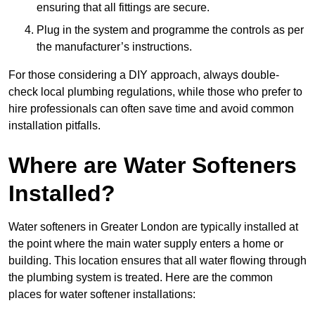
ensuring that all fittings are secure.
Plug in the system and programme the controls as per
the manufacturer’s instructions.
For those considering a DIY approach, always double-
check local plumbing regulations, while those who prefer to
hire professionals can often save time and avoid common
installation pitfalls.
Where are Water Softeners
Installed?
Water softeners in Greater London are typically installed at
the point where the main water supply enters a home or
building. This location ensures that all water flowing through
the plumbing system is treated. Here are the common
places for water softener installations: