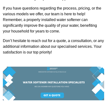
If you have questions regarding the process, pricing, or the
various models we offer, our team is here to help!
Remember, a properly installed water softener can
significantly improve the quality of your water, benefiting
your household for years to come.
Don’t hesitate to reach out for a quote, a consultation, or any
additional information about our specialised services. Your
satisfaction is our top priority!