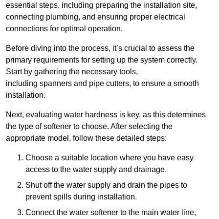
essential steps, including preparing the installation site,
connecting plumbing, and ensuring proper electrical
connections for optimal operation.
Before diving into the process, it’s crucial to assess the
primary requirements for setting up the system correctly.
Start by gathering the necessary tools,
including spanners and pipe cutters, to ensure a smooth
installation.
Next, evaluating water hardness is key, as this determines
the type of softener to choose. After selecting the
appropriate model, follow these detailed steps:
Choose a suitable location where you have easy
access to the water supply and drainage.
Shut off the water supply and drain the pipes to
prevent spills during installation.
Connect the water softener to the main water line,