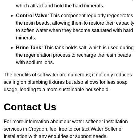
which attract and hold the hard minerals.
Control Valve:
This component regularly regenerates
the resin beads, allowing them to restore their capacity
to soften water when they become saturated with hard
minerals.
Brine Tank:
This tank holds salt, which is used during
the regeneration process to recharge the resin beads
with sodium ions.
The benefits of soft water are numerous; it not only reduces
scaling on plumbing fixtures but also allows for less soap
usage, leading to a more sustainable household.
Contact Us
For more information about our water softener installation
services in Croydon, feel free to contact Water Softener
Installation with any enquiries or support needs.