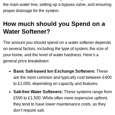
the main water line, setting up a bypass valve, and ensuring
proper drainage for the system.
How much should you Spend on a
Water Softener?
The amount you should spend on a water softener depends
on several factors, including the type of system, the size of
your home, and the level of water hardness. Here’s a
general price breakdown:
Basic Salt-based Ion Exchange Softeners
: These
are the most common and typically cost between £400
to £1,000, depending on capacity and features.
Salt-free Water Softeners:
These systems range from
£500 to £1,500. While often more expensive upfront,
they tend to have lower maintenance costs, as they
don’t require salt.