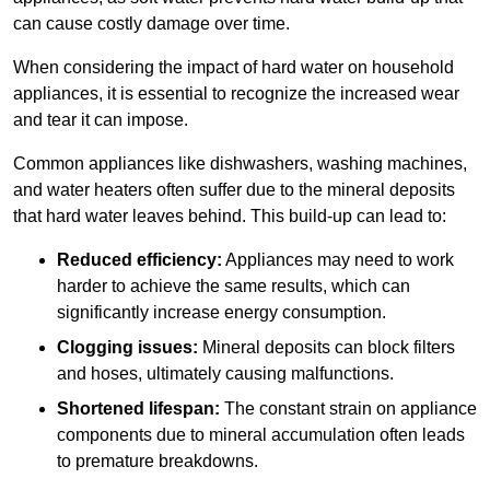
can cause costly damage over time.
When considering the impact of hard water on household
appliances, it is essential to recognize the increased wear
and tear it can impose.
Common appliances like dishwashers, washing machines,
and water heaters often suffer due to the mineral deposits
that hard water leaves behind. This build-up can lead to:
Reduced efficiency:
Appliances may need to work
harder to achieve the same results, which can
significantly increase energy consumption.
Clogging issues:
Mineral deposits can block filters
and hoses, ultimately causing malfunctions.
Shortened lifespan:
The constant strain on appliance
components due to mineral accumulation often leads
to premature breakdowns.