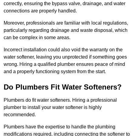
correctly, ensuring the bypass valve, drainage, and water
connections are properly handled.
Moreover, professionals are familiar with local regulations,
particularly regarding drainage and waste disposal, which
can be complex in some areas.
Incorrect installation could also void the warranty on the
water softener, leaving you unprotected if something goes
wrong. Hiring a qualified plumber ensures peace of mind
and a properly functioning system from the start.
Do Plumbers Fit Water Softeners?
Plumbers do fit water softeners. Hiring a professional
plumber to install your water softener is highly
recommended.
Plumbers have the expertise to handle the plumbing
modifications required, including connecting the softener to