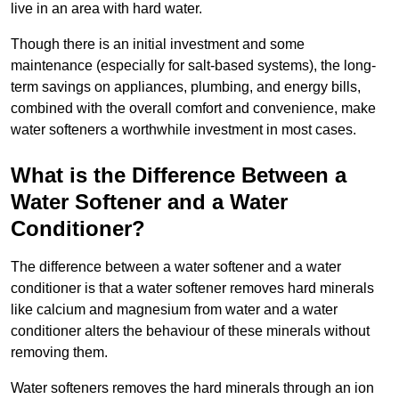
live in an area with hard water.
Though there is an initial investment and some
maintenance (especially for salt-based systems), the long-
term savings on appliances, plumbing, and energy bills,
combined with the overall comfort and convenience, make
water softeners a worthwhile investment in most cases.
What is the Difference Between a
Water Softener and a Water
Conditioner?
The difference between a water softener and a water
conditioner is that a water softener removes hard minerals
like calcium and magnesium from water and a water
conditioner alters the behaviour of these minerals without
removing them.
Water softeners removes the hard minerals through an ion