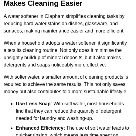
Makes Cleaning Easier
A water softener in Clapham simplifies cleaning tasks by
reducing hard water stains on dishes, glassware, and
surfaces, making maintenance easier and more efficient.
When a household adopts a water softener, it significantly
alters its cleaning routine. Not only does it minimise the
unsightly buildup of mineral deposits, but it also makes
detergents and soaps noticeably more effective.
With softer water, a smaller amount of cleaning products is
required to achieve the same results. This not only saves
money but also contributes to a more sustainable lifestyle.
Use Less Soap:
With soft water, most households
find that they can reduce the quantity of detergent
needed for laundry and washing-up.
Enhanced Efficiency:
The use of soft water leads to
quicker rinsing, which means less time spent on