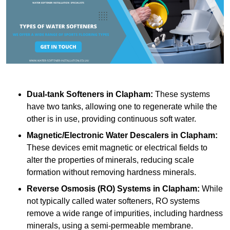
Dual-tank Softeners
in Clapham:
These systems
have two tanks, allowing one to regenerate while the
other is in use, providing continuous soft water.
Magnetic/Electronic Water Descalers
in Clapham:
These devices emit magnetic or electrical fields to
alter the properties of minerals, reducing scale
formation without removing hardness minerals.
Reverse Osmosis (RO) Systems
in Clapham:
While
not typically called water softeners, RO systems
remove a wide range of impurities, including hardness
minerals, using a semi-permeable membrane.