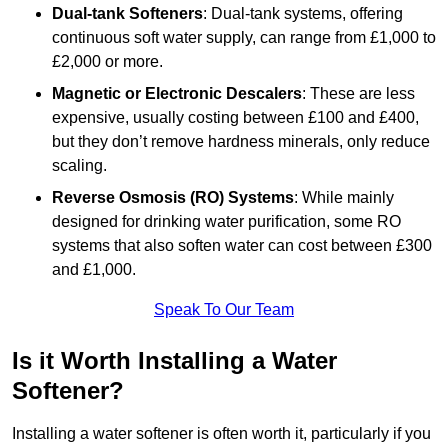
Dual-tank Softeners
: Dual-tank systems, offering
continuous soft water supply, can range from £1,000 to
£2,000 or more.
Magnetic or Electronic Descalers
: These are less
expensive, usually costing between £100 and £400,
but they don’t remove hardness minerals, only reduce
scaling.
Reverse Osmosis (RO) Systems
: While mainly
designed for drinking water purification, some RO
systems that also soften water can cost between £300
and £1,000.
Speak To Our Team
Is it Worth Installing a Water
Softener?
Installing a water softener is often worth it, particularly if you