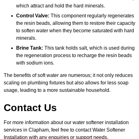
which attract and hold the hard minerals.
Control Valve:
This component regularly regenerates
the resin beads, allowing them to restore their capacity
to soften water when they become saturated with hard
minerals.
Brine Tank:
This tank holds salt, which is used during
the regeneration process to recharge the resin beads
with sodium ions.
The benefits of soft water are numerous; it not only reduces
scaling on plumbing fixtures but also allows for less soap
usage, leading to a more sustainable household.
Contact Us
For more information about our water softener installation
services in Clapham, feel free to contact Water Softener
Installation with any enquiries or support needs.