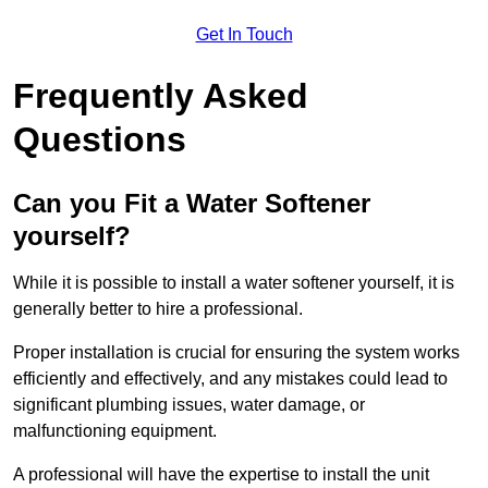
Get In Touch
Frequently Asked
Questions
Can you Fit a Water Softener
yourself?
While it is possible to install a water softener yourself, it is
generally better to hire a professional.
Proper installation is crucial for ensuring the system works
efficiently and effectively, and any mistakes could lead to
significant plumbing issues, water damage, or
malfunctioning equipment.
A professional will have the expertise to install the unit