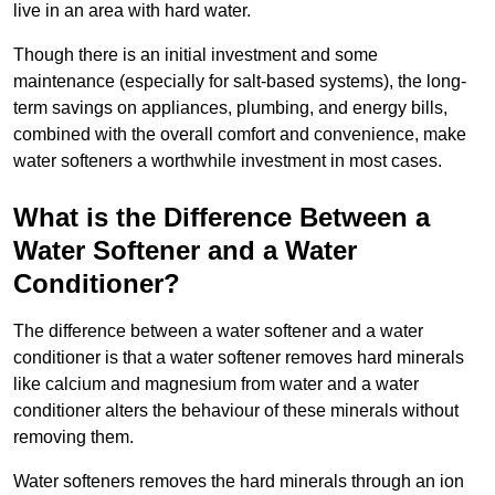
live in an area with hard water.
Though there is an initial investment and some
maintenance (especially for salt-based systems), the long-
term savings on appliances, plumbing, and energy bills,
combined with the overall comfort and convenience, make
water softeners a worthwhile investment in most cases.
What is the Difference Between a
Water Softener and a Water
Conditioner?
The difference between a water softener and a water
conditioner is that a water softener removes hard minerals
like calcium and magnesium from water and a water
conditioner alters the behaviour of these minerals without
removing them.
Water softeners removes the hard minerals through an ion