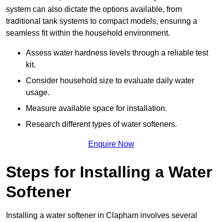
system can also dictate the options available, from
traditional tank systems to compact models, ensuring a
seamless fit within the household environment.
Assess water hardness levels through a reliable test
kit.
Consider household size to evaluate daily water
usage.
Measure available space for installation.
Research different types of water softeners.
Enquire Now
Steps for Installing a Water
Softener
Installing a water softener in Clapham involves several