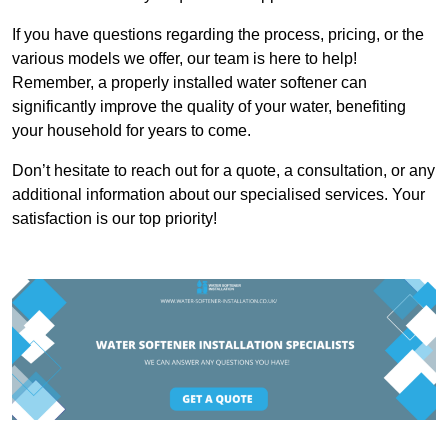
If you have questions regarding the process, pricing, or the
various models we offer, our team is here to help!
Remember, a properly installed water softener can
significantly improve the quality of your water, benefiting
your household for years to come.
Don’t hesitate to reach out for a quote, a consultation, or any
additional information about our specialised services. Your
satisfaction is our top priority!