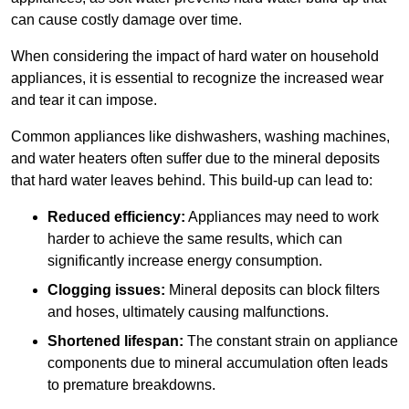
can cause costly damage over time.
When considering the impact of hard water on household
appliances, it is essential to recognize the increased wear
and tear it can impose.
Common appliances like dishwashers, washing machines,
and water heaters often suffer due to the mineral deposits
that hard water leaves behind. This build-up can lead to:
Reduced efficiency:
Appliances may need to work
harder to achieve the same results, which can
significantly increase energy consumption.
Clogging issues:
Mineral deposits can block filters
and hoses, ultimately causing malfunctions.
Shortened lifespan:
The constant strain on appliance
components due to mineral accumulation often leads
to premature breakdowns.