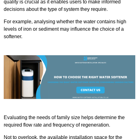
quality is crucial as it enables users to make informed
decisions about the type of system they require.
For example, analysing whether the water contains high
levels of iron or sediment may influence the choice of a
softener.
Evaluating the needs of family size helps determine the
required flow rate and frequency of regeneration.
Not to overlook, the available installation space for the