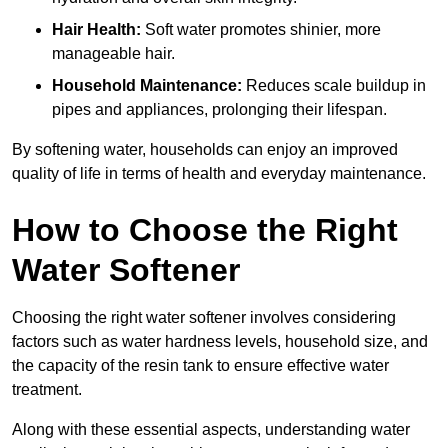
Hair Health:
Soft water promotes shinier, more
manageable hair.
Household Maintenance:
Reduces scale buildup in
pipes and appliances, prolonging their lifespan.
By softening water, households can enjoy an improved
quality of life in terms of health and everyday maintenance.
How to Choose the Right
Water Softener
Choosing the right water softener involves considering
factors such as water hardness levels, household size, and
the capacity of the resin tank to ensure effective water
treatment.
Along with these essential aspects, understanding water