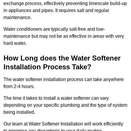
exchange process, effectively preventing limescale build-up
in appliances and pipes. It requires salt and regular
maintenance.
Water conditioners are typically salt-free and low-
maintenance but may not be as effective in areas with very
hard water.
How Long does the Water Softener
Installation Process Take?
The water softener installation process can take anywhere
from 2-4 hours.
The time it takes to install a water softener can vary
depending on your specific plumbing and the type of system
being installed.
Our team at Water Softener Installation will work efficiently
to minimise any disruptions to your daily routine.