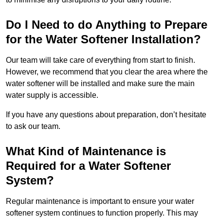
Do I Need to do Anything to Prepare
for the Water Softener Installation?
Our team will take care of everything from start to finish.
However, we recommend that you clear the area where the
water softener will be installed and make sure the main
water supply is accessible.
If you have any questions about preparation, don’t hesitate
to ask our team.
What Kind of Maintenance is
Required for a Water Softener
System?
Regular maintenance is important to ensure your water
softener system continues to function properly. This may