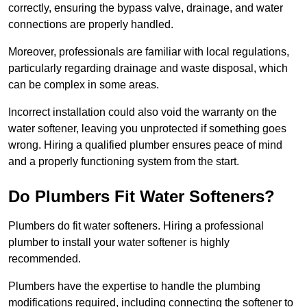
correctly, ensuring the bypass valve, drainage, and water
connections are properly handled.
Moreover, professionals are familiar with local regulations,
particularly regarding drainage and waste disposal, which
can be complex in some areas.
Incorrect installation could also void the warranty on the
water softener, leaving you unprotected if something goes
wrong. Hiring a qualified plumber ensures peace of mind
and a properly functioning system from the start.
Do Plumbers Fit Water Softeners?
Plumbers do fit water softeners. Hiring a professional
plumber to install your water softener is highly
recommended.
Plumbers have the expertise to handle the plumbing
modifications required, including connecting the softener to