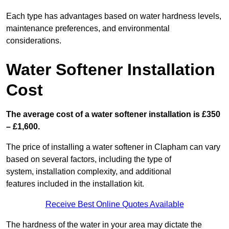
Each type has advantages based on water hardness levels,
maintenance preferences, and environmental
considerations.
Water Softener Installation
Cost
The average cost of a water softener installation is £350
– £1,600.
The price of installing a water softener in Clapham can vary
based on several factors, including the type of
system, installation complexity, and additional
features included in the installation kit.
Receive Best Online Quotes Available
The hardness of the water in your area may dictate the