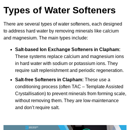
Types of Water Softeners
There are several types of water softeners, each designed
to address hard water by removing minerals like calcium
and magnesium. The main types include:
Salt-based Ion Exchange Softeners
in Clapham:
These systems replace calcium and magnesium ions
in hard water with sodium or potassium ions. They
require salt replenishment and periodic regeneration.
Salt-free Softeners
in Clapham:
These use a
conditioning process (often TAC – Template Assisted
Crystallisation) to prevent minerals from forming scale,
without removing them. They are low-maintenance
and don’t require salt.