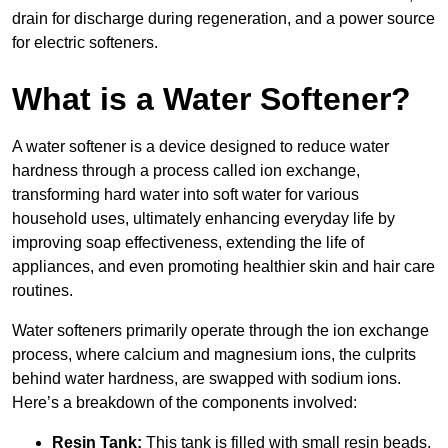
drain for discharge during regeneration, and a power source
for electric softeners.
What is a Water Softener?
A water softener is a device designed to reduce water
hardness through a process called ion exchange,
transforming hard water into soft water for various
household uses, ultimately enhancing everyday life by
improving soap effectiveness, extending the life of
appliances, and even promoting healthier skin and hair care
routines.
Water softeners primarily operate through the ion exchange
process, where calcium and magnesium ions, the culprits
behind water hardness, are swapped with sodium ions.
Here’s a breakdown of the components involved:
Resin Tank:
This tank is filled with small resin beads,