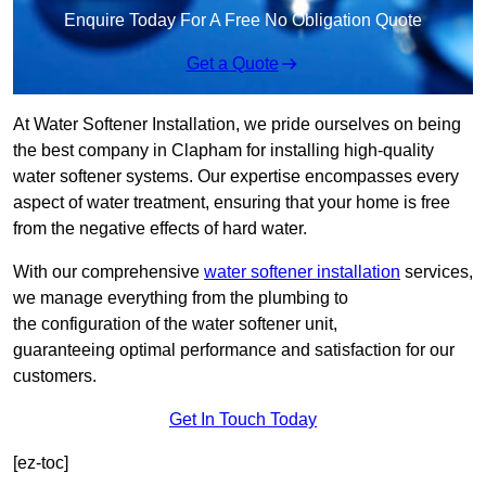
Enquire Today For A Free No Obligation Quote
Get a Quote
At Water Softener Installation, we pride ourselves on being
the best company in Clapham for installing high-quality
water softener systems. Our expertise encompasses every
aspect of water treatment, ensuring that your home is free
from the negative effects of hard water.
With our comprehensive
water softener installation
services,
we manage everything from the plumbing to
the configuration of the water softener unit,
guaranteeing optimal performance and satisfaction for our
customers.
Get In Touch Today
[ez-toc]