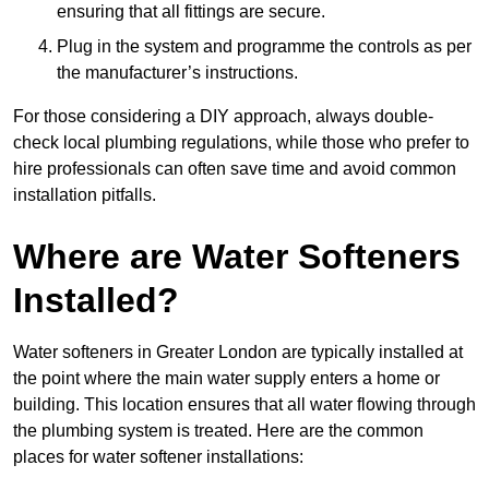
ensuring that all fittings are secure.
Plug in the system and programme the controls as per
the manufacturer’s instructions.
For those considering a DIY approach, always double-
check local plumbing regulations, while those who prefer to
hire professionals can often save time and avoid common
installation pitfalls.
Where are Water Softeners
Installed?
Water softeners in Greater London are typically installed at
the point where the main water supply enters a home or
building. This location ensures that all water flowing through
the plumbing system is treated. Here are the common
places for water softener installations: