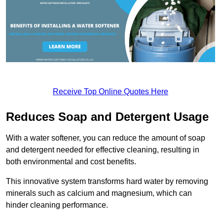
Receive Top Online Quotes Here
Reduces Soap and Detergent Usage
With a water softener, you can reduce the amount of soap
and detergent needed for effective cleaning, resulting in
both environmental and cost benefits.
This innovative system transforms hard water by removing
minerals such as calcium and magnesium, which can
hinder cleaning performance.