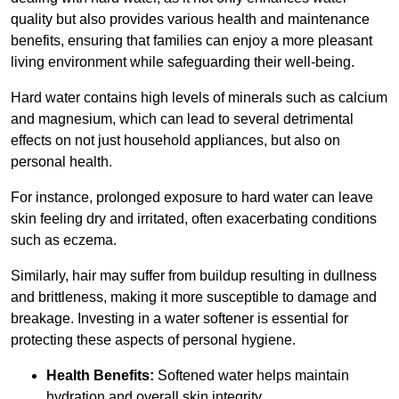
quality but also provides various health and maintenance
benefits, ensuring that families can enjoy a more pleasant
living environment while safeguarding their well-being.
Hard water contains high levels of minerals such as calcium
and magnesium, which can lead to several detrimental
effects on not just household appliances, but also on
personal health.
For instance, prolonged exposure to hard water can leave
skin feeling dry and irritated, often exacerbating conditions
such as eczema.
Similarly, hair may suffer from buildup resulting in dullness
and brittleness, making it more susceptible to damage and
breakage. Investing in a water softener is essential for
protecting these aspects of personal hygiene.
Health Benefits:
Softened water helps maintain
hydration and overall skin integrity.