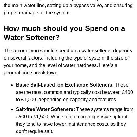
the main water line, setting up a bypass valve, and ensuring
proper drainage for the system.
How much should you Spend on a
Water Softener?
The amount you should spend on a water softener depends
on several factors, including the type of system, the size of
your home, and the level of water hardness. Here’s a
general price breakdown:
Basic Salt-based Ion Exchange Softeners
: These
are the most common and typically cost between £400
to £1,000, depending on capacity and features.
Salt-free Water Softeners:
These systems range from
£500 to £1,500. While often more expensive upfront,
they tend to have lower maintenance costs, as they
don’t require salt.