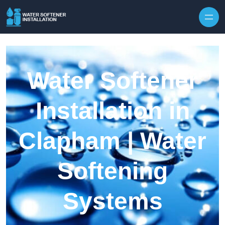
Skip to content
Water Softener
Installation in
Clapham | Water
Softening
Systems