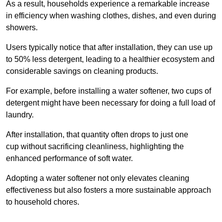
As a result, households experience a remarkable increase
in efficiency when washing clothes, dishes, and even during
showers.
Users typically notice that after installation, they can use up
to 50% less detergent, leading to a healthier ecosystem and
considerable savings on cleaning products.
For example, before installing a water softener, two cups of
detergent might have been necessary for doing a full load of
laundry.
After installation, that quantity often drops to just one
cup without sacrificing cleanliness, highlighting the
enhanced performance of soft water.
Adopting a water softener not only elevates cleaning
effectiveness but also fosters a more sustainable approach
to household chores.