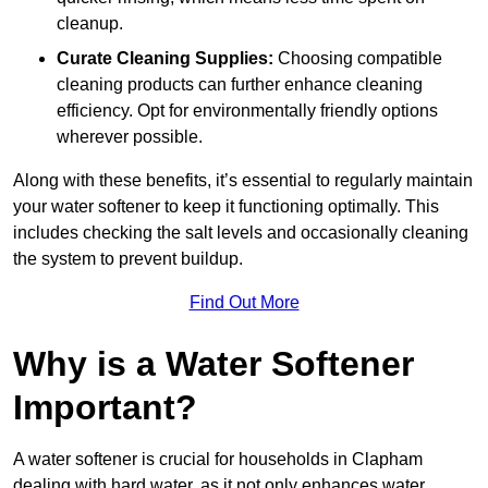
cleanup.
Curate Cleaning Supplies:
Choosing compatible
cleaning products can further enhance cleaning
efficiency. Opt for environmentally friendly options
wherever possible.
Along with these benefits, it’s essential to regularly maintain
your water softener to keep it functioning optimally. This
includes checking the salt levels and occasionally cleaning
the system to prevent buildup.
Find Out More
Why is a Water Softener
Important?
A water softener is crucial for households in Clapham
dealing with hard water, as it not only enhances water