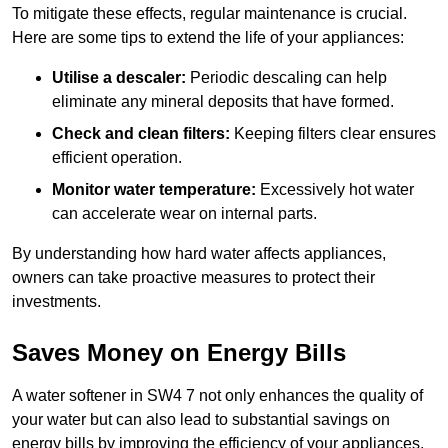
To mitigate these effects, regular maintenance is crucial.
Here are some tips to extend the life of your appliances:
Utilise a descaler:
Periodic descaling can help
eliminate any mineral deposits that have formed.
Check and clean filters:
Keeping filters clear ensures
efficient operation.
Monitor water temperature:
Excessively hot water
can accelerate wear on internal parts.
By understanding how hard water affects appliances,
owners can take proactive measures to protect their
investments.
Saves Money on Energy Bills
A water softener in SW4 7 not only enhances the quality of
your water but can also lead to substantial savings on
energy bills by improving the efficiency of your appliances.