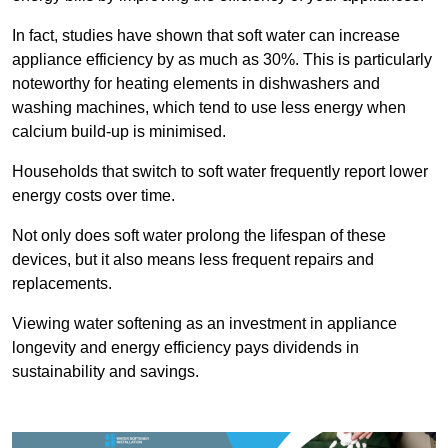
In fact, studies have shown that soft water can increase
appliance efficiency by as much as 30%. This is particularly
noteworthy for heating elements in dishwashers and
washing machines, which tend to use less energy when
calcium build-up is minimised.
Households that switch to soft water frequently report lower
energy costs over time.
Not only does soft water prolong the lifespan of these
devices, but it also means less frequent repairs and
replacements.
Viewing water softening as an investment in appliance
longevity and energy efficiency pays dividends in
sustainability and savings.