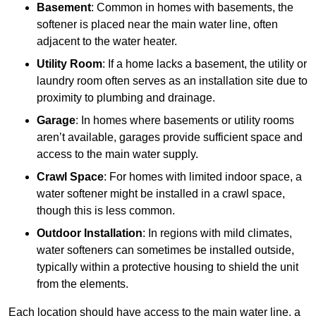
Basement
: Common in homes with basements, the
softener is placed near the main water line, often
adjacent to the water heater.
Utility Room
: If a home lacks a basement, the utility or
laundry room often serves as an installation site due to
proximity to plumbing and drainage.
Garage
: In homes where basements or utility rooms
aren’t available, garages provide sufficient space and
access to the main water supply.
Crawl Space
: For homes with limited indoor space, a
water softener might be installed in a crawl space,
though this is less common.
Outdoor Installation
: In regions with mild climates,
water softeners can sometimes be installed outside,
typically within a protective housing to shield the unit
from the elements.
Each location should have access to the main water line, a