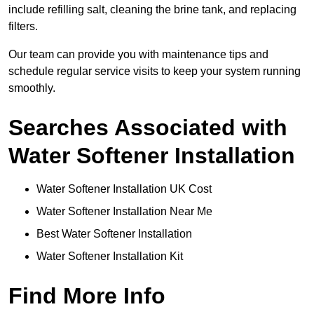
include refilling salt, cleaning the brine tank, and replacing
filters.
Our team can provide you with maintenance tips and
schedule regular service visits to keep your system running
smoothly.
Searches Associated with
Water Softener Installation
Water Softener Installation UK Cost
Water Softener Installation Near Me
Best Water Softener Installation
Water Softener Installation Kit
Find More Info