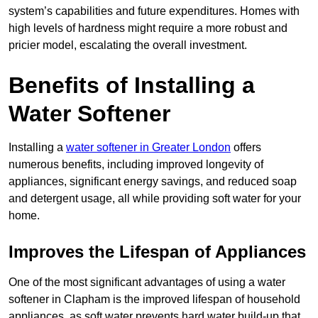
system’s capabilities and future expenditures. Homes with
high levels of hardness might require a more robust and
pricier model, escalating the overall investment.
Benefits of Installing a
Water Softener
Installing a
water softener in Greater London
offers
numerous benefits, including improved longevity of
appliances, significant energy savings, and reduced soap
and detergent usage, all while providing soft water for your
home.
Improves the Lifespan of Appliances
One of the most significant advantages of using a water
softener in Clapham is the improved lifespan of household
appliances, as soft water prevents hard water build-up that