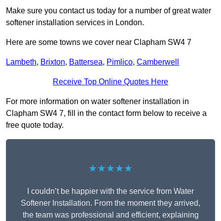
Make sure you contact us today for a number of great water
softener installation services in London.
Here are some towns we cover near Clapham SW4 7
Lambeth
,
Brixton
,
Battersea
,
Pimlico
,
Camberwell
Receive Top Online Quotes Here
For more information on water softener installation in
Clapham SW4 7, fill in the contact form below to receive a
free quote today.
★★★★★
I couldn’t be happier with the service from Water
Softener Installation. From the moment they arrived,
the team was professional and efficient, explaining