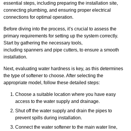
essential steps, including preparing the installation site,
connecting plumbing, and ensuring proper electrical
connections for optimal operation.
Before diving into the process, it’s crucial to assess the
primary requirements for setting up the system correctly.
Start by gathering the necessary tools,
including spanners and pipe cutters, to ensure a smooth
installation.
Next, evaluating water hardness is key, as this determines
the type of softener to choose. After selecting the
appropriate model, follow these detailed steps:
Choose a suitable location where you have easy
access to the water supply and drainage.
Shut off the water supply and drain the pipes to
prevent spills during installation.
Connect the water softener to the main water line,