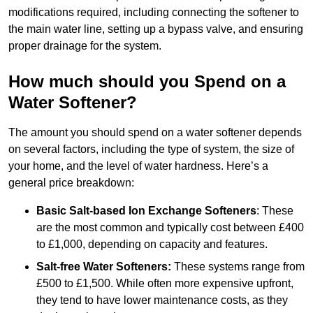
modifications required, including connecting the softener to
the main water line, setting up a bypass valve, and ensuring
proper drainage for the system.
How much should you Spend on a
Water Softener?
The amount you should spend on a water softener depends
on several factors, including the type of system, the size of
your home, and the level of water hardness. Here’s a
general price breakdown:
Basic Salt-based Ion Exchange Softeners
: These
are the most common and typically cost between £400
to £1,000, depending on capacity and features.
Salt-free Water Softeners:
These systems range from
£500 to £1,500. While often more expensive upfront,
they tend to have lower maintenance costs, as they