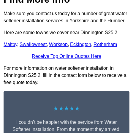
Make sure you contact us today for a number of great water
softener installation services in Yorkshire and the Humber.
Here are some towns we cover near Dinnington S25 2
Maltby
,
Swallownest
,
Worksop
,
Eckington
,
Rotherham
Receive Top Online Quotes Here
For more information on water softener installation in
Dinnington S25 2, fill in the contact form below to receive a
free quote today.
★★★★★
I couldn’t be happier with the service from Water
Softener Installation. From the moment they arrived,