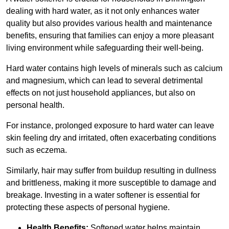
dealing with hard water, as it not only enhances water
quality but also provides various health and maintenance
benefits, ensuring that families can enjoy a more pleasant
living environment while safeguarding their well-being.
Hard water contains high levels of minerals such as calcium
and magnesium, which can lead to several detrimental
effects on not just household appliances, but also on
personal health.
For instance, prolonged exposure to hard water can leave
skin feeling dry and irritated, often exacerbating conditions
such as eczema.
Similarly, hair may suffer from buildup resulting in dullness
and brittleness, making it more susceptible to damage and
breakage. Investing in a water softener is essential for
protecting these aspects of personal hygiene.
Health Benefits:
Softened water helps maintain