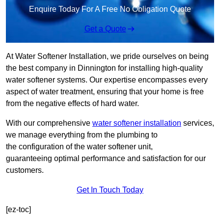
Enquire Today For A Free No Obligation Quote
Get a Quote
At Water Softener Installation, we pride ourselves on being
the best company in Dinnington for installing high-quality
water softener systems. Our expertise encompasses every
aspect of water treatment, ensuring that your home is free
from the negative effects of hard water.
With our comprehensive
water softener installation
services,
we manage everything from the plumbing to
the configuration of the water softener unit,
guaranteeing optimal performance and satisfaction for our
customers.
Get In Touch Today
[ez-toc]