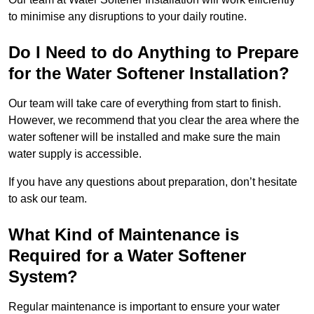
to minimise any disruptions to your daily routine.
Do I Need to do Anything to Prepare
for the Water Softener Installation?
Our team will take care of everything from start to finish.
However, we recommend that you clear the area where the
water softener will be installed and make sure the main
water supply is accessible.
If you have any questions about preparation, don’t hesitate
to ask our team.
What Kind of Maintenance is
Required for a Water Softener
System?
Regular maintenance is important to ensure your water