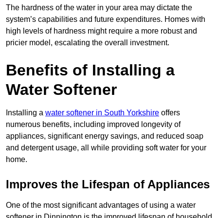
The hardness of the water in your area may dictate the
system’s capabilities and future expenditures. Homes with
high levels of hardness might require a more robust and
pricier model, escalating the overall investment.
Benefits of Installing a
Water Softener
Installing a
water softener in South Yorkshire
offers
numerous benefits, including improved longevity of
appliances, significant energy savings, and reduced soap
and detergent usage, all while providing soft water for your
home.
Improves the Lifespan of Appliances
One of the most significant advantages of using a water
softener in Dinnington is the improved lifespan of household