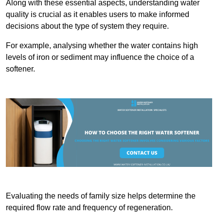
Along with these essential aspects, understanding water
quality is crucial as it enables users to make informed
decisions about the type of system they require.
For example, analysing whether the water contains high
levels of iron or sediment may influence the choice of a
softener.
Evaluating the needs of family size helps determine the
required flow rate and frequency of regeneration.