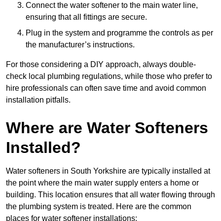
Connect the water softener to the main water line,
ensuring that all fittings are secure.
Plug in the system and programme the controls as per
the manufacturer’s instructions.
For those considering a DIY approach, always double-
check local plumbing regulations, while those who prefer to
hire professionals can often save time and avoid common
installation pitfalls.
Where are Water Softeners
Installed?
Water softeners in South Yorkshire are typically installed at
the point where the main water supply enters a home or
building. This location ensures that all water flowing through
the plumbing system is treated. Here are the common
places for water softener installations: