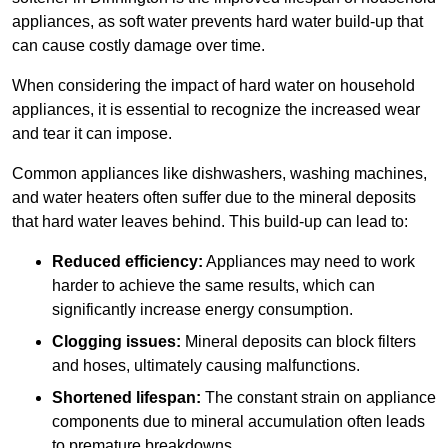
appliances, as soft water prevents hard water build-up that
can cause costly damage over time.
When considering the impact of hard water on household
appliances, it is essential to recognize the increased wear
and tear it can impose.
Common appliances like dishwashers, washing machines,
and water heaters often suffer due to the mineral deposits
that hard water leaves behind. This build-up can lead to:
Reduced efficiency:
Appliances may need to work
harder to achieve the same results, which can
significantly increase energy consumption.
Clogging issues:
Mineral deposits can block filters
and hoses, ultimately causing malfunctions.
Shortened lifespan:
The constant strain on appliance
components due to mineral accumulation often leads
to premature breakdowns.