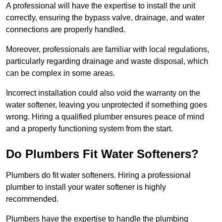
A professional will have the expertise to install the unit
correctly, ensuring the bypass valve, drainage, and water
connections are properly handled.
Moreover, professionals are familiar with local regulations,
particularly regarding drainage and waste disposal, which
can be complex in some areas.
Incorrect installation could also void the warranty on the
water softener, leaving you unprotected if something goes
wrong. Hiring a qualified plumber ensures peace of mind
and a properly functioning system from the start.
Do Plumbers Fit Water Softeners?
Plumbers do fit water softeners. Hiring a professional
plumber to install your water softener is highly
recommended.
Plumbers have the expertise to handle the plumbing