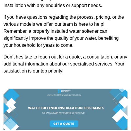
Installation with any enquiries or support needs.
If you have questions regarding the process, pricing, or the
various models we offer, our team is here to help!
Remember, a properly installed water softener can
significantly improve the quality of your water, benefiting
your household for years to come.
Don’t hesitate to reach out for a quote, a consultation, or any
additional information about our specialised services. Your
satisfaction is our top priority!