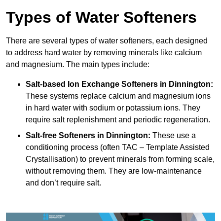
Types of Water Softeners
There are several types of water softeners, each designed
to address hard water by removing minerals like calcium
and magnesium. The main types include:
Salt-based Ion Exchange Softeners
in Dinnington:
These systems replace calcium and magnesium ions
in hard water with sodium or potassium ions. They
require salt replenishment and periodic regeneration.
Salt-free Softeners
in Dinnington:
These use a
conditioning process (often TAC – Template Assisted
Crystallisation) to prevent minerals from forming scale,
without removing them. They are low-maintenance
and don’t require salt.