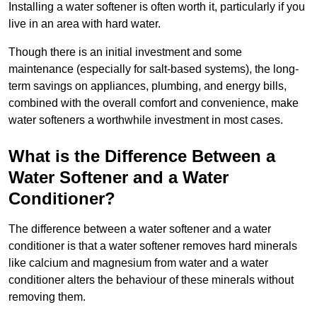
Installing a water softener is often worth it, particularly if you
live in an area with hard water.
Though there is an initial investment and some
maintenance (especially for salt-based systems), the long-
term savings on appliances, plumbing, and energy bills,
combined with the overall comfort and convenience, make
water softeners a worthwhile investment in most cases.
What is the Difference Between a
Water Softener and a Water
Conditioner?
The difference between a water softener and a water
conditioner is that a water softener removes hard minerals
like calcium and magnesium from water and a water
conditioner alters the behaviour of these minerals without
removing them.