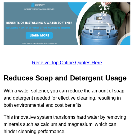
Receive Top Online Quotes Here
Reduces Soap and Detergent Usage
With a water softener, you can reduce the amount of soap
and detergent needed for effective cleaning, resulting in
both environmental and cost benefits.
This innovative system transforms hard water by removing
minerals such as calcium and magnesium, which can
hinder cleaning performance.