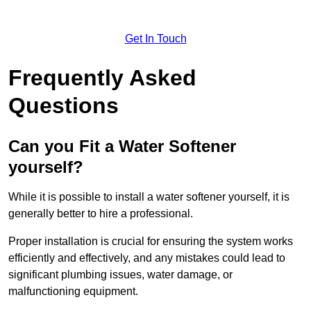
Get In Touch
Frequently Asked
Questions
Can you Fit a Water Softener
yourself?
While it is possible to install a water softener yourself, it is
generally better to hire a professional.
Proper installation is crucial for ensuring the system works
efficiently and effectively, and any mistakes could lead to
significant plumbing issues, water damage, or
malfunctioning equipment.