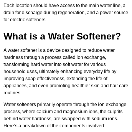
Each location should have access to the main water line, a
drain for discharge during regeneration, and a power source
for electric softeners.
What is a Water Softener?
A water softener is a device designed to reduce water
hardness through a process called ion exchange,
transforming hard water into soft water for various
household uses, ultimately enhancing everyday life by
improving soap effectiveness, extending the life of
appliances, and even promoting healthier skin and hair care
routines.
Water softeners primarily operate through the ion exchange
process, where calcium and magnesium ions, the culprits
behind water hardness, are swapped with sodium ions.
Here’s a breakdown of the components involved: