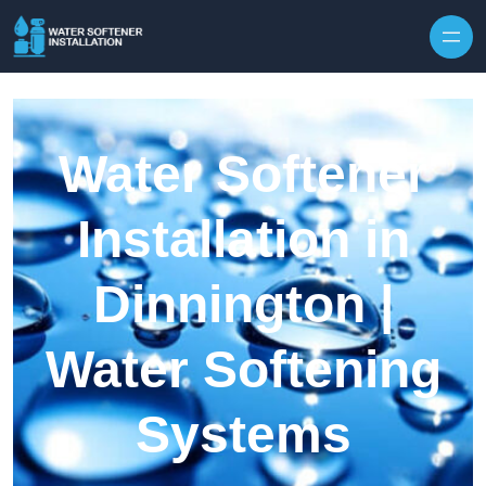
Skip to content
Water Softener
Installation in
Dinnington |
Water Softening
Systems