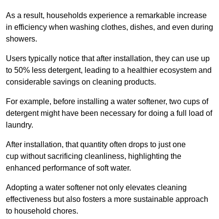
As a result, households experience a remarkable increase
in efficiency when washing clothes, dishes, and even during
showers.
Users typically notice that after installation, they can use up
to 50% less detergent, leading to a healthier ecosystem and
considerable savings on cleaning products.
For example, before installing a water softener, two cups of
detergent might have been necessary for doing a full load of
laundry.
After installation, that quantity often drops to just one
cup without sacrificing cleanliness, highlighting the
enhanced performance of soft water.
Adopting a water softener not only elevates cleaning
effectiveness but also fosters a more sustainable approach
to household chores.