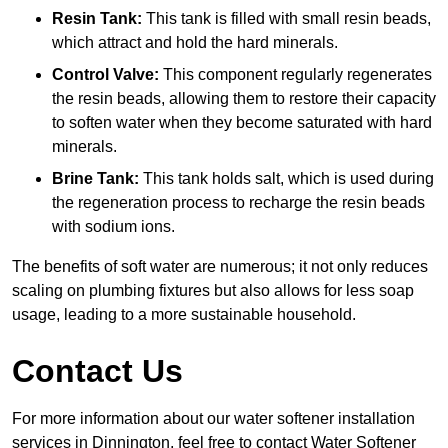
Resin Tank:
This tank is filled with small resin beads,
which attract and hold the hard minerals.
Control Valve:
This component regularly regenerates
the resin beads, allowing them to restore their capacity
to soften water when they become saturated with hard
minerals.
Brine Tank:
This tank holds salt, which is used during
the regeneration process to recharge the resin beads
with sodium ions.
The benefits of soft water are numerous; it not only reduces
scaling on plumbing fixtures but also allows for less soap
usage, leading to a more sustainable household.
Contact Us
For more information about our water softener installation
services in Dinnington, feel free to contact Water Softener