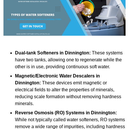
Dual-tank Softeners
in Dinnington:
These systems
have two tanks, allowing one to regenerate while the
other is in use, providing continuous soft water.
Magnetic/Electronic Water Descalers
in
Dinnington:
These devices emit magnetic or
electrical fields to alter the properties of minerals,
reducing scale formation without removing hardness
minerals.
Reverse Osmosis (RO) Systems
in Dinnington:
While not typically called water softeners, RO systems
remove a wide range of impurities, including hardness