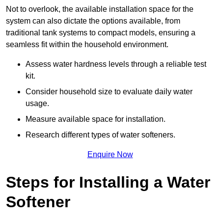
Not to overlook, the available installation space for the
system can also dictate the options available, from
traditional tank systems to compact models, ensuring a
seamless fit within the household environment.
Assess water hardness levels through a reliable test
kit.
Consider household size to evaluate daily water
usage.
Measure available space for installation.
Research different types of water softeners.
Enquire Now
Steps for Installing a Water
Softener