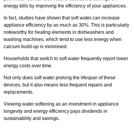
energy bills by improving the efficiency of your appliances.
In fact, studies have shown that soft water can increase
appliance efficiency by as much as 30%. This is particularly
noteworthy for heating elements in dishwashers and
washing machines, which tend to use less energy when
calcium build-up is minimised.
Households that switch to soft water frequently report lower
energy costs over time.
Not only does soft water prolong the lifespan of these
devices, but it also means less frequent repairs and
replacements.
Viewing water softening as an investment in appliance
longevity and energy efficiency pays dividends in
sustainability and savings.