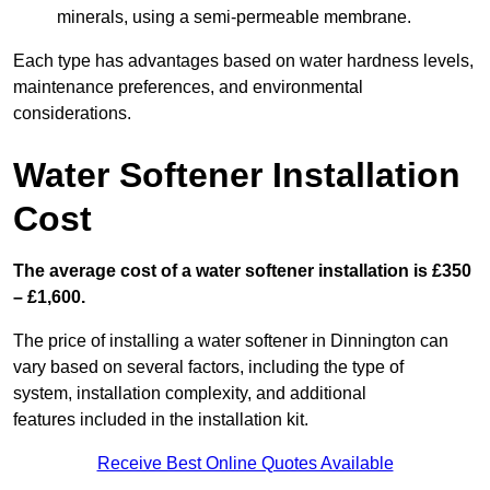
minerals, using a semi-permeable membrane.
Each type has advantages based on water hardness levels,
maintenance preferences, and environmental
considerations.
Water Softener Installation
Cost
The average cost of a water softener installation is £350
– £1,600.
The price of installing a water softener in Dinnington can
vary based on several factors, including the type of
system, installation complexity, and additional
features included in the installation kit.
Receive Best Online Quotes Available