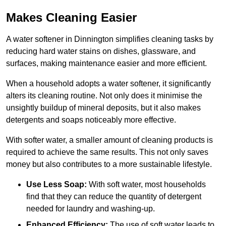
Makes Cleaning Easier
A water softener in Dinnington simplifies cleaning tasks by
reducing hard water stains on dishes, glassware, and
surfaces, making maintenance easier and more efficient.
When a household adopts a water softener, it significantly
alters its cleaning routine. Not only does it minimise the
unsightly buildup of mineral deposits, but it also makes
detergents and soaps noticeably more effective.
With softer water, a smaller amount of cleaning products is
required to achieve the same results. This not only saves
money but also contributes to a more sustainable lifestyle.
Use Less Soap:
With soft water, most households
find that they can reduce the quantity of detergent
needed for laundry and washing-up.
Enhanced Efficiency:
The use of soft water leads to