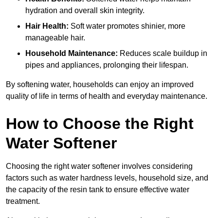
hydration and overall skin integrity.
Hair Health:
Soft water promotes shinier, more
manageable hair.
Household Maintenance:
Reduces scale buildup in
pipes and appliances, prolonging their lifespan.
By softening water, households can enjoy an improved
quality of life in terms of health and everyday maintenance.
How to Choose the Right
Water Softener
Choosing the right water softener involves considering
factors such as water hardness levels, household size, and
the capacity of the resin tank to ensure effective water
treatment.