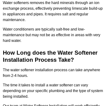
Water softeners removes the hard minerals through an ion
exchange process, effectively preventing limescale build-up
in appliances and pipes. It requires salt and regular
maintenance.
Water conditioners are typically salt-free and low-
maintenance but may not be as effective in areas with very
hard water.
How Long does the Water Softener
Installation Process Take?
The water softener installation process can take anywhere
from 2-4 hours.
The time it takes to install a water softener can vary
depending on your specific plumbing and the type of system
being installed.
Our team at Water Softener Installation will work efficiently