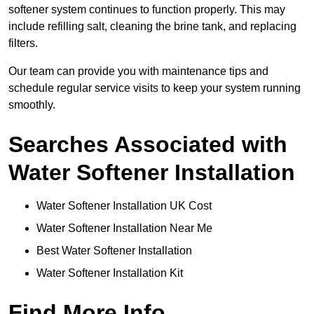
softener system continues to function properly. This may
include refilling salt, cleaning the brine tank, and replacing
filters.
Our team can provide you with maintenance tips and
schedule regular service visits to keep your system running
smoothly.
Searches Associated with
Water Softener Installation
Water Softener Installation UK Cost
Water Softener Installation Near Me
Best Water Softener Installation
Water Softener Installation Kit
Find More Info