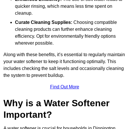
quicker rinsing, which means less time spent on
cleanup.
Curate Cleaning Supplies:
Choosing compatible
cleaning products can further enhance cleaning
efficiency. Opt for environmentally friendly options
wherever possible.
Along with these benefits, it’s essential to regularly maintain
your water softener to keep it functioning optimally. This
includes checking the salt levels and occasionally cleaning
the system to prevent buildup.
Find Out More
Why is a Water Softener
Important?
A water softener is crucial for households in Dinnington