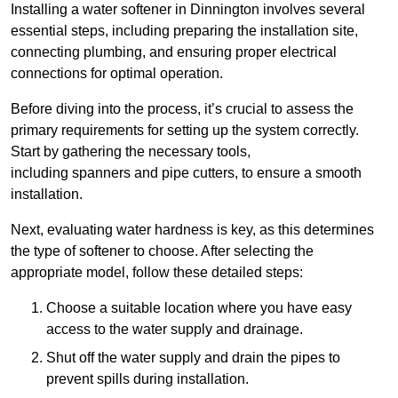
Installing a water softener in Dinnington involves several
essential steps, including preparing the installation site,
connecting plumbing, and ensuring proper electrical
connections for optimal operation.
Before diving into the process, it’s crucial to assess the
primary requirements for setting up the system correctly.
Start by gathering the necessary tools,
including spanners and pipe cutters, to ensure a smooth
installation.
Next, evaluating water hardness is key, as this determines
the type of softener to choose. After selecting the
appropriate model, follow these detailed steps:
Choose a suitable location where you have easy
access to the water supply and drainage.
Shut off the water supply and drain the pipes to
prevent spills during installation.