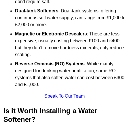
don’t require salt.
Dual-tank Softeners
: Dual-tank systems, offering
continuous soft water supply, can range from £1,000 to
£2,000 or more.
Magnetic or Electronic Descalers
: These are less
expensive, usually costing between £100 and £400,
but they don’t remove hardness minerals, only reduce
scaling.
Reverse Osmosis (RO) Systems
: While mainly
designed for drinking water purification, some RO
systems that also soften water can cost between £300
and £1,000.
Speak To Our Team
Is it Worth Installing a Water
Softener?