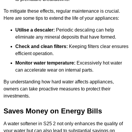
To mitigate these effects, regular maintenance is crucial.
Here are some tips to extend the life of your appliances:
Utilise a descaler:
Periodic descaling can help
eliminate any mineral deposits that have formed.
Check and clean filters:
Keeping filters clear ensures
efficient operation.
Monitor water temperature:
Excessively hot water
can accelerate wear on internal parts.
By understanding how hard water affects appliances,
owners can take proactive measures to protect their
investments.
Saves Money on Energy Bills
A water softener in S25 2 not only enhances the quality of
your water but can also lead to substantial savings on