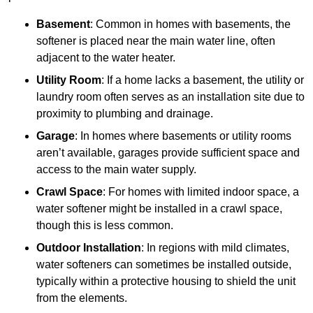
Basement
: Common in homes with basements, the
softener is placed near the main water line, often
adjacent to the water heater.
Utility Room
: If a home lacks a basement, the utility or
laundry room often serves as an installation site due to
proximity to plumbing and drainage.
Garage
: In homes where basements or utility rooms
aren’t available, garages provide sufficient space and
access to the main water supply.
Crawl Space
: For homes with limited indoor space, a
water softener might be installed in a crawl space,
though this is less common.
Outdoor Installation
: In regions with mild climates,
water softeners can sometimes be installed outside,
typically within a protective housing to shield the unit
from the elements.