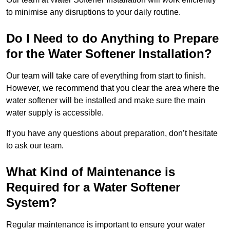
to minimise any disruptions to your daily routine.
Do I Need to do Anything to Prepare
for the Water Softener Installation?
Our team will take care of everything from start to finish.
However, we recommend that you clear the area where the
water softener will be installed and make sure the main
water supply is accessible.
If you have any questions about preparation, don’t hesitate
to ask our team.
What Kind of Maintenance is
Required for a Water Softener
System?
Regular maintenance is important to ensure your water