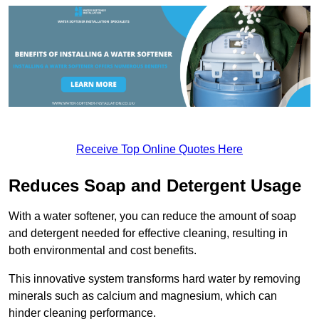
Receive Top Online Quotes Here
Reduces Soap and Detergent Usage
With a water softener, you can reduce the amount of soap
and detergent needed for effective cleaning, resulting in
both environmental and cost benefits.
This innovative system transforms hard water by removing
minerals such as calcium and magnesium, which can
hinder cleaning performance.