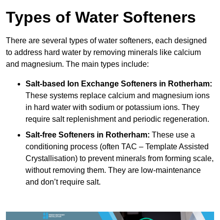
Types of Water Softeners
There are several types of water softeners, each designed
to address hard water by removing minerals like calcium
and magnesium. The main types include:
Salt-based Ion Exchange Softeners
in Rotherham:
These systems replace calcium and magnesium ions
in hard water with sodium or potassium ions. They
require salt replenishment and periodic regeneration.
Salt-free Softeners
in Rotherham:
These use a
conditioning process (often TAC – Template Assisted
Crystallisation) to prevent minerals from forming scale,
without removing them. They are low-maintenance
and don’t require salt.