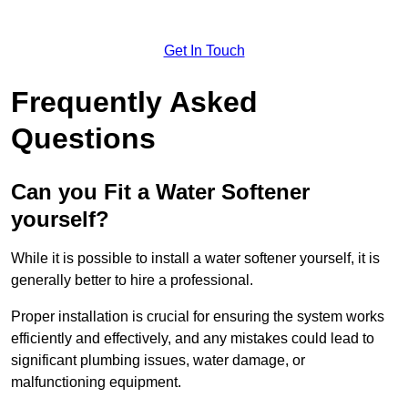
Get In Touch
Frequently Asked
Questions
Can you Fit a Water Softener
yourself?
While it is possible to install a water softener yourself, it is
generally better to hire a professional.
Proper installation is crucial for ensuring the system works
efficiently and effectively, and any mistakes could lead to
significant plumbing issues, water damage, or
malfunctioning equipment.