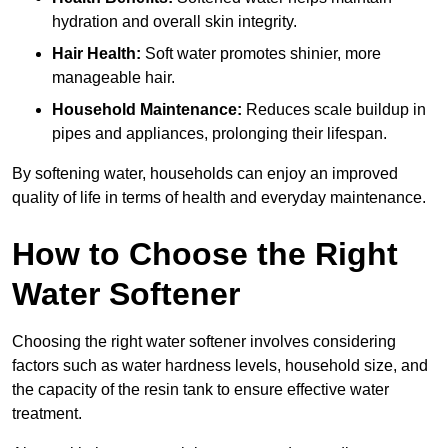
hydration and overall skin integrity.
Hair Health:
Soft water promotes shinier, more
manageable hair.
Household Maintenance:
Reduces scale buildup in
pipes and appliances, prolonging their lifespan.
By softening water, households can enjoy an improved
quality of life in terms of health and everyday maintenance.
How to Choose the Right
Water Softener
Choosing the right water softener involves considering
factors such as water hardness levels, household size, and
the capacity of the resin tank to ensure effective water
treatment.