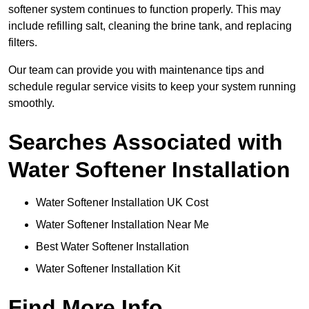
softener system continues to function properly. This may
include refilling salt, cleaning the brine tank, and replacing
filters.
Our team can provide you with maintenance tips and
schedule regular service visits to keep your system running
smoothly.
Searches Associated with
Water Softener Installation
Water Softener Installation UK Cost
Water Softener Installation Near Me
Best Water Softener Installation
Water Softener Installation Kit
Find More Info