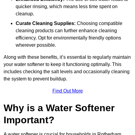
quicker rinsing, which means less time spent on
cleanup.
Curate Cleaning Supplies:
Choosing compatible
cleaning products can further enhance cleaning
efficiency. Opt for environmentally friendly options
wherever possible.
Along with these benefits, it’s essential to regularly maintain
your water softener to keep it functioning optimally. This
includes checking the salt levels and occasionally cleaning
the system to prevent buildup.
Find Out More
Why is a Water Softener
Important?
A water softener is crucial for households in Rotherham