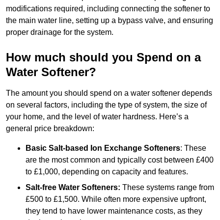
modifications required, including connecting the softener to
the main water line, setting up a bypass valve, and ensuring
proper drainage for the system.
How much should you Spend on a
Water Softener?
The amount you should spend on a water softener depends
on several factors, including the type of system, the size of
your home, and the level of water hardness. Here’s a
general price breakdown:
Basic Salt-based Ion Exchange Softeners
: These
are the most common and typically cost between £400
to £1,000, depending on capacity and features.
Salt-free Water Softeners:
These systems range from
£500 to £1,500. While often more expensive upfront,
they tend to have lower maintenance costs, as they