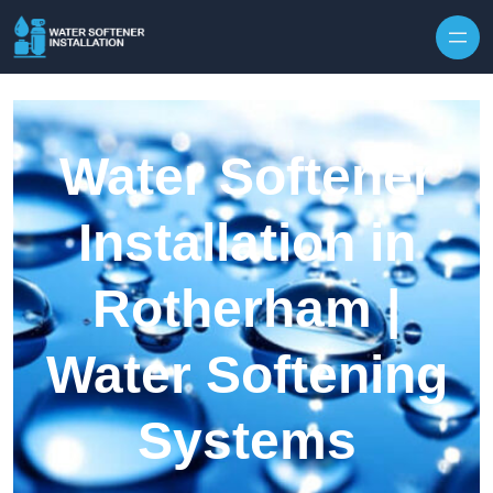
Skip to content
Water Softener
Installation in
Rotherham |
Water Softening
Systems