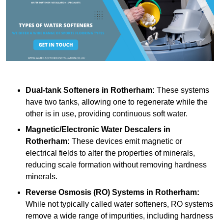
Dual-tank Softeners
in Rotherham:
These systems
have two tanks, allowing one to regenerate while the
other is in use, providing continuous soft water.
Magnetic/Electronic Water Descalers
in
Rotherham:
These devices emit magnetic or
electrical fields to alter the properties of minerals,
reducing scale formation without removing hardness
minerals.
Reverse Osmosis (RO) Systems
in Rotherham:
While not typically called water softeners, RO systems
remove a wide range of impurities, including hardness