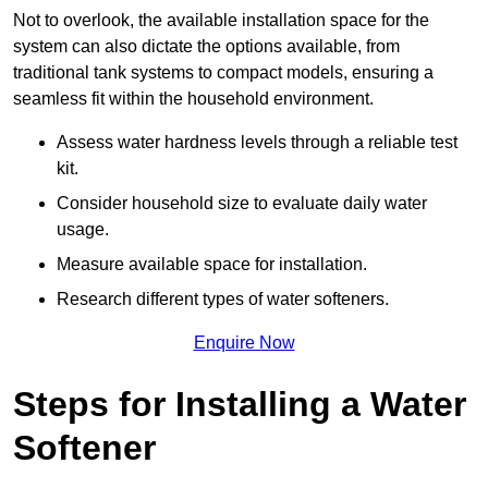
Not to overlook, the available installation space for the
system can also dictate the options available, from
traditional tank systems to compact models, ensuring a
seamless fit within the household environment.
Assess water hardness levels through a reliable test
kit.
Consider household size to evaluate daily water
usage.
Measure available space for installation.
Research different types of water softeners.
Enquire Now
Steps for Installing a Water
Softener