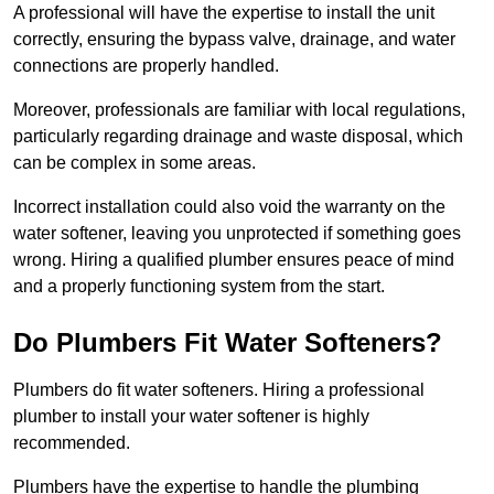
A professional will have the expertise to install the unit
correctly, ensuring the bypass valve, drainage, and water
connections are properly handled.
Moreover, professionals are familiar with local regulations,
particularly regarding drainage and waste disposal, which
can be complex in some areas.
Incorrect installation could also void the warranty on the
water softener, leaving you unprotected if something goes
wrong. Hiring a qualified plumber ensures peace of mind
and a properly functioning system from the start.
Do Plumbers Fit Water Softeners?
Plumbers do fit water softeners. Hiring a professional
plumber to install your water softener is highly
recommended.
Plumbers have the expertise to handle the plumbing