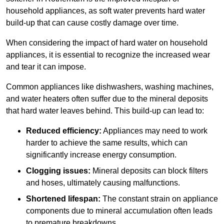
household appliances, as soft water prevents hard water
build-up that can cause costly damage over time.
When considering the impact of hard water on household
appliances, it is essential to recognize the increased wear
and tear it can impose.
Common appliances like dishwashers, washing machines,
and water heaters often suffer due to the mineral deposits
that hard water leaves behind. This build-up can lead to:
Reduced efficiency:
Appliances may need to work
harder to achieve the same results, which can
significantly increase energy consumption.
Clogging issues:
Mineral deposits can block filters
and hoses, ultimately causing malfunctions.
Shortened lifespan:
The constant strain on appliance
components due to mineral accumulation often leads
to premature breakdowns.