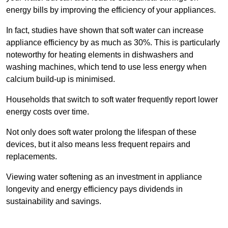
energy bills by improving the efficiency of your appliances.
In fact, studies have shown that soft water can increase
appliance efficiency by as much as 30%. This is particularly
noteworthy for heating elements in dishwashers and
washing machines, which tend to use less energy when
calcium build-up is minimised.
Households that switch to soft water frequently report lower
energy costs over time.
Not only does soft water prolong the lifespan of these
devices, but it also means less frequent repairs and
replacements.
Viewing water softening as an investment in appliance
longevity and energy efficiency pays dividends in
sustainability and savings.