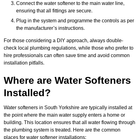
Connect the water softener to the main water line,
ensuring that all fittings are secure.
Plug in the system and programme the controls as per
the manufacturer’s instructions.
For those considering a DIY approach, always double-
check local plumbing regulations, while those who prefer to
hire professionals can often save time and avoid common
installation pitfalls.
Where are Water Softeners
Installed?
Water softeners in South Yorkshire are typically installed at
the point where the main water supply enters a home or
building. This location ensures that all water flowing through
the plumbing system is treated. Here are the common
places for water softener installations: