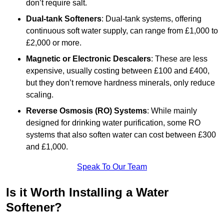
don’t require salt.
Dual-tank Softeners
: Dual-tank systems, offering
continuous soft water supply, can range from £1,000 to
£2,000 or more.
Magnetic or Electronic Descalers
: These are less
expensive, usually costing between £100 and £400,
but they don’t remove hardness minerals, only reduce
scaling.
Reverse Osmosis (RO) Systems
: While mainly
designed for drinking water purification, some RO
systems that also soften water can cost between £300
and £1,000.
Speak To Our Team
Is it Worth Installing a Water
Softener?