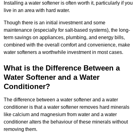
Installing a water softener is often worth it, particularly if you
live in an area with hard water.
Though there is an initial investment and some
maintenance (especially for salt-based systems), the long-
term savings on appliances, plumbing, and energy bills,
combined with the overall comfort and convenience, make
water softeners a worthwhile investment in most cases.
What is the Difference Between a
Water Softener and a Water
Conditioner?
The difference between a water softener and a water
conditioner is that a water softener removes hard minerals
like calcium and magnesium from water and a water
conditioner alters the behaviour of these minerals without
removing them.