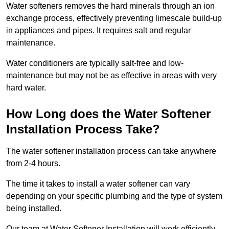
Water softeners removes the hard minerals through an ion
exchange process, effectively preventing limescale build-up
in appliances and pipes. It requires salt and regular
maintenance.
Water conditioners are typically salt-free and low-
maintenance but may not be as effective in areas with very
hard water.
How Long does the Water Softener
Installation Process Take?
The water softener installation process can take anywhere
from 2-4 hours.
The time it takes to install a water softener can vary
depending on your specific plumbing and the type of system
being installed.
Our team at Water Softener Installation will work efficiently