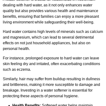
dealing with hard water, as it not only enhances water
quality but also provides various health and maintenance
benefits, ensuring that families can enjoy a more pleasant
living environment while safeguarding their well-being.
Hard water contains high levels of minerals such as calcium
and magnesium, which can lead to several detrimental
effects on not just household appliances, but also on
personal health.
For instance, prolonged exposure to hard water can leave
skin feeling dry and irritated, often exacerbating conditions
such as eczema.
Similarly, hair may suffer from buildup resulting in dullness
and brittleness, making it more susceptible to damage and
breakage. Investing in a water softener is essential for
protecting these aspects of personal hygiene.
Health Benefits:
Softened water helps maintain