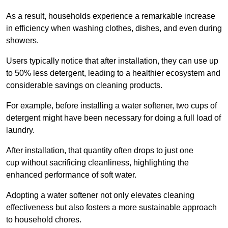
As a result, households experience a remarkable increase
in efficiency when washing clothes, dishes, and even during
showers.
Users typically notice that after installation, they can use up
to 50% less detergent, leading to a healthier ecosystem and
considerable savings on cleaning products.
For example, before installing a water softener, two cups of
detergent might have been necessary for doing a full load of
laundry.
After installation, that quantity often drops to just one
cup without sacrificing cleanliness, highlighting the
enhanced performance of soft water.
Adopting a water softener not only elevates cleaning
effectiveness but also fosters a more sustainable approach
to household chores.