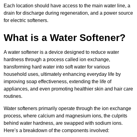
Each location should have access to the main water line, a
drain for discharge during regeneration, and a power source
for electric softeners.
What is a Water Softener?
A water softener is a device designed to reduce water
hardness through a process called ion exchange,
transforming hard water into soft water for various
household uses, ultimately enhancing everyday life by
improving soap effectiveness, extending the life of
appliances, and even promoting healthier skin and hair care
routines.
Water softeners primarily operate through the ion exchange
process, where calcium and magnesium ions, the culprits
behind water hardness, are swapped with sodium ions.
Here’s a breakdown of the components involved: