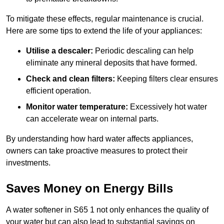
To mitigate these effects, regular maintenance is crucial.
Here are some tips to extend the life of your appliances:
Utilise a descaler:
Periodic descaling can help
eliminate any mineral deposits that have formed.
Check and clean filters:
Keeping filters clear ensures
efficient operation.
Monitor water temperature:
Excessively hot water
can accelerate wear on internal parts.
By understanding how hard water affects appliances,
owners can take proactive measures to protect their
investments.
Saves Money on Energy Bills
A water softener in S65 1 not only enhances the quality of
your water but can also lead to substantial savings on