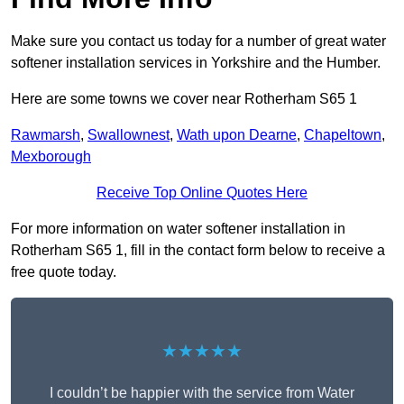
Make sure you contact us today for a number of great water
softener installation services in Yorkshire and the Humber.
Here are some towns we cover near Rotherham S65 1
Rawmarsh
,
Swallownest
,
Wath upon Dearne
,
Chapeltown
,
Mexborough
Receive Top Online Quotes Here
For more information on water softener installation in
Rotherham S65 1, fill in the contact form below to receive a
free quote today.
★★★★★
I couldn’t be happier with the service from Water