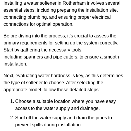
Installing a water softener in Rotherham involves several
essential steps, including preparing the installation site,
connecting plumbing, and ensuring proper electrical
connections for optimal operation.
Before diving into the process, it’s crucial to assess the
primary requirements for setting up the system correctly.
Start by gathering the necessary tools,
including spanners and pipe cutters, to ensure a smooth
installation.
Next, evaluating water hardness is key, as this determines
the type of softener to choose. After selecting the
appropriate model, follow these detailed steps:
Choose a suitable location where you have easy
access to the water supply and drainage.
Shut off the water supply and drain the pipes to
prevent spills during installation.