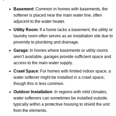
Basement
: Common in homes with basements, the
softener is placed near the main water line, often
adjacent to the water heater.
Utility Room
: If a home lacks a basement, the utility or
laundry room often serves as an installation site due to
proximity to plumbing and drainage.
Garage
: In homes where basements or utility rooms
aren’t available, garages provide sufficient space and
access to the main water supply.
Crawl Space
: For homes with limited indoor space, a
water softener might be installed in a crawl space,
though this is less common.
Outdoor Installation
: In regions with mild climates,
water softeners can sometimes be installed outside,
typically within a protective housing to shield the unit
from the elements.