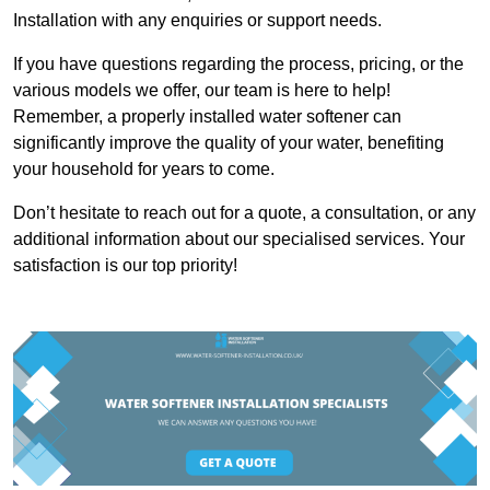
Installation with any enquiries or support needs.
If you have questions regarding the process, pricing, or the
various models we offer, our team is here to help!
Remember, a properly installed water softener can
significantly improve the quality of your water, benefiting
your household for years to come.
Don’t hesitate to reach out for a quote, a consultation, or any
additional information about our specialised services. Your
satisfaction is our top priority!