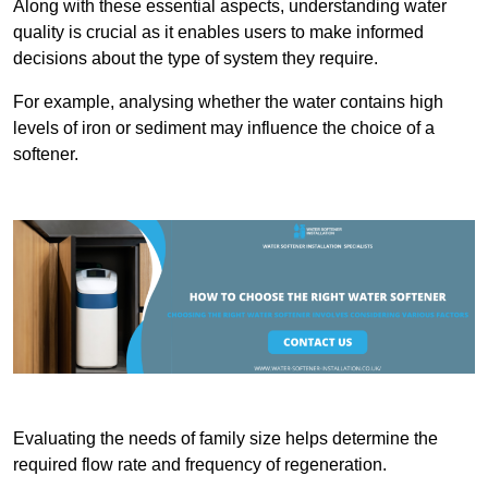
Along with these essential aspects, understanding water
quality is crucial as it enables users to make informed
decisions about the type of system they require.
For example, analysing whether the water contains high
levels of iron or sediment may influence the choice of a
softener.
Evaluating the needs of family size helps determine the
required flow rate and frequency of regeneration.