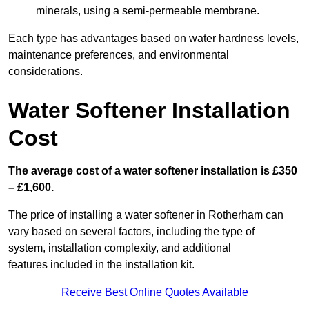
minerals, using a semi-permeable membrane.
Each type has advantages based on water hardness levels,
maintenance preferences, and environmental
considerations.
Water Softener Installation
Cost
The average cost of a water softener installation is £350
– £1,600.
The price of installing a water softener in Rotherham can
vary based on several factors, including the type of
system, installation complexity, and additional
features included in the installation kit.
Receive Best Online Quotes Available