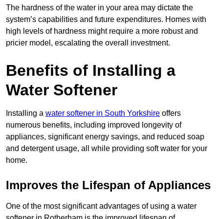
The hardness of the water in your area may dictate the
system’s capabilities and future expenditures. Homes with
high levels of hardness might require a more robust and
pricier model, escalating the overall investment.
Benefits of Installing a
Water Softener
Installing a
water softener in South Yorkshire
offers
numerous benefits, including improved longevity of
appliances, significant energy savings, and reduced soap
and detergent usage, all while providing soft water for your
home.
Improves the Lifespan of Appliances
One of the most significant advantages of using a water
softener in Rotherham is the improved lifespan of