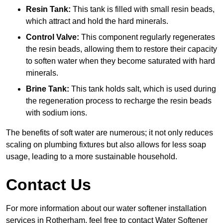
Resin Tank:
This tank is filled with small resin beads,
which attract and hold the hard minerals.
Control Valve:
This component regularly regenerates
the resin beads, allowing them to restore their capacity
to soften water when they become saturated with hard
minerals.
Brine Tank:
This tank holds salt, which is used during
the regeneration process to recharge the resin beads
with sodium ions.
The benefits of soft water are numerous; it not only reduces
scaling on plumbing fixtures but also allows for less soap
usage, leading to a more sustainable household.
Contact Us
For more information about our water softener installation
services in Rotherham, feel free to contact Water Softener