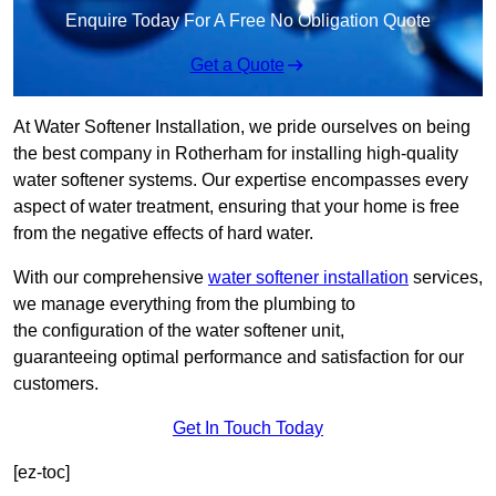
Enquire Today For A Free No Obligation Quote
Get a Quote
At Water Softener Installation, we pride ourselves on being
the best company in Rotherham for installing high-quality
water softener systems. Our expertise encompasses every
aspect of water treatment, ensuring that your home is free
from the negative effects of hard water.
With our comprehensive
water softener installation
services,
we manage everything from the plumbing to
the configuration of the water softener unit,
guaranteeing optimal performance and satisfaction for our
customers.
Get In Touch Today
[ez-toc]