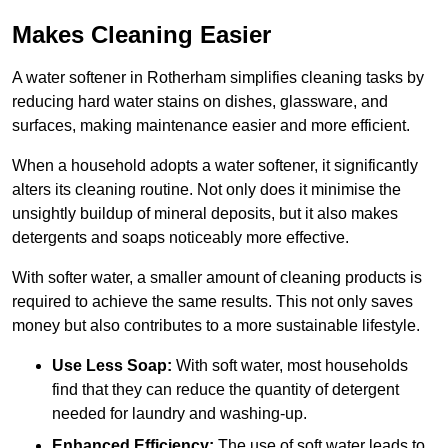
Makes Cleaning Easier
A water softener in Rotherham simplifies cleaning tasks by
reducing hard water stains on dishes, glassware, and
surfaces, making maintenance easier and more efficient.
When a household adopts a water softener, it significantly
alters its cleaning routine. Not only does it minimise the
unsightly buildup of mineral deposits, but it also makes
detergents and soaps noticeably more effective.
With softer water, a smaller amount of cleaning products is
required to achieve the same results. This not only saves
money but also contributes to a more sustainable lifestyle.
Use Less Soap:
With soft water, most households
find that they can reduce the quantity of detergent
needed for laundry and washing-up.
Enhanced Efficiency:
The use of soft water leads to