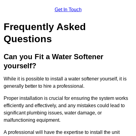
Get In Touch
Frequently Asked
Questions
Can you Fit a Water Softener
yourself?
While it is possible to install a water softener yourself, it is
generally better to hire a professional.
Proper installation is crucial for ensuring the system works
efficiently and effectively, and any mistakes could lead to
significant plumbing issues, water damage, or
malfunctioning equipment.
A professional will have the expertise to install the unit