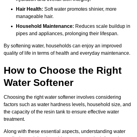
Hair Health:
Soft water promotes shinier, more
manageable hair.
Household Maintenance:
Reduces scale buildup in
pipes and appliances, prolonging their lifespan.
By softening water, households can enjoy an improved
quality of life in terms of health and everyday maintenance.
How to Choose the Right
Water Softener
Choosing the right water softener involves considering
factors such as water hardness levels, household size, and
the capacity of the resin tank to ensure effective water
treatment.
Along with these essential aspects, understanding water