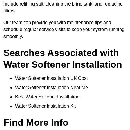
include refilling salt, cleaning the brine tank, and replacing
filters.
Our team can provide you with maintenance tips and
schedule regular service visits to keep your system running
smoothly.
Searches Associated with
Water Softener Installation
Water Softener Installation UK Cost
Water Softener Installation Near Me
Best Water Softener Installation
Water Softener Installation Kit
Find More Info