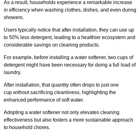
As a result, households experience a remarkable increase
in efficiency when washing clothes, dishes, and even during
showers.
Users typically notice that after installation, they can use up
to 50% less detergent, leading to a healthier ecosystem and
considerable savings on cleaning products.
For example, before installing a water softener, two cups of
detergent might have been necessary for doing a full load of
laundry.
After installation, that quantity often drops to just one
cup without sacrificing cleanliness, highlighting the
enhanced performance of soft water.
Adopting a water softener not only elevates cleaning
effectiveness but also fosters a more sustainable approach
to household chores.