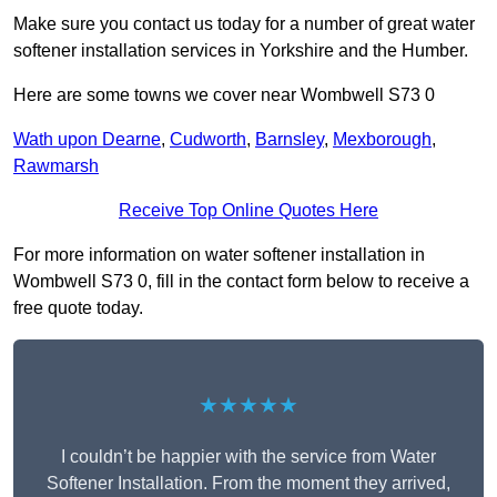
Make sure you contact us today for a number of great water
softener installation services in Yorkshire and the Humber.
Here are some towns we cover near Wombwell S73 0
Wath upon Dearne
,
Cudworth
,
Barnsley
,
Mexborough
,
Rawmarsh
Receive Top Online Quotes Here
For more information on water softener installation in
Wombwell S73 0, fill in the contact form below to receive a
free quote today.
★★★★★
I couldn’t be happier with the service from Water
Softener Installation. From the moment they arrived,