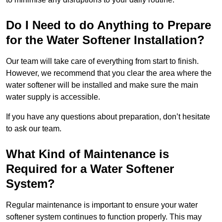
Do I Need to do Anything to Prepare
for the Water Softener Installation?
Our team will take care of everything from start to finish.
However, we recommend that you clear the area where the
water softener will be installed and make sure the main
water supply is accessible.
If you have any questions about preparation, don’t hesitate
to ask our team.
What Kind of Maintenance is
Required for a Water Softener
System?
Regular maintenance is important to ensure your water
softener system continues to function properly. This may