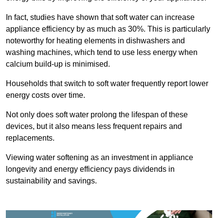
In fact, studies have shown that soft water can increase
appliance efficiency by as much as 30%. This is particularly
noteworthy for heating elements in dishwashers and
washing machines, which tend to use less energy when
calcium build-up is minimised.
Households that switch to soft water frequently report lower
energy costs over time.
Not only does soft water prolong the lifespan of these
devices, but it also means less frequent repairs and
replacements.
Viewing water softening as an investment in appliance
longevity and energy efficiency pays dividends in
sustainability and savings.