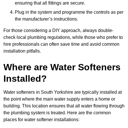
ensuring that all fittings are secure.
Plug in the system and programme the controls as per
the manufacturer’s instructions.
For those considering a DIY approach, always double-
check local plumbing regulations, while those who prefer to
hire professionals can often save time and avoid common
installation pitfalls.
Where are Water Softeners
Installed?
Water softeners in South Yorkshire are typically installed at
the point where the main water supply enters a home or
building. This location ensures that all water flowing through
the plumbing system is treated. Here are the common
places for water softener installations: