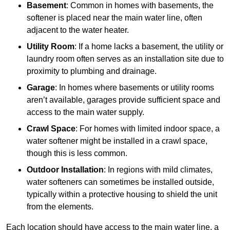
Basement
: Common in homes with basements, the
softener is placed near the main water line, often
adjacent to the water heater.
Utility Room
: If a home lacks a basement, the utility or
laundry room often serves as an installation site due to
proximity to plumbing and drainage.
Garage
: In homes where basements or utility rooms
aren’t available, garages provide sufficient space and
access to the main water supply.
Crawl Space
: For homes with limited indoor space, a
water softener might be installed in a crawl space,
though this is less common.
Outdoor Installation
: In regions with mild climates,
water softeners can sometimes be installed outside,
typically within a protective housing to shield the unit
from the elements.
Each location should have access to the main water line, a