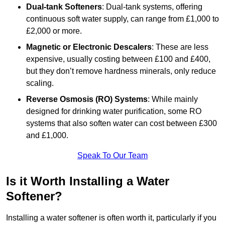
Dual-tank Softeners
: Dual-tank systems, offering
continuous soft water supply, can range from £1,000 to
£2,000 or more.
Magnetic or Electronic Descalers
: These are less
expensive, usually costing between £100 and £400,
but they don’t remove hardness minerals, only reduce
scaling.
Reverse Osmosis (RO) Systems
: While mainly
designed for drinking water purification, some RO
systems that also soften water can cost between £300
and £1,000.
Speak To Our Team
Is it Worth Installing a Water
Softener?
Installing a water softener is often worth it, particularly if you