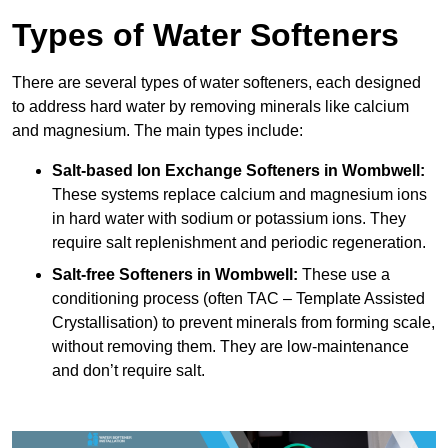
Types of Water Softeners
There are several types of water softeners, each designed
to address hard water by removing minerals like calcium
and magnesium. The main types include:
Salt-based Ion Exchange Softeners
in Wombwell:
These systems replace calcium and magnesium ions
in hard water with sodium or potassium ions. They
require salt replenishment and periodic regeneration.
Salt-free Softeners
in Wombwell:
These use a
conditioning process (often TAC – Template Assisted
Crystallisation) to prevent minerals from forming scale,
without removing them. They are low-maintenance
and don’t require salt.