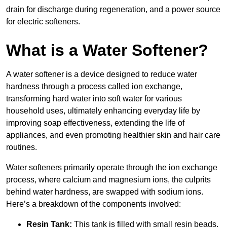
drain for discharge during regeneration, and a power source
for electric softeners.
What is a Water Softener?
A water softener is a device designed to reduce water
hardness through a process called ion exchange,
transforming hard water into soft water for various
household uses, ultimately enhancing everyday life by
improving soap effectiveness, extending the life of
appliances, and even promoting healthier skin and hair care
routines.
Water softeners primarily operate through the ion exchange
process, where calcium and magnesium ions, the culprits
behind water hardness, are swapped with sodium ions.
Here’s a breakdown of the components involved:
Resin Tank:
This tank is filled with small resin beads,