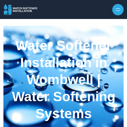
Skip to content
Water Softener
Installation in
Wombwell |
Water Softening
Systems