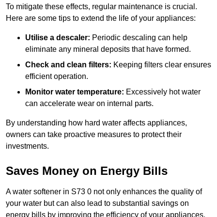
To mitigate these effects, regular maintenance is crucial.
Here are some tips to extend the life of your appliances:
Utilise a descaler:
Periodic descaling can help
eliminate any mineral deposits that have formed.
Check and clean filters:
Keeping filters clear ensures
efficient operation.
Monitor water temperature:
Excessively hot water
can accelerate wear on internal parts.
By understanding how hard water affects appliances,
owners can take proactive measures to protect their
investments.
Saves Money on Energy Bills
A water softener in S73 0 not only enhances the quality of
your water but can also lead to substantial savings on
energy bills by improving the efficiency of your appliances.