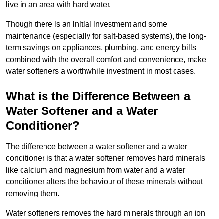
live in an area with hard water.
Though there is an initial investment and some
maintenance (especially for salt-based systems), the long-
term savings on appliances, plumbing, and energy bills,
combined with the overall comfort and convenience, make
water softeners a worthwhile investment in most cases.
What is the Difference Between a
Water Softener and a Water
Conditioner?
The difference between a water softener and a water
conditioner is that a water softener removes hard minerals
like calcium and magnesium from water and a water
conditioner alters the behaviour of these minerals without
removing them.
Water softeners removes the hard minerals through an ion