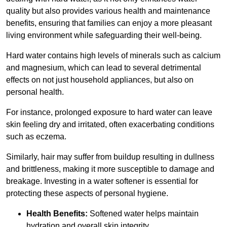
quality but also provides various health and maintenance
benefits, ensuring that families can enjoy a more pleasant
living environment while safeguarding their well-being.
Hard water contains high levels of minerals such as calcium
and magnesium, which can lead to several detrimental
effects on not just household appliances, but also on
personal health.
For instance, prolonged exposure to hard water can leave
skin feeling dry and irritated, often exacerbating conditions
such as eczema.
Similarly, hair may suffer from buildup resulting in dullness
and brittleness, making it more susceptible to damage and
breakage. Investing in a water softener is essential for
protecting these aspects of personal hygiene.
Health Benefits:
Softened water helps maintain
hydration and overall skin integrity.