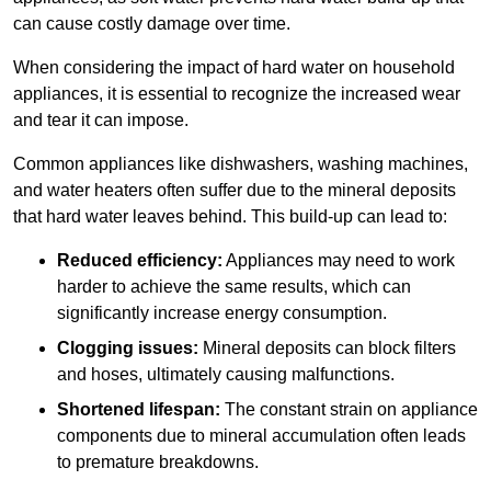
can cause costly damage over time.
When considering the impact of hard water on household
appliances, it is essential to recognize the increased wear
and tear it can impose.
Common appliances like dishwashers, washing machines,
and water heaters often suffer due to the mineral deposits
that hard water leaves behind. This build-up can lead to:
Reduced efficiency:
Appliances may need to work
harder to achieve the same results, which can
significantly increase energy consumption.
Clogging issues:
Mineral deposits can block filters
and hoses, ultimately causing malfunctions.
Shortened lifespan:
The constant strain on appliance
components due to mineral accumulation often leads
to premature breakdowns.