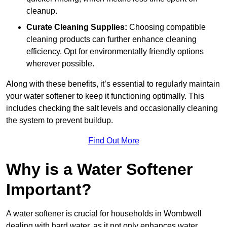
cleanup.
Curate Cleaning Supplies:
Choosing compatible
cleaning products can further enhance cleaning
efficiency. Opt for environmentally friendly options
wherever possible.
Along with these benefits, it’s essential to regularly maintain
your water softener to keep it functioning optimally. This
includes checking the salt levels and occasionally cleaning
the system to prevent buildup.
Find Out More
Why is a Water Softener
Important?
A water softener is crucial for households in Wombwell
dealing with hard water, as it not only enhances water