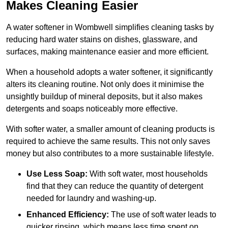
Makes Cleaning Easier
A water softener in Wombwell simplifies cleaning tasks by
reducing hard water stains on dishes, glassware, and
surfaces, making maintenance easier and more efficient.
When a household adopts a water softener, it significantly
alters its cleaning routine. Not only does it minimise the
unsightly buildup of mineral deposits, but it also makes
detergents and soaps noticeably more effective.
With softer water, a smaller amount of cleaning products is
required to achieve the same results. This not only saves
money but also contributes to a more sustainable lifestyle.
Use Less Soap:
With soft water, most households
find that they can reduce the quantity of detergent
needed for laundry and washing-up.
Enhanced Efficiency:
The use of soft water leads to
quicker rinsing, which means less time spent on