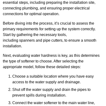
essential steps, including preparing the installation site,
connecting plumbing, and ensuring proper electrical
connections for optimal operation.
Before diving into the process, it’s crucial to assess the
primary requirements for setting up the system correctly.
Start by gathering the necessary tools,
including spanners and pipe cutters, to ensure a smooth
installation.
Next, evaluating water hardness is key, as this determines
the type of softener to choose. After selecting the
appropriate model, follow these detailed steps:
Choose a suitable location where you have easy
access to the water supply and drainage.
Shut off the water supply and drain the pipes to
prevent spills during installation.
Connect the water softener to the main water line,