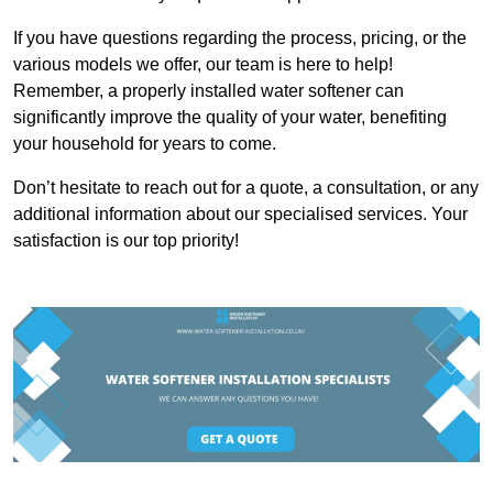
If you have questions regarding the process, pricing, or the
various models we offer, our team is here to help!
Remember, a properly installed water softener can
significantly improve the quality of your water, benefiting
your household for years to come.
Don’t hesitate to reach out for a quote, a consultation, or any
additional information about our specialised services. Your
satisfaction is our top priority!