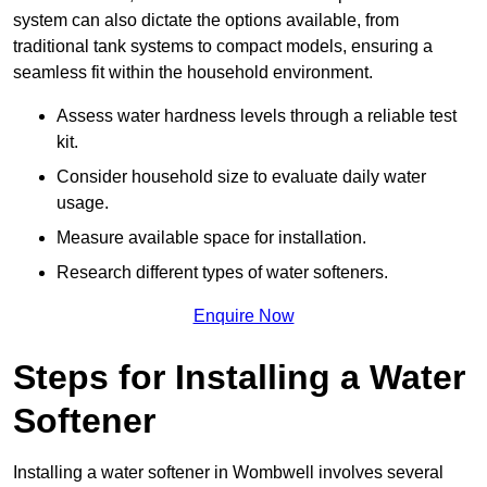
system can also dictate the options available, from
traditional tank systems to compact models, ensuring a
seamless fit within the household environment.
Assess water hardness levels through a reliable test
kit.
Consider household size to evaluate daily water
usage.
Measure available space for installation.
Research different types of water softeners.
Enquire Now
Steps for Installing a Water
Softener
Installing a water softener in Wombwell involves several