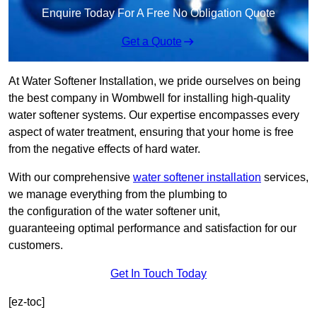
Enquire Today For A Free No Obligation Quote
Get a Quote
At Water Softener Installation, we pride ourselves on being
the best company in Wombwell for installing high-quality
water softener systems. Our expertise encompasses every
aspect of water treatment, ensuring that your home is free
from the negative effects of hard water.
With our comprehensive
water softener installation
services,
we manage everything from the plumbing to
the configuration of the water softener unit,
guaranteeing optimal performance and satisfaction for our
customers.
Get In Touch Today
[ez-toc]