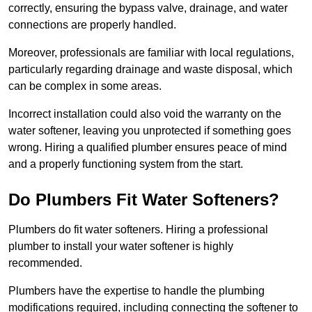
correctly, ensuring the bypass valve, drainage, and water
connections are properly handled.
Moreover, professionals are familiar with local regulations,
particularly regarding drainage and waste disposal, which
can be complex in some areas.
Incorrect installation could also void the warranty on the
water softener, leaving you unprotected if something goes
wrong. Hiring a qualified plumber ensures peace of mind
and a properly functioning system from the start.
Do Plumbers Fit Water Softeners?
Plumbers do fit water softeners. Hiring a professional
plumber to install your water softener is highly
recommended.
Plumbers have the expertise to handle the plumbing
modifications required, including connecting the softener to