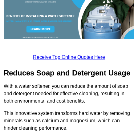
Receive Top Online Quotes Here
Reduces Soap and Detergent Usage
With a water softener, you can reduce the amount of soap
and detergent needed for effective cleaning, resulting in
both environmental and cost benefits.
This innovative system transforms hard water by removing
minerals such as calcium and magnesium, which can
hinder cleaning performance.