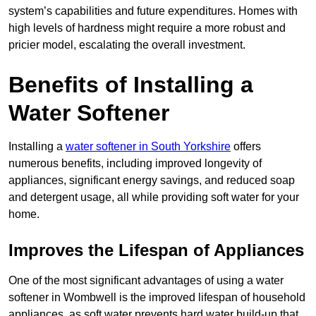
system’s capabilities and future expenditures. Homes with
high levels of hardness might require a more robust and
pricier model, escalating the overall investment.
Benefits of Installing a
Water Softener
Installing a
water softener in South Yorkshire
offers
numerous benefits, including improved longevity of
appliances, significant energy savings, and reduced soap
and detergent usage, all while providing soft water for your
home.
Improves the Lifespan of Appliances
One of the most significant advantages of using a water
softener in Wombwell is the improved lifespan of household
appliances, as soft water prevents hard water build-up that