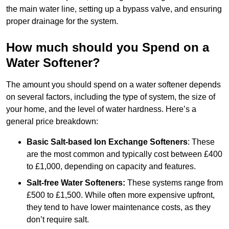
the main water line, setting up a bypass valve, and ensuring
proper drainage for the system.
How much should you Spend on a
Water Softener?
The amount you should spend on a water softener depends
on several factors, including the type of system, the size of
your home, and the level of water hardness. Here’s a
general price breakdown:
Basic Salt-based Ion Exchange Softeners
: These
are the most common and typically cost between £400
to £1,000, depending on capacity and features.
Salt-free Water Softeners:
These systems range from
£500 to £1,500. While often more expensive upfront,
they tend to have lower maintenance costs, as they
don’t require salt.