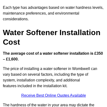
Each type has advantages based on water hardness levels,
maintenance preferences, and environmental
considerations.
Water Softener Installation
Cost
The average cost of a water softener installation is £350
– £1,600.
The price of installing a water softener in Wombwell can
vary based on several factors, including the type of
system, installation complexity, and additional
features included in the installation kit.
Receive Best Online Quotes Available
The hardness of the water in your area may dictate the