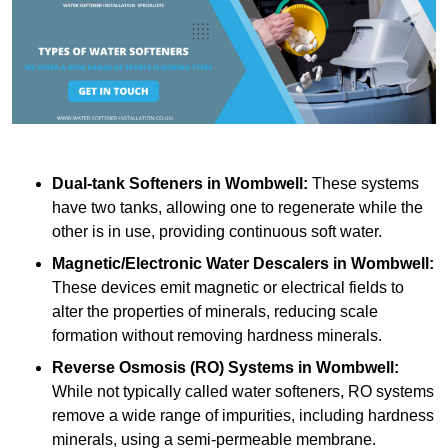
Dual-tank Softeners
in Wombwell:
These systems
have two tanks, allowing one to regenerate while the
other is in use, providing continuous soft water.
Magnetic/Electronic Water Descalers
in Wombwell:
These devices emit magnetic or electrical fields to
alter the properties of minerals, reducing scale
formation without removing hardness minerals.
Reverse Osmosis (RO) Systems
in Wombwell:
While not typically called water softeners, RO systems
remove a wide range of impurities, including hardness
minerals, using a semi-permeable membrane.