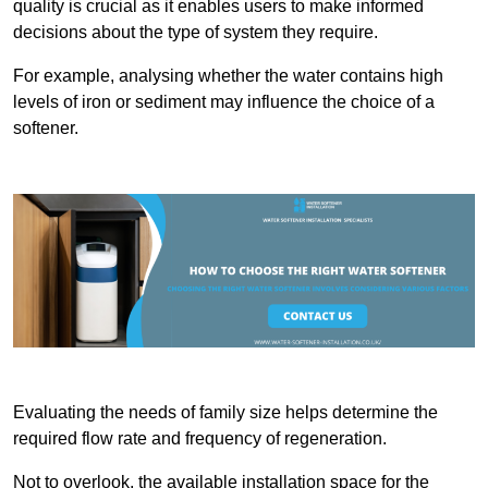
quality is crucial as it enables users to make informed
decisions about the type of system they require.
For example, analysing whether the water contains high
levels of iron or sediment may influence the choice of a
softener.
Evaluating the needs of family size helps determine the
required flow rate and frequency of regeneration.
Not to overlook, the available installation space for the