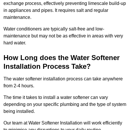
exchange process, effectively preventing limescale build-up
in appliances and pipes. It requires salt and regular
maintenance.
Water conditioners are typically salt-free and low-
maintenance but may not be as effective in areas with very
hard water.
How Long does the Water Softener
Installation Process Take?
The water softener installation process can take anywhere
from 2-4 hours.
The time it takes to install a water softener can vary
depending on your specific plumbing and the type of system
being installed.
Our team at Water Softener Installation will work efficiently
to minimise any disruptions to your daily routine.