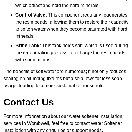
which attract and hold the hard minerals.
Control Valve:
This component regularly regenerates
the resin beads, allowing them to restore their capacity
to soften water when they become saturated with hard
minerals.
Brine Tank:
This tank holds salt, which is used during
the regeneration process to recharge the resin beads
with sodium ions.
The benefits of soft water are numerous; it not only reduces
scaling on plumbing fixtures but also allows for less soap
usage, leading to a more sustainable household.
Contact Us
For more information about our water softener installation
services in Wombwell, feel free to contact Water Softener
Installation with any enquiries or support needs.