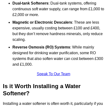
Dual-tank Softeners
: Dual-tank systems, offering
continuous soft water supply, can range from £1,000 to
£2,000 or more.
Magnetic or Electronic Descalers
: These are less
expensive, usually costing between £100 and £400,
but they don’t remove hardness minerals, only reduce
scaling.
Reverse Osmosis (RO) Systems
: While mainly
designed for drinking water purification, some RO
systems that also soften water can cost between £300
and £1,000.
Speak To Our Team
Is it Worth Installing a Water
Softener?
Installing a water softener is often worth it, particularly if you