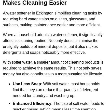
Makes Cleaning Easier
A water softener in Eckington simplifies cleaning tasks by
reducing hard water stains on dishes, glassware, and
surfaces, making maintenance easier and more efficient.
When a household adopts a water softener, it significantly
alters its cleaning routine. Not only does it minimise the
unsightly buildup of mineral deposits, but it also makes
detergents and soaps noticeably more effective.
With softer water, a smaller amount of cleaning products is
required to achieve the same results. This not only saves
money but also contributes to a more sustainable lifestyle.
Use Less Soap:
With soft water, most households
find that they can reduce the quantity of detergent
needed for laundry and washing-up.
Enhanced Efficiency:
The use of soft water leads to
quicker rinsing, which means less time spent on