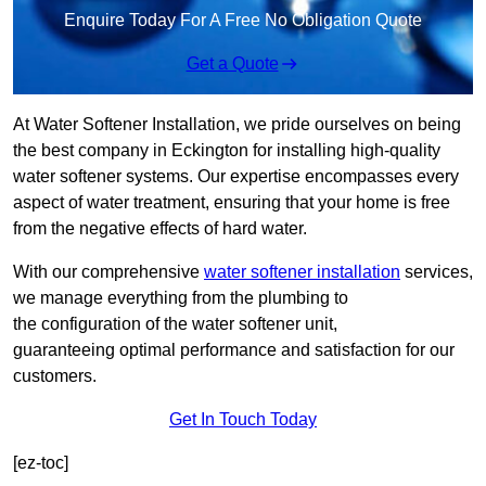
Enquire Today For A Free No Obligation Quote
Get a Quote
At Water Softener Installation, we pride ourselves on being
the best company in Eckington for installing high-quality
water softener systems. Our expertise encompasses every
aspect of water treatment, ensuring that your home is free
from the negative effects of hard water.
With our comprehensive
water softener installation
services,
we manage everything from the plumbing to
the configuration of the water softener unit,
guaranteeing optimal performance and satisfaction for our
customers.
Get In Touch Today
[ez-toc]