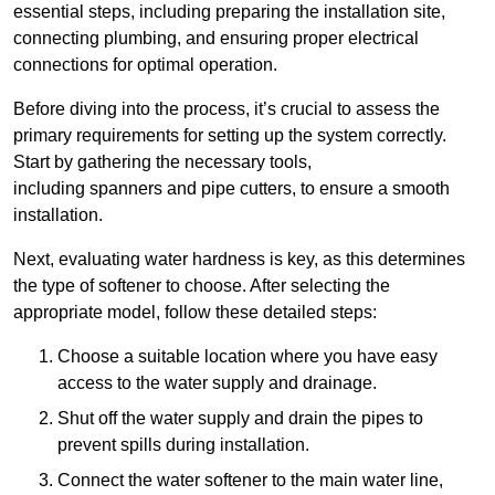
essential steps, including preparing the installation site,
connecting plumbing, and ensuring proper electrical
connections for optimal operation.
Before diving into the process, it’s crucial to assess the
primary requirements for setting up the system correctly.
Start by gathering the necessary tools,
including spanners and pipe cutters, to ensure a smooth
installation.
Next, evaluating water hardness is key, as this determines
the type of softener to choose. After selecting the
appropriate model, follow these detailed steps:
Choose a suitable location where you have easy
access to the water supply and drainage.
Shut off the water supply and drain the pipes to
prevent spills during installation.
Connect the water softener to the main water line,