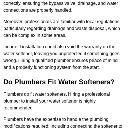
correctly, ensuring the bypass valve, drainage, and water
connections are properly handled.
Moreover, professionals are familiar with local regulations,
particularly regarding drainage and waste disposal, which
can be complex in some areas.
Incorrect installation could also void the warranty on the
water softener, leaving you unprotected if something goes
wrong. Hiring a qualified plumber ensures peace of mind
and a properly functioning system from the start.
Do Plumbers Fit Water Softeners?
Plumbers do fit water softeners. Hiring a professional
plumber to install your water softener is highly
recommended.
Plumbers have the expertise to handle the plumbing
modifications required, including connecting the softener to