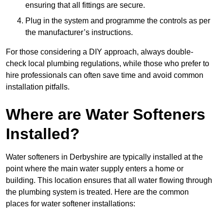
ensuring that all fittings are secure.
Plug in the system and programme the controls as per
the manufacturer’s instructions.
For those considering a DIY approach, always double-
check local plumbing regulations, while those who prefer to
hire professionals can often save time and avoid common
installation pitfalls.
Where are Water Softeners
Installed?
Water softeners in Derbyshire are typically installed at the
point where the main water supply enters a home or
building. This location ensures that all water flowing through
the plumbing system is treated. Here are the common
places for water softener installations: