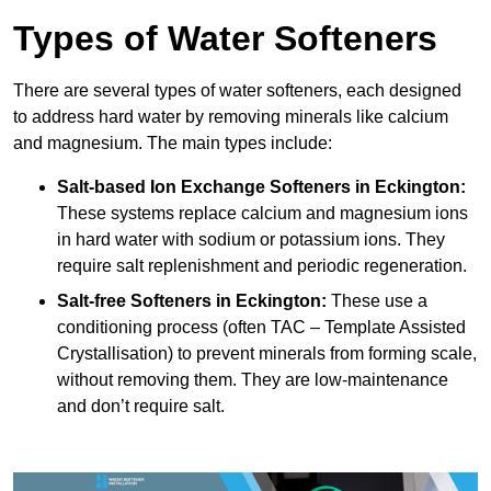
Types of Water Softeners
There are several types of water softeners, each designed
to address hard water by removing minerals like calcium
and magnesium. The main types include:
Salt-based Ion Exchange Softeners
in Eckington:
These systems replace calcium and magnesium ions
in hard water with sodium or potassium ions. They
require salt replenishment and periodic regeneration.
Salt-free Softeners
in Eckington:
These use a
conditioning process (often TAC – Template Assisted
Crystallisation) to prevent minerals from forming scale,
without removing them. They are low-maintenance
and don’t require salt.