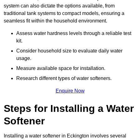
system can also dictate the options available, from
traditional tank systems to compact models, ensuring a
seamless fit within the household environment.
Assess water hardness levels through a reliable test
kit.
Consider household size to evaluate daily water
usage.
Measure available space for installation.
Research different types of water softeners.
Enquire Now
Steps for Installing a Water
Softener
Installing a water softener in Eckington involves several