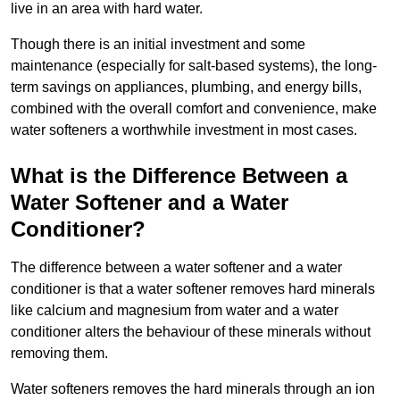
live in an area with hard water.
Though there is an initial investment and some
maintenance (especially for salt-based systems), the long-
term savings on appliances, plumbing, and energy bills,
combined with the overall comfort and convenience, make
water softeners a worthwhile investment in most cases.
What is the Difference Between a
Water Softener and a Water
Conditioner?
The difference between a water softener and a water
conditioner is that a water softener removes hard minerals
like calcium and magnesium from water and a water
conditioner alters the behaviour of these minerals without
removing them.
Water softeners removes the hard minerals through an ion