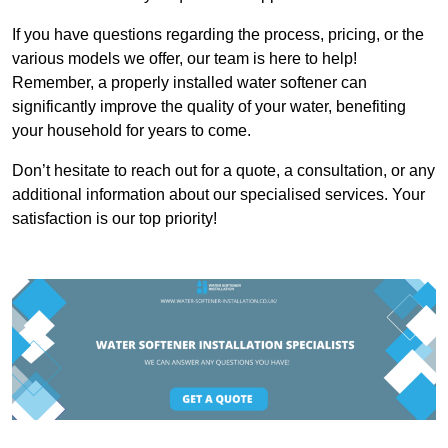
If you have questions regarding the process, pricing, or the
various models we offer, our team is here to help!
Remember, a properly installed water softener can
significantly improve the quality of your water, benefiting
your household for years to come.
Don’t hesitate to reach out for a quote, a consultation, or any
additional information about our specialised services. Your
satisfaction is our top priority!