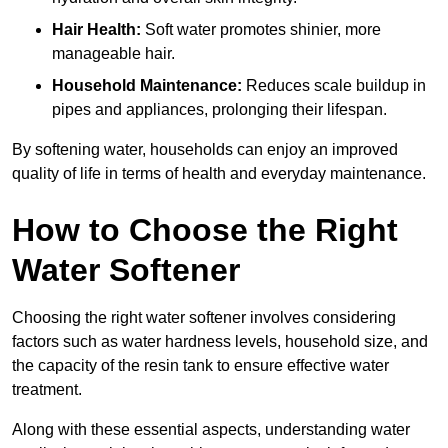
Hair Health:
Soft water promotes shinier, more
manageable hair.
Household Maintenance:
Reduces scale buildup in
pipes and appliances, prolonging their lifespan.
By softening water, households can enjoy an improved
quality of life in terms of health and everyday maintenance.
How to Choose the Right
Water Softener
Choosing the right water softener involves considering
factors such as water hardness levels, household size, and
the capacity of the resin tank to ensure effective water
treatment.
Along with these essential aspects, understanding water