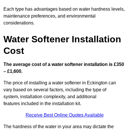
Each type has advantages based on water hardness levels,
maintenance preferences, and environmental
considerations.
Water Softener Installation
Cost
The average cost of a water softener installation is £350
– £1,600.
The price of installing a water softener in Eckington can
vary based on several factors, including the type of
system, installation complexity, and additional
features included in the installation kit.
Receive Best Online Quotes Available
The hardness of the water in your area may dictate the