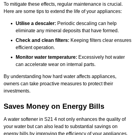
To mitigate these effects, regular maintenance is crucial.
Here are some tips to extend the life of your appliances:
Utilise a descaler:
Periodic descaling can help
eliminate any mineral deposits that have formed.
Check and clean filters:
Keeping filters clear ensures
efficient operation.
Monitor water temperature:
Excessively hot water
can accelerate wear on internal parts.
By understanding how hard water affects appliances,
owners can take proactive measures to protect their
investments.
Saves Money on Energy Bills
A water softener in S21 4 not only enhances the quality of
your water but can also lead to substantial savings on
energy bills by improving the efficiency of your appliances.