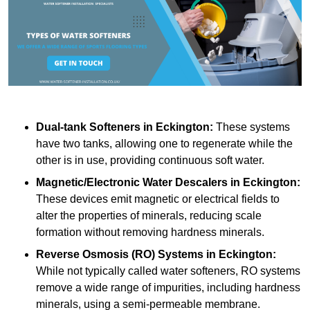
Dual-tank Softeners
in Eckington:
These systems
have two tanks, allowing one to regenerate while the
other is in use, providing continuous soft water.
Magnetic/Electronic Water Descalers
in Eckington:
These devices emit magnetic or electrical fields to
alter the properties of minerals, reducing scale
formation without removing hardness minerals.
Reverse Osmosis (RO) Systems
in Eckington:
While not typically called water softeners, RO systems
remove a wide range of impurities, including hardness
minerals, using a semi-permeable membrane.