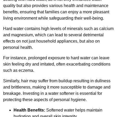
quality but also provides various health and maintenance
benefits, ensuring that families can enjoy a more pleasant
living environment while safeguarding their well-being.
Hard water contains high levels of minerals such as calcium
and magnesium, which can lead to several detrimental
effects on not just household appliances, but also on
personal health.
For instance, prolonged exposure to hard water can leave
skin feeling dry and irritated, often exacerbating conditions
such as eczema.
Similarly, hair may suffer from buildup resulting in dullness
and brittleness, making it more susceptible to damage and
breakage. Investing in a water softener is essential for
protecting these aspects of personal hygiene.
Health Benefits:
Softened water helps maintain
hydration and overall skin integrity.