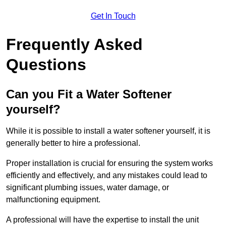
Get In Touch
Frequently Asked
Questions
Can you Fit a Water Softener
yourself?
While it is possible to install a water softener yourself, it is
generally better to hire a professional.
Proper installation is crucial for ensuring the system works
efficiently and effectively, and any mistakes could lead to
significant plumbing issues, water damage, or
malfunctioning equipment.
A professional will have the expertise to install the unit