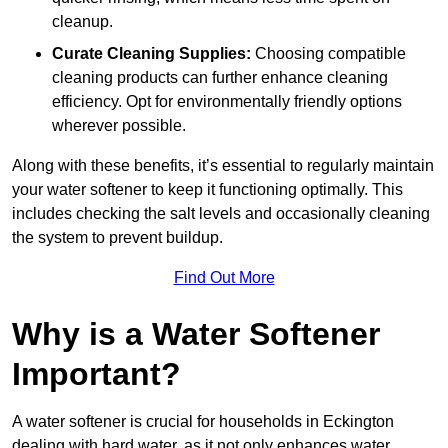
cleanup.
Curate Cleaning Supplies:
Choosing compatible
cleaning products can further enhance cleaning
efficiency. Opt for environmentally friendly options
wherever possible.
Along with these benefits, it’s essential to regularly maintain
your water softener to keep it functioning optimally. This
includes checking the salt levels and occasionally cleaning
the system to prevent buildup.
Find Out More
Why is a Water Softener
Important?
A water softener is crucial for households in Eckington
dealing with hard water, as it not only enhances water