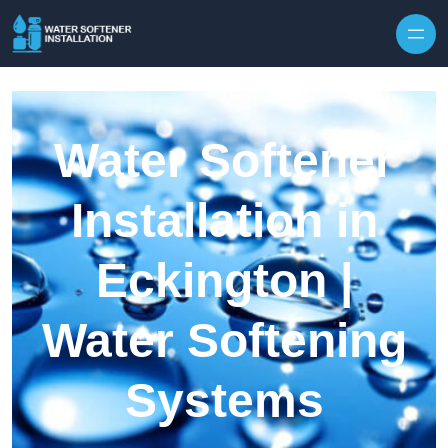
Skip to content
Water Softener
Installation in
Eckington |
Water Softening
Systems