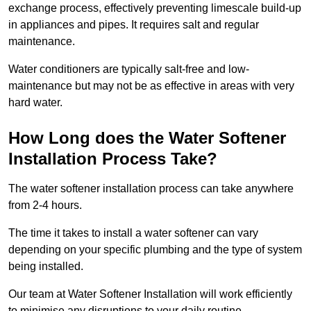
exchange process, effectively preventing limescale build-up
in appliances and pipes. It requires salt and regular
maintenance.
Water conditioners are typically salt-free and low-
maintenance but may not be as effective in areas with very
hard water.
How Long does the Water Softener
Installation Process Take?
The water softener installation process can take anywhere
from 2-4 hours.
The time it takes to install a water softener can vary
depending on your specific plumbing and the type of system
being installed.
Our team at Water Softener Installation will work efficiently
to minimise any disruptions to your daily routine.