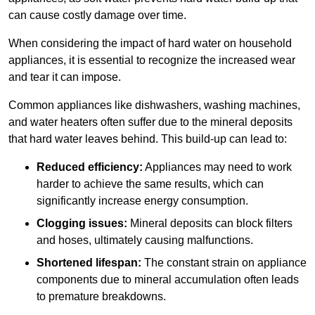
can cause costly damage over time.
When considering the impact of hard water on household
appliances, it is essential to recognize the increased wear
and tear it can impose.
Common appliances like dishwashers, washing machines,
and water heaters often suffer due to the mineral deposits
that hard water leaves behind. This build-up can lead to:
Reduced efficiency:
Appliances may need to work
harder to achieve the same results, which can
significantly increase energy consumption.
Clogging issues:
Mineral deposits can block filters
and hoses, ultimately causing malfunctions.
Shortened lifespan:
The constant strain on appliance
components due to mineral accumulation often leads
to premature breakdowns.