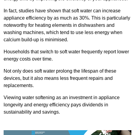
In fact, studies have shown that soft water can increase
appliance efficiency by as much as 30%. This is particularly
noteworthy for heating elements in dishwashers and
washing machines, which tend to use less energy when
calcium build-up is minimised.
Households that switch to soft water frequently report lower
energy costs over time.
Not only does soft water prolong the lifespan of these
devices, but it also means less frequent repairs and
replacements.
Viewing water softening as an investment in appliance
longevity and energy efficiency pays dividends in
sustainability and savings.