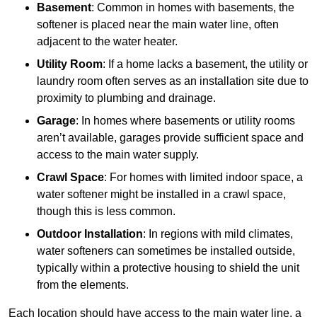
Basement
: Common in homes with basements, the
softener is placed near the main water line, often
adjacent to the water heater.
Utility Room
: If a home lacks a basement, the utility or
laundry room often serves as an installation site due to
proximity to plumbing and drainage.
Garage
: In homes where basements or utility rooms
aren’t available, garages provide sufficient space and
access to the main water supply.
Crawl Space
: For homes with limited indoor space, a
water softener might be installed in a crawl space,
though this is less common.
Outdoor Installation
: In regions with mild climates,
water softeners can sometimes be installed outside,
typically within a protective housing to shield the unit
from the elements.
Each location should have access to the main water line, a