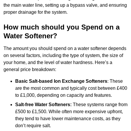
the main water line, setting up a bypass valve, and ensuring
proper drainage for the system.
How much should you Spend on a
Water Softener?
The amount you should spend on a water softener depends
on several factors, including the type of system, the size of
your home, and the level of water hardness. Here’s a
general price breakdown:
Basic Salt-based Ion Exchange Softeners
: These
are the most common and typically cost between £400
to £1,000, depending on capacity and features.
Salt-free Water Softeners:
These systems range from
£500 to £1,500. While often more expensive upfront,
they tend to have lower maintenance costs, as they
don’t require salt.