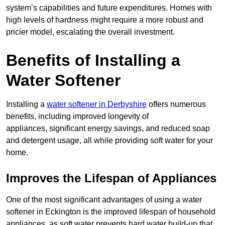
system’s capabilities and future expenditures. Homes with
high levels of hardness might require a more robust and
pricier model, escalating the overall investment.
Benefits of Installing a
Water Softener
Installing a
water softener in Derbyshire
offers numerous
benefits, including improved longevity of
appliances, significant energy savings, and reduced soap
and detergent usage, all while providing soft water for your
home.
Improves the Lifespan of Appliances
One of the most significant advantages of using a water
softener in Eckington is the improved lifespan of household
appliances, as soft water prevents hard water build-up that