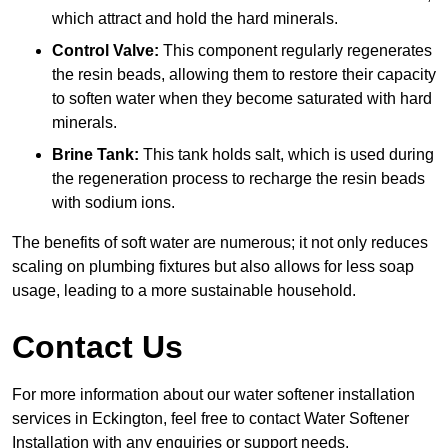
which attract and hold the hard minerals.
Control Valve:
This component regularly regenerates
the resin beads, allowing them to restore their capacity
to soften water when they become saturated with hard
minerals.
Brine Tank:
This tank holds salt, which is used during
the regeneration process to recharge the resin beads
with sodium ions.
The benefits of soft water are numerous; it not only reduces
scaling on plumbing fixtures but also allows for less soap
usage, leading to a more sustainable household.
Contact Us
For more information about our water softener installation
services in Eckington, feel free to contact Water Softener
Installation with any enquiries or support needs.