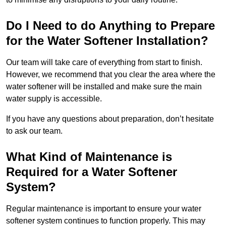
Do I Need to do Anything to Prepare
for the Water Softener Installation?
Our team will take care of everything from start to finish.
However, we recommend that you clear the area where the
water softener will be installed and make sure the main
water supply is accessible.
If you have any questions about preparation, don’t hesitate
to ask our team.
What Kind of Maintenance is
Required for a Water Softener
System?
Regular maintenance is important to ensure your water
softener system continues to function properly. This may