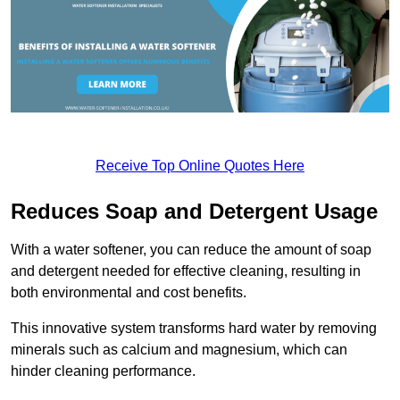
Receive Top Online Quotes Here
Reduces Soap and Detergent Usage
With a water softener, you can reduce the amount of soap
and detergent needed for effective cleaning, resulting in
both environmental and cost benefits.
This innovative system transforms hard water by removing
minerals such as calcium and magnesium, which can
hinder cleaning performance.