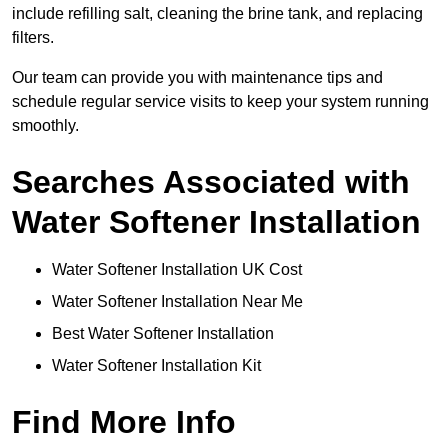
include refilling salt, cleaning the brine tank, and replacing
filters.
Our team can provide you with maintenance tips and
schedule regular service visits to keep your system running
smoothly.
Searches Associated with
Water Softener Installation
Water Softener Installation UK Cost
Water Softener Installation Near Me
Best Water Softener Installation
Water Softener Installation Kit
Find More Info