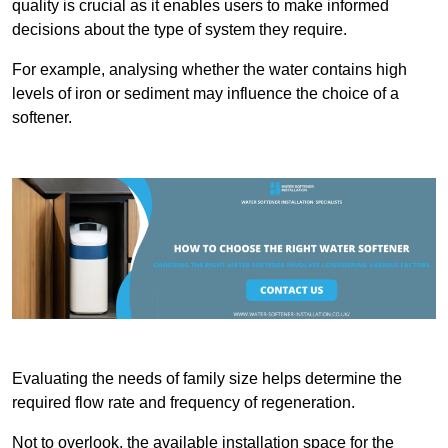
quality is crucial as it enables users to make informed
decisions about the type of system they require.
For example, analysing whether the water contains high
levels of iron or sediment may influence the choice of a
softener.
Evaluating the needs of family size helps determine the
required flow rate and frequency of regeneration.
Not to overlook, the available installation space for the