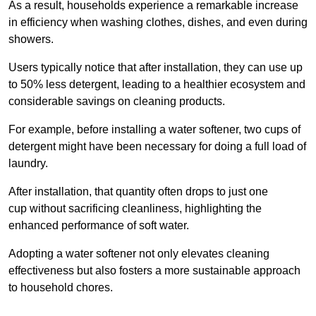
As a result, households experience a remarkable increase
in efficiency when washing clothes, dishes, and even during
showers.
Users typically notice that after installation, they can use up
to 50% less detergent, leading to a healthier ecosystem and
considerable savings on cleaning products.
For example, before installing a water softener, two cups of
detergent might have been necessary for doing a full load of
laundry.
After installation, that quantity often drops to just one
cup without sacrificing cleanliness, highlighting the
enhanced performance of soft water.
Adopting a water softener not only elevates cleaning
effectiveness but also fosters a more sustainable approach
to household chores.