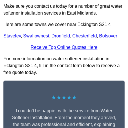
Make sure you contact us today for a number of great water
softener installation services in East Midlands.
Here are some towns we cover near Eckington S21 4
Staveley
,
Swallownest
,
Dronfield
,
Chesterfield
,
Bolsover
Receive Top Online Quotes Here
For more information on water softener installation in
Eckington S21 4, fill in the contact form below to receive a
free quote today.
★★★★★
I couldn’t be happier with the service from Water
Softener Installation. From the moment they arrived,
the team was professional and efficient, explaining