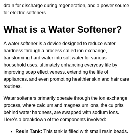
drain for discharge during regeneration, and a power source
for electric softeners.
What is a Water Softener?
A water softener is a device designed to reduce water
hardness through a process called ion exchange,
transforming hard water into soft water for various
household uses, ultimately enhancing everyday life by
improving soap effectiveness, extending the life of
appliances, and even promoting healthier skin and hair care
routines.
Water softeners primarily operate through the ion exchange
process, where calcium and magnesium ions, the culprits
behind water hardness, are swapped with sodium ions.
Here’s a breakdown of the components involved:
Resin Tank:
This tank is filled with small resin beads,