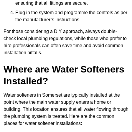
ensuring that all fittings are secure.
Plug in the system and programme the controls as per
the manufacturer’s instructions.
For those considering a DIY approach, always double-
check local plumbing regulations, while those who prefer to
hire professionals can often save time and avoid common
installation pitfalls.
Where are Water Softeners
Installed?
Water softeners in Somerset are typically installed at the
point where the main water supply enters a home or
building. This location ensures that all water flowing through
the plumbing system is treated. Here are the common
places for water softener installations: