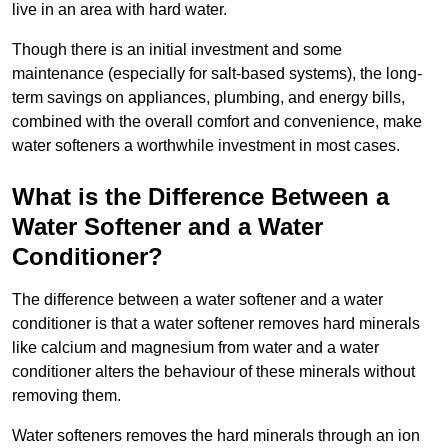
live in an area with hard water.
Though there is an initial investment and some
maintenance (especially for salt-based systems), the long-
term savings on appliances, plumbing, and energy bills,
combined with the overall comfort and convenience, make
water softeners a worthwhile investment in most cases.
What is the Difference Between a
Water Softener and a Water
Conditioner?
The difference between a water softener and a water
conditioner is that a water softener removes hard minerals
like calcium and magnesium from water and a water
conditioner alters the behaviour of these minerals without
removing them.
Water softeners removes the hard minerals through an ion