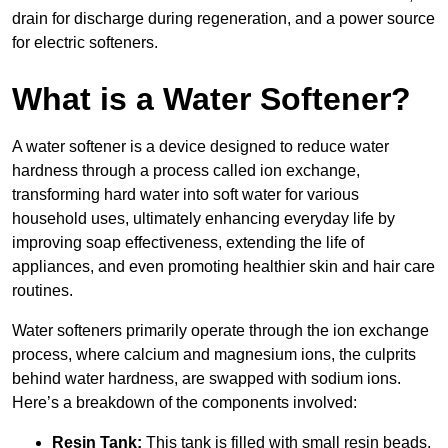
drain for discharge during regeneration, and a power source
for electric softeners.
What is a Water Softener?
A water softener is a device designed to reduce water
hardness through a process called ion exchange,
transforming hard water into soft water for various
household uses, ultimately enhancing everyday life by
improving soap effectiveness, extending the life of
appliances, and even promoting healthier skin and hair care
routines.
Water softeners primarily operate through the ion exchange
process, where calcium and magnesium ions, the culprits
behind water hardness, are swapped with sodium ions.
Here’s a breakdown of the components involved:
Resin Tank:
This tank is filled with small resin beads,