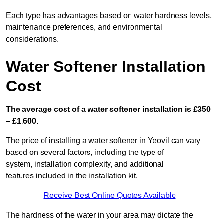
Each type has advantages based on water hardness levels,
maintenance preferences, and environmental
considerations.
Water Softener Installation
Cost
The average cost of a water softener installation is £350
– £1,600.
The price of installing a water softener in Yeovil can vary
based on several factors, including the type of
system, installation complexity, and additional
features included in the installation kit.
Receive Best Online Quotes Available
The hardness of the water in your area may dictate the