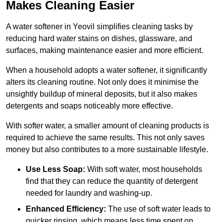
Makes Cleaning Easier
A water softener in Yeovil simplifies cleaning tasks by
reducing hard water stains on dishes, glassware, and
surfaces, making maintenance easier and more efficient.
When a household adopts a water softener, it significantly
alters its cleaning routine. Not only does it minimise the
unsightly buildup of mineral deposits, but it also makes
detergents and soaps noticeably more effective.
With softer water, a smaller amount of cleaning products is
required to achieve the same results. This not only saves
money but also contributes to a more sustainable lifestyle.
Use Less Soap:
With soft water, most households
find that they can reduce the quantity of detergent
needed for laundry and washing-up.
Enhanced Efficiency:
The use of soft water leads to
quicker rinsing, which means less time spent on