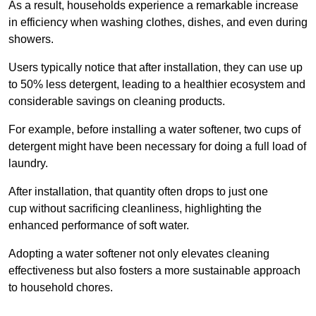
As a result, households experience a remarkable increase
in efficiency when washing clothes, dishes, and even during
showers.
Users typically notice that after installation, they can use up
to 50% less detergent, leading to a healthier ecosystem and
considerable savings on cleaning products.
For example, before installing a water softener, two cups of
detergent might have been necessary for doing a full load of
laundry.
After installation, that quantity often drops to just one
cup without sacrificing cleanliness, highlighting the
enhanced performance of soft water.
Adopting a water softener not only elevates cleaning
effectiveness but also fosters a more sustainable approach
to household chores.