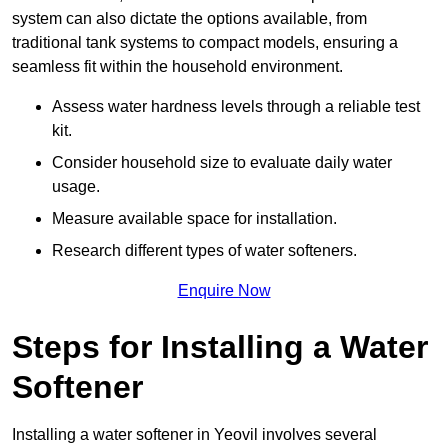
system can also dictate the options available, from
traditional tank systems to compact models, ensuring a
seamless fit within the household environment.
Assess water hardness levels through a reliable test
kit.
Consider household size to evaluate daily water
usage.
Measure available space for installation.
Research different types of water softeners.
Enquire Now
Steps for Installing a Water
Softener
Installing a water softener in Yeovil involves several