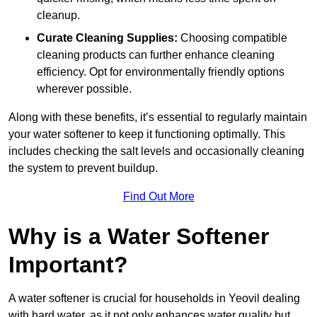
cleanup.
Curate Cleaning Supplies:
Choosing compatible
cleaning products can further enhance cleaning
efficiency. Opt for environmentally friendly options
wherever possible.
Along with these benefits, it’s essential to regularly maintain
your water softener to keep it functioning optimally. This
includes checking the salt levels and occasionally cleaning
the system to prevent buildup.
Find Out More
Why is a Water Softener
Important?
A water softener is crucial for households in Yeovil dealing
with hard water, as it not only enhances water quality but