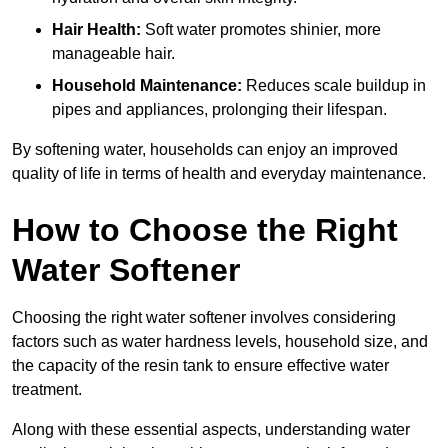
Hair Health:
Soft water promotes shinier, more
manageable hair.
Household Maintenance:
Reduces scale buildup in
pipes and appliances, prolonging their lifespan.
By softening water, households can enjoy an improved
quality of life in terms of health and everyday maintenance.
How to Choose the Right
Water Softener
Choosing the right water softener involves considering
factors such as water hardness levels, household size, and
the capacity of the resin tank to ensure effective water
treatment.
Along with these essential aspects, understanding water