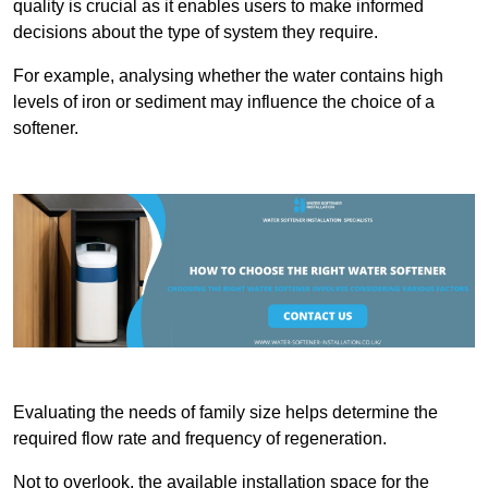
quality is crucial as it enables users to make informed
decisions about the type of system they require.
For example, analysing whether the water contains high
levels of iron or sediment may influence the choice of a
softener.
Evaluating the needs of family size helps determine the
required flow rate and frequency of regeneration.
Not to overlook, the available installation space for the