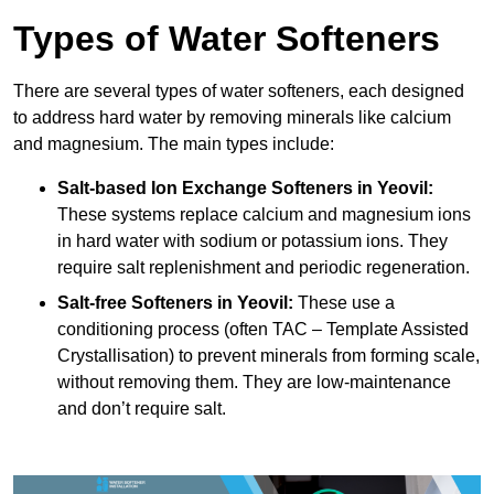
Types of Water Softeners
There are several types of water softeners, each designed
to address hard water by removing minerals like calcium
and magnesium. The main types include:
Salt-based Ion Exchange Softeners
in Yeovil:
These systems replace calcium and magnesium ions
in hard water with sodium or potassium ions. They
require salt replenishment and periodic regeneration.
Salt-free Softeners
in Yeovil:
These use a
conditioning process (often TAC – Template Assisted
Crystallisation) to prevent minerals from forming scale,
without removing them. They are low-maintenance
and don’t require salt.