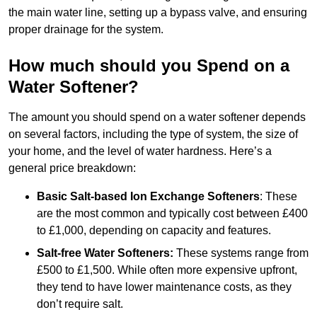
the main water line, setting up a bypass valve, and ensuring
proper drainage for the system.
How much should you Spend on a
Water Softener?
The amount you should spend on a water softener depends
on several factors, including the type of system, the size of
your home, and the level of water hardness. Here’s a
general price breakdown:
Basic Salt-based Ion Exchange Softeners
: These
are the most common and typically cost between £400
to £1,000, depending on capacity and features.
Salt-free Water Softeners:
These systems range from
£500 to £1,500. While often more expensive upfront,
they tend to have lower maintenance costs, as they
don’t require salt.