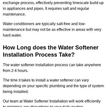
exchange process, effectively preventing limescale build-up
in appliances and pipes. It requires salt and regular
maintenance.
Water conditioners are typically salt-free and low-
maintenance but may not be as effective in areas with very
hard water.
How Long does the Water Softener
Installation Process Take?
The water softener installation process can take anywhere
from 2-4 hours.
The time it takes to install a water softener can vary
depending on your specific plumbing and the type of system
being installed.
Our team at Water Softener Installation will work efficiently
to minimise any disruptions to your daily routine.