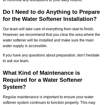
Do I Need to do Anything to Prepare
for the Water Softener Installation?
Our team will take care of everything from start to finish.
However, we recommend that you clear the area where the
water softener will be installed and make sure the main
water supply is accessible.
If you have any questions about preparation, don’t hesitate
to ask our team.
What Kind of Maintenance is
Required for a Water Softener
System?
Regular maintenance is important to ensure your water
softener system continues to function properly. This may