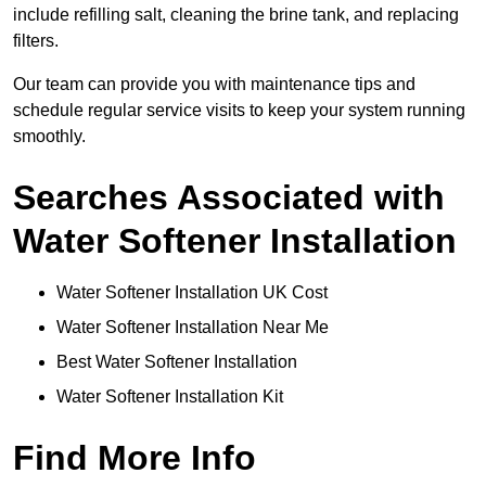
include refilling salt, cleaning the brine tank, and replacing
filters.
Our team can provide you with maintenance tips and
schedule regular service visits to keep your system running
smoothly.
Searches Associated with
Water Softener Installation
Water Softener Installation UK Cost
Water Softener Installation Near Me
Best Water Softener Installation
Water Softener Installation Kit
Find More Info