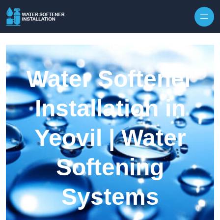
Skip to content
Water Softener
Installation in
Yeovil | Water
Softening
Systems