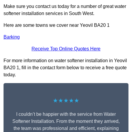
Make sure you contact us today for a number of great water
softener installation services in South West.
Here are some towns we cover near Yeovil BA20 1
Barking
Receive Top Online Quotes Here
For more information on water softener installation in Yeovil
BA20 1, fill in the contact form below to receive a free quote
today.
★★★★★
I couldn’t be happier with the service from Water
Softener Installation. From the moment they arrived,
the team was professional and efficient, explaining