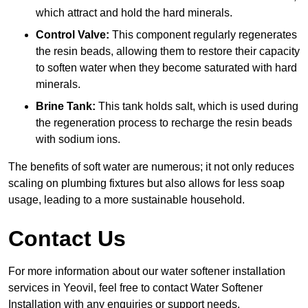
which attract and hold the hard minerals.
Control Valve:
This component regularly regenerates
the resin beads, allowing them to restore their capacity
to soften water when they become saturated with hard
minerals.
Brine Tank:
This tank holds salt, which is used during
the regeneration process to recharge the resin beads
with sodium ions.
The benefits of soft water are numerous; it not only reduces
scaling on plumbing fixtures but also allows for less soap
usage, leading to a more sustainable household.
Contact Us
For more information about our water softener installation
services in Yeovil, feel free to contact Water Softener
Installation with any enquiries or support needs.