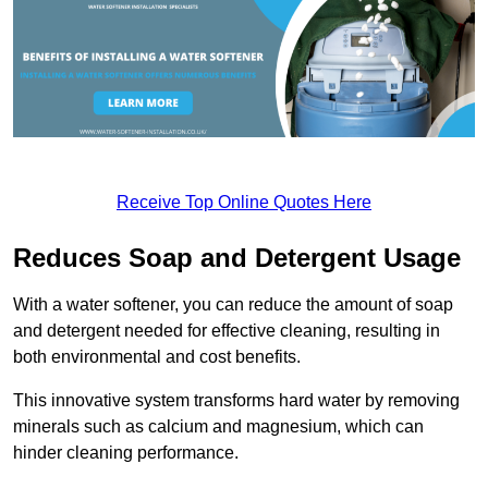
Receive Top Online Quotes Here
Reduces Soap and Detergent Usage
With a water softener, you can reduce the amount of soap
and detergent needed for effective cleaning, resulting in
both environmental and cost benefits.
This innovative system transforms hard water by removing
minerals such as calcium and magnesium, which can
hinder cleaning performance.