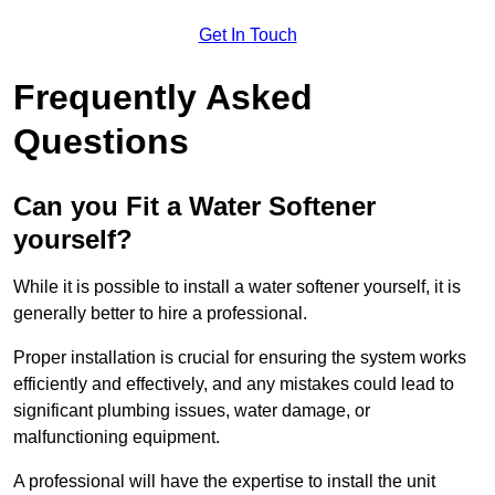
Get In Touch
Frequently Asked
Questions
Can you Fit a Water Softener
yourself?
While it is possible to install a water softener yourself, it is
generally better to hire a professional.
Proper installation is crucial for ensuring the system works
efficiently and effectively, and any mistakes could lead to
significant plumbing issues, water damage, or
malfunctioning equipment.
A professional will have the expertise to install the unit