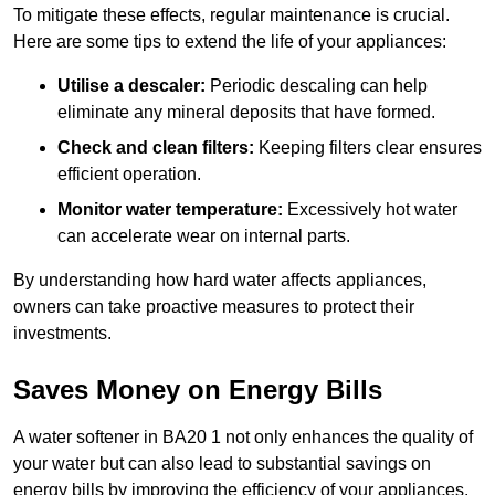
To mitigate these effects, regular maintenance is crucial.
Here are some tips to extend the life of your appliances:
Utilise a descaler:
Periodic descaling can help
eliminate any mineral deposits that have formed.
Check and clean filters:
Keeping filters clear ensures
efficient operation.
Monitor water temperature:
Excessively hot water
can accelerate wear on internal parts.
By understanding how hard water affects appliances,
owners can take proactive measures to protect their
investments.
Saves Money on Energy Bills
A water softener in BA20 1 not only enhances the quality of
your water but can also lead to substantial savings on
energy bills by improving the efficiency of your appliances.