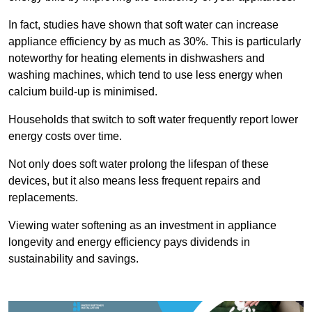
In fact, studies have shown that soft water can increase
appliance efficiency by as much as 30%. This is particularly
noteworthy for heating elements in dishwashers and
washing machines, which tend to use less energy when
calcium build-up is minimised.
Households that switch to soft water frequently report lower
energy costs over time.
Not only does soft water prolong the lifespan of these
devices, but it also means less frequent repairs and
replacements.
Viewing water softening as an investment in appliance
longevity and energy efficiency pays dividends in
sustainability and savings.