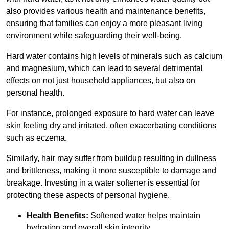
also provides various health and maintenance benefits,
ensuring that families can enjoy a more pleasant living
environment while safeguarding their well-being.
Hard water contains high levels of minerals such as calcium
and magnesium, which can lead to several detrimental
effects on not just household appliances, but also on
personal health.
For instance, prolonged exposure to hard water can leave
skin feeling dry and irritated, often exacerbating conditions
such as eczema.
Similarly, hair may suffer from buildup resulting in dullness
and brittleness, making it more susceptible to damage and
breakage. Investing in a water softener is essential for
protecting these aspects of personal hygiene.
Health Benefits:
Softened water helps maintain
hydration and overall skin integrity.