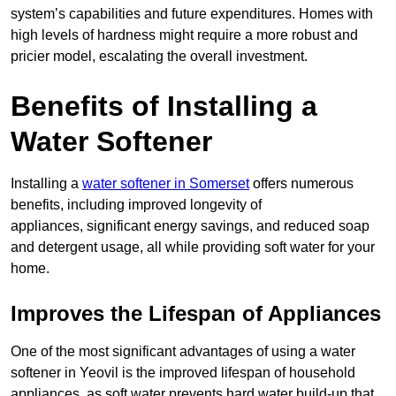
system’s capabilities and future expenditures. Homes with
high levels of hardness might require a more robust and
pricier model, escalating the overall investment.
Benefits of Installing a
Water Softener
Installing a
water softener in Somerset
offers numerous
benefits, including improved longevity of
appliances, significant energy savings, and reduced soap
and detergent usage, all while providing soft water for your
home.
Improves the Lifespan of Appliances
One of the most significant advantages of using a water
softener in Yeovil is the improved lifespan of household
appliances, as soft water prevents hard water build-up that