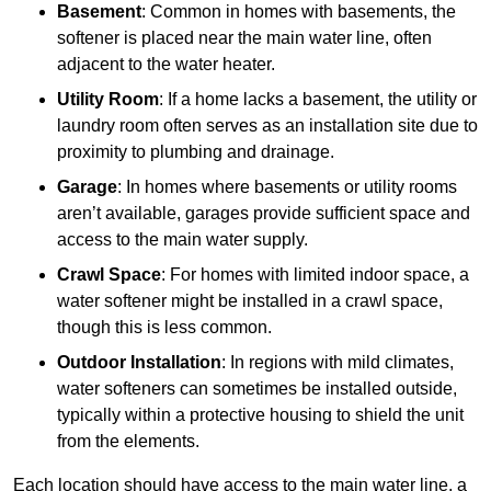
Basement
: Common in homes with basements, the
softener is placed near the main water line, often
adjacent to the water heater.
Utility Room
: If a home lacks a basement, the utility or
laundry room often serves as an installation site due to
proximity to plumbing and drainage.
Garage
: In homes where basements or utility rooms
aren’t available, garages provide sufficient space and
access to the main water supply.
Crawl Space
: For homes with limited indoor space, a
water softener might be installed in a crawl space,
though this is less common.
Outdoor Installation
: In regions with mild climates,
water softeners can sometimes be installed outside,
typically within a protective housing to shield the unit
from the elements.
Each location should have access to the main water line, a