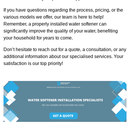
If you have questions regarding the process, pricing, or the
various models we offer, our team is here to help!
Remember, a properly installed water softener can
significantly improve the quality of your water, benefiting
your household for years to come.
Don’t hesitate to reach out for a quote, a consultation, or any
additional information about our specialised services. Your
satisfaction is our top priority!