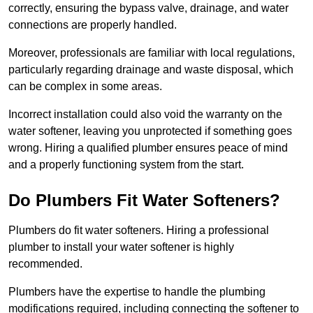
correctly, ensuring the bypass valve, drainage, and water
connections are properly handled.
Moreover, professionals are familiar with local regulations,
particularly regarding drainage and waste disposal, which
can be complex in some areas.
Incorrect installation could also void the warranty on the
water softener, leaving you unprotected if something goes
wrong. Hiring a qualified plumber ensures peace of mind
and a properly functioning system from the start.
Do Plumbers Fit Water Softeners?
Plumbers do fit water softeners. Hiring a professional
plumber to install your water softener is highly
recommended.
Plumbers have the expertise to handle the plumbing
modifications required, including connecting the softener to