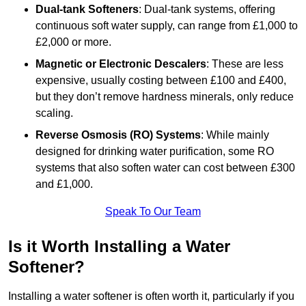
Dual-tank Softeners
: Dual-tank systems, offering
continuous soft water supply, can range from £1,000 to
£2,000 or more.
Magnetic or Electronic Descalers
: These are less
expensive, usually costing between £100 and £400,
but they don’t remove hardness minerals, only reduce
scaling.
Reverse Osmosis (RO) Systems
: While mainly
designed for drinking water purification, some RO
systems that also soften water can cost between £300
and £1,000.
Speak To Our Team
Is it Worth Installing a Water
Softener?
Installing a water softener is often worth it, particularly if you