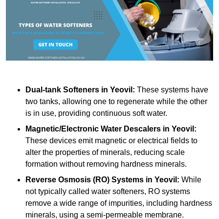
Dual-tank Softeners
in Yeovil:
These systems have
two tanks, allowing one to regenerate while the other
is in use, providing continuous soft water.
Magnetic/Electronic Water Descalers
in Yeovil:
These devices emit magnetic or electrical fields to
alter the properties of minerals, reducing scale
formation without removing hardness minerals.
Reverse Osmosis (RO) Systems
in Yeovil:
While
not typically called water softeners, RO systems
remove a wide range of impurities, including hardness
minerals, using a semi-permeable membrane.