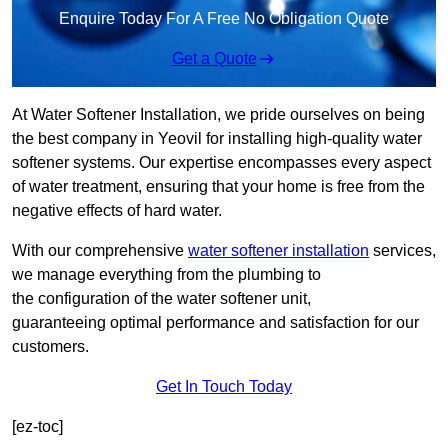
Enquire Today For A Free No Obligation Quote
Get a Quote
At Water Softener Installation, we pride ourselves on being
the best company in Yeovil for installing high-quality water
softener systems. Our expertise encompasses every aspect
of water treatment, ensuring that your home is free from the
negative effects of hard water.
With our comprehensive
water softener installation
services,
we manage everything from the plumbing to
the configuration of the water softener unit,
guaranteeing optimal performance and satisfaction for our
customers.
Get In Touch Today
[ez-toc]