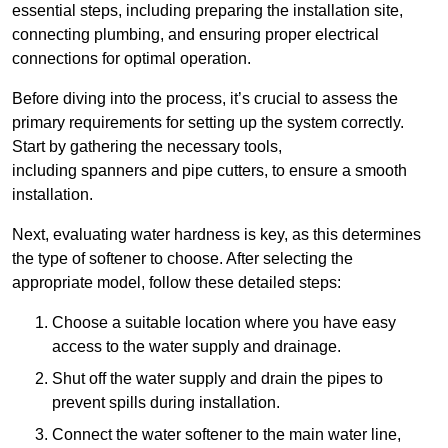
essential steps, including preparing the installation site,
connecting plumbing, and ensuring proper electrical
connections for optimal operation.
Before diving into the process, it’s crucial to assess the
primary requirements for setting up the system correctly.
Start by gathering the necessary tools,
including spanners and pipe cutters, to ensure a smooth
installation.
Next, evaluating water hardness is key, as this determines
the type of softener to choose. After selecting the
appropriate model, follow these detailed steps:
Choose a suitable location where you have easy
access to the water supply and drainage.
Shut off the water supply and drain the pipes to
prevent spills during installation.
Connect the water softener to the main water line,