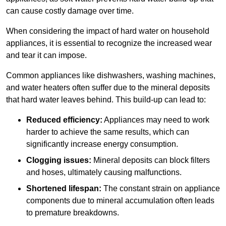
can cause costly damage over time.
When considering the impact of hard water on household
appliances, it is essential to recognize the increased wear
and tear it can impose.
Common appliances like dishwashers, washing machines,
and water heaters often suffer due to the mineral deposits
that hard water leaves behind. This build-up can lead to:
Reduced efficiency:
Appliances may need to work
harder to achieve the same results, which can
significantly increase energy consumption.
Clogging issues:
Mineral deposits can block filters
and hoses, ultimately causing malfunctions.
Shortened lifespan:
The constant strain on appliance
components due to mineral accumulation often leads
to premature breakdowns.