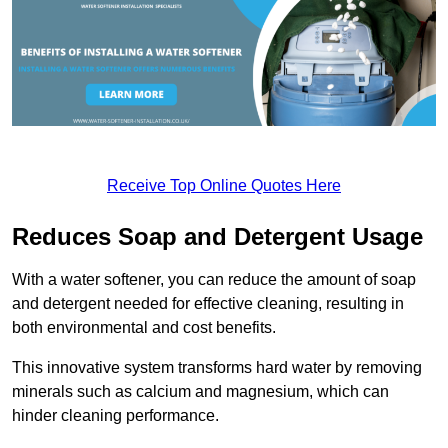
Receive Top Online Quotes Here
Reduces Soap and Detergent Usage
With a water softener, you can reduce the amount of soap
and detergent needed for effective cleaning, resulting in
both environmental and cost benefits.
This innovative system transforms hard water by removing
minerals such as calcium and magnesium, which can
hinder cleaning performance.