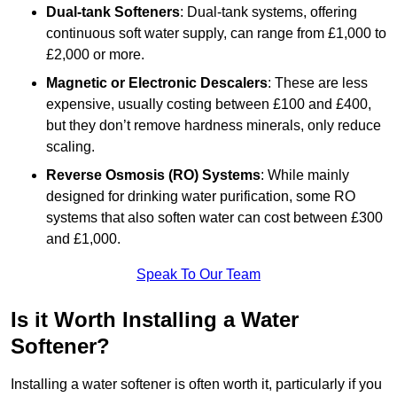
Dual-tank Softeners
: Dual-tank systems, offering
continuous soft water supply, can range from £1,000 to
£2,000 or more.
Magnetic or Electronic Descalers
: These are less
expensive, usually costing between £100 and £400,
but they don’t remove hardness minerals, only reduce
scaling.
Reverse Osmosis (RO) Systems
: While mainly
designed for drinking water purification, some RO
systems that also soften water can cost between £300
and £1,000.
Speak To Our Team
Is it Worth Installing a Water
Softener?
Installing a water softener is often worth it, particularly if you