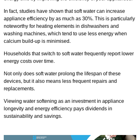
In fact, studies have shown that soft water can increase
appliance efficiency by as much as 30%. This is particularly
noteworthy for heating elements in dishwashers and
washing machines, which tend to use less energy when
calcium build-up is minimised.
Households that switch to soft water frequently report lower
energy costs over time.
Not only does soft water prolong the lifespan of these
devices, but it also means less frequent repairs and
replacements.
Viewing water softening as an investment in appliance
longevity and energy efficiency pays dividends in
sustainability and savings.