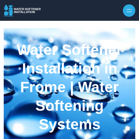
Skip to content
Water Softener
Installation in
Frome | Water
Softening
Systems