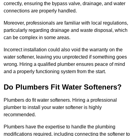
correctly, ensuring the bypass valve, drainage, and water
connections are properly handled.
Moreover, professionals are familiar with local regulations,
particularly regarding drainage and waste disposal, which
can be complex in some areas.
Incorrect installation could also void the warranty on the
water softener, leaving you unprotected if something goes
wrong. Hiring a qualified plumber ensures peace of mind
and a properly functioning system from the start.
Do Plumbers Fit Water Softeners?
Plumbers do fit water softeners. Hiring a professional
plumber to install your water softener is highly
recommended.
Plumbers have the expertise to handle the plumbing
modifications required, including connecting the softener to