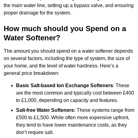
the main water line, setting up a bypass valve, and ensuring
proper drainage for the system.
How much should you Spend on a
Water Softener?
The amount you should spend on a water softener depends
on several factors, including the type of system, the size of
your home, and the level of water hardness. Here’s a
general price breakdown:
Basic Salt-based Ion Exchange Softeners
: These
are the most common and typically cost between £400
to £1,000, depending on capacity and features.
Salt-free Water Softeners:
These systems range from
£500 to £1,500. While often more expensive upfront,
they tend to have lower maintenance costs, as they
don’t require salt.