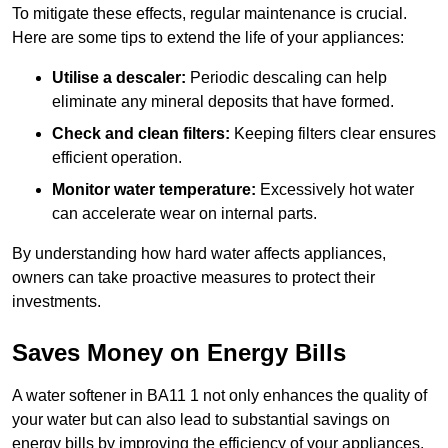
To mitigate these effects, regular maintenance is crucial.
Here are some tips to extend the life of your appliances:
Utilise a descaler:
Periodic descaling can help
eliminate any mineral deposits that have formed.
Check and clean filters:
Keeping filters clear ensures
efficient operation.
Monitor water temperature:
Excessively hot water
can accelerate wear on internal parts.
By understanding how hard water affects appliances,
owners can take proactive measures to protect their
investments.
Saves Money on Energy Bills
A water softener in BA11 1 not only enhances the quality of
your water but can also lead to substantial savings on
energy bills by improving the efficiency of your appliances.