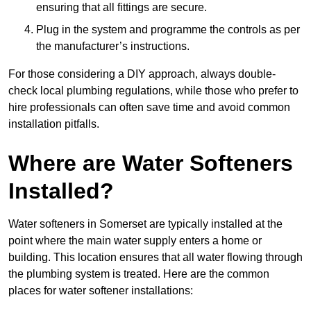
ensuring that all fittings are secure.
Plug in the system and programme the controls as per
the manufacturer’s instructions.
For those considering a DIY approach, always double-
check local plumbing regulations, while those who prefer to
hire professionals can often save time and avoid common
installation pitfalls.
Where are Water Softeners
Installed?
Water softeners in Somerset are typically installed at the
point where the main water supply enters a home or
building. This location ensures that all water flowing through
the plumbing system is treated. Here are the common
places for water softener installations: