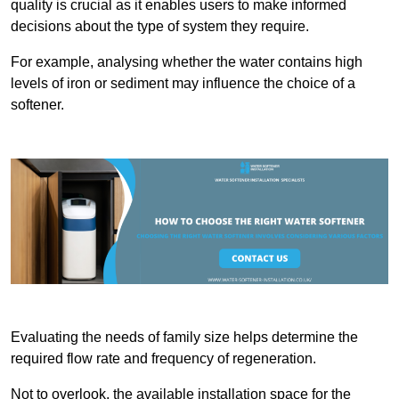
quality is crucial as it enables users to make informed
decisions about the type of system they require.
For example, analysing whether the water contains high
levels of iron or sediment may influence the choice of a
softener.
Evaluating the needs of family size helps determine the
required flow rate and frequency of regeneration.
Not to overlook, the available installation space for the