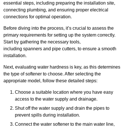
essential steps, including preparing the installation site,
connecting plumbing, and ensuring proper electrical
connections for optimal operation.
Before diving into the process, it’s crucial to assess the
primary requirements for setting up the system correctly.
Start by gathering the necessary tools,
including spanners and pipe cutters, to ensure a smooth
installation.
Next, evaluating water hardness is key, as this determines
the type of softener to choose. After selecting the
appropriate model, follow these detailed steps:
Choose a suitable location where you have easy
access to the water supply and drainage.
Shut off the water supply and drain the pipes to
prevent spills during installation.
Connect the water softener to the main water line,