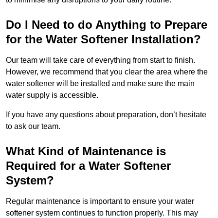
Do I Need to do Anything to Prepare
for the Water Softener Installation?
Our team will take care of everything from start to finish.
However, we recommend that you clear the area where the
water softener will be installed and make sure the main
water supply is accessible.
If you have any questions about preparation, don’t hesitate
to ask our team.
What Kind of Maintenance is
Required for a Water Softener
System?
Regular maintenance is important to ensure your water
softener system continues to function properly. This may