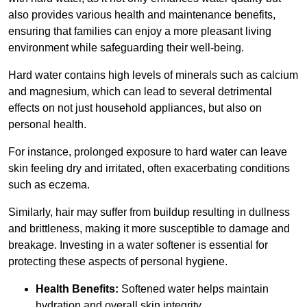
also provides various health and maintenance benefits,
ensuring that families can enjoy a more pleasant living
environment while safeguarding their well-being.
Hard water contains high levels of minerals such as calcium
and magnesium, which can lead to several detrimental
effects on not just household appliances, but also on
personal health.
For instance, prolonged exposure to hard water can leave
skin feeling dry and irritated, often exacerbating conditions
such as eczema.
Similarly, hair may suffer from buildup resulting in dullness
and brittleness, making it more susceptible to damage and
breakage. Investing in a water softener is essential for
protecting these aspects of personal hygiene.
Health Benefits:
Softened water helps maintain
hydration and overall skin integrity.