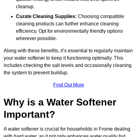
cleanup.
Curate Cleaning Supplies:
Choosing compatible
cleaning products can further enhance cleaning
efficiency. Opt for environmentally friendly options
wherever possible.
Along with these benefits, it’s essential to regularly maintain
your water softener to keep it functioning optimally. This
includes checking the salt levels and occasionally cleaning
the system to prevent buildup.
Find Out More
Why is a Water Softener
Important?
A water softener is crucial for households in Frome dealing
with hard water, as it not only enhances water quality but