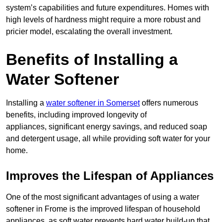
system’s capabilities and future expenditures. Homes with
high levels of hardness might require a more robust and
pricier model, escalating the overall investment.
Benefits of Installing a
Water Softener
Installing a
water softener in Somerset
offers numerous
benefits, including improved longevity of
appliances, significant energy savings, and reduced soap
and detergent usage, all while providing soft water for your
home.
Improves the Lifespan of Appliances
One of the most significant advantages of using a water
softener in Frome is the improved lifespan of household
appliances, as soft water prevents hard water build-up that