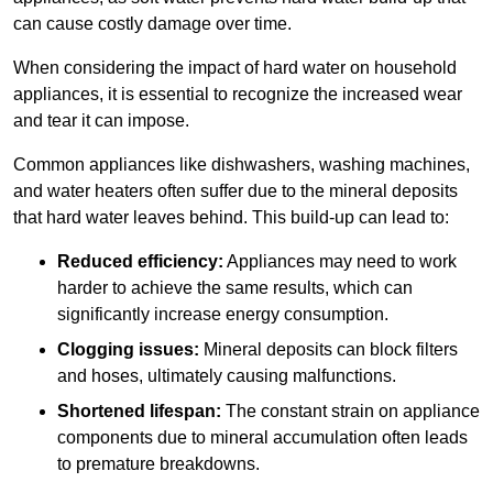
can cause costly damage over time.
When considering the impact of hard water on household
appliances, it is essential to recognize the increased wear
and tear it can impose.
Common appliances like dishwashers, washing machines,
and water heaters often suffer due to the mineral deposits
that hard water leaves behind. This build-up can lead to:
Reduced efficiency:
Appliances may need to work
harder to achieve the same results, which can
significantly increase energy consumption.
Clogging issues:
Mineral deposits can block filters
and hoses, ultimately causing malfunctions.
Shortened lifespan:
The constant strain on appliance
components due to mineral accumulation often leads
to premature breakdowns.