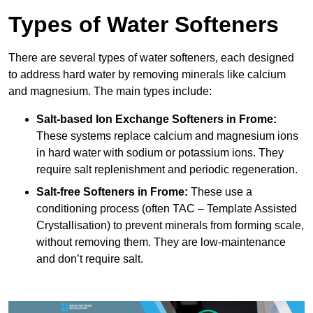
Types of Water Softeners
There are several types of water softeners, each designed
to address hard water by removing minerals like calcium
and magnesium. The main types include:
Salt-based Ion Exchange Softeners
in Frome:
These systems replace calcium and magnesium ions
in hard water with sodium or potassium ions. They
require salt replenishment and periodic regeneration.
Salt-free Softeners
in Frome:
These use a
conditioning process (often TAC – Template Assisted
Crystallisation) to prevent minerals from forming scale,
without removing them. They are low-maintenance
and don’t require salt.