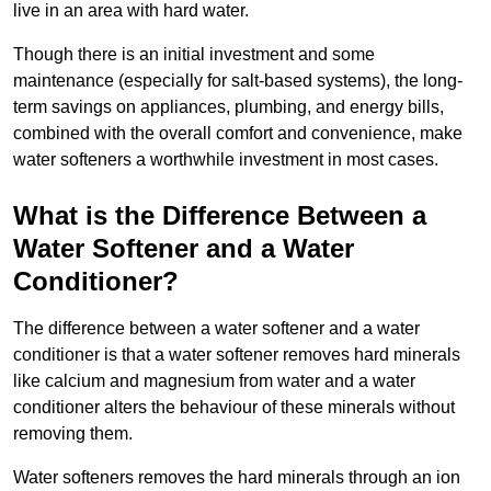
live in an area with hard water.
Though there is an initial investment and some
maintenance (especially for salt-based systems), the long-
term savings on appliances, plumbing, and energy bills,
combined with the overall comfort and convenience, make
water softeners a worthwhile investment in most cases.
What is the Difference Between a
Water Softener and a Water
Conditioner?
The difference between a water softener and a water
conditioner is that a water softener removes hard minerals
like calcium and magnesium from water and a water
conditioner alters the behaviour of these minerals without
removing them.
Water softeners removes the hard minerals through an ion