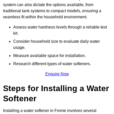
system can also dictate the options available, from
traditional tank systems to compact models, ensuring a
seamless fit within the household environment.
Assess water hardness levels through a reliable test
kit.
Consider household size to evaluate daily water
usage.
Measure available space for installation.
Research different types of water softeners.
Enquire Now
Steps for Installing a Water
Softener
Installing a water softener in Frome involves several