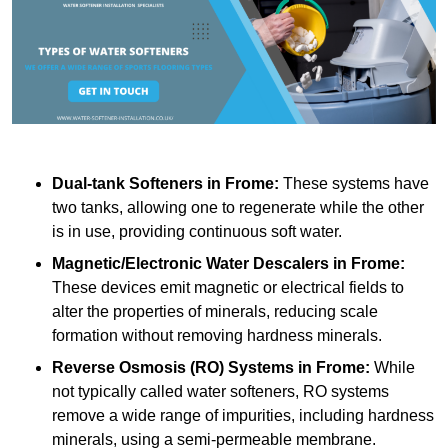
Dual-tank Softeners
in Frome:
These systems have
two tanks, allowing one to regenerate while the other
is in use, providing continuous soft water.
Magnetic/Electronic Water Descalers
in Frome:
These devices emit magnetic or electrical fields to
alter the properties of minerals, reducing scale
formation without removing hardness minerals.
Reverse Osmosis (RO) Systems
in Frome:
While
not typically called water softeners, RO systems
remove a wide range of impurities, including hardness
minerals, using a semi-permeable membrane.