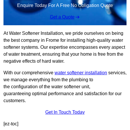
Enquire Today For A Free No Obligation Quote
Get a Quote
At Water Softener Installation, we pride ourselves on being
the best company in Frome for installing high-quality water
softener systems. Our expertise encompasses every aspect
of water treatment, ensuring that your home is free from the
negative effects of hard water.
With our comprehensive
water softener installation
services,
we manage everything from the plumbing to
the configuration of the water softener unit,
guaranteeing optimal performance and satisfaction for our
customers.
Get In Touch Today
[ez-toc]