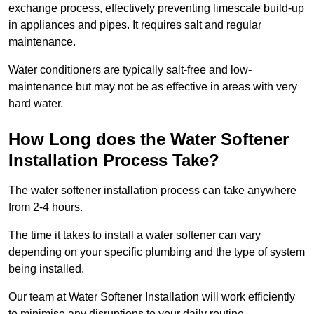
exchange process, effectively preventing limescale build-up
in appliances and pipes. It requires salt and regular
maintenance.
Water conditioners are typically salt-free and low-
maintenance but may not be as effective in areas with very
hard water.
How Long does the Water Softener
Installation Process Take?
The water softener installation process can take anywhere
from 2-4 hours.
The time it takes to install a water softener can vary
depending on your specific plumbing and the type of system
being installed.
Our team at Water Softener Installation will work efficiently
to minimise any disruptions to your daily routine.