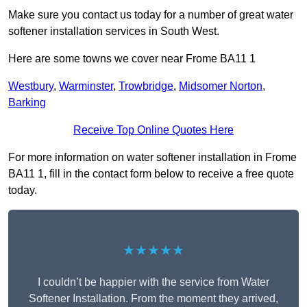
Make sure you contact us today for a number of great water
softener installation services in South West.
Here are some towns we cover near Frome BA11 1
Westbury
,
Warminster
,
Trowbridge
,
Midsomer Norton
,
Barking
Receive Top Online Quotes Here
For more information on water softener installation in Frome
BA11 1, fill in the contact form below to receive a free quote
today.
★★★★★
I couldn’t be happier with the service from Water
Softener Installation. From the moment they arrived,