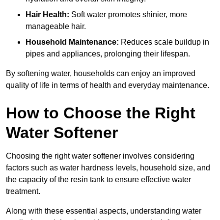
Hair Health:
Soft water promotes shinier, more
manageable hair.
Household Maintenance:
Reduces scale buildup in
pipes and appliances, prolonging their lifespan.
By softening water, households can enjoy an improved
quality of life in terms of health and everyday maintenance.
How to Choose the Right
Water Softener
Choosing the right water softener involves considering
factors such as water hardness levels, household size, and
the capacity of the resin tank to ensure effective water
treatment.
Along with these essential aspects, understanding water