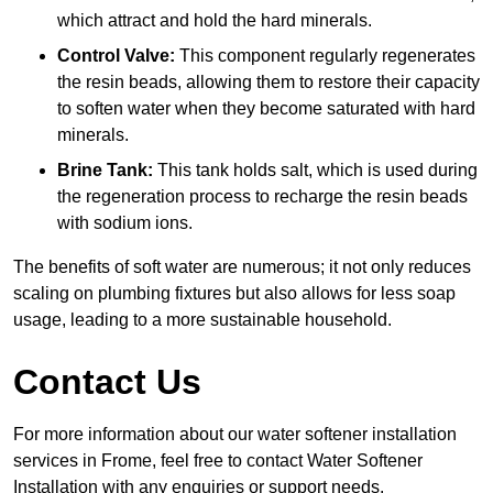
which attract and hold the hard minerals.
Control Valve:
This component regularly regenerates
the resin beads, allowing them to restore their capacity
to soften water when they become saturated with hard
minerals.
Brine Tank:
This tank holds salt, which is used during
the regeneration process to recharge the resin beads
with sodium ions.
The benefits of soft water are numerous; it not only reduces
scaling on plumbing fixtures but also allows for less soap
usage, leading to a more sustainable household.
Contact Us
For more information about our water softener installation
services in Frome, feel free to contact Water Softener
Installation with any enquiries or support needs.