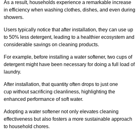
As a result, households experience a remarkable increase
in efficiency when washing clothes, dishes, and even during
showers.
Users typically notice that after installation, they can use up
to 50% less detergent, leading to a healthier ecosystem and
considerable savings on cleaning products.
For example, before installing a water softener, two cups of
detergent might have been necessary for doing a full load of
laundry.
After installation, that quantity often drops to just one
cup without sacrificing cleanliness, highlighting the
enhanced performance of soft water.
Adopting a water softener not only elevates cleaning
effectiveness but also fosters a more sustainable approach
to household chores.