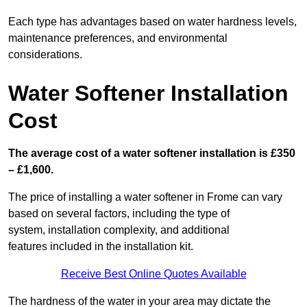
Each type has advantages based on water hardness levels,
maintenance preferences, and environmental
considerations.
Water Softener Installation
Cost
The average cost of a water softener installation is £350
– £1,600.
The price of installing a water softener in Frome can vary
based on several factors, including the type of
system, installation complexity, and additional
features included in the installation kit.
Receive Best Online Quotes Available
The hardness of the water in your area may dictate the