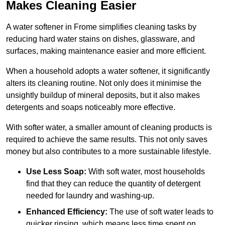
Makes Cleaning Easier
A water softener in Frome simplifies cleaning tasks by
reducing hard water stains on dishes, glassware, and
surfaces, making maintenance easier and more efficient.
When a household adopts a water softener, it significantly
alters its cleaning routine. Not only does it minimise the
unsightly buildup of mineral deposits, but it also makes
detergents and soaps noticeably more effective.
With softer water, a smaller amount of cleaning products is
required to achieve the same results. This not only saves
money but also contributes to a more sustainable lifestyle.
Use Less Soap:
With soft water, most households
find that they can reduce the quantity of detergent
needed for laundry and washing-up.
Enhanced Efficiency:
The use of soft water leads to
quicker rinsing, which means less time spent on