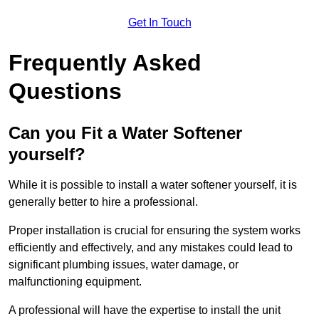
Get In Touch
Frequently Asked
Questions
Can you Fit a Water Softener
yourself?
While it is possible to install a water softener yourself, it is
generally better to hire a professional.
Proper installation is crucial for ensuring the system works
efficiently and effectively, and any mistakes could lead to
significant plumbing issues, water damage, or
malfunctioning equipment.
A professional will have the expertise to install the unit