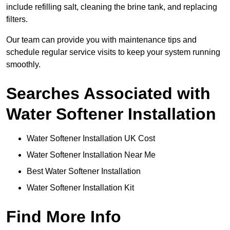
include refilling salt, cleaning the brine tank, and replacing
filters.
Our team can provide you with maintenance tips and
schedule regular service visits to keep your system running
smoothly.
Searches Associated with
Water Softener Installation
Water Softener Installation UK Cost
Water Softener Installation Near Me
Best Water Softener Installation
Water Softener Installation Kit
Find More Info