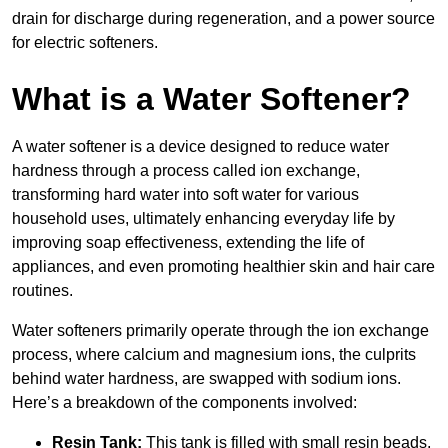
drain for discharge during regeneration, and a power source
for electric softeners.
What is a Water Softener?
A water softener is a device designed to reduce water
hardness through a process called ion exchange,
transforming hard water into soft water for various
household uses, ultimately enhancing everyday life by
improving soap effectiveness, extending the life of
appliances, and even promoting healthier skin and hair care
routines.
Water softeners primarily operate through the ion exchange
process, where calcium and magnesium ions, the culprits
behind water hardness, are swapped with sodium ions.
Here’s a breakdown of the components involved:
Resin Tank:
This tank is filled with small resin beads,