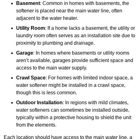
Basement
: Common in homes with basements, the
softener is placed near the main water line, often
adjacent to the water heater.
Utility Room
: If a home lacks a basement, the utility or
laundry room often serves as an installation site due to
proximity to plumbing and drainage.
Garage
: In homes where basements or utility rooms
aren’t available, garages provide sufficient space and
access to the main water supply.
Crawl Space
: For homes with limited indoor space, a
water softener might be installed in a crawl space,
though this is less common.
Outdoor Installation
: In regions with mild climates,
water softeners can sometimes be installed outside,
typically within a protective housing to shield the unit
from the elements.
Each location should have access to the main water line, a