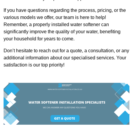
If you have questions regarding the process, pricing, or the
various models we offer, our team is here to help!
Remember, a properly installed water softener can
significantly improve the quality of your water, benefiting
your household for years to come.
Don’t hesitate to reach out for a quote, a consultation, or any
additional information about our specialised services. Your
satisfaction is our top priority!