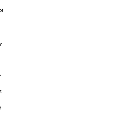
of
y
s
t
d