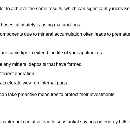
r to achieve the same results, which can significantly increase
 hoses, ultimately causing malfunctions.
components due to mineral accumulation often leads to prematu
 are some tips to extend the life of your appliances:
e any mineral deposits that have formed.
ficient operation.
accelerate wear on internal parts.
an take proactive measures to protect their investments.
r water but can also lead to substantial savings on energy bills 