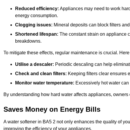
Reduced efficiency:
Appliances may need to work harde
energy consumption.
Clogging issues:
Mineral deposits can block filters and
Shortened lifespan:
The constant strain on appliance 
breakdowns.
To mitigate these effects, regular maintenance is crucial. Here
Utilise a descaler:
Periodic descaling can help eliminat
Check and clean filters:
Keeping filters clear ensures ef
Monitor water temperature:
Excessively hot water can 
By understanding how hard water affects appliances, owners c
Saves Money on Energy Bills
A water softener in BA5 2 not only enhances the quality of you
improving the efficiency of your appliances.