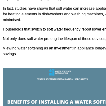
In fact, studies have shown that soft water can increase appli
for heating elements in dishwashers and washing machines, w
minimised.
Households that switch to soft water frequently report lower e
Not only does soft water prolong the lifespan of these devices
Viewing water softening as an investment in appliance longevi
savings.