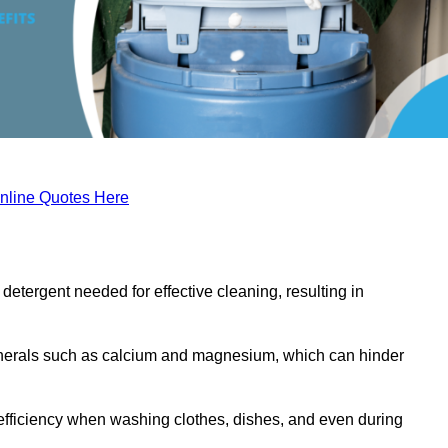
nline Quotes Here
etergent needed for effective cleaning, resulting in
inerals such as calcium and magnesium, which can hinder
efficiency when washing clothes, dishes, and even during