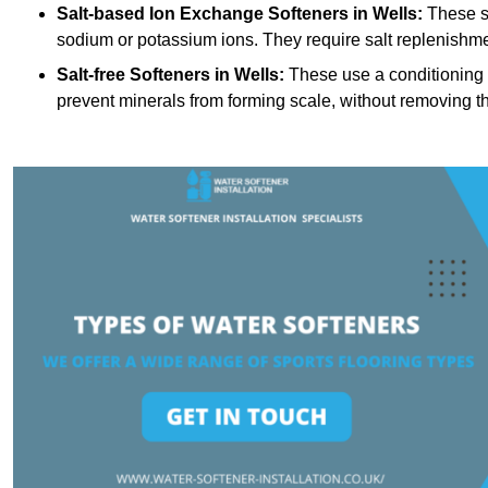
Salt-based Ion Exchange Softeners
in Wells:
These s
sodium or potassium ions. They require salt replenishme
Salt-free Softeners
in Wells:
These use a conditioning p
prevent minerals from forming scale, without removing t