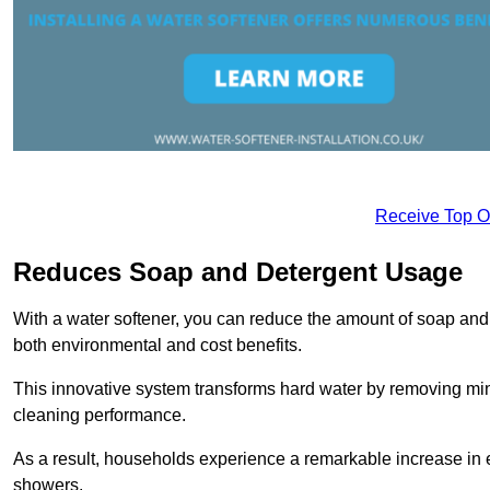
Receive Top O
Reduces Soap and Detergent Usage
With a water softener, you can reduce the amount of soap and d
both environmental and cost benefits.
This innovative system transforms hard water by removing m
cleaning performance.
As a result, households experience a remarkable increase in 
showers.