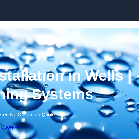
Skip to content
tallation in Wells |
ning Systems
Free No Obligation Quote
 Quote