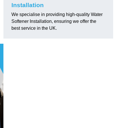
Installation
We specialise in providing high-quality Water
Softener Installation, ensuring we offer the
best service in the UK.