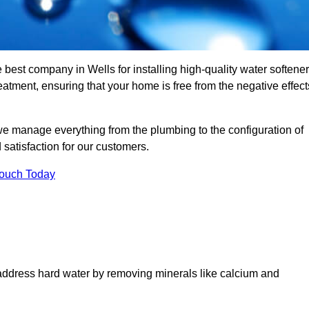
 best company in Wells for installing high-quality water softener
tment, ensuring that your home is free from the negative effect
we manage everything from the plumbing to the configuration of
satisfaction for our customers.
Touch Today
 address hard water by removing minerals like calcium and