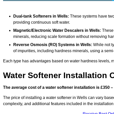
Dual-tank Softeners
in Wells:
These systems have two t
providing continuous soft water.
Magnetic/Electronic Water Descalers
in Wells:
These d
minerals, reducing scale formation without removing ha
Reverse Osmosis (RO) Systems
in Wells:
While not t
of impurities, including hardness minerals, using a se
Each type has advantages based on water hardness levels, m
Water Softener Installation 
The average cost of a water softener installation is £350 –
The price of installing a water softener in Wells can vary based
complexity, and additional features included in the installation 
Receive Best Onl