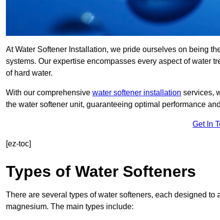
At Water Softener Installation, we pride ourselves on being the
systems. Our expertise encompasses every aspect of water trea
of hard water.
With our comprehensive
water softener installation
services, 
the water softener unit, guaranteeing optimal performance and 
Get In 
[ez-toc]
Types of Water Softeners
There are several types of water softeners, each designed to
magnesium. The main types include: