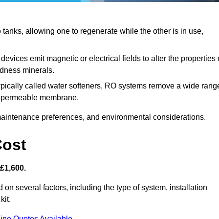
anks, allowing one to regenerate while the other is in use,
evices emit magnetic or electrical fields to alter the properties 
rdness minerals.
ypically called water softeners, RO systems remove a wide rang
mi-permeable membrane.
aintenance preferences, and environmental considerations.
Cost
 £1,600.
 on several factors, including the type of system, installation
kit.
ine Quotes Available