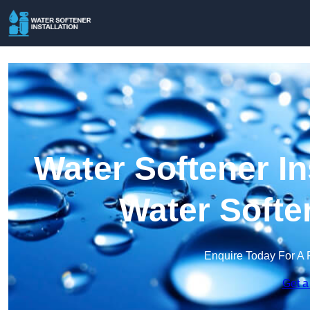
Water Softener Ins
Water Softe
Enquire Today For A 
Get a