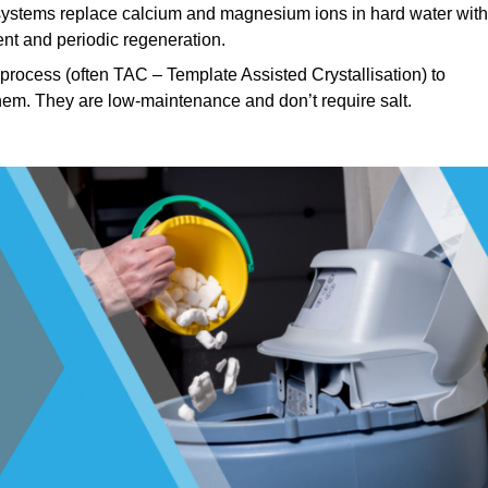
ystems replace calcium and magnesium ions in hard water with
nt and periodic regeneration.
rocess (often TAC – Template Assisted Crystallisation) to
hem. They are low-maintenance and don’t require salt.