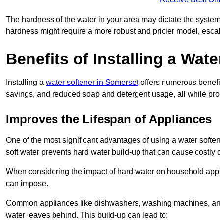
The hardness of the water in your area may dictate the system
hardness might require a more robust and pricier model, escal
Benefits of Installing a Wate
Installing a
water softener in Somerset
offers numerous benefit
savings, and reduced soap and detergent usage, all while prov
Improves the Lifespan of Appliances
One of the most significant advantages of using a water softe
soft water prevents hard water build-up that can cause costly
When considering the impact of hard water on household applia
can impose.
Common appliances like dishwashers, washing machines, and w
water leaves behind. This build-up can lead to: