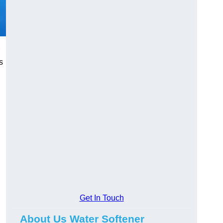
s
Get In Touch
About Us Water Softener