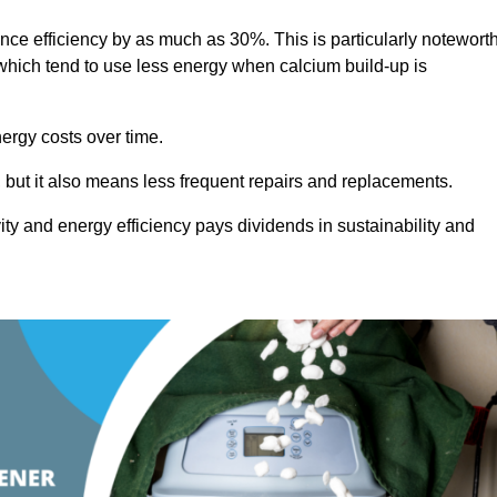
ance efficiency by as much as 30%. This is particularly notewort
hich tend to use less energy when calcium build-up is
nergy costs over time.
, but it also means less frequent repairs and replacements.
ty and energy efficiency pays dividends in sustainability and