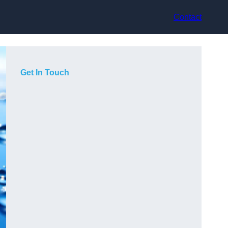
Contact
Get In Touch