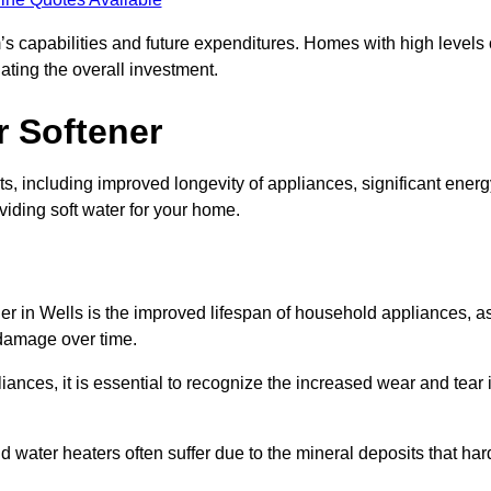
’s capabilities and future expenditures. Homes with high levels 
ating the overall investment.
r Softener
s, including improved longevity of appliances, significant energ
iding soft water for your home.
ner in Wells is the improved lifespan of household appliances, a
 damage over time.
nces, it is essential to recognize the increased wear and tear i
ater heaters often suffer due to the mineral deposits that har