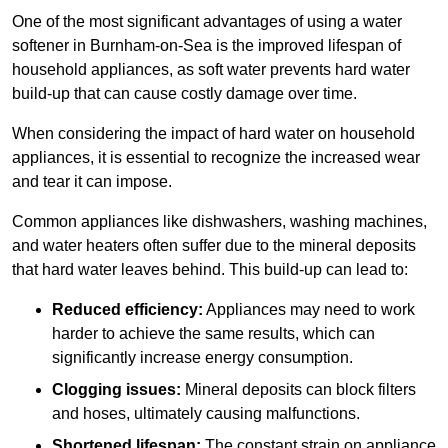
One of the most significant advantages of using a water
softener in Burnham-on-Sea is the improved lifespan of
household appliances, as soft water prevents hard water
build-up that can cause costly damage over time.
When considering the impact of hard water on household
appliances, it is essential to recognize the increased wear
and tear it can impose.
Common appliances like dishwashers, washing machines,
and water heaters often suffer due to the mineral deposits
that hard water leaves behind. This build-up can lead to:
Reduced efficiency:
Appliances may need to work
harder to achieve the same results, which can
significantly increase energy consumption.
Clogging issues:
Mineral deposits can block filters
and hoses, ultimately causing malfunctions.
Shortened lifespan:
The constant strain on appliance