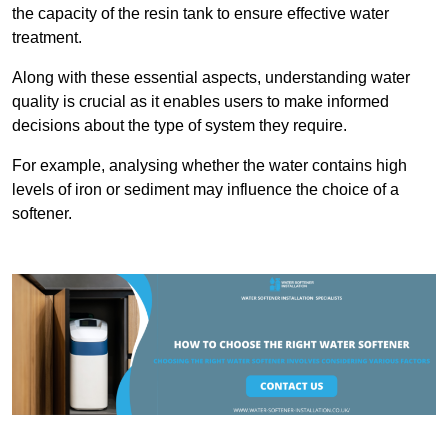
the capacity of the resin tank to ensure effective water
treatment.
Along with these essential aspects, understanding water
quality is crucial as it enables users to make informed
decisions about the type of system they require.
For example, analysing whether the water contains high
levels of iron or sediment may influence the choice of a
softener.