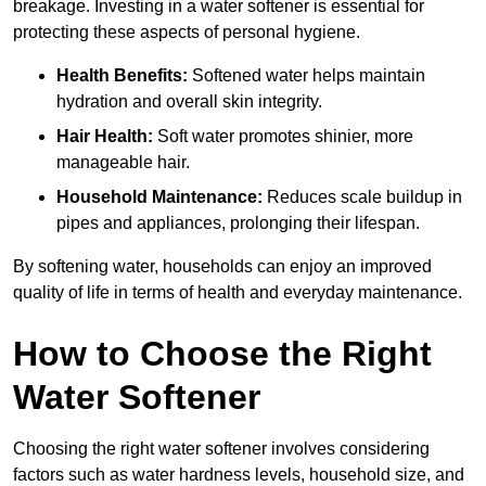
breakage. Investing in a water softener is essential for
protecting these aspects of personal hygiene.
Health Benefits:
Softened water helps maintain
hydration and overall skin integrity.
Hair Health:
Soft water promotes shinier, more
manageable hair.
Household Maintenance:
Reduces scale buildup in
pipes and appliances, prolonging their lifespan.
By softening water, households can enjoy an improved
quality of life in terms of health and everyday maintenance.
How to Choose the Right
Water Softener
Choosing the right water softener involves considering
factors such as water hardness levels, household size, and