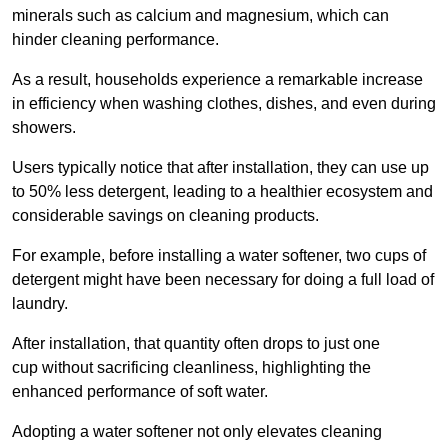
minerals such as calcium and magnesium, which can
hinder cleaning performance.
As a result, households experience a remarkable increase
in efficiency when washing clothes, dishes, and even during
showers.
Users typically notice that after installation, they can use up
to 50% less detergent, leading to a healthier ecosystem and
considerable savings on cleaning products.
For example, before installing a water softener, two cups of
detergent might have been necessary for doing a full load of
laundry.
After installation, that quantity often drops to just one
cup without sacrificing cleanliness, highlighting the
enhanced performance of soft water.
Adopting a water softener not only elevates cleaning