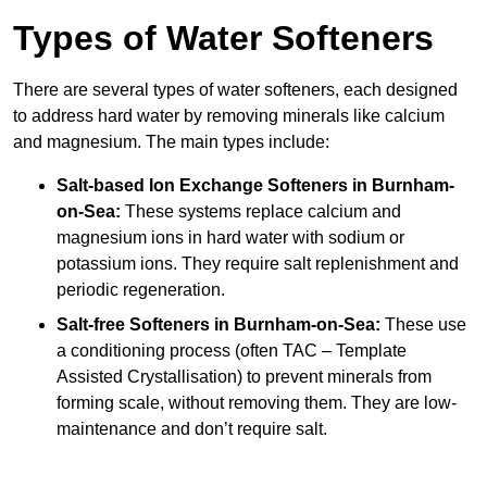
Types of Water Softeners
There are several types of water softeners, each designed
to address hard water by removing minerals like calcium
and magnesium. The main types include:
Salt-based Ion Exchange Softeners
in Burnham-
on-Sea:
These systems replace calcium and
magnesium ions in hard water with sodium or
potassium ions. They require salt replenishment and
periodic regeneration.
Salt-free Softeners
in Burnham-on-Sea:
These use
a conditioning process (often TAC – Template
Assisted Crystallisation) to prevent minerals from
forming scale, without removing them. They are low-
maintenance and don’t require salt.