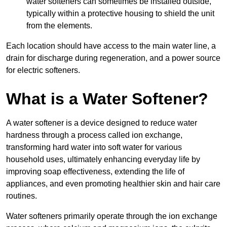
water softeners can sometimes be installed outside,
typically within a protective housing to shield the unit
from the elements.
Each location should have access to the main water line, a
drain for discharge during regeneration, and a power source
for electric softeners.
What is a Water Softener?
A water softener is a device designed to reduce water
hardness through a process called ion exchange,
transforming hard water into soft water for various
household uses, ultimately enhancing everyday life by
improving soap effectiveness, extending the life of
appliances, and even promoting healthier skin and hair care
routines.
Water softeners primarily operate through the ion exchange