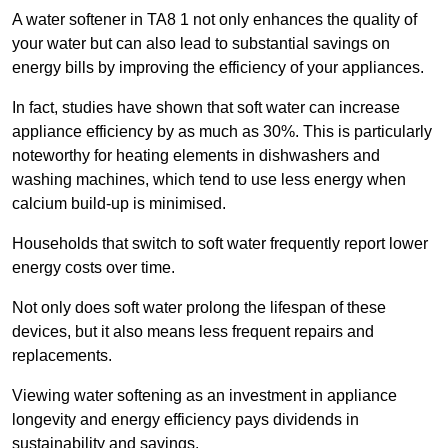
A water softener in TA8 1 not only enhances the quality of
your water but can also lead to substantial savings on
energy bills by improving the efficiency of your appliances.
In fact, studies have shown that soft water can increase
appliance efficiency by as much as 30%. This is particularly
noteworthy for heating elements in dishwashers and
washing machines, which tend to use less energy when
calcium build-up is minimised.
Households that switch to soft water frequently report lower
energy costs over time.
Not only does soft water prolong the lifespan of these
devices, but it also means less frequent repairs and
replacements.
Viewing water softening as an investment in appliance
longevity and energy efficiency pays dividends in
sustainability and savings.