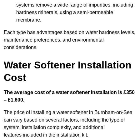
systems remove a wide range of impurities, including
hardness minerals, using a semi-permeable
membrane.
Each type has advantages based on water hardness levels,
maintenance preferences, and environmental
considerations.
Water Softener Installation
Cost
The average cost of a water softener installation is £350
– £1,600.
The price of installing a water softener in Burnham-on-Sea
can vary based on several factors, including the type of
system, installation complexity, and additional
features included in the installation kit.