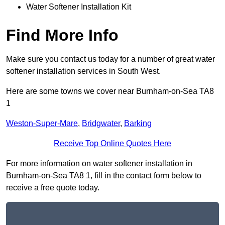
Water Softener Installation Kit
Find More Info
Make sure you contact us today for a number of great water
softener installation services in South West.
Here are some towns we cover near Burnham-on-Sea TA8
1
Weston-Super-Mare
,
Bridgwater
,
Barking
Receive Top Online Quotes Here
For more information on water softener installation in
Burnham-on-Sea TA8 1, fill in the contact form below to
receive a free quote today.