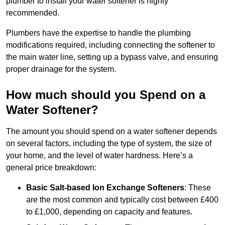
plumber to install your water softener is highly
recommended.
Plumbers have the expertise to handle the plumbing
modifications required, including connecting the softener to
the main water line, setting up a bypass valve, and ensuring
proper drainage for the system.
How much should you Spend on a
Water Softener?
The amount you should spend on a water softener depends
on several factors, including the type of system, the size of
your home, and the level of water hardness. Here’s a
general price breakdown:
Basic Salt-based Ion Exchange Softeners
: These
are the most common and typically cost between £400
to £1,000, depending on capacity and features.