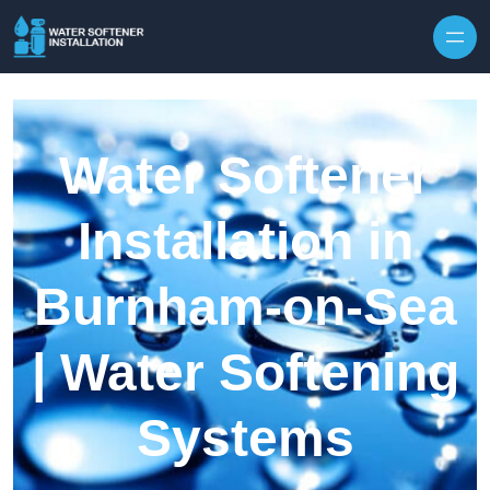
Skip to content
Water Softener
Installation in
Burnham-on-Sea
| Water Softening
Systems