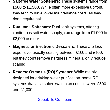
Salt-free Water Softeners:
These systems range from
£500 to £1,500. While often more expensive upfront,
they tend to have lower maintenance costs, as they
don’t require salt.
Dual-tank Softeners
: Dual-tank systems, offering
continuous soft water supply, can range from £1,000 to
£2,000 or more.
Magnetic or Electronic Descalers
: These are less
expensive, usually costing between £100 and £400,
but they don’t remove hardness minerals, only reduce
scaling.
Reverse Osmosis (RO) Systems
: While mainly
designed for drinking water purification, some RO
systems that also soften water can cost between £300
and £1,000.
Speak To Our Team