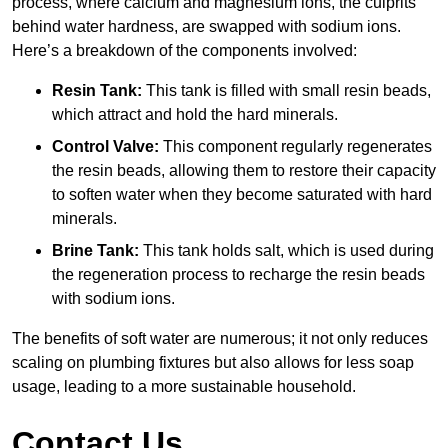
process, where calcium and magnesium ions, the culprits
behind water hardness, are swapped with sodium ions.
Here’s a breakdown of the components involved:
Resin Tank:
This tank is filled with small resin beads,
which attract and hold the hard minerals.
Control Valve:
This component regularly regenerates
the resin beads, allowing them to restore their capacity
to soften water when they become saturated with hard
minerals.
Brine Tank:
This tank holds salt, which is used during
the regeneration process to recharge the resin beads
with sodium ions.
The benefits of soft water are numerous; it not only reduces
scaling on plumbing fixtures but also allows for less soap
usage, leading to a more sustainable household.
Contact Us