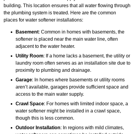
building. This location ensures that all water flowing through
the plumbing system is treated. Here are the common
places for water softener installations:
Basement
: Common in homes with basements, the
softener is placed near the main water line, often
adjacent to the water heater.
Utility Room
: If a home lacks a basement, the utility or
laundry room often serves as an installation site due to
proximity to plumbing and drainage.
Garage
: In homes where basements or utility rooms
aren’t available, garages provide sufficient space and
access to the main water supply.
Crawl Space
: For homes with limited indoor space, a
water softener might be installed in a crawl space,
though this is less common.
Outdoor Installation
: In regions with mild climates,