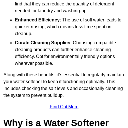
find that they can reduce the quantity of detergent
needed for laundry and washing-up.
Enhanced Efficiency:
The use of soft water leads to
quicker rinsing, which means less time spent on
cleanup.
Curate Cleaning Supplies:
Choosing compatible
cleaning products can further enhance cleaning
efficiency. Opt for environmentally friendly options
wherever possible.
Along with these benefits, it’s essential to regularly maintain
your water softener to keep it functioning optimally. This
includes checking the salt levels and occasionally cleaning
the system to prevent buildup.
Find Out More
Why is a Water Softener