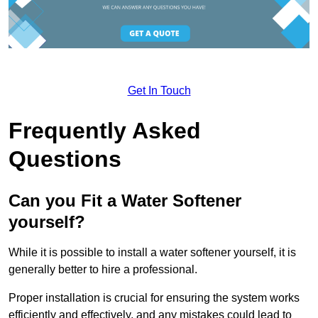
Get In Touch
Frequently Asked
Questions
Can you Fit a Water Softener
yourself?
While it is possible to install a water softener yourself, it is
generally better to hire a professional.
Proper installation is crucial for ensuring the system works
efficiently and effectively, and any mistakes could lead to