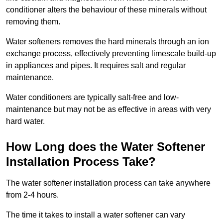
conditioner alters the behaviour of these minerals without
removing them.
Water softeners removes the hard minerals through an ion
exchange process, effectively preventing limescale build-up
in appliances and pipes. It requires salt and regular
maintenance.
Water conditioners are typically salt-free and low-
maintenance but may not be as effective in areas with very
hard water.
How Long does the Water Softener
Installation Process Take?
The water softener installation process can take anywhere
from 2-4 hours.
The time it takes to install a water softener can vary