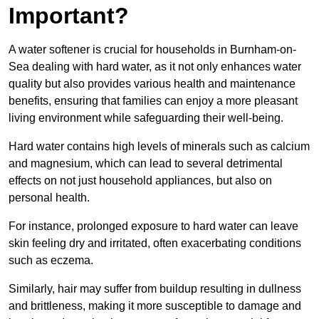
Important?
A water softener is crucial for households in Burnham-on-
Sea dealing with hard water, as it not only enhances water
quality but also provides various health and maintenance
benefits, ensuring that families can enjoy a more pleasant
living environment while safeguarding their well-being.
Hard water contains high levels of minerals such as calcium
and magnesium, which can lead to several detrimental
effects on not just household appliances, but also on
personal health.
For instance, prolonged exposure to hard water can leave
skin feeling dry and irritated, often exacerbating conditions
such as eczema.
Similarly, hair may suffer from buildup resulting in dullness
and brittleness, making it more susceptible to damage and