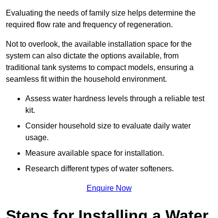
Evaluating the needs of family size helps determine the
required flow rate and frequency of regeneration.
Not to overlook, the available installation space for the
system can also dictate the options available, from
traditional tank systems to compact models, ensuring a
seamless fit within the household environment.
Assess water hardness levels through a reliable test
kit.
Consider household size to evaluate daily water
usage.
Measure available space for installation.
Research different types of water softeners.
Enquire Now
Steps for Installing a Water