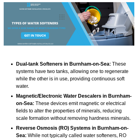
Dual-tank Softeners
in Burnham-on-Sea:
These
systems have two tanks, allowing one to regenerate
while the other is in use, providing continuous soft
water.
Magnetic/Electronic Water Descalers
in Burnham-
on-Sea:
These devices emit magnetic or electrical
fields to alter the properties of minerals, reducing
scale formation without removing hardness minerals.
Reverse Osmosis (RO) Systems
in Burnham-on-
Sea:
While not typically called water softeners, RO