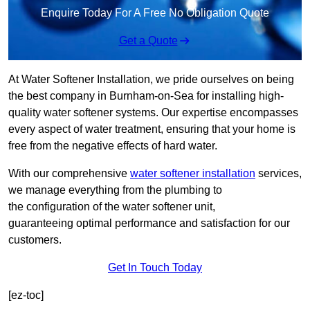
Enquire Today For A Free No Obligation Quote
Get a Quote
At Water Softener Installation, we pride ourselves on being
the best company in Burnham-on-Sea for installing high-
quality water softener systems. Our expertise encompasses
every aspect of water treatment, ensuring that your home is
free from the negative effects of hard water.
With our comprehensive
water softener installation
services,
we manage everything from the plumbing to
the configuration of the water softener unit,
guaranteeing optimal performance and satisfaction for our
customers.
Get In Touch Today
[ez-toc]