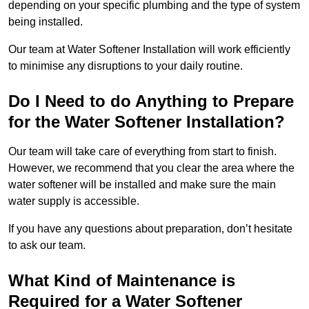
depending on your specific plumbing and the type of system
being installed.
Our team at Water Softener Installation will work efficiently
to minimise any disruptions to your daily routine.
Do I Need to do Anything to Prepare
for the Water Softener Installation?
Our team will take care of everything from start to finish.
However, we recommend that you clear the area where the
water softener will be installed and make sure the main
water supply is accessible.
If you have any questions about preparation, don’t hesitate
to ask our team.
What Kind of Maintenance is
Required for a Water Softener