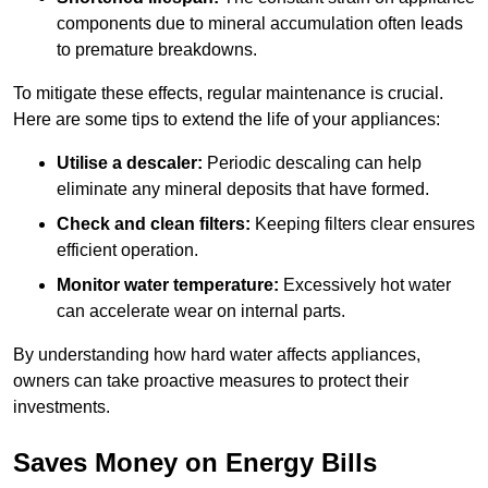
components due to mineral accumulation often leads
to premature breakdowns.
To mitigate these effects, regular maintenance is crucial.
Here are some tips to extend the life of your appliances:
Utilise a descaler:
Periodic descaling can help
eliminate any mineral deposits that have formed.
Check and clean filters:
Keeping filters clear ensures
efficient operation.
Monitor water temperature:
Excessively hot water
can accelerate wear on internal parts.
By understanding how hard water affects appliances,
owners can take proactive measures to protect their
investments.
Saves Money on Energy Bills