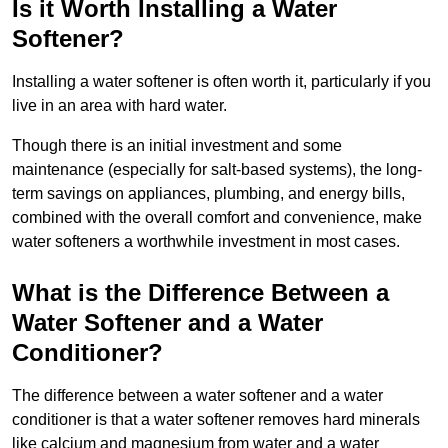
Is it Worth Installing a Water
Softener?
Installing a water softener is often worth it, particularly if you
live in an area with hard water.
Though there is an initial investment and some
maintenance (especially for salt-based systems), the long-
term savings on appliances, plumbing, and energy bills,
combined with the overall comfort and convenience, make
water softeners a worthwhile investment in most cases.
What is the Difference Between a
Water Softener and a Water
Conditioner?
The difference between a water softener and a water
conditioner is that a water softener removes hard minerals
like calcium and magnesium from water and a water