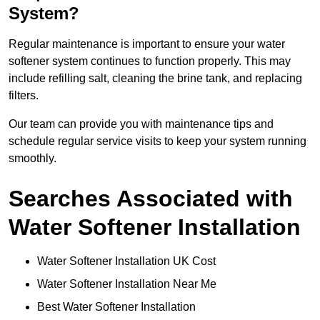
System?
Regular maintenance is important to ensure your water
softener system continues to function properly. This may
include refilling salt, cleaning the brine tank, and replacing
filters.
Our team can provide you with maintenance tips and
schedule regular service visits to keep your system running
smoothly.
Searches Associated with
Water Softener Installation
Water Softener Installation UK Cost
Water Softener Installation Near Me
Best Water Softener Installation