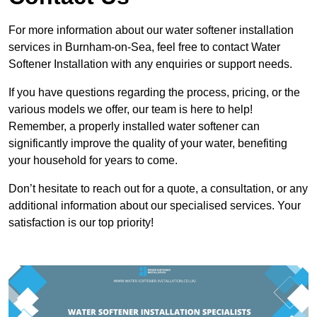
For more information about our water softener installation
services in Burnham-on-Sea, feel free to contact Water
Softener Installation with any enquiries or support needs.
If you have questions regarding the process, pricing, or the
various models we offer, our team is here to help!
Remember, a properly installed water softener can
significantly improve the quality of your water, benefiting
your household for years to come.
Don’t hesitate to reach out for a quote, a consultation, or any
additional information about our specialised services. Your
satisfaction is our top priority!