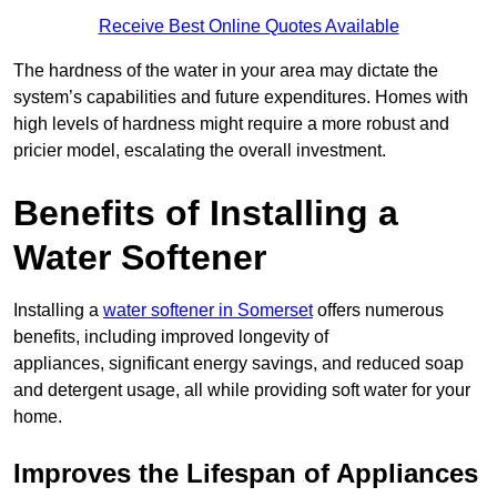
Receive Best Online Quotes Available
The hardness of the water in your area may dictate the
system’s capabilities and future expenditures. Homes with
high levels of hardness might require a more robust and
pricier model, escalating the overall investment.
Benefits of Installing a
Water Softener
Installing a
water softener in Somerset
offers numerous
benefits, including improved longevity of
appliances, significant energy savings, and reduced soap
and detergent usage, all while providing soft water for your
home.
Improves the Lifespan of Appliances