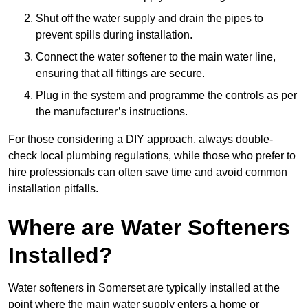
Shut off the water supply and drain the pipes to
prevent spills during installation.
Connect the water softener to the main water line,
ensuring that all fittings are secure.
Plug in the system and programme the controls as per
the manufacturer’s instructions.
For those considering a DIY approach, always double-
check local plumbing regulations, while those who prefer to
hire professionals can often save time and avoid common
installation pitfalls.
Where are Water Softeners
Installed?
Water softeners in Somerset are typically installed at the
point where the main water supply enters a home or