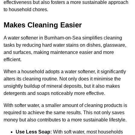
effectiveness but also fosters a more sustainable approach
to household chores.
Makes Cleaning Easier
A water softener in Burnham-on-Sea simplifies cleaning
tasks by reducing hard water stains on dishes, glassware,
and surfaces, making maintenance easier and more
efficient.
When a household adopts a water softener, it significantly
alters its cleaning routine. Not only does it minimise the
unsightly buildup of mineral deposits, but it also makes
detergents and soaps noticeably more effective.
With softer water, a smaller amount of cleaning products is
required to achieve the same results. This not only saves
money but also contributes to a more sustainable lifestyle.
Use Less Soap:
With soft water, most households