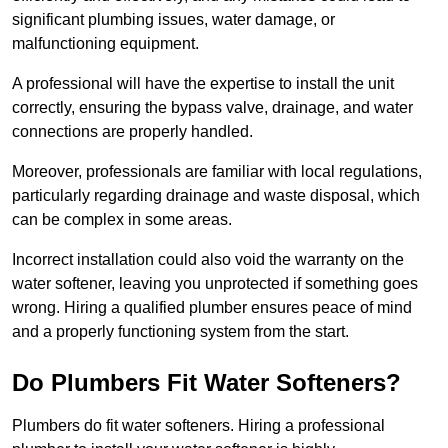
significant plumbing issues, water damage, or
malfunctioning equipment.
A professional will have the expertise to install the unit
correctly, ensuring the bypass valve, drainage, and water
connections are properly handled.
Moreover, professionals are familiar with local regulations,
particularly regarding drainage and waste disposal, which
can be complex in some areas.
Incorrect installation could also void the warranty on the
water softener, leaving you unprotected if something goes
wrong. Hiring a qualified plumber ensures peace of mind
and a properly functioning system from the start.
Do Plumbers Fit Water Softeners?
Plumbers do fit water softeners. Hiring a professional