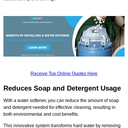
Receive Top Online Quotes Here
Reduces Soap and Detergent Usage
With a water softener, you can reduce the amount of soap
and detergent needed for effective cleaning, resulting in
both environmental and cost benefits.
This innovative system transforms hard water by removing