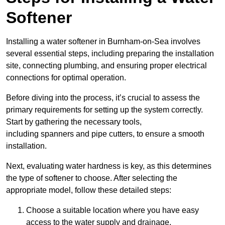
Softener
Installing a water softener in Burnham-on-Sea involves
several essential steps, including preparing the installation
site, connecting plumbing, and ensuring proper electrical
connections for optimal operation.
Before diving into the process, it’s crucial to assess the
primary requirements for setting up the system correctly.
Start by gathering the necessary tools,
including spanners and pipe cutters, to ensure a smooth
installation.
Next, evaluating water hardness is key, as this determines
the type of softener to choose. After selecting the
appropriate model, follow these detailed steps:
Choose a suitable location where you have easy
access to the water supply and drainage.