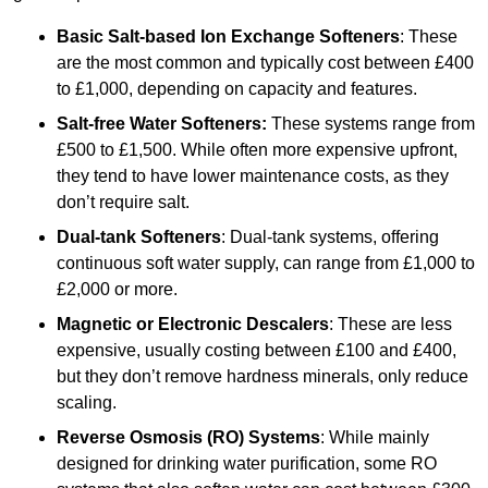
Basic Salt-based Ion Exchange Softeners
: These
are the most common and typically cost between £400
to £1,000, depending on capacity and features.
Salt-free Water Softeners:
These systems range from
£500 to £1,500. While often more expensive upfront,
they tend to have lower maintenance costs, as they
don’t require salt.
Dual-tank Softeners
: Dual-tank systems, offering
continuous soft water supply, can range from £1,000 to
£2,000 or more.
Magnetic or Electronic Descalers
: These are less
expensive, usually costing between £100 and £400,
but they don’t remove hardness minerals, only reduce
scaling.
Reverse Osmosis (RO) Systems
: While mainly
designed for drinking water purification, some RO