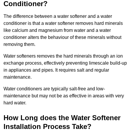
Conditioner?
The difference between a water softener and a water
conditioner is that a water softener removes hard minerals
like calcium and magnesium from water and a water
conditioner alters the behaviour of these minerals without
removing them.
Water softeners removes the hard minerals through an ion
exchange process, effectively preventing limescale build-up
in appliances and pipes. It requires salt and regular
maintenance.
Water conditioners are typically salt-free and low-
maintenance but may not be as effective in areas with very
hard water.
How Long does the Water Softener
Installation Process Take?