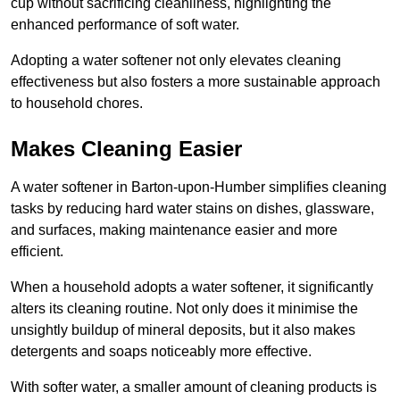
cup without sacrificing cleanliness, highlighting the
enhanced performance of soft water.
Adopting a water softener not only elevates cleaning
effectiveness but also fosters a more sustainable approach
to household chores.
Makes Cleaning Easier
A water softener in Barton-upon-Humber simplifies cleaning
tasks by reducing hard water stains on dishes, glassware,
and surfaces, making maintenance easier and more
efficient.
When a household adopts a water softener, it significantly
alters its cleaning routine. Not only does it minimise the
unsightly buildup of mineral deposits, but it also makes
detergents and soaps noticeably more effective.
With softer water, a smaller amount of cleaning products is