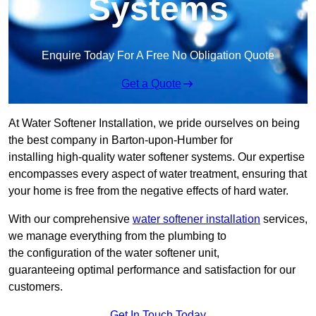
Systems
Enquire Today For A Free No Obligation Quote
Get a Quote
At Water Softener Installation, we pride ourselves on being
the best company in Barton-upon-Humber for
installing high-quality water softener systems. Our expertise
encompasses every aspect of water treatment, ensuring that
your home is free from the negative effects of hard water.
With our comprehensive
water softener installation
services,
we manage everything from the plumbing to
the configuration of the water softener unit,
guaranteeing optimal performance and satisfaction for our
customers.
Get In Touch Today