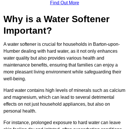
Find Out More
Why is a Water Softener
Important?
A water softener is crucial for households in Barton-upon-
Humber dealing with hard water, as it not only enhances
water quality but also provides various health and
maintenance benefits, ensuring that families can enjoy a
more pleasant living environment while safeguarding their
well-being.
Hard water contains high levels of minerals such as calcium
and magnesium, which can lead to several detrimental
effects on not just household appliances, but also on
personal health.
For instance, prolonged exposure to hard water can leave