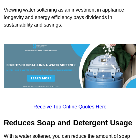
Viewing water softening as an investment in appliance
longevity and energy efficiency pays dividends in
sustainability and savings.
Receive Top Online Quotes Here
Reduces Soap and Detergent Usage
With a water softener, you can reduce the amount of soap