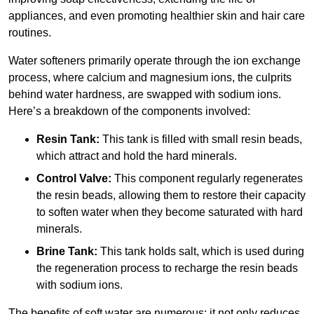
appliances, and even promoting healthier skin and hair care
routines.
Water softeners primarily operate through the ion exchange
process, where calcium and magnesium ions, the culprits
behind water hardness, are swapped with sodium ions.
Here’s a breakdown of the components involved:
Resin Tank:
This tank is filled with small resin beads,
which attract and hold the hard minerals.
Control Valve:
This component regularly regenerates
the resin beads, allowing them to restore their capacity
to soften water when they become saturated with hard
minerals.
Brine Tank:
This tank holds salt, which is used during
the regeneration process to recharge the resin beads
with sodium ions.
The benefits of soft water are numerous; it not only reduces