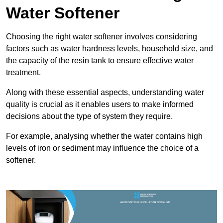
Water Softener
Choosing the right water softener involves considering
factors such as water hardness levels, household size, and
the capacity of the resin tank to ensure effective water
treatment.
Along with these essential aspects, understanding water
quality is crucial as it enables users to make informed
decisions about the type of system they require.
For example, analysing whether the water contains high
levels of iron or sediment may influence the choice of a
softener.