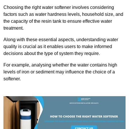
Choosing the right water softener involves considering
factors such as water hardness levels, household size, and
the capacity of the resin tank to ensure effective water
treatment.
Along with these essential aspects, understanding water
quality is crucial as it enables users to make informed
decisions about the type of system they require.
For example, analysing whether the water contains high
levels of iron or sediment may influence the choice of a
softener.