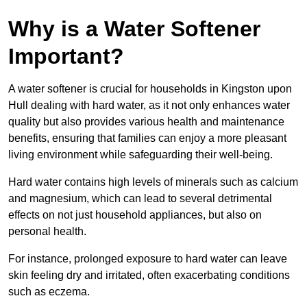
Why is a Water Softener
Important?
A water softener is crucial for households in Kingston upon
Hull dealing with hard water, as it not only enhances water
quality but also provides various health and maintenance
benefits, ensuring that families can enjoy a more pleasant
living environment while safeguarding their well-being.
Hard water contains high levels of minerals such as calcium
and magnesium, which can lead to several detrimental
effects on not just household appliances, but also on
personal health.
For instance, prolonged exposure to hard water can leave
skin feeling dry and irritated, often exacerbating conditions
such as eczema.