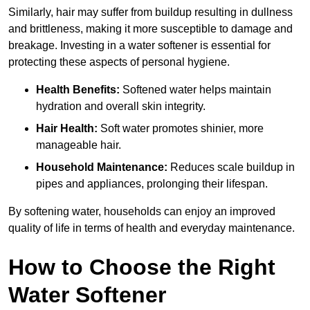
Similarly, hair may suffer from buildup resulting in dullness
and brittleness, making it more susceptible to damage and
breakage. Investing in a water softener is essential for
protecting these aspects of personal hygiene.
Health Benefits:
Softened water helps maintain
hydration and overall skin integrity.
Hair Health:
Soft water promotes shinier, more
manageable hair.
Household Maintenance:
Reduces scale buildup in
pipes and appliances, prolonging their lifespan.
By softening water, households can enjoy an improved
quality of life in terms of health and everyday maintenance.
How to Choose the Right
Water Softener