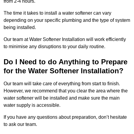
from 2-4 hours.
The time it takes to install a water softener can vary
depending on your specific plumbing and the type of system
being installed.
Our team at Water Softener Installation will work efficiently
to minimise any disruptions to your daily routine.
Do I Need to do Anything to Prepare
for the Water Softener Installation?
Our team will take care of everything from start to finish.
However, we recommend that you clear the area where the
water softener will be installed and make sure the main
water supply is accessible.
If you have any questions about preparation, don’t hesitate
to ask our team.