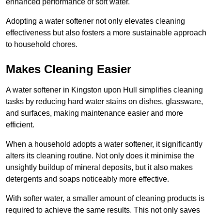
enhanced performance of soft water.
Adopting a water softener not only elevates cleaning
effectiveness but also fosters a more sustainable approach
to household chores.
Makes Cleaning Easier
A water softener in Kingston upon Hull simplifies cleaning
tasks by reducing hard water stains on dishes, glassware,
and surfaces, making maintenance easier and more
efficient.
When a household adopts a water softener, it significantly
alters its cleaning routine. Not only does it minimise the
unsightly buildup of mineral deposits, but it also makes
detergents and soaps noticeably more effective.
With softer water, a smaller amount of cleaning products is
required to achieve the same results. This not only saves