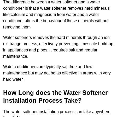
The difference between a water softener and a water
conditioner is that a water softener removes hard minerals
like calcium and magnesium from water and a water
conditioner alters the behaviour of these minerals without
removing them.
Water softeners removes the hard minerals through an ion
exchange process, effectively preventing limescale build-up
in appliances and pipes. It requires salt and regular
maintenance.
Water conditioners are typically salt-free and low-
maintenance but may not be as effective in areas with very
hard water.
How Long does the Water Softener
Installation Process Take?
The water softener installation process can take anywhere