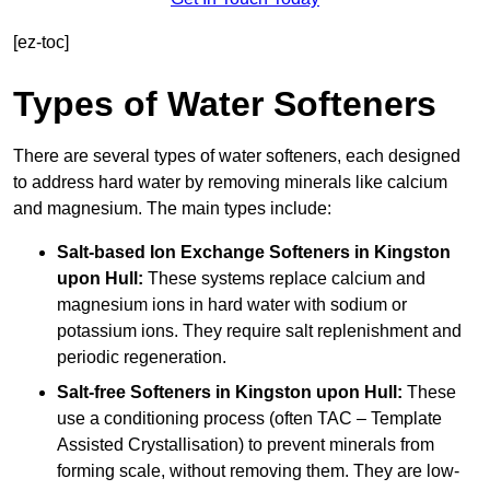
[ez-toc]
Types of Water Softeners
There are several types of water softeners, each designed
to address hard water by removing minerals like calcium
and magnesium. The main types include:
Salt-based Ion Exchange Softeners
in Kingston
upon Hull:
These systems replace calcium and
magnesium ions in hard water with sodium or
potassium ions. They require salt replenishment and
periodic regeneration.
Salt-free Softeners
in Kingston upon Hull:
These
use a conditioning process (often TAC – Template
Assisted Crystallisation) to prevent minerals from
forming scale, without removing them. They are low-