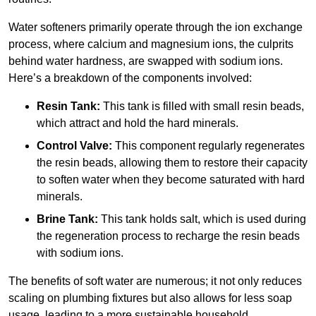
Water softeners primarily operate through the ion exchange
process, where calcium and magnesium ions, the culprits
behind water hardness, are swapped with sodium ions.
Here’s a breakdown of the components involved:
Resin Tank:
This tank is filled with small resin beads,
which attract and hold the hard minerals.
Control Valve:
This component regularly regenerates
the resin beads, allowing them to restore their capacity
to soften water when they become saturated with hard
minerals.
Brine Tank:
This tank holds salt, which is used during
the regeneration process to recharge the resin beads
with sodium ions.
The benefits of soft water are numerous; it not only reduces
scaling on plumbing fixtures but also allows for less soap
usage, leading to a more sustainable household.