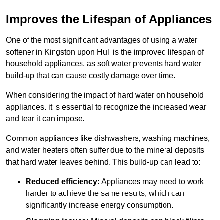
Improves the Lifespan of Appliances
One of the most significant advantages of using a water
softener in Kingston upon Hull is the improved lifespan of
household appliances, as soft water prevents hard water
build-up that can cause costly damage over time.
When considering the impact of hard water on household
appliances, it is essential to recognize the increased wear
and tear it can impose.
Common appliances like dishwashers, washing machines,
and water heaters often suffer due to the mineral deposits
that hard water leaves behind. This build-up can lead to:
Reduced efficiency:
Appliances may need to work
harder to achieve the same results, which can
significantly increase energy consumption.