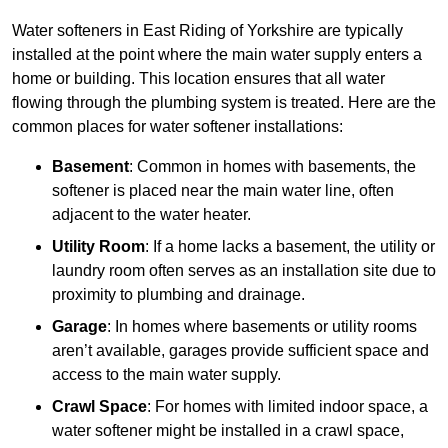
Water softeners in East Riding of Yorkshire are typically
installed at the point where the main water supply enters a
home or building. This location ensures that all water
flowing through the plumbing system is treated. Here are the
common places for water softener installations:
Basement
: Common in homes with basements, the
softener is placed near the main water line, often
adjacent to the water heater.
Utility Room
: If a home lacks a basement, the utility or
laundry room often serves as an installation site due to
proximity to plumbing and drainage.
Garage
: In homes where basements or utility rooms
aren’t available, garages provide sufficient space and
access to the main water supply.
Crawl Space
: For homes with limited indoor space, a
water softener might be installed in a crawl space,