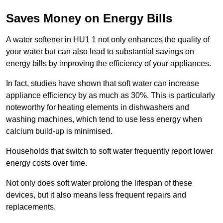
Saves Money on Energy Bills
A water softener in HU1 1 not only enhances the quality of
your water but can also lead to substantial savings on
energy bills by improving the efficiency of your appliances.
In fact, studies have shown that soft water can increase
appliance efficiency by as much as 30%. This is particularly
noteworthy for heating elements in dishwashers and
washing machines, which tend to use less energy when
calcium build-up is minimised.
Households that switch to soft water frequently report lower
energy costs over time.
Not only does soft water prolong the lifespan of these
devices, but it also means less frequent repairs and
replacements.