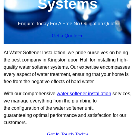
Systems
Enquire Today For A Free No Obligation Quote
Get a Quote
At Water Softener Installation, we pride ourselves on being
the best company in Kingston upon Hull for installing high-
quality water softener systems. Our expertise encompasses
every aspect of water treatment, ensuring that your home is
free from the negative effects of hard water.
With our comprehensive
water softener installation
services,
we manage everything from the plumbing to
the configuration of the water softener unit,
guaranteeing optimal performance and satisfaction for our
customers.
Get In Touch Today