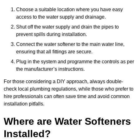
Choose a suitable location where you have easy
access to the water supply and drainage.
Shut off the water supply and drain the pipes to
prevent spills during installation.
Connect the water softener to the main water line,
ensuring that all fittings are secure.
Plug in the system and programme the controls as per
the manufacturer’s instructions.
For those considering a DIY approach, always double-
check local plumbing regulations, while those who prefer to
hire professionals can often save time and avoid common
installation pitfalls.
Where are Water Softeners
Installed?