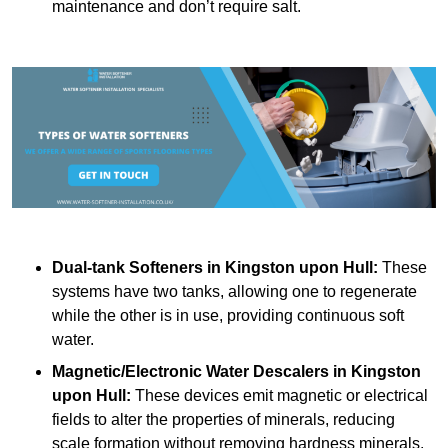
maintenance and don’t require salt.
Dual-tank Softeners
in Kingston upon Hull:
These
systems have two tanks, allowing one to regenerate
while the other is in use, providing continuous soft
water.
Magnetic/Electronic Water Descalers
in Kingston
upon Hull:
These devices emit magnetic or electrical
fields to alter the properties of minerals, reducing
scale formation without removing hardness minerals.