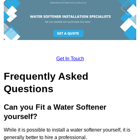
Get In Touch
Frequently Asked
Questions
Can you Fit a Water Softener
yourself?
While it is possible to install a water softener yourself, it is
generally better to hire a professional.