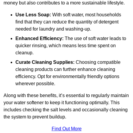
money but also contributes to a more sustainable lifestyle.
Use Less Soap:
With soft water, most households
find that they can reduce the quantity of detergent
needed for laundry and washing-up.
Enhanced Efficiency:
The use of soft water leads to
quicker rinsing, which means less time spent on
cleanup.
Curate Cleaning Supplies:
Choosing compatible
cleaning products can further enhance cleaning
efficiency. Opt for environmentally friendly options
wherever possible.
Along with these benefits, it’s essential to regularly maintain
your water softener to keep it functioning optimally. This
includes checking the salt levels and occasionally cleaning
the system to prevent buildup.
Find Out More