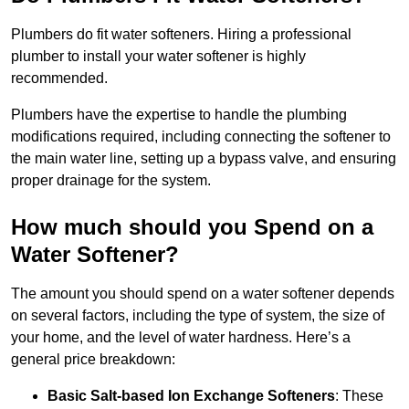
Plumbers do fit water softeners. Hiring a professional
plumber to install your water softener is highly
recommended.
Plumbers have the expertise to handle the plumbing
modifications required, including connecting the softener to
the main water line, setting up a bypass valve, and ensuring
proper drainage for the system.
How much should you Spend on a
Water Softener?
The amount you should spend on a water softener depends
on several factors, including the type of system, the size of
your home, and the level of water hardness. Here’s a
general price breakdown:
Basic Salt-based Ion Exchange Softeners
: These