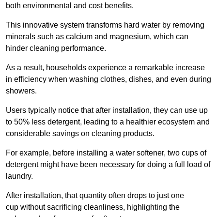
both environmental and cost benefits.
This innovative system transforms hard water by removing
minerals such as calcium and magnesium, which can
hinder cleaning performance.
As a result, households experience a remarkable increase
in efficiency when washing clothes, dishes, and even during
showers.
Users typically notice that after installation, they can use up
to 50% less detergent, leading to a healthier ecosystem and
considerable savings on cleaning products.
For example, before installing a water softener, two cups of
detergent might have been necessary for doing a full load of
laundry.
After installation, that quantity often drops to just one
cup without sacrificing cleanliness, highlighting the