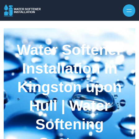
Skip to content
Water Softener
Installation in
Kingston upon
Hull | Water
Softening