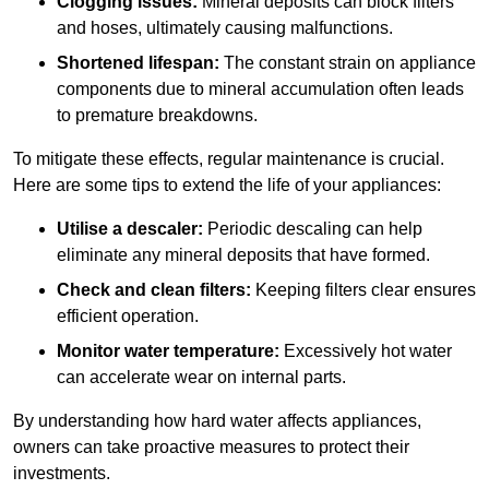
Clogging issues:
Mineral deposits can block filters
and hoses, ultimately causing malfunctions.
Shortened lifespan:
The constant strain on appliance
components due to mineral accumulation often leads
to premature breakdowns.
To mitigate these effects, regular maintenance is crucial.
Here are some tips to extend the life of your appliances:
Utilise a descaler:
Periodic descaling can help
eliminate any mineral deposits that have formed.
Check and clean filters:
Keeping filters clear ensures
efficient operation.
Monitor water temperature:
Excessively hot water
can accelerate wear on internal parts.
By understanding how hard water affects appliances,
owners can take proactive measures to protect their
investments.