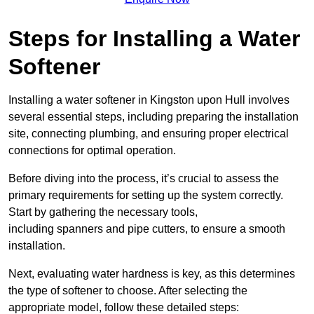
Steps for Installing a Water
Softener
Installing a water softener in Kingston upon Hull involves
several essential steps, including preparing the installation
site, connecting plumbing, and ensuring proper electrical
connections for optimal operation.
Before diving into the process, it’s crucial to assess the
primary requirements for setting up the system correctly.
Start by gathering the necessary tools,
including spanners and pipe cutters, to ensure a smooth
installation.
Next, evaluating water hardness is key, as this determines
the type of softener to choose. After selecting the
appropriate model, follow these detailed steps: