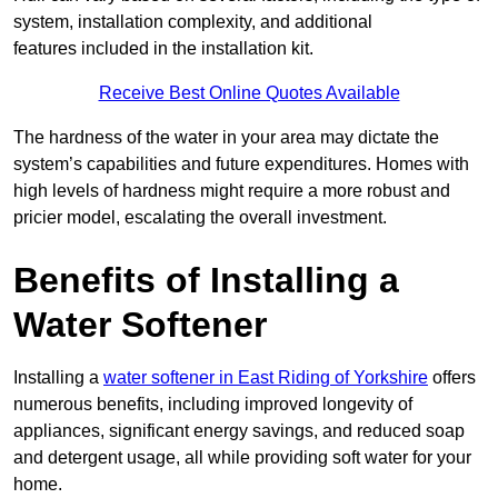
system, installation complexity, and additional
features included in the installation kit.
Receive Best Online Quotes Available
The hardness of the water in your area may dictate the
system’s capabilities and future expenditures. Homes with
high levels of hardness might require a more robust and
pricier model, escalating the overall investment.
Benefits of Installing a
Water Softener
Installing a
water softener in East Riding of Yorkshire
offers
numerous benefits, including improved longevity of
appliances, significant energy savings, and reduced soap
and detergent usage, all while providing soft water for your
home.