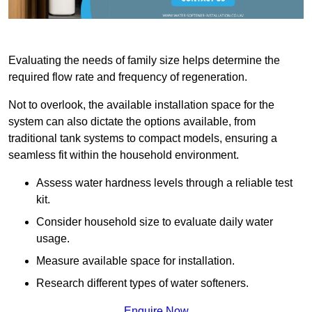
Evaluating the needs of family size helps determine the
required flow rate and frequency of regeneration.
Not to overlook, the available installation space for the
system can also dictate the options available, from
traditional tank systems to compact models, ensuring a
seamless fit within the household environment.
Assess water hardness levels through a reliable test
kit.
Consider household size to evaluate daily water
usage.
Measure available space for installation.
Research different types of water softeners.
Enquire Now