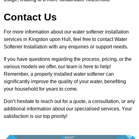
Contact Us
For more information about our water softener installation
services in Kingston upon Hull, feel free to contact Water
Softener Installation with any enquiries or support needs.
If you have questions regarding the process, pricing, or the
various models we offer, our team is here to help!
Remember, a properly installed water softener can
significantly improve the quality of your water, benefiting
your household for years to come.
Don’t hesitate to reach out for a quote, a consultation, or any
additional information about our specialised services. Your
satisfaction is our top priority!