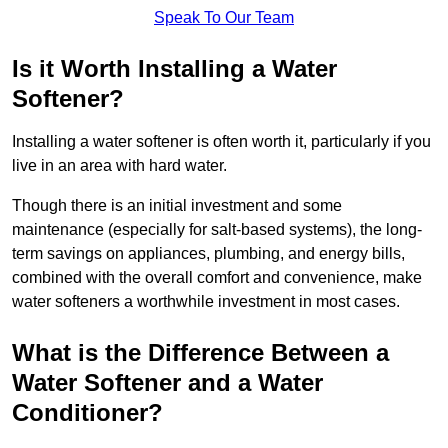
Speak To Our Team
Is it Worth Installing a Water
Softener?
Installing a water softener is often worth it, particularly if you
live in an area with hard water.
Though there is an initial investment and some
maintenance (especially for salt-based systems), the long-
term savings on appliances, plumbing, and energy bills,
combined with the overall comfort and convenience, make
water softeners a worthwhile investment in most cases.
What is the Difference Between a
Water Softener and a Water
Conditioner?