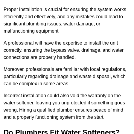
Proper installation is crucial for ensuring the system works
efficiently and effectively, and any mistakes could lead to
significant plumbing issues, water damage, or
malfunctioning equipment.
A professional will have the expertise to install the unit
correctly, ensuring the bypass valve, drainage, and water
connections are properly handled.
Moreover, professionals are familiar with local regulations,
particularly regarding drainage and waste disposal, which
can be complex in some areas.
Incorrect installation could also void the warranty on the
water softener, leaving you unprotected if something goes
wrong. Hiring a qualified plumber ensures peace of mind
and a properly functioning system from the start.
Do Plumbers Fit Water Softeners?