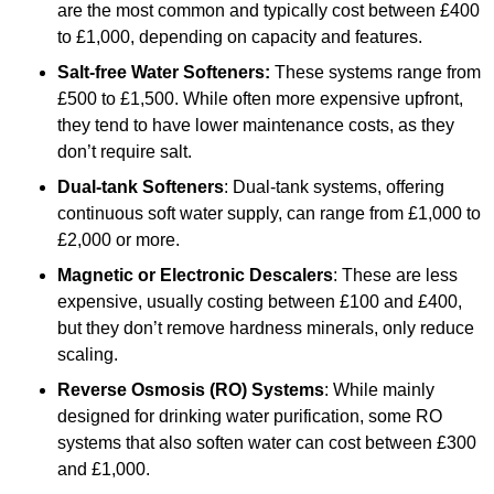
are the most common and typically cost between £400
to £1,000, depending on capacity and features.
Salt-free Water Softeners:
These systems range from
£500 to £1,500. While often more expensive upfront,
they tend to have lower maintenance costs, as they
don’t require salt.
Dual-tank Softeners
: Dual-tank systems, offering
continuous soft water supply, can range from £1,000 to
£2,000 or more.
Magnetic or Electronic Descalers
: These are less
expensive, usually costing between £100 and £400,
but they don’t remove hardness minerals, only reduce
scaling.
Reverse Osmosis (RO) Systems
: While mainly
designed for drinking water purification, some RO
systems that also soften water can cost between £300
and £1,000.