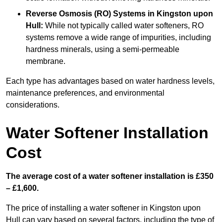
Reverse Osmosis (RO) Systems
in Kingston upon
Hull:
While not typically called water softeners, RO
systems remove a wide range of impurities, including
hardness minerals, using a semi-permeable
membrane.
Each type has advantages based on water hardness levels,
maintenance preferences, and environmental
considerations.
Water Softener Installation
Cost
The average cost of a water softener installation is £350
– £1,600.
The price of installing a water softener in Kingston upon
Hull can vary based on several factors, including the type of