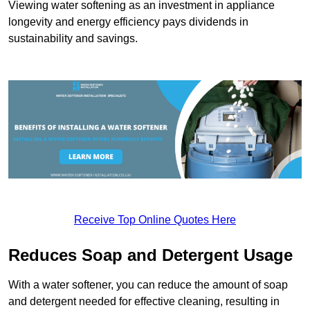
Viewing water softening as an investment in appliance
longevity and energy efficiency pays dividends in
sustainability and savings.
Receive Top Online Quotes Here
Reduces Soap and Detergent Usage
With a water softener, you can reduce the amount of soap
and detergent needed for effective cleaning, resulting in