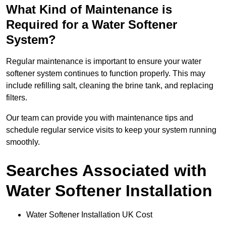
What Kind of Maintenance is
Required for a Water Softener
System?
Regular maintenance is important to ensure your water
softener system continues to function properly. This may
include refilling salt, cleaning the brine tank, and replacing
filters.
Our team can provide you with maintenance tips and
schedule regular service visits to keep your system running
smoothly.
Searches Associated with
Water Softener Installation
Water Softener Installation UK Cost