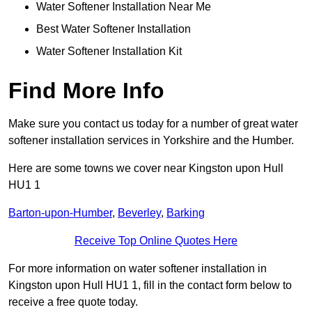
Water Softener Installation Near Me
Best Water Softener Installation
Water Softener Installation Kit
Find More Info
Make sure you contact us today for a number of great water
softener installation services in Yorkshire and the Humber.
Here are some towns we cover near Kingston upon Hull
HU1 1
Barton-upon-Humber
,
Beverley
,
Barking
Receive Top Online Quotes Here
For more information on water softener installation in
Kingston upon Hull HU1 1, fill in the contact form below to
receive a free quote today.