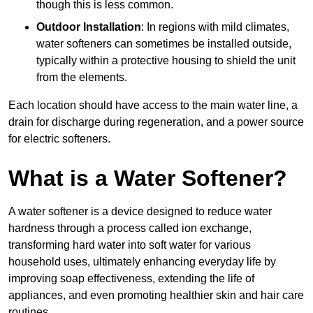
though this is less common.
Outdoor Installation
: In regions with mild climates,
water softeners can sometimes be installed outside,
typically within a protective housing to shield the unit
from the elements.
Each location should have access to the main water line, a
drain for discharge during regeneration, and a power source
for electric softeners.
What is a Water Softener?
A water softener is a device designed to reduce water
hardness through a process called ion exchange,
transforming hard water into soft water for various
household uses, ultimately enhancing everyday life by
improving soap effectiveness, extending the life of
appliances, and even promoting healthier skin and hair care
routines.