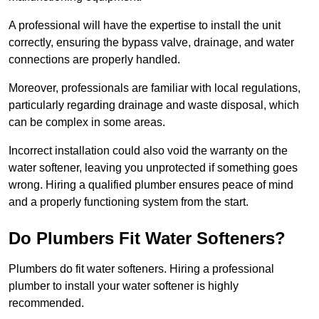
A professional will have the expertise to install the unit
correctly, ensuring the bypass valve, drainage, and water
connections are properly handled.
Moreover, professionals are familiar with local regulations,
particularly regarding drainage and waste disposal, which
can be complex in some areas.
Incorrect installation could also void the warranty on the
water softener, leaving you unprotected if something goes
wrong. Hiring a qualified plumber ensures peace of mind
and a properly functioning system from the start.
Do Plumbers Fit Water Softeners?
Plumbers do fit water softeners. Hiring a professional
plumber to install your water softener is highly
recommended.