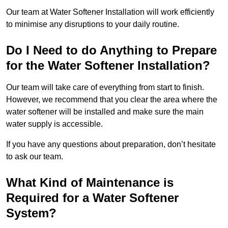
Our team at Water Softener Installation will work efficiently
to minimise any disruptions to your daily routine.
Do I Need to do Anything to Prepare
for the Water Softener Installation?
Our team will take care of everything from start to finish.
However, we recommend that you clear the area where the
water softener will be installed and make sure the main
water supply is accessible.
If you have any questions about preparation, don’t hesitate
to ask our team.
What Kind of Maintenance is
Required for a Water Softener
System?