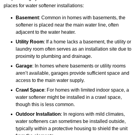
places for water softener installations:
Basement
: Common in homes with basements, the
softener is placed near the main water line, often
adjacent to the water heater.
Utility Room
: If a home lacks a basement, the utility or
laundry room often serves as an installation site due to
proximity to plumbing and drainage.
Garage
: In homes where basements or utility rooms
aren’t available, garages provide sufficient space and
access to the main water supply.
Crawl Space
: For homes with limited indoor space, a
water softener might be installed in a crawl space,
though this is less common.
Outdoor Installation
: In regions with mild climates,
water softeners can sometimes be installed outside,
typically within a protective housing to shield the unit