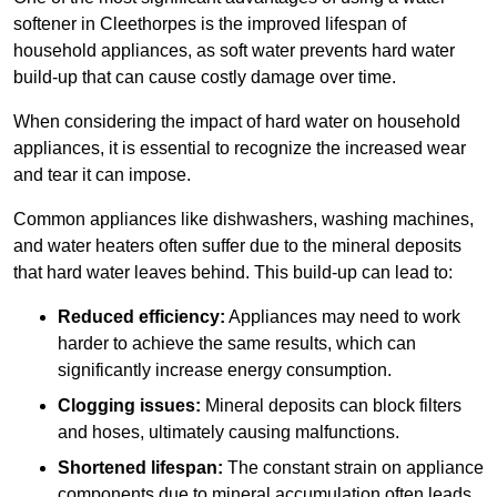
softener in Cleethorpes is the improved lifespan of
household appliances, as soft water prevents hard water
build-up that can cause costly damage over time.
When considering the impact of hard water on household
appliances, it is essential to recognize the increased wear
and tear it can impose.
Common appliances like dishwashers, washing machines,
and water heaters often suffer due to the mineral deposits
that hard water leaves behind. This build-up can lead to:
Reduced efficiency:
Appliances may need to work
harder to achieve the same results, which can
significantly increase energy consumption.
Clogging issues:
Mineral deposits can block filters
and hoses, ultimately causing malfunctions.
Shortened lifespan:
The constant strain on appliance
components due to mineral accumulation often leads