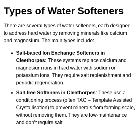
Types of Water Softeners
There are several types of water softeners, each designed
to address hard water by removing minerals like calcium
and magnesium. The main types include:
Salt-based Ion Exchange Softeners
in
Cleethorpes:
These systems replace calcium and
magnesium ions in hard water with sodium or
potassium ions. They require salt replenishment and
periodic regeneration.
Salt-free Softeners
in Cleethorpes:
These use a
conditioning process (often TAC – Template Assisted
Crystallisation) to prevent minerals from forming scale,
without removing them. They are low-maintenance
and don’t require salt.