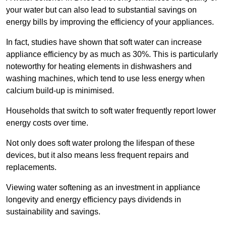
your water but can also lead to substantial savings on
energy bills by improving the efficiency of your appliances.
In fact, studies have shown that soft water can increase
appliance efficiency by as much as 30%. This is particularly
noteworthy for heating elements in dishwashers and
washing machines, which tend to use less energy when
calcium build-up is minimised.
Households that switch to soft water frequently report lower
energy costs over time.
Not only does soft water prolong the lifespan of these
devices, but it also means less frequent repairs and
replacements.
Viewing water softening as an investment in appliance
longevity and energy efficiency pays dividends in
sustainability and savings.