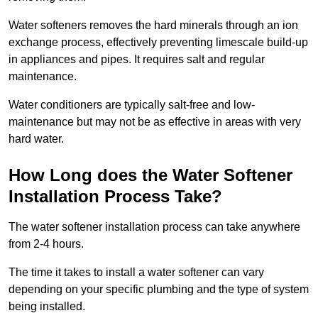
Water softeners removes the hard minerals through an ion
exchange process, effectively preventing limescale build-up
in appliances and pipes. It requires salt and regular
maintenance.
Water conditioners are typically salt-free and low-
maintenance but may not be as effective in areas with very
hard water.
How Long does the Water Softener
Installation Process Take?
The water softener installation process can take anywhere
from 2-4 hours.
The time it takes to install a water softener can vary
depending on your specific plumbing and the type of system
being installed.