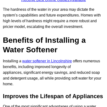
The hardness of the water in your area may dictate the
system’s capabilities and future expenditures. Homes with
high levels of hardness might require a more robust and
pricier model, escalating the overall investment.
Benefits of Installing a
Water Softener
Installing a
water softener in Lincolnshire
offers numerous
benefits, including improved longevity of
appliances, significant energy savings, and reduced soap
and detergent usage, all while providing soft water for your
home.
Improves the Lifespan of Appliances
One of the most significant advantages of using a water