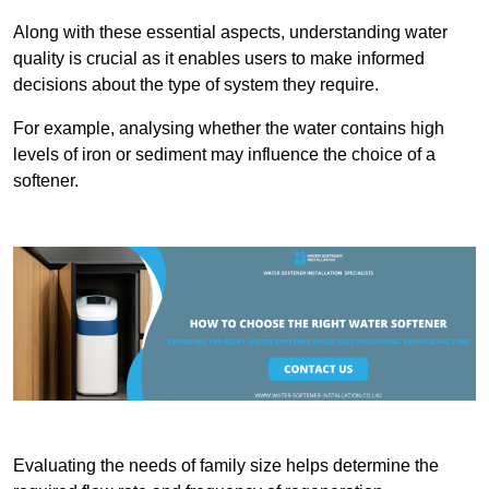
Along with these essential aspects, understanding water
quality is crucial as it enables users to make informed
decisions about the type of system they require.
For example, analysing whether the water contains high
levels of iron or sediment may influence the choice of a
softener.
Evaluating the needs of family size helps determine the