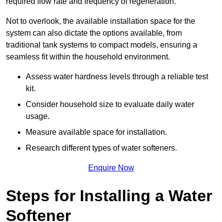
required flow rate and frequency of regeneration.
Not to overlook, the available installation space for the
system can also dictate the options available, from
traditional tank systems to compact models, ensuring a
seamless fit within the household environment.
Assess water hardness levels through a reliable test
kit.
Consider household size to evaluate daily water
usage.
Measure available space for installation.
Research different types of water softeners.
Enquire Now
Steps for Installing a Water
Softener