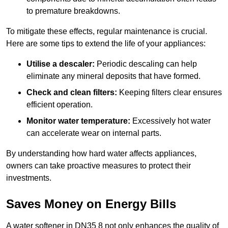
to premature breakdowns.
To mitigate these effects, regular maintenance is crucial.
Here are some tips to extend the life of your appliances:
Utilise a descaler:
Periodic descaling can help
eliminate any mineral deposits that have formed.
Check and clean filters:
Keeping filters clear ensures
efficient operation.
Monitor water temperature:
Excessively hot water
can accelerate wear on internal parts.
By understanding how hard water affects appliances,
owners can take proactive measures to protect their
investments.
Saves Money on Energy Bills
A water softener in DN35 8 not only enhances the quality of