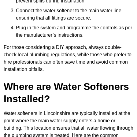
prevent spills during installation.
Connect the water softener to the main water line,
ensuring that all fittings are secure.
Plug in the system and programme the controls as per
the manufacturer’s instructions.
For those considering a DIY approach, always double-
check local plumbing regulations, while those who prefer to
hire professionals can often save time and avoid common
installation pitfalls.
Where are Water Softeners
Installed?
Water softeners in Lincolnshire are typically installed at the
point where the main water supply enters a home or
building. This location ensures that all water flowing through
the plumbing system is treated. Here are the common