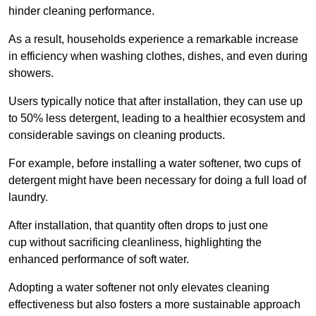
hinder cleaning performance.
As a result, households experience a remarkable increase
in efficiency when washing clothes, dishes, and even during
showers.
Users typically notice that after installation, they can use up
to 50% less detergent, leading to a healthier ecosystem and
considerable savings on cleaning products.
For example, before installing a water softener, two cups of
detergent might have been necessary for doing a full load of
laundry.
After installation, that quantity often drops to just one
cup without sacrificing cleanliness, highlighting the
enhanced performance of soft water.
Adopting a water softener not only elevates cleaning
effectiveness but also fosters a more sustainable approach