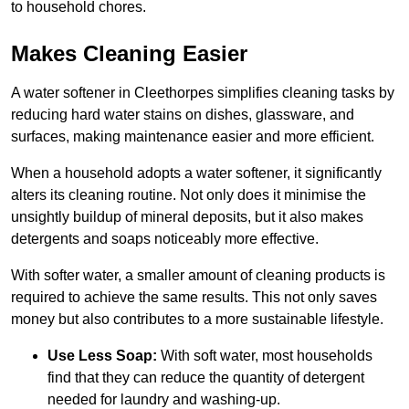
to household chores.
Makes Cleaning Easier
A water softener in Cleethorpes simplifies cleaning tasks by
reducing hard water stains on dishes, glassware, and
surfaces, making maintenance easier and more efficient.
When a household adopts a water softener, it significantly
alters its cleaning routine. Not only does it minimise the
unsightly buildup of mineral deposits, but it also makes
detergents and soaps noticeably more effective.
With softer water, a smaller amount of cleaning products is
required to achieve the same results. This not only saves
money but also contributes to a more sustainable lifestyle.
Use Less Soap:
With soft water, most households
find that they can reduce the quantity of detergent
needed for laundry and washing-up.