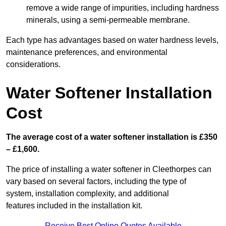
remove a wide range of impurities, including hardness
minerals, using a semi-permeable membrane.
Each type has advantages based on water hardness levels,
maintenance preferences, and environmental
considerations.
Water Softener Installation
Cost
The average cost of a water softener installation is £350
– £1,600.
The price of installing a water softener in Cleethorpes can
vary based on several factors, including the type of
system, installation complexity, and additional
features included in the installation kit.
Receive Best Online Quotes Available