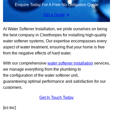
Enquire Today For A Free No Obligation Quote
Get a Quote
At Water Softener Installation, we pride ourselves on being
the best company in Cleethorpes for installing high-quality
water softener systems. Our expertise encompasses every
aspect of water treatment, ensuring that your home is free
from the negative effects of hard water.
With our comprehensive
water softener installation
services,
we manage everything from the plumbing to
the configuration of the water softener unit,
guaranteeing optimal performance and satisfaction for our
customers.
Get In Touch Today
[ez-toc]