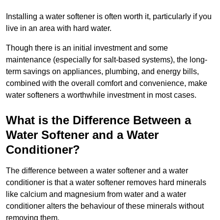
Installing a water softener is often worth it, particularly if you
live in an area with hard water.
Though there is an initial investment and some
maintenance (especially for salt-based systems), the long-
term savings on appliances, plumbing, and energy bills,
combined with the overall comfort and convenience, make
water softeners a worthwhile investment in most cases.
What is the Difference Between a
Water Softener and a Water
Conditioner?
The difference between a water softener and a water
conditioner is that a water softener removes hard minerals
like calcium and magnesium from water and a water
conditioner alters the behaviour of these minerals without
removing them.