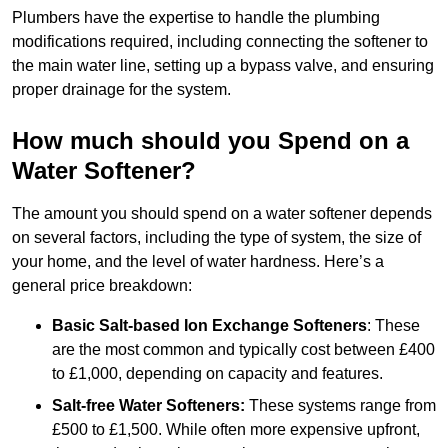
Plumbers have the expertise to handle the plumbing
modifications required, including connecting the softener to
the main water line, setting up a bypass valve, and ensuring
proper drainage for the system.
How much should you Spend on a
Water Softener?
The amount you should spend on a water softener depends
on several factors, including the type of system, the size of
your home, and the level of water hardness. Here’s a
general price breakdown:
Basic Salt-based Ion Exchange Softeners
: These
are the most common and typically cost between £400
to £1,000, depending on capacity and features.
Salt-free Water Softeners:
These systems range from
£500 to £1,500. While often more expensive upfront,