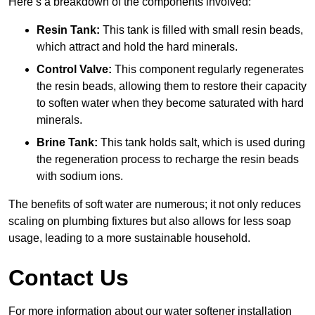
Here’s a breakdown of the components involved:
Resin Tank:
This tank is filled with small resin beads,
which attract and hold the hard minerals.
Control Valve:
This component regularly regenerates
the resin beads, allowing them to restore their capacity
to soften water when they become saturated with hard
minerals.
Brine Tank:
This tank holds salt, which is used during
the regeneration process to recharge the resin beads
with sodium ions.
The benefits of soft water are numerous; it not only reduces
scaling on plumbing fixtures but also allows for less soap
usage, leading to a more sustainable household.
Contact Us
For more information about our water softener installation