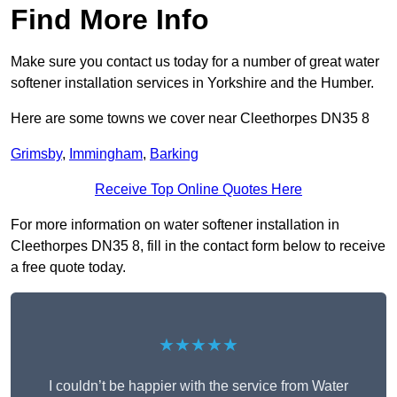
Find More Info
Make sure you contact us today for a number of great water
softener installation services in Yorkshire and the Humber.
Here are some towns we cover near Cleethorpes DN35 8
Grimsby
,
Immingham
,
Barking
Receive Top Online Quotes Here
For more information on water softener installation in
Cleethorpes DN35 8, fill in the contact form below to receive
a free quote today.
★★★★★
I couldn’t be happier with the service from Water