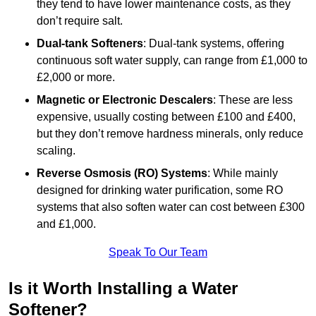
they tend to have lower maintenance costs, as they
don’t require salt.
Dual-tank Softeners
: Dual-tank systems, offering
continuous soft water supply, can range from £1,000 to
£2,000 or more.
Magnetic or Electronic Descalers
: These are less
expensive, usually costing between £100 and £400,
but they don’t remove hardness minerals, only reduce
scaling.
Reverse Osmosis (RO) Systems
: While mainly
designed for drinking water purification, some RO
systems that also soften water can cost between £300
and £1,000.
Speak To Our Team
Is it Worth Installing a Water
Softener?