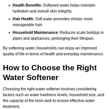
Health Benefits:
Softened water helps maintain
hydration and overall skin integrity.
Hair Health:
Soft water promotes shinier, more
manageable hair.
Household Maintenance:
Reduces scale buildup in
pipes and appliances, prolonging their lifespan.
By softening water, households can enjoy an improved
quality of life in terms of health and everyday maintenance.
How to Choose the Right
Water Softener
Choosing the right water softener involves considering
factors such as water hardness levels, household size, and
the capacity of the resin tank to ensure effective water
treatment.