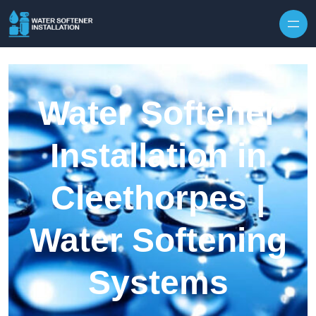
Skip to content
Water Softener
Installation in
Cleethorpes |
Water Softening
Systems