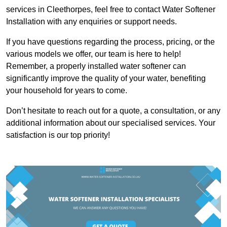
services in Cleethorpes, feel free to contact Water Softener
Installation with any enquiries or support needs.
If you have questions regarding the process, pricing, or the
various models we offer, our team is here to help!
Remember, a properly installed water softener can
significantly improve the quality of your water, benefiting
your household for years to come.
Don’t hesitate to reach out for a quote, a consultation, or any
additional information about our specialised services. Your
satisfaction is our top priority!