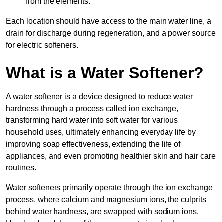
from the elements.
Each location should have access to the main water line, a
drain for discharge during regeneration, and a power source
for electric softeners.
What is a Water Softener?
A water softener is a device designed to reduce water
hardness through a process called ion exchange,
transforming hard water into soft water for various
household uses, ultimately enhancing everyday life by
improving soap effectiveness, extending the life of
appliances, and even promoting healthier skin and hair care
routines.
Water softeners primarily operate through the ion exchange
process, where calcium and magnesium ions, the culprits
behind water hardness, are swapped with sodium ions.