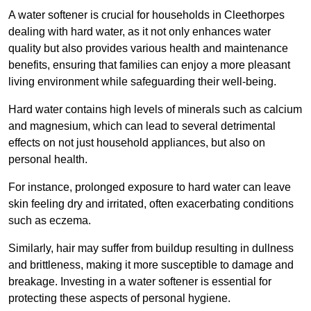
A water softener is crucial for households in Cleethorpes
dealing with hard water, as it not only enhances water
quality but also provides various health and maintenance
benefits, ensuring that families can enjoy a more pleasant
living environment while safeguarding their well-being.
Hard water contains high levels of minerals such as calcium
and magnesium, which can lead to several detrimental
effects on not just household appliances, but also on
personal health.
For instance, prolonged exposure to hard water can leave
skin feeling dry and irritated, often exacerbating conditions
such as eczema.
Similarly, hair may suffer from buildup resulting in dullness
and brittleness, making it more susceptible to damage and
breakage. Investing in a water softener is essential for
protecting these aspects of personal hygiene.