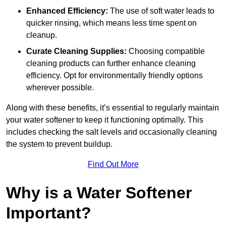
Enhanced Efficiency:
The use of soft water leads to
quicker rinsing, which means less time spent on
cleanup.
Curate Cleaning Supplies:
Choosing compatible
cleaning products can further enhance cleaning
efficiency. Opt for environmentally friendly options
wherever possible.
Along with these benefits, it’s essential to regularly maintain
your water softener to keep it functioning optimally. This
includes checking the salt levels and occasionally cleaning
the system to prevent buildup.
Find Out More
Why is a Water Softener
Important?