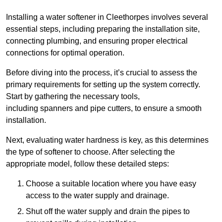
Installing a water softener in Cleethorpes involves several
essential steps, including preparing the installation site,
connecting plumbing, and ensuring proper electrical
connections for optimal operation.
Before diving into the process, it’s crucial to assess the
primary requirements for setting up the system correctly.
Start by gathering the necessary tools,
including spanners and pipe cutters, to ensure a smooth
installation.
Next, evaluating water hardness is key, as this determines
the type of softener to choose. After selecting the
appropriate model, follow these detailed steps:
Choose a suitable location where you have easy
access to the water supply and drainage.
Shut off the water supply and drain the pipes to