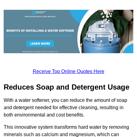
Receive Top Online Quotes Here
Reduces Soap and Detergent Usage
With a water softener, you can reduce the amount of soap
and detergent needed for effective cleaning, resulting in
both environmental and cost benefits.
This innovative system transforms hard water by removing
minerals such as calcium and magnesium, which can