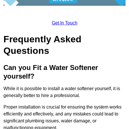
Get In Touch
Frequently Asked
Questions
Can you Fit a Water Softener
yourself?
While it is possible to install a water softener yourself, it is
generally better to hire a professional.
Proper installation is crucial for ensuring the system works
efficiently and effectively, and any mistakes could lead to
significant plumbing issues, water damage, or
malfunctioning equipment.