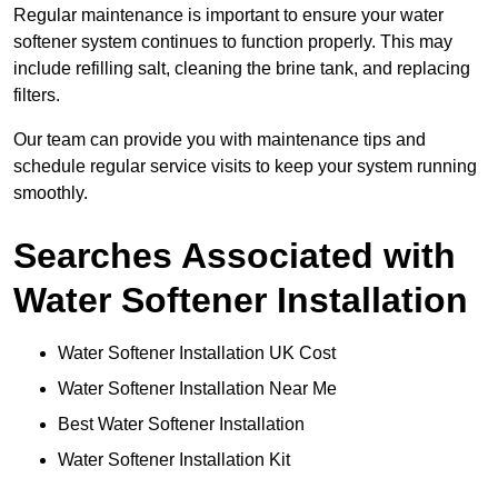
Regular maintenance is important to ensure your water
softener system continues to function properly. This may
include refilling salt, cleaning the brine tank, and replacing
filters.
Our team can provide you with maintenance tips and
schedule regular service visits to keep your system running
smoothly.
Searches Associated with
Water Softener Installation
Water Softener Installation UK Cost
Water Softener Installation Near Me
Best Water Softener Installation
Water Softener Installation Kit