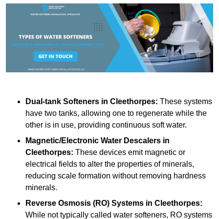
Dual-tank Softeners
in Cleethorpes:
These systems
have two tanks, allowing one to regenerate while the
other is in use, providing continuous soft water.
Magnetic/Electronic Water Descalers
in
Cleethorpes:
These devices emit magnetic or
electrical fields to alter the properties of minerals,
reducing scale formation without removing hardness
minerals.
Reverse Osmosis (RO) Systems
in Cleethorpes:
While not typically called water softeners, RO systems