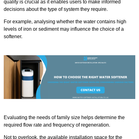
quality is crucial as it enables users to make informed
decisions about the type of system they require.
For example, analysing whether the water contains high
levels of iron or sediment may influence the choice of a
softener.
Evaluating the needs of family size helps determine the
required flow rate and frequency of regeneration.
Not to overlook, the available installation space for the