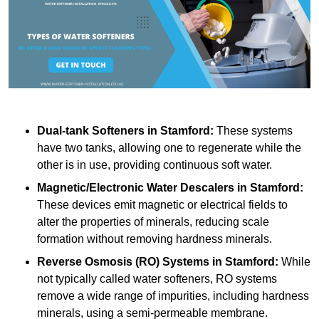
Dual-tank Softeners
in Stamford:
These systems
have two tanks, allowing one to regenerate while the
other is in use, providing continuous soft water.
Magnetic/Electronic Water Descalers
in Stamford:
These devices emit magnetic or electrical fields to
alter the properties of minerals, reducing scale
formation without removing hardness minerals.
Reverse Osmosis (RO) Systems
in Stamford:
While
not typically called water softeners, RO systems
remove a wide range of impurities, including hardness
minerals, using a semi-permeable membrane.