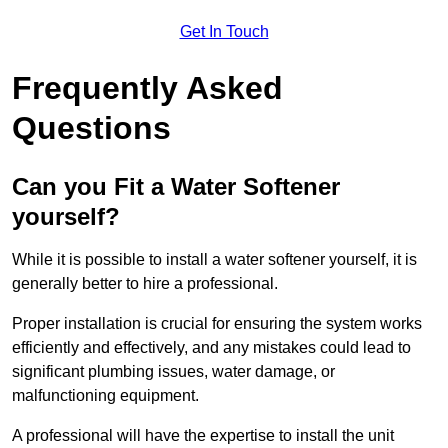
Get In Touch
Frequently Asked
Questions
Can you Fit a Water Softener
yourself?
While it is possible to install a water softener yourself, it is
generally better to hire a professional.
Proper installation is crucial for ensuring the system works
efficiently and effectively, and any mistakes could lead to
significant plumbing issues, water damage, or
malfunctioning equipment.
A professional will have the expertise to install the unit