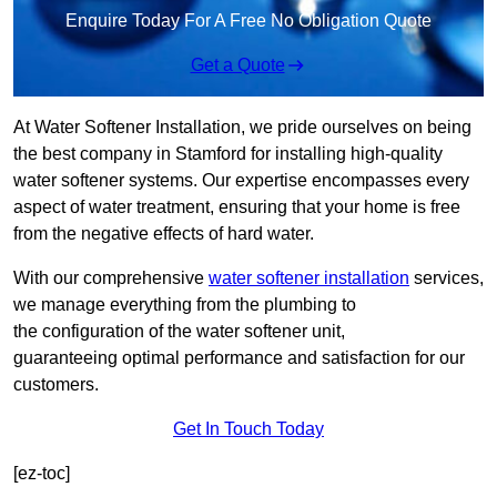
Enquire Today For A Free No Obligation Quote
Get a Quote
At Water Softener Installation, we pride ourselves on being
the best company in Stamford for installing high-quality
water softener systems. Our expertise encompasses every
aspect of water treatment, ensuring that your home is free
from the negative effects of hard water.
With our comprehensive
water softener installation
services,
we manage everything from the plumbing to
the configuration of the water softener unit,
guaranteeing optimal performance and satisfaction for our
customers.
Get In Touch Today
[ez-toc]