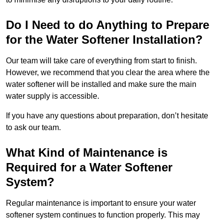
Do I Need to do Anything to Prepare
for the Water Softener Installation?
Our team will take care of everything from start to finish.
However, we recommend that you clear the area where the
water softener will be installed and make sure the main
water supply is accessible.
If you have any questions about preparation, don’t hesitate
to ask our team.
What Kind of Maintenance is
Required for a Water Softener
System?
Regular maintenance is important to ensure your water
softener system continues to function properly. This may