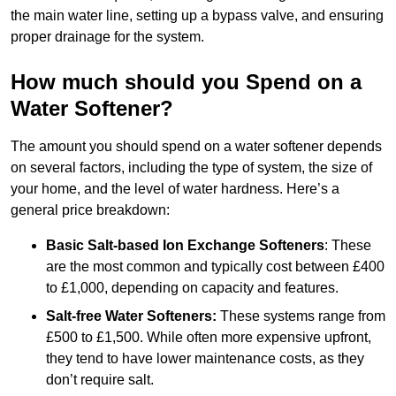
the main water line, setting up a bypass valve, and ensuring
proper drainage for the system.
How much should you Spend on a
Water Softener?
The amount you should spend on a water softener depends
on several factors, including the type of system, the size of
your home, and the level of water hardness. Here’s a
general price breakdown:
Basic Salt-based Ion Exchange Softeners
: These
are the most common and typically cost between £400
to £1,000, depending on capacity and features.
Salt-free Water Softeners:
These systems range from
£500 to £1,500. While often more expensive upfront,
they tend to have lower maintenance costs, as they
don’t require salt.