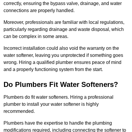
correctly, ensuring the bypass valve, drainage, and water
connections are properly handled.
Moreover, professionals are familiar with local regulations,
particularly regarding drainage and waste disposal, which
can be complex in some areas.
Incorrect installation could also void the warranty on the
water softener, leaving you unprotected if something goes
wrong. Hiring a qualified plumber ensures peace of mind
and a properly functioning system from the start.
Do Plumbers Fit Water Softeners?
Plumbers do fit water softeners. Hiring a professional
plumber to install your water softener is highly
recommended.
Plumbers have the expertise to handle the plumbing
modifications required, including connecting the softener to