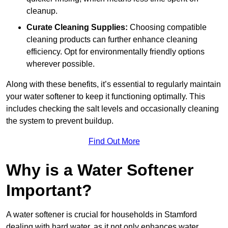
cleanup.
Curate Cleaning Supplies:
Choosing compatible
cleaning products can further enhance cleaning
efficiency. Opt for environmentally friendly options
wherever possible.
Along with these benefits, it’s essential to regularly maintain
your water softener to keep it functioning optimally. This
includes checking the salt levels and occasionally cleaning
the system to prevent buildup.
Find Out More
Why is a Water Softener
Important?
A water softener is crucial for households in Stamford
dealing with hard water, as it not only enhances water