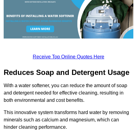
Receive Top Online Quotes Here
Reduces Soap and Detergent Usage
With a water softener, you can reduce the amount of soap
and detergent needed for effective cleaning, resulting in
both environmental and cost benefits.
This innovative system transforms hard water by removing
minerals such as calcium and magnesium, which can
hinder cleaning performance.