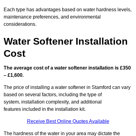
Each type has advantages based on water hardness levels,
maintenance preferences, and environmental
considerations.
Water Softener Installation
Cost
The average cost of a water softener installation is £350
– £1,600.
The price of installing a water softener in Stamford can vary
based on several factors, including the type of
system, installation complexity, and additional
features included in the installation kit.
Receive Best Online Quotes Available
The hardness of the water in your area may dictate the