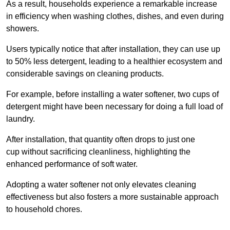
As a result, households experience a remarkable increase
in efficiency when washing clothes, dishes, and even during
showers.
Users typically notice that after installation, they can use up
to 50% less detergent, leading to a healthier ecosystem and
considerable savings on cleaning products.
For example, before installing a water softener, two cups of
detergent might have been necessary for doing a full load of
laundry.
After installation, that quantity often drops to just one
cup without sacrificing cleanliness, highlighting the
enhanced performance of soft water.
Adopting a water softener not only elevates cleaning
effectiveness but also fosters a more sustainable approach
to household chores.