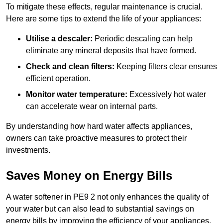
To mitigate these effects, regular maintenance is crucial.
Here are some tips to extend the life of your appliances:
Utilise a descaler:
Periodic descaling can help
eliminate any mineral deposits that have formed.
Check and clean filters:
Keeping filters clear ensures
efficient operation.
Monitor water temperature:
Excessively hot water
can accelerate wear on internal parts.
By understanding how hard water affects appliances,
owners can take proactive measures to protect their
investments.
Saves Money on Energy Bills
A water softener in PE9 2 not only enhances the quality of
your water but can also lead to substantial savings on
energy bills by improving the efficiency of your appliances.