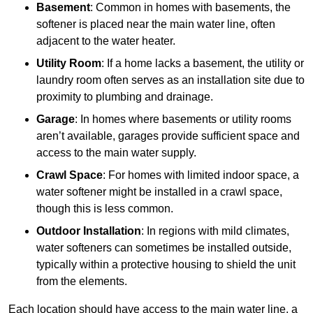
Basement
: Common in homes with basements, the
softener is placed near the main water line, often
adjacent to the water heater.
Utility Room
: If a home lacks a basement, the utility or
laundry room often serves as an installation site due to
proximity to plumbing and drainage.
Garage
: In homes where basements or utility rooms
aren’t available, garages provide sufficient space and
access to the main water supply.
Crawl Space
: For homes with limited indoor space, a
water softener might be installed in a crawl space,
though this is less common.
Outdoor Installation
: In regions with mild climates,
water softeners can sometimes be installed outside,
typically within a protective housing to shield the unit
from the elements.
Each location should have access to the main water line, a