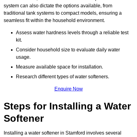
system can also dictate the options available, from
traditional tank systems to compact models, ensuring a
seamless fit within the household environment.
Assess water hardness levels through a reliable test
kit.
Consider household size to evaluate daily water
usage.
Measure available space for installation.
Research different types of water softeners.
Enquire Now
Steps for Installing a Water
Softener
Installing a water softener in Stamford involves several