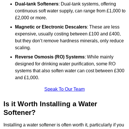
Dual-tank Softeners
: Dual-tank systems, offering
continuous soft water supply, can range from £1,000 to
£2,000 or more.
Magnetic or Electronic Descalers
: These are less
expensive, usually costing between £100 and £400,
but they don’t remove hardness minerals, only reduce
scaling.
Reverse Osmosis (RO) Systems
: While mainly
designed for drinking water purification, some RO
systems that also soften water can cost between £300
and £1,000.
Speak To Our Team
Is it Worth Installing a Water
Softener?
Installing a water softener is often worth it, particularly if you