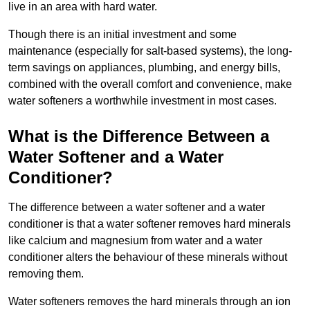
live in an area with hard water.
Though there is an initial investment and some
maintenance (especially for salt-based systems), the long-
term savings on appliances, plumbing, and energy bills,
combined with the overall comfort and convenience, make
water softeners a worthwhile investment in most cases.
What is the Difference Between a
Water Softener and a Water
Conditioner?
The difference between a water softener and a water
conditioner is that a water softener removes hard minerals
like calcium and magnesium from water and a water
conditioner alters the behaviour of these minerals without
removing them.
Water softeners removes the hard minerals through an ion