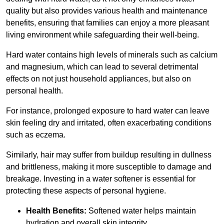
quality but also provides various health and maintenance
benefits, ensuring that families can enjoy a more pleasant
living environment while safeguarding their well-being.
Hard water contains high levels of minerals such as calcium
and magnesium, which can lead to several detrimental
effects on not just household appliances, but also on
personal health.
For instance, prolonged exposure to hard water can leave
skin feeling dry and irritated, often exacerbating conditions
such as eczema.
Similarly, hair may suffer from buildup resulting in dullness
and brittleness, making it more susceptible to damage and
breakage. Investing in a water softener is essential for
protecting these aspects of personal hygiene.
Health Benefits:
Softened water helps maintain
hydration and overall skin integrity.