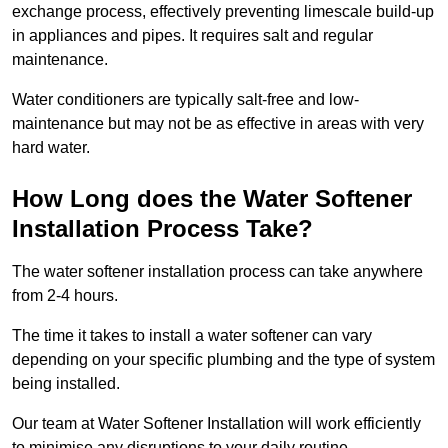
exchange process, effectively preventing limescale build-up
in appliances and pipes. It requires salt and regular
maintenance.
Water conditioners are typically salt-free and low-
maintenance but may not be as effective in areas with very
hard water.
How Long does the Water Softener
Installation Process Take?
The water softener installation process can take anywhere
from 2-4 hours.
The time it takes to install a water softener can vary
depending on your specific plumbing and the type of system
being installed.
Our team at Water Softener Installation will work efficiently
to minimise any disruptions to your daily routine.