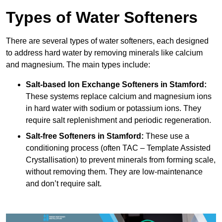
Types of Water Softeners
There are several types of water softeners, each designed
to address hard water by removing minerals like calcium
and magnesium. The main types include:
Salt-based Ion Exchange Softeners
in Stamford:
These systems replace calcium and magnesium ions
in hard water with sodium or potassium ions. They
require salt replenishment and periodic regeneration.
Salt-free Softeners
in Stamford:
These use a
conditioning process (often TAC – Template Assisted
Crystallisation) to prevent minerals from forming scale,
without removing them. They are low-maintenance
and don’t require salt.