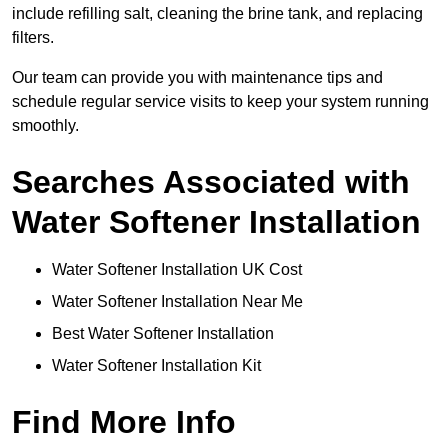
include refilling salt, cleaning the brine tank, and replacing
filters.
Our team can provide you with maintenance tips and
schedule regular service visits to keep your system running
smoothly.
Searches Associated with
Water Softener Installation
Water Softener Installation UK Cost
Water Softener Installation Near Me
Best Water Softener Installation
Water Softener Installation Kit
Find More Info