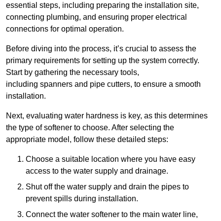
essential steps, including preparing the installation site,
connecting plumbing, and ensuring proper electrical
connections for optimal operation.
Before diving into the process, it’s crucial to assess the
primary requirements for setting up the system correctly.
Start by gathering the necessary tools,
including spanners and pipe cutters, to ensure a smooth
installation.
Next, evaluating water hardness is key, as this determines
the type of softener to choose. After selecting the
appropriate model, follow these detailed steps:
Choose a suitable location where you have easy
access to the water supply and drainage.
Shut off the water supply and drain the pipes to
prevent spills during installation.
Connect the water softener to the main water line,