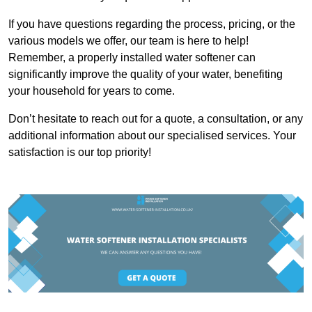
If you have questions regarding the process, pricing, or the
various models we offer, our team is here to help!
Remember, a properly installed water softener can
significantly improve the quality of your water, benefiting
your household for years to come.
Don’t hesitate to reach out for a quote, a consultation, or any
additional information about our specialised services. Your
satisfaction is our top priority!