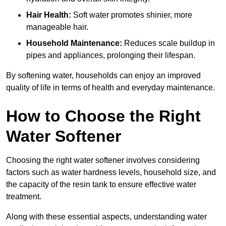
Hair Health:
Soft water promotes shinier, more
manageable hair.
Household Maintenance:
Reduces scale buildup in
pipes and appliances, prolonging their lifespan.
By softening water, households can enjoy an improved
quality of life in terms of health and everyday maintenance.
How to Choose the Right
Water Softener
Choosing the right water softener involves considering
factors such as water hardness levels, household size, and
the capacity of the resin tank to ensure effective water
treatment.
Along with these essential aspects, understanding water