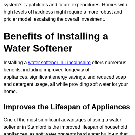
system’s capabilities and future expenditures. Homes with
high levels of hardness might require a more robust and
pricier model, escalating the overall investment.
Benefits of Installing a
Water Softener
Installing a
water softener in Lincolnshire
offers numerous
benefits, including improved longevity of
appliances, significant energy savings, and reduced soap
and detergent usage, all while providing soft water for your
home.
Improves the Lifespan of Appliances
One of the most significant advantages of using a water
softener in Stamford is the improved lifespan of household
appliances, as soft water prevents hard water build-up that