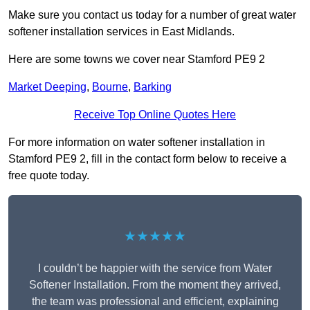
Make sure you contact us today for a number of great water
softener installation services in East Midlands.
Here are some towns we cover near Stamford PE9 2
Market Deeping
,
Bourne
,
Barking
Receive Top Online Quotes Here
For more information on water softener installation in
Stamford PE9 2, fill in the contact form below to receive a
free quote today.
★★★★★
I couldn’t be happier with the service from Water
Softener Installation. From the moment they arrived,
the team was professional and efficient, explaining