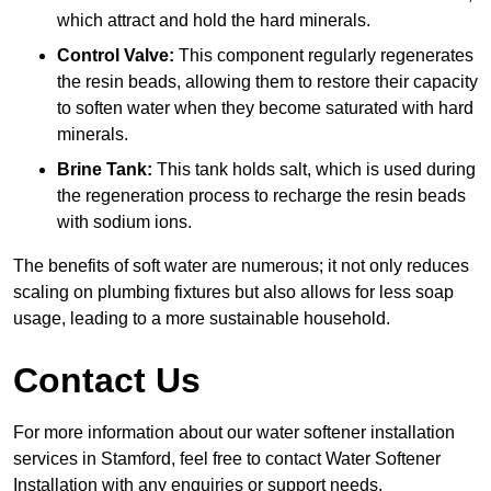
which attract and hold the hard minerals.
Control Valve:
This component regularly regenerates
the resin beads, allowing them to restore their capacity
to soften water when they become saturated with hard
minerals.
Brine Tank:
This tank holds salt, which is used during
the regeneration process to recharge the resin beads
with sodium ions.
The benefits of soft water are numerous; it not only reduces
scaling on plumbing fixtures but also allows for less soap
usage, leading to a more sustainable household.
Contact Us
For more information about our water softener installation
services in Stamford, feel free to contact Water Softener
Installation with any enquiries or support needs.