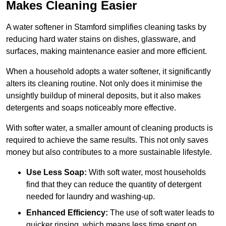
Makes Cleaning Easier
A water softener in Stamford simplifies cleaning tasks by
reducing hard water stains on dishes, glassware, and
surfaces, making maintenance easier and more efficient.
When a household adopts a water softener, it significantly
alters its cleaning routine. Not only does it minimise the
unsightly buildup of mineral deposits, but it also makes
detergents and soaps noticeably more effective.
With softer water, a smaller amount of cleaning products is
required to achieve the same results. This not only saves
money but also contributes to a more sustainable lifestyle.
Use Less Soap:
With soft water, most households
find that they can reduce the quantity of detergent
needed for laundry and washing-up.
Enhanced Efficiency:
The use of soft water leads to
quicker rinsing, which means less time spent on