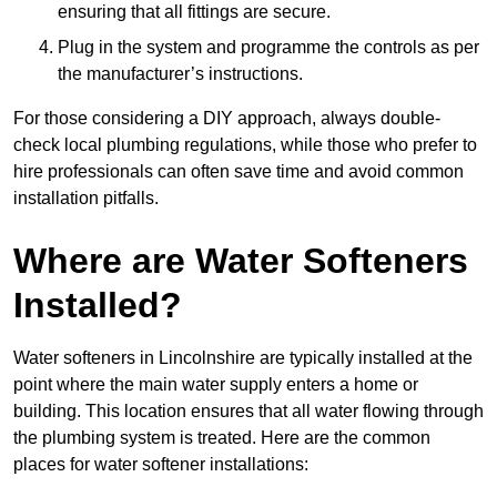
ensuring that all fittings are secure.
Plug in the system and programme the controls as per
the manufacturer’s instructions.
For those considering a DIY approach, always double-
check local plumbing regulations, while those who prefer to
hire professionals can often save time and avoid common
installation pitfalls.
Where are Water Softeners
Installed?
Water softeners in Lincolnshire are typically installed at the
point where the main water supply enters a home or
building. This location ensures that all water flowing through
the plumbing system is treated. Here are the common
places for water softener installations: