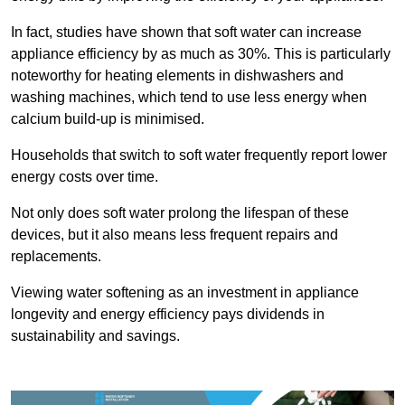
In fact, studies have shown that soft water can increase
appliance efficiency by as much as 30%. This is particularly
noteworthy for heating elements in dishwashers and
washing machines, which tend to use less energy when
calcium build-up is minimised.
Households that switch to soft water frequently report lower
energy costs over time.
Not only does soft water prolong the lifespan of these
devices, but it also means less frequent repairs and
replacements.
Viewing water softening as an investment in appliance
longevity and energy efficiency pays dividends in
sustainability and savings.