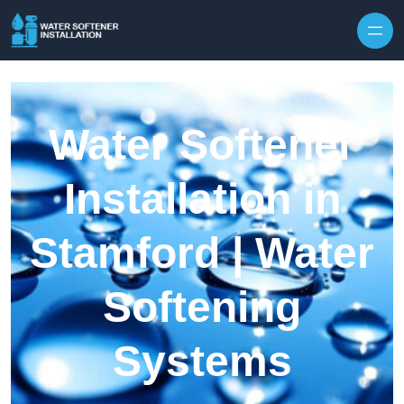
Skip to content
Water Softener
Installation in
Stamford | Water
Softening
Systems