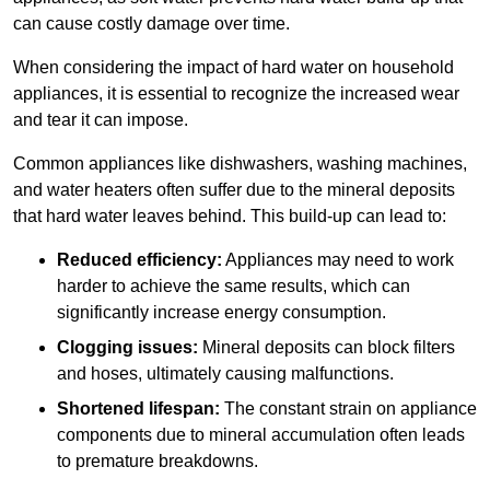
can cause costly damage over time.
When considering the impact of hard water on household
appliances, it is essential to recognize the increased wear
and tear it can impose.
Common appliances like dishwashers, washing machines,
and water heaters often suffer due to the mineral deposits
that hard water leaves behind. This build-up can lead to:
Reduced efficiency:
Appliances may need to work
harder to achieve the same results, which can
significantly increase energy consumption.
Clogging issues:
Mineral deposits can block filters
and hoses, ultimately causing malfunctions.
Shortened lifespan:
The constant strain on appliance
components due to mineral accumulation often leads
to premature breakdowns.