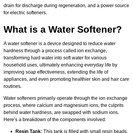
drain for discharge during regeneration, and a power source
for electric softeners.
What is a Water Softener?
A water softener is a device designed to reduce water
hardness through a process called ion exchange,
transforming hard water into soft water for various
household uses, ultimately enhancing everyday life by
improving soap effectiveness, extending the life of
appliances, and even promoting healthier skin and hair care
routines.
Water softeners primarily operate through the ion exchange
process, where calcium and magnesium ions, the culprits
behind water hardness, are swapped with sodium ions.
Here’s a breakdown of the components involved:
Resin Tank:
This tank is filled with small resin beads,