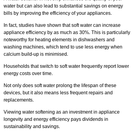
water but can also lead to substantial savings on energy
bills by improving the efficiency of your appliances.
In fact, studies have shown that soft water can increase
appliance efficiency by as much as 30%. This is particularly
noteworthy for heating elements in dishwashers and
washing machines, which tend to use less energy when
calcium build-up is minimised.
Households that switch to soft water frequently report lower
energy costs over time.
Not only does soft water prolong the lifespan of these
devices, but it also means less frequent repairs and
replacements.
Viewing water softening as an investment in appliance
longevity and energy efficiency pays dividends in
sustainability and savings.