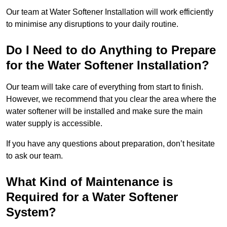
Our team at Water Softener Installation will work efficiently
to minimise any disruptions to your daily routine.
Do I Need to do Anything to Prepare
for the Water Softener Installation?
Our team will take care of everything from start to finish.
However, we recommend that you clear the area where the
water softener will be installed and make sure the main
water supply is accessible.
If you have any questions about preparation, don’t hesitate
to ask our team.
What Kind of Maintenance is
Required for a Water Softener
System?