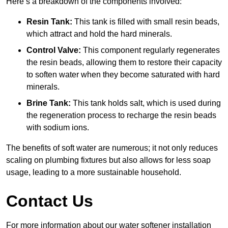
Here’s a breakdown of the components involved:
Resin Tank:
This tank is filled with small resin beads,
which attract and hold the hard minerals.
Control Valve:
This component regularly regenerates
the resin beads, allowing them to restore their capacity
to soften water when they become saturated with hard
minerals.
Brine Tank:
This tank holds salt, which is used during
the regeneration process to recharge the resin beads
with sodium ions.
The benefits of soft water are numerous; it not only reduces
scaling on plumbing fixtures but also allows for less soap
usage, leading to a more sustainable household.
Contact Us
For more information about our water softener installation