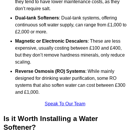
they tend to have lower maintenance costs, as they
don’t require salt.
Dual-tank Softeners
: Dual-tank systems, offering
continuous soft water supply, can range from £1,000 to
£2,000 or more.
Magnetic or Electronic Descalers
: These are less
expensive, usually costing between £100 and £400,
but they don’t remove hardness minerals, only reduce
scaling.
Reverse Osmosis (RO) Systems
: While mainly
designed for drinking water purification, some RO
systems that also soften water can cost between £300
and £1,000.
Speak To Our Team
Is it Worth Installing a Water
Softener?