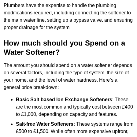
Plumbers have the expertise to handle the plumbing
modifications required, including connecting the softener to
the main water line, setting up a bypass valve, and ensuring
proper drainage for the system.
How much should you Spend on a
Water Softener?
The amount you should spend on a water softener depends
on several factors, including the type of system, the size of
your home, and the level of water hardness. Here’s a
general price breakdown:
Basic Salt-based Ion Exchange Softeners
: These
are the most common and typically cost between £400
to £1,000, depending on capacity and features.
Salt-free Water Softeners:
These systems range from
£500 to £1,500. While often more expensive upfront,