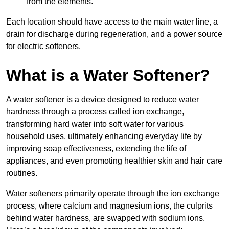
from the elements.
Each location should have access to the main water line, a
drain for discharge during regeneration, and a power source
for electric softeners.
What is a Water Softener?
A water softener is a device designed to reduce water
hardness through a process called ion exchange,
transforming hard water into soft water for various
household uses, ultimately enhancing everyday life by
improving soap effectiveness, extending the life of
appliances, and even promoting healthier skin and hair care
routines.
Water softeners primarily operate through the ion exchange
process, where calcium and magnesium ions, the culprits
behind water hardness, are swapped with sodium ions.