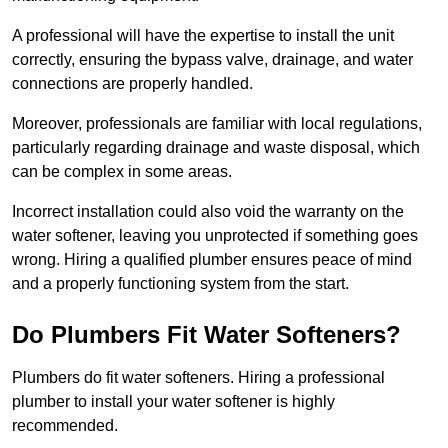
A professional will have the expertise to install the unit
correctly, ensuring the bypass valve, drainage, and water
connections are properly handled.
Moreover, professionals are familiar with local regulations,
particularly regarding drainage and waste disposal, which
can be complex in some areas.
Incorrect installation could also void the warranty on the
water softener, leaving you unprotected if something goes
wrong. Hiring a qualified plumber ensures peace of mind
and a properly functioning system from the start.
Do Plumbers Fit Water Softeners?
Plumbers do fit water softeners. Hiring a professional
plumber to install your water softener is highly
recommended.