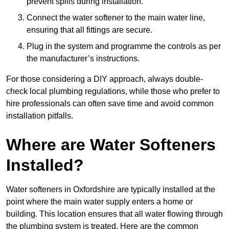
prevent spills during installation.
Connect the water softener to the main water line,
ensuring that all fittings are secure.
Plug in the system and programme the controls as per
the manufacturer’s instructions.
For those considering a DIY approach, always double-
check local plumbing regulations, while those who prefer to
hire professionals can often save time and avoid common
installation pitfalls.
Where are Water Softeners
Installed?
Water softeners in Oxfordshire are typically installed at the
point where the main water supply enters a home or
building. This location ensures that all water flowing through
the plumbing system is treated. Here are the common