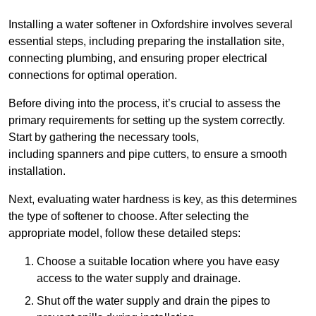
Installing a water softener in Oxfordshire involves several
essential steps, including preparing the installation site,
connecting plumbing, and ensuring proper electrical
connections for optimal operation.
Before diving into the process, it’s crucial to assess the
primary requirements for setting up the system correctly.
Start by gathering the necessary tools,
including spanners and pipe cutters, to ensure a smooth
installation.
Next, evaluating water hardness is key, as this determines
the type of softener to choose. After selecting the
appropriate model, follow these detailed steps:
Choose a suitable location where you have easy
access to the water supply and drainage.
Shut off the water supply and drain the pipes to