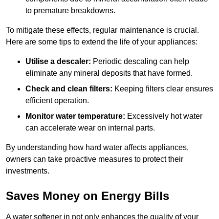
to premature breakdowns.
To mitigate these effects, regular maintenance is crucial.
Here are some tips to extend the life of your appliances:
Utilise a descaler:
Periodic descaling can help
eliminate any mineral deposits that have formed.
Check and clean filters:
Keeping filters clear ensures
efficient operation.
Monitor water temperature:
Excessively hot water
can accelerate wear on internal parts.
By understanding how hard water affects appliances,
owners can take proactive measures to protect their
investments.
Saves Money on Energy Bills
A water softener in not only enhances the quality of your