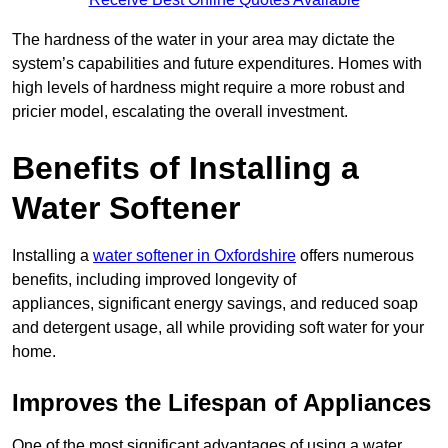
The hardness of the water in your area may dictate the
system’s capabilities and future expenditures. Homes with
high levels of hardness might require a more robust and
pricier model, escalating the overall investment.
Benefits of Installing a
Water Softener
Installing a
water softener in Oxfordshire
offers numerous
benefits, including improved longevity of
appliances, significant energy savings, and reduced soap
and detergent usage, all while providing soft water for your
home.
Improves the Lifespan of Appliances
One of the most significant advantages of using a water