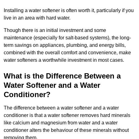
Installing a water softener is often worth it, particularly if you
live in an area with hard water.
Though there is an initial investment and some
maintenance (especially for salt-based systems), the long-
term savings on appliances, plumbing, and energy bills,
combined with the overall comfort and convenience, make
water softeners a worthwhile investment in most cases.
What is the Difference Between a
Water Softener and a Water
Conditioner?
The difference between a water softener and a water
conditioner is that a water softener removes hard minerals
like calcium and magnesium from water and a water
conditioner alters the behaviour of these minerals without
removing them.