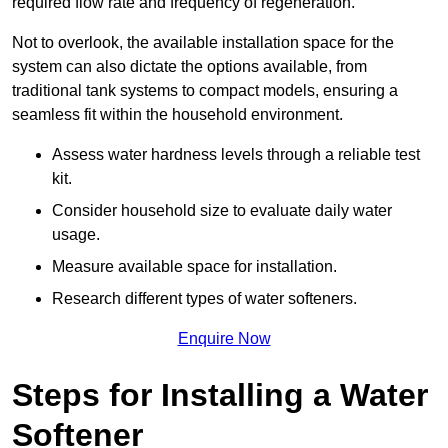
required flow rate and frequency of regeneration.
Not to overlook, the available installation space for the
system can also dictate the options available, from
traditional tank systems to compact models, ensuring a
seamless fit within the household environment.
Assess water hardness levels through a reliable test
kit.
Consider household size to evaluate daily water
usage.
Measure available space for installation.
Research different types of water softeners.
Enquire Now
Steps for Installing a Water
Softener