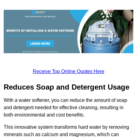
Receive Top Online Quotes Here
Reduces Soap and Detergent Usage
With a water softener, you can reduce the amount of soap
and detergent needed for effective cleaning, resulting in
both environmental and cost benefits.
This innovative system transforms hard water by removing
minerals such as calcium and magnesium, which can