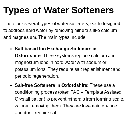
Types of Water Softeners
There are several types of water softeners, each designed
to address hard water by removing minerals like calcium
and magnesium. The main types include:
Salt-based Ion Exchange Softeners
in
Oxfordshire:
These systems replace calcium and
magnesium ions in hard water with sodium or
potassium ions. They require salt replenishment and
periodic regeneration.
Salt-free Softeners
in Oxfordshire:
These use a
conditioning process (often TAC – Template Assisted
Crystallisation) to prevent minerals from forming scale,
without removing them. They are low-maintenance
and don’t require salt.