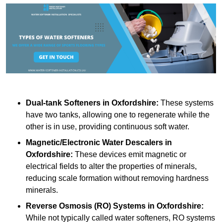
Dual-tank Softeners
in Oxfordshire:
These systems
have two tanks, allowing one to regenerate while the
other is in use, providing continuous soft water.
Magnetic/Electronic Water Descalers
in
Oxfordshire:
These devices emit magnetic or
electrical fields to alter the properties of minerals,
reducing scale formation without removing hardness
minerals.
Reverse Osmosis (RO) Systems
in Oxfordshire:
While not typically called water softeners, RO systems