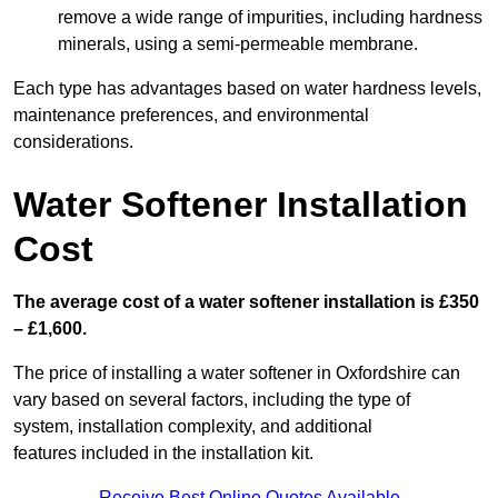
remove a wide range of impurities, including hardness
minerals, using a semi-permeable membrane.
Each type has advantages based on water hardness levels,
maintenance preferences, and environmental
considerations.
Water Softener Installation
Cost
The average cost of a water softener installation is £350
– £1,600.
The price of installing a water softener in Oxfordshire can
vary based on several factors, including the type of
system, installation complexity, and additional
features included in the installation kit.
Receive Best Online Quotes Available