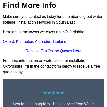
Find More Info
Make sure you contact us today for a number of great water
softener installation services in South East.
Here are some towns we cover near Oxfordshire
Oxford
,
Kidlington
,
Abingdon
,
Barking
Receive Top Online Quotes Here
For more information on water softener installation in
Oxfordshire , fill in the contact form below to receive a free
quote today.
★★★★★
I couldn’t be happier with the service from Water