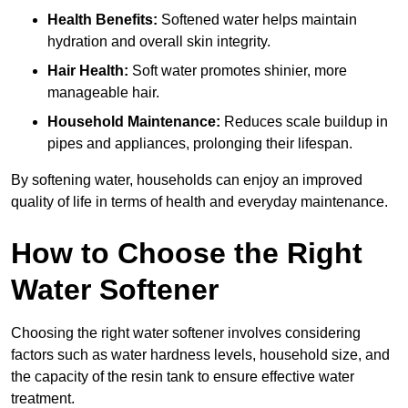
Health Benefits:
Softened water helps maintain
hydration and overall skin integrity.
Hair Health:
Soft water promotes shinier, more
manageable hair.
Household Maintenance:
Reduces scale buildup in
pipes and appliances, prolonging their lifespan.
By softening water, households can enjoy an improved
quality of life in terms of health and everyday maintenance.
How to Choose the Right
Water Softener
Choosing the right water softener involves considering
factors such as water hardness levels, household size, and
the capacity of the resin tank to ensure effective water
treatment.