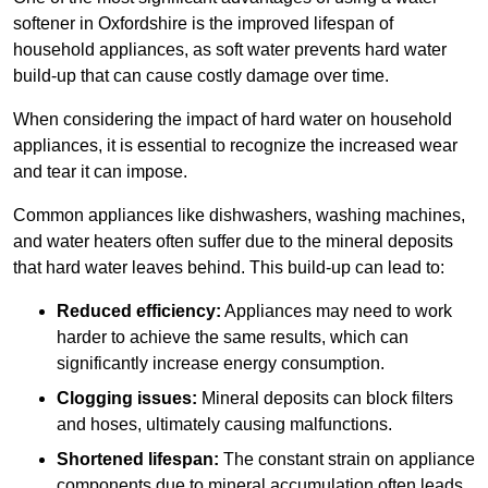
softener in Oxfordshire is the improved lifespan of
household appliances, as soft water prevents hard water
build-up that can cause costly damage over time.
When considering the impact of hard water on household
appliances, it is essential to recognize the increased wear
and tear it can impose.
Common appliances like dishwashers, washing machines,
and water heaters often suffer due to the mineral deposits
that hard water leaves behind. This build-up can lead to:
Reduced efficiency:
Appliances may need to work
harder to achieve the same results, which can
significantly increase energy consumption.
Clogging issues:
Mineral deposits can block filters
and hoses, ultimately causing malfunctions.
Shortened lifespan:
The constant strain on appliance
components due to mineral accumulation often leads