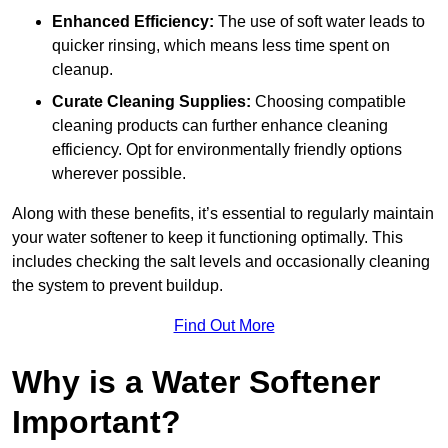
Enhanced Efficiency:
The use of soft water leads to
quicker rinsing, which means less time spent on
cleanup.
Curate Cleaning Supplies:
Choosing compatible
cleaning products can further enhance cleaning
efficiency. Opt for environmentally friendly options
wherever possible.
Along with these benefits, it’s essential to regularly maintain
your water softener to keep it functioning optimally. This
includes checking the salt levels and occasionally cleaning
the system to prevent buildup.
Find Out More
Why is a Water Softener
Important?