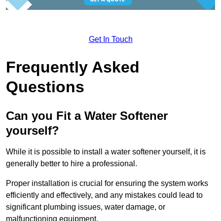
Get In Touch
Frequently Asked
Questions
Can you Fit a Water Softener
yourself?
While it is possible to install a water softener yourself, it is
generally better to hire a professional.
Proper installation is crucial for ensuring the system works
efficiently and effectively, and any mistakes could lead to
significant plumbing issues, water damage, or
malfunctioning equipment.