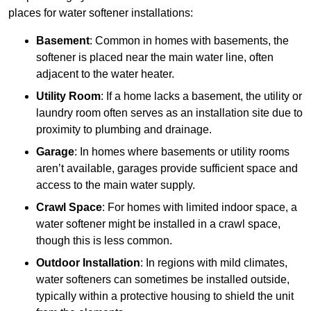
places for water softener installations:
Basement
: Common in homes with basements, the
softener is placed near the main water line, often
adjacent to the water heater.
Utility Room
: If a home lacks a basement, the utility or
laundry room often serves as an installation site due to
proximity to plumbing and drainage.
Garage
: In homes where basements or utility rooms
aren’t available, garages provide sufficient space and
access to the main water supply.
Crawl Space
: For homes with limited indoor space, a
water softener might be installed in a crawl space,
though this is less common.
Outdoor Installation
: In regions with mild climates,
water softeners can sometimes be installed outside,
typically within a protective housing to shield the unit