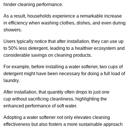
hinder cleaning performance.
As a result, households experience a remarkable increase
in efficiency when washing clothes, dishes, and even during
showers.
Users typically notice that after installation, they can use up
to 50% less detergent, leading to a healthier ecosystem and
considerable savings on cleaning products.
For example, before installing a water softener, two cups of
detergent might have been necessary for doing a full load of
laundry.
After installation, that quantity often drops to just one
cup without sacrificing cleanliness, highlighting the
enhanced performance of soft water.
Adopting a water softener not only elevates cleaning
effectiveness but also fosters a more sustainable approach