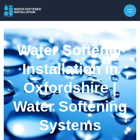
Skip to content
Water Softener
Installation in
Oxfordshire |
Water Softening
Systems