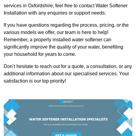
services in Oxfordshire, feel free to contact Water Softener
Installation with any enquiries or support needs.
If you have questions regarding the process, pricing, or the
various models we offer, our team is here to help!
Remember, a properly installed water softener can
significantly improve the quality of your water, benefiting
your household for years to come.
Don’t hesitate to reach out for a quote, a consultation, or any
additional information about our specialised services. Your
satisfaction is our top priority!