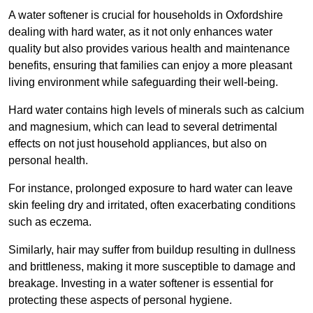
A water softener is crucial for households in Oxfordshire
dealing with hard water, as it not only enhances water
quality but also provides various health and maintenance
benefits, ensuring that families can enjoy a more pleasant
living environment while safeguarding their well-being.
Hard water contains high levels of minerals such as calcium
and magnesium, which can lead to several detrimental
effects on not just household appliances, but also on
personal health.
For instance, prolonged exposure to hard water can leave
skin feeling dry and irritated, often exacerbating conditions
such as eczema.
Similarly, hair may suffer from buildup resulting in dullness
and brittleness, making it more susceptible to damage and
breakage. Investing in a water softener is essential for
protecting these aspects of personal hygiene.