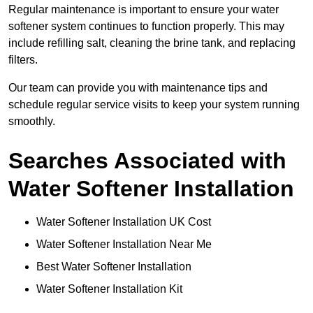
Regular maintenance is important to ensure your water
softener system continues to function properly. This may
include refilling salt, cleaning the brine tank, and replacing
filters.
Our team can provide you with maintenance tips and
schedule regular service visits to keep your system running
smoothly.
Searches Associated with
Water Softener Installation
Water Softener Installation UK Cost
Water Softener Installation Near Me
Best Water Softener Installation
Water Softener Installation Kit