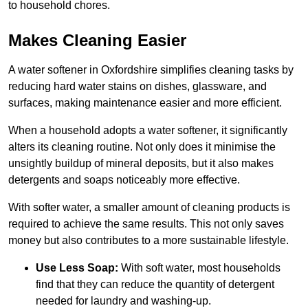
to household chores.
Makes Cleaning Easier
A water softener in Oxfordshire simplifies cleaning tasks by
reducing hard water stains on dishes, glassware, and
surfaces, making maintenance easier and more efficient.
When a household adopts a water softener, it significantly
alters its cleaning routine. Not only does it minimise the
unsightly buildup of mineral deposits, but it also makes
detergents and soaps noticeably more effective.
With softer water, a smaller amount of cleaning products is
required to achieve the same results. This not only saves
money but also contributes to a more sustainable lifestyle.
Use Less Soap:
With soft water, most households
find that they can reduce the quantity of detergent
needed for laundry and washing-up.