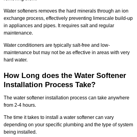
Water softeners removes the hard minerals through an ion
exchange process, effectively preventing limescale build-up
in appliances and pipes. It requires salt and regular
maintenance.
Water conditioners are typically salt-free and low-
maintenance but may not be as effective in areas with very
hard water.
How Long does the Water Softener
Installation Process Take?
The water softener installation process can take anywhere
from 2-4 hours.
The time it takes to install a water softener can vary
depending on your specific plumbing and the type of system
being installed.