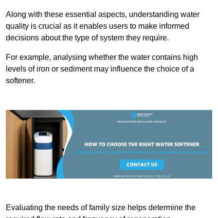
Along with these essential aspects, understanding water
quality is crucial as it enables users to make informed
decisions about the type of system they require.
For example, analysing whether the water contains high
levels of iron or sediment may influence the choice of a
softener.
Evaluating the needs of family size helps determine the