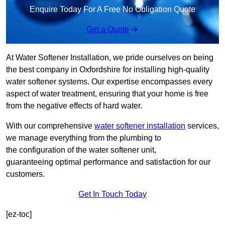
Enquire Today For A Free No Obligation Quote
Get a Quote
At Water Softener Installation, we pride ourselves on being
the best company in Oxfordshire for installing high-quality
water softener systems. Our expertise encompasses every
aspect of water treatment, ensuring that your home is free
from the negative effects of hard water.
With our comprehensive
water softener installation
services,
we manage everything from the plumbing to
the configuration of the water softener unit,
guaranteeing optimal performance and satisfaction for our
customers.
Get In Touch Today
[ez-toc]