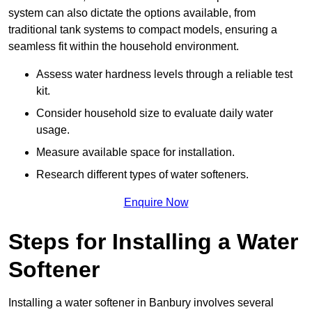
system can also dictate the options available, from
traditional tank systems to compact models, ensuring a
seamless fit within the household environment.
Assess water hardness levels through a reliable test
kit.
Consider household size to evaluate daily water
usage.
Measure available space for installation.
Research different types of water softeners.
Enquire Now
Steps for Installing a Water
Softener
Installing a water softener in Banbury involves several