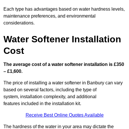
Each type has advantages based on water hardness levels,
maintenance preferences, and environmental
considerations.
Water Softener Installation
Cost
The average cost of a water softener installation is £350
– £1,600.
The price of installing a water softener in Banbury can vary
based on several factors, including the type of
system, installation complexity, and additional
features included in the installation kit.
Receive Best Online Quotes Available
The hardness of the water in your area may dictate the