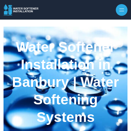
Skip to content
Water Softener
Installation in
Banbury | Water
Softening
Systems