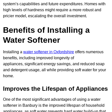
system’s capabilities and future expenditures. Homes with
high levels of hardness might require a more robust and
pricier model, escalating the overall investment.
Benefits of Installing a
Water Softener
Installing a
water softener in Oxfordshire
offers numerous
benefits, including improved longevity of
appliances, significant energy savings, and reduced soap
and detergent usage, all while providing soft water for your
home.
Improves the Lifespan of Appliances
One of the most significant advantages of using a water
softener in Banbury is the improved lifespan of household
appliances, as soft water prevents hard water build-up that