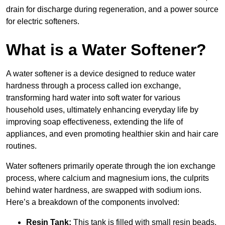
drain for discharge during regeneration, and a power source
for electric softeners.
What is a Water Softener?
A water softener is a device designed to reduce water
hardness through a process called ion exchange,
transforming hard water into soft water for various
household uses, ultimately enhancing everyday life by
improving soap effectiveness, extending the life of
appliances, and even promoting healthier skin and hair care
routines.
Water softeners primarily operate through the ion exchange
process, where calcium and magnesium ions, the culprits
behind water hardness, are swapped with sodium ions.
Here’s a breakdown of the components involved:
Resin Tank:
This tank is filled with small resin beads,