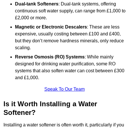
Dual-tank Softeners
: Dual-tank systems, offering
continuous soft water supply, can range from £1,000 to
£2,000 or more.
Magnetic or Electronic Descalers
: These are less
expensive, usually costing between £100 and £400,
but they don’t remove hardness minerals, only reduce
scaling.
Reverse Osmosis (RO) Systems
: While mainly
designed for drinking water purification, some RO
systems that also soften water can cost between £300
and £1,000.
Speak To Our Team
Is it Worth Installing a Water
Softener?
Installing a water softener is often worth it, particularly if you