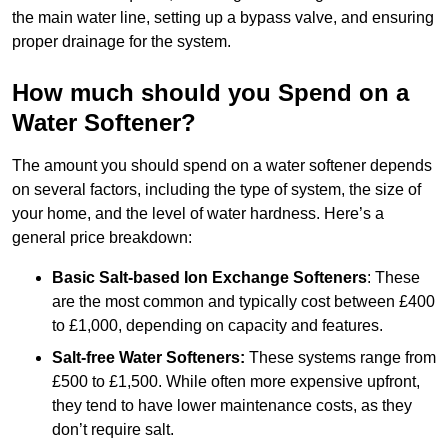
the main water line, setting up a bypass valve, and ensuring
proper drainage for the system.
How much should you Spend on a
Water Softener?
The amount you should spend on a water softener depends
on several factors, including the type of system, the size of
your home, and the level of water hardness. Here’s a
general price breakdown:
Basic Salt-based Ion Exchange Softeners
: These
are the most common and typically cost between £400
to £1,000, depending on capacity and features.
Salt-free Water Softeners:
These systems range from
£500 to £1,500. While often more expensive upfront,
they tend to have lower maintenance costs, as they
don’t require salt.