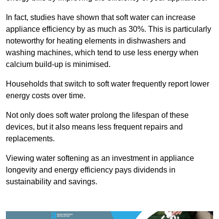
In fact, studies have shown that soft water can increase
appliance efficiency by as much as 30%. This is particularly
noteworthy for heating elements in dishwashers and
washing machines, which tend to use less energy when
calcium build-up is minimised.
Households that switch to soft water frequently report lower
energy costs over time.
Not only does soft water prolong the lifespan of these
devices, but it also means less frequent repairs and
replacements.
Viewing water softening as an investment in appliance
longevity and energy efficiency pays dividends in
sustainability and savings.