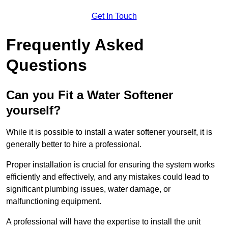
Get In Touch
Frequently Asked
Questions
Can you Fit a Water Softener
yourself?
While it is possible to install a water softener yourself, it is
generally better to hire a professional.
Proper installation is crucial for ensuring the system works
efficiently and effectively, and any mistakes could lead to
significant plumbing issues, water damage, or
malfunctioning equipment.
A professional will have the expertise to install the unit