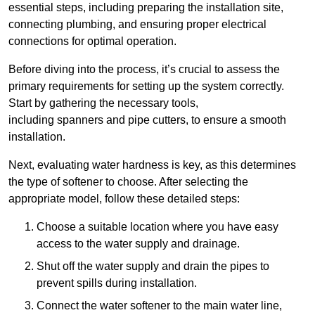
essential steps, including preparing the installation site,
connecting plumbing, and ensuring proper electrical
connections for optimal operation.
Before diving into the process, it’s crucial to assess the
primary requirements for setting up the system correctly.
Start by gathering the necessary tools,
including spanners and pipe cutters, to ensure a smooth
installation.
Next, evaluating water hardness is key, as this determines
the type of softener to choose. After selecting the
appropriate model, follow these detailed steps:
Choose a suitable location where you have easy
access to the water supply and drainage.
Shut off the water supply and drain the pipes to
prevent spills during installation.
Connect the water softener to the main water line,