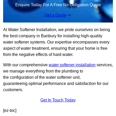
Enquire Today For A Free No Obligation Quote
Get a Quote
At Water Softener Installation, we pride ourselves on being
the best company in Banbury for installing high-quality
water softener systems. Our expertise encompasses every
aspect of water treatment, ensuring that your home is free
from the negative effects of hard water.
With our comprehensive
water softener installation
services,
we manage everything from the plumbing to
the configuration of the water softener unit,
guaranteeing optimal performance and satisfaction for our
customers.
Get In Touch Today
[ez-toc]