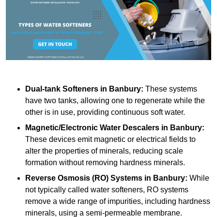
Dual-tank Softeners
in Banbury:
These systems
have two tanks, allowing one to regenerate while the
other is in use, providing continuous soft water.
Magnetic/Electronic Water Descalers
in Banbury:
These devices emit magnetic or electrical fields to
alter the properties of minerals, reducing scale
formation without removing hardness minerals.
Reverse Osmosis (RO) Systems
in Banbury:
While
not typically called water softeners, RO systems
remove a wide range of impurities, including hardness
minerals, using a semi-permeable membrane.