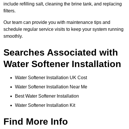
include refilling salt, cleaning the brine tank, and replacing
filters.
Our team can provide you with maintenance tips and
schedule regular service visits to keep your system running
smoothly.
Searches Associated with
Water Softener Installation
Water Softener Installation UK Cost
Water Softener Installation Near Me
Best Water Softener Installation
Water Softener Installation Kit
Find More Info