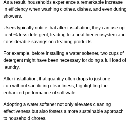
As a result, households experience a remarkable increase
in efficiency when washing clothes, dishes, and even during
showers.
Users typically notice that after installation, they can use up
to 50% less detergent, leading to a healthier ecosystem and
considerable savings on cleaning products.
For example, before installing a water softener, two cups of
detergent might have been necessary for doing a full load of
laundry.
After installation, that quantity often drops to just one
cup without sacrificing cleanliness, highlighting the
enhanced performance of soft water.
Adopting a water softener not only elevates cleaning
effectiveness but also fosters a more sustainable approach
to household chores.