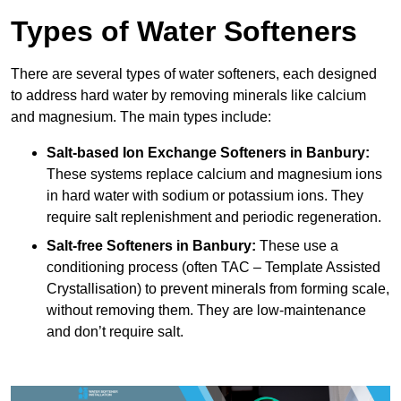
Types of Water Softeners
There are several types of water softeners, each designed
to address hard water by removing minerals like calcium
and magnesium. The main types include:
Salt-based Ion Exchange Softeners
in Banbury:
These systems replace calcium and magnesium ions
in hard water with sodium or potassium ions. They
require salt replenishment and periodic regeneration.
Salt-free Softeners
in Banbury:
These use a
conditioning process (often TAC – Template Assisted
Crystallisation) to prevent minerals from forming scale,
without removing them. They are low-maintenance
and don’t require salt.