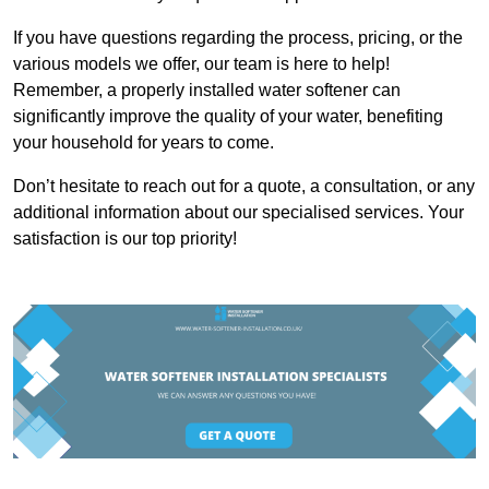
If you have questions regarding the process, pricing, or the
various models we offer, our team is here to help!
Remember, a properly installed water softener can
significantly improve the quality of your water, benefiting
your household for years to come.
Don’t hesitate to reach out for a quote, a consultation, or any
additional information about our specialised services. Your
satisfaction is our top priority!