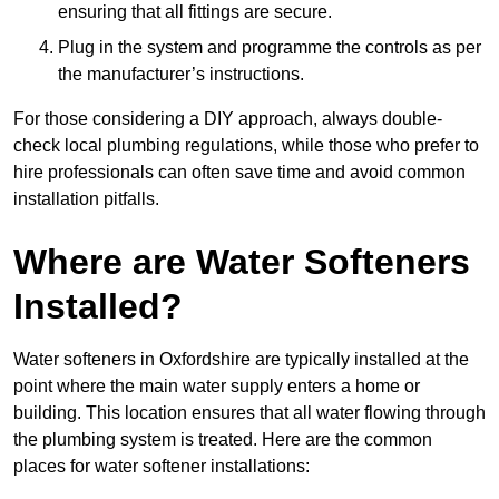
ensuring that all fittings are secure.
Plug in the system and programme the controls as per
the manufacturer’s instructions.
For those considering a DIY approach, always double-
check local plumbing regulations, while those who prefer to
hire professionals can often save time and avoid common
installation pitfalls.
Where are Water Softeners
Installed?
Water softeners in Oxfordshire are typically installed at the
point where the main water supply enters a home or
building. This location ensures that all water flowing through
the plumbing system is treated. Here are the common
places for water softener installations: