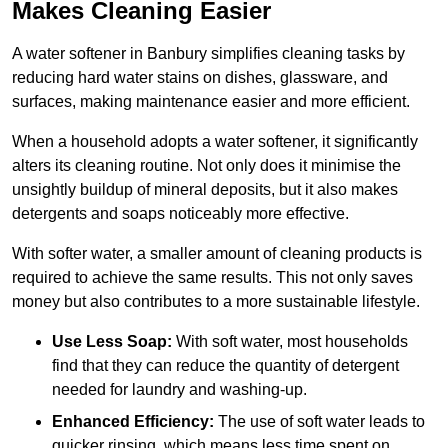
Makes Cleaning Easier
A water softener in Banbury simplifies cleaning tasks by
reducing hard water stains on dishes, glassware, and
surfaces, making maintenance easier and more efficient.
When a household adopts a water softener, it significantly
alters its cleaning routine. Not only does it minimise the
unsightly buildup of mineral deposits, but it also makes
detergents and soaps noticeably more effective.
With softer water, a smaller amount of cleaning products is
required to achieve the same results. This not only saves
money but also contributes to a more sustainable lifestyle.
Use Less Soap:
With soft water, most households
find that they can reduce the quantity of detergent
needed for laundry and washing-up.
Enhanced Efficiency:
The use of soft water leads to
quicker rinsing, which means less time spent on