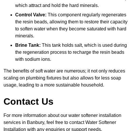
which attract and hold the hard minerals.
Control Valve:
This component regularly regenerates
the resin beads, allowing them to restore their capacity
to soften water when they become saturated with hard
minerals.
Brine Tank:
This tank holds salt, which is used during
the regeneration process to recharge the resin beads
with sodium ions.
The benefits of soft water are numerous; it not only reduces
scaling on plumbing fixtures but also allows for less soap
usage, leading to a more sustainable household.
Contact Us
For more information about our water softener installation
services in Banbury, feel free to contact Water Softener
Installation with any enquiries or support needs.