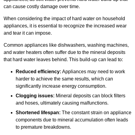
can cause costly damage over time.
When considering the impact of hard water on household
appliances, it is essential to recognize the increased wear
and tear it can impose.
Common appliances like dishwashers, washing machines,
and water heaters often suffer due to the mineral deposits
that hard water leaves behind. This build-up can lead to:
Reduced efficiency:
Appliances may need to work
harder to achieve the same results, which can
significantly increase energy consumption.
Clogging issues:
Mineral deposits can block filters
and hoses, ultimately causing malfunctions.
Shortened lifespan:
The constant strain on appliance
components due to mineral accumulation often leads
to premature breakdowns.