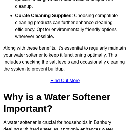
cleanup.
Curate Cleaning Supplies:
Choosing compatible
cleaning products can further enhance cleaning
efficiency. Opt for environmentally friendly options
wherever possible.
Along with these benefits, it’s essential to regularly maintain
your water softener to keep it functioning optimally. This
includes checking the salt levels and occasionally cleaning
the system to prevent buildup.
Find Out More
Why is a Water Softener
Important?
A water softener is crucial for households in Banbury
dealing with hard water, as it not only enhances water