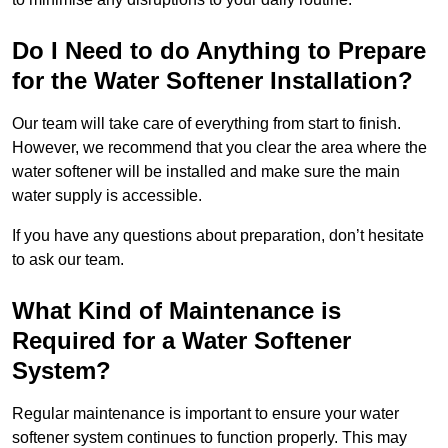
Do I Need to do Anything to Prepare
for the Water Softener Installation?
Our team will take care of everything from start to finish.
However, we recommend that you clear the area where the
water softener will be installed and make sure the main
water supply is accessible.
If you have any questions about preparation, don’t hesitate
to ask our team.
What Kind of Maintenance is
Required for a Water Softener
System?
Regular maintenance is important to ensure your water
softener system continues to function properly. This may