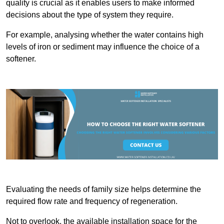
quality is crucial as it enables users to make informed
decisions about the type of system they require.
For example, analysing whether the water contains high
levels of iron or sediment may influence the choice of a
softener.
Evaluating the needs of family size helps determine the
required flow rate and frequency of regeneration.
Not to overlook, the available installation space for the