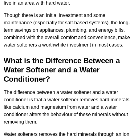
live in an area with hard water.
Though there is an initial investment and some
maintenance (especially for salt-based systems), the long-
term savings on appliances, plumbing, and energy bills,
combined with the overall comfort and convenience, make
water softeners a worthwhile investment in most cases.
What is the Difference Between a
Water Softener and a Water
Conditioner?
The difference between a water softener and a water
conditioner is that a water softener removes hard minerals
like calcium and magnesium from water and a water
conditioner alters the behaviour of these minerals without
removing them.
Water softeners removes the hard minerals through an ion