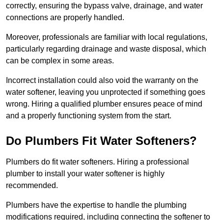
correctly, ensuring the bypass valve, drainage, and water
connections are properly handled.
Moreover, professionals are familiar with local regulations,
particularly regarding drainage and waste disposal, which
can be complex in some areas.
Incorrect installation could also void the warranty on the
water softener, leaving you unprotected if something goes
wrong. Hiring a qualified plumber ensures peace of mind
and a properly functioning system from the start.
Do Plumbers Fit Water Softeners?
Plumbers do fit water softeners. Hiring a professional
plumber to install your water softener is highly
recommended.
Plumbers have the expertise to handle the plumbing
modifications required, including connecting the softener to