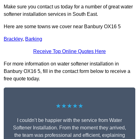
Make sure you contact us today for a number of great water
softener installation services in South East.
Here are some towns we cover near Banbury OX16 5
Brackley
,
Barking
Receive Top Online Quotes Here
For more information on water softener installation in
Banbury OX16 5, fill in the contact form below to receive a
free quote today.
★★★★★
I couldn’t be happier with the service from Water
Softener Installation. From the moment they arrived,
the team was professional and efficient, explaining