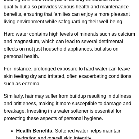
quality but also provides various health and maintenance
benefits, ensuring that families can enjoy a more pleasant
living environment while safeguarding their well-being.
Hard water contains high levels of minerals such as calcium
and magnesium, which can lead to several detrimental
effects on not just household appliances, but also on
personal health.
For instance, prolonged exposure to hard water can leave
skin feeling dry and irritated, often exacerbating conditions
such as eczema.
Similarly, hair may suffer from buildup resulting in dullness
and brittleness, making it more susceptible to damage and
breakage. Investing in a water softener is essential for
protecting these aspects of personal hygiene.
Health Benefits:
Softened water helps maintain
hydration and overall skin integrity.