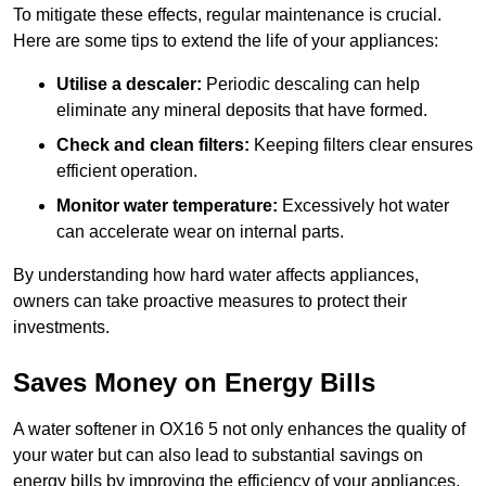
To mitigate these effects, regular maintenance is crucial.
Here are some tips to extend the life of your appliances:
Utilise a descaler:
Periodic descaling can help
eliminate any mineral deposits that have formed.
Check and clean filters:
Keeping filters clear ensures
efficient operation.
Monitor water temperature:
Excessively hot water
can accelerate wear on internal parts.
By understanding how hard water affects appliances,
owners can take proactive measures to protect their
investments.
Saves Money on Energy Bills
A water softener in OX16 5 not only enhances the quality of
your water but can also lead to substantial savings on
energy bills by improving the efficiency of your appliances.