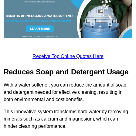
Receive Top Online Quotes Here
Reduces Soap and Detergent Usage
With a water softener, you can reduce the amount of soap
and detergent needed for effective cleaning, resulting in
both environmental and cost benefits.
This innovative system transforms hard water by removing
minerals such as calcium and magnesium, which can
hinder cleaning performance.