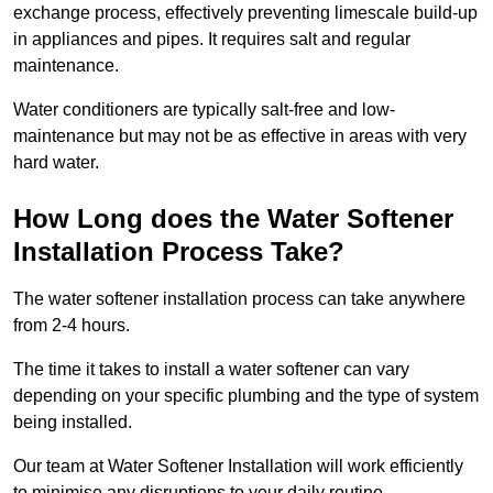
exchange process, effectively preventing limescale build-up
in appliances and pipes. It requires salt and regular
maintenance.
Water conditioners are typically salt-free and low-
maintenance but may not be as effective in areas with very
hard water.
How Long does the Water Softener
Installation Process Take?
The water softener installation process can take anywhere
from 2-4 hours.
The time it takes to install a water softener can vary
depending on your specific plumbing and the type of system
being installed.
Our team at Water Softener Installation will work efficiently
to minimise any disruptions to your daily routine.