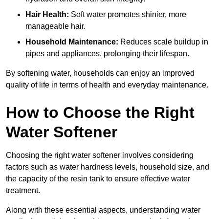
Hair Health:
Soft water promotes shinier, more
manageable hair.
Household Maintenance:
Reduces scale buildup in
pipes and appliances, prolonging their lifespan.
By softening water, households can enjoy an improved
quality of life in terms of health and everyday maintenance.
How to Choose the Right
Water Softener
Choosing the right water softener involves considering
factors such as water hardness levels, household size, and
the capacity of the resin tank to ensure effective water
treatment.
Along with these essential aspects, understanding water