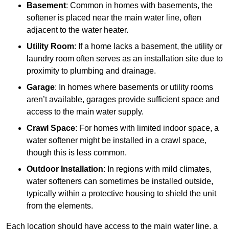
Basement
: Common in homes with basements, the
softener is placed near the main water line, often
adjacent to the water heater.
Utility Room
: If a home lacks a basement, the utility or
laundry room often serves as an installation site due to
proximity to plumbing and drainage.
Garage
: In homes where basements or utility rooms
aren’t available, garages provide sufficient space and
access to the main water supply.
Crawl Space
: For homes with limited indoor space, a
water softener might be installed in a crawl space,
though this is less common.
Outdoor Installation
: In regions with mild climates,
water softeners can sometimes be installed outside,
typically within a protective housing to shield the unit
from the elements.
Each location should have access to the main water line, a