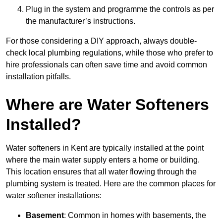
Plug in the system and programme the controls as per
the manufacturer’s instructions.
For those considering a DIY approach, always double-
check local plumbing regulations, while those who prefer to
hire professionals can often save time and avoid common
installation pitfalls.
Where are Water Softeners
Installed?
Water softeners in Kent are typically installed at the point
where the main water supply enters a home or building.
This location ensures that all water flowing through the
plumbing system is treated. Here are the common places for
water softener installations:
Basement
: Common in homes with basements, the