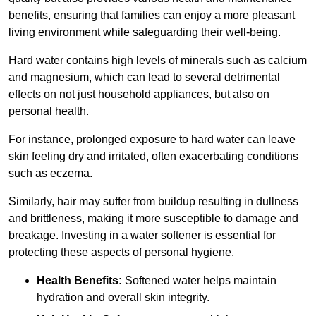
benefits, ensuring that families can enjoy a more pleasant
living environment while safeguarding their well-being.
Hard water contains high levels of minerals such as calcium
and magnesium, which can lead to several detrimental
effects on not just household appliances, but also on
personal health.
For instance, prolonged exposure to hard water can leave
skin feeling dry and irritated, often exacerbating conditions
such as eczema.
Similarly, hair may suffer from buildup resulting in dullness
and brittleness, making it more susceptible to damage and
breakage. Investing in a water softener is essential for
protecting these aspects of personal hygiene.
Health Benefits:
Softened water helps maintain
hydration and overall skin integrity.