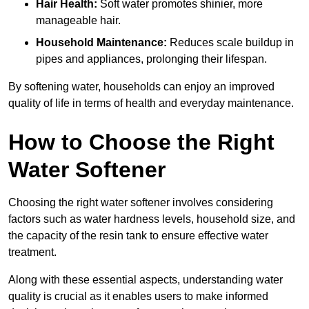
Hair Health:
Soft water promotes shinier, more
manageable hair.
Household Maintenance:
Reduces scale buildup in
pipes and appliances, prolonging their lifespan.
By softening water, households can enjoy an improved
quality of life in terms of health and everyday maintenance.
How to Choose the Right
Water Softener
Choosing the right water softener involves considering
factors such as water hardness levels, household size, and
the capacity of the resin tank to ensure effective water
treatment.
Along with these essential aspects, understanding water
quality is crucial as it enables users to make informed