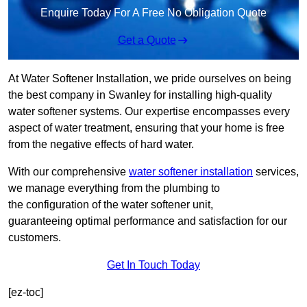
Enquire Today For A Free No Obligation Quote
Get a Quote
At Water Softener Installation, we pride ourselves on being
the best company in Swanley for installing high-quality
water softener systems. Our expertise encompasses every
aspect of water treatment, ensuring that your home is free
from the negative effects of hard water.
With our comprehensive
water softener installation
services,
we manage everything from the plumbing to
the configuration of the water softener unit,
guaranteeing optimal performance and satisfaction for our
customers.
Get In Touch Today
[ez-toc]