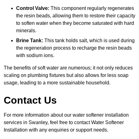
Control Valve:
This component regularly regenerates
the resin beads, allowing them to restore their capacity
to soften water when they become saturated with hard
minerals.
Brine Tank:
This tank holds salt, which is used during
the regeneration process to recharge the resin beads
with sodium ions.
The benefits of soft water are numerous; it not only reduces
scaling on plumbing fixtures but also allows for less soap
usage, leading to a more sustainable household.
Contact Us
For more information about our water softener installation
services in Swanley, feel free to contact Water Softener
Installation with any enquiries or support needs.