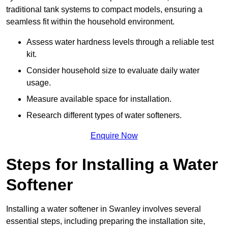
traditional tank systems to compact models, ensuring a
seamless fit within the household environment.
Assess water hardness levels through a reliable test
kit.
Consider household size to evaluate daily water
usage.
Measure available space for installation.
Research different types of water softeners.
Enquire Now
Steps for Installing a Water
Softener
Installing a water softener in Swanley involves several
essential steps, including preparing the installation site,