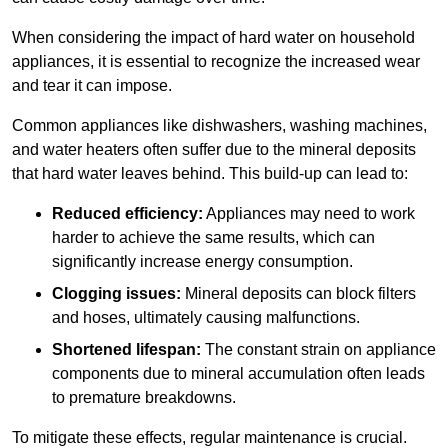
When considering the impact of hard water on household
appliances, it is essential to recognize the increased wear
and tear it can impose.
Common appliances like dishwashers, washing machines,
and water heaters often suffer due to the mineral deposits
that hard water leaves behind. This build-up can lead to:
Reduced efficiency:
Appliances may need to work
harder to achieve the same results, which can
significantly increase energy consumption.
Clogging issues:
Mineral deposits can block filters
and hoses, ultimately causing malfunctions.
Shortened lifespan:
The constant strain on appliance
components due to mineral accumulation often leads
to premature breakdowns.
To mitigate these effects, regular maintenance is crucial.