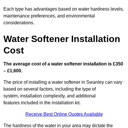
Each type has advantages based on water hardness levels,
maintenance preferences, and environmental
considerations.
Water Softener Installation
Cost
The average cost of a water softener installation is £350
– £1,600.
The price of installing a water softener in Swanley can vary
based on several factors, including the type of
system, installation complexity, and additional
features included in the installation kit.
Receive Best Online Quotes Available
The hardness of the water in your area may dictate the