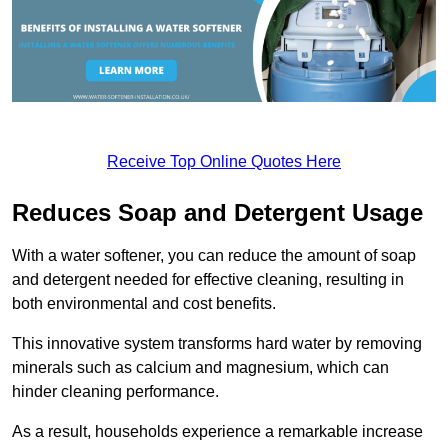
Receive Top Online Quotes Here
Reduces Soap and Detergent Usage
With a water softener, you can reduce the amount of soap
and detergent needed for effective cleaning, resulting in
both environmental and cost benefits.
This innovative system transforms hard water by removing
minerals such as calcium and magnesium, which can
hinder cleaning performance.
As a result, households experience a remarkable increase