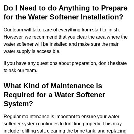
Do I Need to do Anything to Prepare
for the Water Softener Installation?
Our team will take care of everything from start to finish.
However, we recommend that you clear the area where the
water softener will be installed and make sure the main
water supply is accessible.
If you have any questions about preparation, don’t hesitate
to ask our team.
What Kind of Maintenance is
Required for a Water Softener
System?
Regular maintenance is important to ensure your water
softener system continues to function properly. This may
include refilling salt, cleaning the brine tank, and replacing