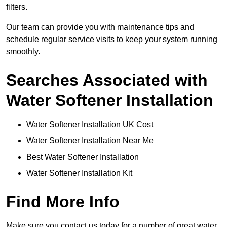
filters.
Our team can provide you with maintenance tips and
schedule regular service visits to keep your system running
smoothly.
Searches Associated with
Water Softener Installation
Water Softener Installation UK Cost
Water Softener Installation Near Me
Best Water Softener Installation
Water Softener Installation Kit
Find More Info
Make sure you contact us today for a number of great water