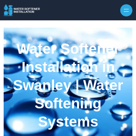
Skip to content
Water Softener
Installation in
Swanley | Water
Softening
Systems