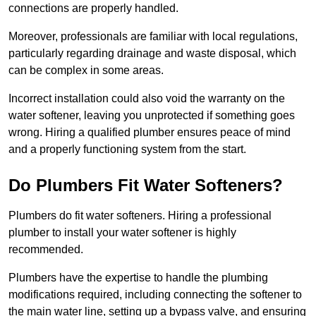
connections are properly handled.
Moreover, professionals are familiar with local regulations,
particularly regarding drainage and waste disposal, which
can be complex in some areas.
Incorrect installation could also void the warranty on the
water softener, leaving you unprotected if something goes
wrong. Hiring a qualified plumber ensures peace of mind
and a properly functioning system from the start.
Do Plumbers Fit Water Softeners?
Plumbers do fit water softeners. Hiring a professional
plumber to install your water softener is highly
recommended.
Plumbers have the expertise to handle the plumbing
modifications required, including connecting the softener to
the main water line, setting up a bypass valve, and ensuring