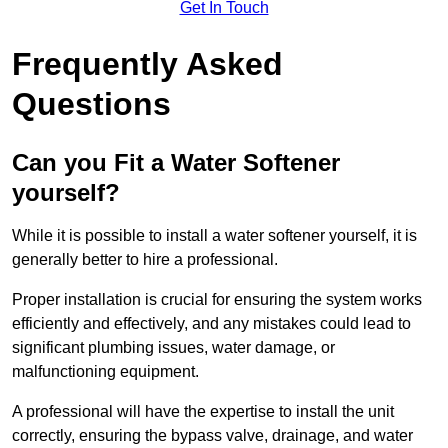
Get In Touch
Frequently Asked
Questions
Can you Fit a Water Softener
yourself?
While it is possible to install a water softener yourself, it is
generally better to hire a professional.
Proper installation is crucial for ensuring the system works
efficiently and effectively, and any mistakes could lead to
significant plumbing issues, water damage, or
malfunctioning equipment.
A professional will have the expertise to install the unit
correctly, ensuring the bypass valve, drainage, and water