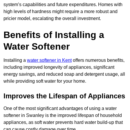
system’s capabilities and future expenditures. Homes with
high levels of hardness might require a more robust and
pricier model, escalating the overall investment.
Benefits of Installing a
Water Softener
Installing a
water softener in Kent
offers numerous benefits,
including improved longevity of appliances, significant
energy savings, and reduced soap and detergent usage, all
while providing soft water for your home.
Improves the Lifespan of Appliances
One of the most significant advantages of using a water
softener in Swanley is the improved lifespan of household
appliances, as soft water prevents hard water build-up that
can cause costly damage over time.