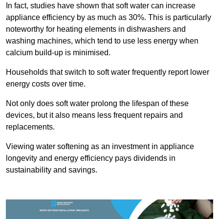
In fact, studies have shown that soft water can increase
appliance efficiency by as much as 30%. This is particularly
noteworthy for heating elements in dishwashers and
washing machines, which tend to use less energy when
calcium build-up is minimised.
Households that switch to soft water frequently report lower
energy costs over time.
Not only does soft water prolong the lifespan of these
devices, but it also means less frequent repairs and
replacements.
Viewing water softening as an investment in appliance
longevity and energy efficiency pays dividends in
sustainability and savings.