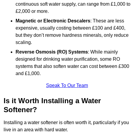
continuous soft water supply, can range from £1,000 to
£2,000 or more.
Magnetic or Electronic Descalers
: These are less
expensive, usually costing between £100 and £400,
but they don’t remove hardness minerals, only reduce
scaling.
Reverse Osmosis (RO) Systems
: While mainly
designed for drinking water purification, some RO
systems that also soften water can cost between £300
and £1,000.
Speak To Our Team
Is it Worth Installing a Water
Softener?
Installing a water softener is often worth it, particularly if you
live in an area with hard water.