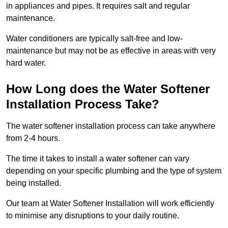
in appliances and pipes. It requires salt and regular
maintenance.
Water conditioners are typically salt-free and low-
maintenance but may not be as effective in areas with very
hard water.
How Long does the Water Softener
Installation Process Take?
The water softener installation process can take anywhere
from 2-4 hours.
The time it takes to install a water softener can vary
depending on your specific plumbing and the type of system
being installed.
Our team at Water Softener Installation will work efficiently
to minimise any disruptions to your daily routine.