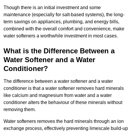
Though there is an initial investment and some
maintenance (especially for salt-based systems), the long-
term savings on appliances, plumbing, and energy bills,
combined with the overall comfort and convenience, make
water softeners a worthwhile investment in most cases.
What is the Difference Between a
Water Softener and a Water
Conditioner?
The difference between a water softener and a water
conditioner is that a water softener removes hard minerals
like calcium and magnesium from water and a water
conditioner alters the behaviour of these minerals without
removing them.
Water softeners removes the hard minerals through an ion
exchange process, effectively preventing limescale build-up