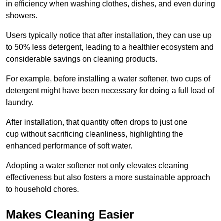
in efficiency when washing clothes, dishes, and even during
showers.
Users typically notice that after installation, they can use up
to 50% less detergent, leading to a healthier ecosystem and
considerable savings on cleaning products.
For example, before installing a water softener, two cups of
detergent might have been necessary for doing a full load of
laundry.
After installation, that quantity often drops to just one
cup without sacrificing cleanliness, highlighting the
enhanced performance of soft water.
Adopting a water softener not only elevates cleaning
effectiveness but also fosters a more sustainable approach
to household chores.
Makes Cleaning Easier