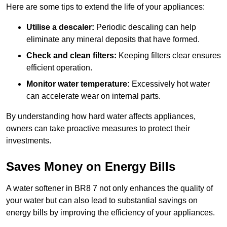
Here are some tips to extend the life of your appliances:
Utilise a descaler:
Periodic descaling can help
eliminate any mineral deposits that have formed.
Check and clean filters:
Keeping filters clear ensures
efficient operation.
Monitor water temperature:
Excessively hot water
can accelerate wear on internal parts.
By understanding how hard water affects appliances,
owners can take proactive measures to protect their
investments.
Saves Money on Energy Bills
A water softener in BR8 7 not only enhances the quality of
your water but can also lead to substantial savings on
energy bills by improving the efficiency of your appliances.