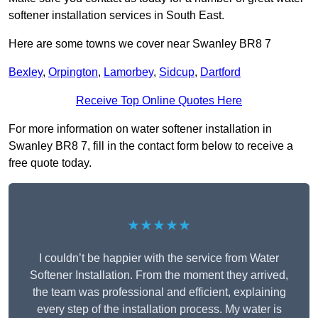
softener installation services in South East.
Here are some towns we cover near Swanley BR8 7
Bexley
,
Orpington
,
Lamorbey
,
Sidcup
,
Dartford
Receive Top Online Quotes Here
For more information on water softener installation in
Swanley BR8 7, fill in the contact form below to receive a
free quote today.
★★★★★
I couldn’t be happier with the service from Water
Softener Installation. From the moment they arrived,
the team was professional and efficient, explaining
every step of the installation process. My water is