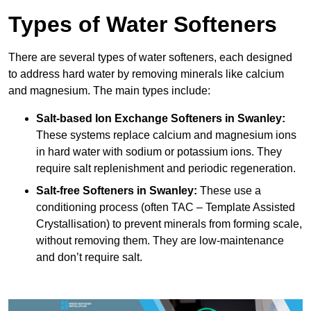
Types of Water Softeners
There are several types of water softeners, each designed
to address hard water by removing minerals like calcium
and magnesium. The main types include:
Salt-based Ion Exchange Softeners
in Swanley:
These systems replace calcium and magnesium ions
in hard water with sodium or potassium ions. They
require salt replenishment and periodic regeneration.
Salt-free Softeners
in Swanley:
These use a
conditioning process (often TAC – Template Assisted
Crystallisation) to prevent minerals from forming scale,
without removing them. They are low-maintenance
and don’t require salt.