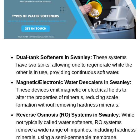
Dual-tank Softeners
in Swanley:
These systems
have two tanks, allowing one to regenerate while the
other is in use, providing continuous soft water.
Magnetic/Electronic Water Descalers
in Swanley:
These devices emit magnetic or electrical fields to
alter the properties of minerals, reducing scale
formation without removing hardness minerals.
Reverse Osmosis (RO) Systems
in Swanley:
While
not typically called water softeners, RO systems
remove a wide range of impurities, including hardness
minerals, using a semi-permeable membrane.