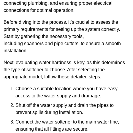
connecting plumbing, and ensuring proper electrical
connections for optimal operation.
Before diving into the process, it’s crucial to assess the
primary requirements for setting up the system correctly.
Start by gathering the necessary tools,
including spanners and pipe cutters, to ensure a smooth
installation.
Next, evaluating water hardness is key, as this determines
the type of softener to choose. After selecting the
appropriate model, follow these detailed steps:
Choose a suitable location where you have easy
access to the water supply and drainage.
Shut off the water supply and drain the pipes to
prevent spills during installation.
Connect the water softener to the main water line,
ensuring that all fittings are secure.