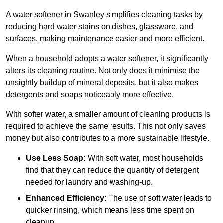
A water softener in Swanley simplifies cleaning tasks by
reducing hard water stains on dishes, glassware, and
surfaces, making maintenance easier and more efficient.
When a household adopts a water softener, it significantly
alters its cleaning routine. Not only does it minimise the
unsightly buildup of mineral deposits, but it also makes
detergents and soaps noticeably more effective.
With softer water, a smaller amount of cleaning products is
required to achieve the same results. This not only saves
money but also contributes to a more sustainable lifestyle.
Use Less Soap:
With soft water, most households
find that they can reduce the quantity of detergent
needed for laundry and washing-up.
Enhanced Efficiency:
The use of soft water leads to
quicker rinsing, which means less time spent on
cleanup.