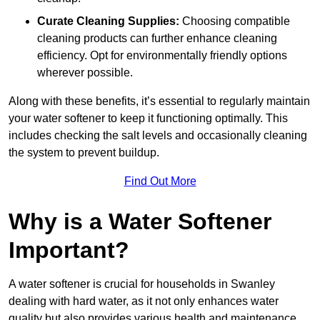
Curate Cleaning Supplies:
Choosing compatible
cleaning products can further enhance cleaning
efficiency. Opt for environmentally friendly options
wherever possible.
Along with these benefits, it’s essential to regularly maintain
your water softener to keep it functioning optimally. This
includes checking the salt levels and occasionally cleaning
the system to prevent buildup.
Find Out More
Why is a Water Softener
Important?
A water softener is crucial for households in Swanley
dealing with hard water, as it not only enhances water
quality but also provides various health and maintenance