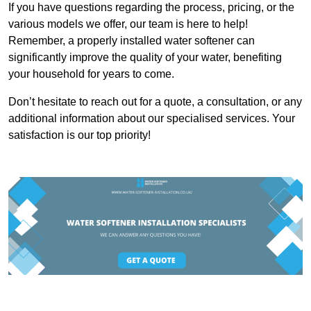
If you have questions regarding the process, pricing, or the
various models we offer, our team is here to help!
Remember, a properly installed water softener can
significantly improve the quality of your water, benefiting
your household for years to come.
Don’t hesitate to reach out for a quote, a consultation, or any
additional information about our specialised services. Your
satisfaction is our top priority!