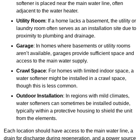
softener is placed near the main water line, often
adjacent to the water heater.
Utility Room
: If a home lacks a basement, the utility or
laundry room often serves as an installation site due to
proximity to plumbing and drainage.
Garage
: In homes where basements or utility rooms
aren’t available, garages provide sufficient space and
access to the main water supply.
Crawl Space
: For homes with limited indoor space, a
water softener might be installed in a crawl space,
though this is less common.
Outdoor Installation
: In regions with mild climates,
water softeners can sometimes be installed outside,
typically within a protective housing to shield the unit
from the elements.
Each location should have access to the main water line, a
drain for discharge during regeneration, and a power source