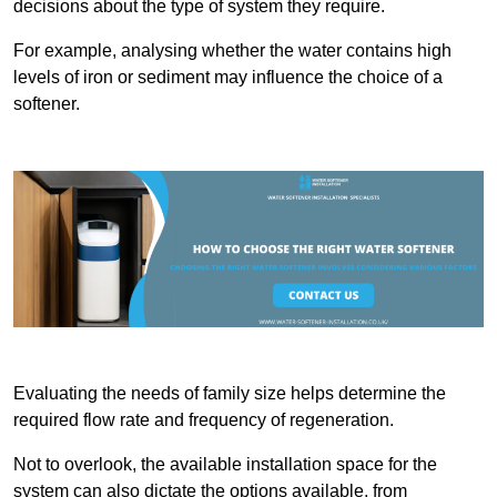
decisions about the type of system they require.
For example, analysing whether the water contains high
levels of iron or sediment may influence the choice of a
softener.
Evaluating the needs of family size helps determine the
required flow rate and frequency of regeneration.
Not to overlook, the available installation space for the
system can also dictate the options available, from