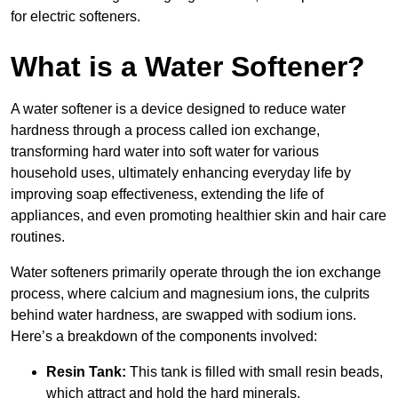
for electric softeners.
What is a Water Softener?
A water softener is a device designed to reduce water
hardness through a process called ion exchange,
transforming hard water into soft water for various
household uses, ultimately enhancing everyday life by
improving soap effectiveness, extending the life of
appliances, and even promoting healthier skin and hair care
routines.
Water softeners primarily operate through the ion exchange
process, where calcium and magnesium ions, the culprits
behind water hardness, are swapped with sodium ions.
Here’s a breakdown of the components involved:
Resin Tank:
This tank is filled with small resin beads,
which attract and hold the hard minerals.