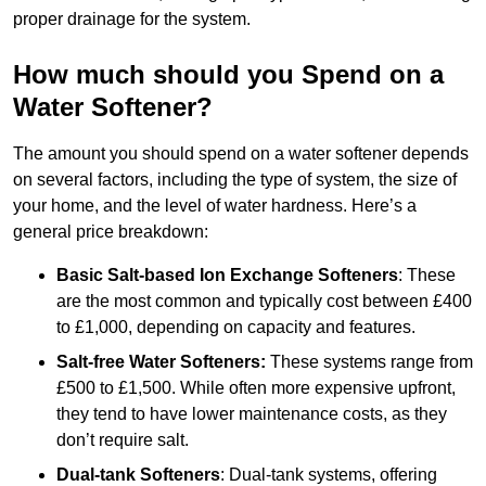
proper drainage for the system.
How much should you Spend on a
Water Softener?
The amount you should spend on a water softener depends
on several factors, including the type of system, the size of
your home, and the level of water hardness. Here’s a
general price breakdown:
Basic Salt-based Ion Exchange Softeners
: These
are the most common and typically cost between £400
to £1,000, depending on capacity and features.
Salt-free Water Softeners:
These systems range from
£500 to £1,500. While often more expensive upfront,
they tend to have lower maintenance costs, as they
don’t require salt.
Dual-tank Softeners
: Dual-tank systems, offering