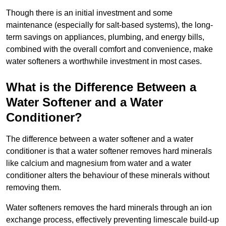
Though there is an initial investment and some
maintenance (especially for salt-based systems), the long-
term savings on appliances, plumbing, and energy bills,
combined with the overall comfort and convenience, make
water softeners a worthwhile investment in most cases.
What is the Difference Between a
Water Softener and a Water
Conditioner?
The difference between a water softener and a water
conditioner is that a water softener removes hard minerals
like calcium and magnesium from water and a water
conditioner alters the behaviour of these minerals without
removing them.
Water softeners removes the hard minerals through an ion
exchange process, effectively preventing limescale build-up