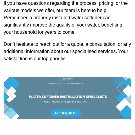
If you have questions regarding the process, pricing, or the
various models we offer, our team is here to help!
Remember, a properly installed water softener can
significantly improve the quality of your water, benefiting
your household for years to come.
Don’t hesitate to reach out for a quote, a consultation, or any
additional information about our specialised services. Your
satisfaction is our top priority!