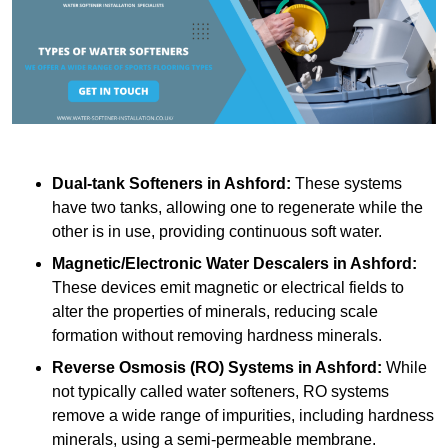
Dual-tank Softeners
in Ashford:
These systems
have two tanks, allowing one to regenerate while the
other is in use, providing continuous soft water.
Magnetic/Electronic Water Descalers
in Ashford:
These devices emit magnetic or electrical fields to
alter the properties of minerals, reducing scale
formation without removing hardness minerals.
Reverse Osmosis (RO) Systems
in Ashford:
While
not typically called water softeners, RO systems
remove a wide range of impurities, including hardness
minerals, using a semi-permeable membrane.