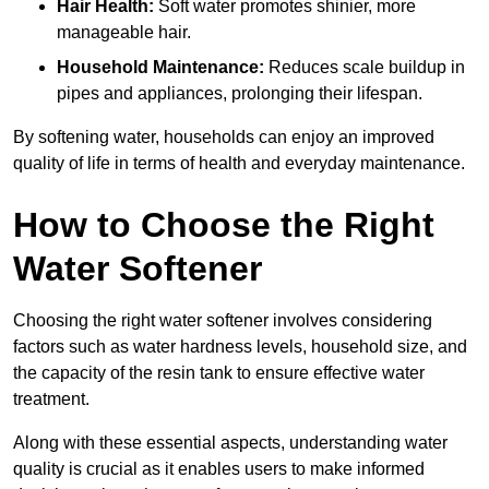
Hair Health:
Soft water promotes shinier, more
manageable hair.
Household Maintenance:
Reduces scale buildup in
pipes and appliances, prolonging their lifespan.
By softening water, households can enjoy an improved
quality of life in terms of health and everyday maintenance.
How to Choose the Right
Water Softener
Choosing the right water softener involves considering
factors such as water hardness levels, household size, and
the capacity of the resin tank to ensure effective water
treatment.
Along with these essential aspects, understanding water
quality is crucial as it enables users to make informed