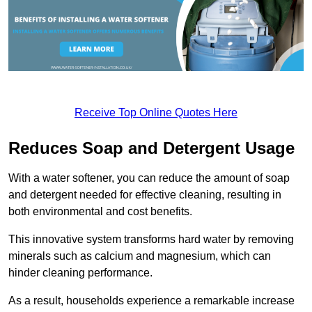
Receive Top Online Quotes Here
Reduces Soap and Detergent Usage
With a water softener, you can reduce the amount of soap
and detergent needed for effective cleaning, resulting in
both environmental and cost benefits.
This innovative system transforms hard water by removing
minerals such as calcium and magnesium, which can
hinder cleaning performance.
As a result, households experience a remarkable increase