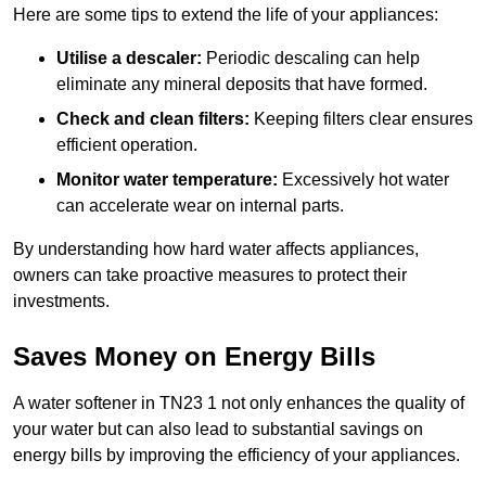
Here are some tips to extend the life of your appliances:
Utilise a descaler:
Periodic descaling can help
eliminate any mineral deposits that have formed.
Check and clean filters:
Keeping filters clear ensures
efficient operation.
Monitor water temperature:
Excessively hot water
can accelerate wear on internal parts.
By understanding how hard water affects appliances,
owners can take proactive measures to protect their
investments.
Saves Money on Energy Bills
A water softener in TN23 1 not only enhances the quality of
your water but can also lead to substantial savings on
energy bills by improving the efficiency of your appliances.