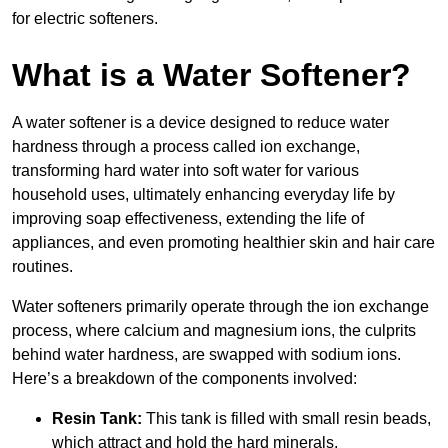
for electric softeners.
What is a Water Softener?
A water softener is a device designed to reduce water
hardness through a process called ion exchange,
transforming hard water into soft water for various
household uses, ultimately enhancing everyday life by
improving soap effectiveness, extending the life of
appliances, and even promoting healthier skin and hair care
routines.
Water softeners primarily operate through the ion exchange
process, where calcium and magnesium ions, the culprits
behind water hardness, are swapped with sodium ions.
Here’s a breakdown of the components involved:
Resin Tank:
This tank is filled with small resin beads,
which attract and hold the hard minerals.