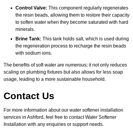
Control Valve:
This component regularly regenerates
the resin beads, allowing them to restore their capacity
to soften water when they become saturated with hard
minerals.
Brine Tank:
This tank holds salt, which is used during
the regeneration process to recharge the resin beads
with sodium ions.
The benefits of soft water are numerous; it not only reduces
scaling on plumbing fixtures but also allows for less soap
usage, leading to a more sustainable household.
Contact Us
For more information about our water softener installation
services in Ashford, feel free to contact Water Softener
Installation with any enquiries or support needs.