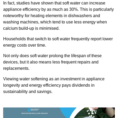
In fact, studies have shown that soft water can increase
appliance efficiency by as much as 30%. This is particularly
noteworthy for heating elements in dishwashers and
washing machines, which tend to use less energy when
calcium build-up is minimised.
Households that switch to soft water frequently report lower
energy costs over time.
Not only does soft water prolong the lifespan of these
devices, but it also means less frequent repairs and
replacements.
Viewing water softening as an investment in appliance
longevity and energy efficiency pays dividends in
sustainability and savings.