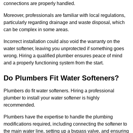
connections are properly handled.
Moreover, professionals are familiar with local regulations,
particularly regarding drainage and waste disposal, which
can be complex in some areas.
Incorrect installation could also void the warranty on the
water softener, leaving you unprotected if something goes
wrong. Hiring a qualified plumber ensures peace of mind
and a properly functioning system from the start.
Do Plumbers Fit Water Softeners?
Plumbers do fit water softeners. Hiring a professional
plumber to install your water softener is highly
recommended.
Plumbers have the expertise to handle the plumbing
modifications required, including connecting the softener to
the main water line, setting up a bypass valve, and ensuring