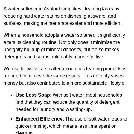
A water softener in Ashford simplifies cleaning tasks by
reducing hard water stains on dishes, glassware, and
surfaces, making maintenance easier and more efficient.
When a household adopts a water softener, it significantly
alters its cleaning routine. Not only does it minimise the
unsightly buildup of mineral deposits, but it also makes
detergents and soaps noticeably more effective.
With softer water, a smaller amount of cleaning products is
required to achieve the same results. This not only saves
money but also contributes to a more sustainable lifestyle.
Use Less Soap:
With soft water, most households
find that they can reduce the quantity of detergent
needed for laundry and washing-up.
Enhanced Efficiency:
The use of soft water leads to
quicker rinsing, which means less time spent on
cleanup.