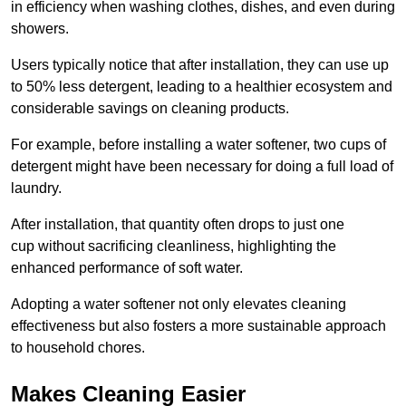
in efficiency when washing clothes, dishes, and even during
showers.
Users typically notice that after installation, they can use up
to 50% less detergent, leading to a healthier ecosystem and
considerable savings on cleaning products.
For example, before installing a water softener, two cups of
detergent might have been necessary for doing a full load of
laundry.
After installation, that quantity often drops to just one
cup without sacrificing cleanliness, highlighting the
enhanced performance of soft water.
Adopting a water softener not only elevates cleaning
effectiveness but also fosters a more sustainable approach
to household chores.
Makes Cleaning Easier