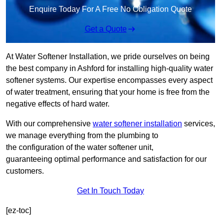
Enquire Today For A Free No Obligation Quote
Get a Quote
At Water Softener Installation, we pride ourselves on being
the best company in Ashford for installing high-quality water
softener systems. Our expertise encompasses every aspect
of water treatment, ensuring that your home is free from the
negative effects of hard water.
With our comprehensive
water softener installation
services,
we manage everything from the plumbing to
the configuration of the water softener unit,
guaranteeing optimal performance and satisfaction for our
customers.
Get In Touch Today
[ez-toc]