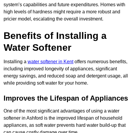
system’s capabilities and future expenditures. Homes with
high levels of hardness might require a more robust and
pricier model, escalating the overall investment.
Benefits of Installing a
Water Softener
Installing a
water softener in Kent
offers numerous benefits,
including improved longevity of appliances, significant
energy savings, and reduced soap and detergent usage, all
while providing soft water for your home.
Improves the Lifespan of Appliances
One of the most significant advantages of using a water
softener in Ashford is the improved lifespan of household
appliances, as soft water prevents hard water build-up that
can cause costly damage over time.