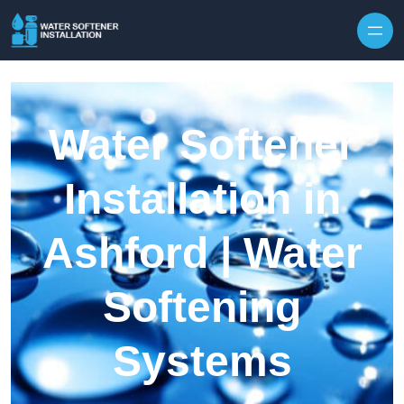
Skip to content
Water Softener
Installation in
Ashford | Water
Softening
Systems