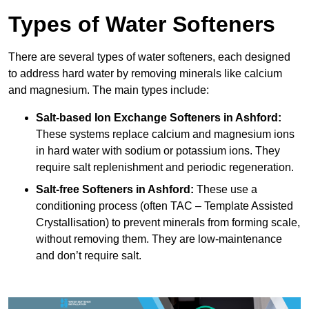
Types of Water Softeners
There are several types of water softeners, each designed
to address hard water by removing minerals like calcium
and magnesium. The main types include:
Salt-based Ion Exchange Softeners
in Ashford:
These systems replace calcium and magnesium ions
in hard water with sodium or potassium ions. They
require salt replenishment and periodic regeneration.
Salt-free Softeners
in Ashford:
These use a
conditioning process (often TAC – Template Assisted
Crystallisation) to prevent minerals from forming scale,
without removing them. They are low-maintenance
and don’t require salt.