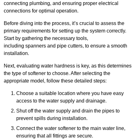
connecting plumbing, and ensuring proper electrical
connections for optimal operation.
Before diving into the process, it’s crucial to assess the
primary requirements for setting up the system correctly.
Start by gathering the necessary tools,
including spanners and pipe cutters, to ensure a smooth
installation.
Next, evaluating water hardness is key, as this determines
the type of softener to choose. After selecting the
appropriate model, follow these detailed steps:
Choose a suitable location where you have easy
access to the water supply and drainage.
Shut off the water supply and drain the pipes to
prevent spills during installation.
Connect the water softener to the main water line,
ensuring that all fittings are secure.