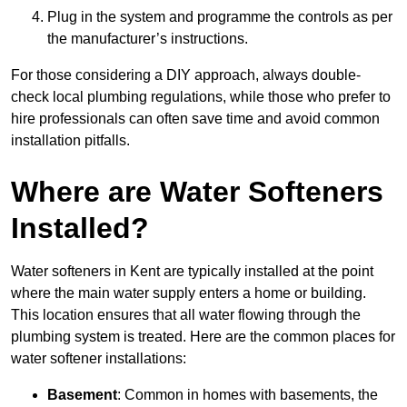
Plug in the system and programme the controls as per
the manufacturer’s instructions.
For those considering a DIY approach, always double-
check local plumbing regulations, while those who prefer to
hire professionals can often save time and avoid common
installation pitfalls.
Where are Water Softeners
Installed?
Water softeners in Kent are typically installed at the point
where the main water supply enters a home or building.
This location ensures that all water flowing through the
plumbing system is treated. Here are the common places for
water softener installations:
Basement
: Common in homes with basements, the