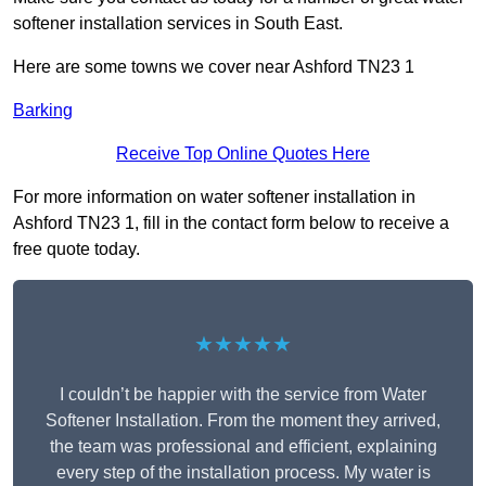
softener installation services in South East.
Here are some towns we cover near Ashford TN23 1
Barking
Receive Top Online Quotes Here
For more information on water softener installation in
Ashford TN23 1, fill in the contact form below to receive a
free quote today.
★★★★★
I couldn’t be happier with the service from Water
Softener Installation. From the moment they arrived,
the team was professional and efficient, explaining
every step of the installation process. My water is