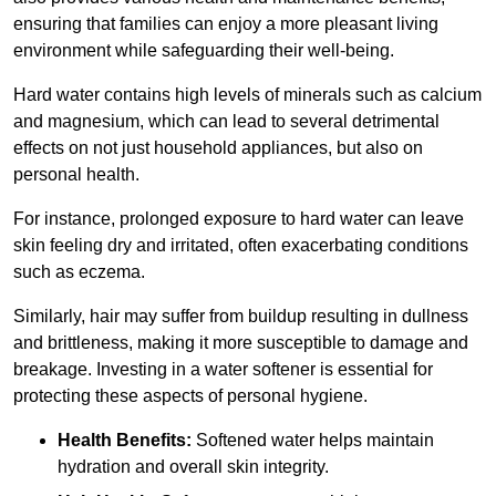
ensuring that families can enjoy a more pleasant living
environment while safeguarding their well-being.
Hard water contains high levels of minerals such as calcium
and magnesium, which can lead to several detrimental
effects on not just household appliances, but also on
personal health.
For instance, prolonged exposure to hard water can leave
skin feeling dry and irritated, often exacerbating conditions
such as eczema.
Similarly, hair may suffer from buildup resulting in dullness
and brittleness, making it more susceptible to damage and
breakage. Investing in a water softener is essential for
protecting these aspects of personal hygiene.
Health Benefits:
Softened water helps maintain
hydration and overall skin integrity.