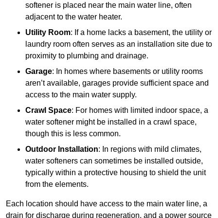
softener is placed near the main water line, often
adjacent to the water heater.
Utility Room
: If a home lacks a basement, the utility or
laundry room often serves as an installation site due to
proximity to plumbing and drainage.
Garage
: In homes where basements or utility rooms
aren’t available, garages provide sufficient space and
access to the main water supply.
Crawl Space
: For homes with limited indoor space, a
water softener might be installed in a crawl space,
though this is less common.
Outdoor Installation
: In regions with mild climates,
water softeners can sometimes be installed outside,
typically within a protective housing to shield the unit
from the elements.
Each location should have access to the main water line, a
drain for discharge during regeneration, and a power source