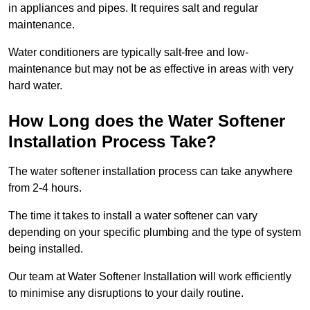
in appliances and pipes. It requires salt and regular
maintenance.
Water conditioners are typically salt-free and low-
maintenance but may not be as effective in areas with very
hard water.
How Long does the Water Softener
Installation Process Take?
The water softener installation process can take anywhere
from 2-4 hours.
The time it takes to install a water softener can vary
depending on your specific plumbing and the type of system
being installed.
Our team at Water Softener Installation will work efficiently
to minimise any disruptions to your daily routine.