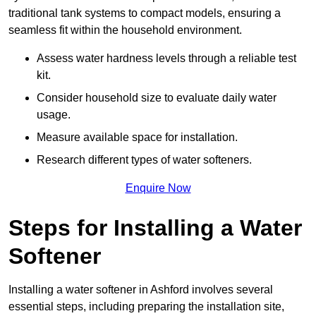
traditional tank systems to compact models, ensuring a
seamless fit within the household environment.
Assess water hardness levels through a reliable test
kit.
Consider household size to evaluate daily water
usage.
Measure available space for installation.
Research different types of water softeners.
Enquire Now
Steps for Installing a Water
Softener
Installing a water softener in Ashford involves several
essential steps, including preparing the installation site,