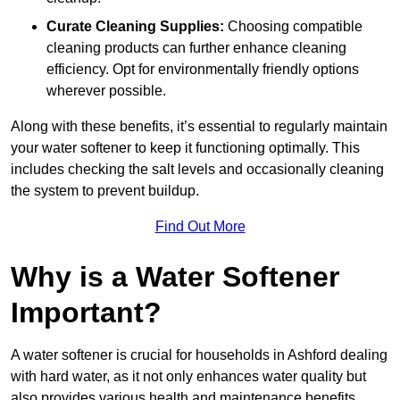
Curate Cleaning Supplies:
Choosing compatible
cleaning products can further enhance cleaning
efficiency. Opt for environmentally friendly options
wherever possible.
Along with these benefits, it’s essential to regularly maintain
your water softener to keep it functioning optimally. This
includes checking the salt levels and occasionally cleaning
the system to prevent buildup.
Find Out More
Why is a Water Softener
Important?
A water softener is crucial for households in Ashford dealing
with hard water, as it not only enhances water quality but
also provides various health and maintenance benefits,