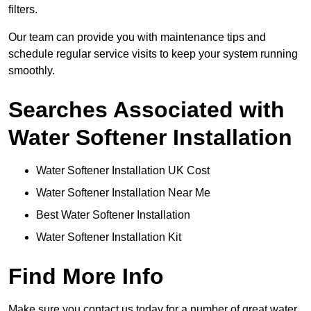
filters.
Our team can provide you with maintenance tips and
schedule regular service visits to keep your system running
smoothly.
Searches Associated with
Water Softener Installation
Water Softener Installation UK Cost
Water Softener Installation Near Me
Best Water Softener Installation
Water Softener Installation Kit
Find More Info
Make sure you contact us today for a number of great water