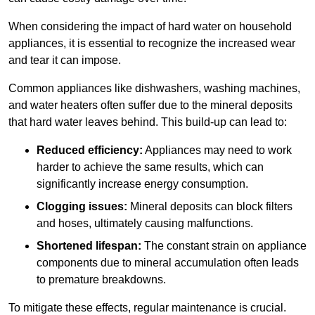
When considering the impact of hard water on household
appliances, it is essential to recognize the increased wear
and tear it can impose.
Common appliances like dishwashers, washing machines,
and water heaters often suffer due to the mineral deposits
that hard water leaves behind. This build-up can lead to:
Reduced efficiency:
Appliances may need to work
harder to achieve the same results, which can
significantly increase energy consumption.
Clogging issues:
Mineral deposits can block filters
and hoses, ultimately causing malfunctions.
Shortened lifespan:
The constant strain on appliance
components due to mineral accumulation often leads
to premature breakdowns.
To mitigate these effects, regular maintenance is crucial.