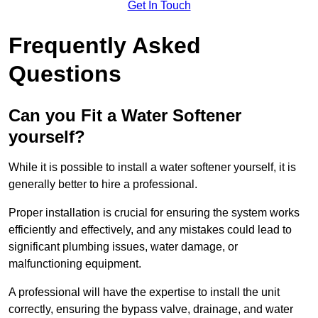
Get In Touch
Frequently Asked
Questions
Can you Fit a Water Softener
yourself?
While it is possible to install a water softener yourself, it is
generally better to hire a professional.
Proper installation is crucial for ensuring the system works
efficiently and effectively, and any mistakes could lead to
significant plumbing issues, water damage, or
malfunctioning equipment.
A professional will have the expertise to install the unit
correctly, ensuring the bypass valve, drainage, and water