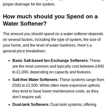
proper drainage for the system.
How much should you Spend on a
Water Softener?
The amount you should spend on a water softener depends
on several factors, including the type of system, the size of
your home, and the level of water hardness. Here’s a
general price breakdown:
Basic Salt-based Ion Exchange Softeners
: These
are the most common and typically cost between £400
to £1,000, depending on capacity and features.
Salt-free Water Softeners:
These systems range from
£500 to £1,500. While often more expensive upfront,
they tend to have lower maintenance costs, as they
don’t require salt.
Dual-tank Softeners
: Dual-tank systems, offering