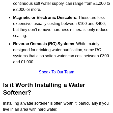
continuous soft water supply, can range from £1,000 to
£2,000 or more.
Magnetic or Electronic Descalers
: These are less
expensive, usually costing between £100 and £400,
but they don’t remove hardness minerals, only reduce
scaling.
Reverse Osmosis (RO) Systems
: While mainly
designed for drinking water purification, some RO
systems that also soften water can cost between £300
and £1,000.
Speak To Our Team
Is it Worth Installing a Water
Softener?
Installing a water softener is often worth it, particularly if you
live in an area with hard water.