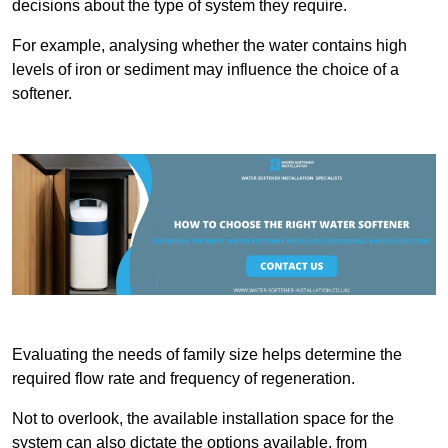
decisions about the type of system they require.
For example, analysing whether the water contains high
levels of iron or sediment may influence the choice of a
softener.
Evaluating the needs of family size helps determine the
required flow rate and frequency of regeneration.
Not to overlook, the available installation space for the
system can also dictate the options available, from