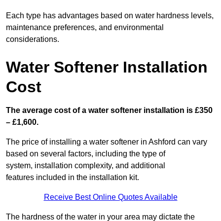
Each type has advantages based on water hardness levels,
maintenance preferences, and environmental
considerations.
Water Softener Installation
Cost
The average cost of a water softener installation is £350
– £1,600.
The price of installing a water softener in Ashford can vary
based on several factors, including the type of
system, installation complexity, and additional
features included in the installation kit.
Receive Best Online Quotes Available
The hardness of the water in your area may dictate the