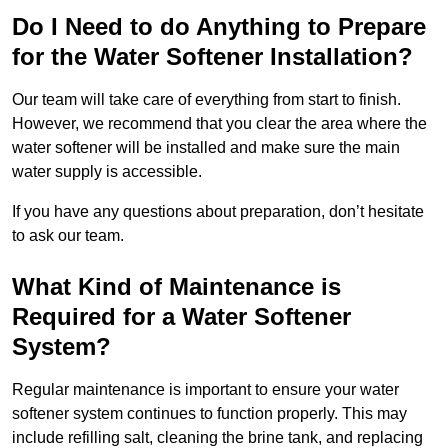
Do I Need to do Anything to Prepare
for the Water Softener Installation?
Our team will take care of everything from start to finish.
However, we recommend that you clear the area where the
water softener will be installed and make sure the main
water supply is accessible.
If you have any questions about preparation, don’t hesitate
to ask our team.
What Kind of Maintenance is
Required for a Water Softener
System?
Regular maintenance is important to ensure your water
softener system continues to function properly. This may
include refilling salt, cleaning the brine tank, and replacing