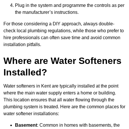
Plug in the system and programme the controls as per
the manufacturer’s instructions.
For those considering a DIY approach, always double-
check local plumbing regulations, while those who prefer to
hire professionals can often save time and avoid common
installation pitfalls.
Where are Water Softeners
Installed?
Water softeners in Kent are typically installed at the point
where the main water supply enters a home or building.
This location ensures that all water flowing through the
plumbing system is treated. Here are the common places for
water softener installations:
Basement
: Common in homes with basements, the