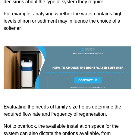
decisions about the type of system they require.
For example, analysing whether the water contains high
levels of iron or sediment may influence the choice of a
softener.
Evaluating the needs of family size helps determine the
required flow rate and frequency of regeneration.
Not to overlook, the available installation space for the
system can also dictate the options available, from