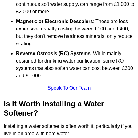
continuous soft water supply, can range from £1,000 to
£2,000 or more.
Magnetic or Electronic Descalers
: These are less
expensive, usually costing between £100 and £400,
but they don’t remove hardness minerals, only reduce
scaling.
Reverse Osmosis (RO) Systems
: While mainly
designed for drinking water purification, some RO
systems that also soften water can cost between £300
and £1,000.
Speak To Our Team
Is it Worth Installing a Water
Softener?
Installing a water softener is often worth it, particularly if you
live in an area with hard water.