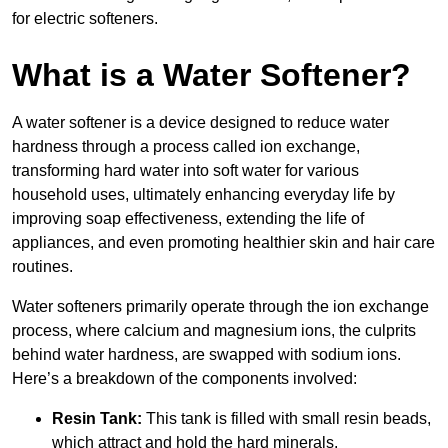
for electric softeners.
What is a Water Softener?
A water softener is a device designed to reduce water
hardness through a process called ion exchange,
transforming hard water into soft water for various
household uses, ultimately enhancing everyday life by
improving soap effectiveness, extending the life of
appliances, and even promoting healthier skin and hair care
routines.
Water softeners primarily operate through the ion exchange
process, where calcium and magnesium ions, the culprits
behind water hardness, are swapped with sodium ions.
Here’s a breakdown of the components involved:
Resin Tank:
This tank is filled with small resin beads,
which attract and hold the hard minerals.