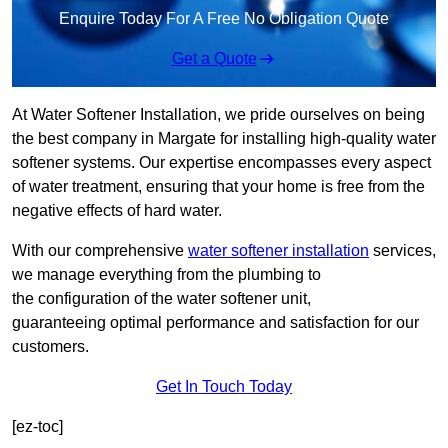
Enquire Today For A Free No Obligation Quote
Get a Quote
At Water Softener Installation, we pride ourselves on being
the best company in Margate for installing high-quality water
softener systems. Our expertise encompasses every aspect
of water treatment, ensuring that your home is free from the
negative effects of hard water.
With our comprehensive
water softener installation
services,
we manage everything from the plumbing to
the configuration of the water softener unit,
guaranteeing optimal performance and satisfaction for our
customers.
Get In Touch Today
[ez-toc]