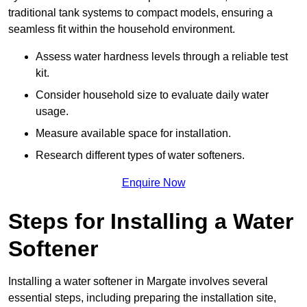
traditional tank systems to compact models, ensuring a
seamless fit within the household environment.
Assess water hardness levels through a reliable test
kit.
Consider household size to evaluate daily water
usage.
Measure available space for installation.
Research different types of water softeners.
Enquire Now
Steps for Installing a Water
Softener
Installing a water softener in Margate involves several
essential steps, including preparing the installation site,