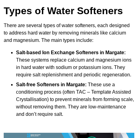
Types of Water Softeners
There are several types of water softeners, each designed
to address hard water by removing minerals like calcium
and magnesium. The main types include:
Salt-based Ion Exchange Softeners
in Margate:
These systems replace calcium and magnesium ions
in hard water with sodium or potassium ions. They
require salt replenishment and periodic regeneration.
Salt-free Softeners
in Margate:
These use a
conditioning process (often TAC – Template Assisted
Crystallisation) to prevent minerals from forming scale,
without removing them. They are low-maintenance
and don’t require salt.