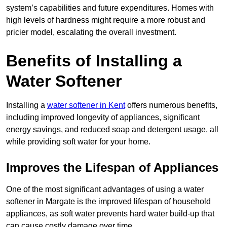
system’s capabilities and future expenditures. Homes with
high levels of hardness might require a more robust and
pricier model, escalating the overall investment.
Benefits of Installing a
Water Softener
Installing a
water softener in Kent
offers numerous benefits,
including improved longevity of appliances, significant
energy savings, and reduced soap and detergent usage, all
while providing soft water for your home.
Improves the Lifespan of Appliances
One of the most significant advantages of using a water
softener in Margate is the improved lifespan of household
appliances, as soft water prevents hard water build-up that
can cause costly damage over time.