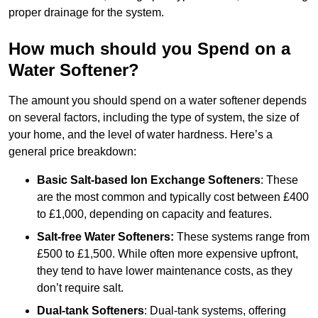
proper drainage for the system.
How much should you Spend on a
Water Softener?
The amount you should spend on a water softener depends
on several factors, including the type of system, the size of
your home, and the level of water hardness. Here’s a
general price breakdown:
Basic Salt-based Ion Exchange Softeners
: These
are the most common and typically cost between £400
to £1,000, depending on capacity and features.
Salt-free Water Softeners:
These systems range from
£500 to £1,500. While often more expensive upfront,
they tend to have lower maintenance costs, as they
don’t require salt.
Dual-tank Softeners
: Dual-tank systems, offering