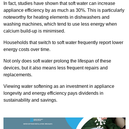
In fact, studies have shown that soft water can increase
appliance efficiency by as much as 30%. This is particularly
noteworthy for heating elements in dishwashers and
washing machines, which tend to use less energy when
calcium build-up is minimised.
Households that switch to soft water frequently report lower
energy costs over time.
Not only does soft water prolong the lifespan of these
devices, but it also means less frequent repairs and
replacements.
Viewing water softening as an investment in appliance
longevity and energy efficiency pays dividends in
sustainability and savings.