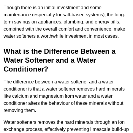
Though there is an initial investment and some
maintenance (especially for salt-based systems), the long-
term savings on appliances, plumbing, and energy bills,
combined with the overall comfort and convenience, make
water softeners a worthwhile investment in most cases.
What is the Difference Between a
Water Softener and a Water
Conditioner?
The difference between a water softener and a water
conditioner is that a water softener removes hard minerals
like calcium and magnesium from water and a water
conditioner alters the behaviour of these minerals without
removing them.
Water softeners removes the hard minerals through an ion
exchange process, effectively preventing limescale build-up