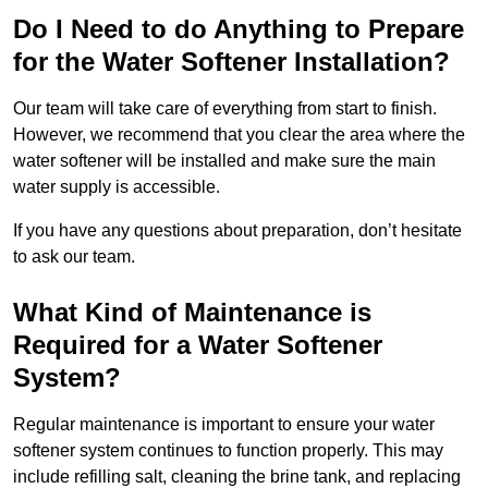
Do I Need to do Anything to Prepare
for the Water Softener Installation?
Our team will take care of everything from start to finish.
However, we recommend that you clear the area where the
water softener will be installed and make sure the main
water supply is accessible.
If you have any questions about preparation, don’t hesitate
to ask our team.
What Kind of Maintenance is
Required for a Water Softener
System?
Regular maintenance is important to ensure your water
softener system continues to function properly. This may
include refilling salt, cleaning the brine tank, and replacing