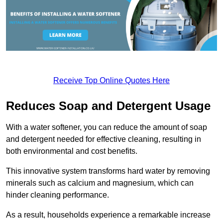
Receive Top Online Quotes Here
Reduces Soap and Detergent Usage
With a water softener, you can reduce the amount of soap
and detergent needed for effective cleaning, resulting in
both environmental and cost benefits.
This innovative system transforms hard water by removing
minerals such as calcium and magnesium, which can
hinder cleaning performance.
As a result, households experience a remarkable increase