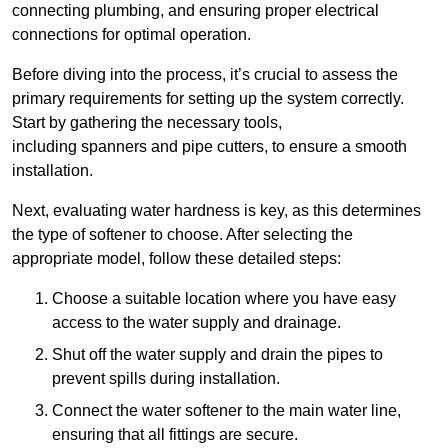
connecting plumbing, and ensuring proper electrical
connections for optimal operation.
Before diving into the process, it’s crucial to assess the
primary requirements for setting up the system correctly.
Start by gathering the necessary tools,
including spanners and pipe cutters, to ensure a smooth
installation.
Next, evaluating water hardness is key, as this determines
the type of softener to choose. After selecting the
appropriate model, follow these detailed steps:
Choose a suitable location where you have easy
access to the water supply and drainage.
Shut off the water supply and drain the pipes to
prevent spills during installation.
Connect the water softener to the main water line,
ensuring that all fittings are secure.