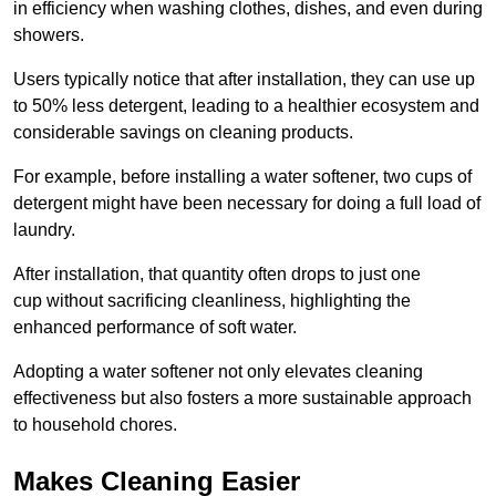
in efficiency when washing clothes, dishes, and even during
showers.
Users typically notice that after installation, they can use up
to 50% less detergent, leading to a healthier ecosystem and
considerable savings on cleaning products.
For example, before installing a water softener, two cups of
detergent might have been necessary for doing a full load of
laundry.
After installation, that quantity often drops to just one
cup without sacrificing cleanliness, highlighting the
enhanced performance of soft water.
Adopting a water softener not only elevates cleaning
effectiveness but also fosters a more sustainable approach
to household chores.
Makes Cleaning Easier