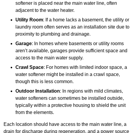
softener is placed near the main water line, often
adjacent to the water heater.
Utility Room
: If a home lacks a basement, the utility or
laundry room often serves as an installation site due to
proximity to plumbing and drainage.
Garage
: In homes where basements or utility rooms
aren’t available, garages provide sufficient space and
access to the main water supply.
Crawl Space
: For homes with limited indoor space, a
water softener might be installed in a crawl space,
though this is less common.
Outdoor Installation
: In regions with mild climates,
water softeners can sometimes be installed outside,
typically within a protective housing to shield the unit
from the elements.
Each location should have access to the main water line, a
drain for discharge during regeneration, and a power source