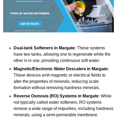
Dual-tank Softeners
in Margate:
These systems
have two tanks, allowing one to regenerate while the
other is in use, providing continuous soft water.
Magnetic/Electronic Water Descalers
in Margate:
These devices emit magnetic or electrical fields to
alter the properties of minerals, reducing scale
formation without removing hardness minerals.
Reverse Osmosis (RO) Systems
in Margate:
While
not typically called water softeners, RO systems
remove a wide range of impurities, including hardness
minerals, using a semi-permeable membrane.