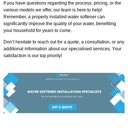
If you have questions regarding the process, pricing, or the
various models we offer, our team is here to help!
Remember, a properly installed water softener can
significantly improve the quality of your water, benefiting
your household for years to come.
Don’t hesitate to reach out for a quote, a consultation, or any
additional information about our specialised services. Your
satisfaction is our top priority!