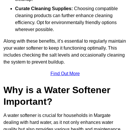
Curate Cleaning Supplies:
Choosing compatible
cleaning products can further enhance cleaning
efficiency. Opt for environmentally friendly options
wherever possible.
Along with these benefits, it’s essential to regularly maintain
your water softener to keep it functioning optimally. This
includes checking the salt levels and occasionally cleaning
the system to prevent buildup.
Find Out More
Why is a Water Softener
Important?
A water softener is crucial for households in Margate
dealing with hard water, as it not only enhances water
quality but also provides various health and maintenance