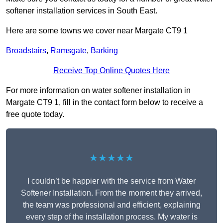
softener installation services in South East.
Here are some towns we cover near Margate CT9 1
Broadstairs
,
Ramsgate
,
Barking
Receive Top Online Quotes Here
For more information on water softener installation in
Margate CT9 1, fill in the contact form below to receive a
free quote today.
★★★★★
I couldn’t be happier with the service from Water
Softener Installation. From the moment they arrived,
the team was professional and efficient, explaining
every step of the installation process. My water is