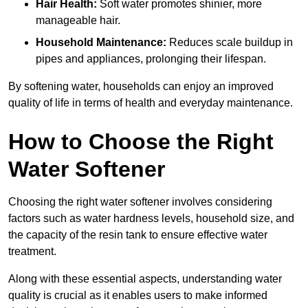
Hair Health:
Soft water promotes shinier, more
manageable hair.
Household Maintenance:
Reduces scale buildup in
pipes and appliances, prolonging their lifespan.
By softening water, households can enjoy an improved
quality of life in terms of health and everyday maintenance.
How to Choose the Right
Water Softener
Choosing the right water softener involves considering
factors such as water hardness levels, household size, and
the capacity of the resin tank to ensure effective water
treatment.
Along with these essential aspects, understanding water
quality is crucial as it enables users to make informed