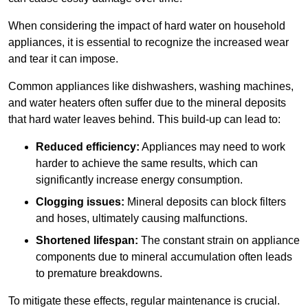
When considering the impact of hard water on household
appliances, it is essential to recognize the increased wear
and tear it can impose.
Common appliances like dishwashers, washing machines,
and water heaters often suffer due to the mineral deposits
that hard water leaves behind. This build-up can lead to:
Reduced efficiency:
Appliances may need to work
harder to achieve the same results, which can
significantly increase energy consumption.
Clogging issues:
Mineral deposits can block filters
and hoses, ultimately causing malfunctions.
Shortened lifespan:
The constant strain on appliance
components due to mineral accumulation often leads
to premature breakdowns.
To mitigate these effects, regular maintenance is crucial.