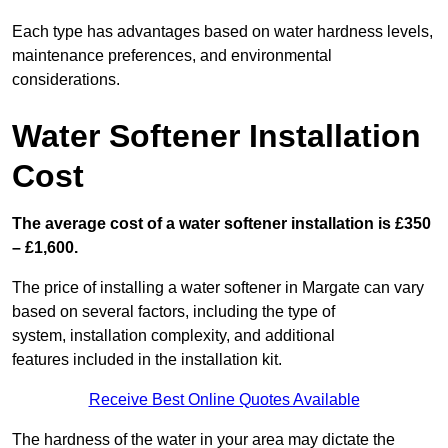
Each type has advantages based on water hardness levels,
maintenance preferences, and environmental
considerations.
Water Softener Installation
Cost
The average cost of a water softener installation is £350
– £1,600.
The price of installing a water softener in Margate can vary
based on several factors, including the type of
system, installation complexity, and additional
features included in the installation kit.
Receive Best Online Quotes Available
The hardness of the water in your area may dictate the