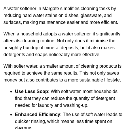
A water softener in Margate simplifies cleaning tasks by
reducing hard water stains on dishes, glassware, and
surfaces, making maintenance easier and more efficient.
When a household adopts a water softener, it significantly
alters its cleaning routine. Not only does it minimise the
unsightly buildup of mineral deposits, but it also makes
detergents and soaps noticeably more effective.
With softer water, a smaller amount of cleaning products is
required to achieve the same results. This not only saves
money but also contributes to a more sustainable lifestyle.
Use Less Soap:
With soft water, most households
find that they can reduce the quantity of detergent
needed for laundry and washing-up.
Enhanced Efficiency:
The use of soft water leads to
quicker rinsing, which means less time spent on
cleanup.