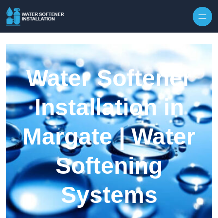
Skip to content
Water Softener
Installation in
Margate | Water
Softening
Systems