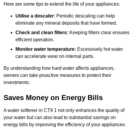
Here are some tips to extend the life of your appliances:
Utilise a descaler:
Periodic descaling can help
eliminate any mineral deposits that have formed.
Check and clean filters:
Keeping filters clear ensures
efficient operation.
Monitor water temperature:
Excessively hot water
can accelerate wear on internal parts.
By understanding how hard water affects appliances,
owners can take proactive measures to protect their
investments.
Saves Money on Energy Bills
A water softener in CT9 1 not only enhances the quality of
your water but can also lead to substantial savings on
energy bills by improving the efficiency of your appliances.