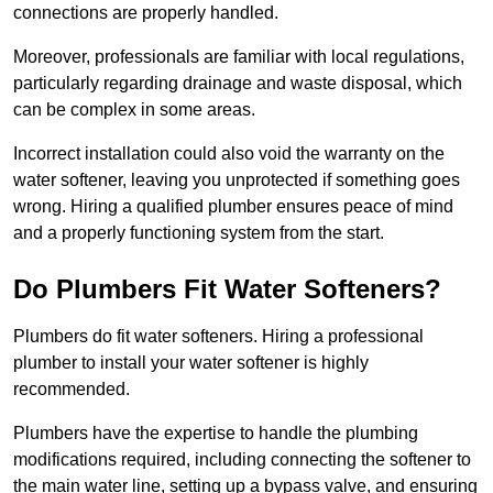
connections are properly handled.
Moreover, professionals are familiar with local regulations,
particularly regarding drainage and waste disposal, which
can be complex in some areas.
Incorrect installation could also void the warranty on the
water softener, leaving you unprotected if something goes
wrong. Hiring a qualified plumber ensures peace of mind
and a properly functioning system from the start.
Do Plumbers Fit Water Softeners?
Plumbers do fit water softeners. Hiring a professional
plumber to install your water softener is highly
recommended.
Plumbers have the expertise to handle the plumbing
modifications required, including connecting the softener to
the main water line, setting up a bypass valve, and ensuring