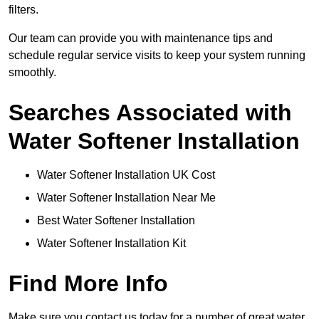
filters.
Our team can provide you with maintenance tips and
schedule regular service visits to keep your system running
smoothly.
Searches Associated with
Water Softener Installation
Water Softener Installation UK Cost
Water Softener Installation Near Me
Best Water Softener Installation
Water Softener Installation Kit
Find More Info
Make sure you contact us today for a number of great water