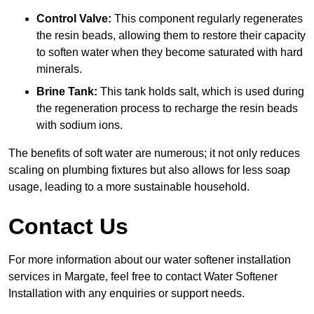
Control Valve:
This component regularly regenerates
the resin beads, allowing them to restore their capacity
to soften water when they become saturated with hard
minerals.
Brine Tank:
This tank holds salt, which is used during
the regeneration process to recharge the resin beads
with sodium ions.
The benefits of soft water are numerous; it not only reduces
scaling on plumbing fixtures but also allows for less soap
usage, leading to a more sustainable household.
Contact Us
For more information about our water softener installation
services in Margate, feel free to contact Water Softener
Installation with any enquiries or support needs.