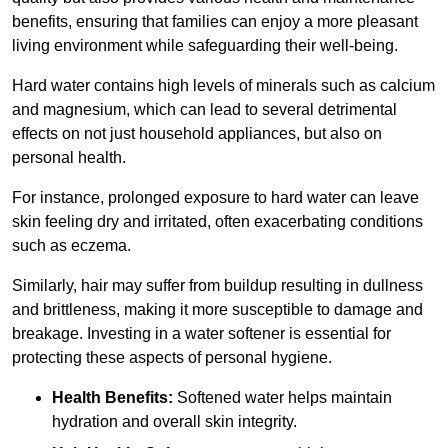
benefits, ensuring that families can enjoy a more pleasant
living environment while safeguarding their well-being.
Hard water contains high levels of minerals such as calcium
and magnesium, which can lead to several detrimental
effects on not just household appliances, but also on
personal health.
For instance, prolonged exposure to hard water can leave
skin feeling dry and irritated, often exacerbating conditions
such as eczema.
Similarly, hair may suffer from buildup resulting in dullness
and brittleness, making it more susceptible to damage and
breakage. Investing in a water softener is essential for
protecting these aspects of personal hygiene.
Health Benefits:
Softened water helps maintain
hydration and overall skin integrity.