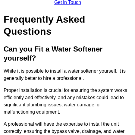
Get In Touch
Frequently Asked
Questions
Can you Fit a Water Softener
yourself?
While it is possible to install a water softener yourself, it is
generally better to hire a professional.
Proper installation is crucial for ensuring the system works
efficiently and effectively, and any mistakes could lead to
significant plumbing issues, water damage, or
malfunctioning equipment.
A professional will have the expertise to install the unit
correctly, ensuring the bypass valve, drainage, and water