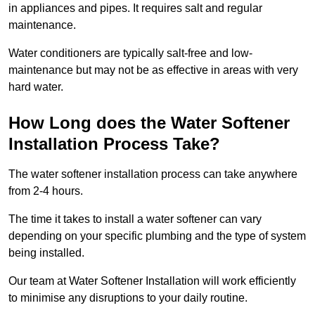
in appliances and pipes. It requires salt and regular
maintenance.
Water conditioners are typically salt-free and low-
maintenance but may not be as effective in areas with very
hard water.
How Long does the Water Softener
Installation Process Take?
The water softener installation process can take anywhere
from 2-4 hours.
The time it takes to install a water softener can vary
depending on your specific plumbing and the type of system
being installed.
Our team at Water Softener Installation will work efficiently
to minimise any disruptions to your daily routine.