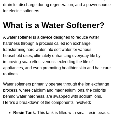
drain for discharge during regeneration, and a power source
for electric softeners.
What is a Water Softener?
A water softener is a device designed to reduce water
hardness through a process called ion exchange,
transforming hard water into soft water for various
household uses, ultimately enhancing everyday life by
improving soap effectiveness, extending the life of
appliances, and even promoting healthier skin and hair care
routines.
Water softeners primarily operate through the ion exchange
process, where calcium and magnesium ions, the culprits
behind water hardness, are swapped with sodium ions.
Here’s a breakdown of the components involved:
Resin Tank:
This tank is filled with small resin beads,