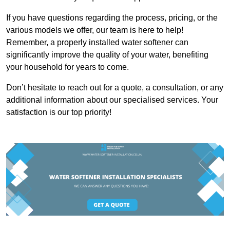
If you have questions regarding the process, pricing, or the
various models we offer, our team is here to help!
Remember, a properly installed water softener can
significantly improve the quality of your water, benefiting
your household for years to come.
Don’t hesitate to reach out for a quote, a consultation, or any
additional information about our specialised services. Your
satisfaction is our top priority!