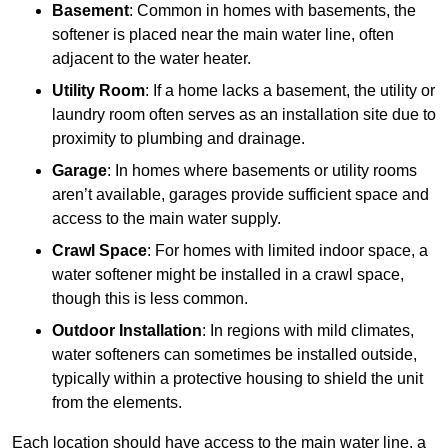
Basement
: Common in homes with basements, the
softener is placed near the main water line, often
adjacent to the water heater.
Utility Room
: If a home lacks a basement, the utility or
laundry room often serves as an installation site due to
proximity to plumbing and drainage.
Garage
: In homes where basements or utility rooms
aren’t available, garages provide sufficient space and
access to the main water supply.
Crawl Space
: For homes with limited indoor space, a
water softener might be installed in a crawl space,
though this is less common.
Outdoor Installation
: In regions with mild climates,
water softeners can sometimes be installed outside,
typically within a protective housing to shield the unit
from the elements.
Each location should have access to the main water line, a