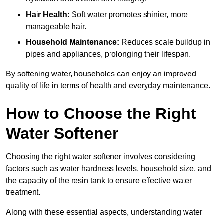
Hair Health:
Soft water promotes shinier, more
manageable hair.
Household Maintenance:
Reduces scale buildup in
pipes and appliances, prolonging their lifespan.
By softening water, households can enjoy an improved
quality of life in terms of health and everyday maintenance.
How to Choose the Right
Water Softener
Choosing the right water softener involves considering
factors such as water hardness levels, household size, and
the capacity of the resin tank to ensure effective water
treatment.
Along with these essential aspects, understanding water