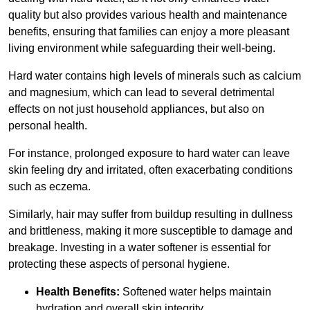
quality but also provides various health and maintenance
benefits, ensuring that families can enjoy a more pleasant
living environment while safeguarding their well-being.
Hard water contains high levels of minerals such as calcium
and magnesium, which can lead to several detrimental
effects on not just household appliances, but also on
personal health.
For instance, prolonged exposure to hard water can leave
skin feeling dry and irritated, often exacerbating conditions
such as eczema.
Similarly, hair may suffer from buildup resulting in dullness
and brittleness, making it more susceptible to damage and
breakage. Investing in a water softener is essential for
protecting these aspects of personal hygiene.
Health Benefits:
Softened water helps maintain
hydration and overall skin integrity.