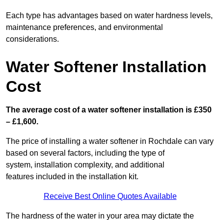
Each type has advantages based on water hardness levels,
maintenance preferences, and environmental
considerations.
Water Softener Installation
Cost
The average cost of a water softener installation is £350
– £1,600.
The price of installing a water softener in Rochdale can vary
based on several factors, including the type of
system, installation complexity, and additional
features included in the installation kit.
Receive Best Online Quotes Available
The hardness of the water in your area may dictate the