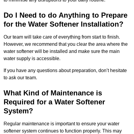
Do I Need to do Anything to Prepare
for the Water Softener Installation?
Our team will take care of everything from start to finish.
However, we recommend that you clear the area where the
water softener will be installed and make sure the main
water supply is accessible.
If you have any questions about preparation, don’t hesitate
to ask our team.
What Kind of Maintenance is
Required for a Water Softener
System?
Regular maintenance is important to ensure your water
softener system continues to function properly. This may