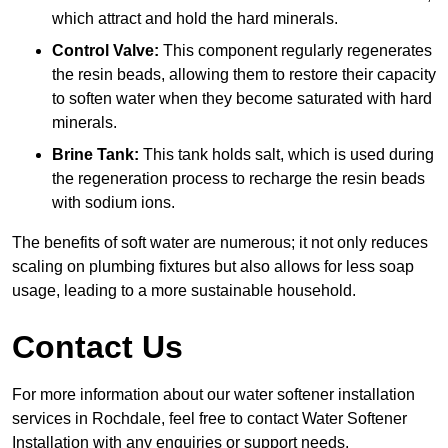
which attract and hold the hard minerals.
Control Valve:
This component regularly regenerates
the resin beads, allowing them to restore their capacity
to soften water when they become saturated with hard
minerals.
Brine Tank:
This tank holds salt, which is used during
the regeneration process to recharge the resin beads
with sodium ions.
The benefits of soft water are numerous; it not only reduces
scaling on plumbing fixtures but also allows for less soap
usage, leading to a more sustainable household.
Contact Us
For more information about our water softener installation
services in Rochdale, feel free to contact Water Softener
Installation with any enquiries or support needs.