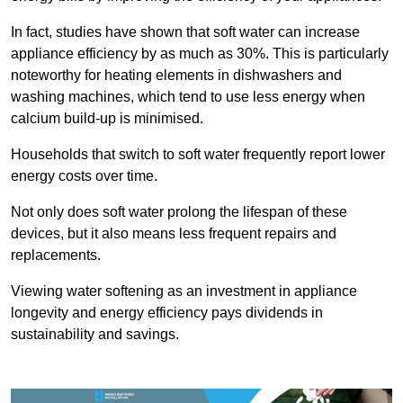
In fact, studies have shown that soft water can increase
appliance efficiency by as much as 30%. This is particularly
noteworthy for heating elements in dishwashers and
washing machines, which tend to use less energy when
calcium build-up is minimised.
Households that switch to soft water frequently report lower
energy costs over time.
Not only does soft water prolong the lifespan of these
devices, but it also means less frequent repairs and
replacements.
Viewing water softening as an investment in appliance
longevity and energy efficiency pays dividends in
sustainability and savings.