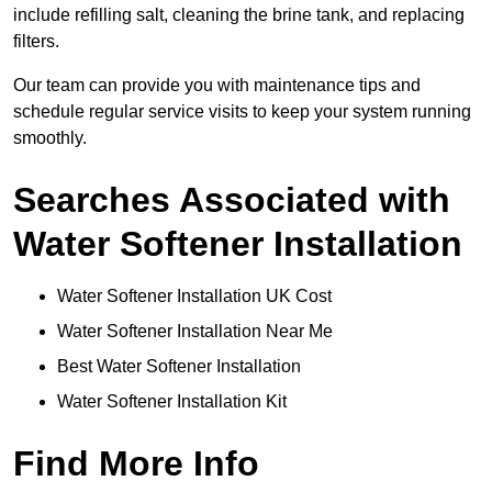
include refilling salt, cleaning the brine tank, and replacing
filters.
Our team can provide you with maintenance tips and
schedule regular service visits to keep your system running
smoothly.
Searches Associated with
Water Softener Installation
Water Softener Installation UK Cost
Water Softener Installation Near Me
Best Water Softener Installation
Water Softener Installation Kit
Find More Info