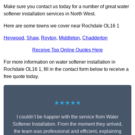
Make sure you contact us today for a number of great water
softener installation services in North West.
Here are some towns we cover near Rochdale OL16 1
Heywood
,
Shaw
,
Royton
,
Middleton
,
Chadderton
Receive Top Online Quotes Here
For more information on water softener installation in
Rochdale OL16 1, fill in the contact form below to receive a
free quote today.
★★★★★
I couldn’t be happier with the service from Water
Softener Installation. From the moment they arrived,
the team was professional and efficient, explaining