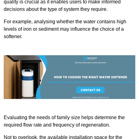
quality is crucial as it enables users to make informed
decisions about the type of system they require.
For example, analysing whether the water contains high
levels of iron or sediment may influence the choice of a
softener.
Evaluating the needs of family size helps determine the
required flow rate and frequency of regeneration.
Not to overlook, the available installation space for the