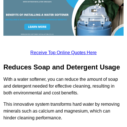
Receive Top Online Quotes Here
Reduces Soap and Detergent Usage
With a water softener, you can reduce the amount of soap
and detergent needed for effective cleaning, resulting in
both environmental and cost benefits.
This innovative system transforms hard water by removing
minerals such as calcium and magnesium, which can
hinder cleaning performance.