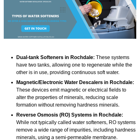
Dual-tank Softeners
in Rochdale:
These systems
have two tanks, allowing one to regenerate while the
other is in use, providing continuous soft water.
Magnetic/Electronic Water Descalers
in Rochdale:
These devices emit magnetic or electrical fields to
alter the properties of minerals, reducing scale
formation without removing hardness minerals.
Reverse Osmosis (RO) Systems
in Rochdale:
While not typically called water softeners, RO systems
remove a wide range of impurities, including hardness
minerals, using a semi-permeable membrane.