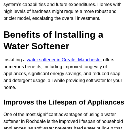
system’s capabilities and future expenditures. Homes with
high levels of hardness might require a more robust and
pricier model, escalating the overall investment.
Benefits of Installing a
Water Softener
Installing a
water softener in Greater Manchester
offers
numerous benefits, including improved longevity of
appliances, significant energy savings, and reduced soap
and detergent usage, all while providing soft water for your
home.
Improves the Lifespan of Appliances
One of the most significant advantages of using a water
softener in Rochdale is the improved lifespan of household
appliances, as soft water prevents hard water build-up that