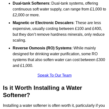
Dual-tank Softeners
: Dual-tank systems, offering
continuous soft water supply, can range from £1,000 to
£2,000 or more.
Magnetic or Electronic Descalers
: These are less
expensive, usually costing between £100 and £400,
but they don’t remove hardness minerals, only reduce
scaling.
Reverse Osmosis (RO) Systems
: While mainly
designed for drinking water purification, some RO
systems that also soften water can cost between £300
and £1,000.
Speak To Our Team
Is it Worth Installing a Water
Softener?
Installing a water softener is often worth it, particularly if you