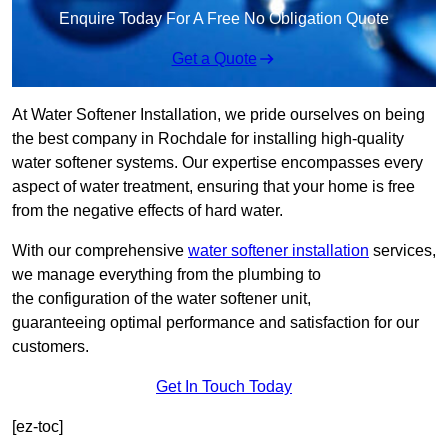
Enquire Today For A Free No Obligation Quote
Get a Quote
At Water Softener Installation, we pride ourselves on being
the best company in Rochdale for installing high-quality
water softener systems. Our expertise encompasses every
aspect of water treatment, ensuring that your home is free
from the negative effects of hard water.
With our comprehensive
water softener installation
services,
we manage everything from the plumbing to
the configuration of the water softener unit,
guaranteeing optimal performance and satisfaction for our
customers.
Get In Touch Today
[ez-toc]