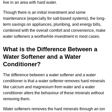
live in an area with hard water.
Though there is an initial investment and some
maintenance (especially for salt-based systems), the long-
term savings on appliances, plumbing, and energy bills,
combined with the overall comfort and convenience, make
water softeners a worthwhile investment in most cases.
What is the Difference Between a
Water Softener and a Water
Conditioner?
The difference between a water softener and a water
conditioner is that a water softener removes hard minerals
like calcium and magnesium from water and a water
conditioner alters the behaviour of these minerals without
removing them.
Water softeners removes the hard minerals through an ion