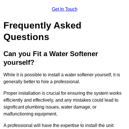
Get In Touch
Frequently Asked
Questions
Can you Fit a Water Softener
yourself?
While it is possible to install a water softener yourself, it is
generally better to hire a professional.
Proper installation is crucial for ensuring the system works
efficiently and effectively, and any mistakes could lead to
significant plumbing issues, water damage, or
malfunctioning equipment.
A professional will have the expertise to install the unit