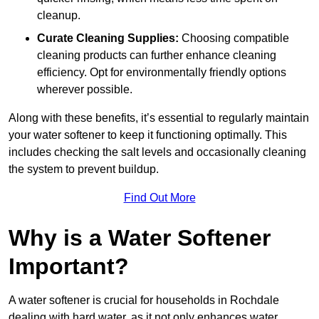
cleanup.
Curate Cleaning Supplies:
Choosing compatible
cleaning products can further enhance cleaning
efficiency. Opt for environmentally friendly options
wherever possible.
Along with these benefits, it’s essential to regularly maintain
your water softener to keep it functioning optimally. This
includes checking the salt levels and occasionally cleaning
the system to prevent buildup.
Find Out More
Why is a Water Softener
Important?
A water softener is crucial for households in Rochdale
dealing with hard water, as it not only enhances water