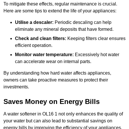
To mitigate these effects, regular maintenance is crucial.
Here are some tips to extend the life of your appliances:
Utilise a descaler:
Periodic descaling can help
eliminate any mineral deposits that have formed.
Check and clean filters:
Keeping filters clear ensures
efficient operation.
Monitor water temperature:
Excessively hot water
can accelerate wear on internal parts.
By understanding how hard water affects appliances,
owners can take proactive measures to protect their
investments.
Saves Money on Energy Bills
A water softener in OL16 1 not only enhances the quality of
your water but can also lead to substantial savings on
energy bills by improving the efficiency of your appliances.