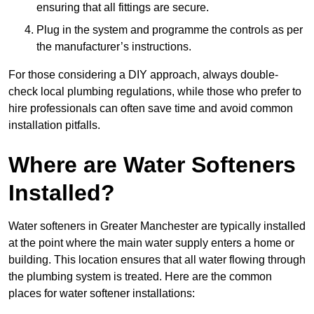
ensuring that all fittings are secure.
Plug in the system and programme the controls as per
the manufacturer’s instructions.
For those considering a DIY approach, always double-
check local plumbing regulations, while those who prefer to
hire professionals can often save time and avoid common
installation pitfalls.
Where are Water Softeners
Installed?
Water softeners in Greater Manchester are typically installed
at the point where the main water supply enters a home or
building. This location ensures that all water flowing through
the plumbing system is treated. Here are the common
places for water softener installations: