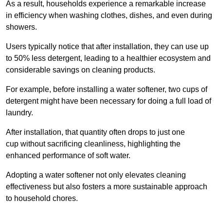
As a result, households experience a remarkable increase
in efficiency when washing clothes, dishes, and even during
showers.
Users typically notice that after installation, they can use up
to 50% less detergent, leading to a healthier ecosystem and
considerable savings on cleaning products.
For example, before installing a water softener, two cups of
detergent might have been necessary for doing a full load of
laundry.
After installation, that quantity often drops to just one
cup without sacrificing cleanliness, highlighting the
enhanced performance of soft water.
Adopting a water softener not only elevates cleaning
effectiveness but also fosters a more sustainable approach
to household chores.