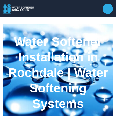
Skip to content
Water Softener
Installation in
Rochdale | Water
Softening
Systems