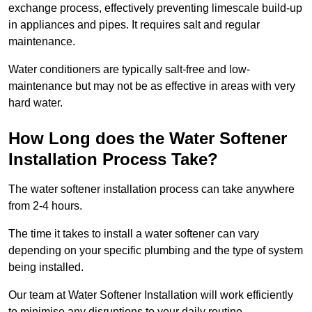
exchange process, effectively preventing limescale build-up
in appliances and pipes. It requires salt and regular
maintenance.
Water conditioners are typically salt-free and low-
maintenance but may not be as effective in areas with very
hard water.
How Long does the Water Softener
Installation Process Take?
The water softener installation process can take anywhere
from 2-4 hours.
The time it takes to install a water softener can vary
depending on your specific plumbing and the type of system
being installed.
Our team at Water Softener Installation will work efficiently
to minimise any disruptions to your daily routine.