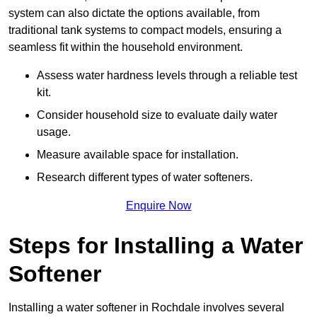
system can also dictate the options available, from
traditional tank systems to compact models, ensuring a
seamless fit within the household environment.
Assess water hardness levels through a reliable test
kit.
Consider household size to evaluate daily water
usage.
Measure available space for installation.
Research different types of water softeners.
Enquire Now
Steps for Installing a Water
Softener
Installing a water softener in Rochdale involves several