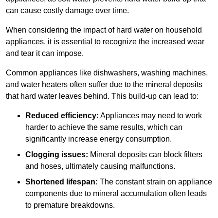
can cause costly damage over time.
When considering the impact of hard water on household
appliances, it is essential to recognize the increased wear
and tear it can impose.
Common appliances like dishwashers, washing machines,
and water heaters often suffer due to the mineral deposits
that hard water leaves behind. This build-up can lead to:
Reduced efficiency:
Appliances may need to work
harder to achieve the same results, which can
significantly increase energy consumption.
Clogging issues:
Mineral deposits can block filters
and hoses, ultimately causing malfunctions.
Shortened lifespan:
The constant strain on appliance
components due to mineral accumulation often leads
to premature breakdowns.