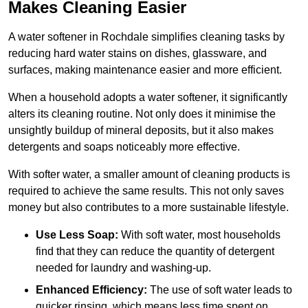
Makes Cleaning Easier
A water softener in Rochdale simplifies cleaning tasks by
reducing hard water stains on dishes, glassware, and
surfaces, making maintenance easier and more efficient.
When a household adopts a water softener, it significantly
alters its cleaning routine. Not only does it minimise the
unsightly buildup of mineral deposits, but it also makes
detergents and soaps noticeably more effective.
With softer water, a smaller amount of cleaning products is
required to achieve the same results. This not only saves
money but also contributes to a more sustainable lifestyle.
Use Less Soap:
With soft water, most households
find that they can reduce the quantity of detergent
needed for laundry and washing-up.
Enhanced Efficiency:
The use of soft water leads to
quicker rinsing, which means less time spent on