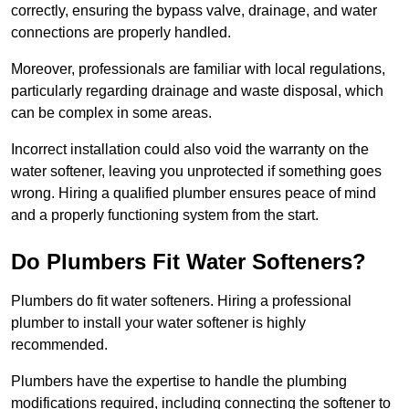
correctly, ensuring the bypass valve, drainage, and water
connections are properly handled.
Moreover, professionals are familiar with local regulations,
particularly regarding drainage and waste disposal, which
can be complex in some areas.
Incorrect installation could also void the warranty on the
water softener, leaving you unprotected if something goes
wrong. Hiring a qualified plumber ensures peace of mind
and a properly functioning system from the start.
Do Plumbers Fit Water Softeners?
Plumbers do fit water softeners. Hiring a professional
plumber to install your water softener is highly
recommended.
Plumbers have the expertise to handle the plumbing
modifications required, including connecting the softener to