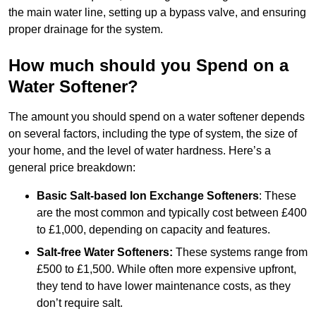
the main water line, setting up a bypass valve, and ensuring
proper drainage for the system.
How much should you Spend on a
Water Softener?
The amount you should spend on a water softener depends
on several factors, including the type of system, the size of
your home, and the level of water hardness. Here’s a
general price breakdown:
Basic Salt-based Ion Exchange Softeners
: These
are the most common and typically cost between £400
to £1,000, depending on capacity and features.
Salt-free Water Softeners:
These systems range from
£500 to £1,500. While often more expensive upfront,
they tend to have lower maintenance costs, as they
don’t require salt.