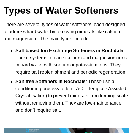
Types of Water Softeners
There are several types of water softeners, each designed
to address hard water by removing minerals like calcium
and magnesium. The main types include:
Salt-based Ion Exchange Softeners
in Rochdale:
These systems replace calcium and magnesium ions
in hard water with sodium or potassium ions. They
require salt replenishment and periodic regeneration.
Salt-free Softeners
in Rochdale:
These use a
conditioning process (often TAC – Template Assisted
Crystallisation) to prevent minerals from forming scale,
without removing them. They are low-maintenance
and don’t require salt.