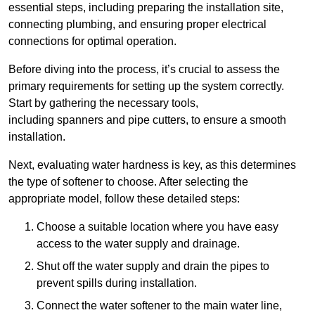
essential steps, including preparing the installation site,
connecting plumbing, and ensuring proper electrical
connections for optimal operation.
Before diving into the process, it’s crucial to assess the
primary requirements for setting up the system correctly.
Start by gathering the necessary tools,
including spanners and pipe cutters, to ensure a smooth
installation.
Next, evaluating water hardness is key, as this determines
the type of softener to choose. After selecting the
appropriate model, follow these detailed steps:
Choose a suitable location where you have easy
access to the water supply and drainage.
Shut off the water supply and drain the pipes to
prevent spills during installation.
Connect the water softener to the main water line,