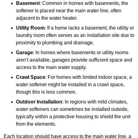
Basement
: Common in homes with basements, the
softener is placed near the main water line, often
adjacent to the water heater.
Utility Room
: If a home lacks a basement, the utility or
laundry room often serves as an installation site due to
proximity to plumbing and drainage.
Garage
: In homes where basements or utility rooms
aren’t available, garages provide sufficient space and
access to the main water supply.
Crawl Space
: For homes with limited indoor space, a
water softener might be installed in a crawl space,
though this is less common.
Outdoor Installation
: In regions with mild climates,
water softeners can sometimes be installed outside,
typically within a protective housing to shield the unit
from the elements.
Each location should have access to the main water line, a