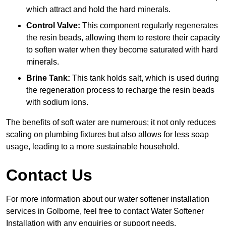
which attract and hold the hard minerals.
Control Valve:
This component regularly regenerates
the resin beads, allowing them to restore their capacity
to soften water when they become saturated with hard
minerals.
Brine Tank:
This tank holds salt, which is used during
the regeneration process to recharge the resin beads
with sodium ions.
The benefits of soft water are numerous; it not only reduces
scaling on plumbing fixtures but also allows for less soap
usage, leading to a more sustainable household.
Contact Us
For more information about our water softener installation
services in Golborne, feel free to contact Water Softener
Installation with any enquiries or support needs.