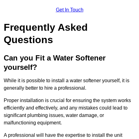
Get In Touch
Frequently Asked
Questions
Can you Fit a Water Softener
yourself?
While it is possible to install a water softener yourself, it is
generally better to hire a professional.
Proper installation is crucial for ensuring the system works
efficiently and effectively, and any mistakes could lead to
significant plumbing issues, water damage, or
malfunctioning equipment.
A professional will have the expertise to install the unit