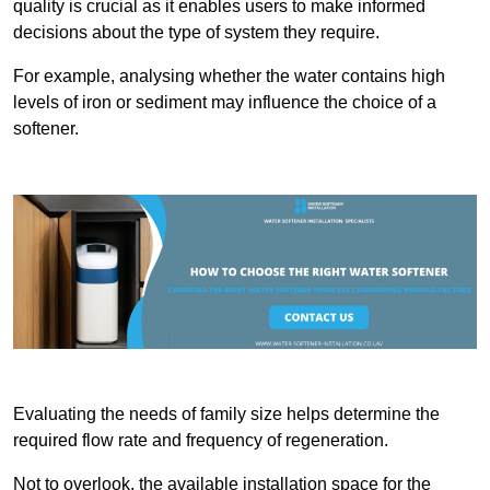
quality is crucial as it enables users to make informed
decisions about the type of system they require.
For example, analysing whether the water contains high
levels of iron or sediment may influence the choice of a
softener.
Evaluating the needs of family size helps determine the
required flow rate and frequency of regeneration.
Not to overlook, the available installation space for the