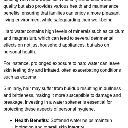
quality but also provides various health and maintenance
benefits, ensuring that families can enjoy a more pleasant
living environment while safeguarding their well-being.
Hard water contains high levels of minerals such as calcium
and magnesium, which can lead to several detrimental
effects on not just household appliances, but also on
personal health.
For instance, prolonged exposure to hard water can leave
skin feeling dry and irritated, often exacerbating conditions
such as eczema.
Similarly, hair may suffer from buildup resulting in dullness
and brittleness, making it more susceptible to damage and
breakage. Investing in a water softener is essential for
protecting these aspects of personal hygiene.
Health Benefits:
Softened water helps maintain
hydration and overall skin integrity.