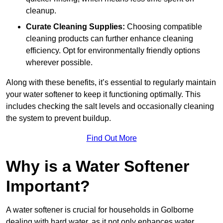
cleanup.
Curate Cleaning Supplies:
Choosing compatible
cleaning products can further enhance cleaning
efficiency. Opt for environmentally friendly options
wherever possible.
Along with these benefits, it’s essential to regularly maintain
your water softener to keep it functioning optimally. This
includes checking the salt levels and occasionally cleaning
the system to prevent buildup.
Find Out More
Why is a Water Softener
Important?
A water softener is crucial for households in Golborne
dealing with hard water, as it not only enhances water