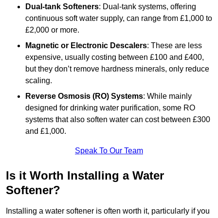
Dual-tank Softeners
: Dual-tank systems, offering
continuous soft water supply, can range from £1,000 to
£2,000 or more.
Magnetic or Electronic Descalers
: These are less
expensive, usually costing between £100 and £400,
but they don’t remove hardness minerals, only reduce
scaling.
Reverse Osmosis (RO) Systems
: While mainly
designed for drinking water purification, some RO
systems that also soften water can cost between £300
and £1,000.
Speak To Our Team
Is it Worth Installing a Water
Softener?
Installing a water softener is often worth it, particularly if you