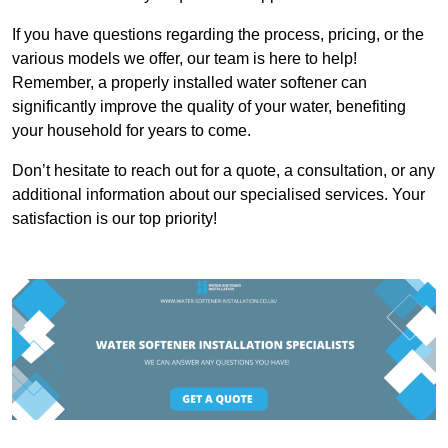
If you have questions regarding the process, pricing, or the
various models we offer, our team is here to help!
Remember, a properly installed water softener can
significantly improve the quality of your water, benefiting
your household for years to come.
Don’t hesitate to reach out for a quote, a consultation, or any
additional information about our specialised services. Your
satisfaction is our top priority!