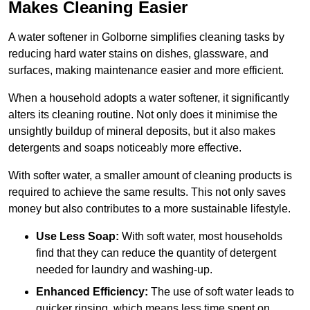
Makes Cleaning Easier
A water softener in Golborne simplifies cleaning tasks by
reducing hard water stains on dishes, glassware, and
surfaces, making maintenance easier and more efficient.
When a household adopts a water softener, it significantly
alters its cleaning routine. Not only does it minimise the
unsightly buildup of mineral deposits, but it also makes
detergents and soaps noticeably more effective.
With softer water, a smaller amount of cleaning products is
required to achieve the same results. This not only saves
money but also contributes to a more sustainable lifestyle.
Use Less Soap:
With soft water, most households
find that they can reduce the quantity of detergent
needed for laundry and washing-up.
Enhanced Efficiency:
The use of soft water leads to
quicker rinsing, which means less time spent on