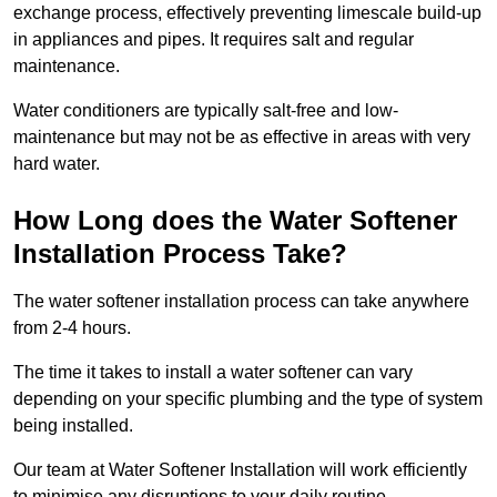
exchange process, effectively preventing limescale build-up
in appliances and pipes. It requires salt and regular
maintenance.
Water conditioners are typically salt-free and low-
maintenance but may not be as effective in areas with very
hard water.
How Long does the Water Softener
Installation Process Take?
The water softener installation process can take anywhere
from 2-4 hours.
The time it takes to install a water softener can vary
depending on your specific plumbing and the type of system
being installed.
Our team at Water Softener Installation will work efficiently
to minimise any disruptions to your daily routine.