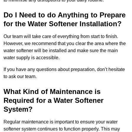
Do I Need to do Anything to Prepare
for the Water Softener Installation?
Our team will take care of everything from start to finish.
However, we recommend that you clear the area where the
water softener will be installed and make sure the main
water supply is accessible.
If you have any questions about preparation, don’t hesitate
to ask our team.
What Kind of Maintenance is
Required for a Water Softener
System?
Regular maintenance is important to ensure your water
softener system continues to function properly. This may