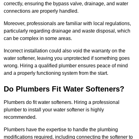
correctly, ensuring the bypass valve, drainage, and water
connections are properly handled.
Moreover, professionals are familiar with local regulations,
particularly regarding drainage and waste disposal, which
can be complex in some areas.
Incorrect installation could also void the warranty on the
water softener, leaving you unprotected if something goes
wrong. Hiring a qualified plumber ensures peace of mind
and a properly functioning system from the start.
Do Plumbers Fit Water Softeners?
Plumbers do fit water softeners. Hiring a professional
plumber to install your water softener is highly
recommended.
Plumbers have the expertise to handle the plumbing
modifications required, including connecting the softener to