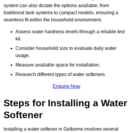
system can also dictate the options available, from
traditional tank systems to compact models, ensuring a
seamless fit within the household environment.
Assess water hardness levels through a reliable test
kit.
Consider household size to evaluate daily water
usage.
Measure available space for installation.
Research different types of water softeners.
Enquire Now
Steps for Installing a Water
Softener
Installing a water softener in Golborne involves several