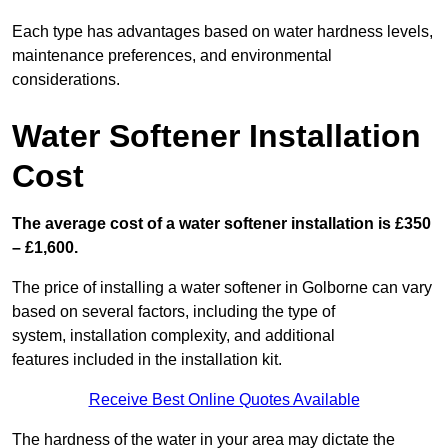
Each type has advantages based on water hardness levels,
maintenance preferences, and environmental
considerations.
Water Softener Installation
Cost
The average cost of a water softener installation is £350
– £1,600.
The price of installing a water softener in Golborne can vary
based on several factors, including the type of
system, installation complexity, and additional
features included in the installation kit.
Receive Best Online Quotes Available
The hardness of the water in your area may dictate the