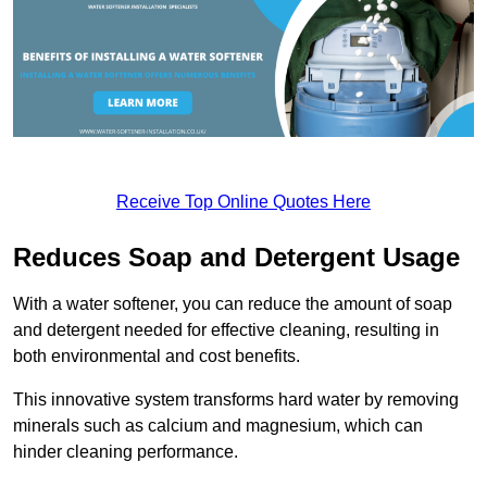
Receive Top Online Quotes Here
Reduces Soap and Detergent Usage
With a water softener, you can reduce the amount of soap
and detergent needed for effective cleaning, resulting in
both environmental and cost benefits.
This innovative system transforms hard water by removing
minerals such as calcium and magnesium, which can
hinder cleaning performance.