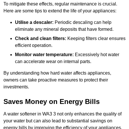
To mitigate these effects, regular maintenance is crucial.
Here are some tips to extend the life of your appliances:
Utilise a descaler:
Periodic descaling can help
eliminate any mineral deposits that have formed.
Check and clean filters:
Keeping filters clear ensures
efficient operation.
Monitor water temperature:
Excessively hot water
can accelerate wear on internal parts.
By understanding how hard water affects appliances,
owners can take proactive measures to protect their
investments.
Saves Money on Energy Bills
A water softener in WA3 3 not only enhances the quality of
your water but can also lead to substantial savings on
energy bills by improving the efficiency of your appliances.