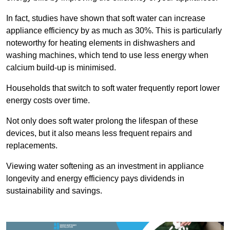
In fact, studies have shown that soft water can increase
appliance efficiency by as much as 30%. This is particularly
noteworthy for heating elements in dishwashers and
washing machines, which tend to use less energy when
calcium build-up is minimised.
Households that switch to soft water frequently report lower
energy costs over time.
Not only does soft water prolong the lifespan of these
devices, but it also means less frequent repairs and
replacements.
Viewing water softening as an investment in appliance
longevity and energy efficiency pays dividends in
sustainability and savings.