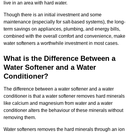
live in an area with hard water.
Though there is an initial investment and some
maintenance (especially for salt-based systems), the long-
term savings on appliances, plumbing, and energy bills,
combined with the overall comfort and convenience, make
water softeners a worthwhile investment in most cases.
What is the Difference Between a
Water Softener and a Water
Conditioner?
The difference between a water softener and a water
conditioner is that a water softener removes hard minerals
like calcium and magnesium from water and a water
conditioner alters the behaviour of these minerals without
removing them.
Water softeners removes the hard minerals through an ion