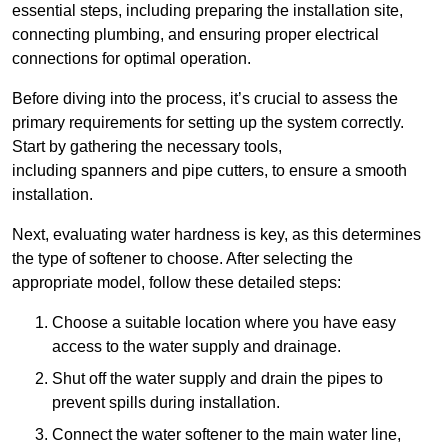
essential steps, including preparing the installation site,
connecting plumbing, and ensuring proper electrical
connections for optimal operation.
Before diving into the process, it’s crucial to assess the
primary requirements for setting up the system correctly.
Start by gathering the necessary tools,
including spanners and pipe cutters, to ensure a smooth
installation.
Next, evaluating water hardness is key, as this determines
the type of softener to choose. After selecting the
appropriate model, follow these detailed steps:
Choose a suitable location where you have easy
access to the water supply and drainage.
Shut off the water supply and drain the pipes to
prevent spills during installation.
Connect the water softener to the main water line,