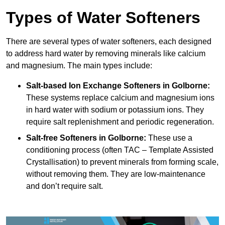
Types of Water Softeners
There are several types of water softeners, each designed
to address hard water by removing minerals like calcium
and magnesium. The main types include:
Salt-based Ion Exchange Softeners
in Golborne:
These systems replace calcium and magnesium ions
in hard water with sodium or potassium ions. They
require salt replenishment and periodic regeneration.
Salt-free Softeners
in Golborne:
These use a
conditioning process (often TAC – Template Assisted
Crystallisation) to prevent minerals from forming scale,
without removing them. They are low-maintenance
and don’t require salt.