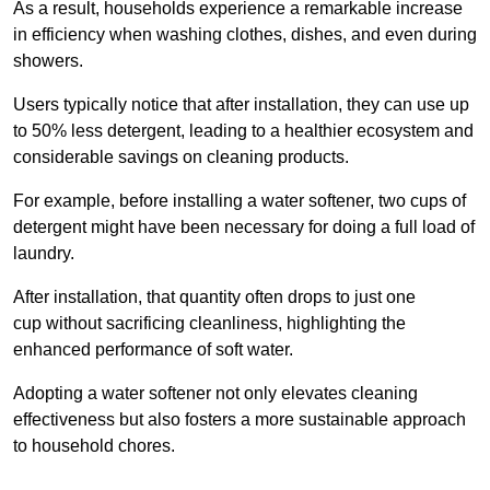
As a result, households experience a remarkable increase
in efficiency when washing clothes, dishes, and even during
showers.
Users typically notice that after installation, they can use up
to 50% less detergent, leading to a healthier ecosystem and
considerable savings on cleaning products.
For example, before installing a water softener, two cups of
detergent might have been necessary for doing a full load of
laundry.
After installation, that quantity often drops to just one
cup without sacrificing cleanliness, highlighting the
enhanced performance of soft water.
Adopting a water softener not only elevates cleaning
effectiveness but also fosters a more sustainable approach
to household chores.