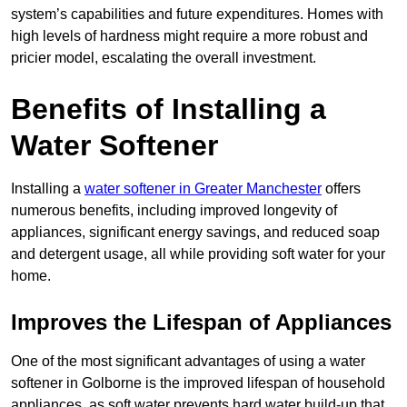
system’s capabilities and future expenditures. Homes with
high levels of hardness might require a more robust and
pricier model, escalating the overall investment.
Benefits of Installing a
Water Softener
Installing a
water softener in Greater Manchester
offers
numerous benefits, including improved longevity of
appliances, significant energy savings, and reduced soap
and detergent usage, all while providing soft water for your
home.
Improves the Lifespan of Appliances
One of the most significant advantages of using a water
softener in Golborne is the improved lifespan of household
appliances, as soft water prevents hard water build-up that