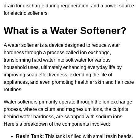
drain for discharge during regeneration, and a power source
for electric softeners.
What is a Water Softener?
A water softener is a device designed to reduce water
hardness through a process called ion exchange,
transforming hard water into soft water for various
household uses, ultimately enhancing everyday life by
improving soap effectiveness, extending the life of
appliances, and even promoting healthier skin and hair care
routines.
Water softeners primarily operate through the ion exchange
process, where calcium and magnesium ions, the culprits
behind water hardness, are swapped with sodium ions.
Here’s a breakdown of the components involved:
Resin Tank:
This tank is filled with small resin beads,