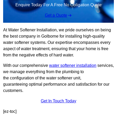
Enquire Today For A Free No Obligation Quote
Get a Quote
At Water Softener Installation, we pride ourselves on being
the best company in Golborne for installing high-quality
water softener systems. Our expertise encompasses every
aspect of water treatment, ensuring that your home is free
from the negative effects of hard water.
With our comprehensive
water softener installation
services,
we manage everything from the plumbing to
the configuration of the water softener unit,
guaranteeing optimal performance and satisfaction for our
customers.
Get In Touch Today
[ez-toc]