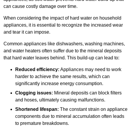
can cause costly damage over time.
When considering the impact of hard water on household
appliances, it is essential to recognize the increased wear
and tear it can impose.
Common appliances like dishwashers, washing machines,
and water heaters often suffer due to the mineral deposits
that hard water leaves behind. This build-up can lead to:
Reduced efficiency:
Appliances may need to work
harder to achieve the same results, which can
significantly increase energy consumption.
Clogging issues:
Mineral deposits can block filters
and hoses, ultimately causing malfunctions.
Shortened lifespan:
The constant strain on appliance
components due to mineral accumulation often leads
to premature breakdowns.