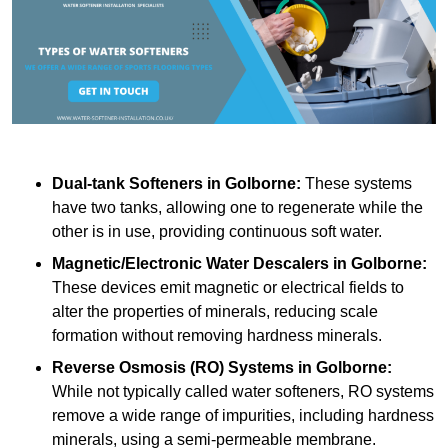
Dual-tank Softeners
in Golborne:
These systems
have two tanks, allowing one to regenerate while the
other is in use, providing continuous soft water.
Magnetic/Electronic Water Descalers
in Golborne:
These devices emit magnetic or electrical fields to
alter the properties of minerals, reducing scale
formation without removing hardness minerals.
Reverse Osmosis (RO) Systems
in Golborne:
While not typically called water softeners, RO systems
remove a wide range of impurities, including hardness
minerals, using a semi-permeable membrane.