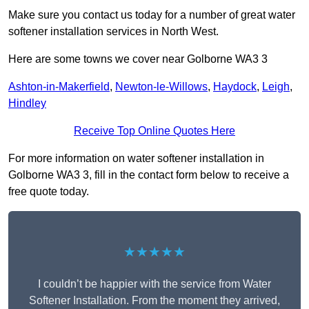
Make sure you contact us today for a number of great water
softener installation services in North West.
Here are some towns we cover near Golborne WA3 3
Ashton-in-Makerfield
,
Newton-le-Willows
,
Haydock
,
Leigh
,
Hindley
Receive Top Online Quotes Here
For more information on water softener installation in
Golborne WA3 3, fill in the contact form below to receive a
free quote today.
★★★★★
I couldn’t be happier with the service from Water
Softener Installation. From the moment they arrived,