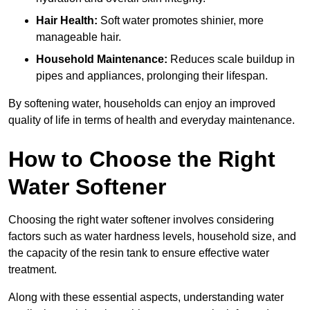
Hair Health:
Soft water promotes shinier, more
manageable hair.
Household Maintenance:
Reduces scale buildup in
pipes and appliances, prolonging their lifespan.
By softening water, households can enjoy an improved
quality of life in terms of health and everyday maintenance.
How to Choose the Right
Water Softener
Choosing the right water softener involves considering
factors such as water hardness levels, household size, and
the capacity of the resin tank to ensure effective water
treatment.
Along with these essential aspects, understanding water