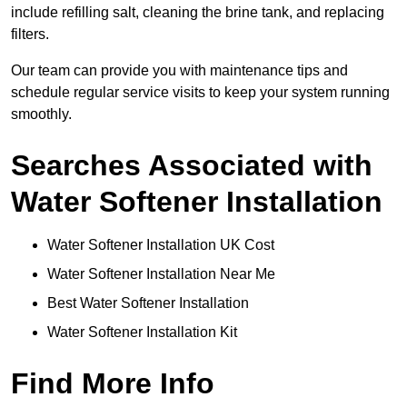
include refilling salt, cleaning the brine tank, and replacing
filters.
Our team can provide you with maintenance tips and
schedule regular service visits to keep your system running
smoothly.
Searches Associated with
Water Softener Installation
Water Softener Installation UK Cost
Water Softener Installation Near Me
Best Water Softener Installation
Water Softener Installation Kit
Find More Info