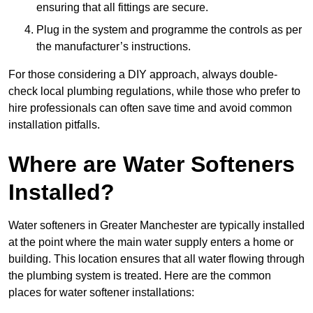
ensuring that all fittings are secure.
Plug in the system and programme the controls as per
the manufacturer’s instructions.
For those considering a DIY approach, always double-
check local plumbing regulations, while those who prefer to
hire professionals can often save time and avoid common
installation pitfalls.
Where are Water Softeners
Installed?
Water softeners in Greater Manchester are typically installed
at the point where the main water supply enters a home or
building. This location ensures that all water flowing through
the plumbing system is treated. Here are the common
places for water softener installations: