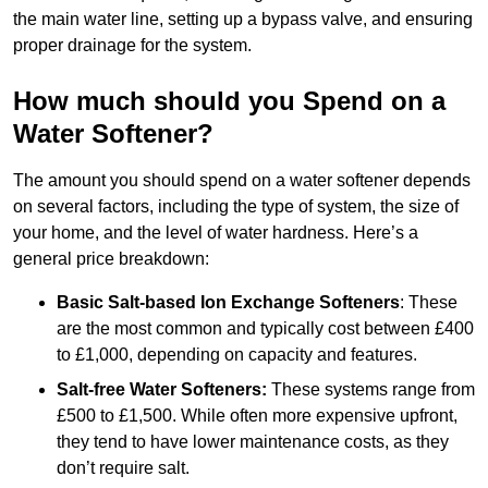
the main water line, setting up a bypass valve, and ensuring
proper drainage for the system.
How much should you Spend on a
Water Softener?
The amount you should spend on a water softener depends
on several factors, including the type of system, the size of
your home, and the level of water hardness. Here’s a
general price breakdown:
Basic Salt-based Ion Exchange Softeners
: These
are the most common and typically cost between £400
to £1,000, depending on capacity and features.
Salt-free Water Softeners:
These systems range from
£500 to £1,500. While often more expensive upfront,
they tend to have lower maintenance costs, as they
don’t require salt.