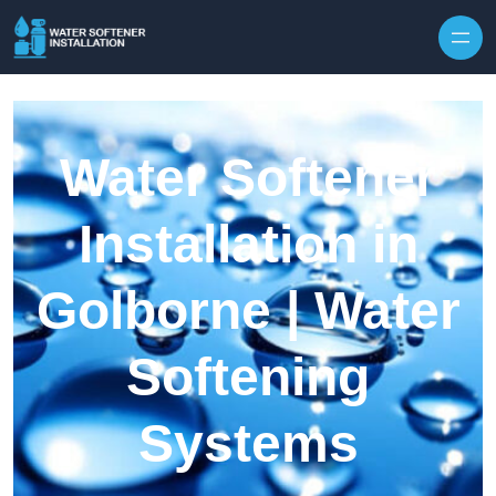
Skip to content
Water Softener
Installation in
Golborne | Water
Softening
Systems