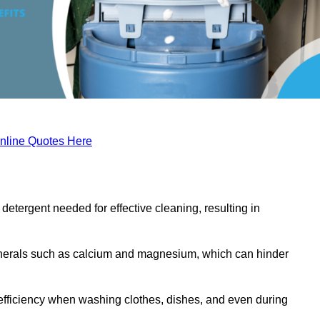
nline Quotes Here
etergent needed for effective cleaning, resulting in
inerals such as calcium and magnesium, which can hinder
efficiency when washing clothes, dishes, and even during