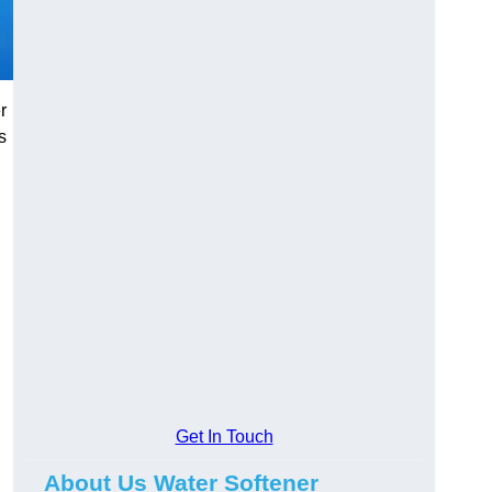
r
s
Get In Touch
About Us Water Softener