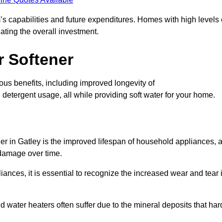
’s capabilities and future expenditures. Homes with high levels 
ating the overall investment.
r Softener
us benefits, including improved longevity of
detergent usage, all while providing soft water for your home.
er in Gatley is the improved lifespan of household appliances, 
 damage over time.
nces, it is essential to recognize the increased wear and tear i
ater heaters often suffer due to the mineral deposits that har