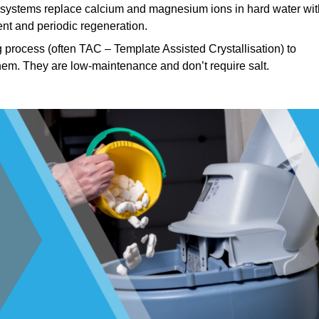
systems replace calcium and magnesium ions in hard water wit
nt and periodic regeneration.
process (often TAC – Template Assisted Crystallisation) to
hem. They are low-maintenance and don’t require salt.