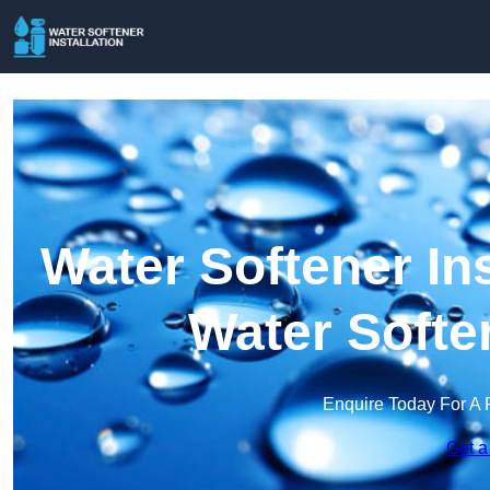
Water Softener Ins
Water Softe
Enquire Today For A 
Get a