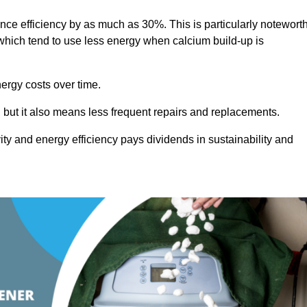
ance efficiency by as much as 30%. This is particularly notewort
hich tend to use less energy when calcium build-up is
nergy costs over time.
, but it also means less frequent repairs and replacements.
ty and energy efficiency pays dividends in sustainability and