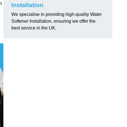
h
Installation
We specialise in providing high-quality Water
Softener Installation, ensuring we offer the
best service in the UK.