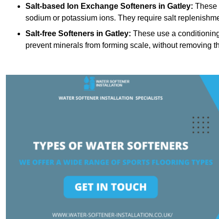
Salt-based Ion Exchange Softeners
in Gatley:
These 
sodium or potassium ions. They require salt replenishme
Salt-free Softeners
in Gatley:
These use a conditioning 
prevent minerals from forming scale, without removing t