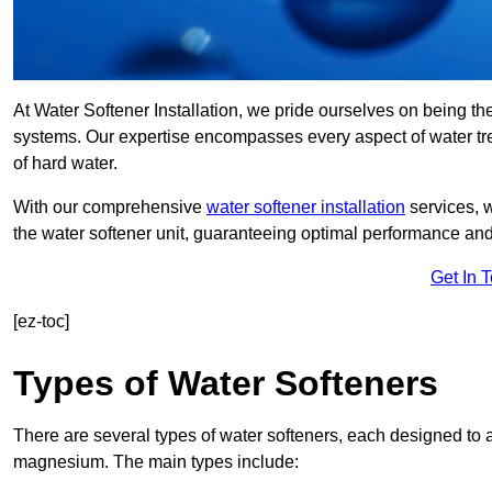
At Water Softener Installation, we pride ourselves on being the
systems. Our expertise encompasses every aspect of water trea
of hard water.
With our comprehensive
water softener installation
services, 
the water softener unit, guaranteeing optimal performance and 
Get In 
[ez-toc]
Types of Water Softeners
There are several types of water softeners, each designed to
magnesium. The main types include: