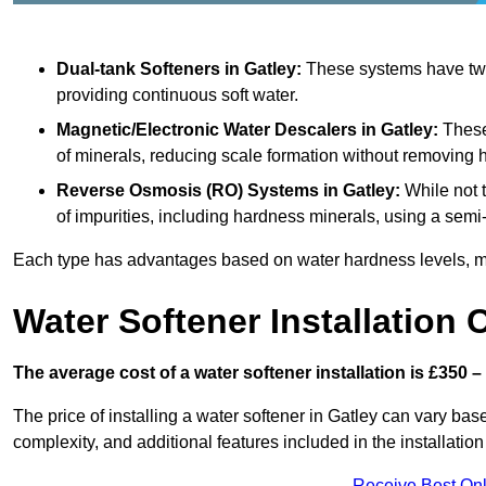
Dual-tank Softeners
in Gatley:
These systems have two 
providing continuous soft water.
Magnetic/Electronic Water Descalers
in Gatley:
These 
of minerals, reducing scale formation without removing 
Reverse Osmosis (RO) Systems
in Gatley:
While not 
of impurities, including hardness minerals, using a se
Each type has advantages based on water hardness levels, m
Water Softener Installation 
The average cost of a water softener installation is £350 –
The price of installing a water softener in Gatley can vary base
complexity, and additional features included in the installation 
Receive Best Onl