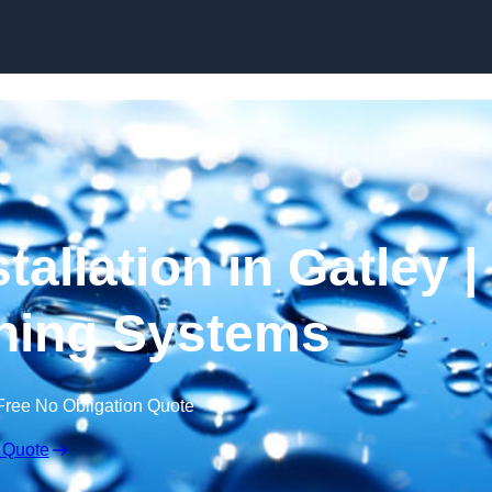
Skip to content
tallation in Gatley |
ning Systems
Free No Obligation Quote
 Quote