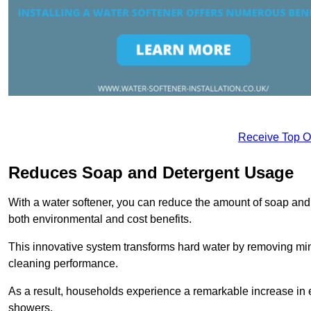
Receive Top O
Reduces Soap and Detergent Usage
With a water softener, you can reduce the amount of soap and d
both environmental and cost benefits.
This innovative system transforms hard water by removing m
cleaning performance.
As a result, households experience a remarkable increase in 
showers.