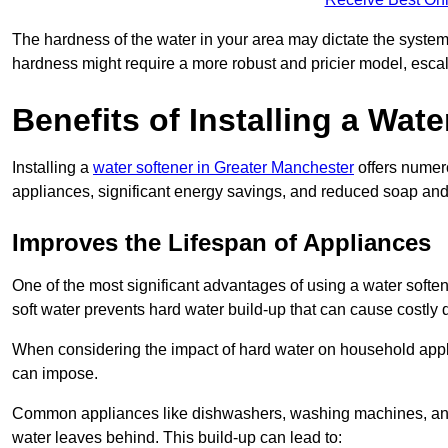
The hardness of the water in your area may dictate the system
hardness might require a more robust and pricier model, escal
Benefits of Installing a Wate
Installing a
water softener in Greater Manchester
offers numero
appliances, significant energy savings, and reduced soap and 
Improves the Lifespan of Appliances
One of the most significant advantages of using a water soften
soft water prevents hard water build-up that can cause costly
When considering the impact of hard water on household applia
can impose.
Common appliances like dishwashers, washing machines, and w
water leaves behind. This build-up can lead to: