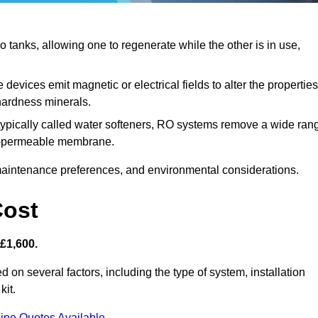
tanks, allowing one to regenerate while the other is in use,
devices emit magnetic or electrical fields to alter the properties
hardness minerals.
typically called water softeners, RO systems remove a wide ran
mi-permeable membrane.
aintenance preferences, and environmental considerations.
Cost
 £1,600.
d on several factors, including the type of system, installation
kit.
ine Quotes Available