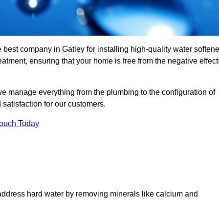
 best company in Gatley for installing high-quality water softene
tment, ensuring that your home is free from the negative effect
we manage everything from the plumbing to the configuration of
satisfaction for our customers.
Touch Today
 address hard water by removing minerals like calcium and