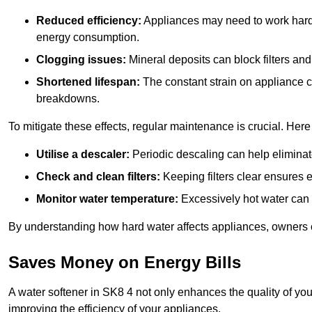
Reduced efficiency:
Appliances may need to work harde
energy consumption.
Clogging issues:
Mineral deposits can block filters and
Shortened lifespan:
The constant strain on appliance 
breakdowns.
To mitigate these effects, regular maintenance is crucial. Here
Utilise a descaler:
Periodic descaling can help eliminat
Check and clean filters:
Keeping filters clear ensures ef
Monitor water temperature:
Excessively hot water can 
By understanding how hard water affects appliances, owners c
Saves Money on Energy Bills
A water softener in SK8 4 not only enhances the quality of you
improving the efficiency of your appliances.