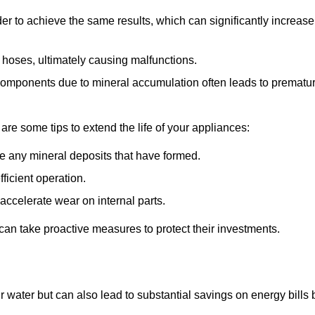
r to achieve the same results, which can significantly increase
 hoses, ultimately causing malfunctions.
components due to mineral accumulation often leads to prematu
 are some tips to extend the life of your appliances:
e any mineral deposits that have formed.
ficient operation.
accelerate wear on internal parts.
an take proactive measures to protect their investments.
r water but can also lead to substantial savings on energy bills 