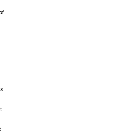
of
as
t
d