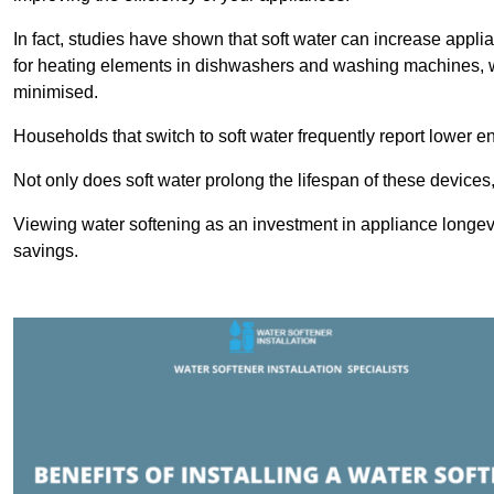
In fact, studies have shown that soft water can increase appli
for heating elements in dishwashers and washing machines, w
minimised.
Households that switch to soft water frequently report lower e
Not only does soft water prolong the lifespan of these devices
Viewing water softening as an investment in appliance longevi
savings.