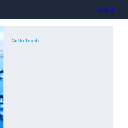
Contact
Get In Touch