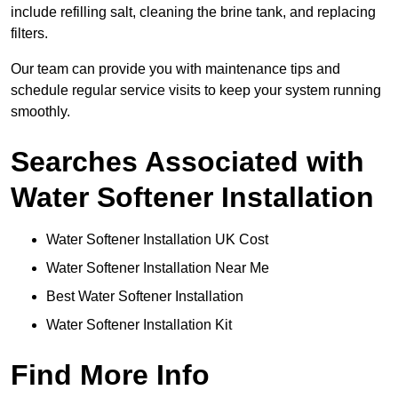
include refilling salt, cleaning the brine tank, and replacing
filters.
Our team can provide you with maintenance tips and
schedule regular service visits to keep your system running
smoothly.
Searches Associated with
Water Softener Installation
Water Softener Installation UK Cost
Water Softener Installation Near Me
Best Water Softener Installation
Water Softener Installation Kit
Find More Info