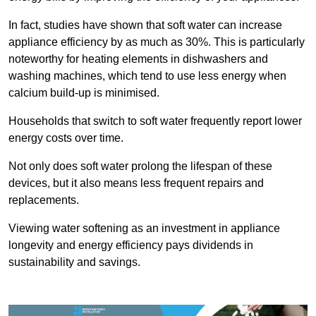
In fact, studies have shown that soft water can increase
appliance efficiency by as much as 30%. This is particularly
noteworthy for heating elements in dishwashers and
washing machines, which tend to use less energy when
calcium build-up is minimised.
Households that switch to soft water frequently report lower
energy costs over time.
Not only does soft water prolong the lifespan of these
devices, but it also means less frequent repairs and
replacements.
Viewing water softening as an investment in appliance
longevity and energy efficiency pays dividends in
sustainability and savings.