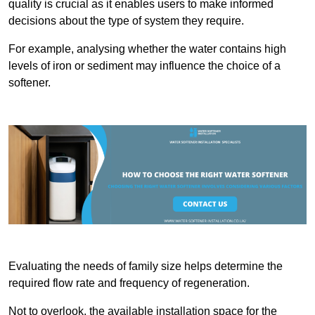
quality is crucial as it enables users to make informed
decisions about the type of system they require.
For example, analysing whether the water contains high
levels of iron or sediment may influence the choice of a
softener.
Evaluating the needs of family size helps determine the
required flow rate and frequency of regeneration.
Not to overlook, the available installation space for the