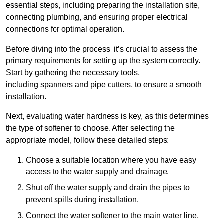
essential steps, including preparing the installation site,
connecting plumbing, and ensuring proper electrical
connections for optimal operation.
Before diving into the process, it’s crucial to assess the
primary requirements for setting up the system correctly.
Start by gathering the necessary tools,
including spanners and pipe cutters, to ensure a smooth
installation.
Next, evaluating water hardness is key, as this determines
the type of softener to choose. After selecting the
appropriate model, follow these detailed steps:
Choose a suitable location where you have easy
access to the water supply and drainage.
Shut off the water supply and drain the pipes to
prevent spills during installation.
Connect the water softener to the main water line,