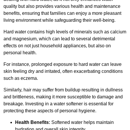
quality but also provides various health and maintenance
benefits, ensuring that families can enjoy a more pleasant
living environment while safeguarding their well-being.
Hard water contains high levels of minerals such as calcium
and magnesium, which can lead to several detrimental
effects on not just household appliances, but also on
personal health.
For instance, prolonged exposure to hard water can leave
skin feeling dry and irritated, often exacerbating conditions
such as eczema.
Similarly, hair may suffer from buildup resulting in dullness
and brittleness, making it more susceptible to damage and
breakage. Investing in a water softener is essential for
protecting these aspects of personal hygiene.
Health Benefits:
Softened water helps maintain
hydration and overall skin integrity.