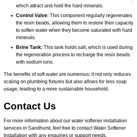
which attract and hold the hard minerals.
Control Valve:
This component regularly regenerates
the resin beads, allowing them to restore their capacity
to soften water when they become saturated with hard
minerals.
Brine Tank:
This tank holds salt, which is used during
the regeneration process to recharge the resin beads
with sodium ions.
The benefits of soft water are numerous; it not only reduces
scaling on plumbing fixtures but also allows for less soap
usage, leading to a more sustainable household.
Contact Us
For more information about our water softener installation
services in Sandhurst, feel free to contact Water Softener
Installation with any enquiries or support needs.