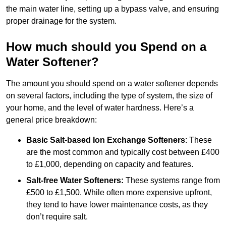
the main water line, setting up a bypass valve, and ensuring
proper drainage for the system.
How much should you Spend on a
Water Softener?
The amount you should spend on a water softener depends
on several factors, including the type of system, the size of
your home, and the level of water hardness. Here’s a
general price breakdown:
Basic Salt-based Ion Exchange Softeners
: These
are the most common and typically cost between £400
to £1,000, depending on capacity and features.
Salt-free Water Softeners:
These systems range from
£500 to £1,500. While often more expensive upfront,
they tend to have lower maintenance costs, as they
don’t require salt.