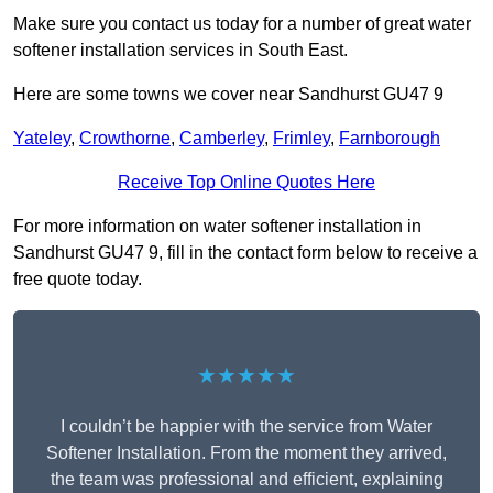
Make sure you contact us today for a number of great water
softener installation services in South East.
Here are some towns we cover near Sandhurst GU47 9
Yateley
,
Crowthorne
,
Camberley
,
Frimley
,
Farnborough
Receive Top Online Quotes Here
For more information on water softener installation in
Sandhurst GU47 9, fill in the contact form below to receive a
free quote today.
★★★★★
I couldn’t be happier with the service from Water
Softener Installation. From the moment they arrived,
the team was professional and efficient, explaining