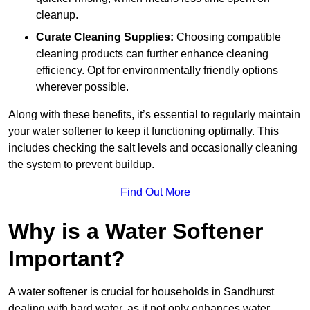
cleanup.
Curate Cleaning Supplies:
Choosing compatible
cleaning products can further enhance cleaning
efficiency. Opt for environmentally friendly options
wherever possible.
Along with these benefits, it’s essential to regularly maintain
your water softener to keep it functioning optimally. This
includes checking the salt levels and occasionally cleaning
the system to prevent buildup.
Find Out More
Why is a Water Softener
Important?
A water softener is crucial for households in Sandhurst
dealing with hard water, as it not only enhances water