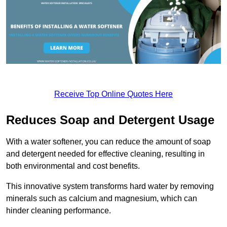
Receive Top Online Quotes Here
Reduces Soap and Detergent Usage
With a water softener, you can reduce the amount of soap
and detergent needed for effective cleaning, resulting in
both environmental and cost benefits.
This innovative system transforms hard water by removing
minerals such as calcium and magnesium, which can
hinder cleaning performance.