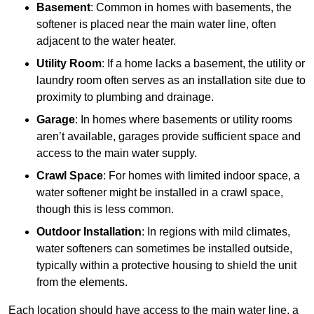
Basement
: Common in homes with basements, the
softener is placed near the main water line, often
adjacent to the water heater.
Utility Room
: If a home lacks a basement, the utility or
laundry room often serves as an installation site due to
proximity to plumbing and drainage.
Garage
: In homes where basements or utility rooms
aren’t available, garages provide sufficient space and
access to the main water supply.
Crawl Space
: For homes with limited indoor space, a
water softener might be installed in a crawl space,
though this is less common.
Outdoor Installation
: In regions with mild climates,
water softeners can sometimes be installed outside,
typically within a protective housing to shield the unit
from the elements.
Each location should have access to the main water line, a