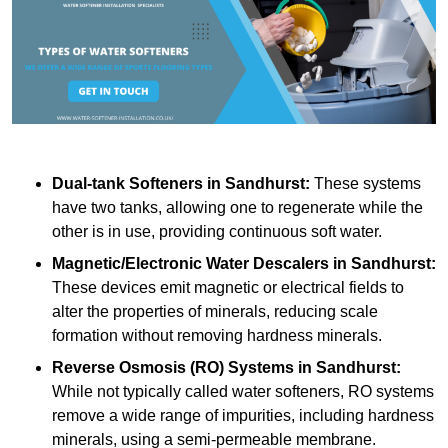
Dual-tank Softeners
in Sandhurst:
These systems
have two tanks, allowing one to regenerate while the
other is in use, providing continuous soft water.
Magnetic/Electronic Water Descalers
in Sandhurst:
These devices emit magnetic or electrical fields to
alter the properties of minerals, reducing scale
formation without removing hardness minerals.
Reverse Osmosis (RO) Systems
in Sandhurst:
While not typically called water softeners, RO systems
remove a wide range of impurities, including hardness
minerals, using a semi-permeable membrane.