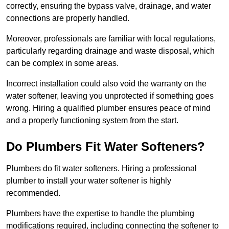
correctly, ensuring the bypass valve, drainage, and water
connections are properly handled.
Moreover, professionals are familiar with local regulations,
particularly regarding drainage and waste disposal, which
can be complex in some areas.
Incorrect installation could also void the warranty on the
water softener, leaving you unprotected if something goes
wrong. Hiring a qualified plumber ensures peace of mind
and a properly functioning system from the start.
Do Plumbers Fit Water Softeners?
Plumbers do fit water softeners. Hiring a professional
plumber to install your water softener is highly
recommended.
Plumbers have the expertise to handle the plumbing
modifications required, including connecting the softener to