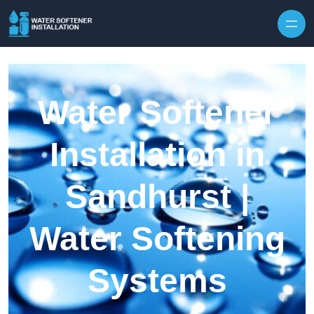
Skip to content
Water Softener
Installation in
Sandhurst |
Water Softening
Systems