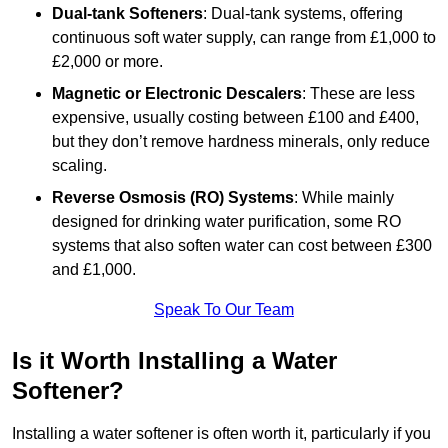
Dual-tank Softeners
: Dual-tank systems, offering
continuous soft water supply, can range from £1,000 to
£2,000 or more.
Magnetic or Electronic Descalers
: These are less
expensive, usually costing between £100 and £400,
but they don’t remove hardness minerals, only reduce
scaling.
Reverse Osmosis (RO) Systems
: While mainly
designed for drinking water purification, some RO
systems that also soften water can cost between £300
and £1,000.
Speak To Our Team
Is it Worth Installing a Water
Softener?
Installing a water softener is often worth it, particularly if you