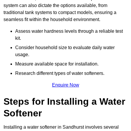
system can also dictate the options available, from
traditional tank systems to compact models, ensuring a
seamless fit within the household environment.
Assess water hardness levels through a reliable test
kit.
Consider household size to evaluate daily water
usage.
Measure available space for installation.
Research different types of water softeners.
Enquire Now
Steps for Installing a Water
Softener
Installing a water softener in Sandhurst involves several