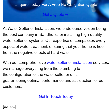
Enquire Today For A Free No Obligation Quote
Get a Quote
At Water Softener Installation, we pride ourselves on being
the best company in Sandhurst for installing high-quality
water softener systems. Our expertise encompasses every
aspect of water treatment, ensuring that your home is free
from the negative effects of hard water.
With our comprehensive
water softener installation
services,
we manage everything from the plumbing to
the configuration of the water softener unit,
guaranteeing optimal performance and satisfaction for our
customers.
Get In Touch Today
[ez-toc]