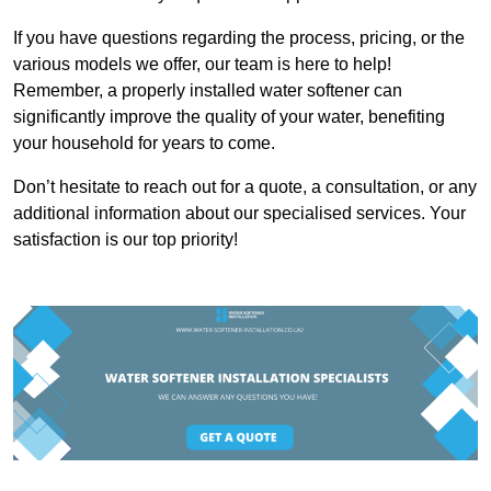
If you have questions regarding the process, pricing, or the
various models we offer, our team is here to help!
Remember, a properly installed water softener can
significantly improve the quality of your water, benefiting
your household for years to come.
Don’t hesitate to reach out for a quote, a consultation, or any
additional information about our specialised services. Your
satisfaction is our top priority!