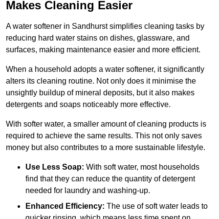
Makes Cleaning Easier
A water softener in Sandhurst simplifies cleaning tasks by
reducing hard water stains on dishes, glassware, and
surfaces, making maintenance easier and more efficient.
When a household adopts a water softener, it significantly
alters its cleaning routine. Not only does it minimise the
unsightly buildup of mineral deposits, but it also makes
detergents and soaps noticeably more effective.
With softer water, a smaller amount of cleaning products is
required to achieve the same results. This not only saves
money but also contributes to a more sustainable lifestyle.
Use Less Soap:
With soft water, most households
find that they can reduce the quantity of detergent
needed for laundry and washing-up.
Enhanced Efficiency:
The use of soft water leads to
quicker rinsing, which means less time spent on