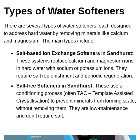
Types of Water Softeners
There are several types of water softeners, each designed
to address hard water by removing minerals like calcium
and magnesium. The main types include:
Salt-based Ion Exchange Softeners
in Sandhurst:
These systems replace calcium and magnesium ions
in hard water with sodium or potassium ions. They
require salt replenishment and periodic regeneration.
Salt-free Softeners
in Sandhurst:
These use a
conditioning process (often TAC – Template Assisted
Crystallisation) to prevent minerals from forming scale,
without removing them. They are low-maintenance
and don’t require salt.