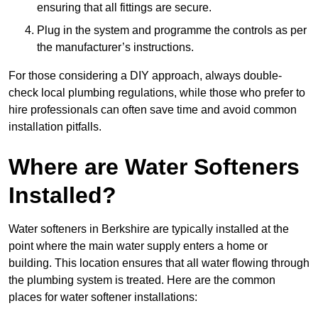
ensuring that all fittings are secure.
Plug in the system and programme the controls as per
the manufacturer’s instructions.
For those considering a DIY approach, always double-
check local plumbing regulations, while those who prefer to
hire professionals can often save time and avoid common
installation pitfalls.
Where are Water Softeners
Installed?
Water softeners in Berkshire are typically installed at the
point where the main water supply enters a home or
building. This location ensures that all water flowing through
the plumbing system is treated. Here are the common
places for water softener installations: