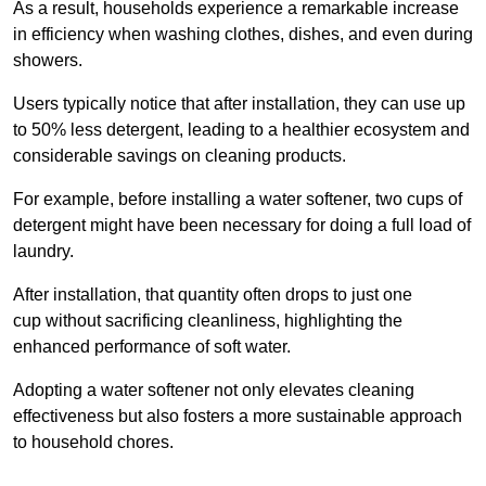
As a result, households experience a remarkable increase
in efficiency when washing clothes, dishes, and even during
showers.
Users typically notice that after installation, they can use up
to 50% less detergent, leading to a healthier ecosystem and
considerable savings on cleaning products.
For example, before installing a water softener, two cups of
detergent might have been necessary for doing a full load of
laundry.
After installation, that quantity often drops to just one
cup without sacrificing cleanliness, highlighting the
enhanced performance of soft water.
Adopting a water softener not only elevates cleaning
effectiveness but also fosters a more sustainable approach
to household chores.