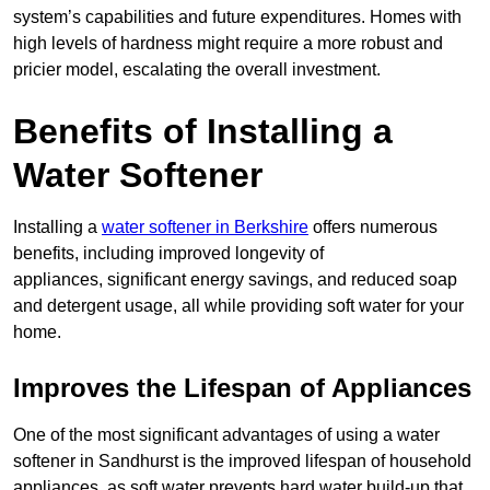
system’s capabilities and future expenditures. Homes with
high levels of hardness might require a more robust and
pricier model, escalating the overall investment.
Benefits of Installing a
Water Softener
Installing a
water softener in Berkshire
offers numerous
benefits, including improved longevity of
appliances, significant energy savings, and reduced soap
and detergent usage, all while providing soft water for your
home.
Improves the Lifespan of Appliances
One of the most significant advantages of using a water
softener in Sandhurst is the improved lifespan of household
appliances, as soft water prevents hard water build-up that