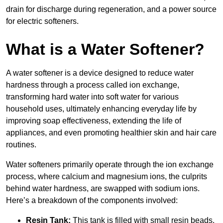
drain for discharge during regeneration, and a power source
for electric softeners.
What is a Water Softener?
A water softener is a device designed to reduce water
hardness through a process called ion exchange,
transforming hard water into soft water for various
household uses, ultimately enhancing everyday life by
improving soap effectiveness, extending the life of
appliances, and even promoting healthier skin and hair care
routines.
Water softeners primarily operate through the ion exchange
process, where calcium and magnesium ions, the culprits
behind water hardness, are swapped with sodium ions.
Here’s a breakdown of the components involved:
Resin Tank:
This tank is filled with small resin beads,