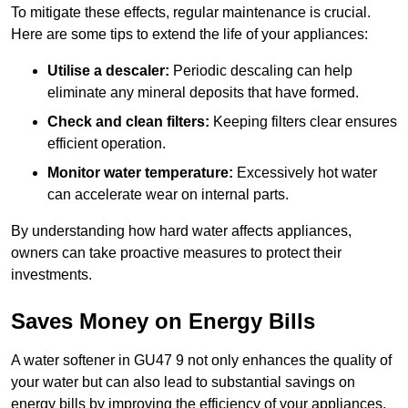
To mitigate these effects, regular maintenance is crucial.
Here are some tips to extend the life of your appliances:
Utilise a descaler:
Periodic descaling can help
eliminate any mineral deposits that have formed.
Check and clean filters:
Keeping filters clear ensures
efficient operation.
Monitor water temperature:
Excessively hot water
can accelerate wear on internal parts.
By understanding how hard water affects appliances,
owners can take proactive measures to protect their
investments.
Saves Money on Energy Bills
A water softener in GU47 9 not only enhances the quality of
your water but can also lead to substantial savings on
energy bills by improving the efficiency of your appliances.