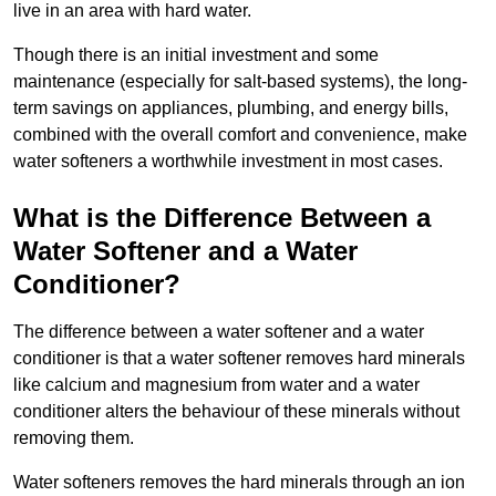
live in an area with hard water.
Though there is an initial investment and some
maintenance (especially for salt-based systems), the long-
term savings on appliances, plumbing, and energy bills,
combined with the overall comfort and convenience, make
water softeners a worthwhile investment in most cases.
What is the Difference Between a
Water Softener and a Water
Conditioner?
The difference between a water softener and a water
conditioner is that a water softener removes hard minerals
like calcium and magnesium from water and a water
conditioner alters the behaviour of these minerals without
removing them.
Water softeners removes the hard minerals through an ion