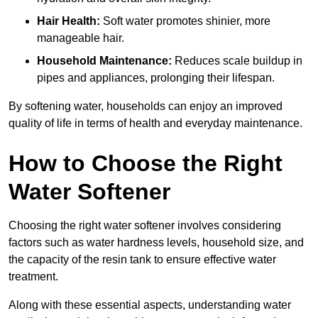
Hair Health:
Soft water promotes shinier, more
manageable hair.
Household Maintenance:
Reduces scale buildup in
pipes and appliances, prolonging their lifespan.
By softening water, households can enjoy an improved
quality of life in terms of health and everyday maintenance.
How to Choose the Right
Water Softener
Choosing the right water softener involves considering
factors such as water hardness levels, household size, and
the capacity of the resin tank to ensure effective water
treatment.
Along with these essential aspects, understanding water