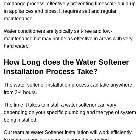
exchange process, effectively preventing limescale build-up
in appliances and pipes. It requires salt and regular
maintenance.
Water conditioners are typically salt-free and low-
maintenance but may not be as effective in areas with very
hard water.
How Long does the Water Softener
Installation Process Take?
The water softener installation process can take anywhere
from 2-4 hours.
The time it takes to install a water softener can vary
depending on your specific plumbing and the type of system
being installed.
Our team at Water Softener Installation will work efficiently
to minimise any disruptions to your daily routine.