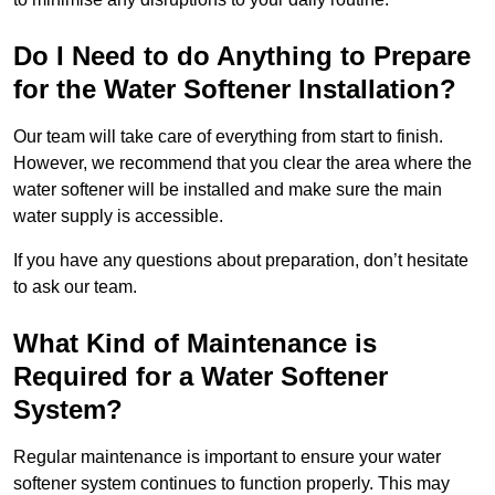
Do I Need to do Anything to Prepare
for the Water Softener Installation?
Our team will take care of everything from start to finish.
However, we recommend that you clear the area where the
water softener will be installed and make sure the main
water supply is accessible.
If you have any questions about preparation, don’t hesitate
to ask our team.
What Kind of Maintenance is
Required for a Water Softener
System?
Regular maintenance is important to ensure your water
softener system continues to function properly. This may