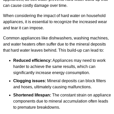
can cause costly damage over time.
When considering the impact of hard water on household
appliances, it is essential to recognize the increased wear
and tear it can impose.
Common appliances like dishwashers, washing machines,
and water heaters often suffer due to the mineral deposits
that hard water leaves behind. This build-up can lead to:
Reduced efficiency:
Appliances may need to work
harder to achieve the same results, which can
significantly increase energy consumption.
Clogging issues:
Mineral deposits can block filters
and hoses, ultimately causing malfunctions.
Shortened lifespan:
The constant strain on appliance
components due to mineral accumulation often leads
to premature breakdowns.