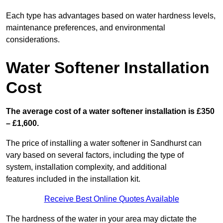
Each type has advantages based on water hardness levels,
maintenance preferences, and environmental
considerations.
Water Softener Installation
Cost
The average cost of a water softener installation is £350
– £1,600.
The price of installing a water softener in Sandhurst can
vary based on several factors, including the type of
system, installation complexity, and additional
features included in the installation kit.
Receive Best Online Quotes Available
The hardness of the water in your area may dictate the