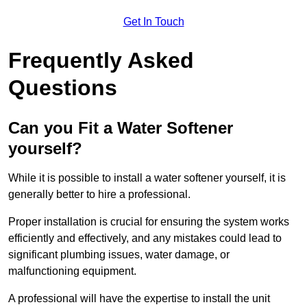
Get In Touch
Frequently Asked
Questions
Can you Fit a Water Softener
yourself?
While it is possible to install a water softener yourself, it is
generally better to hire a professional.
Proper installation is crucial for ensuring the system works
efficiently and effectively, and any mistakes could lead to
significant plumbing issues, water damage, or
malfunctioning equipment.
A professional will have the expertise to install the unit