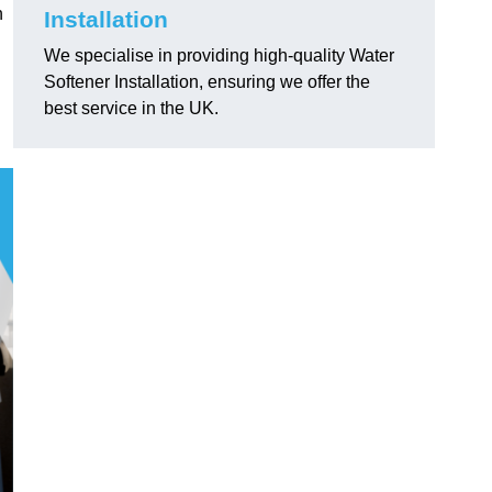
h
Installation
We specialise in providing high-quality Water
Softener Installation, ensuring we offer the
best service in the UK.