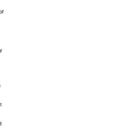
of
y
s
t
d