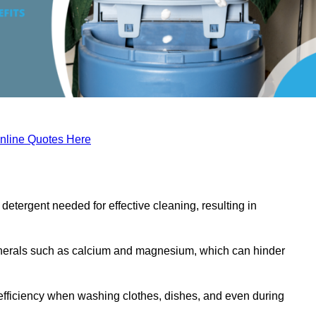
nline Quotes Here
etergent needed for effective cleaning, resulting in
inerals such as calcium and magnesium, which can hinder
efficiency when washing clothes, dishes, and even during