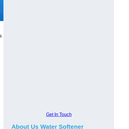
s
Get In Touch
About Us Water Softener