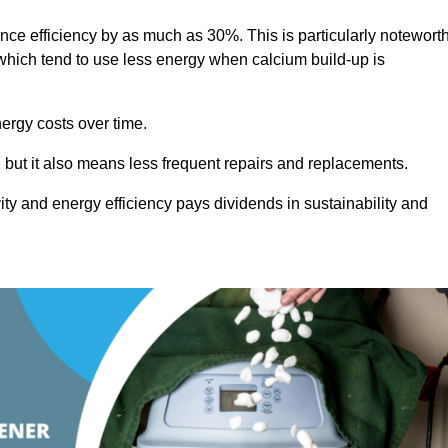
ance efficiency by as much as 30%. This is particularly notewort
hich tend to use less energy when calcium build-up is
nergy costs over time.
, but it also means less frequent repairs and replacements.
ty and energy efficiency pays dividends in sustainability and