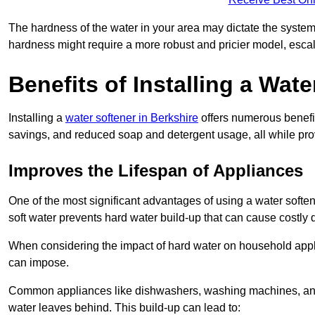
The hardness of the water in your area may dictate the system
hardness might require a more robust and pricier model, escal
Benefits of Installing a Wate
Installing a
water softener in Berkshire
offers numerous benefit
savings, and reduced soap and detergent usage, all while prov
Improves the Lifespan of Appliances
One of the most significant advantages of using a water soften
soft water prevents hard water build-up that can cause costly
When considering the impact of hard water on household applia
can impose.
Common appliances like dishwashers, washing machines, and w
water leaves behind. This build-up can lead to: