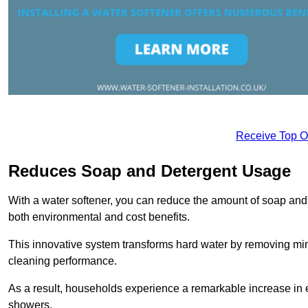
Receive Top O
Reduces Soap and Detergent Usage
With a water softener, you can reduce the amount of soap and d
both environmental and cost benefits.
This innovative system transforms hard water by removing m
cleaning performance.
As a result, households experience a remarkable increase in 
showers.