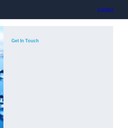
Contact
Get In Touch