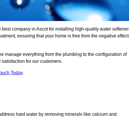
 best company in Ascot for installing high-quality water softener
tment, ensuring that your home is free from the negative effect
we manage everything from the plumbing to the configuration of
satisfaction for our customers.
Touch Today
 address hard water by removing minerals like calcium and