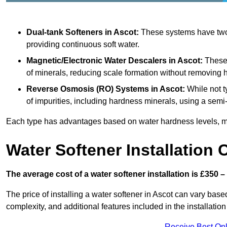
Dual-tank Softeners
in Ascot:
These systems have two t
providing continuous soft water.
Magnetic/Electronic Water Descalers
in Ascot:
These d
of minerals, reducing scale formation without removing 
Reverse Osmosis (RO) Systems
in Ascot:
While not t
of impurities, including hardness minerals, using a se
Each type has advantages based on water hardness levels, m
Water Softener Installation 
The average cost of a water softener installation is £350 –
The price of installing a water softener in Ascot can vary based
complexity, and additional features included in the installation 
Receive Best Onl