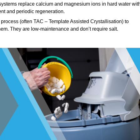
ystems replace calcium and magnesium ions in hard water wit
nt and periodic regeneration.
process (often TAC – Template Assisted Crystallisation) to
hem. They are low-maintenance and don’t require salt.