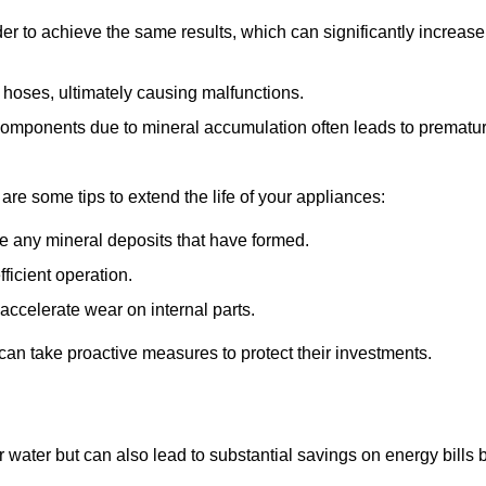
r to achieve the same results, which can significantly increase
 hoses, ultimately causing malfunctions.
components due to mineral accumulation often leads to prematu
 are some tips to extend the life of your appliances:
e any mineral deposits that have formed.
ficient operation.
accelerate wear on internal parts.
an take proactive measures to protect their investments.
r water but can also lead to substantial savings on energy bills 