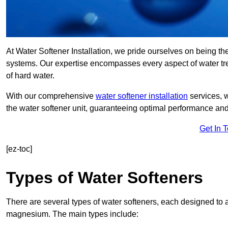
At Water Softener Installation, we pride ourselves on being the
systems. Our expertise encompasses every aspect of water trea
of hard water.
With our comprehensive
water softener installation
services, 
the water softener unit, guaranteeing optimal performance and 
Get In 
[ez-toc]
Types of Water Softeners
There are several types of water softeners, each designed to
magnesium. The main types include: