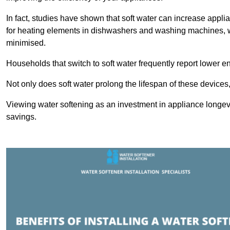
In fact, studies have shown that soft water can increase appli
for heating elements in dishwashers and washing machines, w
minimised.
Households that switch to soft water frequently report lower e
Not only does soft water prolong the lifespan of these devices
Viewing water softening as an investment in appliance longevi
savings.