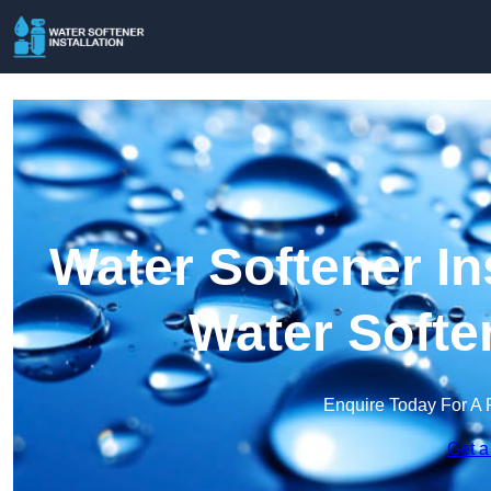
Water Softener Ins
Water Softe
Enquire Today For A 
Get a