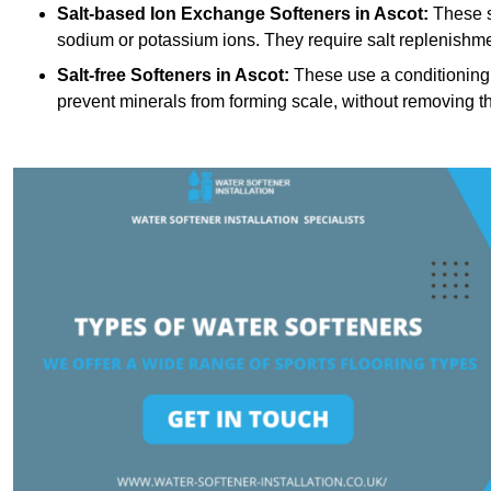
Salt-based Ion Exchange Softeners
in Ascot:
These s
sodium or potassium ions. They require salt replenishme
Salt-free Softeners
in Ascot:
These use a conditioning 
prevent minerals from forming scale, without removing t