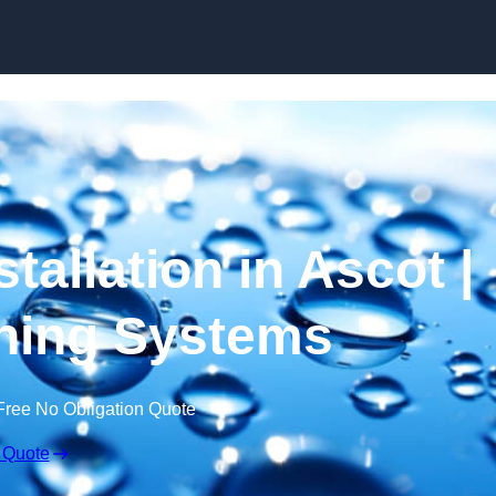
Skip to content
tallation in Ascot |
ning Systems
Free No Obligation Quote
 Quote