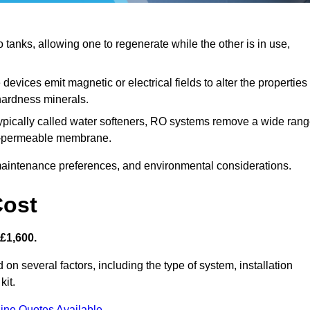
anks, allowing one to regenerate while the other is in use,
evices emit magnetic or electrical fields to alter the properties
hardness minerals.
ypically called water softeners, RO systems remove a wide ran
mi-permeable membrane.
aintenance preferences, and environmental considerations.
Cost
 £1,600.
 on several factors, including the type of system, installation
kit.
ine Quotes Available