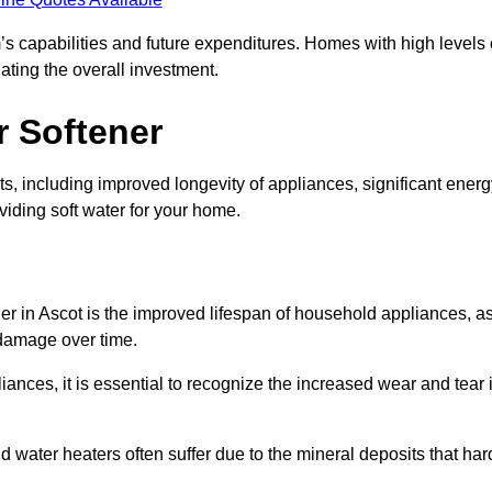
’s capabilities and future expenditures. Homes with high levels 
ating the overall investment.
r Softener
s, including improved longevity of appliances, significant energ
iding soft water for your home.
er in Ascot is the improved lifespan of household appliances, a
 damage over time.
nces, it is essential to recognize the increased wear and tear i
ater heaters often suffer due to the mineral deposits that har