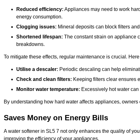
Reduced efficiency:
Appliances may need to work harde
energy consumption.
Clogging issues:
Mineral deposits can block filters and
Shortened lifespan:
The constant strain on appliance 
breakdowns.
To mitigate these effects, regular maintenance is crucial. Here
Utilise a descaler:
Periodic descaling can help eliminat
Check and clean filters:
Keeping filters clear ensures ef
Monitor water temperature:
Excessively hot water can 
By understanding how hard water affects appliances, owners c
Saves Money on Energy Bills
A water softener in SL5 7 not only enhances the quality of you
improving the efficiency of your appliances.