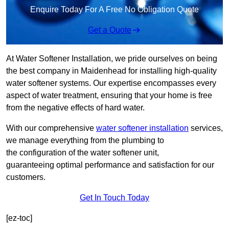
Enquire Today For A Free No Obligation Quote
Get a Quote
At Water Softener Installation, we pride ourselves on being
the best company in Maidenhead for installing high-quality
water softener systems. Our expertise encompasses every
aspect of water treatment, ensuring that your home is free
from the negative effects of hard water.
With our comprehensive
water softener installation
services,
we manage everything from the plumbing to
the configuration of the water softener unit,
guaranteeing optimal performance and satisfaction for our
customers.
Get In Touch Today
[ez-toc]