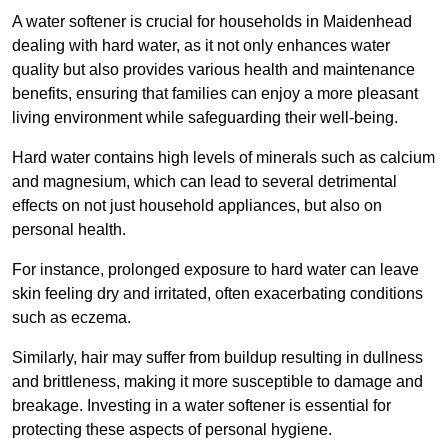
A water softener is crucial for households in Maidenhead
dealing with hard water, as it not only enhances water
quality but also provides various health and maintenance
benefits, ensuring that families can enjoy a more pleasant
living environment while safeguarding their well-being.
Hard water contains high levels of minerals such as calcium
and magnesium, which can lead to several detrimental
effects on not just household appliances, but also on
personal health.
For instance, prolonged exposure to hard water can leave
skin feeling dry and irritated, often exacerbating conditions
such as eczema.
Similarly, hair may suffer from buildup resulting in dullness
and brittleness, making it more susceptible to damage and
breakage. Investing in a water softener is essential for
protecting these aspects of personal hygiene.