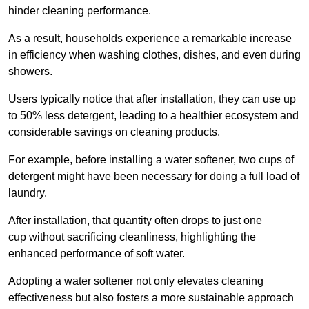
hinder cleaning performance.
As a result, households experience a remarkable increase
in efficiency when washing clothes, dishes, and even during
showers.
Users typically notice that after installation, they can use up
to 50% less detergent, leading to a healthier ecosystem and
considerable savings on cleaning products.
For example, before installing a water softener, two cups of
detergent might have been necessary for doing a full load of
laundry.
After installation, that quantity often drops to just one
cup without sacrificing cleanliness, highlighting the
enhanced performance of soft water.
Adopting a water softener not only elevates cleaning
effectiveness but also fosters a more sustainable approach