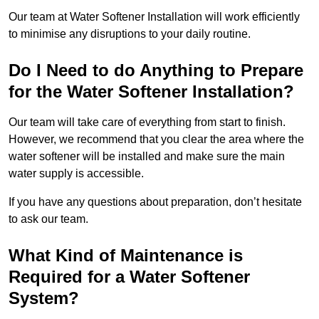
Our team at Water Softener Installation will work efficiently
to minimise any disruptions to your daily routine.
Do I Need to do Anything to Prepare
for the Water Softener Installation?
Our team will take care of everything from start to finish.
However, we recommend that you clear the area where the
water softener will be installed and make sure the main
water supply is accessible.
If you have any questions about preparation, don’t hesitate
to ask our team.
What Kind of Maintenance is
Required for a Water Softener
System?