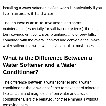
Installing a water softener is often worth it, particularly if you
live in an area with hard water.
Though there is an initial investment and some
maintenance (especially for salt-based systems), the long-
term savings on appliances, plumbing, and energy bills,
combined with the overall comfort and convenience, make
water softeners a worthwhile investment in most cases.
What is the Difference Between a
Water Softener and a Water
Conditioner?
The difference between a water softener and a water
conditioner is that a water softener removes hard minerals
like calcium and magnesium from water and a water
conditioner alters the behaviour of these minerals without
removing them.