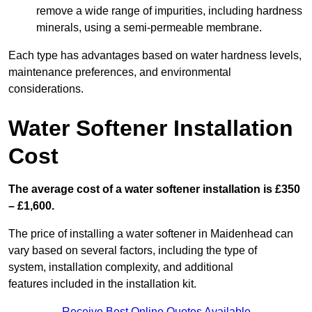
remove a wide range of impurities, including hardness
minerals, using a semi-permeable membrane.
Each type has advantages based on water hardness levels,
maintenance preferences, and environmental
considerations.
Water Softener Installation
Cost
The average cost of a water softener installation is £350
– £1,600.
The price of installing a water softener in Maidenhead can
vary based on several factors, including the type of
system, installation complexity, and additional
features included in the installation kit.
Receive Best Online Quotes Available