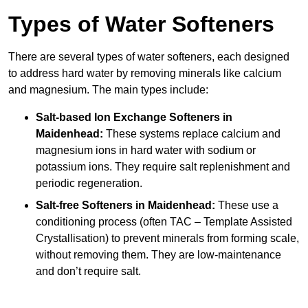
Types of Water Softeners
There are several types of water softeners, each designed
to address hard water by removing minerals like calcium
and magnesium. The main types include:
Salt-based Ion Exchange Softeners
in
Maidenhead:
These systems replace calcium and
magnesium ions in hard water with sodium or
potassium ions. They require salt replenishment and
periodic regeneration.
Salt-free Softeners
in Maidenhead:
These use a
conditioning process (often TAC – Template Assisted
Crystallisation) to prevent minerals from forming scale,
without removing them. They are low-maintenance
and don’t require salt.