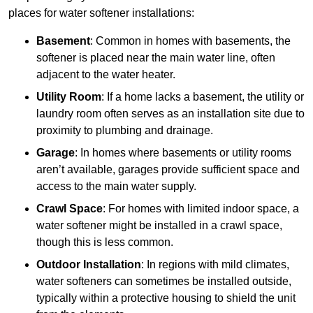
places for water softener installations:
Basement
: Common in homes with basements, the
softener is placed near the main water line, often
adjacent to the water heater.
Utility Room
: If a home lacks a basement, the utility or
laundry room often serves as an installation site due to
proximity to plumbing and drainage.
Garage
: In homes where basements or utility rooms
aren’t available, garages provide sufficient space and
access to the main water supply.
Crawl Space
: For homes with limited indoor space, a
water softener might be installed in a crawl space,
though this is less common.
Outdoor Installation
: In regions with mild climates,
water softeners can sometimes be installed outside,
typically within a protective housing to shield the unit