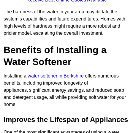
The hardness of the water in your area may dictate the
system’s capabilities and future expenditures. Homes with
high levels of hardness might require a more robust and
pricier model, escalating the overall investment.
Benefits of Installing a
Water Softener
Installing a
water softener in Berkshire
offers numerous
benefits, including improved longevity of
appliances, significant energy savings, and reduced soap
and detergent usage, all while providing soft water for your
home.
Improves the Lifespan of Appliances
One of the most significant advantages of using a water