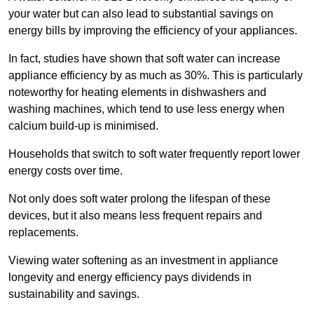
your water but can also lead to substantial savings on
energy bills by improving the efficiency of your appliances.
In fact, studies have shown that soft water can increase
appliance efficiency by as much as 30%. This is particularly
noteworthy for heating elements in dishwashers and
washing machines, which tend to use less energy when
calcium build-up is minimised.
Households that switch to soft water frequently report lower
energy costs over time.
Not only does soft water prolong the lifespan of these
devices, but it also means less frequent repairs and
replacements.
Viewing water softening as an investment in appliance
longevity and energy efficiency pays dividends in
sustainability and savings.