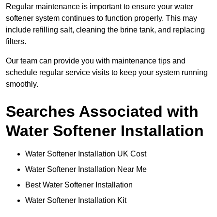
Regular maintenance is important to ensure your water
softener system continues to function properly. This may
include refilling salt, cleaning the brine tank, and replacing
filters.
Our team can provide you with maintenance tips and
schedule regular service visits to keep your system running
smoothly.
Searches Associated with
Water Softener Installation
Water Softener Installation UK Cost
Water Softener Installation Near Me
Best Water Softener Installation
Water Softener Installation Kit