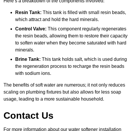
Here’s a breakdown of the components involved:
Resin Tank:
This tank is filled with small resin beads,
which attract and hold the hard minerals.
Control Valve:
This component regularly regenerates
the resin beads, allowing them to restore their capacity
to soften water when they become saturated with hard
minerals.
Brine Tank:
This tank holds salt, which is used during
the regeneration process to recharge the resin beads
with sodium ions.
The benefits of soft water are numerous; it not only reduces
scaling on plumbing fixtures but also allows for less soap
usage, leading to a more sustainable household.
Contact Us
For more information about our water softener installation