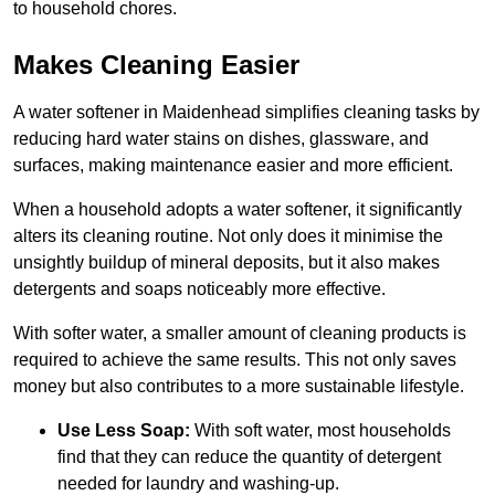
to household chores.
Makes Cleaning Easier
A water softener in Maidenhead simplifies cleaning tasks by
reducing hard water stains on dishes, glassware, and
surfaces, making maintenance easier and more efficient.
When a household adopts a water softener, it significantly
alters its cleaning routine. Not only does it minimise the
unsightly buildup of mineral deposits, but it also makes
detergents and soaps noticeably more effective.
With softer water, a smaller amount of cleaning products is
required to achieve the same results. This not only saves
money but also contributes to a more sustainable lifestyle.
Use Less Soap:
With soft water, most households
find that they can reduce the quantity of detergent
needed for laundry and washing-up.