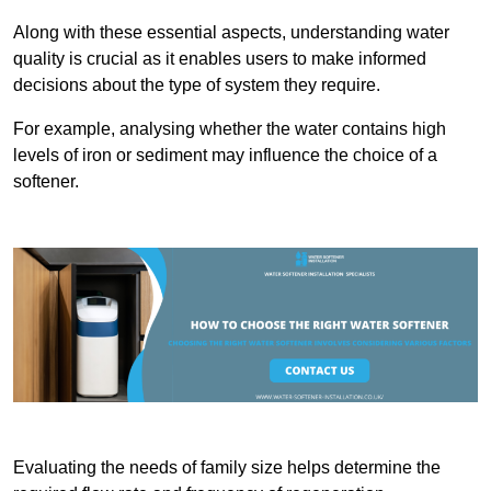
Along with these essential aspects, understanding water
quality is crucial as it enables users to make informed
decisions about the type of system they require.
For example, analysing whether the water contains high
levels of iron or sediment may influence the choice of a
softener.
Evaluating the needs of family size helps determine the