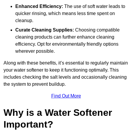
Enhanced Efficiency:
The use of soft water leads to
quicker rinsing, which means less time spent on
cleanup.
Curate Cleaning Supplies:
Choosing compatible
cleaning products can further enhance cleaning
efficiency. Opt for environmentally friendly options
wherever possible.
Along with these benefits, it’s essential to regularly maintain
your water softener to keep it functioning optimally. This
includes checking the salt levels and occasionally cleaning
the system to prevent buildup.
Find Out More
Why is a Water Softener
Important?