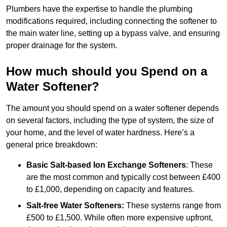
Plumbers have the expertise to handle the plumbing
modifications required, including connecting the softener to
the main water line, setting up a bypass valve, and ensuring
proper drainage for the system.
How much should you Spend on a
Water Softener?
The amount you should spend on a water softener depends
on several factors, including the type of system, the size of
your home, and the level of water hardness. Here’s a
general price breakdown:
Basic Salt-based Ion Exchange Softeners
: These
are the most common and typically cost between £400
to £1,000, depending on capacity and features.
Salt-free Water Softeners:
These systems range from
£500 to £1,500. While often more expensive upfront,