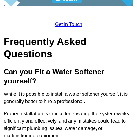
Get In Touch
Frequently Asked
Questions
Can you Fit a Water Softener
yourself?
While it is possible to install a water softener yourself, it is
generally better to hire a professional.
Proper installation is crucial for ensuring the system works
efficiently and effectively, and any mistakes could lead to
significant plumbing issues, water damage, or
malfunctioning equipment.