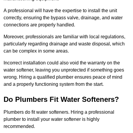
A professional will have the expertise to install the unit
correctly, ensuring the bypass valve, drainage, and water
connections are properly handled.
Moreover, professionals are familiar with local regulations,
particularly regarding drainage and waste disposal, which
can be complex in some areas.
Incorrect installation could also void the warranty on the
water softener, leaving you unprotected if something goes
wrong. Hiring a qualified plumber ensures peace of mind
and a properly functioning system from the start.
Do Plumbers Fit Water Softeners?
Plumbers do fit water softeners. Hiring a professional
plumber to install your water softener is highly
recommended.