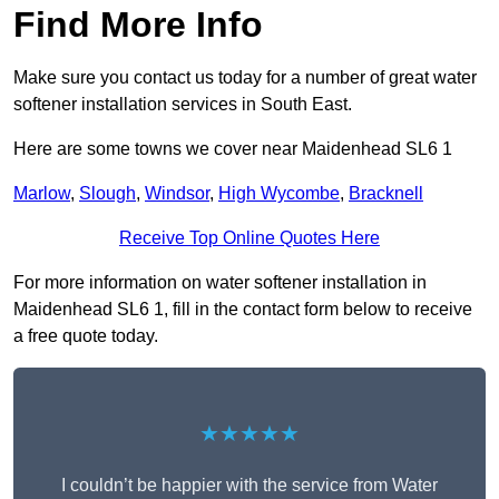
Find More Info
Make sure you contact us today for a number of great water
softener installation services in South East.
Here are some towns we cover near Maidenhead SL6 1
Marlow
,
Slough
,
Windsor
,
High Wycombe
,
Bracknell
Receive Top Online Quotes Here
For more information on water softener installation in
Maidenhead SL6 1, fill in the contact form below to receive
a free quote today.
★★★★★
I couldn’t be happier with the service from Water