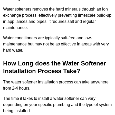
Water softeners removes the hard minerals through an ion
exchange process, effectively preventing limescale build-up
in appliances and pipes. It requires salt and regular
maintenance.
Water conditioners are typically salt-free and low-
maintenance but may not be as effective in areas with very
hard water.
How Long does the Water Softener
Installation Process Take?
The water softener installation process can take anywhere
from 2-4 hours.
The time it takes to install a water softener can vary
depending on your specific plumbing and the type of system
being installed.