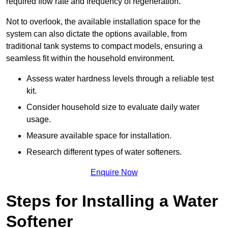
required flow rate and frequency of regeneration.
Not to overlook, the available installation space for the
system can also dictate the options available, from
traditional tank systems to compact models, ensuring a
seamless fit within the household environment.
Assess water hardness levels through a reliable test
kit.
Consider household size to evaluate daily water
usage.
Measure available space for installation.
Research different types of water softeners.
Enquire Now
Steps for Installing a Water
Softener