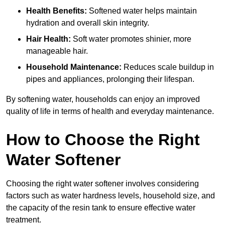
Health Benefits:
Softened water helps maintain
hydration and overall skin integrity.
Hair Health:
Soft water promotes shinier, more
manageable hair.
Household Maintenance:
Reduces scale buildup in
pipes and appliances, prolonging their lifespan.
By softening water, households can enjoy an improved
quality of life in terms of health and everyday maintenance.
How to Choose the Right
Water Softener
Choosing the right water softener involves considering
factors such as water hardness levels, household size, and
the capacity of the resin tank to ensure effective water
treatment.