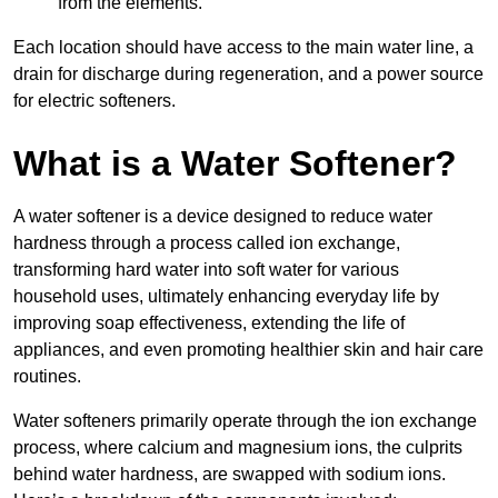
from the elements.
Each location should have access to the main water line, a
drain for discharge during regeneration, and a power source
for electric softeners.
What is a Water Softener?
A water softener is a device designed to reduce water
hardness through a process called ion exchange,
transforming hard water into soft water for various
household uses, ultimately enhancing everyday life by
improving soap effectiveness, extending the life of
appliances, and even promoting healthier skin and hair care
routines.
Water softeners primarily operate through the ion exchange
process, where calcium and magnesium ions, the culprits
behind water hardness, are swapped with sodium ions.