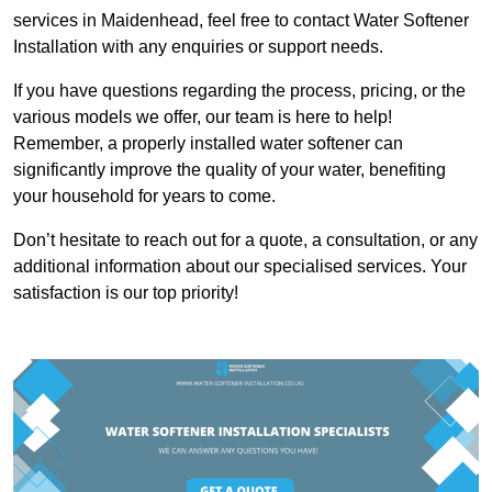
services in Maidenhead, feel free to contact Water Softener
Installation with any enquiries or support needs.
If you have questions regarding the process, pricing, or the
various models we offer, our team is here to help!
Remember, a properly installed water softener can
significantly improve the quality of your water, benefiting
your household for years to come.
Don’t hesitate to reach out for a quote, a consultation, or any
additional information about our specialised services. Your
satisfaction is our top priority!