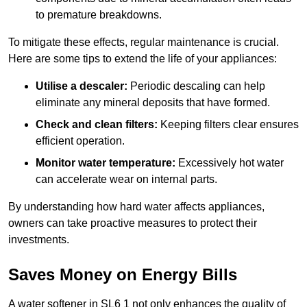
to premature breakdowns.
To mitigate these effects, regular maintenance is crucial.
Here are some tips to extend the life of your appliances:
Utilise a descaler:
Periodic descaling can help
eliminate any mineral deposits that have formed.
Check and clean filters:
Keeping filters clear ensures
efficient operation.
Monitor water temperature:
Excessively hot water
can accelerate wear on internal parts.
By understanding how hard water affects appliances,
owners can take proactive measures to protect their
investments.
Saves Money on Energy Bills
A water softener in SL6 1 not only enhances the quality of