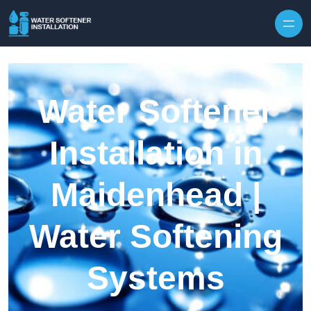
Skip to content
Water Softener
Installation in
Maidenhead |
Water Softening
Systems