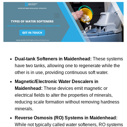
Dual-tank Softeners
in Maidenhead:
These systems
have two tanks, allowing one to regenerate while the
other is in use, providing continuous soft water.
Magnetic/Electronic Water Descalers
in
Maidenhead:
These devices emit magnetic or
electrical fields to alter the properties of minerals,
reducing scale formation without removing hardness
minerals.
Reverse Osmosis (RO) Systems
in Maidenhead:
While not typically called water softeners, RO systems