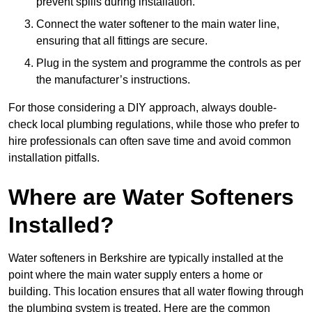
prevent spills during installation.
Connect the water softener to the main water line,
ensuring that all fittings are secure.
Plug in the system and programme the controls as per
the manufacturer’s instructions.
For those considering a DIY approach, always double-
check local plumbing regulations, while those who prefer to
hire professionals can often save time and avoid common
installation pitfalls.
Where are Water Softeners
Installed?
Water softeners in Berkshire are typically installed at the
point where the main water supply enters a home or
building. This location ensures that all water flowing through
the plumbing system is treated. Here are the common