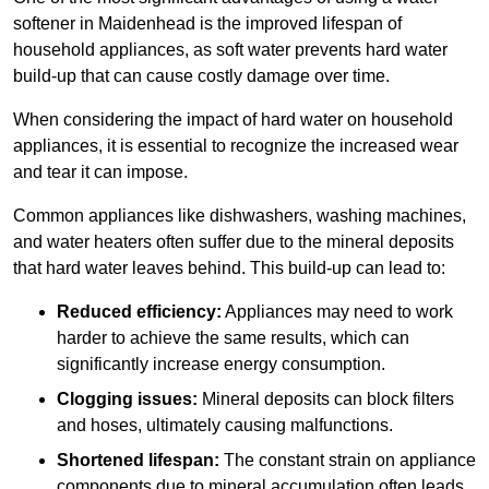
softener in Maidenhead is the improved lifespan of
household appliances, as soft water prevents hard water
build-up that can cause costly damage over time.
When considering the impact of hard water on household
appliances, it is essential to recognize the increased wear
and tear it can impose.
Common appliances like dishwashers, washing machines,
and water heaters often suffer due to the mineral deposits
that hard water leaves behind. This build-up can lead to:
Reduced efficiency:
Appliances may need to work
harder to achieve the same results, which can
significantly increase energy consumption.
Clogging issues:
Mineral deposits can block filters
and hoses, ultimately causing malfunctions.
Shortened lifespan:
The constant strain on appliance
components due to mineral accumulation often leads