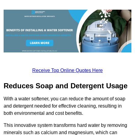
Receive Top Online Quotes Here
Reduces Soap and Detergent Usage
With a water softener, you can reduce the amount of soap
and detergent needed for effective cleaning, resulting in
both environmental and cost benefits.
This innovative system transforms hard water by removing
minerals such as calcium and magnesium, which can