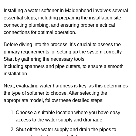
Installing a water softener in Maidenhead involves several
essential steps, including preparing the installation site,
connecting plumbing, and ensuring proper electrical
connections for optimal operation.
Before diving into the process, it’s crucial to assess the
primary requirements for setting up the system correctly.
Start by gathering the necessary tools,
including spanners and pipe cutters, to ensure a smooth
installation.
Next, evaluating water hardness is key, as this determines
the type of softener to choose. After selecting the
appropriate model, follow these detailed steps:
Choose a suitable location where you have easy
access to the water supply and drainage.
Shut off the water supply and drain the pipes to