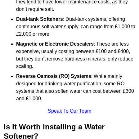
they tend to have lower maintenance costs, as they
don’t require salt.
Dual-tank Softeners
: Dual-tank systems, offering
continuous soft water supply, can range from £1,000 to
£2,000 or more.
Magnetic or Electronic Descalers
: These are less
expensive, usually costing between £100 and £400,
but they don’t remove hardness minerals, only reduce
scaling.
Reverse Osmosis (RO) Systems
: While mainly
designed for drinking water purification, some RO
systems that also soften water can cost between £300
and £1,000.
Speak To Our Team
Is it Worth Installing a Water
Softener?