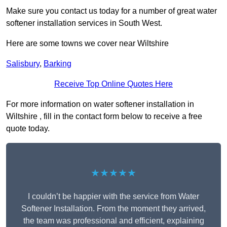
Make sure you contact us today for a number of great water
softener installation services in South West.
Here are some towns we cover near Wiltshire
Salisbury
,
Barking
Receive Top Online Quotes Here
For more information on water softener installation in
Wiltshire , fill in the contact form below to receive a free
quote today.
★★★★★
I couldn’t be happier with the service from Water
Softener Installation. From the moment they arrived,
the team was professional and efficient, explaining