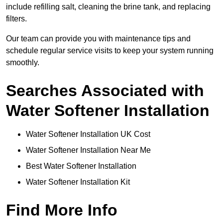
include refilling salt, cleaning the brine tank, and replacing
filters.
Our team can provide you with maintenance tips and
schedule regular service visits to keep your system running
smoothly.
Searches Associated with
Water Softener Installation
Water Softener Installation UK Cost
Water Softener Installation Near Me
Best Water Softener Installation
Water Softener Installation Kit
Find More Info