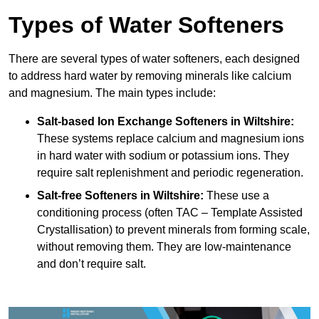
Types of Water Softeners
There are several types of water softeners, each designed
to address hard water by removing minerals like calcium
and magnesium. The main types include:
Salt-based Ion Exchange Softeners
in Wiltshire:
These systems replace calcium and magnesium ions
in hard water with sodium or potassium ions. They
require salt replenishment and periodic regeneration.
Salt-free Softeners
in Wiltshire:
These use a
conditioning process (often TAC – Template Assisted
Crystallisation) to prevent minerals from forming scale,
without removing them. They are low-maintenance
and don’t require salt.