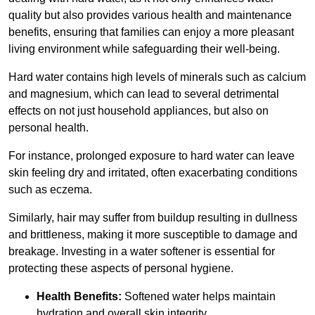
quality but also provides various health and maintenance
benefits, ensuring that families can enjoy a more pleasant
living environment while safeguarding their well-being.
Hard water contains high levels of minerals such as calcium
and magnesium, which can lead to several detrimental
effects on not just household appliances, but also on
personal health.
For instance, prolonged exposure to hard water can leave
skin feeling dry and irritated, often exacerbating conditions
such as eczema.
Similarly, hair may suffer from buildup resulting in dullness
and brittleness, making it more susceptible to damage and
breakage. Investing in a water softener is essential for
protecting these aspects of personal hygiene.
Health Benefits:
Softened water helps maintain
hydration and overall skin integrity.