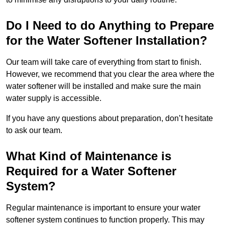
Do I Need to do Anything to Prepare
for the Water Softener Installation?
Our team will take care of everything from start to finish.
However, we recommend that you clear the area where the
water softener will be installed and make sure the main
water supply is accessible.
If you have any questions about preparation, don’t hesitate
to ask our team.
What Kind of Maintenance is
Required for a Water Softener
System?
Regular maintenance is important to ensure your water
softener system continues to function properly. This may