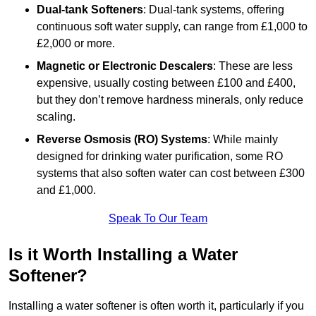
Dual-tank Softeners
: Dual-tank systems, offering
continuous soft water supply, can range from £1,000 to
£2,000 or more.
Magnetic or Electronic Descalers
: These are less
expensive, usually costing between £100 and £400,
but they don’t remove hardness minerals, only reduce
scaling.
Reverse Osmosis (RO) Systems
: While mainly
designed for drinking water purification, some RO
systems that also soften water can cost between £300
and £1,000.
Speak To Our Team
Is it Worth Installing a Water
Softener?
Installing a water softener is often worth it, particularly if you