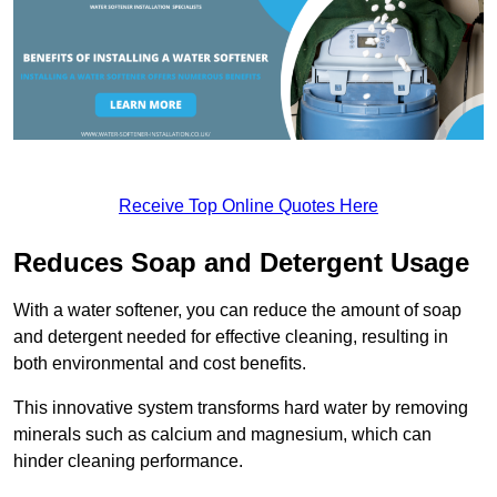
Receive Top Online Quotes Here
Reduces Soap and Detergent Usage
With a water softener, you can reduce the amount of soap
and detergent needed for effective cleaning, resulting in
both environmental and cost benefits.
This innovative system transforms hard water by removing
minerals such as calcium and magnesium, which can
hinder cleaning performance.