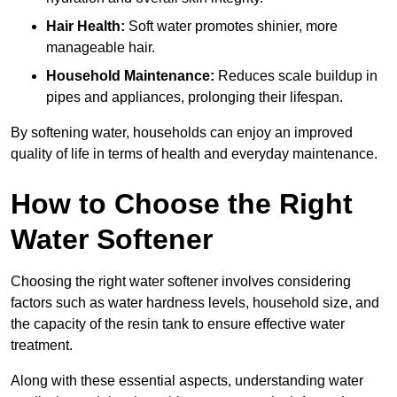
Hair Health:
Soft water promotes shinier, more
manageable hair.
Household Maintenance:
Reduces scale buildup in
pipes and appliances, prolonging their lifespan.
By softening water, households can enjoy an improved
quality of life in terms of health and everyday maintenance.
How to Choose the Right
Water Softener
Choosing the right water softener involves considering
factors such as water hardness levels, household size, and
the capacity of the resin tank to ensure effective water
treatment.
Along with these essential aspects, understanding water