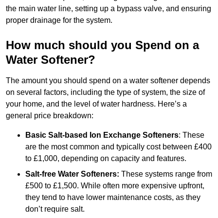
the main water line, setting up a bypass valve, and ensuring
proper drainage for the system.
How much should you Spend on a
Water Softener?
The amount you should spend on a water softener depends
on several factors, including the type of system, the size of
your home, and the level of water hardness. Here’s a
general price breakdown:
Basic Salt-based Ion Exchange Softeners
: These
are the most common and typically cost between £400
to £1,000, depending on capacity and features.
Salt-free Water Softeners:
These systems range from
£500 to £1,500. While often more expensive upfront,
they tend to have lower maintenance costs, as they
don’t require salt.