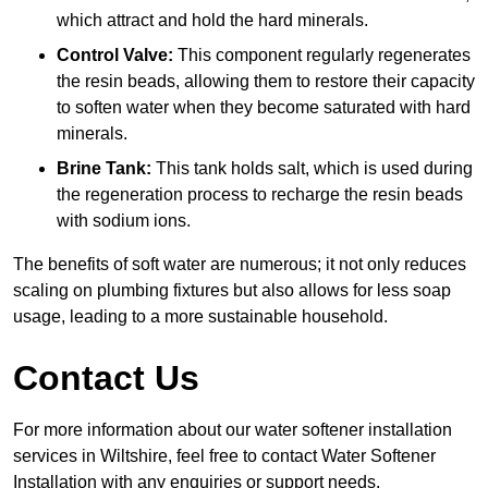
which attract and hold the hard minerals.
Control Valve:
This component regularly regenerates
the resin beads, allowing them to restore their capacity
to soften water when they become saturated with hard
minerals.
Brine Tank:
This tank holds salt, which is used during
the regeneration process to recharge the resin beads
with sodium ions.
The benefits of soft water are numerous; it not only reduces
scaling on plumbing fixtures but also allows for less soap
usage, leading to a more sustainable household.
Contact Us
For more information about our water softener installation
services in Wiltshire, feel free to contact Water Softener
Installation with any enquiries or support needs.