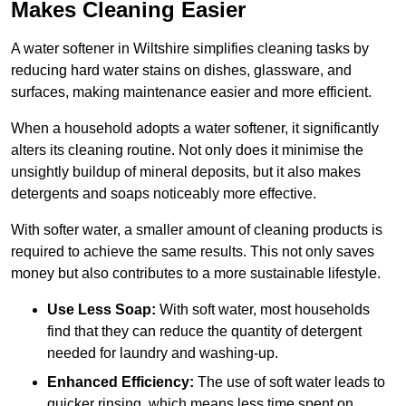
Makes Cleaning Easier
A water softener in Wiltshire simplifies cleaning tasks by
reducing hard water stains on dishes, glassware, and
surfaces, making maintenance easier and more efficient.
When a household adopts a water softener, it significantly
alters its cleaning routine. Not only does it minimise the
unsightly buildup of mineral deposits, but it also makes
detergents and soaps noticeably more effective.
With softer water, a smaller amount of cleaning products is
required to achieve the same results. This not only saves
money but also contributes to a more sustainable lifestyle.
Use Less Soap:
With soft water, most households
find that they can reduce the quantity of detergent
needed for laundry and washing-up.
Enhanced Efficiency:
The use of soft water leads to
quicker rinsing, which means less time spent on