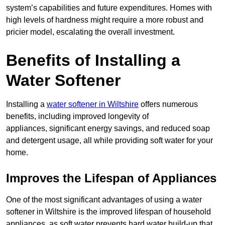
system’s capabilities and future expenditures. Homes with
high levels of hardness might require a more robust and
pricier model, escalating the overall investment.
Benefits of Installing a
Water Softener
Installing a
water softener in Wiltshire
offers numerous
benefits, including improved longevity of
appliances, significant energy savings, and reduced soap
and detergent usage, all while providing soft water for your
home.
Improves the Lifespan of Appliances
One of the most significant advantages of using a water
softener in Wiltshire is the improved lifespan of household
appliances, as soft water prevents hard water build-up that