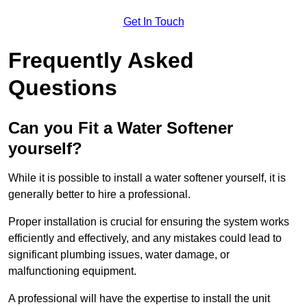
Get In Touch
Frequently Asked
Questions
Can you Fit a Water Softener
yourself?
While it is possible to install a water softener yourself, it is
generally better to hire a professional.
Proper installation is crucial for ensuring the system works
efficiently and effectively, and any mistakes could lead to
significant plumbing issues, water damage, or
malfunctioning equipment.
A professional will have the expertise to install the unit