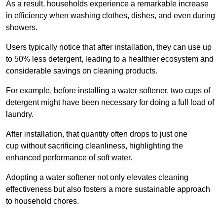
As a result, households experience a remarkable increase
in efficiency when washing clothes, dishes, and even during
showers.
Users typically notice that after installation, they can use up
to 50% less detergent, leading to a healthier ecosystem and
considerable savings on cleaning products.
For example, before installing a water softener, two cups of
detergent might have been necessary for doing a full load of
laundry.
After installation, that quantity often drops to just one
cup without sacrificing cleanliness, highlighting the
enhanced performance of soft water.
Adopting a water softener not only elevates cleaning
effectiveness but also fosters a more sustainable approach
to household chores.