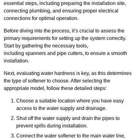
essential steps, including preparing the installation site,
connecting plumbing, and ensuring proper electrical
connections for optimal operation.
Before diving into the process, it’s crucial to assess the
primary requirements for setting up the system correctly.
Start by gathering the necessary tools,
including spanners and pipe cutters, to ensure a smooth
installation.
Next, evaluating water hardness is key, as this determines
the type of softener to choose. After selecting the
appropriate model, follow these detailed steps:
Choose a suitable location where you have easy
access to the water supply and drainage.
Shut off the water supply and drain the pipes to
prevent spills during installation.
Connect the water softener to the main water line,