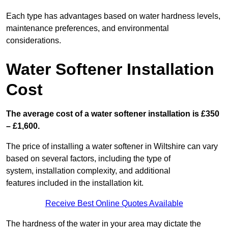
Each type has advantages based on water hardness levels,
maintenance preferences, and environmental
considerations.
Water Softener Installation
Cost
The average cost of a water softener installation is £350
– £1,600.
The price of installing a water softener in Wiltshire can vary
based on several factors, including the type of
system, installation complexity, and additional
features included in the installation kit.
Receive Best Online Quotes Available
The hardness of the water in your area may dictate the