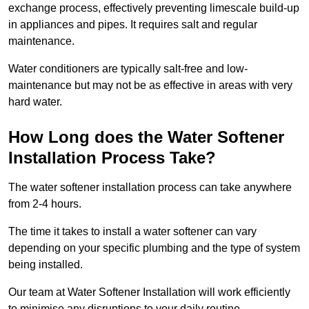
exchange process, effectively preventing limescale build-up
in appliances and pipes. It requires salt and regular
maintenance.
Water conditioners are typically salt-free and low-
maintenance but may not be as effective in areas with very
hard water.
How Long does the Water Softener
Installation Process Take?
The water softener installation process can take anywhere
from 2-4 hours.
The time it takes to install a water softener can vary
depending on your specific plumbing and the type of system
being installed.
Our team at Water Softener Installation will work efficiently
to minimise any disruptions to your daily routine.