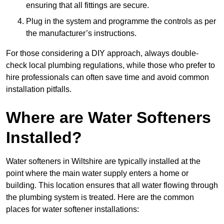
ensuring that all fittings are secure.
Plug in the system and programme the controls as per
the manufacturer’s instructions.
For those considering a DIY approach, always double-
check local plumbing regulations, while those who prefer to
hire professionals can often save time and avoid common
installation pitfalls.
Where are Water Softeners
Installed?
Water softeners in Wiltshire are typically installed at the
point where the main water supply enters a home or
building. This location ensures that all water flowing through
the plumbing system is treated. Here are the common
places for water softener installations: