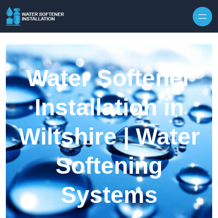
Skip to content
Water Softener
Installation in
Wiltshire | Water
Softening
Systems