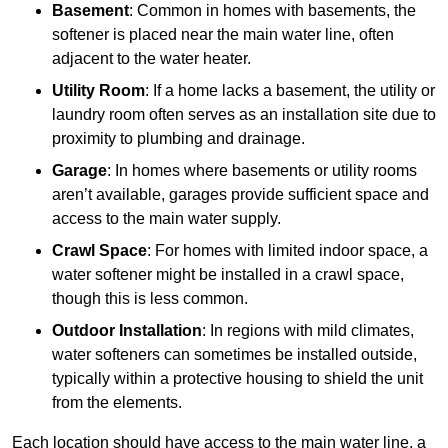
Basement
: Common in homes with basements, the
softener is placed near the main water line, often
adjacent to the water heater.
Utility Room
: If a home lacks a basement, the utility or
laundry room often serves as an installation site due to
proximity to plumbing and drainage.
Garage
: In homes where basements or utility rooms
aren’t available, garages provide sufficient space and
access to the main water supply.
Crawl Space
: For homes with limited indoor space, a
water softener might be installed in a crawl space,
though this is less common.
Outdoor Installation
: In regions with mild climates,
water softeners can sometimes be installed outside,
typically within a protective housing to shield the unit
from the elements.
Each location should have access to the main water line, a