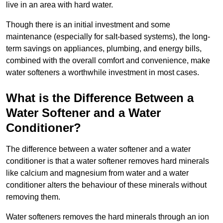
live in an area with hard water.
Though there is an initial investment and some
maintenance (especially for salt-based systems), the long-
term savings on appliances, plumbing, and energy bills,
combined with the overall comfort and convenience, make
water softeners a worthwhile investment in most cases.
What is the Difference Between a
Water Softener and a Water
Conditioner?
The difference between a water softener and a water
conditioner is that a water softener removes hard minerals
like calcium and magnesium from water and a water
conditioner alters the behaviour of these minerals without
removing them.
Water softeners removes the hard minerals through an ion