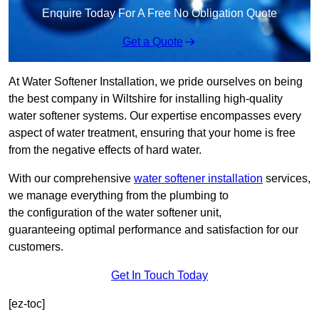
Enquire Today For A Free No Obligation Quote
Get a Quote
At Water Softener Installation, we pride ourselves on being
the best company in Wiltshire for installing high-quality
water softener systems. Our expertise encompasses every
aspect of water treatment, ensuring that your home is free
from the negative effects of hard water.
With our comprehensive
water softener installation
services,
we manage everything from the plumbing to
the configuration of the water softener unit,
guaranteeing optimal performance and satisfaction for our
customers.
Get In Touch Today
[ez-toc]