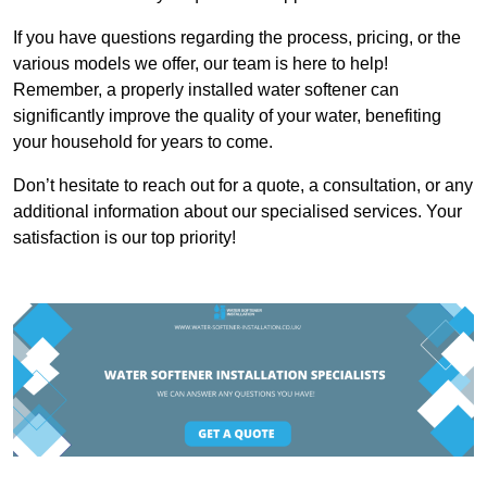
If you have questions regarding the process, pricing, or the
various models we offer, our team is here to help!
Remember, a properly installed water softener can
significantly improve the quality of your water, benefiting
your household for years to come.
Don’t hesitate to reach out for a quote, a consultation, or any
additional information about our specialised services. Your
satisfaction is our top priority!