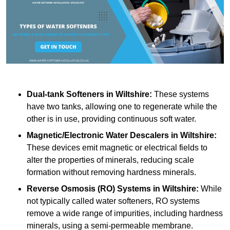
Dual-tank Softeners
in Wiltshire:
These systems
have two tanks, allowing one to regenerate while the
other is in use, providing continuous soft water.
Magnetic/Electronic Water Descalers
in Wiltshire:
These devices emit magnetic or electrical fields to
alter the properties of minerals, reducing scale
formation without removing hardness minerals.
Reverse Osmosis (RO) Systems
in Wiltshire:
While
not typically called water softeners, RO systems
remove a wide range of impurities, including hardness
minerals, using a semi-permeable membrane.