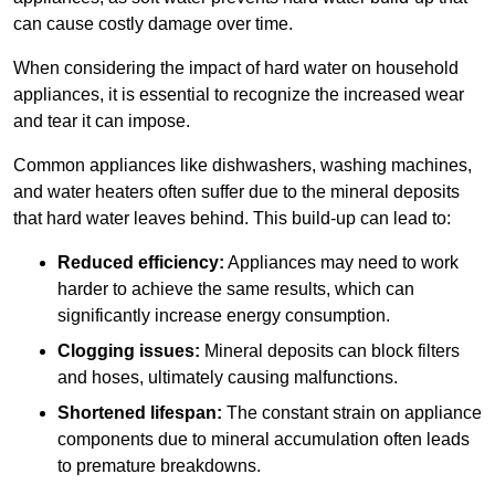
can cause costly damage over time.
When considering the impact of hard water on household
appliances, it is essential to recognize the increased wear
and tear it can impose.
Common appliances like dishwashers, washing machines,
and water heaters often suffer due to the mineral deposits
that hard water leaves behind. This build-up can lead to:
Reduced efficiency:
Appliances may need to work
harder to achieve the same results, which can
significantly increase energy consumption.
Clogging issues:
Mineral deposits can block filters
and hoses, ultimately causing malfunctions.
Shortened lifespan:
The constant strain on appliance
components due to mineral accumulation often leads
to premature breakdowns.