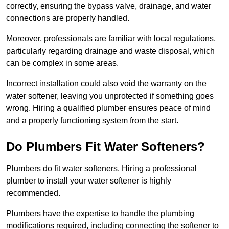
correctly, ensuring the bypass valve, drainage, and water
connections are properly handled.
Moreover, professionals are familiar with local regulations,
particularly regarding drainage and waste disposal, which
can be complex in some areas.
Incorrect installation could also void the warranty on the
water softener, leaving you unprotected if something goes
wrong. Hiring a qualified plumber ensures peace of mind
and a properly functioning system from the start.
Do Plumbers Fit Water Softeners?
Plumbers do fit water softeners. Hiring a professional
plumber to install your water softener is highly
recommended.
Plumbers have the expertise to handle the plumbing
modifications required, including connecting the softener to