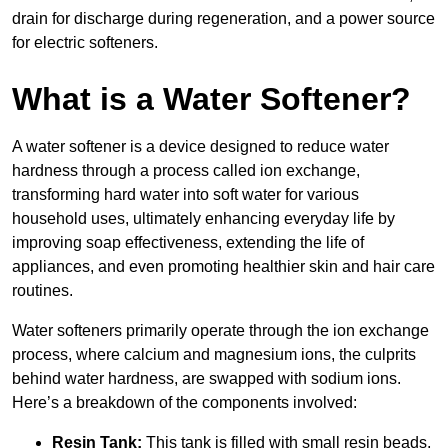
drain for discharge during regeneration, and a power source
for electric softeners.
What is a Water Softener?
A water softener is a device designed to reduce water
hardness through a process called ion exchange,
transforming hard water into soft water for various
household uses, ultimately enhancing everyday life by
improving soap effectiveness, extending the life of
appliances, and even promoting healthier skin and hair care
routines.
Water softeners primarily operate through the ion exchange
process, where calcium and magnesium ions, the culprits
behind water hardness, are swapped with sodium ions.
Here’s a breakdown of the components involved:
Resin Tank:
This tank is filled with small resin beads,