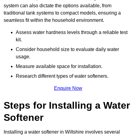
system can also dictate the options available, from
traditional tank systems to compact models, ensuring a
seamless fit within the household environment.
Assess water hardness levels through a reliable test
kit.
Consider household size to evaluate daily water
usage.
Measure available space for installation.
Research different types of water softeners.
Enquire Now
Steps for Installing a Water
Softener
Installing a water softener in Wiltshire involves several