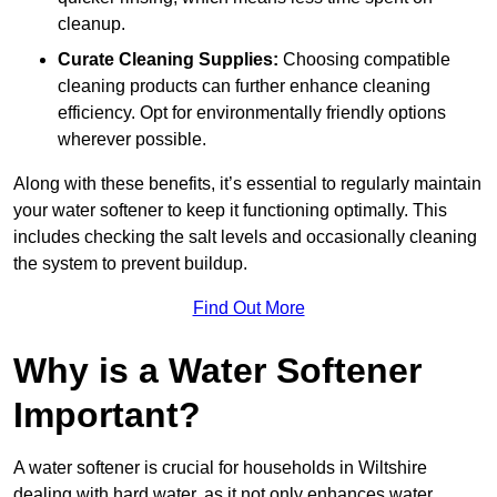
cleanup.
Curate Cleaning Supplies:
Choosing compatible
cleaning products can further enhance cleaning
efficiency. Opt for environmentally friendly options
wherever possible.
Along with these benefits, it’s essential to regularly maintain
your water softener to keep it functioning optimally. This
includes checking the salt levels and occasionally cleaning
the system to prevent buildup.
Find Out More
Why is a Water Softener
Important?
A water softener is crucial for households in Wiltshire
dealing with hard water, as it not only enhances water