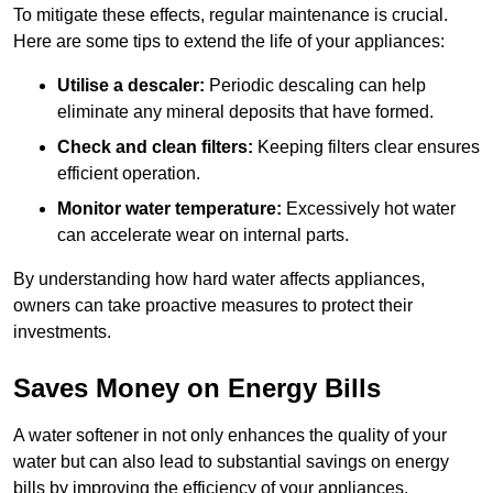
To mitigate these effects, regular maintenance is crucial.
Here are some tips to extend the life of your appliances:
Utilise a descaler:
Periodic descaling can help
eliminate any mineral deposits that have formed.
Check and clean filters:
Keeping filters clear ensures
efficient operation.
Monitor water temperature:
Excessively hot water
can accelerate wear on internal parts.
By understanding how hard water affects appliances,
owners can take proactive measures to protect their
investments.
Saves Money on Energy Bills
A water softener in not only enhances the quality of your
water but can also lead to substantial savings on energy
bills by improving the efficiency of your appliances.