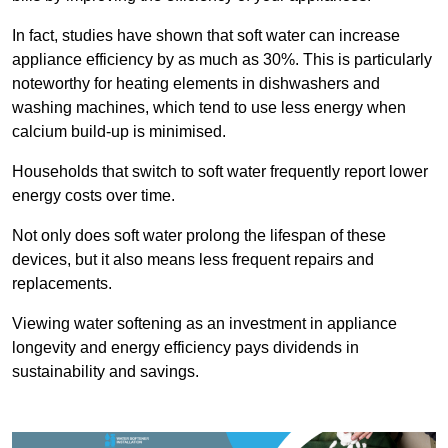
In fact, studies have shown that soft water can increase
appliance efficiency by as much as 30%. This is particularly
noteworthy for heating elements in dishwashers and
washing machines, which tend to use less energy when
calcium build-up is minimised.
Households that switch to soft water frequently report lower
energy costs over time.
Not only does soft water prolong the lifespan of these
devices, but it also means less frequent repairs and
replacements.
Viewing water softening as an investment in appliance
longevity and energy efficiency pays dividends in
sustainability and savings.