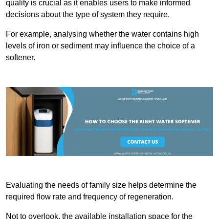
quality is crucial as it enables users to make informed
decisions about the type of system they require.
For example, analysing whether the water contains high
levels of iron or sediment may influence the choice of a
softener.
Evaluating the needs of family size helps determine the
required flow rate and frequency of regeneration.
Not to overlook, the available installation space for the