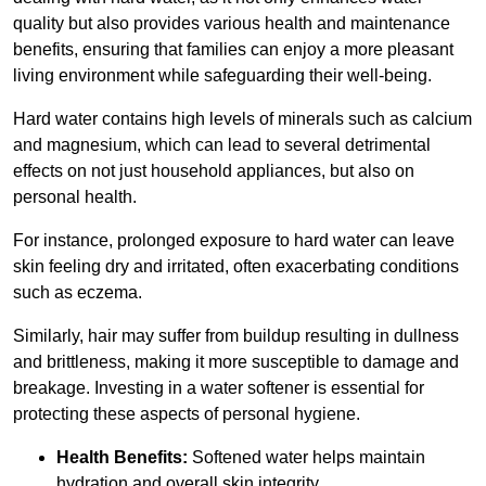
quality but also provides various health and maintenance
benefits, ensuring that families can enjoy a more pleasant
living environment while safeguarding their well-being.
Hard water contains high levels of minerals such as calcium
and magnesium, which can lead to several detrimental
effects on not just household appliances, but also on
personal health.
For instance, prolonged exposure to hard water can leave
skin feeling dry and irritated, often exacerbating conditions
such as eczema.
Similarly, hair may suffer from buildup resulting in dullness
and brittleness, making it more susceptible to damage and
breakage. Investing in a water softener is essential for
protecting these aspects of personal hygiene.
Health Benefits:
Softened water helps maintain
hydration and overall skin integrity.