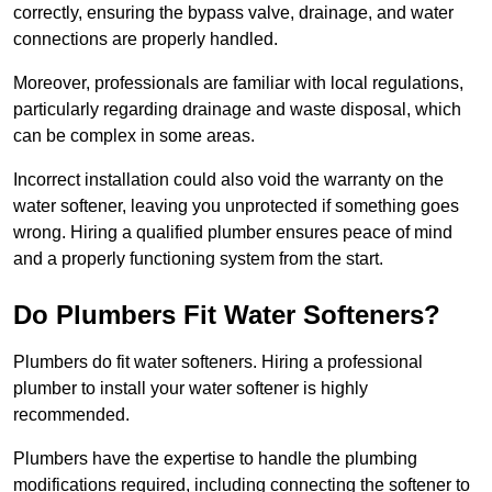
correctly, ensuring the bypass valve, drainage, and water
connections are properly handled.
Moreover, professionals are familiar with local regulations,
particularly regarding drainage and waste disposal, which
can be complex in some areas.
Incorrect installation could also void the warranty on the
water softener, leaving you unprotected if something goes
wrong. Hiring a qualified plumber ensures peace of mind
and a properly functioning system from the start.
Do Plumbers Fit Water Softeners?
Plumbers do fit water softeners. Hiring a professional
plumber to install your water softener is highly
recommended.
Plumbers have the expertise to handle the plumbing
modifications required, including connecting the softener to