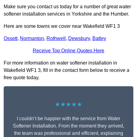
Make sure you contact us today for a number of great water
softener installation services in Yorkshire and the Humber.
Here are some towns we cover near Wakefield WF1 3
Ossett
,
Normanton
,
Rothwell
,
Dewsbury
,
Batley
Receive Top Online Quotes Here
For more information on water softener installation in
Wakefield WF1 3, fill in the contact form below to receive a
free quote today.
★★★★★
I couldn’t be happier with the service from Water
Softener Installation. From the moment they arrived,
the team was professional and efficient, explaining