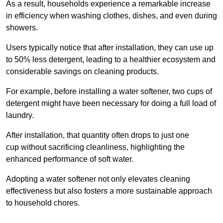
As a result, households experience a remarkable increase
in efficiency when washing clothes, dishes, and even during
showers.
Users typically notice that after installation, they can use up
to 50% less detergent, leading to a healthier ecosystem and
considerable savings on cleaning products.
For example, before installing a water softener, two cups of
detergent might have been necessary for doing a full load of
laundry.
After installation, that quantity often drops to just one
cup without sacrificing cleanliness, highlighting the
enhanced performance of soft water.
Adopting a water softener not only elevates cleaning
effectiveness but also fosters a more sustainable approach
to household chores.