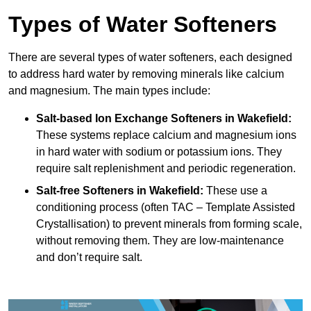
Types of Water Softeners
There are several types of water softeners, each designed
to address hard water by removing minerals like calcium
and magnesium. The main types include:
Salt-based Ion Exchange Softeners
in Wakefield:
These systems replace calcium and magnesium ions
in hard water with sodium or potassium ions. They
require salt replenishment and periodic regeneration.
Salt-free Softeners
in Wakefield:
These use a
conditioning process (often TAC – Template Assisted
Crystallisation) to prevent minerals from forming scale,
without removing them. They are low-maintenance
and don’t require salt.