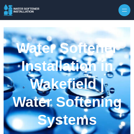
Skip to content
Water Softener
Installation in
Wakefield |
Water Softening
Systems