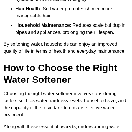
Hair Health:
Soft water promotes shinier, more
manageable hair.
Household Maintenance:
Reduces scale buildup in
pipes and appliances, prolonging their lifespan.
By softening water, households can enjoy an improved
quality of life in terms of health and everyday maintenance.
How to Choose the Right
Water Softener
Choosing the right water softener involves considering
factors such as water hardness levels, household size, and
the capacity of the resin tank to ensure effective water
treatment.
Along with these essential aspects, understanding water