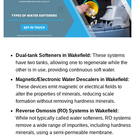
Dual-tank Softeners
in Wakefield:
These systems
have two tanks, allowing one to regenerate while the
other is in use, providing continuous soft water.
Magnetic/Electronic Water Descalers
in Wakefield:
These devices emit magnetic or electrical fields to
alter the properties of minerals, reducing scale
formation without removing hardness minerals.
Reverse Osmosis (RO) Systems
in Wakefield:
While not typically called water softeners, RO systems
remove a wide range of impurities, including hardness
minerals, using a semi-permeable membrane.