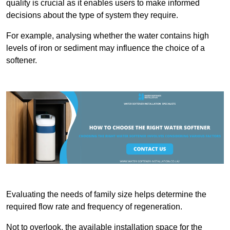
quality is crucial as it enables users to make informed
decisions about the type of system they require.
For example, analysing whether the water contains high
levels of iron or sediment may influence the choice of a
softener.
Evaluating the needs of family size helps determine the
required flow rate and frequency of regeneration.
Not to overlook, the available installation space for the