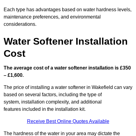
Each type has advantages based on water hardness levels,
maintenance preferences, and environmental
considerations.
Water Softener Installation
Cost
The average cost of a water softener installation is £350
– £1,600.
The price of installing a water softener in Wakefield can vary
based on several factors, including the type of
system, installation complexity, and additional
features included in the installation kit.
Receive Best Online Quotes Available
The hardness of the water in your area may dictate the