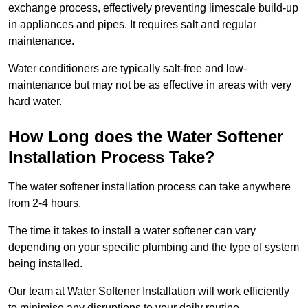
exchange process, effectively preventing limescale build-up
in appliances and pipes. It requires salt and regular
maintenance.
Water conditioners are typically salt-free and low-
maintenance but may not be as effective in areas with very
hard water.
How Long does the Water Softener
Installation Process Take?
The water softener installation process can take anywhere
from 2-4 hours.
The time it takes to install a water softener can vary
depending on your specific plumbing and the type of system
being installed.
Our team at Water Softener Installation will work efficiently
to minimise any disruptions to your daily routine.