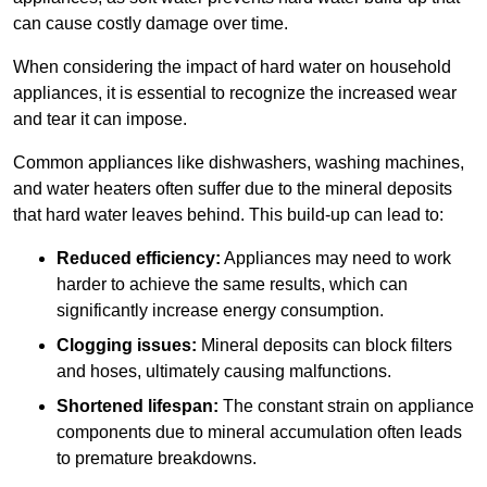
can cause costly damage over time.
When considering the impact of hard water on household
appliances, it is essential to recognize the increased wear
and tear it can impose.
Common appliances like dishwashers, washing machines,
and water heaters often suffer due to the mineral deposits
that hard water leaves behind. This build-up can lead to:
Reduced efficiency:
Appliances may need to work
harder to achieve the same results, which can
significantly increase energy consumption.
Clogging issues:
Mineral deposits can block filters
and hoses, ultimately causing malfunctions.
Shortened lifespan:
The constant strain on appliance
components due to mineral accumulation often leads
to premature breakdowns.