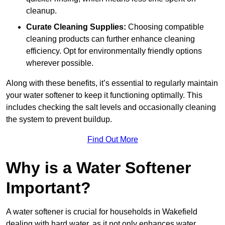
cleanup.
Curate Cleaning Supplies:
Choosing compatible
cleaning products can further enhance cleaning
efficiency. Opt for environmentally friendly options
wherever possible.
Along with these benefits, it’s essential to regularly maintain
your water softener to keep it functioning optimally. This
includes checking the salt levels and occasionally cleaning
the system to prevent buildup.
Find Out More
Why is a Water Softener
Important?
A water softener is crucial for households in Wakefield
dealing with hard water, as it not only enhances water