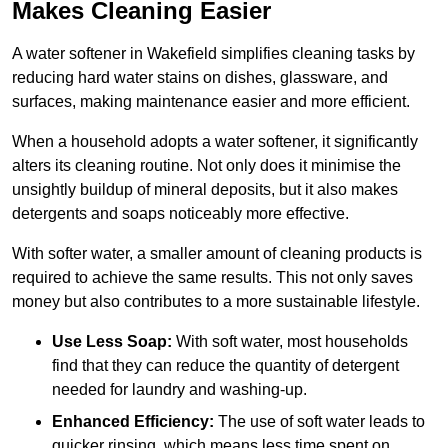
Makes Cleaning Easier
A water softener in Wakefield simplifies cleaning tasks by
reducing hard water stains on dishes, glassware, and
surfaces, making maintenance easier and more efficient.
When a household adopts a water softener, it significantly
alters its cleaning routine. Not only does it minimise the
unsightly buildup of mineral deposits, but it also makes
detergents and soaps noticeably more effective.
With softer water, a smaller amount of cleaning products is
required to achieve the same results. This not only saves
money but also contributes to a more sustainable lifestyle.
Use Less Soap:
With soft water, most households
find that they can reduce the quantity of detergent
needed for laundry and washing-up.
Enhanced Efficiency:
The use of soft water leads to
quicker rinsing, which means less time spent on