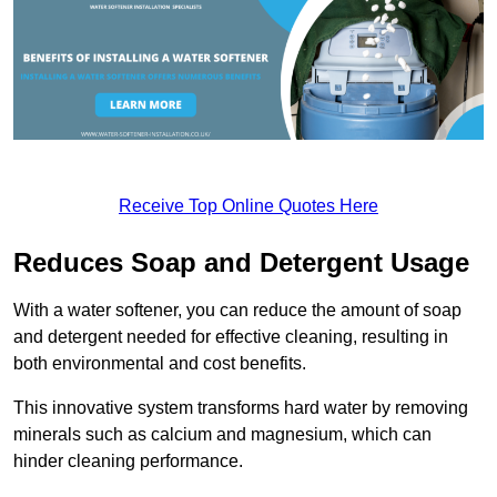
Receive Top Online Quotes Here
Reduces Soap and Detergent Usage
With a water softener, you can reduce the amount of soap
and detergent needed for effective cleaning, resulting in
both environmental and cost benefits.
This innovative system transforms hard water by removing
minerals such as calcium and magnesium, which can
hinder cleaning performance.