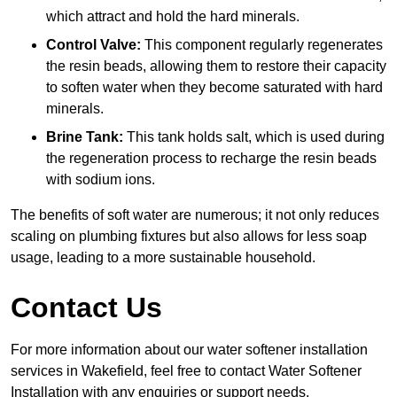
which attract and hold the hard minerals.
Control Valve:
This component regularly regenerates
the resin beads, allowing them to restore their capacity
to soften water when they become saturated with hard
minerals.
Brine Tank:
This tank holds salt, which is used during
the regeneration process to recharge the resin beads
with sodium ions.
The benefits of soft water are numerous; it not only reduces
scaling on plumbing fixtures but also allows for less soap
usage, leading to a more sustainable household.
Contact Us
For more information about our water softener installation
services in Wakefield, feel free to contact Water Softener
Installation with any enquiries or support needs.