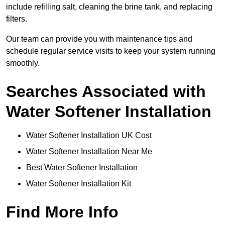
include refilling salt, cleaning the brine tank, and replacing
filters.
Our team can provide you with maintenance tips and
schedule regular service visits to keep your system running
smoothly.
Searches Associated with
Water Softener Installation
Water Softener Installation UK Cost
Water Softener Installation Near Me
Best Water Softener Installation
Water Softener Installation Kit
Find More Info