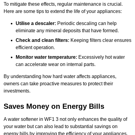
To mitigate these effects, regular maintenance is crucial.
Here are some tips to extend the life of your appliances:
Utilise a descaler:
Periodic descaling can help
eliminate any mineral deposits that have formed.
Check and clean filters:
Keeping filters clear ensures
efficient operation.
Monitor water temperature:
Excessively hot water
can accelerate wear on internal parts.
By understanding how hard water affects appliances,
owners can take proactive measures to protect their
investments.
Saves Money on Energy Bills
A water softener in WF1 3 not only enhances the quality of
your water but can also lead to substantial savings on
energy bills by improving the efficiency of your appliances.