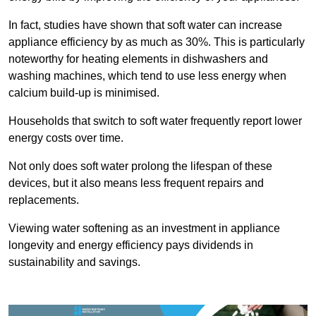
In fact, studies have shown that soft water can increase
appliance efficiency by as much as 30%. This is particularly
noteworthy for heating elements in dishwashers and
washing machines, which tend to use less energy when
calcium build-up is minimised.
Households that switch to soft water frequently report lower
energy costs over time.
Not only does soft water prolong the lifespan of these
devices, but it also means less frequent repairs and
replacements.
Viewing water softening as an investment in appliance
longevity and energy efficiency pays dividends in
sustainability and savings.