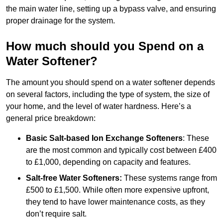
the main water line, setting up a bypass valve, and ensuring
proper drainage for the system.
How much should you Spend on a
Water Softener?
The amount you should spend on a water softener depends
on several factors, including the type of system, the size of
your home, and the level of water hardness. Here’s a
general price breakdown:
Basic Salt-based Ion Exchange Softeners
: These
are the most common and typically cost between £400
to £1,000, depending on capacity and features.
Salt-free Water Softeners:
These systems range from
£500 to £1,500. While often more expensive upfront,
they tend to have lower maintenance costs, as they
don’t require salt.