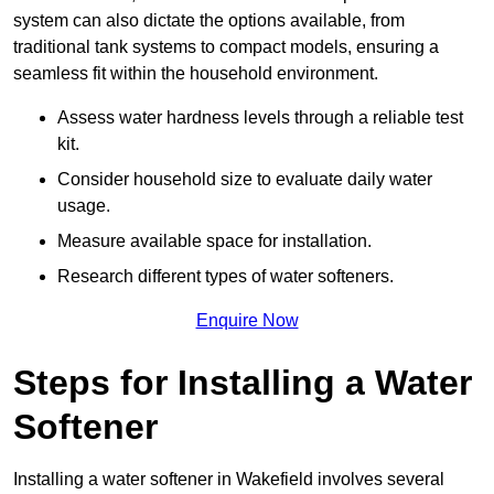
system can also dictate the options available, from
traditional tank systems to compact models, ensuring a
seamless fit within the household environment.
Assess water hardness levels through a reliable test
kit.
Consider household size to evaluate daily water
usage.
Measure available space for installation.
Research different types of water softeners.
Enquire Now
Steps for Installing a Water
Softener
Installing a water softener in Wakefield involves several