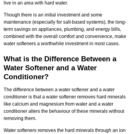
live in an area with hard water.
Though there is an initial investment and some
maintenance (especially for salt-based systems), the long-
term savings on appliances, plumbing, and energy bills,
combined with the overall comfort and convenience, make
water softeners a worthwhile investment in most cases.
What is the Difference Between a
Water Softener and a Water
Conditioner?
The difference between a water softener and a water
conditioner is that a water softener removes hard minerals
like calcium and magnesium from water and a water
conditioner alters the behaviour of these minerals without
removing them.
Water softeners removes the hard minerals through an ion