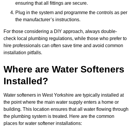
ensuring that all fittings are secure.
Plug in the system and programme the controls as per
the manufacturer’s instructions.
For those considering a DIY approach, always double-
check local plumbing regulations, while those who prefer to
hire professionals can often save time and avoid common
installation pitfalls.
Where are Water Softeners
Installed?
Water softeners in West Yorkshire are typically installed at
the point where the main water supply enters a home or
building. This location ensures that all water flowing through
the plumbing system is treated. Here are the common
places for water softener installations: