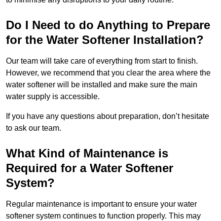
Do I Need to do Anything to Prepare
for the Water Softener Installation?
Our team will take care of everything from start to finish.
However, we recommend that you clear the area where the
water softener will be installed and make sure the main
water supply is accessible.
If you have any questions about preparation, don’t hesitate
to ask our team.
What Kind of Maintenance is
Required for a Water Softener
System?
Regular maintenance is important to ensure your water
softener system continues to function properly. This may