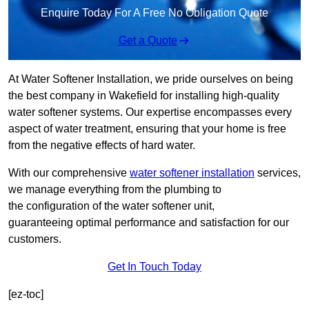
Enquire Today For A Free No Obligation Quote
Get a Quote
At Water Softener Installation, we pride ourselves on being
the best company in Wakefield for installing high-quality
water softener systems. Our expertise encompasses every
aspect of water treatment, ensuring that your home is free
from the negative effects of hard water.
With our comprehensive
water softener installation
services,
we manage everything from the plumbing to
the configuration of the water softener unit,
guaranteeing optimal performance and satisfaction for our
customers.
Get In Touch Today
[ez-toc]