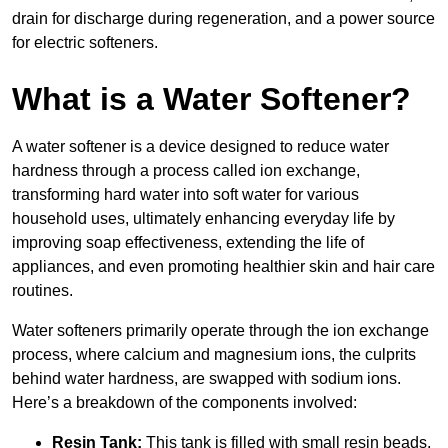
drain for discharge during regeneration, and a power source
for electric softeners.
What is a Water Softener?
A water softener is a device designed to reduce water
hardness through a process called ion exchange,
transforming hard water into soft water for various
household uses, ultimately enhancing everyday life by
improving soap effectiveness, extending the life of
appliances, and even promoting healthier skin and hair care
routines.
Water softeners primarily operate through the ion exchange
process, where calcium and magnesium ions, the culprits
behind water hardness, are swapped with sodium ions.
Here’s a breakdown of the components involved:
Resin Tank:
This tank is filled with small resin beads,