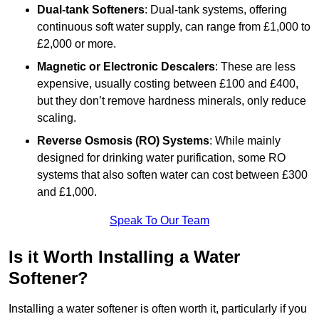
Dual-tank Softeners
: Dual-tank systems, offering
continuous soft water supply, can range from £1,000 to
£2,000 or more.
Magnetic or Electronic Descalers
: These are less
expensive, usually costing between £100 and £400,
but they don’t remove hardness minerals, only reduce
scaling.
Reverse Osmosis (RO) Systems
: While mainly
designed for drinking water purification, some RO
systems that also soften water can cost between £300
and £1,000.
Speak To Our Team
Is it Worth Installing a Water
Softener?
Installing a water softener is often worth it, particularly if you