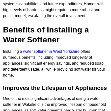
system’s capabilities and future expenditures. Homes with
high levels of hardness might require a more robust and
pricier model, escalating the overall investment.
Benefits of Installing a
Water Softener
Installing a
water softener in West Yorkshire
offers
numerous benefits, including improved longevity of
appliances, significant energy savings, and reduced soap
and detergent usage, all while providing soft water for your
home.
Improves the Lifespan of Appliances
One of the most significant advantages of using a water
softener in Wakefield is the improved lifespan of household
appliances, as soft water prevents hard water build-up that