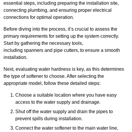
essential steps, including preparing the installation site,
connecting plumbing, and ensuring proper electrical
connections for optimal operation.
Before diving into the process, it’s crucial to assess the
primary requirements for setting up the system correctly.
Start by gathering the necessary tools,
including spanners and pipe cutters, to ensure a smooth
installation.
Next, evaluating water hardness is key, as this determines
the type of softener to choose. After selecting the
appropriate model, follow these detailed steps:
Choose a suitable location where you have easy
access to the water supply and drainage.
Shut off the water supply and drain the pipes to
prevent spills during installation.
Connect the water softener to the main water line,