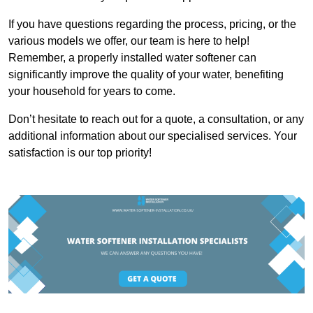
If you have questions regarding the process, pricing, or the
various models we offer, our team is here to help!
Remember, a properly installed water softener can
significantly improve the quality of your water, benefiting
your household for years to come.
Don’t hesitate to reach out for a quote, a consultation, or any
additional information about our specialised services. Your
satisfaction is our top priority!