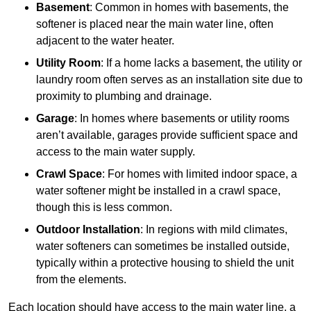
Basement
: Common in homes with basements, the
softener is placed near the main water line, often
adjacent to the water heater.
Utility Room
: If a home lacks a basement, the utility or
laundry room often serves as an installation site due to
proximity to plumbing and drainage.
Garage
: In homes where basements or utility rooms
aren’t available, garages provide sufficient space and
access to the main water supply.
Crawl Space
: For homes with limited indoor space, a
water softener might be installed in a crawl space,
though this is less common.
Outdoor Installation
: In regions with mild climates,
water softeners can sometimes be installed outside,
typically within a protective housing to shield the unit
from the elements.
Each location should have access to the main water line, a