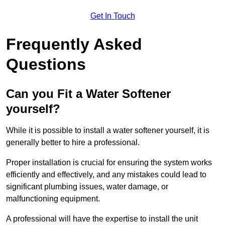
Get In Touch
Frequently Asked
Questions
Can you Fit a Water Softener
yourself?
While it is possible to install a water softener yourself, it is
generally better to hire a professional.
Proper installation is crucial for ensuring the system works
efficiently and effectively, and any mistakes could lead to
significant plumbing issues, water damage, or
malfunctioning equipment.
A professional will have the expertise to install the unit