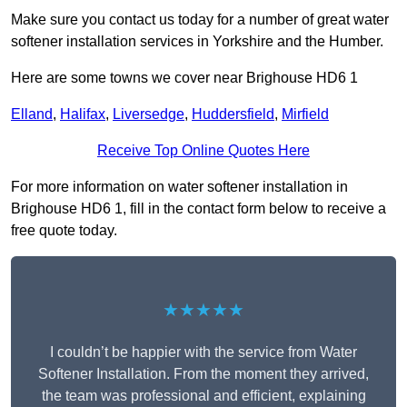
Make sure you contact us today for a number of great water
softener installation services in Yorkshire and the Humber.
Here are some towns we cover near Brighouse HD6 1
Elland
,
Halifax
,
Liversedge
,
Huddersfield
,
Mirfield
Receive Top Online Quotes Here
For more information on water softener installation in
Brighouse HD6 1, fill in the contact form below to receive a
free quote today.
★★★★★
I couldn’t be happier with the service from Water
Softener Installation. From the moment they arrived,
the team was professional and efficient, explaining