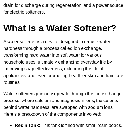
drain for discharge during regeneration, and a power source
for electric softeners.
What is a Water Softener?
A water softener is a device designed to reduce water
hardness through a process called ion exchange,
transforming hard water into soft water for various
household uses, ultimately enhancing everyday life by
improving soap effectiveness, extending the life of
appliances, and even promoting healthier skin and hair care
routines.
Water softeners primarily operate through the ion exchange
process, where calcium and magnesium ions, the culprits
behind water hardness, are swapped with sodium ions.
Here’s a breakdown of the components involved:
Resin Tank:
This tank is filled with small resin beads,