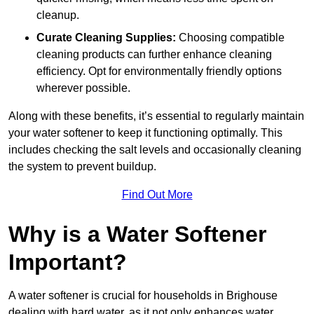
cleanup.
Curate Cleaning Supplies:
Choosing compatible
cleaning products can further enhance cleaning
efficiency. Opt for environmentally friendly options
wherever possible.
Along with these benefits, it’s essential to regularly maintain
your water softener to keep it functioning optimally. This
includes checking the salt levels and occasionally cleaning
the system to prevent buildup.
Find Out More
Why is a Water Softener
Important?
A water softener is crucial for households in Brighouse
dealing with hard water, as it not only enhances water