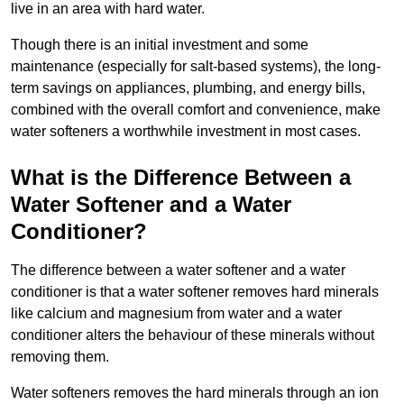
live in an area with hard water.
Though there is an initial investment and some
maintenance (especially for salt-based systems), the long-
term savings on appliances, plumbing, and energy bills,
combined with the overall comfort and convenience, make
water softeners a worthwhile investment in most cases.
What is the Difference Between a
Water Softener and a Water
Conditioner?
The difference between a water softener and a water
conditioner is that a water softener removes hard minerals
like calcium and magnesium from water and a water
conditioner alters the behaviour of these minerals without
removing them.
Water softeners removes the hard minerals through an ion