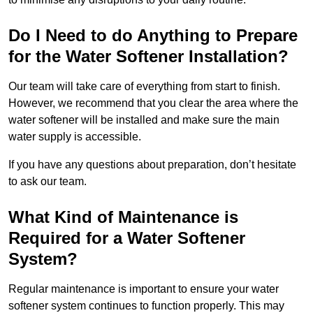
Do I Need to do Anything to Prepare
for the Water Softener Installation?
Our team will take care of everything from start to finish.
However, we recommend that you clear the area where the
water softener will be installed and make sure the main
water supply is accessible.
If you have any questions about preparation, don’t hesitate
to ask our team.
What Kind of Maintenance is
Required for a Water Softener
System?
Regular maintenance is important to ensure your water
softener system continues to function properly. This may