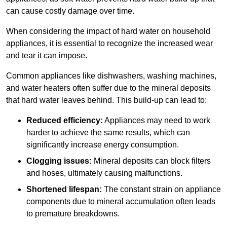
can cause costly damage over time.
When considering the impact of hard water on household
appliances, it is essential to recognize the increased wear
and tear it can impose.
Common appliances like dishwashers, washing machines,
and water heaters often suffer due to the mineral deposits
that hard water leaves behind. This build-up can lead to:
Reduced efficiency:
Appliances may need to work
harder to achieve the same results, which can
significantly increase energy consumption.
Clogging issues:
Mineral deposits can block filters
and hoses, ultimately causing malfunctions.
Shortened lifespan:
The constant strain on appliance
components due to mineral accumulation often leads
to premature breakdowns.