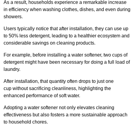
As a result, households experience a remarkable increase
in efficiency when washing clothes, dishes, and even during
showers.
Users typically notice that after installation, they can use up
to 50% less detergent, leading to a healthier ecosystem and
considerable savings on cleaning products.
For example, before installing a water softener, two cups of
detergent might have been necessary for doing a full load of
laundry.
After installation, that quantity often drops to just one
cup without sacrificing cleanliness, highlighting the
enhanced performance of soft water.
Adopting a water softener not only elevates cleaning
effectiveness but also fosters a more sustainable approach
to household chores.