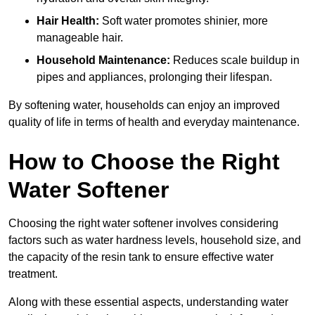
Hair Health:
Soft water promotes shinier, more
manageable hair.
Household Maintenance:
Reduces scale buildup in
pipes and appliances, prolonging their lifespan.
By softening water, households can enjoy an improved
quality of life in terms of health and everyday maintenance.
How to Choose the Right
Water Softener
Choosing the right water softener involves considering
factors such as water hardness levels, household size, and
the capacity of the resin tank to ensure effective water
treatment.
Along with these essential aspects, understanding water