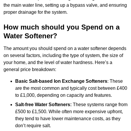
the main water line, setting up a bypass valve, and ensuring
proper drainage for the system.
How much should you Spend on a
Water Softener?
The amount you should spend on a water softener depends
on several factors, including the type of system, the size of
your home, and the level of water hardness. Here’s a
general price breakdown:
Basic Salt-based Ion Exchange Softeners
: These
are the most common and typically cost between £400
to £1,000, depending on capacity and features.
Salt-free Water Softeners:
These systems range from
£500 to £1,500. While often more expensive upfront,
they tend to have lower maintenance costs, as they
don’t require salt.