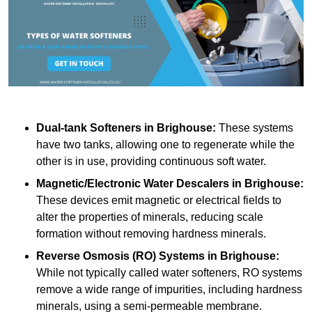
Dual-tank Softeners
in Brighouse:
These systems
have two tanks, allowing one to regenerate while the
other is in use, providing continuous soft water.
Magnetic/Electronic Water Descalers
in Brighouse:
These devices emit magnetic or electrical fields to
alter the properties of minerals, reducing scale
formation without removing hardness minerals.
Reverse Osmosis (RO) Systems
in Brighouse:
While not typically called water softeners, RO systems
remove a wide range of impurities, including hardness
minerals, using a semi-permeable membrane.