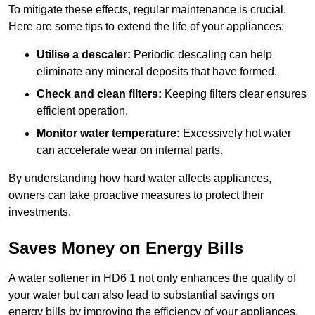
To mitigate these effects, regular maintenance is crucial.
Here are some tips to extend the life of your appliances:
Utilise a descaler:
Periodic descaling can help
eliminate any mineral deposits that have formed.
Check and clean filters:
Keeping filters clear ensures
efficient operation.
Monitor water temperature:
Excessively hot water
can accelerate wear on internal parts.
By understanding how hard water affects appliances,
owners can take proactive measures to protect their
investments.
Saves Money on Energy Bills
A water softener in HD6 1 not only enhances the quality of
your water but can also lead to substantial savings on
energy bills by improving the efficiency of your appliances.