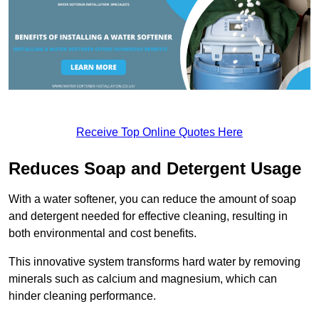
Receive Top Online Quotes Here
Reduces Soap and Detergent Usage
With a water softener, you can reduce the amount of soap
and detergent needed for effective cleaning, resulting in
both environmental and cost benefits.
This innovative system transforms hard water by removing
minerals such as calcium and magnesium, which can
hinder cleaning performance.