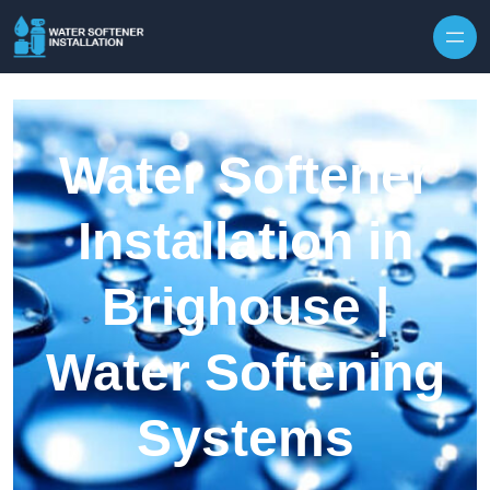
Skip to content
Water Softener
Installation in
Brighouse |
Water Softening
Systems