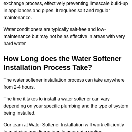
exchange process, effectively preventing limescale build-up
in appliances and pipes. It requires salt and regular
maintenance.
Water conditioners are typically salt-free and low-
maintenance but may not be as effective in areas with very
hard water.
How Long does the Water Softener
Installation Process Take?
The water softener installation process can take anywhere
from 2-4 hours.
The time it takes to install a water softener can vary
depending on your specific plumbing and the type of system
being installed.
Our team at Water Softener Installation will work efficiently
to minimise any disruptions to your daily routine.