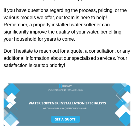
If you have questions regarding the process, pricing, or the
various models we offer, our team is here to help!
Remember, a properly installed water softener can
significantly improve the quality of your water, benefiting
your household for years to come.
Don’t hesitate to reach out for a quote, a consultation, or any
additional information about our specialised services. Your
satisfaction is our top priority!