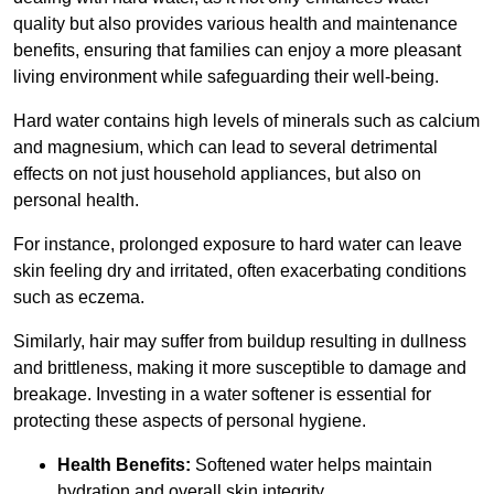
quality but also provides various health and maintenance
benefits, ensuring that families can enjoy a more pleasant
living environment while safeguarding their well-being.
Hard water contains high levels of minerals such as calcium
and magnesium, which can lead to several detrimental
effects on not just household appliances, but also on
personal health.
For instance, prolonged exposure to hard water can leave
skin feeling dry and irritated, often exacerbating conditions
such as eczema.
Similarly, hair may suffer from buildup resulting in dullness
and brittleness, making it more susceptible to damage and
breakage. Investing in a water softener is essential for
protecting these aspects of personal hygiene.
Health Benefits:
Softened water helps maintain
hydration and overall skin integrity.