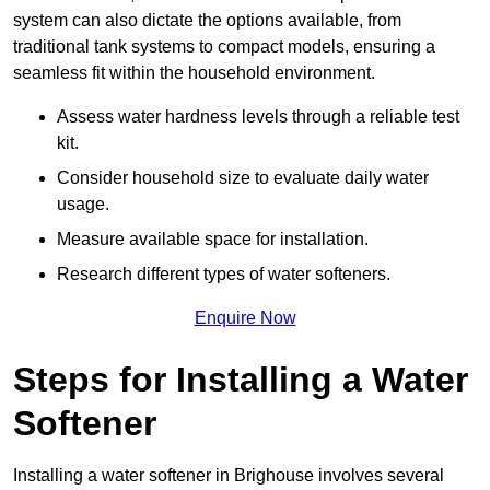
system can also dictate the options available, from
traditional tank systems to compact models, ensuring a
seamless fit within the household environment.
Assess water hardness levels through a reliable test
kit.
Consider household size to evaluate daily water
usage.
Measure available space for installation.
Research different types of water softeners.
Enquire Now
Steps for Installing a Water
Softener
Installing a water softener in Brighouse involves several