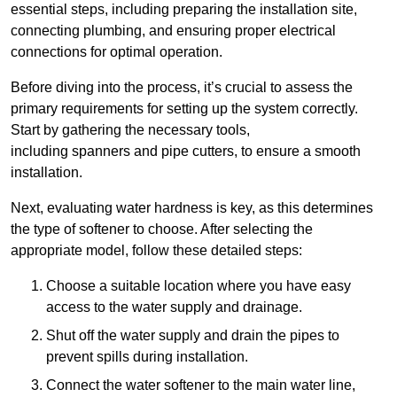
essential steps, including preparing the installation site,
connecting plumbing, and ensuring proper electrical
connections for optimal operation.
Before diving into the process, it’s crucial to assess the
primary requirements for setting up the system correctly.
Start by gathering the necessary tools,
including spanners and pipe cutters, to ensure a smooth
installation.
Next, evaluating water hardness is key, as this determines
the type of softener to choose. After selecting the
appropriate model, follow these detailed steps:
Choose a suitable location where you have easy
access to the water supply and drainage.
Shut off the water supply and drain the pipes to
prevent spills during installation.
Connect the water softener to the main water line,