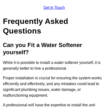
Get In Touch
Frequently Asked
Questions
Can you Fit a Water Softener
yourself?
While it is possible to install a water softener yourself, it is
generally better to hire a professional.
Proper installation is crucial for ensuring the system works
efficiently and effectively, and any mistakes could lead to
significant plumbing issues, water damage, or
malfunctioning equipment.
A professional will have the expertise to install the unit