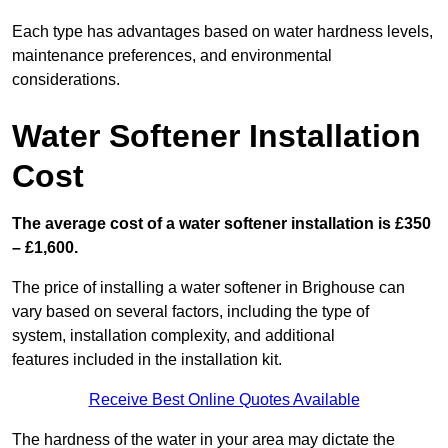
Each type has advantages based on water hardness levels,
maintenance preferences, and environmental
considerations.
Water Softener Installation
Cost
The average cost of a water softener installation is £350
– £1,600.
The price of installing a water softener in Brighouse can
vary based on several factors, including the type of
system, installation complexity, and additional
features included in the installation kit.
Receive Best Online Quotes Available
The hardness of the water in your area may dictate the