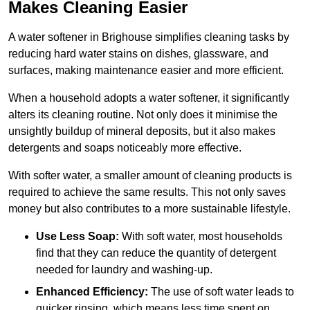
Makes Cleaning Easier
A water softener in Brighouse simplifies cleaning tasks by
reducing hard water stains on dishes, glassware, and
surfaces, making maintenance easier and more efficient.
When a household adopts a water softener, it significantly
alters its cleaning routine. Not only does it minimise the
unsightly buildup of mineral deposits, but it also makes
detergents and soaps noticeably more effective.
With softer water, a smaller amount of cleaning products is
required to achieve the same results. This not only saves
money but also contributes to a more sustainable lifestyle.
Use Less Soap:
With soft water, most households
find that they can reduce the quantity of detergent
needed for laundry and washing-up.
Enhanced Efficiency:
The use of soft water leads to
quicker rinsing, which means less time spent on