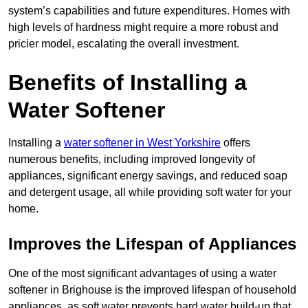
system’s capabilities and future expenditures. Homes with
high levels of hardness might require a more robust and
pricier model, escalating the overall investment.
Benefits of Installing a
Water Softener
Installing a
water softener in West Yorkshire
offers
numerous benefits, including improved longevity of
appliances, significant energy savings, and reduced soap
and detergent usage, all while providing soft water for your
home.
Improves the Lifespan of Appliances
One of the most significant advantages of using a water
softener in Brighouse is the improved lifespan of household
appliances, as soft water prevents hard water build-up that