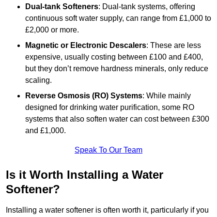
Dual-tank Softeners
: Dual-tank systems, offering
continuous soft water supply, can range from £1,000 to
£2,000 or more.
Magnetic or Electronic Descalers
: These are less
expensive, usually costing between £100 and £400,
but they don’t remove hardness minerals, only reduce
scaling.
Reverse Osmosis (RO) Systems
: While mainly
designed for drinking water purification, some RO
systems that also soften water can cost between £300
and £1,000.
Speak To Our Team
Is it Worth Installing a Water
Softener?
Installing a water softener is often worth it, particularly if you