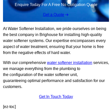
Enquire Today For A Free No Obligation Quote
Get a Quote
At Water Softener Installation, we pride ourselves on being
the best company in Brighouse for installing high-quality
water softener systems. Our expertise encompasses every
aspect of water treatment, ensuring that your home is free
from the negative effects of hard water.
With our comprehensive
water softener installation
services,
we manage everything from the plumbing to
the configuration of the water softener unit,
guaranteeing optimal performance and satisfaction for our
customers.
Get In Touch Today
[ez-toc]