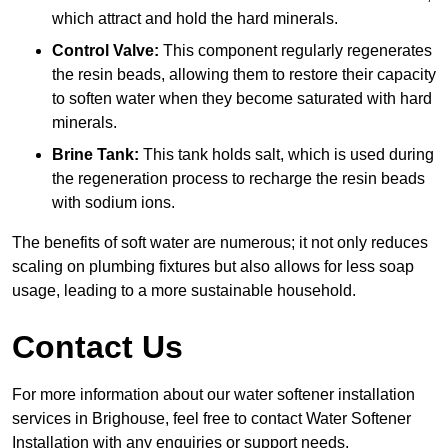
which attract and hold the hard minerals.
Control Valve:
This component regularly regenerates
the resin beads, allowing them to restore their capacity
to soften water when they become saturated with hard
minerals.
Brine Tank:
This tank holds salt, which is used during
the regeneration process to recharge the resin beads
with sodium ions.
The benefits of soft water are numerous; it not only reduces
scaling on plumbing fixtures but also allows for less soap
usage, leading to a more sustainable household.
Contact Us
For more information about our water softener installation
services in Brighouse, feel free to contact Water Softener
Installation with any enquiries or support needs.