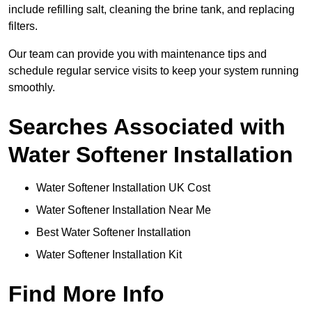
include refilling salt, cleaning the brine tank, and replacing
filters.
Our team can provide you with maintenance tips and
schedule regular service visits to keep your system running
smoothly.
Searches Associated with
Water Softener Installation
Water Softener Installation UK Cost
Water Softener Installation Near Me
Best Water Softener Installation
Water Softener Installation Kit
Find More Info