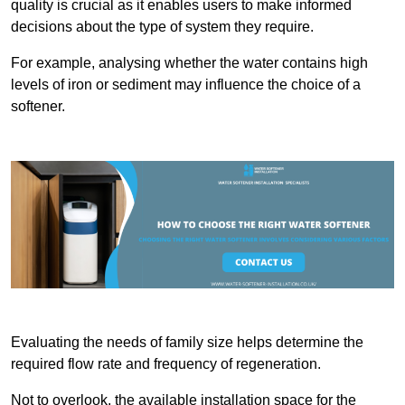
quality is crucial as it enables users to make informed
decisions about the type of system they require.
For example, analysing whether the water contains high
levels of iron or sediment may influence the choice of a
softener.
Evaluating the needs of family size helps determine the
required flow rate and frequency of regeneration.
Not to overlook, the available installation space for the