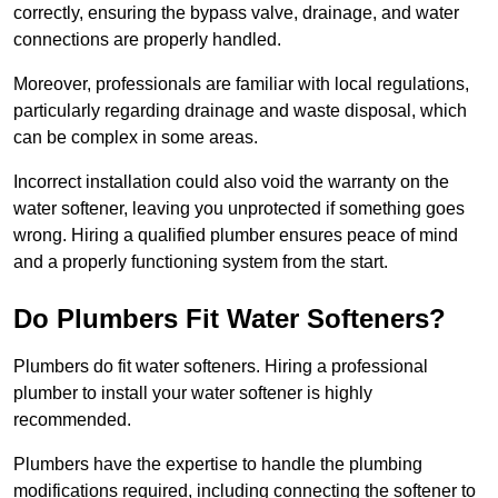
correctly, ensuring the bypass valve, drainage, and water
connections are properly handled.
Moreover, professionals are familiar with local regulations,
particularly regarding drainage and waste disposal, which
can be complex in some areas.
Incorrect installation could also void the warranty on the
water softener, leaving you unprotected if something goes
wrong. Hiring a qualified plumber ensures peace of mind
and a properly functioning system from the start.
Do Plumbers Fit Water Softeners?
Plumbers do fit water softeners. Hiring a professional
plumber to install your water softener is highly
recommended.
Plumbers have the expertise to handle the plumbing
modifications required, including connecting the softener to