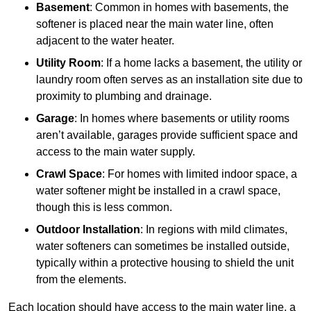
Basement
: Common in homes with basements, the
softener is placed near the main water line, often
adjacent to the water heater.
Utility Room
: If a home lacks a basement, the utility or
laundry room often serves as an installation site due to
proximity to plumbing and drainage.
Garage
: In homes where basements or utility rooms
aren’t available, garages provide sufficient space and
access to the main water supply.
Crawl Space
: For homes with limited indoor space, a
water softener might be installed in a crawl space,
though this is less common.
Outdoor Installation
: In regions with mild climates,
water softeners can sometimes be installed outside,
typically within a protective housing to shield the unit
from the elements.
Each location should have access to the main water line, a