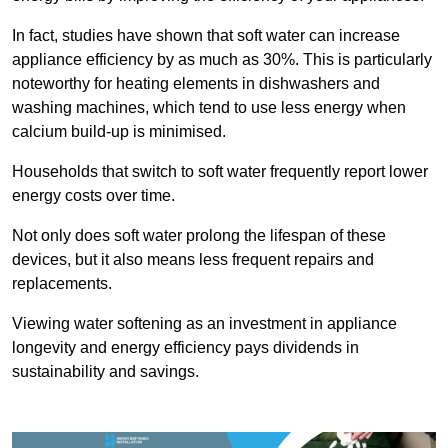
In fact, studies have shown that soft water can increase
appliance efficiency by as much as 30%. This is particularly
noteworthy for heating elements in dishwashers and
washing machines, which tend to use less energy when
calcium build-up is minimised.
Households that switch to soft water frequently report lower
energy costs over time.
Not only does soft water prolong the lifespan of these
devices, but it also means less frequent repairs and
replacements.
Viewing water softening as an investment in appliance
longevity and energy efficiency pays dividends in
sustainability and savings.