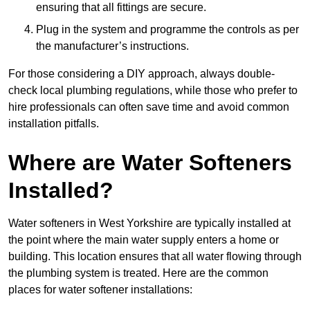
ensuring that all fittings are secure.
Plug in the system and programme the controls as per
the manufacturer’s instructions.
For those considering a DIY approach, always double-
check local plumbing regulations, while those who prefer to
hire professionals can often save time and avoid common
installation pitfalls.
Where are Water Softeners
Installed?
Water softeners in West Yorkshire are typically installed at
the point where the main water supply enters a home or
building. This location ensures that all water flowing through
the plumbing system is treated. Here are the common
places for water softener installations: