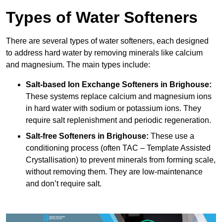
Types of Water Softeners
There are several types of water softeners, each designed
to address hard water by removing minerals like calcium
and magnesium. The main types include:
Salt-based Ion Exchange Softeners
in Brighouse:
These systems replace calcium and magnesium ions
in hard water with sodium or potassium ions. They
require salt replenishment and periodic regeneration.
Salt-free Softeners
in Brighouse:
These use a
conditioning process (often TAC – Template Assisted
Crystallisation) to prevent minerals from forming scale,
without removing them. They are low-maintenance
and don’t require salt.