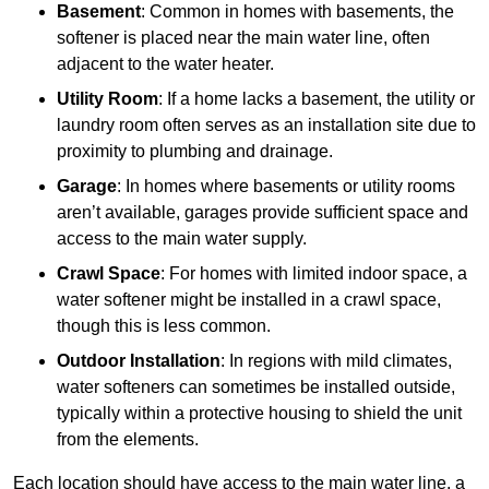
Basement
: Common in homes with basements, the
softener is placed near the main water line, often
adjacent to the water heater.
Utility Room
: If a home lacks a basement, the utility or
laundry room often serves as an installation site due to
proximity to plumbing and drainage.
Garage
: In homes where basements or utility rooms
aren’t available, garages provide sufficient space and
access to the main water supply.
Crawl Space
: For homes with limited indoor space, a
water softener might be installed in a crawl space,
though this is less common.
Outdoor Installation
: In regions with mild climates,
water softeners can sometimes be installed outside,
typically within a protective housing to shield the unit
from the elements.
Each location should have access to the main water line, a