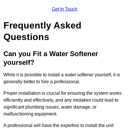
Get In Touch
Frequently Asked
Questions
Can you Fit a Water Softener
yourself?
While it is possible to install a water softener yourself, it is
generally better to hire a professional.
Proper installation is crucial for ensuring the system works
efficiently and effectively, and any mistakes could lead to
significant plumbing issues, water damage, or
malfunctioning equipment.
A professional will have the expertise to install the unit