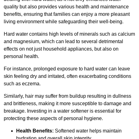
quality but also provides various health and maintenance
benefits, ensuring that families can enjoy a more pleasant
living environment while safeguarding their well-being.
Hard water contains high levels of minerals such as calcium
and magnesium, which can lead to several detrimental
effects on not just household appliances, but also on
personal health.
For instance, prolonged exposure to hard water can leave
skin feeling dry and irritated, often exacerbating conditions
such as eczema.
Similarly, hair may suffer from buildup resulting in dullness
and brittleness, making it more susceptible to damage and
breakage. Investing in a water softener is essential for
protecting these aspects of personal hygiene.
Health Benefits:
Softened water helps maintain
hydration and overall skin integrity.