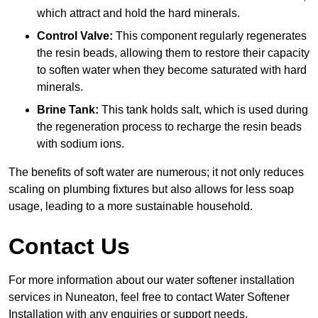
which attract and hold the hard minerals.
Control Valve:
This component regularly regenerates
the resin beads, allowing them to restore their capacity
to soften water when they become saturated with hard
minerals.
Brine Tank:
This tank holds salt, which is used during
the regeneration process to recharge the resin beads
with sodium ions.
The benefits of soft water are numerous; it not only reduces
scaling on plumbing fixtures but also allows for less soap
usage, leading to a more sustainable household.
Contact Us
For more information about our water softener installation
services in Nuneaton, feel free to contact Water Softener
Installation with any enquiries or support needs.