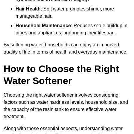
Hair Health:
Soft water promotes shinier, more
manageable hair.
Household Maintenance:
Reduces scale buildup in
pipes and appliances, prolonging their lifespan.
By softening water, households can enjoy an improved
quality of life in terms of health and everyday maintenance.
How to Choose the Right
Water Softener
Choosing the right water softener involves considering
factors such as water hardness levels, household size, and
the capacity of the resin tank to ensure effective water
treatment.
Along with these essential aspects, understanding water