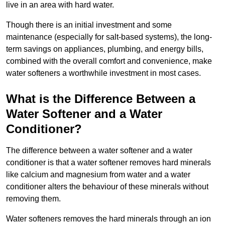
live in an area with hard water.
Though there is an initial investment and some
maintenance (especially for salt-based systems), the long-
term savings on appliances, plumbing, and energy bills,
combined with the overall comfort and convenience, make
water softeners a worthwhile investment in most cases.
What is the Difference Between a
Water Softener and a Water
Conditioner?
The difference between a water softener and a water
conditioner is that a water softener removes hard minerals
like calcium and magnesium from water and a water
conditioner alters the behaviour of these minerals without
removing them.
Water softeners removes the hard minerals through an ion