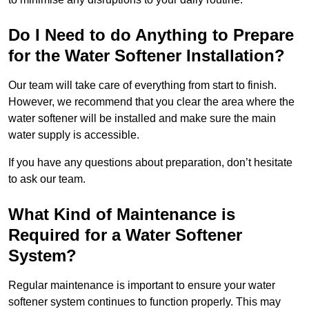
Do I Need to do Anything to Prepare
for the Water Softener Installation?
Our team will take care of everything from start to finish.
However, we recommend that you clear the area where the
water softener will be installed and make sure the main
water supply is accessible.
If you have any questions about preparation, don’t hesitate
to ask our team.
What Kind of Maintenance is
Required for a Water Softener
System?
Regular maintenance is important to ensure your water
softener system continues to function properly. This may