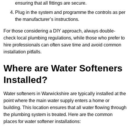
ensuring that all fittings are secure.
Plug in the system and programme the controls as per
the manufacturer’s instructions.
For those considering a DIY approach, always double-
check local plumbing regulations, while those who prefer to
hire professionals can often save time and avoid common
installation pitfalls.
Where are Water Softeners
Installed?
Water softeners in Warwickshire are typically installed at the
point where the main water supply enters a home or
building. This location ensures that all water flowing through
the plumbing system is treated. Here are the common
places for water softener installations: