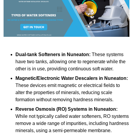
Dual-tank Softeners
in Nuneaton:
These systems
have two tanks, allowing one to regenerate while the
other is in use, providing continuous soft water.
Magnetic/Electronic Water Descalers
in Nuneaton:
These devices emit magnetic or electrical fields to
alter the properties of minerals, reducing scale
formation without removing hardness minerals.
Reverse Osmosis (RO) Systems
in Nuneaton:
While not typically called water softeners, RO systems
remove a wide range of impurities, including hardness
minerals, using a semi-permeable membrane.