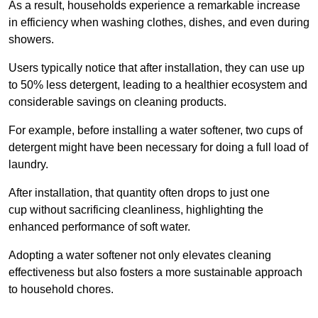
As a result, households experience a remarkable increase
in efficiency when washing clothes, dishes, and even during
showers.
Users typically notice that after installation, they can use up
to 50% less detergent, leading to a healthier ecosystem and
considerable savings on cleaning products.
For example, before installing a water softener, two cups of
detergent might have been necessary for doing a full load of
laundry.
After installation, that quantity often drops to just one
cup without sacrificing cleanliness, highlighting the
enhanced performance of soft water.
Adopting a water softener not only elevates cleaning
effectiveness but also fosters a more sustainable approach
to household chores.