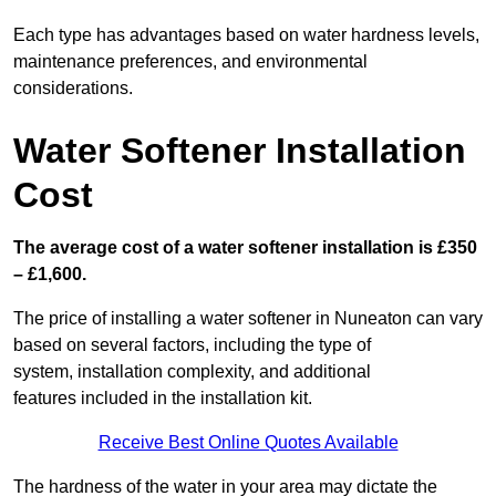
Each type has advantages based on water hardness levels,
maintenance preferences, and environmental
considerations.
Water Softener Installation
Cost
The average cost of a water softener installation is £350
– £1,600.
The price of installing a water softener in Nuneaton can vary
based on several factors, including the type of
system, installation complexity, and additional
features included in the installation kit.
Receive Best Online Quotes Available
The hardness of the water in your area may dictate the