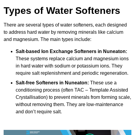
Types of Water Softeners
There are several types of water softeners, each designed
to address hard water by removing minerals like calcium
and magnesium. The main types include:
Salt-based Ion Exchange Softeners
in Nuneaton:
These systems replace calcium and magnesium ions
in hard water with sodium or potassium ions. They
require salt replenishment and periodic regeneration.
Salt-free Softeners
in Nuneaton:
These use a
conditioning process (often TAC – Template Assisted
Crystallisation) to prevent minerals from forming scale,
without removing them. They are low-maintenance
and don’t require salt.