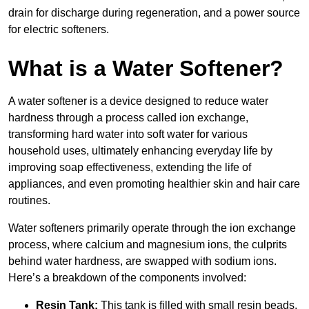
drain for discharge during regeneration, and a power source
for electric softeners.
What is a Water Softener?
A water softener is a device designed to reduce water
hardness through a process called ion exchange,
transforming hard water into soft water for various
household uses, ultimately enhancing everyday life by
improving soap effectiveness, extending the life of
appliances, and even promoting healthier skin and hair care
routines.
Water softeners primarily operate through the ion exchange
process, where calcium and magnesium ions, the culprits
behind water hardness, are swapped with sodium ions.
Here’s a breakdown of the components involved:
Resin Tank:
This tank is filled with small resin beads,