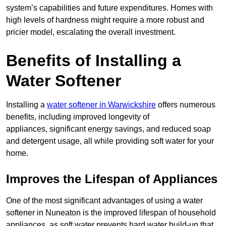
system’s capabilities and future expenditures. Homes with
high levels of hardness might require a more robust and
pricier model, escalating the overall investment.
Benefits of Installing a
Water Softener
Installing a
water softener in Warwickshire
offers numerous
benefits, including improved longevity of
appliances, significant energy savings, and reduced soap
and detergent usage, all while providing soft water for your
home.
Improves the Lifespan of Appliances
One of the most significant advantages of using a water
softener in Nuneaton is the improved lifespan of household
appliances, as soft water prevents hard water build-up that