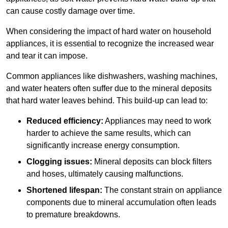
can cause costly damage over time.
When considering the impact of hard water on household
appliances, it is essential to recognize the increased wear
and tear it can impose.
Common appliances like dishwashers, washing machines,
and water heaters often suffer due to the mineral deposits
that hard water leaves behind. This build-up can lead to:
Reduced efficiency:
Appliances may need to work
harder to achieve the same results, which can
significantly increase energy consumption.
Clogging issues:
Mineral deposits can block filters
and hoses, ultimately causing malfunctions.
Shortened lifespan:
The constant strain on appliance
components due to mineral accumulation often leads
to premature breakdowns.