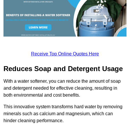
Receive Top Online Quotes Here
Reduces Soap and Detergent Usage
With a water softener, you can reduce the amount of soap
and detergent needed for effective cleaning, resulting in
both environmental and cost benefits.
This innovative system transforms hard water by removing
minerals such as calcium and magnesium, which can
hinder cleaning performance.