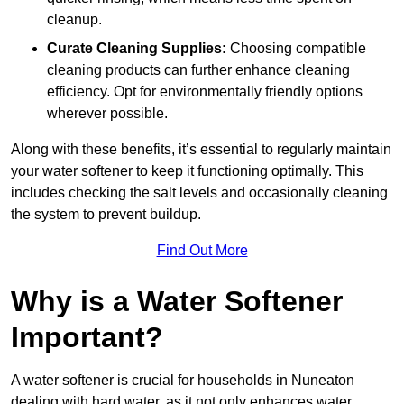
cleanup.
Curate Cleaning Supplies:
Choosing compatible
cleaning products can further enhance cleaning
efficiency. Opt for environmentally friendly options
wherever possible.
Along with these benefits, it’s essential to regularly maintain
your water softener to keep it functioning optimally. This
includes checking the salt levels and occasionally cleaning
the system to prevent buildup.
Find Out More
Why is a Water Softener
Important?
A water softener is crucial for households in Nuneaton
dealing with hard water, as it not only enhances water