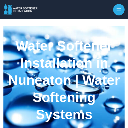
Skip to content
Water Softener
Installation in
Nuneaton | Water
Softening
Systems