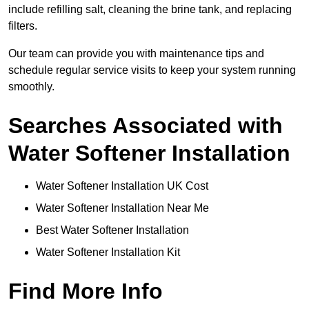
include refilling salt, cleaning the brine tank, and replacing
filters.
Our team can provide you with maintenance tips and
schedule regular service visits to keep your system running
smoothly.
Searches Associated with
Water Softener Installation
Water Softener Installation UK Cost
Water Softener Installation Near Me
Best Water Softener Installation
Water Softener Installation Kit
Find More Info