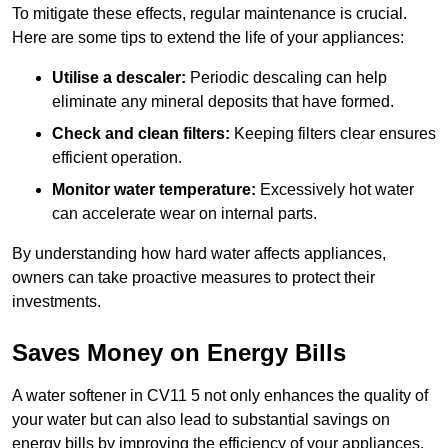
To mitigate these effects, regular maintenance is crucial.
Here are some tips to extend the life of your appliances:
Utilise a descaler:
Periodic descaling can help
eliminate any mineral deposits that have formed.
Check and clean filters:
Keeping filters clear ensures
efficient operation.
Monitor water temperature:
Excessively hot water
can accelerate wear on internal parts.
By understanding how hard water affects appliances,
owners can take proactive measures to protect their
investments.
Saves Money on Energy Bills
A water softener in CV11 5 not only enhances the quality of
your water but can also lead to substantial savings on
energy bills by improving the efficiency of your appliances.