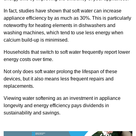
In fact, studies have shown that soft water can increase
appliance efficiency by as much as 30%. This is particularly
noteworthy for heating elements in dishwashers and
washing machines, which tend to use less energy when
calcium build-up is minimised.
Households that switch to soft water frequently report lower
energy costs over time.
Not only does soft water prolong the lifespan of these
devices, but it also means less frequent repairs and
replacements.
Viewing water softening as an investment in appliance
longevity and energy efficiency pays dividends in
sustainability and savings.