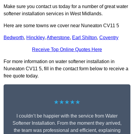
Make sure you contact us today for a number of great water
softener installation services in West Midlands.
Here are some towns we cover near Nuneaton CV11 5
Bedworth
,
Hinckley
,
Atherstone
,
Earl Shilton
,
Coventry
Receive Top Online Quotes Here
For more information on water softener installation in
Nuneaton CV11 5, fill in the contact form below to receive a
free quote today.
★★★★★
I couldn’t be happier with the service from Water
Softener Installation. From the moment they arrived,
the team was professional and efficient, explaining