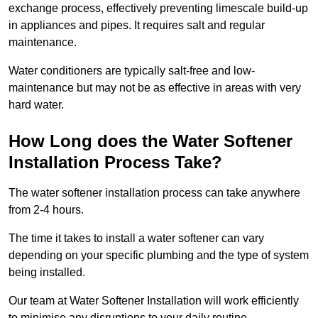
exchange process, effectively preventing limescale build-up
in appliances and pipes. It requires salt and regular
maintenance.
Water conditioners are typically salt-free and low-
maintenance but may not be as effective in areas with very
hard water.
How Long does the Water Softener
Installation Process Take?
The water softener installation process can take anywhere
from 2-4 hours.
The time it takes to install a water softener can vary
depending on your specific plumbing and the type of system
being installed.
Our team at Water Softener Installation will work efficiently
to minimise any disruptions to your daily routine.