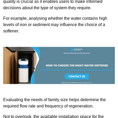
quality is crucial as it enables users to make informed
decisions about the type of system they require.
For example, analysing whether the water contains high
levels of iron or sediment may influence the choice of a
softener.
Evaluating the needs of family size helps determine the
required flow rate and frequency of regeneration.
Not to overlook, the available installation space for the