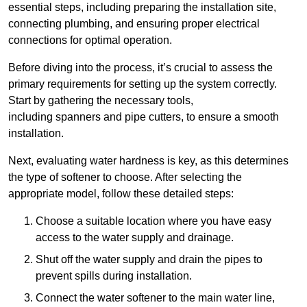
essential steps, including preparing the installation site,
connecting plumbing, and ensuring proper electrical
connections for optimal operation.
Before diving into the process, it’s crucial to assess the
primary requirements for setting up the system correctly.
Start by gathering the necessary tools,
including spanners and pipe cutters, to ensure a smooth
installation.
Next, evaluating water hardness is key, as this determines
the type of softener to choose. After selecting the
appropriate model, follow these detailed steps:
Choose a suitable location where you have easy
access to the water supply and drainage.
Shut off the water supply and drain the pipes to
prevent spills during installation.
Connect the water softener to the main water line,