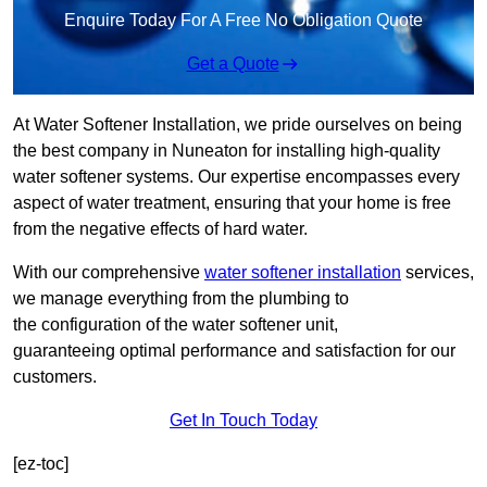
Enquire Today For A Free No Obligation Quote
Get a Quote
At Water Softener Installation, we pride ourselves on being
the best company in Nuneaton for installing high-quality
water softener systems. Our expertise encompasses every
aspect of water treatment, ensuring that your home is free
from the negative effects of hard water.
With our comprehensive
water softener installation
services,
we manage everything from the plumbing to
the configuration of the water softener unit,
guaranteeing optimal performance and satisfaction for our
customers.
Get In Touch Today
[ez-toc]