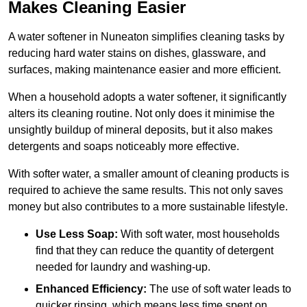
Makes Cleaning Easier
A water softener in Nuneaton simplifies cleaning tasks by
reducing hard water stains on dishes, glassware, and
surfaces, making maintenance easier and more efficient.
When a household adopts a water softener, it significantly
alters its cleaning routine. Not only does it minimise the
unsightly buildup of mineral deposits, but it also makes
detergents and soaps noticeably more effective.
With softer water, a smaller amount of cleaning products is
required to achieve the same results. This not only saves
money but also contributes to a more sustainable lifestyle.
Use Less Soap:
With soft water, most households
find that they can reduce the quantity of detergent
needed for laundry and washing-up.
Enhanced Efficiency:
The use of soft water leads to
quicker rinsing, which means less time spent on