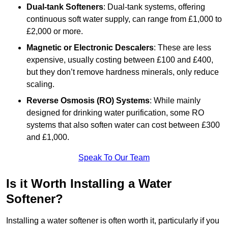
Dual-tank Softeners
: Dual-tank systems, offering
continuous soft water supply, can range from £1,000 to
£2,000 or more.
Magnetic or Electronic Descalers
: These are less
expensive, usually costing between £100 and £400,
but they don’t remove hardness minerals, only reduce
scaling.
Reverse Osmosis (RO) Systems
: While mainly
designed for drinking water purification, some RO
systems that also soften water can cost between £300
and £1,000.
Speak To Our Team
Is it Worth Installing a Water
Softener?
Installing a water softener is often worth it, particularly if you