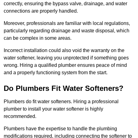
correctly, ensuring the bypass valve, drainage, and water
connections are properly handled.
Moreover, professionals are familiar with local regulations,
particularly regarding drainage and waste disposal, which
can be complex in some areas.
Incorrect installation could also void the warranty on the
water softener, leaving you unprotected if something goes
wrong. Hiring a qualified plumber ensures peace of mind
and a properly functioning system from the start.
Do Plumbers Fit Water Softeners?
Plumbers do fit water softeners. Hiring a professional
plumber to install your water softener is highly
recommended.
Plumbers have the expertise to handle the plumbing
modifications required, including connecting the softener to