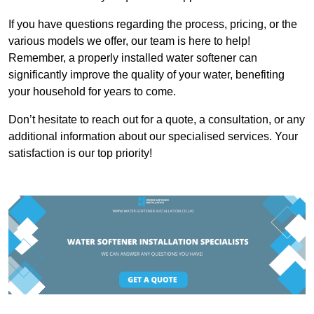
If you have questions regarding the process, pricing, or the
various models we offer, our team is here to help!
Remember, a properly installed water softener can
significantly improve the quality of your water, benefiting
your household for years to come.
Don’t hesitate to reach out for a quote, a consultation, or any
additional information about our specialised services. Your
satisfaction is our top priority!