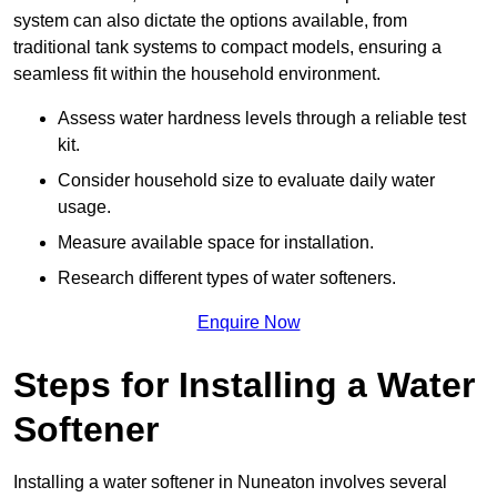
system can also dictate the options available, from
traditional tank systems to compact models, ensuring a
seamless fit within the household environment.
Assess water hardness levels through a reliable test
kit.
Consider household size to evaluate daily water
usage.
Measure available space for installation.
Research different types of water softeners.
Enquire Now
Steps for Installing a Water
Softener
Installing a water softener in Nuneaton involves several