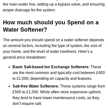
the main water line, setting up a bypass valve, and ensuring
proper drainage for the system.
How much should you Spend on a
Water Softener?
The amount you should spend on a water softener depends
on several factors, including the type of system, the size of
your home, and the level of water hardness. Here’s a
general price breakdown:
Basic Salt-based Ion Exchange Softeners
: These
are the most common and typically cost between £400
to £1,000, depending on capacity and features.
Salt-free Water Softeners:
These systems range from
£500 to £1,500. While often more expensive upfront,
they tend to have lower maintenance costs, as they
don’t require salt.