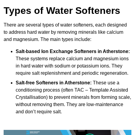
Types of Water Softeners
There are several types of water softeners, each designed
to address hard water by removing minerals like calcium
and magnesium. The main types include:
Salt-based Ion Exchange Softeners
in Atherstone:
These systems replace calcium and magnesium ions
in hard water with sodium or potassium ions. They
require salt replenishment and periodic regeneration.
Salt-free Softeners
in Atherstone:
These use a
conditioning process (often TAC – Template Assisted
Crystallisation) to prevent minerals from forming scale,
without removing them. They are low-maintenance
and don’t require salt.