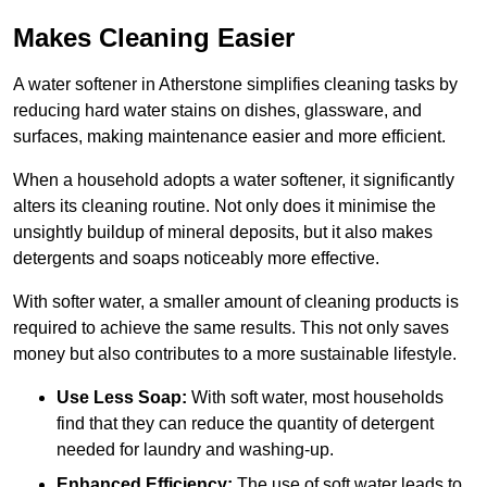
Makes Cleaning Easier
A water softener in Atherstone simplifies cleaning tasks by
reducing hard water stains on dishes, glassware, and
surfaces, making maintenance easier and more efficient.
When a household adopts a water softener, it significantly
alters its cleaning routine. Not only does it minimise the
unsightly buildup of mineral deposits, but it also makes
detergents and soaps noticeably more effective.
With softer water, a smaller amount of cleaning products is
required to achieve the same results. This not only saves
money but also contributes to a more sustainable lifestyle.
Use Less Soap:
With soft water, most households
find that they can reduce the quantity of detergent
needed for laundry and washing-up.
Enhanced Efficiency:
The use of soft water leads to