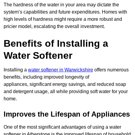
The hardness of the water in your area may dictate the
system’s capabilities and future expenditures. Homes with
high levels of hardness might require a more robust and
pricier model, escalating the overall investment.
Benefits of Installing a
Water Softener
Installing a
water softener in Warwickshire
offers numerous
benefits, including improved longevity of
appliances, significant energy savings, and reduced soap
and detergent usage, all while providing soft water for your
home.
Improves the Lifespan of Appliances
One of the most significant advantages of using a water
softener in Atherstone is the improved lifespan of household