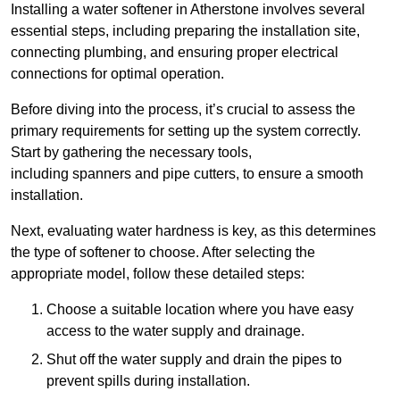
Installing a water softener in Atherstone involves several
essential steps, including preparing the installation site,
connecting plumbing, and ensuring proper electrical
connections for optimal operation.
Before diving into the process, it’s crucial to assess the
primary requirements for setting up the system correctly.
Start by gathering the necessary tools,
including spanners and pipe cutters, to ensure a smooth
installation.
Next, evaluating water hardness is key, as this determines
the type of softener to choose. After selecting the
appropriate model, follow these detailed steps:
Choose a suitable location where you have easy
access to the water supply and drainage.
Shut off the water supply and drain the pipes to
prevent spills during installation.