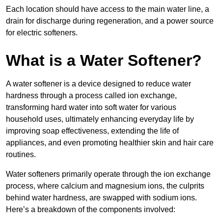
Each location should have access to the main water line, a
drain for discharge during regeneration, and a power source
for electric softeners.
What is a Water Softener?
A water softener is a device designed to reduce water
hardness through a process called ion exchange,
transforming hard water into soft water for various
household uses, ultimately enhancing everyday life by
improving soap effectiveness, extending the life of
appliances, and even promoting healthier skin and hair care
routines.
Water softeners primarily operate through the ion exchange
process, where calcium and magnesium ions, the culprits
behind water hardness, are swapped with sodium ions.
Here’s a breakdown of the components involved: