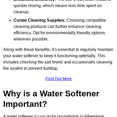
quicker rinsing, which means less time spent on
cleanup.
Curate Cleaning Supplies:
Choosing compatible
cleaning products can further enhance cleaning
efficiency. Opt for environmentally friendly options
wherever possible.
Along with these benefits, it’s essential to regularly maintain
your water softener to keep it functioning optimally. This
includes checking the salt levels and occasionally cleaning
the system to prevent buildup.
Find Out More
Why is a Water Softener
Important?
A water softener is crucial for households in Atherstone