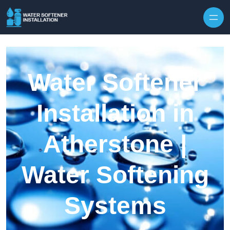
Skip to content
Water Softener
Installation in
Atherstone |
Water Softening
Systems