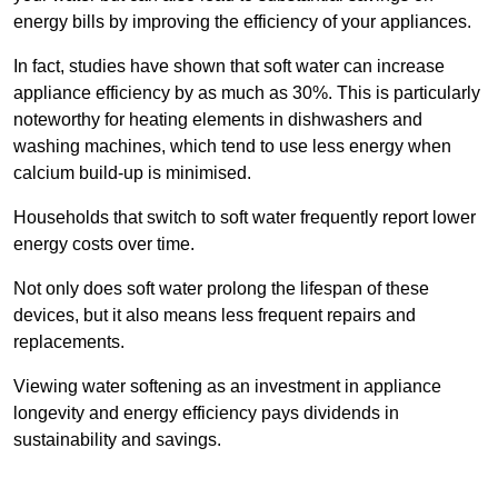
energy bills by improving the efficiency of your appliances.
In fact, studies have shown that soft water can increase
appliance efficiency by as much as 30%. This is particularly
noteworthy for heating elements in dishwashers and
washing machines, which tend to use less energy when
calcium build-up is minimised.
Households that switch to soft water frequently report lower
energy costs over time.
Not only does soft water prolong the lifespan of these
devices, but it also means less frequent repairs and
replacements.
Viewing water softening as an investment in appliance
longevity and energy efficiency pays dividends in
sustainability and savings.