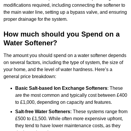
modifications required, including connecting the softener to
the main water line, setting up a bypass valve, and ensuring
proper drainage for the system.
How much should you Spend on a
Water Softener?
The amount you should spend on a water softener depends
on several factors, including the type of system, the size of
your home, and the level of water hardness. Here’s a
general price breakdown:
Basic Salt-based Ion Exchange Softeners
: These
are the most common and typically cost between £400
to £1,000, depending on capacity and features.
Salt-free Water Softeners:
These systems range from
£500 to £1,500. While often more expensive upfront,
they tend to have lower maintenance costs, as they