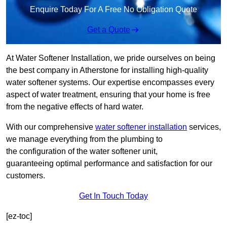
Enquire Today For A Free No Obligation Quote
Get a Quote
At Water Softener Installation, we pride ourselves on being
the best company in Atherstone for installing high-quality
water softener systems. Our expertise encompasses every
aspect of water treatment, ensuring that your home is free
from the negative effects of hard water.
With our comprehensive
water softener installation
services,
we manage everything from the plumbing to
the configuration of the water softener unit,
guaranteeing optimal performance and satisfaction for our
customers.
Get In Touch Today
[ez-toc]