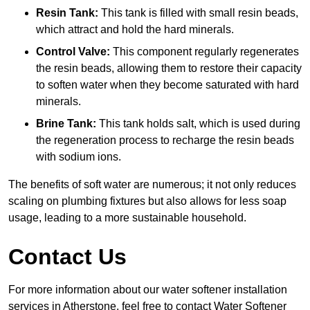
Resin Tank:
This tank is filled with small resin beads,
which attract and hold the hard minerals.
Control Valve:
This component regularly regenerates
the resin beads, allowing them to restore their capacity
to soften water when they become saturated with hard
minerals.
Brine Tank:
This tank holds salt, which is used during
the regeneration process to recharge the resin beads
with sodium ions.
The benefits of soft water are numerous; it not only reduces
scaling on plumbing fixtures but also allows for less soap
usage, leading to a more sustainable household.
Contact Us
For more information about our water softener installation
services in Atherstone, feel free to contact Water Softener