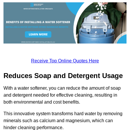
Receive Top Online Quotes Here
Reduces Soap and Detergent Usage
With a water softener, you can reduce the amount of soap
and detergent needed for effective cleaning, resulting in
both environmental and cost benefits.
This innovative system transforms hard water by removing
minerals such as calcium and magnesium, which can
hinder cleaning performance.