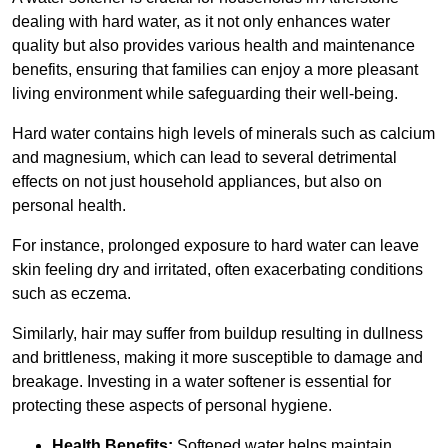
dealing with hard water, as it not only enhances water
quality but also provides various health and maintenance
benefits, ensuring that families can enjoy a more pleasant
living environment while safeguarding their well-being.
Hard water contains high levels of minerals such as calcium
and magnesium, which can lead to several detrimental
effects on not just household appliances, but also on
personal health.
For instance, prolonged exposure to hard water can leave
skin feeling dry and irritated, often exacerbating conditions
such as eczema.
Similarly, hair may suffer from buildup resulting in dullness
and brittleness, making it more susceptible to damage and
breakage. Investing in a water softener is essential for
protecting these aspects of personal hygiene.
Health Benefits:
Softened water helps maintain