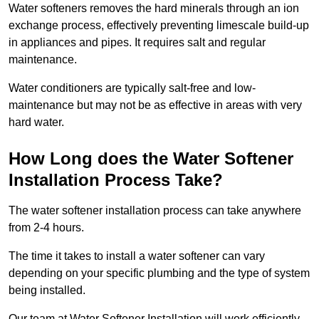
Water softeners removes the hard minerals through an ion
exchange process, effectively preventing limescale build-up
in appliances and pipes. It requires salt and regular
maintenance.
Water conditioners are typically salt-free and low-
maintenance but may not be as effective in areas with very
hard water.
How Long does the Water Softener
Installation Process Take?
The water softener installation process can take anywhere
from 2-4 hours.
The time it takes to install a water softener can vary
depending on your specific plumbing and the type of system
being installed.
Our team at Water Softener Installation will work efficiently