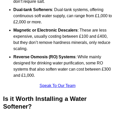
don’t require salt.
Dual-tank Softeners
: Dual-tank systems, offering
continuous soft water supply, can range from £1,000 to
£2,000 or more.
Magnetic or Electronic Descalers
: These are less
expensive, usually costing between £100 and £400,
but they don’t remove hardness minerals, only reduce
scaling.
Reverse Osmosis (RO) Systems
: While mainly
designed for drinking water purification, some RO
systems that also soften water can cost between £300
and £1,000.
Speak To Our Team
Is it Worth Installing a Water
Softener?