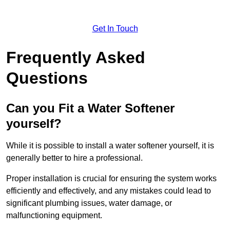
Get In Touch
Frequently Asked
Questions
Can you Fit a Water Softener
yourself?
While it is possible to install a water softener yourself, it is
generally better to hire a professional.
Proper installation is crucial for ensuring the system works
efficiently and effectively, and any mistakes could lead to
significant plumbing issues, water damage, or
malfunctioning equipment.