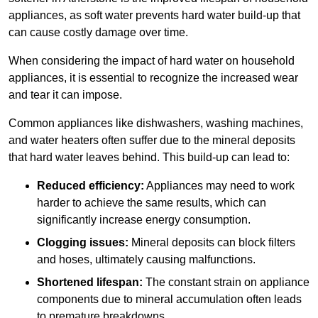
appliances, as soft water prevents hard water build-up that
can cause costly damage over time.
When considering the impact of hard water on household
appliances, it is essential to recognize the increased wear
and tear it can impose.
Common appliances like dishwashers, washing machines,
and water heaters often suffer due to the mineral deposits
that hard water leaves behind. This build-up can lead to:
Reduced efficiency:
Appliances may need to work
harder to achieve the same results, which can
significantly increase energy consumption.
Clogging issues:
Mineral deposits can block filters
and hoses, ultimately causing malfunctions.
Shortened lifespan:
The constant strain on appliance
components due to mineral accumulation often leads
to premature breakdowns.