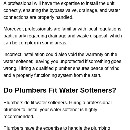
A professional will have the expertise to install the unit
correctly, ensuring the bypass valve, drainage, and water
connections are properly handled.
Moreover, professionals are familiar with local regulations,
particularly regarding drainage and waste disposal, which
can be complex in some areas.
Incorrect installation could also void the warranty on the
water softener, leaving you unprotected if something goes
wrong. Hiring a qualified plumber ensures peace of mind
and a properly functioning system from the start.
Do Plumbers Fit Water Softeners?
Plumbers do fit water softeners. Hiring a professional
plumber to install your water softener is highly
recommended.
Plumbers have the expertise to handle the plumbing