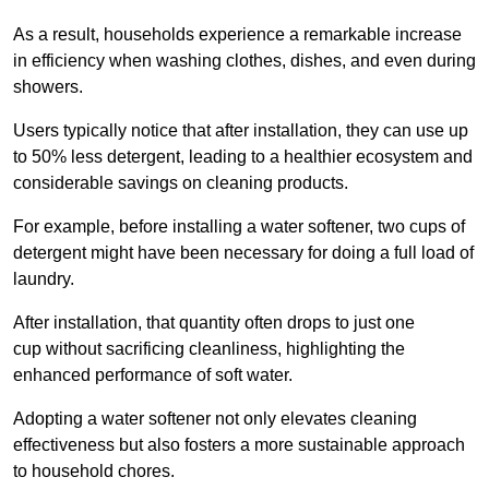
As a result, households experience a remarkable increase
in efficiency when washing clothes, dishes, and even during
showers.
Users typically notice that after installation, they can use up
to 50% less detergent, leading to a healthier ecosystem and
considerable savings on cleaning products.
For example, before installing a water softener, two cups of
detergent might have been necessary for doing a full load of
laundry.
After installation, that quantity often drops to just one
cup without sacrificing cleanliness, highlighting the
enhanced performance of soft water.
Adopting a water softener not only elevates cleaning
effectiveness but also fosters a more sustainable approach
to household chores.