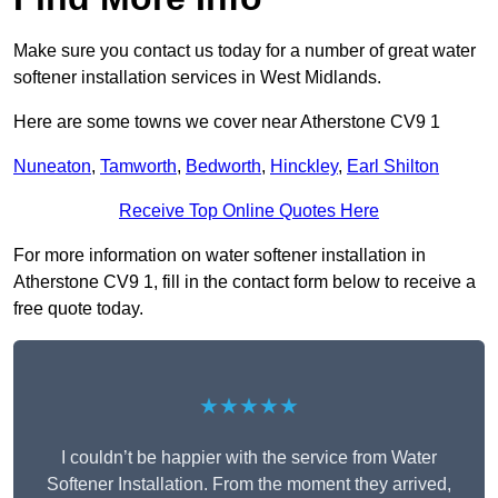
Make sure you contact us today for a number of great water
softener installation services in West Midlands.
Here are some towns we cover near Atherstone CV9 1
Nuneaton
,
Tamworth
,
Bedworth
,
Hinckley
,
Earl Shilton
Receive Top Online Quotes Here
For more information on water softener installation in
Atherstone CV9 1, fill in the contact form below to receive a
free quote today.
★★★★★
I couldn’t be happier with the service from Water
Softener Installation. From the moment they arrived,