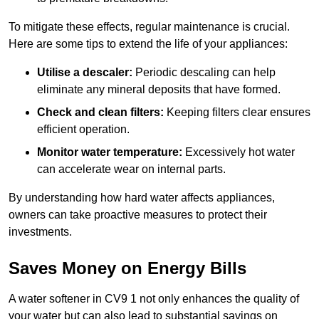
To mitigate these effects, regular maintenance is crucial.
Here are some tips to extend the life of your appliances:
Utilise a descaler:
Periodic descaling can help
eliminate any mineral deposits that have formed.
Check and clean filters:
Keeping filters clear ensures
efficient operation.
Monitor water temperature:
Excessively hot water
can accelerate wear on internal parts.
By understanding how hard water affects appliances,
owners can take proactive measures to protect their
investments.
Saves Money on Energy Bills
A water softener in CV9 1 not only enhances the quality of
your water but can also lead to substantial savings on