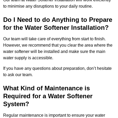
to minimise any disruptions to your daily routine.
Do I Need to do Anything to Prepare
for the Water Softener Installation?
Our team will take care of everything from start to finish.
However, we recommend that you clear the area where the
water softener will be installed and make sure the main
water supply is accessible.
If you have any questions about preparation, don’t hesitate
to ask our team.
What Kind of Maintenance is
Required for a Water Softener
System?
Regular maintenance is important to ensure your water