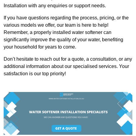
Installation with any enquiries or support needs.
If you have questions regarding the process, pricing, or the
various models we offer, our team is here to help!
Remember, a properly installed water softener can
significantly improve the quality of your water, benefiting
your household for years to come.
Don’t hesitate to reach out for a quote, a consultation, or any
additional information about our specialised services. Your
satisfaction is our top priority!