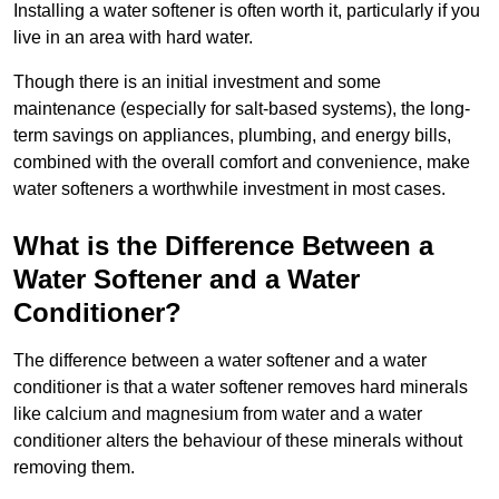
Installing a water softener is often worth it, particularly if you
live in an area with hard water.
Though there is an initial investment and some
maintenance (especially for salt-based systems), the long-
term savings on appliances, plumbing, and energy bills,
combined with the overall comfort and convenience, make
water softeners a worthwhile investment in most cases.
What is the Difference Between a
Water Softener and a Water
Conditioner?
The difference between a water softener and a water
conditioner is that a water softener removes hard minerals
like calcium and magnesium from water and a water
conditioner alters the behaviour of these minerals without
removing them.