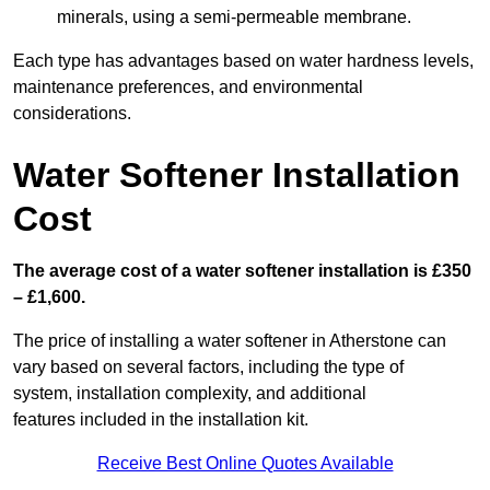
minerals, using a semi-permeable membrane.
Each type has advantages based on water hardness levels,
maintenance preferences, and environmental
considerations.
Water Softener Installation
Cost
The average cost of a water softener installation is £350
– £1,600.
The price of installing a water softener in Atherstone can
vary based on several factors, including the type of
system, installation complexity, and additional
features included in the installation kit.
Receive Best Online Quotes Available