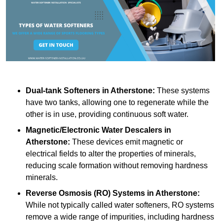
Dual-tank Softeners
in Atherstone:
These systems
have two tanks, allowing one to regenerate while the
other is in use, providing continuous soft water.
Magnetic/Electronic Water Descalers
in
Atherstone:
These devices emit magnetic or
electrical fields to alter the properties of minerals,
reducing scale formation without removing hardness
minerals.
Reverse Osmosis (RO) Systems
in Atherstone:
While not typically called water softeners, RO systems
remove a wide range of impurities, including hardness