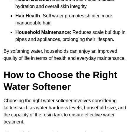
hydration and overall skin integrity.
Hair Health:
Soft water promotes shinier, more
manageable hair.
Household Maintenance:
Reduces scale buildup in
pipes and appliances, prolonging their lifespan.
By softening water, households can enjoy an improved
quality of life in terms of health and everyday maintenance.
How to Choose the Right
Water Softener
Choosing the right water softener involves considering
factors such as water hardness levels, household size, and
the capacity of the resin tank to ensure effective water
treatment.