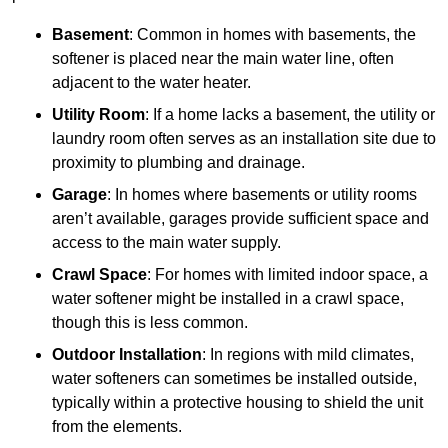
Basement
: Common in homes with basements, the
softener is placed near the main water line, often
adjacent to the water heater.
Utility Room
: If a home lacks a basement, the utility or
laundry room often serves as an installation site due to
proximity to plumbing and drainage.
Garage
: In homes where basements or utility rooms
aren’t available, garages provide sufficient space and
access to the main water supply.
Crawl Space
: For homes with limited indoor space, a
water softener might be installed in a crawl space,
though this is less common.
Outdoor Installation
: In regions with mild climates,
water softeners can sometimes be installed outside,
typically within a protective housing to shield the unit
from the elements.