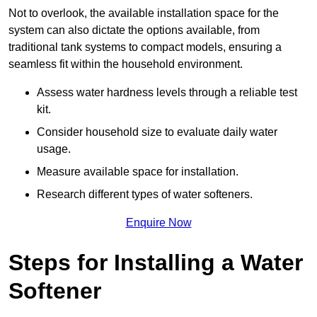
Not to overlook, the available installation space for the
system can also dictate the options available, from
traditional tank systems to compact models, ensuring a
seamless fit within the household environment.
Assess water hardness levels through a reliable test
kit.
Consider household size to evaluate daily water
usage.
Measure available space for installation.
Research different types of water softeners.
Enquire Now
Steps for Installing a Water
Softener