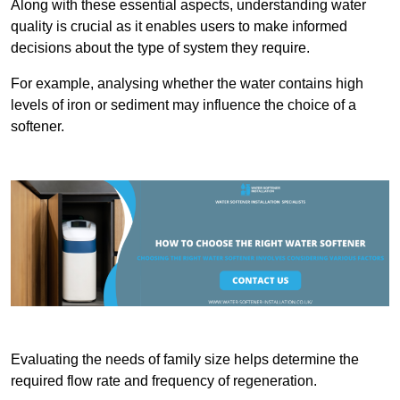
Along with these essential aspects, understanding water
quality is crucial as it enables users to make informed
decisions about the type of system they require.
For example, analysing whether the water contains high
levels of iron or sediment may influence the choice of a
softener.
Evaluating the needs of family size helps determine the
required flow rate and frequency of regeneration.