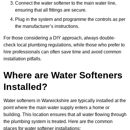
Connect the water softener to the main water line,
ensuring that all fittings are secure.
Plug in the system and programme the controls as per
the manufacturer’s instructions.
For those considering a DIY approach, always double-
check local plumbing regulations, while those who prefer to
hire professionals can often save time and avoid common
installation pitfalls.
Where are Water Softeners
Installed?
Water softeners in Warwickshire are typically installed at the
point where the main water supply enters a home or
building. This location ensures that all water flowing through
the plumbing system is treated. Here are the common
places for water softener installations: