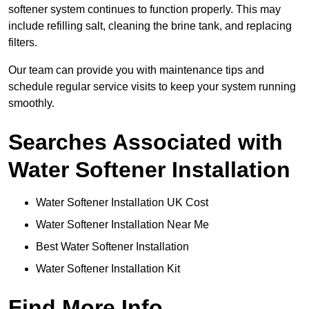
softener system continues to function properly. This may
include refilling salt, cleaning the brine tank, and replacing
filters.
Our team can provide you with maintenance tips and
schedule regular service visits to keep your system running
smoothly.
Searches Associated with
Water Softener Installation
Water Softener Installation UK Cost
Water Softener Installation Near Me
Best Water Softener Installation
Water Softener Installation Kit
Find More Info