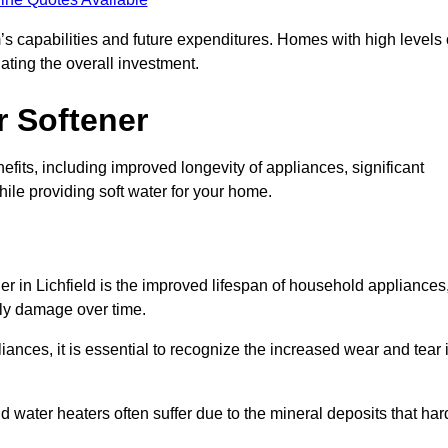
’s capabilities and future expenditures. Homes with high levels 
ating the overall investment.
r Softener
fits, including improved longevity of appliances, significant
ile providing soft water for your home.
er in Lichfield is the improved lifespan of household appliances
tly damage over time.
nces, it is essential to recognize the increased wear and tear i
ater heaters often suffer due to the mineral deposits that har