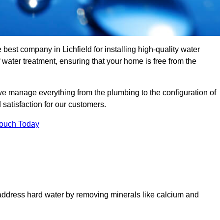
 best company in Lichfield for installing high-quality water
ater treatment, ensuring that your home is free from the
we manage everything from the plumbing to the configuration of
satisfaction for our customers.
Touch Today
 address hard water by removing minerals like calcium and