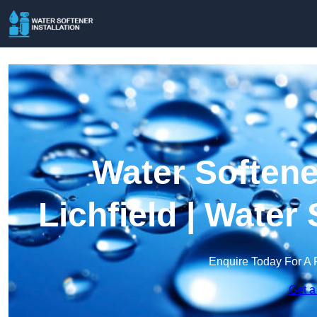
Water Softener
Lichfield | Wate
Enquire Today For A 
Get a