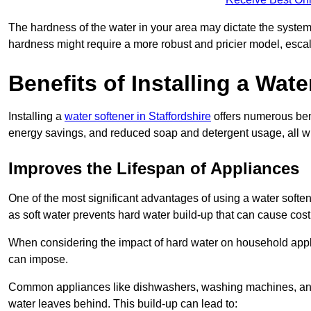
The hardness of the water in your area may dictate the system
hardness might require a more robust and pricier model, escal
Benefits of Installing a Wate
Installing a
water softener in Staffordshire
offers numerous bene
energy savings, and reduced soap and detergent usage, all wh
Improves the Lifespan of Appliances
One of the most significant advantages of using a water soften
as soft water prevents hard water build-up that can cause cos
When considering the impact of hard water on household applia
can impose.
Common appliances like dishwashers, washing machines, and w
water leaves behind. This build-up can lead to: