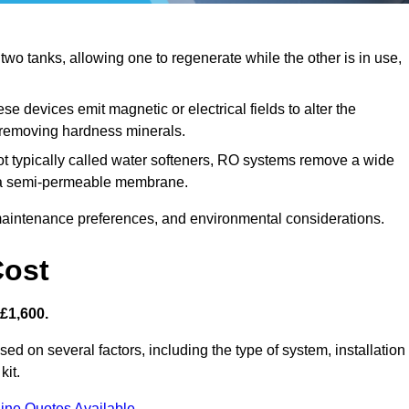
o tanks, allowing one to regenerate while the other is in use,
se devices emit magnetic or electrical fields to alter the
t removing hardness minerals.
t typically called water softeners, RO systems remove a wide
ng a semi-permeable membrane.
aintenance preferences, and environmental considerations.
Cost
 £1,600.
ased on several factors, including the type of system, installation
kit.
ine Quotes Available