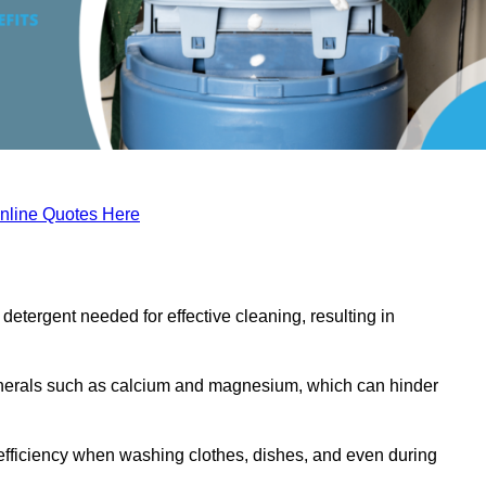
nline Quotes Here
etergent needed for effective cleaning, resulting in
inerals such as calcium and magnesium, which can hinder
efficiency when washing clothes, dishes, and even during