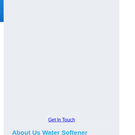
Get In Touch
About Us Water Softener