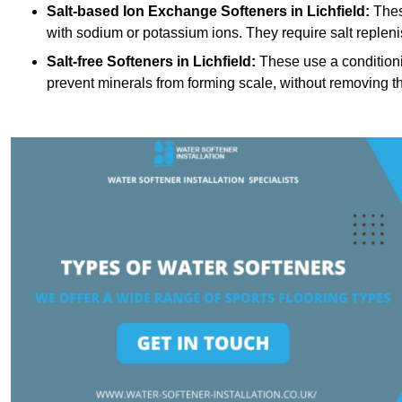
Salt-based Ion Exchange Softeners
in Lichfield:
Thes
with sodium or potassium ions. They require salt replen
Salt-free Softeners
in Lichfield:
These use a conditioni
prevent minerals from forming scale, without removing t