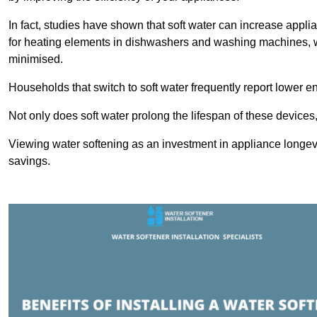
In fact, studies have shown that soft water can increase appli
for heating elements in dishwashers and washing machines, w
minimised.
Households that switch to soft water frequently report lower e
Not only does soft water prolong the lifespan of these devices
Viewing water softening as an investment in appliance longevi
savings.