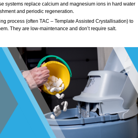
e systems replace calcium and magnesium ions in hard water
ishment and periodic regeneration.
ng process (often TAC – Template Assisted Crystallisation) to
hem. They are low-maintenance and don’t require salt.