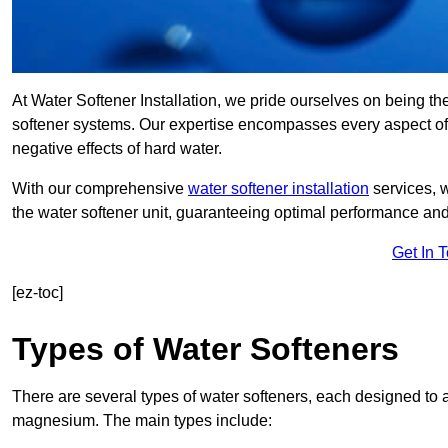
At Water Softener Installation, we pride ourselves on being the
softener systems. Our expertise encompasses every aspect of w
negative effects of hard water.
With our comprehensive
water softener installation
services, 
the water softener unit, guaranteeing optimal performance and 
Get In 
[ez-toc]
Types of Water Softeners
There are several types of water softeners, each designed to
magnesium. The main types include: