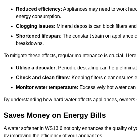
Reduced efficiency:
Appliances may need to work harde
energy consumption.
Clogging issues:
Mineral deposits can block filters and
Shortened lifespan:
The constant strain on appliance 
breakdowns.
To mitigate these effects, regular maintenance is crucial. Here
Utilise a descaler:
Periodic descaling can help eliminat
Check and clean filters:
Keeping filters clear ensures ef
Monitor water temperature:
Excessively hot water can 
By understanding how hard water affects appliances, owners c
Saves Money on Energy Bills
A water softener in WS13 6 not only enhances the quality of yo
by improving the efficiency of your appliances.