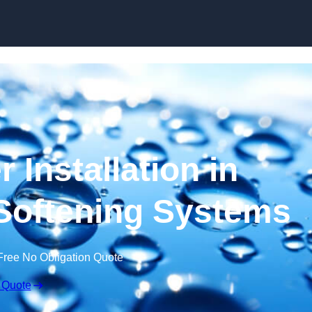
Skip to content
 Installation in
r Softening Systems
Free No Obligation Quote
 Quote