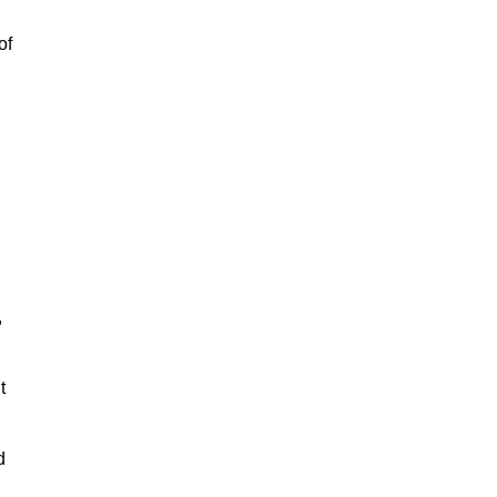
of
,
t
d