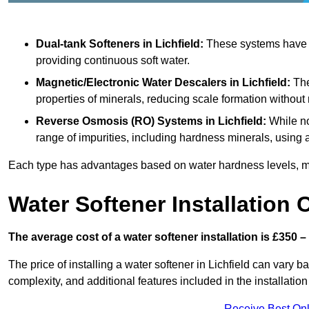
Dual-tank Softeners
in Lichfield:
These systems have tw
providing continuous soft water.
Magnetic/Electronic Water Descalers
in Lichfield:
The
properties of minerals, reducing scale formation withou
Reverse Osmosis (RO) Systems
in Lichfield:
While no
range of impurities, including hardness minerals, usi
Each type has advantages based on water hardness levels, m
Water Softener Installation 
The average cost of a water softener installation is £350 –
The price of installing a water softener in Lichfield can vary b
complexity, and additional features included in the installation 
Receive Best Onl