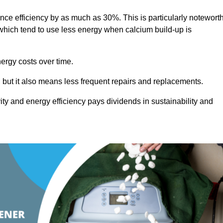
ance efficiency by as much as 30%. This is particularly notewort
hich tend to use less energy when calcium build-up is
nergy costs over time.
, but it also means less frequent repairs and replacements.
ty and energy efficiency pays dividends in sustainability and