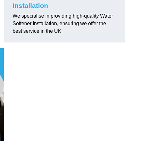
Installation
We specialise in providing high-quality Water
Softener Installation, ensuring we offer the
best service in the UK.