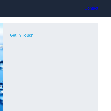
Contact
Get In Touch