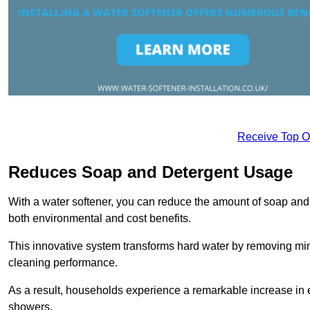
Receive Top O
Reduces Soap and Detergent Usage
With a water softener, you can reduce the amount of soap and d
both environmental and cost benefits.
This innovative system transforms hard water by removing m
cleaning performance.
As a result, households experience a remarkable increase in 
showers.