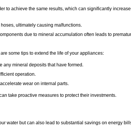
r to achieve the same results, which can significantly increase
 hoses, ultimately causing malfunctions.
components due to mineral accumulation often leads to prematu
 are some tips to extend the life of your appliances:
e any mineral deposits that have formed.
ficient operation.
accelerate wear on internal parts.
an take proactive measures to protect their investments.
ur water but can also lead to substantial savings on energy bill