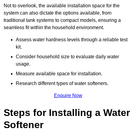
Not to overlook, the available installation space for the
system can also dictate the options available, from
traditional tank systems to compact models, ensuring a
seamless fit within the household environment.
Assess water hardness levels through a reliable test
kit.
Consider household size to evaluate daily water
usage.
Measure available space for installation.
Research different types of water softeners.
Enquire Now
Steps for Installing a Water
Softener