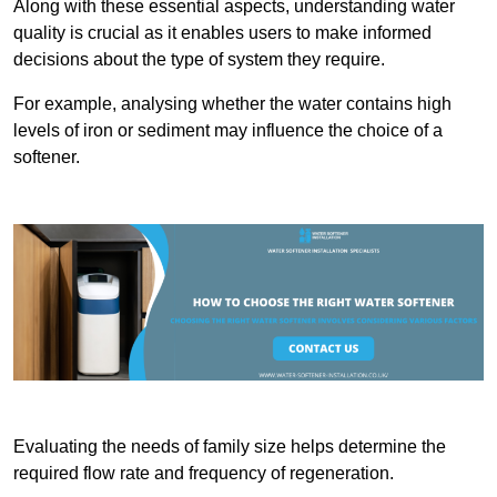
Along with these essential aspects, understanding water
quality is crucial as it enables users to make informed
decisions about the type of system they require.
For example, analysing whether the water contains high
levels of iron or sediment may influence the choice of a
softener.
Evaluating the needs of family size helps determine the
required flow rate and frequency of regeneration.