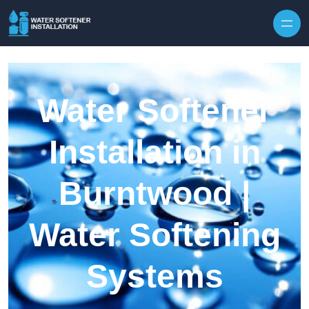
Skip to content
Water Softener
Installation in
Burntwood |
Water Softening
Systems