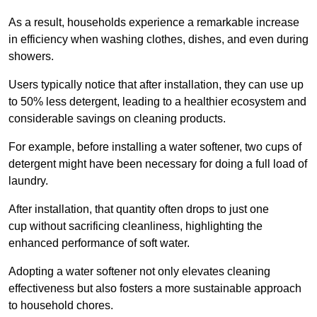
As a result, households experience a remarkable increase
in efficiency when washing clothes, dishes, and even during
showers.
Users typically notice that after installation, they can use up
to 50% less detergent, leading to a healthier ecosystem and
considerable savings on cleaning products.
For example, before installing a water softener, two cups of
detergent might have been necessary for doing a full load of
laundry.
After installation, that quantity often drops to just one
cup without sacrificing cleanliness, highlighting the
enhanced performance of soft water.
Adopting a water softener not only elevates cleaning
effectiveness but also fosters a more sustainable approach
to household chores.