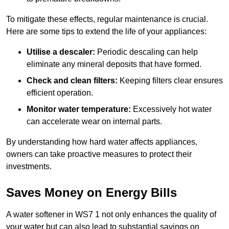
To mitigate these effects, regular maintenance is crucial.
Here are some tips to extend the life of your appliances:
Utilise a descaler:
Periodic descaling can help
eliminate any mineral deposits that have formed.
Check and clean filters:
Keeping filters clear ensures
efficient operation.
Monitor water temperature:
Excessively hot water
can accelerate wear on internal parts.
By understanding how hard water affects appliances,
owners can take proactive measures to protect their
investments.
Saves Money on Energy Bills
A water softener in WS7 1 not only enhances the quality of
your water but can also lead to substantial savings on