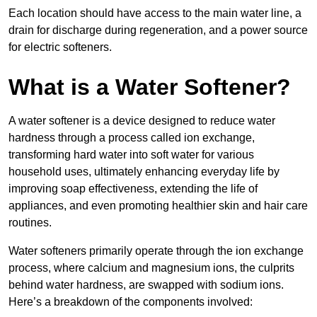
Each location should have access to the main water line, a
drain for discharge during regeneration, and a power source
for electric softeners.
What is a Water Softener?
A water softener is a device designed to reduce water
hardness through a process called ion exchange,
transforming hard water into soft water for various
household uses, ultimately enhancing everyday life by
improving soap effectiveness, extending the life of
appliances, and even promoting healthier skin and hair care
routines.
Water softeners primarily operate through the ion exchange
process, where calcium and magnesium ions, the culprits
behind water hardness, are swapped with sodium ions.
Here’s a breakdown of the components involved: