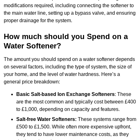
modifications required, including connecting the softener to
the main water line, setting up a bypass valve, and ensuring
proper drainage for the system.
How much should you Spend on a
Water Softener?
The amount you should spend on a water softener depends
on several factors, including the type of system, the size of
your home, and the level of water hardness. Here’s a
general price breakdown:
Basic Salt-based Ion Exchange Softeners
: These
are the most common and typically cost between £400
to £1,000, depending on capacity and features.
Salt-free Water Softeners:
These systems range from
£500 to £1,500. While often more expensive upfront,
they tend to have lower maintenance costs, as they