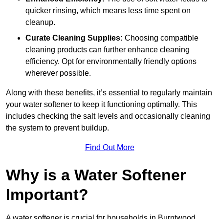
quicker rinsing, which means less time spent on
cleanup.
Curate Cleaning Supplies:
Choosing compatible
cleaning products can further enhance cleaning
efficiency. Opt for environmentally friendly options
wherever possible.
Along with these benefits, it’s essential to regularly maintain
your water softener to keep it functioning optimally. This
includes checking the salt levels and occasionally cleaning
the system to prevent buildup.
Find Out More
Why is a Water Softener
Important?
A water softener is crucial for households in Burntwood