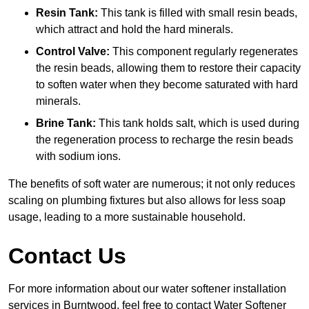
Resin Tank:
This tank is filled with small resin beads,
which attract and hold the hard minerals.
Control Valve:
This component regularly regenerates
the resin beads, allowing them to restore their capacity
to soften water when they become saturated with hard
minerals.
Brine Tank:
This tank holds salt, which is used during
the regeneration process to recharge the resin beads
with sodium ions.
The benefits of soft water are numerous; it not only reduces
scaling on plumbing fixtures but also allows for less soap
usage, leading to a more sustainable household.
Contact Us
For more information about our water softener installation
services in Burntwood, feel free to contact Water Softener