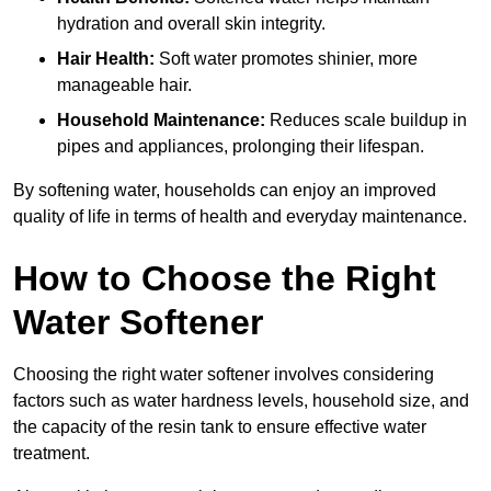
hydration and overall skin integrity.
Hair Health:
Soft water promotes shinier, more
manageable hair.
Household Maintenance:
Reduces scale buildup in
pipes and appliances, prolonging their lifespan.
By softening water, households can enjoy an improved
quality of life in terms of health and everyday maintenance.
How to Choose the Right
Water Softener
Choosing the right water softener involves considering
factors such as water hardness levels, household size, and
the capacity of the resin tank to ensure effective water
treatment.