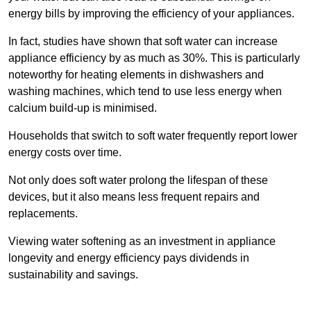
energy bills by improving the efficiency of your appliances.
In fact, studies have shown that soft water can increase
appliance efficiency by as much as 30%. This is particularly
noteworthy for heating elements in dishwashers and
washing machines, which tend to use less energy when
calcium build-up is minimised.
Households that switch to soft water frequently report lower
energy costs over time.
Not only does soft water prolong the lifespan of these
devices, but it also means less frequent repairs and
replacements.
Viewing water softening as an investment in appliance
longevity and energy efficiency pays dividends in
sustainability and savings.