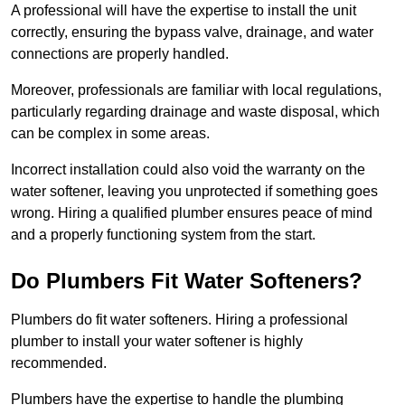
A professional will have the expertise to install the unit
correctly, ensuring the bypass valve, drainage, and water
connections are properly handled.
Moreover, professionals are familiar with local regulations,
particularly regarding drainage and waste disposal, which
can be complex in some areas.
Incorrect installation could also void the warranty on the
water softener, leaving you unprotected if something goes
wrong. Hiring a qualified plumber ensures peace of mind
and a properly functioning system from the start.
Do Plumbers Fit Water Softeners?
Plumbers do fit water softeners. Hiring a professional
plumber to install your water softener is highly
recommended.
Plumbers have the expertise to handle the plumbing