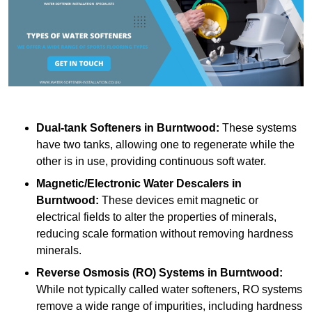
Dual-tank Softeners
in Burntwood:
These systems
have two tanks, allowing one to regenerate while the
other is in use, providing continuous soft water.
Magnetic/Electronic Water Descalers
in
Burntwood:
These devices emit magnetic or
electrical fields to alter the properties of minerals,
reducing scale formation without removing hardness
minerals.
Reverse Osmosis (RO) Systems
in Burntwood:
While not typically called water softeners, RO systems
remove a wide range of impurities, including hardness