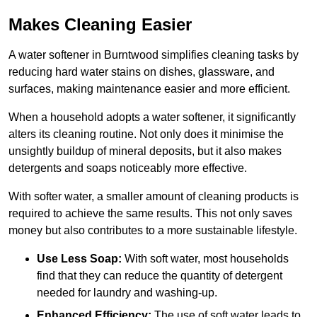
Makes Cleaning Easier
A water softener in Burntwood simplifies cleaning tasks by
reducing hard water stains on dishes, glassware, and
surfaces, making maintenance easier and more efficient.
When a household adopts a water softener, it significantly
alters its cleaning routine. Not only does it minimise the
unsightly buildup of mineral deposits, but it also makes
detergents and soaps noticeably more effective.
With softer water, a smaller amount of cleaning products is
required to achieve the same results. This not only saves
money but also contributes to a more sustainable lifestyle.
Use Less Soap:
With soft water, most households
find that they can reduce the quantity of detergent
needed for laundry and washing-up.
Enhanced Efficiency:
The use of soft water leads to