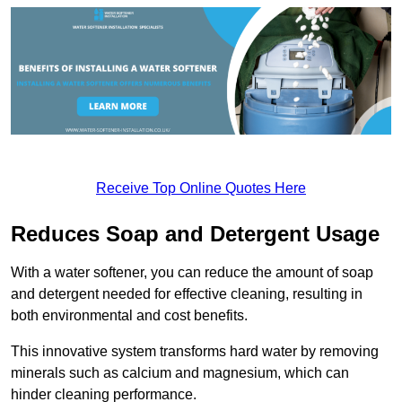
Receive Top Online Quotes Here
Reduces Soap and Detergent Usage
With a water softener, you can reduce the amount of soap
and detergent needed for effective cleaning, resulting in
both environmental and cost benefits.
This innovative system transforms hard water by removing
minerals such as calcium and magnesium, which can
hinder cleaning performance.