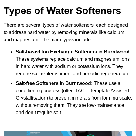
Types of Water Softeners
There are several types of water softeners, each designed
to address hard water by removing minerals like calcium
and magnesium. The main types include:
Salt-based Ion Exchange Softeners
in Burntwood:
These systems replace calcium and magnesium ions
in hard water with sodium or potassium ions. They
require salt replenishment and periodic regeneration.
Salt-free Softeners
in Burntwood:
These use a
conditioning process (often TAC – Template Assisted
Crystallisation) to prevent minerals from forming scale,
without removing them. They are low-maintenance
and don’t require salt.