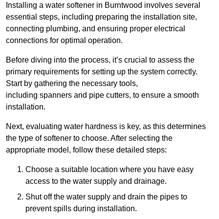
Installing a water softener in Burntwood involves several
essential steps, including preparing the installation site,
connecting plumbing, and ensuring proper electrical
connections for optimal operation.
Before diving into the process, it’s crucial to assess the
primary requirements for setting up the system correctly.
Start by gathering the necessary tools,
including spanners and pipe cutters, to ensure a smooth
installation.
Next, evaluating water hardness is key, as this determines
the type of softener to choose. After selecting the
appropriate model, follow these detailed steps:
Choose a suitable location where you have easy
access to the water supply and drainage.
Shut off the water supply and drain the pipes to
prevent spills during installation.