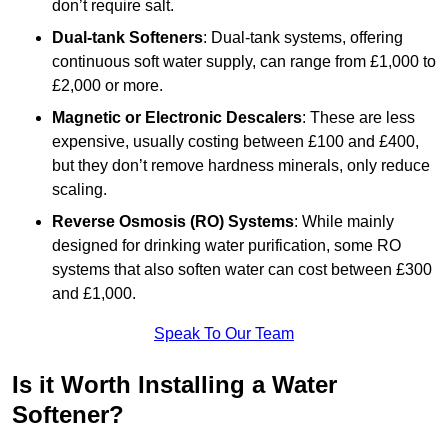
don’t require salt.
Dual-tank Softeners
: Dual-tank systems, offering
continuous soft water supply, can range from £1,000 to
£2,000 or more.
Magnetic or Electronic Descalers
: These are less
expensive, usually costing between £100 and £400,
but they don’t remove hardness minerals, only reduce
scaling.
Reverse Osmosis (RO) Systems
: While mainly
designed for drinking water purification, some RO
systems that also soften water can cost between £300
and £1,000.
Speak To Our Team
Is it Worth Installing a Water
Softener?