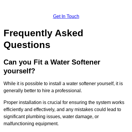
Get In Touch
Frequently Asked
Questions
Can you Fit a Water Softener
yourself?
While it is possible to install a water softener yourself, it is
generally better to hire a professional.
Proper installation is crucial for ensuring the system works
efficiently and effectively, and any mistakes could lead to
significant plumbing issues, water damage, or
malfunctioning equipment.