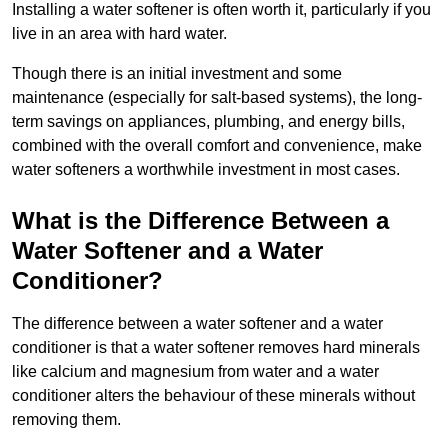
Installing a water softener is often worth it, particularly if you
live in an area with hard water.
Though there is an initial investment and some
maintenance (especially for salt-based systems), the long-
term savings on appliances, plumbing, and energy bills,
combined with the overall comfort and convenience, make
water softeners a worthwhile investment in most cases.
What is the Difference Between a
Water Softener and a Water
Conditioner?
The difference between a water softener and a water
conditioner is that a water softener removes hard minerals
like calcium and magnesium from water and a water
conditioner alters the behaviour of these minerals without
removing them.