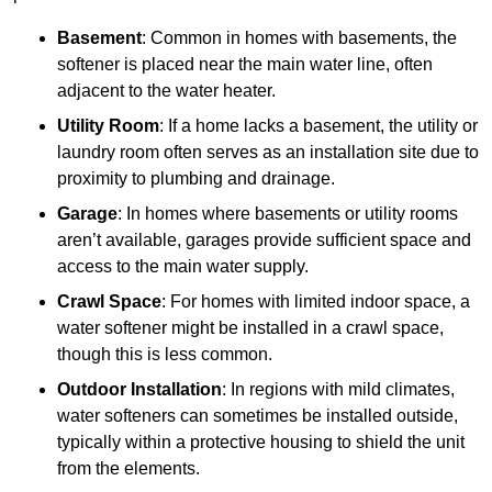
Basement
: Common in homes with basements, the
softener is placed near the main water line, often
adjacent to the water heater.
Utility Room
: If a home lacks a basement, the utility or
laundry room often serves as an installation site due to
proximity to plumbing and drainage.
Garage
: In homes where basements or utility rooms
aren’t available, garages provide sufficient space and
access to the main water supply.
Crawl Space
: For homes with limited indoor space, a
water softener might be installed in a crawl space,
though this is less common.
Outdoor Installation
: In regions with mild climates,
water softeners can sometimes be installed outside,
typically within a protective housing to shield the unit
from the elements.