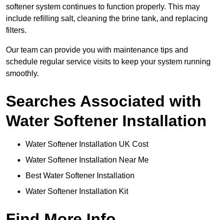
softener system continues to function properly. This may
include refilling salt, cleaning the brine tank, and replacing
filters.
Our team can provide you with maintenance tips and
schedule regular service visits to keep your system running
smoothly.
Searches Associated with
Water Softener Installation
Water Softener Installation UK Cost
Water Softener Installation Near Me
Best Water Softener Installation
Water Softener Installation Kit
Find More Info