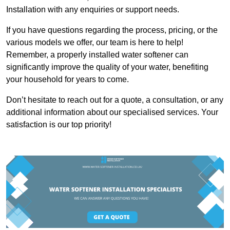
Installation with any enquiries or support needs.
If you have questions regarding the process, pricing, or the
various models we offer, our team is here to help!
Remember, a properly installed water softener can
significantly improve the quality of your water, benefiting
your household for years to come.
Don’t hesitate to reach out for a quote, a consultation, or any
additional information about our specialised services. Your
satisfaction is our top priority!