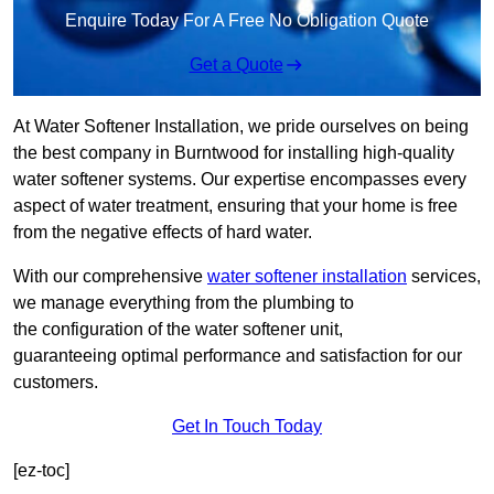
Enquire Today For A Free No Obligation Quote
Get a Quote
At Water Softener Installation, we pride ourselves on being
the best company in Burntwood for installing high-quality
water softener systems. Our expertise encompasses every
aspect of water treatment, ensuring that your home is free
from the negative effects of hard water.
With our comprehensive
water softener installation
services,
we manage everything from the plumbing to
the configuration of the water softener unit,
guaranteeing optimal performance and satisfaction for our
customers.
Get In Touch Today
[ez-toc]