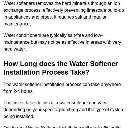
Water softeners removes the hard minerals through an ion
exchange process, effectively preventing limescale build-up
in appliances and pipes. It requires salt and regular
maintenance.
Water conditioners are typically salt-free and low-
maintenance but may not be as effective in areas with very
hard water.
How Long does the Water Softener
Installation Process Take?
The water softener installation process can take anywhere
from 2-4 hours.
The time it takes to install a water softener can vary
depending on your specific plumbing and the type of system
being installed.
Our team at Water Softener Installation will work efficiently