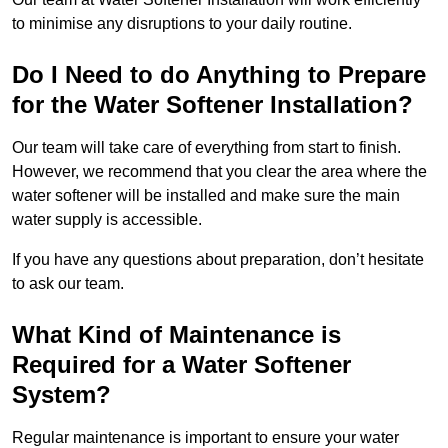
to minimise any disruptions to your daily routine.
Do I Need to do Anything to Prepare
for the Water Softener Installation?
Our team will take care of everything from start to finish.
However, we recommend that you clear the area where the
water softener will be installed and make sure the main
water supply is accessible.
If you have any questions about preparation, don’t hesitate
to ask our team.
What Kind of Maintenance is
Required for a Water Softener
System?
Regular maintenance is important to ensure your water