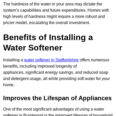
The hardness of the water in your area may dictate the
system’s capabilities and future expenditures. Homes with
high levels of hardness might require a more robust and
pricier model, escalating the overall investment.
Benefits of Installing a
Water Softener
Installing a
water softener in Staffordshire
offers numerous
benefits, including improved longevity of
appliances, significant energy savings, and reduced soap
and detergent usage, all while providing soft water for your
home.
Improves the Lifespan of Appliances
One of the most significant advantages of using a water
softener in Burntwood is the improved lifespan of household