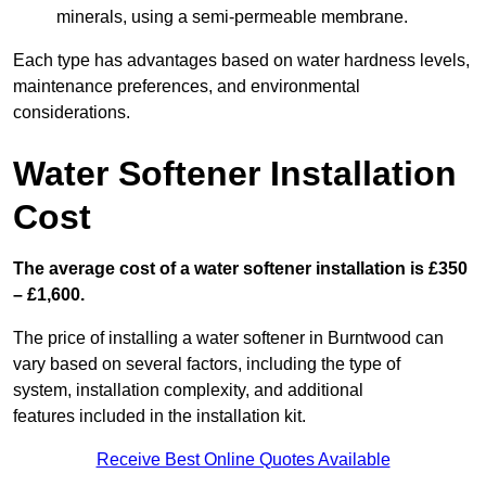
minerals, using a semi-permeable membrane.
Each type has advantages based on water hardness levels,
maintenance preferences, and environmental
considerations.
Water Softener Installation
Cost
The average cost of a water softener installation is £350
– £1,600.
The price of installing a water softener in Burntwood can
vary based on several factors, including the type of
system, installation complexity, and additional
features included in the installation kit.
Receive Best Online Quotes Available