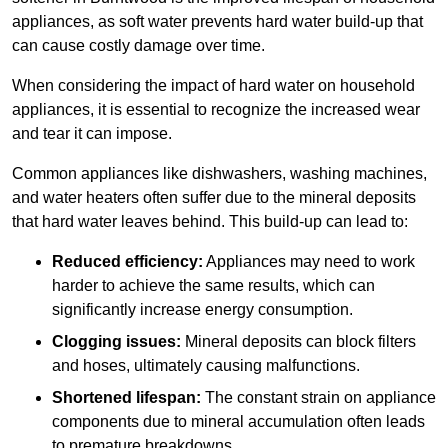
appliances, as soft water prevents hard water build-up that
can cause costly damage over time.
When considering the impact of hard water on household
appliances, it is essential to recognize the increased wear
and tear it can impose.
Common appliances like dishwashers, washing machines,
and water heaters often suffer due to the mineral deposits
that hard water leaves behind. This build-up can lead to:
Reduced efficiency:
Appliances may need to work
harder to achieve the same results, which can
significantly increase energy consumption.
Clogging issues:
Mineral deposits can block filters
and hoses, ultimately causing malfunctions.
Shortened lifespan:
The constant strain on appliance
components due to mineral accumulation often leads
to premature breakdowns.