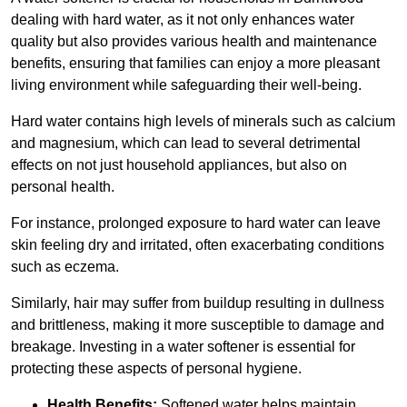
dealing with hard water, as it not only enhances water
quality but also provides various health and maintenance
benefits, ensuring that families can enjoy a more pleasant
living environment while safeguarding their well-being.
Hard water contains high levels of minerals such as calcium
and magnesium, which can lead to several detrimental
effects on not just household appliances, but also on
personal health.
For instance, prolonged exposure to hard water can leave
skin feeling dry and irritated, often exacerbating conditions
such as eczema.
Similarly, hair may suffer from buildup resulting in dullness
and brittleness, making it more susceptible to damage and
breakage. Investing in a water softener is essential for
protecting these aspects of personal hygiene.
Health Benefits:
Softened water helps maintain