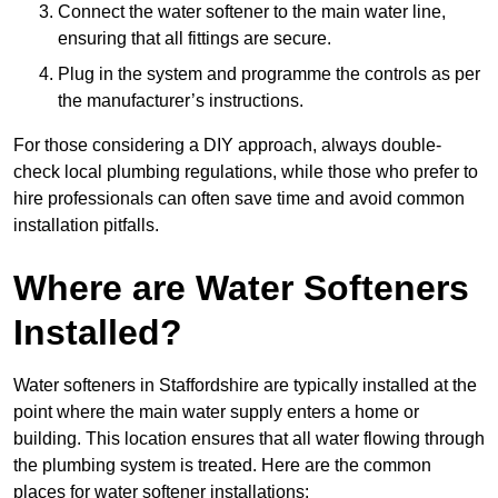
Connect the water softener to the main water line,
ensuring that all fittings are secure.
Plug in the system and programme the controls as per
the manufacturer’s instructions.
For those considering a DIY approach, always double-
check local plumbing regulations, while those who prefer to
hire professionals can often save time and avoid common
installation pitfalls.
Where are Water Softeners
Installed?
Water softeners in Staffordshire are typically installed at the
point where the main water supply enters a home or
building. This location ensures that all water flowing through
the plumbing system is treated. Here are the common
places for water softener installations: