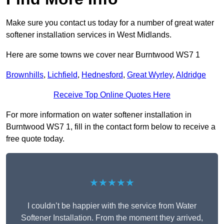
Make sure you contact us today for a number of great water
softener installation services in West Midlands.
Here are some towns we cover near Burntwood WS7 1
Brownhills
,
Lichfield
,
Hednesford
,
Great Wyrley
,
Aldridge
Receive Top Online Quotes Here
For more information on water softener installation in
Burntwood WS7 1, fill in the contact form below to receive a
free quote today.
★★★★★
I couldn’t be happier with the service from Water
Softener Installation. From the moment they arrived,