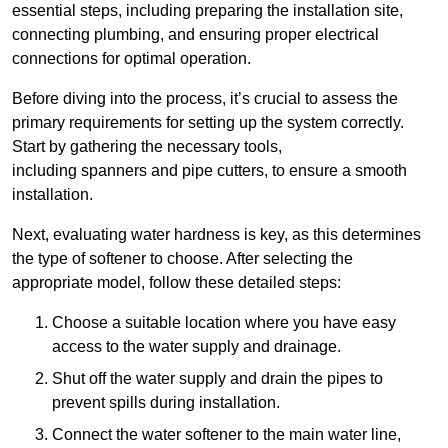
essential steps, including preparing the installation site,
connecting plumbing, and ensuring proper electrical
connections for optimal operation.
Before diving into the process, it’s crucial to assess the
primary requirements for setting up the system correctly.
Start by gathering the necessary tools,
including spanners and pipe cutters, to ensure a smooth
installation.
Next, evaluating water hardness is key, as this determines
the type of softener to choose. After selecting the
appropriate model, follow these detailed steps:
Choose a suitable location where you have easy
access to the water supply and drainage.
Shut off the water supply and drain the pipes to
prevent spills during installation.
Connect the water softener to the main water line,