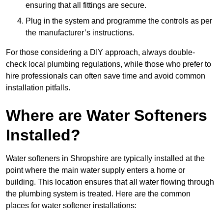
ensuring that all fittings are secure.
Plug in the system and programme the controls as per
the manufacturer’s instructions.
For those considering a DIY approach, always double-
check local plumbing regulations, while those who prefer to
hire professionals can often save time and avoid common
installation pitfalls.
Where are Water Softeners
Installed?
Water softeners in Shropshire are typically installed at the
point where the main water supply enters a home or
building. This location ensures that all water flowing through
the plumbing system is treated. Here are the common
places for water softener installations: