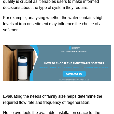
quality is crucial as it enables users to make informed
decisions about the type of system they require.
For example, analysing whether the water contains high
levels of iron or sediment may influence the choice of a
softener.
Evaluating the needs of family size helps determine the
required flow rate and frequency of regeneration.
Not to overlook, the available installation space for the