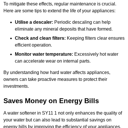
To mitigate these effects, regular maintenance is crucial.
Here are some tips to extend the life of your appliances:
Utilise a descaler:
Periodic descaling can help
eliminate any mineral deposits that have formed.
Check and clean filters:
Keeping filters clear ensures
efficient operation.
Monitor water temperature:
Excessively hot water
can accelerate wear on internal parts.
By understanding how hard water affects appliances,
owners can take proactive measures to protect their
investments.
Saves Money on Energy Bills
A water softener in SY11 1 not only enhances the quality of
your water but can also lead to substantial savings on
energy bills by improving the efficiency of your appliances.