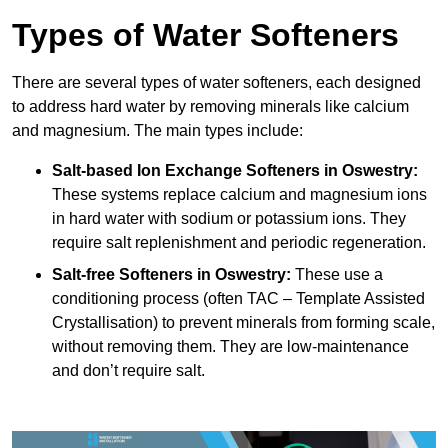
Types of Water Softeners
There are several types of water softeners, each designed
to address hard water by removing minerals like calcium
and magnesium. The main types include:
Salt-based Ion Exchange Softeners
in Oswestry:
These systems replace calcium and magnesium ions
in hard water with sodium or potassium ions. They
require salt replenishment and periodic regeneration.
Salt-free Softeners
in Oswestry:
These use a
conditioning process (often TAC – Template Assisted
Crystallisation) to prevent minerals from forming scale,
without removing them. They are low-maintenance
and don’t require salt.