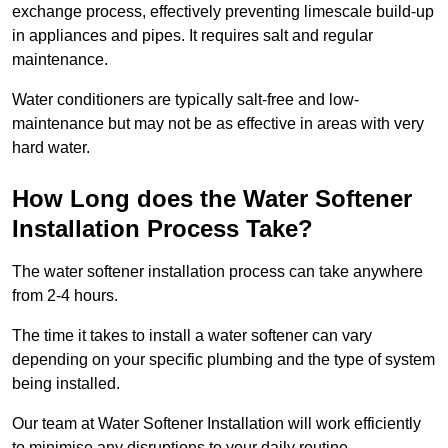
exchange process, effectively preventing limescale build-up
in appliances and pipes. It requires salt and regular
maintenance.
Water conditioners are typically salt-free and low-
maintenance but may not be as effective in areas with very
hard water.
How Long does the Water Softener
Installation Process Take?
The water softener installation process can take anywhere
from 2-4 hours.
The time it takes to install a water softener can vary
depending on your specific plumbing and the type of system
being installed.
Our team at Water Softener Installation will work efficiently
to minimise any disruptions to your daily routine.