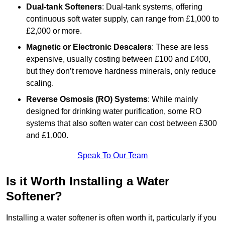
Dual-tank Softeners
: Dual-tank systems, offering
continuous soft water supply, can range from £1,000 to
£2,000 or more.
Magnetic or Electronic Descalers
: These are less
expensive, usually costing between £100 and £400,
but they don’t remove hardness minerals, only reduce
scaling.
Reverse Osmosis (RO) Systems
: While mainly
designed for drinking water purification, some RO
systems that also soften water can cost between £300
and £1,000.
Speak To Our Team
Is it Worth Installing a Water
Softener?
Installing a water softener is often worth it, particularly if you