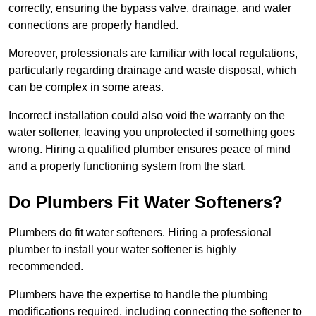
correctly, ensuring the bypass valve, drainage, and water
connections are properly handled.
Moreover, professionals are familiar with local regulations,
particularly regarding drainage and waste disposal, which
can be complex in some areas.
Incorrect installation could also void the warranty on the
water softener, leaving you unprotected if something goes
wrong. Hiring a qualified plumber ensures peace of mind
and a properly functioning system from the start.
Do Plumbers Fit Water Softeners?
Plumbers do fit water softeners. Hiring a professional
plumber to install your water softener is highly
recommended.
Plumbers have the expertise to handle the plumbing
modifications required, including connecting the softener to