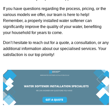
If you have questions regarding the process, pricing, or the
various models we offer, our team is here to help!
Remember, a properly installed water softener can
significantly improve the quality of your water, benefiting
your household for years to come.
Don’t hesitate to reach out for a quote, a consultation, or any
additional information about our specialised services. Your
satisfaction is our top priority!