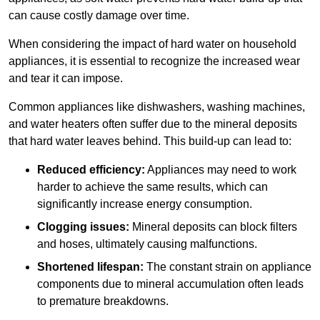
can cause costly damage over time.
When considering the impact of hard water on household
appliances, it is essential to recognize the increased wear
and tear it can impose.
Common appliances like dishwashers, washing machines,
and water heaters often suffer due to the mineral deposits
that hard water leaves behind. This build-up can lead to:
Reduced efficiency:
Appliances may need to work
harder to achieve the same results, which can
significantly increase energy consumption.
Clogging issues:
Mineral deposits can block filters
and hoses, ultimately causing malfunctions.
Shortened lifespan:
The constant strain on appliance
components due to mineral accumulation often leads
to premature breakdowns.