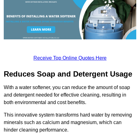
Receive Top Online Quotes Here
Reduces Soap and Detergent Usage
With a water softener, you can reduce the amount of soap
and detergent needed for effective cleaning, resulting in
both environmental and cost benefits.
This innovative system transforms hard water by removing
minerals such as calcium and magnesium, which can
hinder cleaning performance.