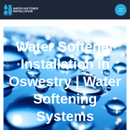
Skip to content
Water Softener
Installation in
Oswestry | Water
Softening
Systems