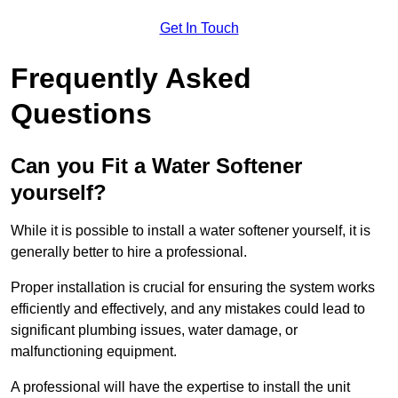
Get In Touch
Frequently Asked
Questions
Can you Fit a Water Softener
yourself?
While it is possible to install a water softener yourself, it is
generally better to hire a professional.
Proper installation is crucial for ensuring the system works
efficiently and effectively, and any mistakes could lead to
significant plumbing issues, water damage, or
malfunctioning equipment.
A professional will have the expertise to install the unit