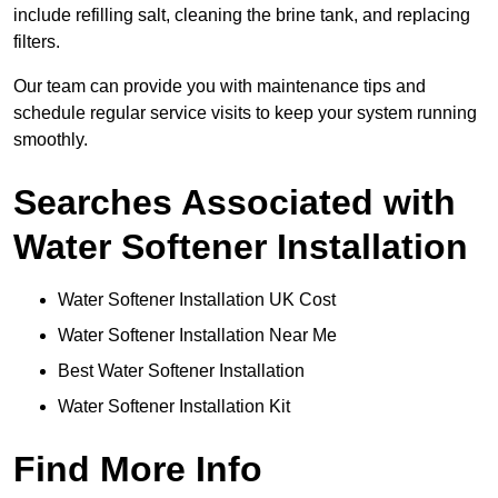
include refilling salt, cleaning the brine tank, and replacing
filters.
Our team can provide you with maintenance tips and
schedule regular service visits to keep your system running
smoothly.
Searches Associated with
Water Softener Installation
Water Softener Installation UK Cost
Water Softener Installation Near Me
Best Water Softener Installation
Water Softener Installation Kit
Find More Info