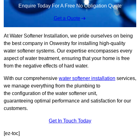
Enquire Today For A Free No Obligation Quote
Get a Quote
At Water Softener Installation, we pride ourselves on being
the best company in Oswestry for installing high-quality
water softener systems. Our expertise encompasses every
aspect of water treatment, ensuring that your home is free
from the negative effects of hard water.
With our comprehensive
water softener installation
services,
we manage everything from the plumbing to
the configuration of the water softener unit,
guaranteeing optimal performance and satisfaction for our
customers.
Get In Touch Today
[ez-toc]