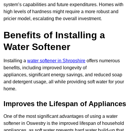
system’s capabilities and future expenditures. Homes with
high levels of hardness might require a more robust and
pricier model, escalating the overall investment.
Benefits of Installing a
Water Softener
Installing a
water softener in Shropshire
offers numerous
benefits, including improved longevity of
appliances, significant energy savings, and reduced soap
and detergent usage, all while providing soft water for your
home.
Improves the Lifespan of Appliances
One of the most significant advantages of using a water
softener in Oswestry is the improved lifespan of household
appliances, as soft water prevents hard water build-up that