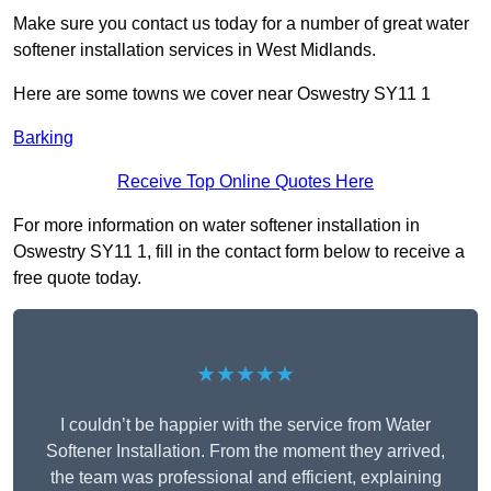
Make sure you contact us today for a number of great water
softener installation services in West Midlands.
Here are some towns we cover near Oswestry SY11 1
Barking
Receive Top Online Quotes Here
For more information on water softener installation in
Oswestry SY11 1, fill in the contact form below to receive a
free quote today.
★★★★★
I couldn’t be happier with the service from Water
Softener Installation. From the moment they arrived,
the team was professional and efficient, explaining