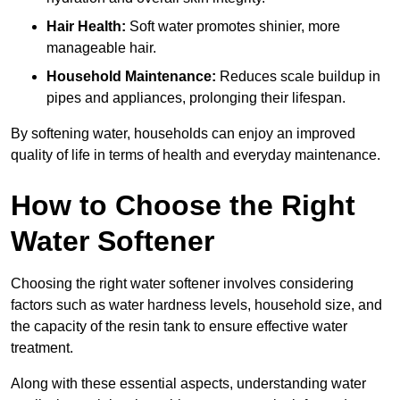
Hair Health:
Soft water promotes shinier, more
manageable hair.
Household Maintenance:
Reduces scale buildup in
pipes and appliances, prolonging their lifespan.
By softening water, households can enjoy an improved
quality of life in terms of health and everyday maintenance.
How to Choose the Right
Water Softener
Choosing the right water softener involves considering
factors such as water hardness levels, household size, and
the capacity of the resin tank to ensure effective water
treatment.
Along with these essential aspects, understanding water