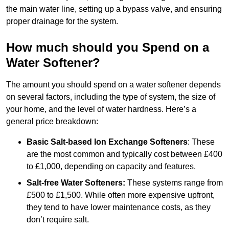
the main water line, setting up a bypass valve, and ensuring
proper drainage for the system.
How much should you Spend on a
Water Softener?
The amount you should spend on a water softener depends
on several factors, including the type of system, the size of
your home, and the level of water hardness. Here’s a
general price breakdown:
Basic Salt-based Ion Exchange Softeners
: These
are the most common and typically cost between £400
to £1,000, depending on capacity and features.
Salt-free Water Softeners:
These systems range from
£500 to £1,500. While often more expensive upfront,
they tend to have lower maintenance costs, as they
don’t require salt.