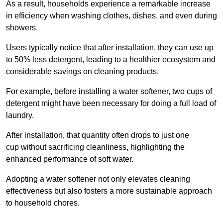
As a result, households experience a remarkable increase
in efficiency when washing clothes, dishes, and even during
showers.
Users typically notice that after installation, they can use up
to 50% less detergent, leading to a healthier ecosystem and
considerable savings on cleaning products.
For example, before installing a water softener, two cups of
detergent might have been necessary for doing a full load of
laundry.
After installation, that quantity often drops to just one
cup without sacrificing cleanliness, highlighting the
enhanced performance of soft water.
Adopting a water softener not only elevates cleaning
effectiveness but also fosters a more sustainable approach
to household chores.