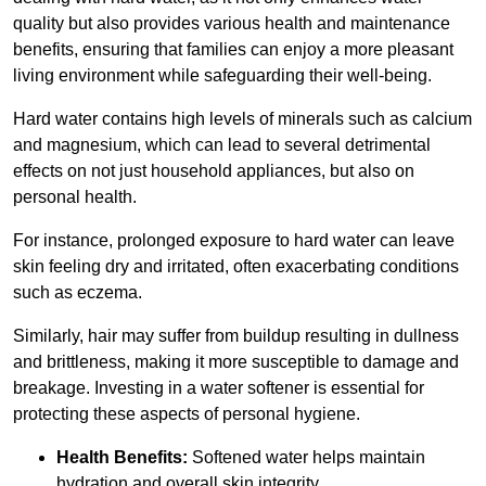
quality but also provides various health and maintenance
benefits, ensuring that families can enjoy a more pleasant
living environment while safeguarding their well-being.
Hard water contains high levels of minerals such as calcium
and magnesium, which can lead to several detrimental
effects on not just household appliances, but also on
personal health.
For instance, prolonged exposure to hard water can leave
skin feeling dry and irritated, often exacerbating conditions
such as eczema.
Similarly, hair may suffer from buildup resulting in dullness
and brittleness, making it more susceptible to damage and
breakage. Investing in a water softener is essential for
protecting these aspects of personal hygiene.
Health Benefits:
Softened water helps maintain
hydration and overall skin integrity.