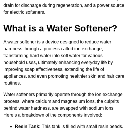
drain for discharge during regeneration, and a power source
for electric softeners.
What is a Water Softener?
A water softener is a device designed to reduce water
hardness through a process called ion exchange,
transforming hard water into soft water for various
household uses, ultimately enhancing everyday life by
improving soap effectiveness, extending the life of
appliances, and even promoting healthier skin and hair care
routines.
Water softeners primarily operate through the ion exchange
process, where calcium and magnesium ions, the culprits
behind water hardness, are swapped with sodium ions.
Here’s a breakdown of the components involved:
Resin Tank:
This tank is filled with small resin beads,