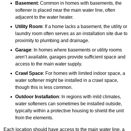
Basement
: Common in homes with basements, the
softener is placed near the main water line, often
adjacent to the water heater.
Utility Room
: If a home lacks a basement, the utility or
laundry room often serves as an installation site due to
proximity to plumbing and drainage.
Garage
: In homes where basements or utility rooms
aren’t available, garages provide sufficient space and
access to the main water supply.
Crawl Space
: For homes with limited indoor space, a
water softener might be installed in a crawl space,
though this is less common.
Outdoor Installation
: In regions with mild climates,
water softeners can sometimes be installed outside,
typically within a protective housing to shield the unit
from the elements.
Each location should have access to the main water line, a