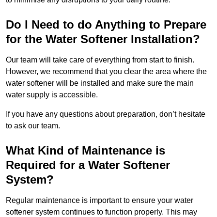
Do I Need to do Anything to Prepare
for the Water Softener Installation?
Our team will take care of everything from start to finish.
However, we recommend that you clear the area where the
water softener will be installed and make sure the main
water supply is accessible.
If you have any questions about preparation, don’t hesitate
to ask our team.
What Kind of Maintenance is
Required for a Water Softener
System?
Regular maintenance is important to ensure your water
softener system continues to function properly. This may