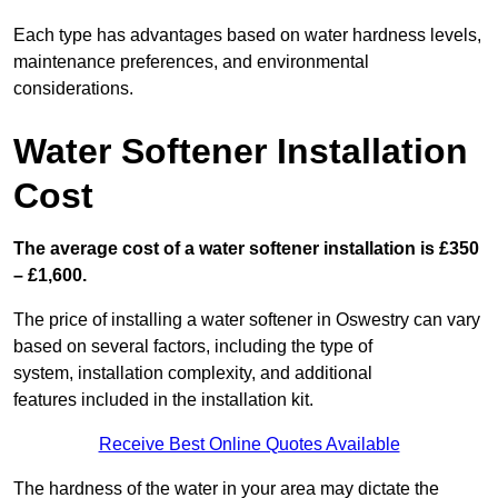
Each type has advantages based on water hardness levels,
maintenance preferences, and environmental
considerations.
Water Softener Installation
Cost
The average cost of a water softener installation is £350
– £1,600.
The price of installing a water softener in Oswestry can vary
based on several factors, including the type of
system, installation complexity, and additional
features included in the installation kit.
Receive Best Online Quotes Available
The hardness of the water in your area may dictate the