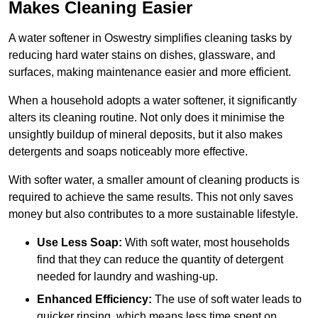
Makes Cleaning Easier
A water softener in Oswestry simplifies cleaning tasks by
reducing hard water stains on dishes, glassware, and
surfaces, making maintenance easier and more efficient.
When a household adopts a water softener, it significantly
alters its cleaning routine. Not only does it minimise the
unsightly buildup of mineral deposits, but it also makes
detergents and soaps noticeably more effective.
With softer water, a smaller amount of cleaning products is
required to achieve the same results. This not only saves
money but also contributes to a more sustainable lifestyle.
Use Less Soap:
With soft water, most households
find that they can reduce the quantity of detergent
needed for laundry and washing-up.
Enhanced Efficiency:
The use of soft water leads to
quicker rinsing, which means less time spent on