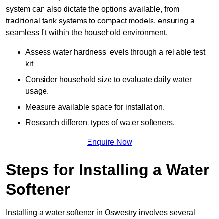
system can also dictate the options available, from
traditional tank systems to compact models, ensuring a
seamless fit within the household environment.
Assess water hardness levels through a reliable test
kit.
Consider household size to evaluate daily water
usage.
Measure available space for installation.
Research different types of water softeners.
Enquire Now
Steps for Installing a Water
Softener
Installing a water softener in Oswestry involves several