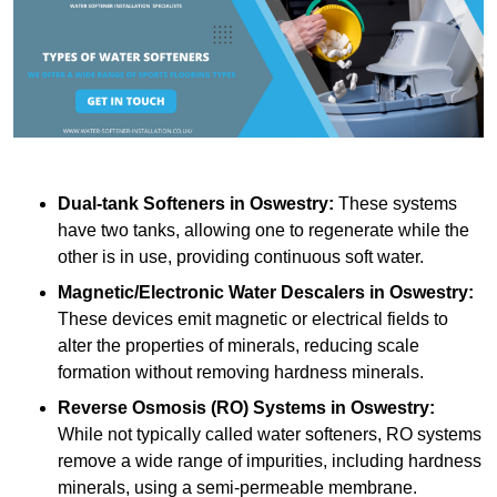
Dual-tank Softeners
in Oswestry:
These systems
have two tanks, allowing one to regenerate while the
other is in use, providing continuous soft water.
Magnetic/Electronic Water Descalers
in Oswestry:
These devices emit magnetic or electrical fields to
alter the properties of minerals, reducing scale
formation without removing hardness minerals.
Reverse Osmosis (RO) Systems
in Oswestry:
While not typically called water softeners, RO systems
remove a wide range of impurities, including hardness
minerals, using a semi-permeable membrane.