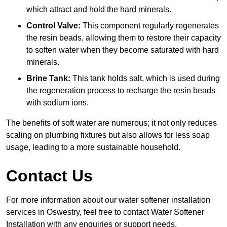
which attract and hold the hard minerals.
Control Valve:
This component regularly regenerates
the resin beads, allowing them to restore their capacity
to soften water when they become saturated with hard
minerals.
Brine Tank:
This tank holds salt, which is used during
the regeneration process to recharge the resin beads
with sodium ions.
The benefits of soft water are numerous; it not only reduces
scaling on plumbing fixtures but also allows for less soap
usage, leading to a more sustainable household.
Contact Us
For more information about our water softener installation
services in Oswestry, feel free to contact Water Softener
Installation with any enquiries or support needs.