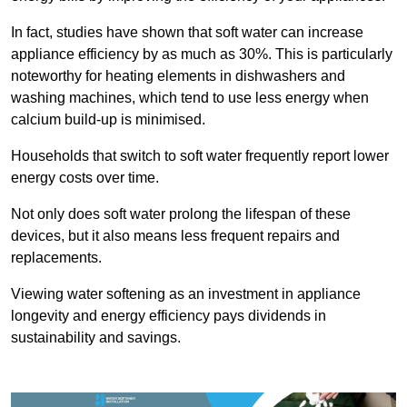
In fact, studies have shown that soft water can increase
appliance efficiency by as much as 30%. This is particularly
noteworthy for heating elements in dishwashers and
washing machines, which tend to use less energy when
calcium build-up is minimised.
Households that switch to soft water frequently report lower
energy costs over time.
Not only does soft water prolong the lifespan of these
devices, but it also means less frequent repairs and
replacements.
Viewing water softening as an investment in appliance
longevity and energy efficiency pays dividends in
sustainability and savings.