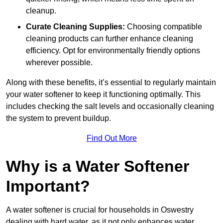
cleanup.
Curate Cleaning Supplies:
Choosing compatible
cleaning products can further enhance cleaning
efficiency. Opt for environmentally friendly options
wherever possible.
Along with these benefits, it’s essential to regularly maintain
your water softener to keep it functioning optimally. This
includes checking the salt levels and occasionally cleaning
the system to prevent buildup.
Find Out More
Why is a Water Softener
Important?
A water softener is crucial for households in Oswestry
dealing with hard water, as it not only enhances water