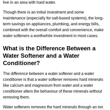
live in an area with hard water.
Though there is an initial investment and some
maintenance (especially for salt-based systems), the long-
term savings on appliances, plumbing, and energy bills,
combined with the overall comfort and convenience, make
water softeners a worthwhile investment in most cases.
What is the Difference Between a
Water Softener and a Water
Conditioner?
The difference between a water softener and a water
conditioner is that a water softener removes hard minerals
like calcium and magnesium from water and a water
conditioner alters the behaviour of these minerals without
removing them.
Water softeners removes the hard minerals through an ion