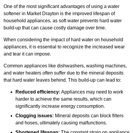
One of the most significant advantages of using a water
softener in Market Drayton is the improved lifespan of
household appliances, as soft water prevents hard water
build-up that can cause costly damage over time.
When considering the impact of hard water on household
appliances, it is essential to recognize the increased wear
and tear it can impose.
Common appliances like dishwashers, washing machines,
and water heaters often suffer due to the mineral deposits
that hard water leaves behind. This build-up can lead to:
Reduced efficiency:
Appliances may need to work
harder to achieve the same results, which can
significantly increase energy consumption.
Clogging issues:
Mineral deposits can block filters
and hoses, ultimately causing malfunctions.
Shortened lifespan:
The constant strain on appliance