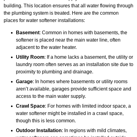
building. This location ensures that all water flowing through
the plumbing system is treated. Here are the common
places for water softener installations:
Basement
: Common in homes with basements, the
softener is placed near the main water line, often
adjacent to the water heater.
Utility Room
: If a home lacks a basement, the utility or
laundry room often serves as an installation site due to
proximity to plumbing and drainage.
Garage
: In homes where basements or utility rooms
aren’t available, garages provide sufficient space and
access to the main water supply.
Crawl Space
: For homes with limited indoor space, a
water softener might be installed in a crawl space,
though this is less common.
Outdoor Installation
: In regions with mild climates,