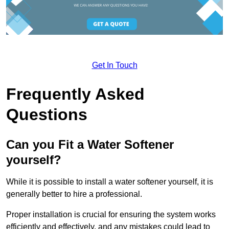
Get In Touch
Frequently Asked
Questions
Can you Fit a Water Softener
yourself?
While it is possible to install a water softener yourself, it is
generally better to hire a professional.
Proper installation is crucial for ensuring the system works
efficiently and effectively, and any mistakes could lead to