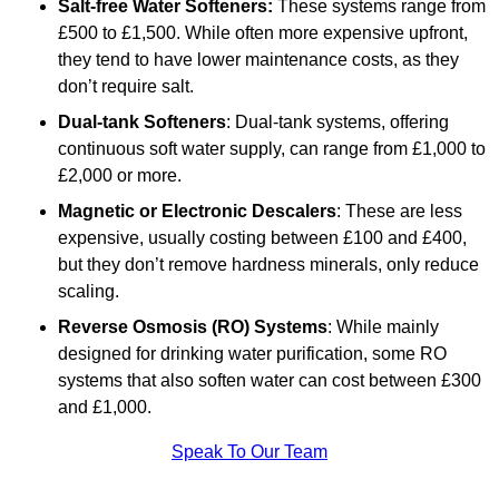
Salt-free Water Softeners:
These systems range from
£500 to £1,500. While often more expensive upfront,
they tend to have lower maintenance costs, as they
don’t require salt.
Dual-tank Softeners
: Dual-tank systems, offering
continuous soft water supply, can range from £1,000 to
£2,000 or more.
Magnetic or Electronic Descalers
: These are less
expensive, usually costing between £100 and £400,
but they don’t remove hardness minerals, only reduce
scaling.
Reverse Osmosis (RO) Systems
: While mainly
designed for drinking water purification, some RO
systems that also soften water can cost between £300
and £1,000.
Speak To Our Team