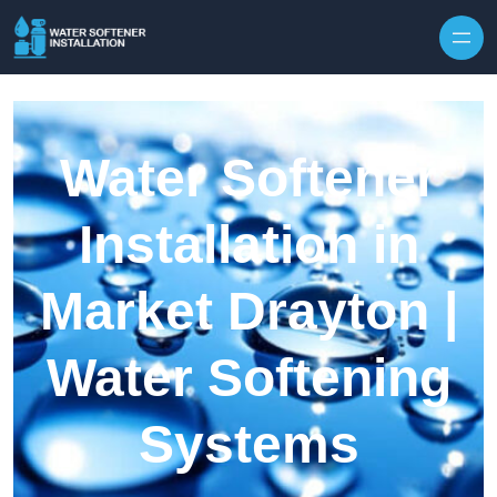
Skip to content
Water Softener
Installation in
Market Drayton |
Water Softening
Systems