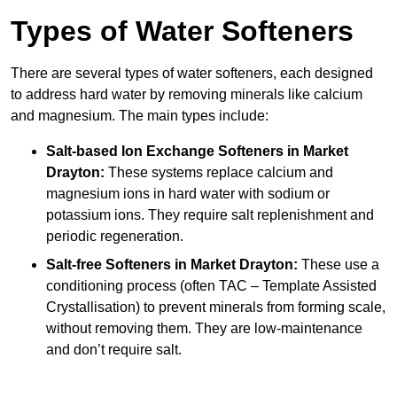
Types of Water Softeners
There are several types of water softeners, each designed
to address hard water by removing minerals like calcium
and magnesium. The main types include:
Salt-based Ion Exchange Softeners
in Market
Drayton:
These systems replace calcium and
magnesium ions in hard water with sodium or
potassium ions. They require salt replenishment and
periodic regeneration.
Salt-free Softeners
in Market Drayton:
These use a
conditioning process (often TAC – Template Assisted
Crystallisation) to prevent minerals from forming scale,
without removing them. They are low-maintenance
and don’t require salt.