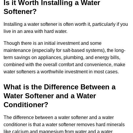
Is it Worth Installing a Water
Softener?
Installing a water softener is often worth it, particularly if you
live in an area with hard water.
Though there is an initial investment and some
maintenance (especially for salt-based systems), the long-
term savings on appliances, plumbing, and energy bills,
combined with the overall comfort and convenience, make
water softeners a worthwhile investment in most cases.
What is the Difference Between a
Water Softener and a Water
Conditioner?
The difference between a water softener and a water
conditioner is that a water softener removes hard minerals
like calcium and magnesium from water and a water