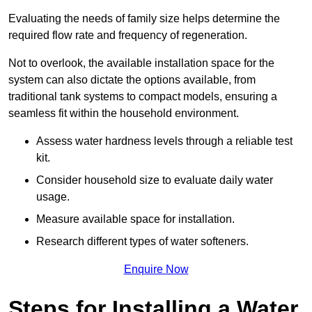
Evaluating the needs of family size helps determine the
required flow rate and frequency of regeneration.
Not to overlook, the available installation space for the
system can also dictate the options available, from
traditional tank systems to compact models, ensuring a
seamless fit within the household environment.
Assess water hardness levels through a reliable test
kit.
Consider household size to evaluate daily water
usage.
Measure available space for installation.
Research different types of water softeners.
Enquire Now
Steps for Installing a Water