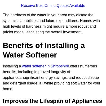
Receive Best Online Quotes Available
The hardness of the water in your area may dictate the
system’s capabilities and future expenditures. Homes with
high levels of hardness might require a more robust and
pricier model, escalating the overall investment.
Benefits of Installing a
Water Softener
Installing a
water softener in Shropshire
offers numerous
benefits, including improved longevity of
appliances, significant energy savings, and reduced soap
and detergent usage, all while providing soft water for your
home.
Improves the Lifespan of Appliances