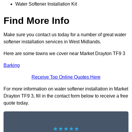
Water Softener Installation Kit
Find More Info
Make sure you contact us today for a number of great water
softener installation services in West Midlands.
Here are some towns we cover near Market Drayton TF9 3
Barking
Receive Top Online Quotes Here
For more information on water softener installation in Market
Drayton TF9 3, fill in the contact form below to receive a free
quote today.
★★★★★