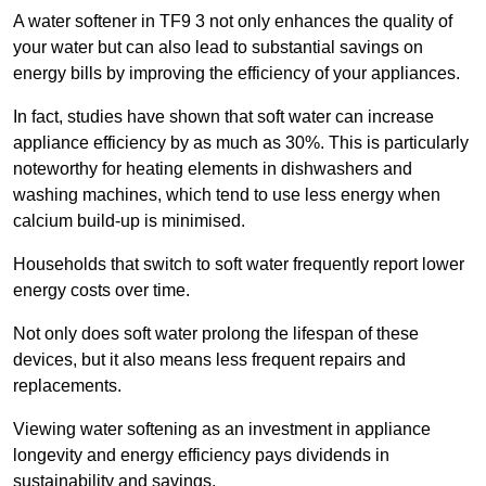
A water softener in TF9 3 not only enhances the quality of
your water but can also lead to substantial savings on
energy bills by improving the efficiency of your appliances.
In fact, studies have shown that soft water can increase
appliance efficiency by as much as 30%. This is particularly
noteworthy for heating elements in dishwashers and
washing machines, which tend to use less energy when
calcium build-up is minimised.
Households that switch to soft water frequently report lower
energy costs over time.
Not only does soft water prolong the lifespan of these
devices, but it also means less frequent repairs and
replacements.
Viewing water softening as an investment in appliance
longevity and energy efficiency pays dividends in
sustainability and savings.