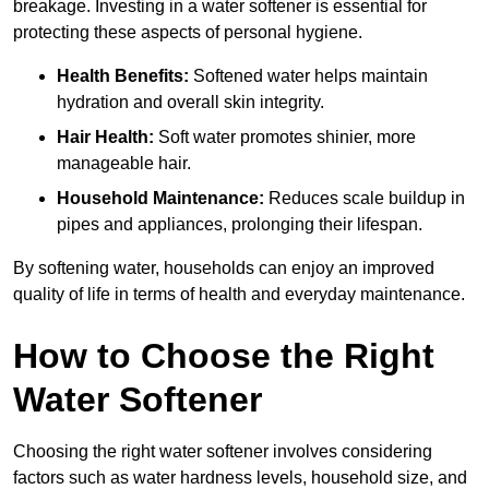
breakage. Investing in a water softener is essential for
protecting these aspects of personal hygiene.
Health Benefits:
Softened water helps maintain
hydration and overall skin integrity.
Hair Health:
Soft water promotes shinier, more
manageable hair.
Household Maintenance:
Reduces scale buildup in
pipes and appliances, prolonging their lifespan.
By softening water, households can enjoy an improved
quality of life in terms of health and everyday maintenance.
How to Choose the Right
Water Softener
Choosing the right water softener involves considering
factors such as water hardness levels, household size, and