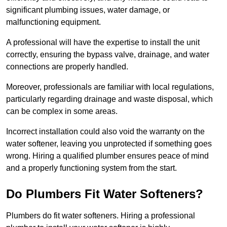
significant plumbing issues, water damage, or
malfunctioning equipment.
A professional will have the expertise to install the unit
correctly, ensuring the bypass valve, drainage, and water
connections are properly handled.
Moreover, professionals are familiar with local regulations,
particularly regarding drainage and waste disposal, which
can be complex in some areas.
Incorrect installation could also void the warranty on the
water softener, leaving you unprotected if something goes
wrong. Hiring a qualified plumber ensures peace of mind
and a properly functioning system from the start.
Do Plumbers Fit Water Softeners?
Plumbers do fit water softeners. Hiring a professional