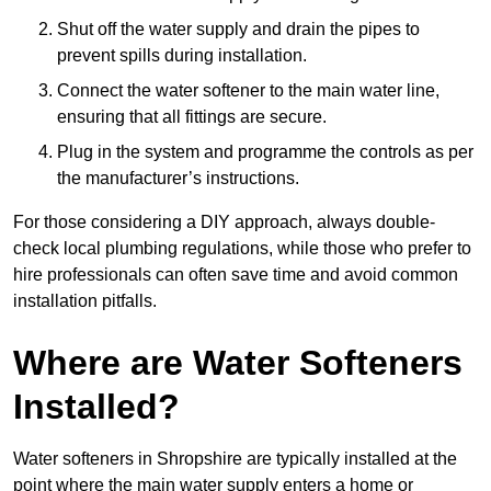
Shut off the water supply and drain the pipes to
prevent spills during installation.
Connect the water softener to the main water line,
ensuring that all fittings are secure.
Plug in the system and programme the controls as per
the manufacturer’s instructions.
For those considering a DIY approach, always double-
check local plumbing regulations, while those who prefer to
hire professionals can often save time and avoid common
installation pitfalls.
Where are Water Softeners
Installed?
Water softeners in Shropshire are typically installed at the
point where the main water supply enters a home or