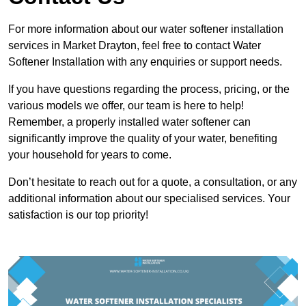
For more information about our water softener installation
services in Market Drayton, feel free to contact Water
Softener Installation with any enquiries or support needs.
If you have questions regarding the process, pricing, or the
various models we offer, our team is here to help!
Remember, a properly installed water softener can
significantly improve the quality of your water, benefiting
your household for years to come.
Don’t hesitate to reach out for a quote, a consultation, or any
additional information about our specialised services. Your
satisfaction is our top priority!