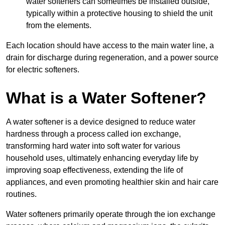
water softeners can sometimes be installed outside,
typically within a protective housing to shield the unit
from the elements.
Each location should have access to the main water line, a
drain for discharge during regeneration, and a power source
for electric softeners.
What is a Water Softener?
A water softener is a device designed to reduce water
hardness through a process called ion exchange,
transforming hard water into soft water for various
household uses, ultimately enhancing everyday life by
improving soap effectiveness, extending the life of
appliances, and even promoting healthier skin and hair care
routines.
Water softeners primarily operate through the ion exchange