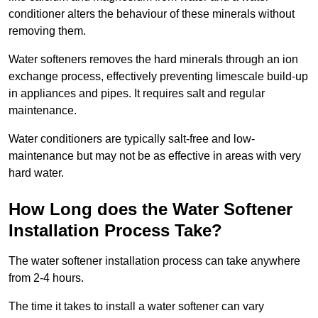
conditioner alters the behaviour of these minerals without
removing them.
Water softeners removes the hard minerals through an ion
exchange process, effectively preventing limescale build-up
in appliances and pipes. It requires salt and regular
maintenance.
Water conditioners are typically salt-free and low-
maintenance but may not be as effective in areas with very
hard water.
How Long does the Water Softener
Installation Process Take?
The water softener installation process can take anywhere
from 2-4 hours.
The time it takes to install a water softener can vary