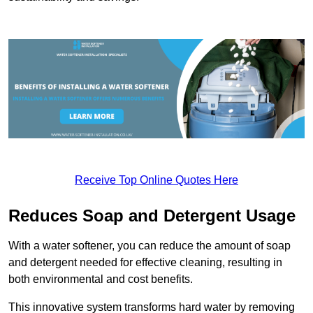
Receive Top Online Quotes Here
Reduces Soap and Detergent Usage
With a water softener, you can reduce the amount of soap
and detergent needed for effective cleaning, resulting in
both environmental and cost benefits.
This innovative system transforms hard water by removing