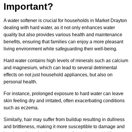
Important?
A water softener is crucial for households in Market Drayton
dealing with hard water, as it not only enhances water
quality but also provides various health and maintenance
benefits, ensuring that families can enjoy a more pleasant
living environment while safeguarding their well-being.
Hard water contains high levels of minerals such as calcium
and magnesium, which can lead to several detrimental
effects on not just household appliances, but also on
personal health.
For instance, prolonged exposure to hard water can leave
skin feeling dry and irritated, often exacerbating conditions
such as eczema.
Similarly, hair may suffer from buildup resulting in dullness
and brittleness, making it more susceptible to damage and