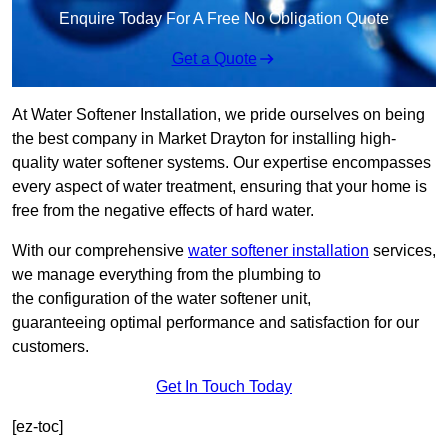
Enquire Today For A Free No Obligation Quote
Get a Quote
At Water Softener Installation, we pride ourselves on being
the best company in Market Drayton for installing high-
quality water softener systems. Our expertise encompasses
every aspect of water treatment, ensuring that your home is
free from the negative effects of hard water.
With our comprehensive
water softener installation
services,
we manage everything from the plumbing to
the configuration of the water softener unit,
guaranteeing optimal performance and satisfaction for our
customers.
Get In Touch Today
[ez-toc]