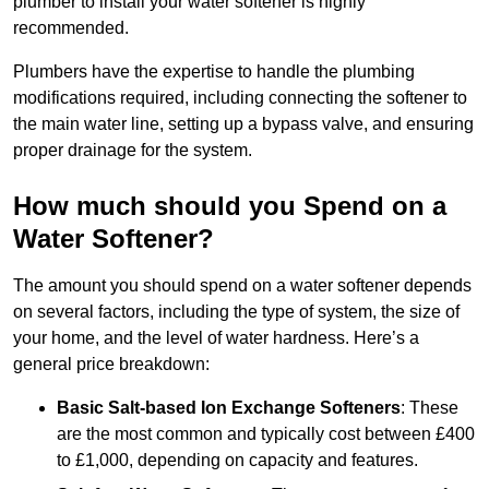
plumber to install your water softener is highly
recommended.
Plumbers have the expertise to handle the plumbing
modifications required, including connecting the softener to
the main water line, setting up a bypass valve, and ensuring
proper drainage for the system.
How much should you Spend on a
Water Softener?
The amount you should spend on a water softener depends
on several factors, including the type of system, the size of
your home, and the level of water hardness. Here’s a
general price breakdown:
Basic Salt-based Ion Exchange Softeners
: These
are the most common and typically cost between £400
to £1,000, depending on capacity and features.