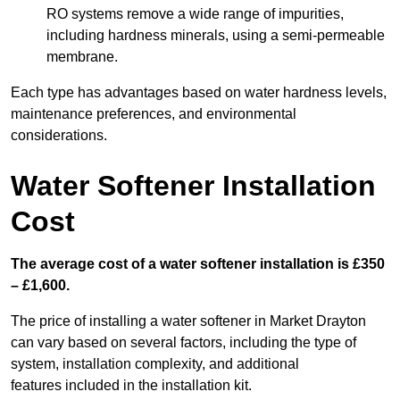
RO systems remove a wide range of impurities,
including hardness minerals, using a semi-permeable
membrane.
Each type has advantages based on water hardness levels,
maintenance preferences, and environmental
considerations.
Water Softener Installation
Cost
The average cost of a water softener installation is £350
– £1,600.
The price of installing a water softener in Market Drayton
can vary based on several factors, including the type of
system, installation complexity, and additional
features included in the installation kit.