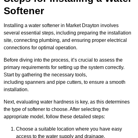
Softener
Installing a water softener in Market Drayton involves
several essential steps, including preparing the installation
site, connecting plumbing, and ensuring proper electrical
connections for optimal operation.
Before diving into the process, it’s crucial to assess the
primary requirements for setting up the system correctly.
Start by gathering the necessary tools,
including spanners and pipe cutters, to ensure a smooth
installation.
Next, evaluating water hardness is key, as this determines
the type of softener to choose. After selecting the
appropriate model, follow these detailed steps:
Choose a suitable location where you have easy
access to the water supply and drainage.