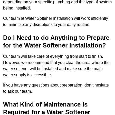
depending on your specific plumbing and the type of system
being installed.
Our team at Water Softener Installation will work efficiently
to minimise any disruptions to your daily routine.
Do I Need to do Anything to Prepare
for the Water Softener Installation?
Our team will take care of everything from start to finish.
However, we recommend that you clear the area where the
water softener will be installed and make sure the main
water supply is accessible.
If you have any questions about preparation, don’t hesitate
to ask our team.
What Kind of Maintenance is
Required for a Water Softener