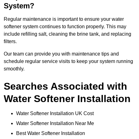
System?
Regular maintenance is important to ensure your water
softener system continues to function properly. This may
include refilling salt, cleaning the brine tank, and replacing
filters.
Our team can provide you with maintenance tips and
schedule regular service visits to keep your system running
smoothly.
Searches Associated with
Water Softener Installation
Water Softener Installation UK Cost
Water Softener Installation Near Me
Best Water Softener Installation