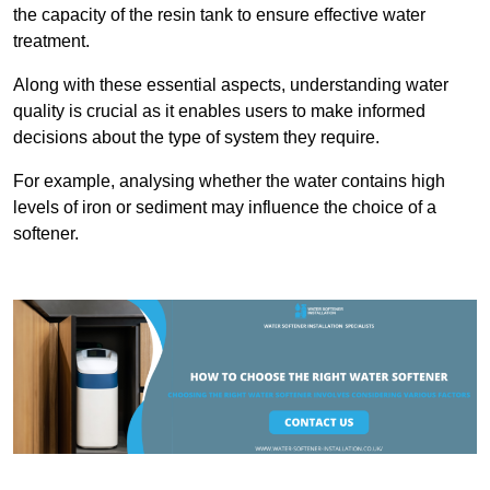
the capacity of the resin tank to ensure effective water
treatment.
Along with these essential aspects, understanding water
quality is crucial as it enables users to make informed
decisions about the type of system they require.
For example, analysing whether the water contains high
levels of iron or sediment may influence the choice of a
softener.