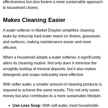
effectiveness but also fosters a more sustainable approach
to household chores.
Makes Cleaning Easier
A water softener in Market Drayton simplifies cleaning
tasks by reducing hard water stains on dishes, glassware,
and surfaces, making maintenance easier and more
efficient.
When a household adopts a water softener, it significantly
alters its cleaning routine. Not only does it minimise the
unsightly buildup of mineral deposits, but it also makes
detergents and soaps noticeably more effective.
With softer water, a smaller amount of cleaning products is
required to achieve the same results. This not only saves
money but also contributes to a more sustainable lifestyle.
Use Less Soap:
With soft water, most households