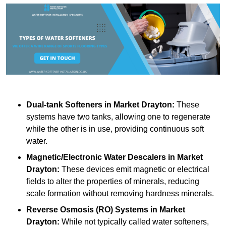
Dual-tank Softeners
in Market Drayton:
These
systems have two tanks, allowing one to regenerate
while the other is in use, providing continuous soft
water.
Magnetic/Electronic Water Descalers
in Market
Drayton:
These devices emit magnetic or electrical
fields to alter the properties of minerals, reducing
scale formation without removing hardness minerals.
Reverse Osmosis (RO) Systems
in Market
Drayton:
While not typically called water softeners,