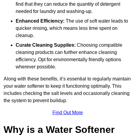
find that they can reduce the quantity of detergent
needed for laundry and washing-up.
Enhanced Efficiency:
The use of soft water leads to
quicker rinsing, which means less time spent on
cleanup.
Curate Cleaning Supplies:
Choosing compatible
cleaning products can further enhance cleaning
efficiency. Opt for environmentally friendly options
wherever possible.
Along with these benefits, it’s essential to regularly maintain
your water softener to keep it functioning optimally. This
includes checking the salt levels and occasionally cleaning
the system to prevent buildup.
Find Out More
Why is a Water Softener