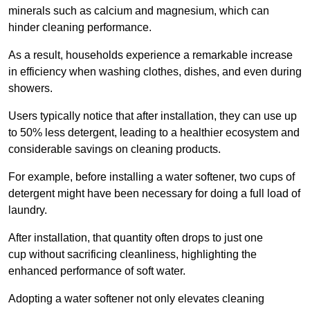
minerals such as calcium and magnesium, which can
hinder cleaning performance.
As a result, households experience a remarkable increase
in efficiency when washing clothes, dishes, and even during
showers.
Users typically notice that after installation, they can use up
to 50% less detergent, leading to a healthier ecosystem and
considerable savings on cleaning products.
For example, before installing a water softener, two cups of
detergent might have been necessary for doing a full load of
laundry.
After installation, that quantity often drops to just one
cup without sacrificing cleanliness, highlighting the
enhanced performance of soft water.
Adopting a water softener not only elevates cleaning