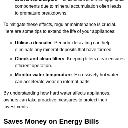
components due to mineral accumulation often leads
to premature breakdowns.
To mitigate these effects, regular maintenance is crucial.
Here are some tips to extend the life of your appliances:
Utilise a descaler:
Periodic descaling can help
eliminate any mineral deposits that have formed.
Check and clean filters:
Keeping filters clear ensures
efficient operation.
Monitor water temperature:
Excessively hot water
can accelerate wear on internal parts.
By understanding how hard water affects appliances,
owners can take proactive measures to protect their
investments.
Saves Money on Energy Bills