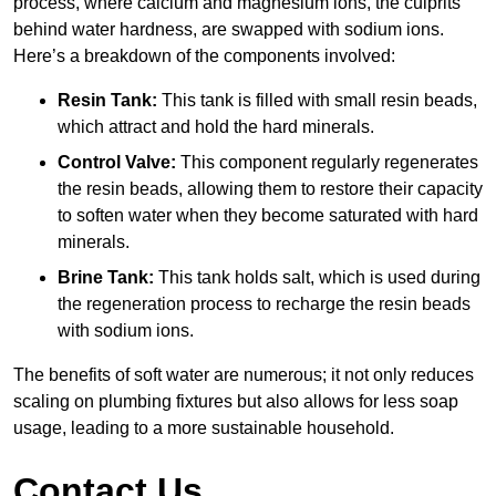
process, where calcium and magnesium ions, the culprits
behind water hardness, are swapped with sodium ions.
Here’s a breakdown of the components involved:
Resin Tank:
This tank is filled with small resin beads,
which attract and hold the hard minerals.
Control Valve:
This component regularly regenerates
the resin beads, allowing them to restore their capacity
to soften water when they become saturated with hard
minerals.
Brine Tank:
This tank holds salt, which is used during
the regeneration process to recharge the resin beads
with sodium ions.
The benefits of soft water are numerous; it not only reduces
scaling on plumbing fixtures but also allows for less soap
usage, leading to a more sustainable household.
Contact Us