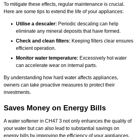
To mitigate these effects, regular maintenance is crucial.
Here are some tips to extend the life of your appliances:
Utilise a descaler:
Periodic descaling can help
eliminate any mineral deposits that have formed.
Check and clean filters:
Keeping filters clear ensures
efficient operation.
Monitor water temperature:
Excessively hot water
can accelerate wear on internal parts.
By understanding how hard water affects appliances,
owners can take proactive measures to protect their
investments.
Saves Money on Energy Bills
A water softener in CH47 3 not only enhances the quality of
your water but can also lead to substantial savings on
energy bills by improving the efficiency of your appliances.