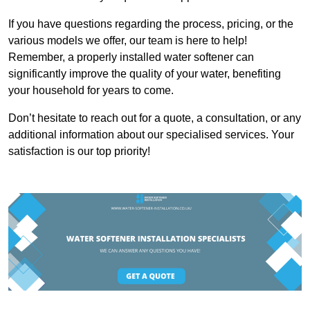
If you have questions regarding the process, pricing, or the
various models we offer, our team is here to help!
Remember, a properly installed water softener can
significantly improve the quality of your water, benefiting
your household for years to come.
Don’t hesitate to reach out for a quote, a consultation, or any
additional information about our specialised services. Your
satisfaction is our top priority!