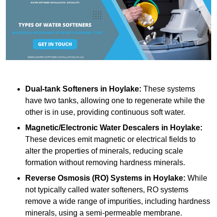
Dual-tank Softeners
in Hoylake:
These systems
have two tanks, allowing one to regenerate while the
other is in use, providing continuous soft water.
Magnetic/Electronic Water Descalers
in Hoylake:
These devices emit magnetic or electrical fields to
alter the properties of minerals, reducing scale
formation without removing hardness minerals.
Reverse Osmosis (RO) Systems
in Hoylake:
While
not typically called water softeners, RO systems
remove a wide range of impurities, including hardness
minerals, using a semi-permeable membrane.