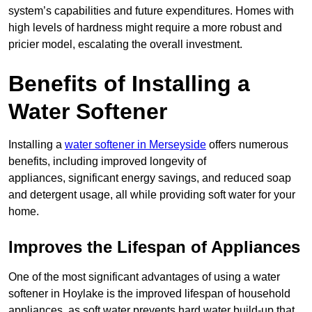
system’s capabilities and future expenditures. Homes with
high levels of hardness might require a more robust and
pricier model, escalating the overall investment.
Benefits of Installing a
Water Softener
Installing a
water softener in Merseyside
offers numerous
benefits, including improved longevity of
appliances, significant energy savings, and reduced soap
and detergent usage, all while providing soft water for your
home.
Improves the Lifespan of Appliances
One of the most significant advantages of using a water
softener in Hoylake is the improved lifespan of household
appliances, as soft water prevents hard water build-up that