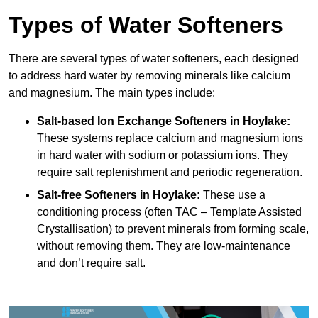
Types of Water Softeners
There are several types of water softeners, each designed
to address hard water by removing minerals like calcium
and magnesium. The main types include:
Salt-based Ion Exchange Softeners
in Hoylake:
These systems replace calcium and magnesium ions
in hard water with sodium or potassium ions. They
require salt replenishment and periodic regeneration.
Salt-free Softeners
in Hoylake:
These use a
conditioning process (often TAC – Template Assisted
Crystallisation) to prevent minerals from forming scale,
without removing them. They are low-maintenance
and don’t require salt.