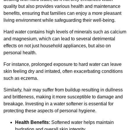
quality but also provides various health and maintenance
benefits, ensuring that families can enjoy a more pleasant
living environment while safeguarding their well-being.
Hard water contains high levels of minerals such as calcium
and magnesium, which can lead to several detrimental
effects on not just household appliances, but also on
personal health.
For instance, prolonged exposure to hard water can leave
skin feeling dry and irritated, often exacerbating conditions
such as eczema.
Similarly, hair may suffer from buildup resulting in dullness
and brittleness, making it more susceptible to damage and
breakage. Investing in a water softener is essential for
protecting these aspects of personal hygiene.
Health Benefits:
Softened water helps maintain
hydration and overall skin integrity.