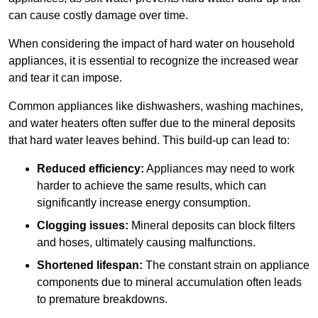
can cause costly damage over time.
When considering the impact of hard water on household
appliances, it is essential to recognize the increased wear
and tear it can impose.
Common appliances like dishwashers, washing machines,
and water heaters often suffer due to the mineral deposits
that hard water leaves behind. This build-up can lead to:
Reduced efficiency:
Appliances may need to work
harder to achieve the same results, which can
significantly increase energy consumption.
Clogging issues:
Mineral deposits can block filters
and hoses, ultimately causing malfunctions.
Shortened lifespan:
The constant strain on appliance
components due to mineral accumulation often leads
to premature breakdowns.