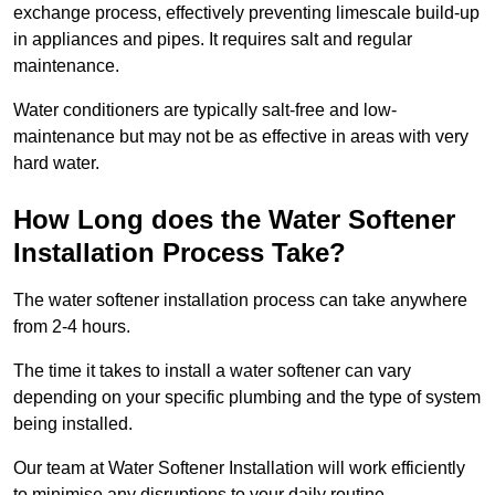
exchange process, effectively preventing limescale build-up
in appliances and pipes. It requires salt and regular
maintenance.
Water conditioners are typically salt-free and low-
maintenance but may not be as effective in areas with very
hard water.
How Long does the Water Softener
Installation Process Take?
The water softener installation process can take anywhere
from 2-4 hours.
The time it takes to install a water softener can vary
depending on your specific plumbing and the type of system
being installed.
Our team at Water Softener Installation will work efficiently
to minimise any disruptions to your daily routine.