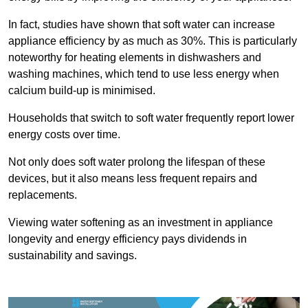
In fact, studies have shown that soft water can increase
appliance efficiency by as much as 30%. This is particularly
noteworthy for heating elements in dishwashers and
washing machines, which tend to use less energy when
calcium build-up is minimised.
Households that switch to soft water frequently report lower
energy costs over time.
Not only does soft water prolong the lifespan of these
devices, but it also means less frequent repairs and
replacements.
Viewing water softening as an investment in appliance
longevity and energy efficiency pays dividends in
sustainability and savings.