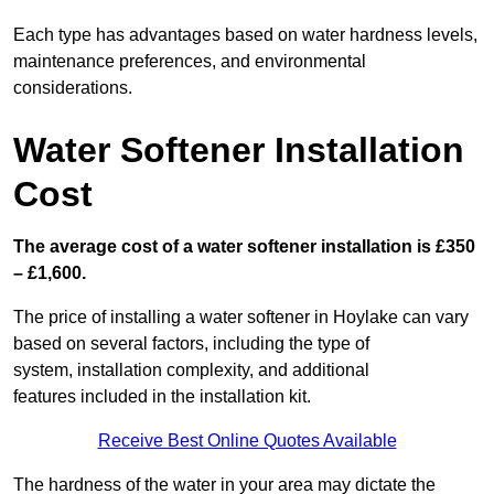
Each type has advantages based on water hardness levels,
maintenance preferences, and environmental
considerations.
Water Softener Installation
Cost
The average cost of a water softener installation is £350
– £1,600.
The price of installing a water softener in Hoylake can vary
based on several factors, including the type of
system, installation complexity, and additional
features included in the installation kit.
Receive Best Online Quotes Available
The hardness of the water in your area may dictate the