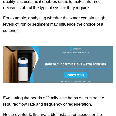
quality is crucial as it enables users to make informed
decisions about the type of system they require.
For example, analysing whether the water contains high
levels of iron or sediment may influence the choice of a
softener.
Evaluating the needs of family size helps determine the
required flow rate and frequency of regeneration.
Not to overlook, the available installation space for the