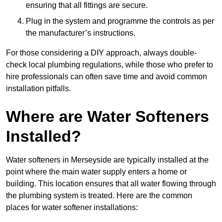
ensuring that all fittings are secure.
Plug in the system and programme the controls as per
the manufacturer’s instructions.
For those considering a DIY approach, always double-
check local plumbing regulations, while those who prefer to
hire professionals can often save time and avoid common
installation pitfalls.
Where are Water Softeners
Installed?
Water softeners in Merseyside are typically installed at the
point where the main water supply enters a home or
building. This location ensures that all water flowing through
the plumbing system is treated. Here are the common
places for water softener installations: