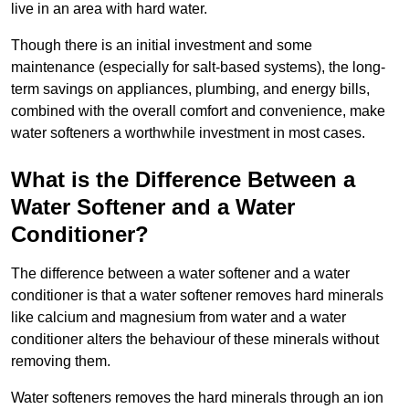
live in an area with hard water.
Though there is an initial investment and some
maintenance (especially for salt-based systems), the long-
term savings on appliances, plumbing, and energy bills,
combined with the overall comfort and convenience, make
water softeners a worthwhile investment in most cases.
What is the Difference Between a
Water Softener and a Water
Conditioner?
The difference between a water softener and a water
conditioner is that a water softener removes hard minerals
like calcium and magnesium from water and a water
conditioner alters the behaviour of these minerals without
removing them.
Water softeners removes the hard minerals through an ion