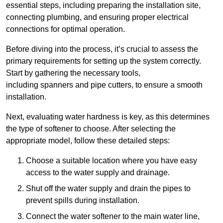
essential steps, including preparing the installation site,
connecting plumbing, and ensuring proper electrical
connections for optimal operation.
Before diving into the process, it’s crucial to assess the
primary requirements for setting up the system correctly.
Start by gathering the necessary tools,
including spanners and pipe cutters, to ensure a smooth
installation.
Next, evaluating water hardness is key, as this determines
the type of softener to choose. After selecting the
appropriate model, follow these detailed steps:
Choose a suitable location where you have easy
access to the water supply and drainage.
Shut off the water supply and drain the pipes to
prevent spills during installation.
Connect the water softener to the main water line,