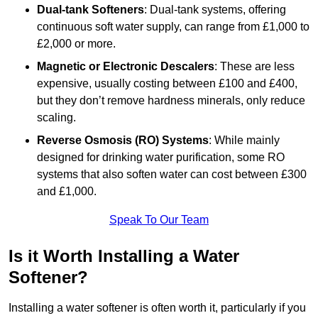
Dual-tank Softeners
: Dual-tank systems, offering
continuous soft water supply, can range from £1,000 to
£2,000 or more.
Magnetic or Electronic Descalers
: These are less
expensive, usually costing between £100 and £400,
but they don’t remove hardness minerals, only reduce
scaling.
Reverse Osmosis (RO) Systems
: While mainly
designed for drinking water purification, some RO
systems that also soften water can cost between £300
and £1,000.
Speak To Our Team
Is it Worth Installing a Water
Softener?
Installing a water softener is often worth it, particularly if you