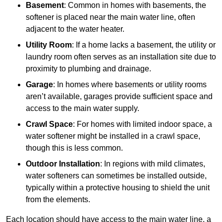
Basement
: Common in homes with basements, the
softener is placed near the main water line, often
adjacent to the water heater.
Utility Room
: If a home lacks a basement, the utility or
laundry room often serves as an installation site due to
proximity to plumbing and drainage.
Garage
: In homes where basements or utility rooms
aren’t available, garages provide sufficient space and
access to the main water supply.
Crawl Space
: For homes with limited indoor space, a
water softener might be installed in a crawl space,
though this is less common.
Outdoor Installation
: In regions with mild climates,
water softeners can sometimes be installed outside,
typically within a protective housing to shield the unit
from the elements.
Each location should have access to the main water line, a