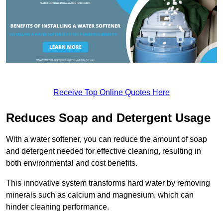
Receive Top Online Quotes Here
Reduces Soap and Detergent Usage
With a water softener, you can reduce the amount of soap
and detergent needed for effective cleaning, resulting in
both environmental and cost benefits.
This innovative system transforms hard water by removing
minerals such as calcium and magnesium, which can
hinder cleaning performance.