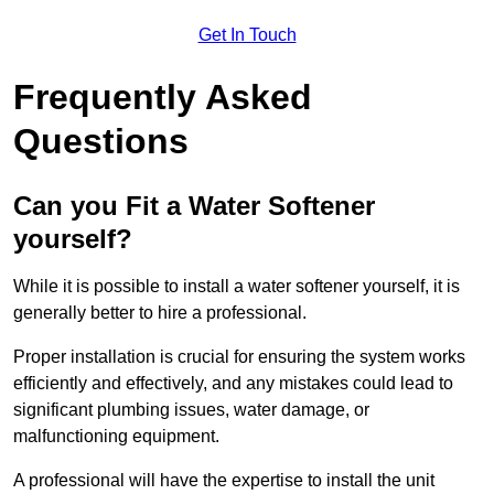
Get In Touch
Frequently Asked
Questions
Can you Fit a Water Softener
yourself?
While it is possible to install a water softener yourself, it is
generally better to hire a professional.
Proper installation is crucial for ensuring the system works
efficiently and effectively, and any mistakes could lead to
significant plumbing issues, water damage, or
malfunctioning equipment.
A professional will have the expertise to install the unit