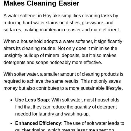
Makes Cleaning Easier
A water softener in Hoylake simplifies cleaning tasks by
reducing hard water stains on dishes, glassware, and
surfaces, making maintenance easier and more efficient.
When a household adopts a water softener, it significantly
alters its cleaning routine. Not only does it minimise the
unsightly buildup of mineral deposits, but it also makes
detergents and soaps noticeably more effective.
With softer water, a smaller amount of cleaning products is
required to achieve the same results. This not only saves
money but also contributes to a more sustainable lifestyle.
Use Less Soap:
With soft water, most households
find that they can reduce the quantity of detergent
needed for laundry and washing-up.
Enhanced Efficiency:
The use of soft water leads to
quicker rinsing, which means less time spent on