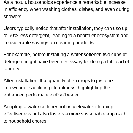
As a result, households experience a remarkable increase
in efficiency when washing clothes, dishes, and even during
showers.
Users typically notice that after installation, they can use up
to 50% less detergent, leading to a healthier ecosystem and
considerable savings on cleaning products.
For example, before installing a water softener, two cups of
detergent might have been necessary for doing a full load of
laundry.
After installation, that quantity often drops to just one
cup without sacrificing cleanliness, highlighting the
enhanced performance of soft water.
Adopting a water softener not only elevates cleaning
effectiveness but also fosters a more sustainable approach
to household chores.