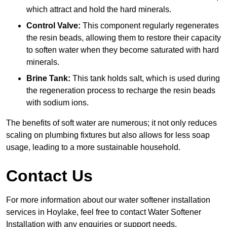
which attract and hold the hard minerals.
Control Valve:
This component regularly regenerates
the resin beads, allowing them to restore their capacity
to soften water when they become saturated with hard
minerals.
Brine Tank:
This tank holds salt, which is used during
the regeneration process to recharge the resin beads
with sodium ions.
The benefits of soft water are numerous; it not only reduces
scaling on plumbing fixtures but also allows for less soap
usage, leading to a more sustainable household.
Contact Us
For more information about our water softener installation
services in Hoylake, feel free to contact Water Softener
Installation with any enquiries or support needs.