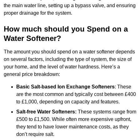
the main water line, setting up a bypass valve, and ensuring
proper drainage for the system.
How much should you Spend on a
Water Softener?
The amount you should spend on a water softener depends
on several factors, including the type of system, the size of
your home, and the level of water hardness. Here’s a
general price breakdown:
Basic Salt-based Ion Exchange Softeners
: These
are the most common and typically cost between £400
to £1,000, depending on capacity and features.
Salt-free Water Softeners:
These systems range from
£500 to £1,500. While often more expensive upfront,
they tend to have lower maintenance costs, as they
don’t require salt.