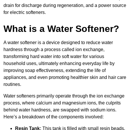
drain for discharge during regeneration, and a power source
for electric softeners.
What is a Water Softener?
A water softener is a device designed to reduce water
hardness through a process called ion exchange,
transforming hard water into soft water for various
household uses, ultimately enhancing everyday life by
improving soap effectiveness, extending the life of
appliances, and even promoting healthier skin and hair care
routines.
Water softeners primarily operate through the ion exchange
process, where calcium and magnesium ions, the culprits
behind water hardness, are swapped with sodium ions.
Here’s a breakdown of the components involved:
Resin Tank:
This tank is filled with small resin beads,