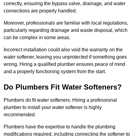
correctly, ensuring the bypass valve, drainage, and water
connections are properly handled.
Moreover, professionals are familiar with local regulations,
particularly regarding drainage and waste disposal, which
can be complex in some areas.
Incorrect installation could also void the warranty on the
water softener, leaving you unprotected if something goes
wrong. Hiring a qualified plumber ensures peace of mind
and a properly functioning system from the start.
Do Plumbers Fit Water Softeners?
Plumbers do fit water softeners. Hiring a professional
plumber to install your water softener is highly
recommended.
Plumbers have the expertise to handle the plumbing
modifications required, including connecting the softener to