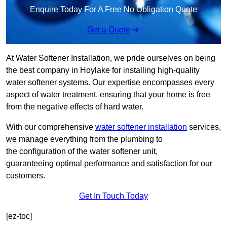
Enquire Today For A Free No Obligation Quote
Get a Quote
At Water Softener Installation, we pride ourselves on being
the best company in Hoylake for installing high-quality
water softener systems. Our expertise encompasses every
aspect of water treatment, ensuring that your home is free
from the negative effects of hard water.
With our comprehensive
water softener installation
services,
we manage everything from the plumbing to
the configuration of the water softener unit,
guaranteeing optimal performance and satisfaction for our
customers.
Get In Touch Today
[ez-toc]