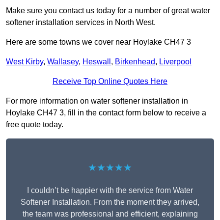
Make sure you contact us today for a number of great water
softener installation services in North West.
Here are some towns we cover near Hoylake CH47 3
West Kirby
,
Wallasey
,
Heswall
,
Birkenhead
,
Liverpool
Receive Top Online Quotes Here
For more information on water softener installation in
Hoylake CH47 3, fill in the contact form below to receive a
free quote today.
★★★★★
I couldn’t be happier with the service from Water
Softener Installation. From the moment they arrived,
the team was professional and efficient, explaining