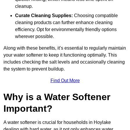
cleanup.
Curate Cleaning Supplies:
Choosing compatible
cleaning products can further enhance cleaning
efficiency. Opt for environmentally friendly options
wherever possible.
Along with these benefits, it’s essential to regularly maintain
your water softener to keep it functioning optimally. This
includes checking the salt levels and occasionally cleaning
the system to prevent buildup.
Find Out More
Why is a Water Softener
Important?
A water softener is crucial for households in Hoylake
dealing with hard water, as it not only enhances water