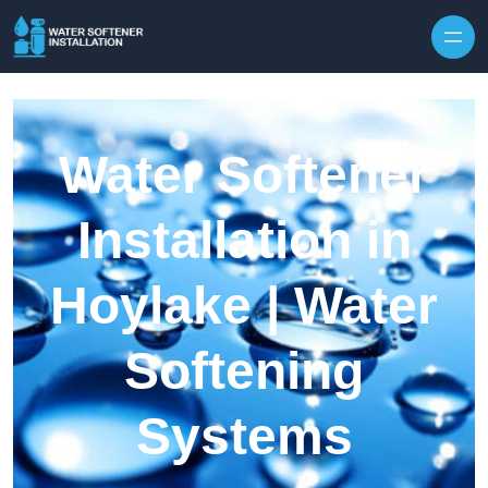
Skip to content
Water Softener
Installation in
Hoylake | Water
Softening
Systems