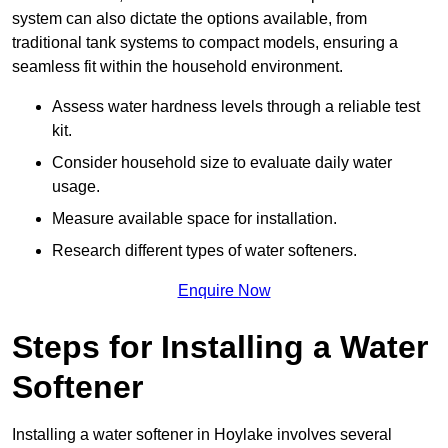
system can also dictate the options available, from
traditional tank systems to compact models, ensuring a
seamless fit within the household environment.
Assess water hardness levels through a reliable test
kit.
Consider household size to evaluate daily water
usage.
Measure available space for installation.
Research different types of water softeners.
Enquire Now
Steps for Installing a Water
Softener
Installing a water softener in Hoylake involves several