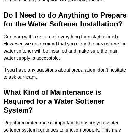
Do I Need to do Anything to Prepare
for the Water Softener Installation?
Our team will take care of everything from start to finish.
However, we recommend that you clear the area where the
water softener will be installed and make sure the main
water supply is accessible.
If you have any questions about preparation, don’t hesitate
to ask our team.
What Kind of Maintenance is
Required for a Water Softener
System?
Regular maintenance is important to ensure your water
softener system continues to function properly. This may