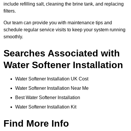
include refilling salt, cleaning the brine tank, and replacing
filters.
Our team can provide you with maintenance tips and
schedule regular service visits to keep your system running
smoothly.
Searches Associated with
Water Softener Installation
Water Softener Installation UK Cost
Water Softener Installation Near Me
Best Water Softener Installation
Water Softener Installation Kit
Find More Info