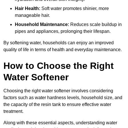
Hair Health:
Soft water promotes shinier, more
manageable hair.
Household Maintenance:
Reduces scale buildup in
pipes and appliances, prolonging their lifespan.
By softening water, households can enjoy an improved
quality of life in terms of health and everyday maintenance.
How to Choose the Right
Water Softener
Choosing the right water softener involves considering
factors such as water hardness levels, household size, and
the capacity of the resin tank to ensure effective water
treatment.
Along with these essential aspects, understanding water