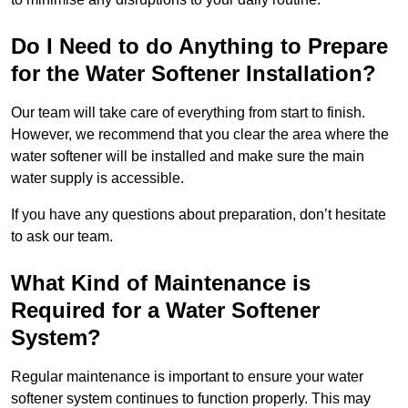
Do I Need to do Anything to Prepare
for the Water Softener Installation?
Our team will take care of everything from start to finish.
However, we recommend that you clear the area where the
water softener will be installed and make sure the main
water supply is accessible.
If you have any questions about preparation, don’t hesitate
to ask our team.
What Kind of Maintenance is
Required for a Water Softener
System?
Regular maintenance is important to ensure your water
softener system continues to function properly. This may