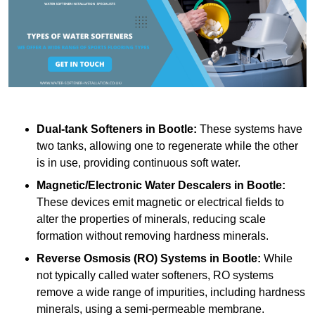
Dual-tank Softeners
in Bootle:
These systems have
two tanks, allowing one to regenerate while the other
is in use, providing continuous soft water.
Magnetic/Electronic Water Descalers
in Bootle:
These devices emit magnetic or electrical fields to
alter the properties of minerals, reducing scale
formation without removing hardness minerals.
Reverse Osmosis (RO) Systems
in Bootle:
While
not typically called water softeners, RO systems
remove a wide range of impurities, including hardness
minerals, using a semi-permeable membrane.