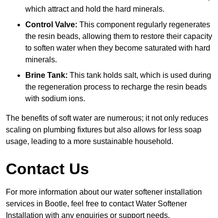
which attract and hold the hard minerals.
Control Valve:
This component regularly regenerates
the resin beads, allowing them to restore their capacity
to soften water when they become saturated with hard
minerals.
Brine Tank:
This tank holds salt, which is used during
the regeneration process to recharge the resin beads
with sodium ions.
The benefits of soft water are numerous; it not only reduces
scaling on plumbing fixtures but also allows for less soap
usage, leading to a more sustainable household.
Contact Us
For more information about our water softener installation
services in Bootle, feel free to contact Water Softener
Installation with any enquiries or support needs.