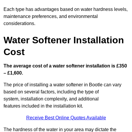
Each type has advantages based on water hardness levels,
maintenance preferences, and environmental
considerations.
Water Softener Installation
Cost
The average cost of a water softener installation is £350
– £1,600.
The price of installing a water softener in Bootle can vary
based on several factors, including the type of
system, installation complexity, and additional
features included in the installation kit.
Receive Best Online Quotes Available
The hardness of the water in your area may dictate the