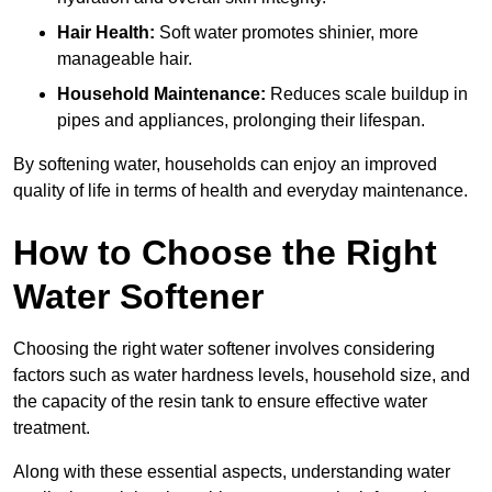
Hair Health:
Soft water promotes shinier, more
manageable hair.
Household Maintenance:
Reduces scale buildup in
pipes and appliances, prolonging their lifespan.
By softening water, households can enjoy an improved
quality of life in terms of health and everyday maintenance.
How to Choose the Right
Water Softener
Choosing the right water softener involves considering
factors such as water hardness levels, household size, and
the capacity of the resin tank to ensure effective water
treatment.
Along with these essential aspects, understanding water