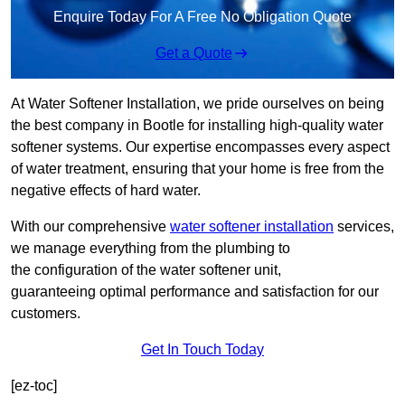
Enquire Today For A Free No Obligation Quote
Get a Quote
At Water Softener Installation, we pride ourselves on being
the best company in Bootle for installing high-quality water
softener systems. Our expertise encompasses every aspect
of water treatment, ensuring that your home is free from the
negative effects of hard water.
With our comprehensive
water softener installation
services,
we manage everything from the plumbing to
the configuration of the water softener unit,
guaranteeing optimal performance and satisfaction for our
customers.
Get In Touch Today
[ez-toc]