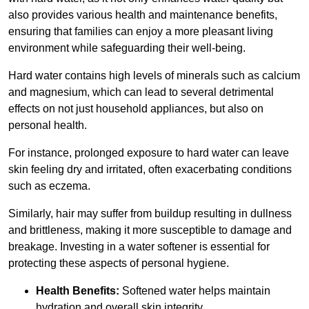
also provides various health and maintenance benefits,
ensuring that families can enjoy a more pleasant living
environment while safeguarding their well-being.
Hard water contains high levels of minerals such as calcium
and magnesium, which can lead to several detrimental
effects on not just household appliances, but also on
personal health.
For instance, prolonged exposure to hard water can leave
skin feeling dry and irritated, often exacerbating conditions
such as eczema.
Similarly, hair may suffer from buildup resulting in dullness
and brittleness, making it more susceptible to damage and
breakage. Investing in a water softener is essential for
protecting these aspects of personal hygiene.
Health Benefits:
Softened water helps maintain
hydration and overall skin integrity.