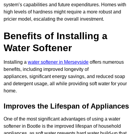
system’s capabilities and future expenditures. Homes with
high levels of hardness might require a more robust and
pricier model, escalating the overall investment.
Benefits of Installing a
Water Softener
Installing a
water softener in Merseyside
offers numerous
benefits, including improved longevity of
appliances, significant energy savings, and reduced soap
and detergent usage, all while providing soft water for your
home.
Improves the Lifespan of Appliances
One of the most significant advantages of using a water
softener in Bootle is the improved lifespan of household
appliances, as soft water prevents hard water build-up that