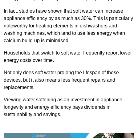
In fact, studies have shown that soft water can increase
appliance efficiency by as much as 30%. This is particularly
noteworthy for heating elements in dishwashers and
washing machines, which tend to use less energy when
calcium build-up is minimised.
Households that switch to soft water frequently report lower
energy costs over time.
Not only does soft water prolong the lifespan of these
devices, but it also means less frequent repairs and
replacements.
Viewing water softening as an investment in appliance
longevity and energy efficiency pays dividends in
sustainability and savings.