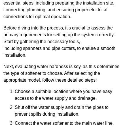
essential steps, including preparing the installation site,
connecting plumbing, and ensuring proper electrical
connections for optimal operation.
Before diving into the process, it’s crucial to assess the
primary requirements for setting up the system correctly.
Start by gathering the necessary tools,
including spanners and pipe cutters, to ensure a smooth
installation.
Next, evaluating water hardness is key, as this determines
the type of softener to choose. After selecting the
appropriate model, follow these detailed steps:
Choose a suitable location where you have easy
access to the water supply and drainage.
Shut off the water supply and drain the pipes to
prevent spills during installation.
Connect the water softener to the main water line,