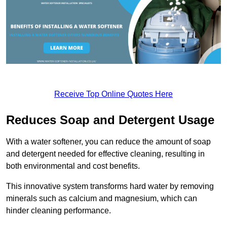
Receive Top Online Quotes Here
Reduces Soap and Detergent Usage
With a water softener, you can reduce the amount of soap
and detergent needed for effective cleaning, resulting in
both environmental and cost benefits.
This innovative system transforms hard water by removing
minerals such as calcium and magnesium, which can
hinder cleaning performance.