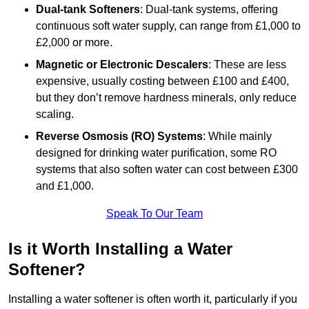
Dual-tank Softeners
: Dual-tank systems, offering
continuous soft water supply, can range from £1,000 to
£2,000 or more.
Magnetic or Electronic Descalers
: These are less
expensive, usually costing between £100 and £400,
but they don’t remove hardness minerals, only reduce
scaling.
Reverse Osmosis (RO) Systems
: While mainly
designed for drinking water purification, some RO
systems that also soften water can cost between £300
and £1,000.
Speak To Our Team
Is it Worth Installing a Water
Softener?
Installing a water softener is often worth it, particularly if you