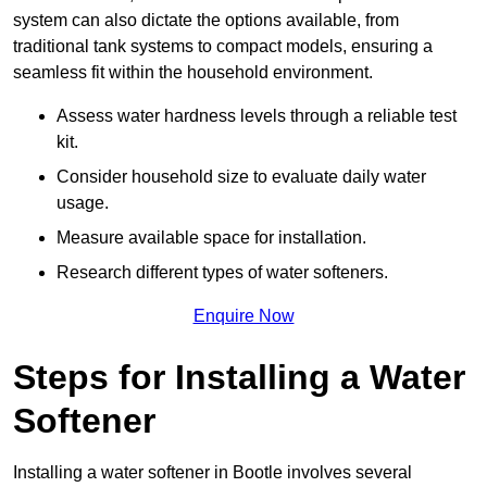
system can also dictate the options available, from
traditional tank systems to compact models, ensuring a
seamless fit within the household environment.
Assess water hardness levels through a reliable test
kit.
Consider household size to evaluate daily water
usage.
Measure available space for installation.
Research different types of water softeners.
Enquire Now
Steps for Installing a Water
Softener
Installing a water softener in Bootle involves several