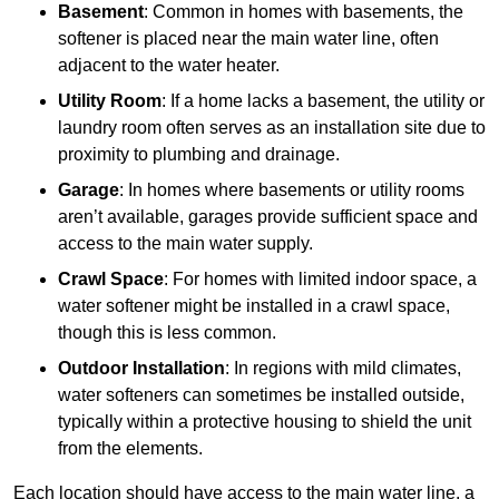
Basement
: Common in homes with basements, the
softener is placed near the main water line, often
adjacent to the water heater.
Utility Room
: If a home lacks a basement, the utility or
laundry room often serves as an installation site due to
proximity to plumbing and drainage.
Garage
: In homes where basements or utility rooms
aren’t available, garages provide sufficient space and
access to the main water supply.
Crawl Space
: For homes with limited indoor space, a
water softener might be installed in a crawl space,
though this is less common.
Outdoor Installation
: In regions with mild climates,
water softeners can sometimes be installed outside,
typically within a protective housing to shield the unit
from the elements.
Each location should have access to the main water line, a