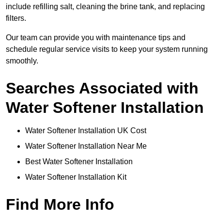
include refilling salt, cleaning the brine tank, and replacing
filters.
Our team can provide you with maintenance tips and
schedule regular service visits to keep your system running
smoothly.
Searches Associated with
Water Softener Installation
Water Softener Installation UK Cost
Water Softener Installation Near Me
Best Water Softener Installation
Water Softener Installation Kit
Find More Info