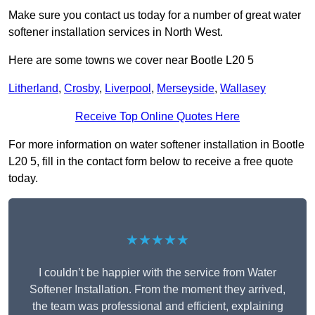
Make sure you contact us today for a number of great water
softener installation services in North West.
Here are some towns we cover near Bootle L20 5
Litherland
,
Crosby
,
Liverpool
,
Merseyside
,
Wallasey
Receive Top Online Quotes Here
For more information on water softener installation in Bootle
L20 5, fill in the contact form below to receive a free quote
today.
★★★★★
I couldn’t be happier with the service from Water
Softener Installation. From the moment they arrived,
the team was professional and efficient, explaining