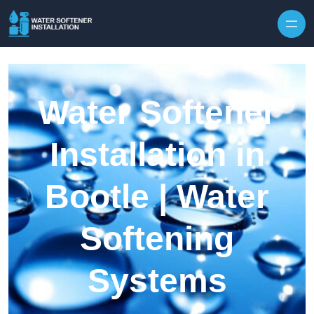
Skip to content
Water Softener
Installation in
Bootle | Water
Softening
Systems