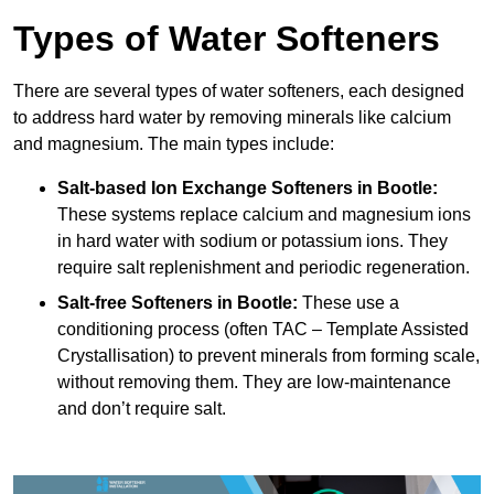
Types of Water Softeners
There are several types of water softeners, each designed
to address hard water by removing minerals like calcium
and magnesium. The main types include:
Salt-based Ion Exchange Softeners
in Bootle:
These systems replace calcium and magnesium ions
in hard water with sodium or potassium ions. They
require salt replenishment and periodic regeneration.
Salt-free Softeners
in Bootle:
These use a
conditioning process (often TAC – Template Assisted
Crystallisation) to prevent minerals from forming scale,
without removing them. They are low-maintenance
and don’t require salt.