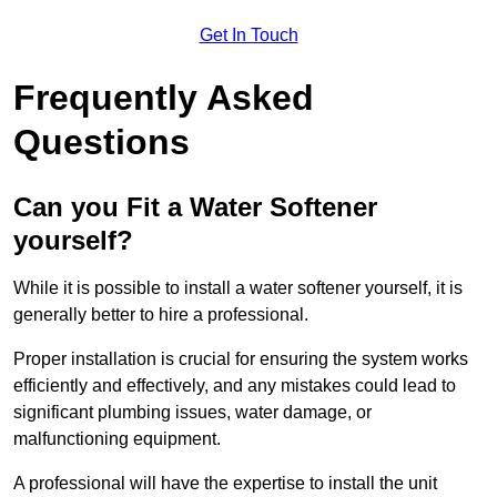
Get In Touch
Frequently Asked
Questions
Can you Fit a Water Softener
yourself?
While it is possible to install a water softener yourself, it is
generally better to hire a professional.
Proper installation is crucial for ensuring the system works
efficiently and effectively, and any mistakes could lead to
significant plumbing issues, water damage, or
malfunctioning equipment.
A professional will have the expertise to install the unit