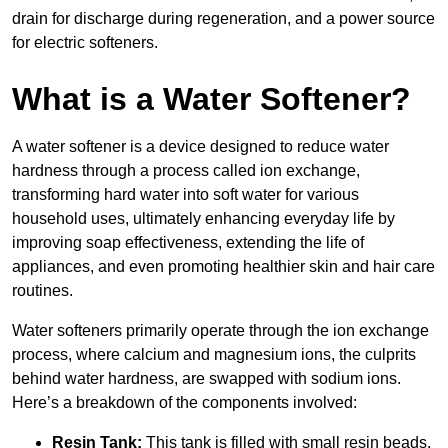
drain for discharge during regeneration, and a power source
for electric softeners.
What is a Water Softener?
A water softener is a device designed to reduce water
hardness through a process called ion exchange,
transforming hard water into soft water for various
household uses, ultimately enhancing everyday life by
improving soap effectiveness, extending the life of
appliances, and even promoting healthier skin and hair care
routines.
Water softeners primarily operate through the ion exchange
process, where calcium and magnesium ions, the culprits
behind water hardness, are swapped with sodium ions.
Here’s a breakdown of the components involved:
Resin Tank:
This tank is filled with small resin beads,