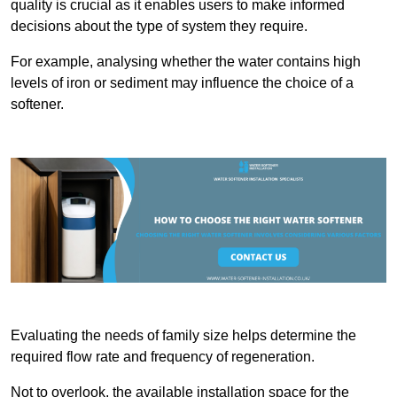
quality is crucial as it enables users to make informed
decisions about the type of system they require.
For example, analysing whether the water contains high
levels of iron or sediment may influence the choice of a
softener.
Evaluating the needs of family size helps determine the
required flow rate and frequency of regeneration.
Not to overlook, the available installation space for the