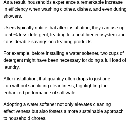
As a result, households experience a remarkable increase
in efficiency when washing clothes, dishes, and even during
showers.
Users typically notice that after installation, they can use up
to 50% less detergent, leading to a healthier ecosystem and
considerable savings on cleaning products.
For example, before installing a water softener, two cups of
detergent might have been necessary for doing a full load of
laundry.
After installation, that quantity often drops to just one
cup without sacrificing cleanliness, highlighting the
enhanced performance of soft water.
Adopting a water softener not only elevates cleaning
effectiveness but also fosters a more sustainable approach
to household chores.