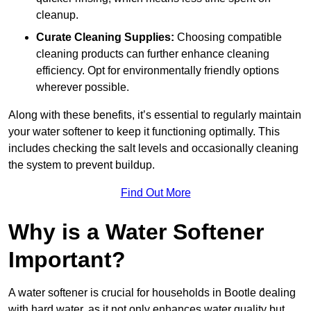
cleanup.
Curate Cleaning Supplies:
Choosing compatible
cleaning products can further enhance cleaning
efficiency. Opt for environmentally friendly options
wherever possible.
Along with these benefits, it’s essential to regularly maintain
your water softener to keep it functioning optimally. This
includes checking the salt levels and occasionally cleaning
the system to prevent buildup.
Find Out More
Why is a Water Softener
Important?
A water softener is crucial for households in Bootle dealing
with hard water, as it not only enhances water quality but