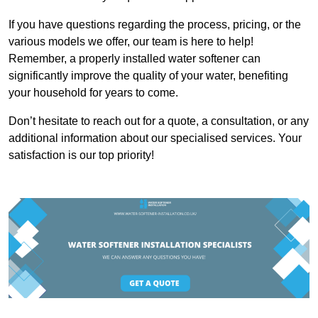
If you have questions regarding the process, pricing, or the
various models we offer, our team is here to help!
Remember, a properly installed water softener can
significantly improve the quality of your water, benefiting
your household for years to come.
Don’t hesitate to reach out for a quote, a consultation, or any
additional information about our specialised services. Your
satisfaction is our top priority!