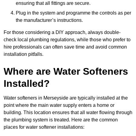
ensuring that all fittings are secure.
Plug in the system and programme the controls as per
the manufacturer’s instructions.
For those considering a DIY approach, always double-
check local plumbing regulations, while those who prefer to
hire professionals can often save time and avoid common
installation pitfalls.
Where are Water Softeners
Installed?
Water softeners in Merseyside are typically installed at the
point where the main water supply enters a home or
building. This location ensures that all water flowing through
the plumbing system is treated. Here are the common
places for water softener installations: