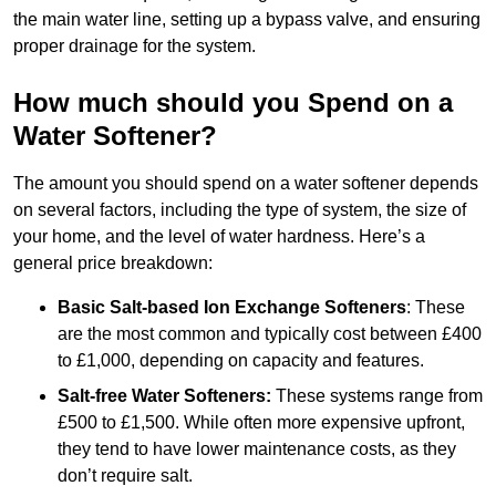
the main water line, setting up a bypass valve, and ensuring
proper drainage for the system.
How much should you Spend on a
Water Softener?
The amount you should spend on a water softener depends
on several factors, including the type of system, the size of
your home, and the level of water hardness. Here’s a
general price breakdown:
Basic Salt-based Ion Exchange Softeners
: These
are the most common and typically cost between £400
to £1,000, depending on capacity and features.
Salt-free Water Softeners:
These systems range from
£500 to £1,500. While often more expensive upfront,
they tend to have lower maintenance costs, as they
don’t require salt.