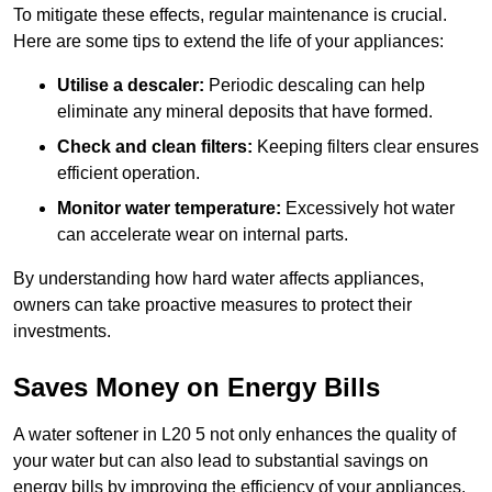
To mitigate these effects, regular maintenance is crucial.
Here are some tips to extend the life of your appliances:
Utilise a descaler:
Periodic descaling can help
eliminate any mineral deposits that have formed.
Check and clean filters:
Keeping filters clear ensures
efficient operation.
Monitor water temperature:
Excessively hot water
can accelerate wear on internal parts.
By understanding how hard water affects appliances,
owners can take proactive measures to protect their
investments.
Saves Money on Energy Bills
A water softener in L20 5 not only enhances the quality of
your water but can also lead to substantial savings on
energy bills by improving the efficiency of your appliances.