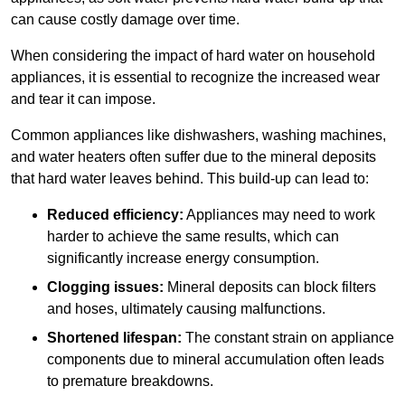
can cause costly damage over time.
When considering the impact of hard water on household
appliances, it is essential to recognize the increased wear
and tear it can impose.
Common appliances like dishwashers, washing machines,
and water heaters often suffer due to the mineral deposits
that hard water leaves behind. This build-up can lead to:
Reduced efficiency:
Appliances may need to work
harder to achieve the same results, which can
significantly increase energy consumption.
Clogging issues:
Mineral deposits can block filters
and hoses, ultimately causing malfunctions.
Shortened lifespan:
The constant strain on appliance
components due to mineral accumulation often leads
to premature breakdowns.