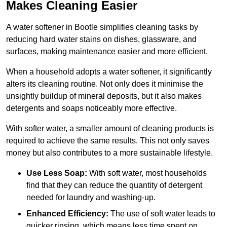
Makes Cleaning Easier
A water softener in Bootle simplifies cleaning tasks by
reducing hard water stains on dishes, glassware, and
surfaces, making maintenance easier and more efficient.
When a household adopts a water softener, it significantly
alters its cleaning routine. Not only does it minimise the
unsightly buildup of mineral deposits, but it also makes
detergents and soaps noticeably more effective.
With softer water, a smaller amount of cleaning products is
required to achieve the same results. This not only saves
money but also contributes to a more sustainable lifestyle.
Use Less Soap:
With soft water, most households
find that they can reduce the quantity of detergent
needed for laundry and washing-up.
Enhanced Efficiency:
The use of soft water leads to
quicker rinsing, which means less time spent on