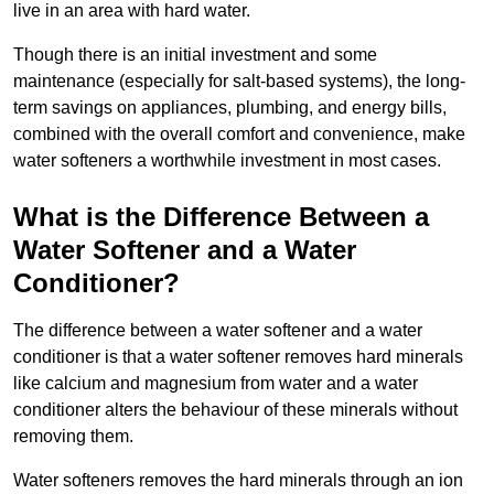
live in an area with hard water.
Though there is an initial investment and some
maintenance (especially for salt-based systems), the long-
term savings on appliances, plumbing, and energy bills,
combined with the overall comfort and convenience, make
water softeners a worthwhile investment in most cases.
What is the Difference Between a
Water Softener and a Water
Conditioner?
The difference between a water softener and a water
conditioner is that a water softener removes hard minerals
like calcium and magnesium from water and a water
conditioner alters the behaviour of these minerals without
removing them.
Water softeners removes the hard minerals through an ion