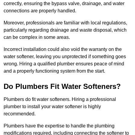
correctly, ensuring the bypass valve, drainage, and water
connections are properly handled.
Moreover, professionals are familiar with local regulations,
particularly regarding drainage and waste disposal, which
can be complex in some areas.
Incorrect installation could also void the warranty on the
water softener, leaving you unprotected if something goes
wrong. Hiring a qualified plumber ensures peace of mind
and a properly functioning system from the start.
Do Plumbers Fit Water Softeners?
Plumbers do fit water softeners. Hiring a professional
plumber to install your water softener is highly
recommended.
Plumbers have the expertise to handle the plumbing
modifications required, including connecting the softener to