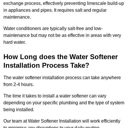
exchange process, effectively preventing limescale build-up
in appliances and pipes. It requires salt and regular
maintenance.
Water conditioners are typically salt-free and low-
maintenance but may not be as effective in areas with very
hard water.
How Long does the Water Softener
Installation Process Take?
The water softener installation process can take anywhere
from 2-4 hours.
The time it takes to install a water softener can vary
depending on your specific plumbing and the type of system
being installed.
Our team at Water Softener Installation will work efficiently
to minimise any disruptions to your daily routine.