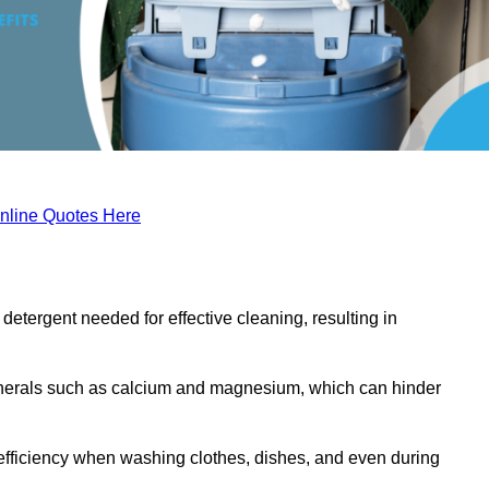
nline Quotes Here
etergent needed for effective cleaning, resulting in
inerals such as calcium and magnesium, which can hinder
efficiency when washing clothes, dishes, and even during