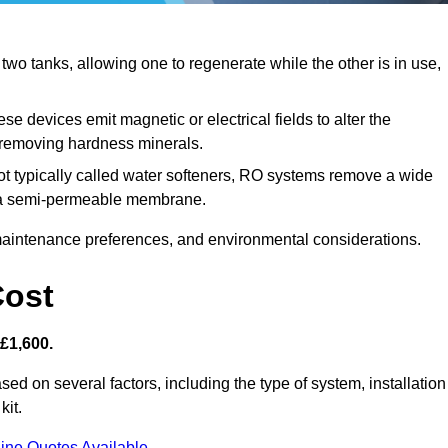
o tanks, allowing one to regenerate while the other is in use,
se devices emit magnetic or electrical fields to alter the
t removing hardness minerals.
t typically called water softeners, RO systems remove a wide
ng a semi-permeable membrane.
aintenance preferences, and environmental considerations.
Cost
 £1,600.
sed on several factors, including the type of system, installation
kit.
ine Quotes Available