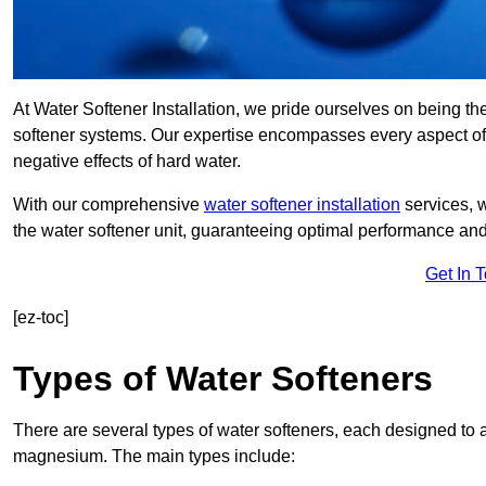
At Water Softener Installation, we pride ourselves on being th
softener systems. Our expertise encompasses every aspect of w
negative effects of hard water.
With our comprehensive
water softener installation
services, 
the water softener unit, guaranteeing optimal performance and 
Get In 
[ez-toc]
Types of Water Softeners
There are several types of water softeners, each designed to
magnesium. The main types include: