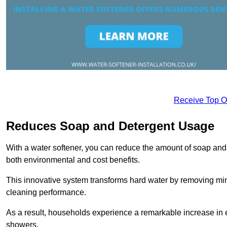
Receive Top O
Reduces Soap and Detergent Usage
With a water softener, you can reduce the amount of soap and d
both environmental and cost benefits.
This innovative system transforms hard water by removing m
cleaning performance.
As a result, households experience a remarkable increase in 
showers.