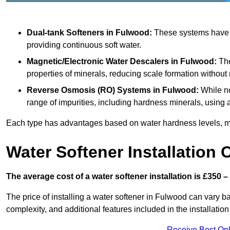
Dual-tank Softeners
in Fulwood:
These systems have tw
providing continuous soft water.
Magnetic/Electronic Water Descalers
in Fulwood:
The
properties of minerals, reducing scale formation withou
Reverse Osmosis (RO) Systems
in Fulwood:
While no
range of impurities, including hardness minerals, usi
Each type has advantages based on water hardness levels, m
Water Softener Installation 
The average cost of a water softener installation is £350 –
The price of installing a water softener in Fulwood can vary ba
complexity, and additional features included in the installation 
Receive Best Onl