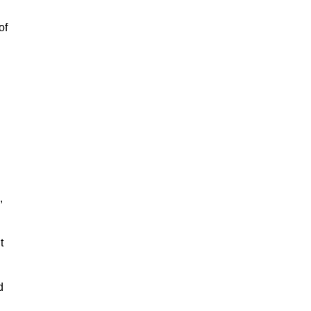
of
,
t
d