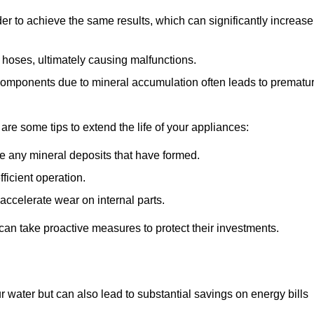
r to achieve the same results, which can significantly increase
 hoses, ultimately causing malfunctions.
components due to mineral accumulation often leads to prematu
 are some tips to extend the life of your appliances:
e any mineral deposits that have formed.
ficient operation.
accelerate wear on internal parts.
an take proactive measures to protect their investments.
r water but can also lead to substantial savings on energy bills