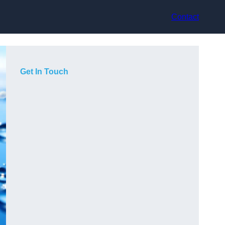
Contact
Get In Touch