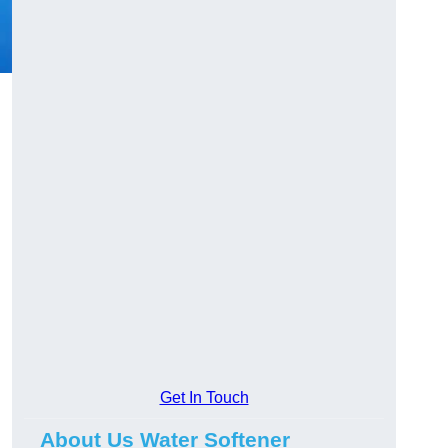
Get In Touch
About Us Water Softener