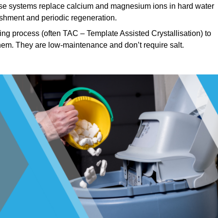
e systems replace calcium and magnesium ions in hard water
ishment and periodic regeneration.
ng process (often TAC – Template Assisted Crystallisation) to
hem. They are low-maintenance and don’t require salt.