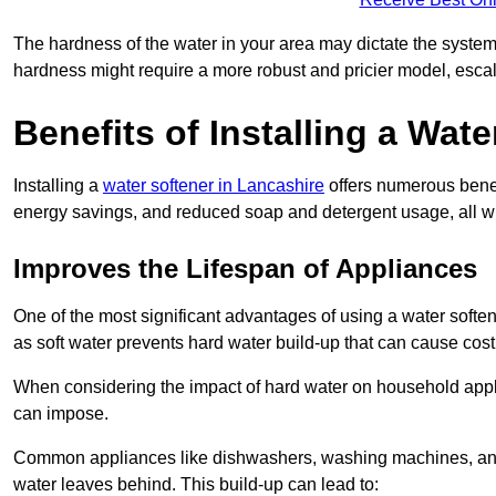
The hardness of the water in your area may dictate the system
hardness might require a more robust and pricier model, escal
Benefits of Installing a Wate
Installing a
water softener in Lancashire
offers numerous benefi
energy savings, and reduced soap and detergent usage, all wh
Improves the Lifespan of Appliances
One of the most significant advantages of using a water softe
as soft water prevents hard water build-up that can cause cos
When considering the impact of hard water on household applia
can impose.
Common appliances like dishwashers, washing machines, and w
water leaves behind. This build-up can lead to: