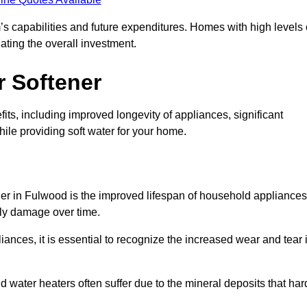
’s capabilities and future expenditures. Homes with high levels 
ating the overall investment.
r Softener
ts, including improved longevity of appliances, significant
ile providing soft water for your home.
ner in Fulwood is the improved lifespan of household appliances
tly damage over time.
nces, it is essential to recognize the increased wear and tear i
ater heaters often suffer due to the mineral deposits that har