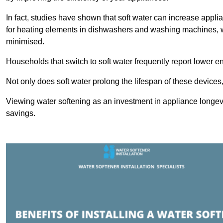
In fact, studies have shown that soft water can increase appli
for heating elements in dishwashers and washing machines, w
minimised.
Households that switch to soft water frequently report lower e
Not only does soft water prolong the lifespan of these devices
Viewing water softening as an investment in appliance longevi
savings.