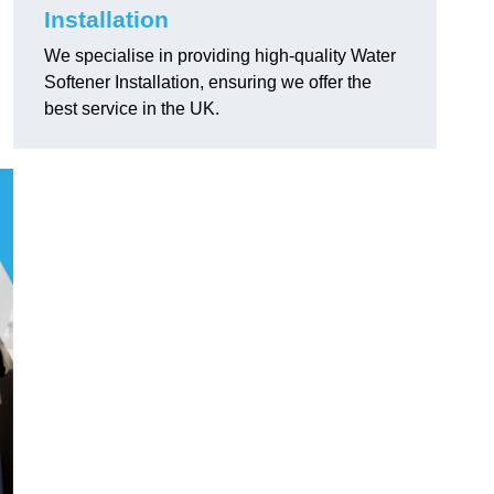
Installation
We specialise in providing high-quality Water
Softener Installation, ensuring we offer the
best service in the UK.