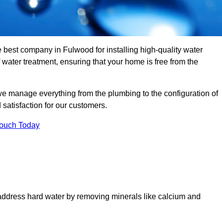
e best company in Fulwood for installing high-quality water
ater treatment, ensuring that your home is free from the
we manage everything from the plumbing to the configuration of
satisfaction for our customers.
Touch Today
 address hard water by removing minerals like calcium and