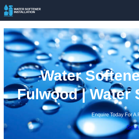
Water Softener
Fulwood | Water 
Enquire Today For A 
Get a