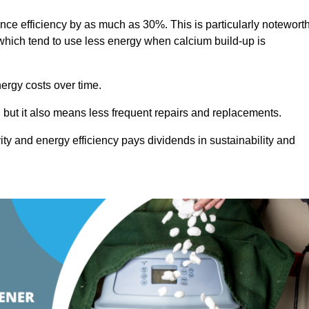
ance efficiency by as much as 30%. This is particularly notewort
hich tend to use less energy when calcium build-up is
nergy costs over time.
, but it also means less frequent repairs and replacements.
ty and energy efficiency pays dividends in sustainability and