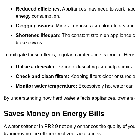
Reduced efficiency:
Appliances may need to work harde
energy consumption.
Clogging issues:
Mineral deposits can block filters and
Shortened lifespan:
The constant strain on appliance 
breakdowns.
To mitigate these effects, regular maintenance is crucial. Here
Utilise a descaler:
Periodic descaling can help eliminat
Check and clean filters:
Keeping filters clear ensures ef
Monitor water temperature:
Excessively hot water can 
By understanding how hard water affects appliances, owners c
Saves Money on Energy Bills
A water softener in PR2 9 not only enhances the quality of you
by improving the efficiency of your appliances.