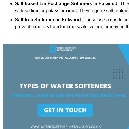
Salt-based Ion Exchange Softeners
in Fulwood:
Thes
with sodium or potassium ions. They require salt replen
Salt-free Softeners
in Fulwood:
These use a conditioni
prevent minerals from forming scale, without removing t