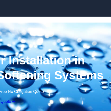
Skip to content
 Installation in
Softening Systems
Free No Obligation Quote
 Quote