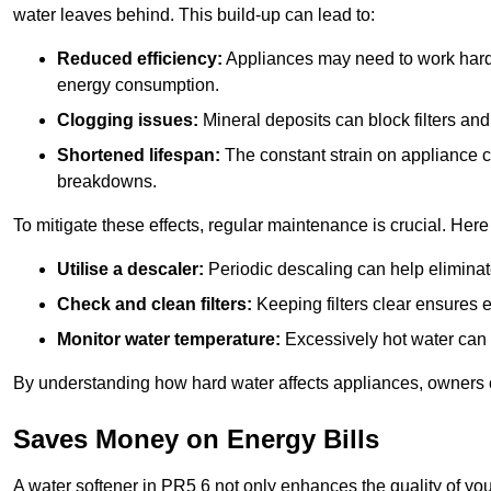
water leaves behind. This build-up can lead to:
Reduced efficiency:
Appliances may need to work harde
energy consumption.
Clogging issues:
Mineral deposits can block filters and
Shortened lifespan:
The constant strain on appliance 
breakdowns.
To mitigate these effects, regular maintenance is crucial. Here
Utilise a descaler:
Periodic descaling can help eliminat
Check and clean filters:
Keeping filters clear ensures ef
Monitor water temperature:
Excessively hot water can 
By understanding how hard water affects appliances, owners c
Saves Money on Energy Bills
A water softener in PR5 6 not only enhances the quality of you