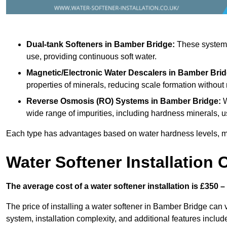
Dual-tank Softeners
in Bamber Bridge:
These systems 
use, providing continuous soft water.
Magnetic/Electronic Water Descalers
in Bamber Brid
properties of minerals, reducing scale formation withou
Reverse Osmosis (RO) Systems
in Bamber Bridge:
W
wide range of impurities, including hardness minerals
Each type has advantages based on water hardness levels, m
Water Softener Installation 
The average cost of a water softener installation is £350 –
The price of installing a water softener in Bamber Bridge can v
system, installation complexity, and additional features included