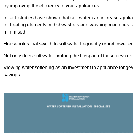
by improving the efficiency of your appliances.
In fact, studies have shown that soft water can increase appli
for heating elements in dishwashers and washing machines, w
minimised.
Households that switch to soft water frequently report lower e
Not only does soft water prolong the lifespan of these devices
Viewing water softening as an investment in appliance longevi
savings.