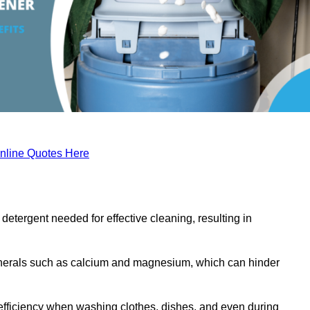
nline Quotes Here
etergent needed for effective cleaning, resulting in
inerals such as calcium and magnesium, which can hinder
efficiency when washing clothes, dishes, and even during