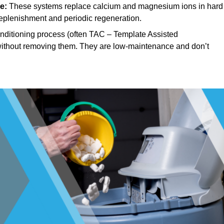
e:
These systems replace calcium and magnesium ions in hard
replenishment and periodic regeneration.
ditioning process (often TAC – Template Assisted
, without removing them. They are low-maintenance and don’t