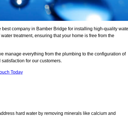
e best company in Bamber Bridge for installing high-quality wate
ater treatment, ensuring that your home is free from the
we manage everything from the plumbing to the configuration of
satisfaction for our customers.
Touch Today
 address hard water by removing minerals like calcium and