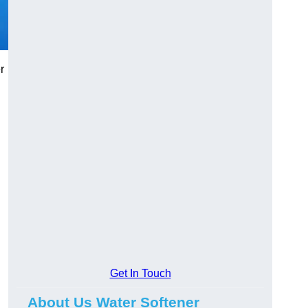
r
Get In Touch
About Us Water Softener