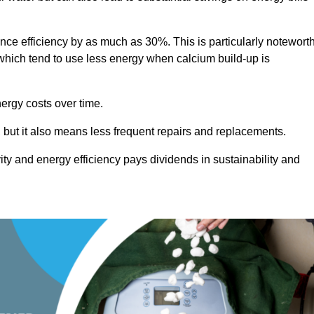
ance efficiency by as much as 30%. This is particularly notewort
hich tend to use less energy when calcium build-up is
nergy costs over time.
, but it also means less frequent repairs and replacements.
ty and energy efficiency pays dividends in sustainability and