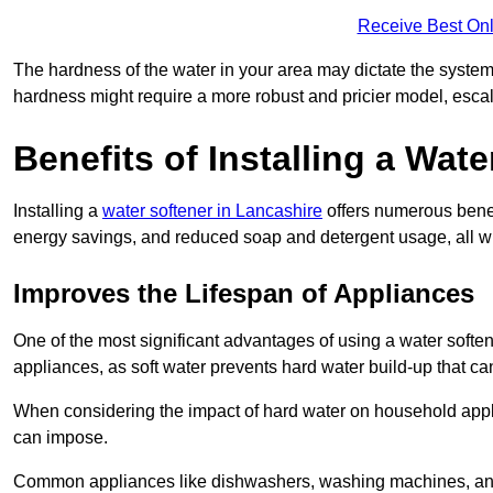
Receive Best Onl
The hardness of the water in your area may dictate the system
hardness might require a more robust and pricier model, escal
Benefits of Installing a Wate
Installing a
water softener in Lancashire
offers numerous benefi
energy savings, and reduced soap and detergent usage, all wh
Improves the Lifespan of Appliances
One of the most significant advantages of using a water softe
appliances, as soft water prevents hard water build-up that c
When considering the impact of hard water on household applia
can impose.
Common appliances like dishwashers, washing machines, and w