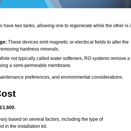
have two tanks, allowing one to regenerate while the other is 
ge:
These devices emit magnetic or electrical fields to alter the
t removing hardness minerals.
hile not typically called water softeners, RO systems remove a
, using a semi-permeable membrane.
aintenance preferences, and environmental considerations.
Cost
 £1,600.
ary based on several factors, including the type of
 in the installation kit.