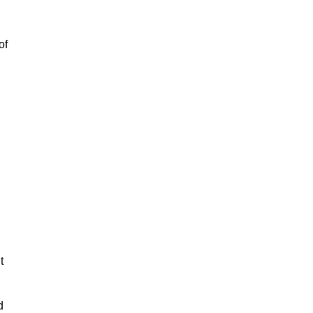
of
t
d