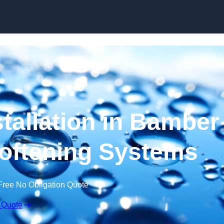
Skip to content
stallation in Bamber
Softening Systems
Free No Obligation Quote
 Quote