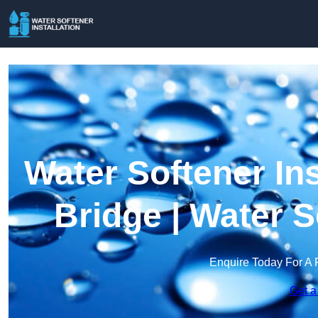
Water Softener In
Bridge | Water 
Enquire Today For A 
Get a