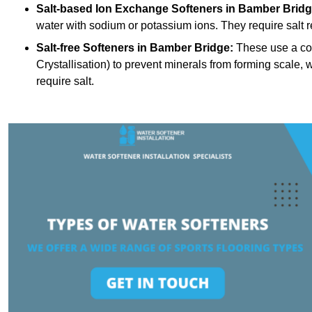
Salt-based Ion Exchange Softeners
in Bamber Bridg
water with sodium or potassium ions. They require salt 
Salt-free Softeners
in Bamber Bridge:
These use a con
Crystallisation) to prevent minerals from forming scale
require salt.