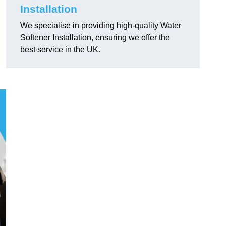
Installation
We specialise in providing high-quality Water
Softener Installation, ensuring we offer the
best service in the UK.