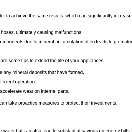
r to achieve the same results, which can significantly increase
 hoses, ultimately causing malfunctions.
components due to mineral accumulation often leads to prematu
 are some tips to extend the life of your appliances:
e any mineral deposits that have formed.
ficient operation.
accelerate wear on internal parts.
an take proactive measures to protect their investments.
r water but can also lead to substantial savings on energy bills