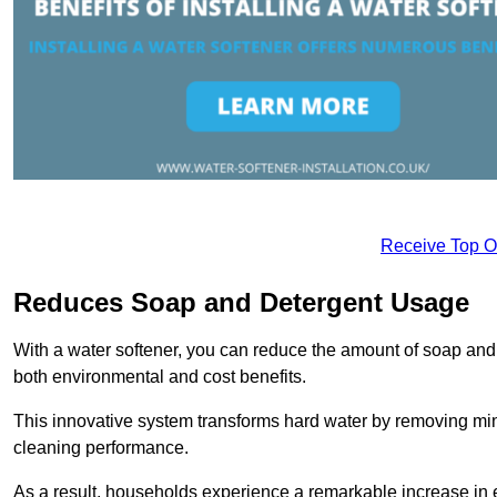
Receive Top O
Reduces Soap and Detergent Usage
With a water softener, you can reduce the amount of soap and d
both environmental and cost benefits.
This innovative system transforms hard water by removing m
cleaning performance.
As a result, households experience a remarkable increase in 