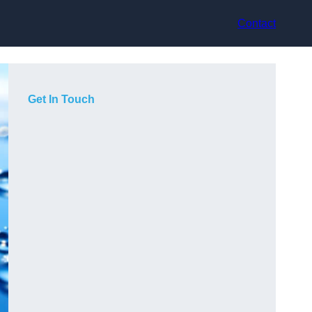
Contact
Get In Touch