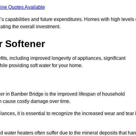
ine Quotes Available
’s capabilities and future expenditures. Homes with high levels 
ating the overall investment.
r Softener
ts, including improved longevity of appliances, significant
ile providing soft water for your home.
ner in Bamber Bridge is the improved lifespan of household
an cause costly damage over time.
nces, it is essential to recognize the increased wear and tear i
ater heaters often suffer due to the mineral deposits that har