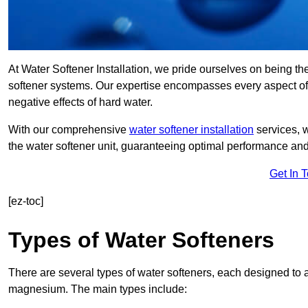
At Water Softener Installation, we pride ourselves on being th
softener systems. Our expertise encompasses every aspect of w
negative effects of hard water.
With our comprehensive
water softener installation
services, 
the water softener unit, guaranteeing optimal performance and 
Get In 
[ez-toc]
Types of Water Softeners
There are several types of water softeners, each designed to
magnesium. The main types include: