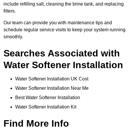
include refilling salt, cleaning the brine tank, and replacing
filters.
Our team can provide you with maintenance tips and
schedule regular service visits to keep your system running
smoothly.
Searches Associated with
Water Softener Installation
Water Softener Installation UK Cost
Water Softener Installation Near Me
Best Water Softener Installation
Water Softener Installation Kit
Find More Info