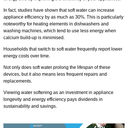
In fact, studies have shown that soft water can increase
appliance efficiency by as much as 30%. This is particularly
noteworthy for heating elements in dishwashers and
washing machines, which tend to use less energy when
calcium build-up is minimised.
Households that switch to soft water frequently report lower
energy costs over time.
Not only does soft water prolong the lifespan of these
devices, but it also means less frequent repairs and
replacements.
Viewing water softening as an investment in appliance
longevity and energy efficiency pays dividends in
sustainability and savings.