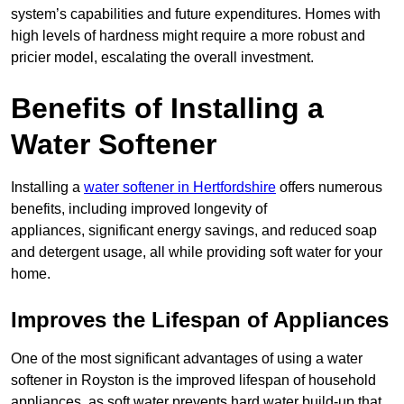
system’s capabilities and future expenditures. Homes with
high levels of hardness might require a more robust and
pricier model, escalating the overall investment.
Benefits of Installing a
Water Softener
Installing a
water softener in Hertfordshire
offers numerous
benefits, including improved longevity of
appliances, significant energy savings, and reduced soap
and detergent usage, all while providing soft water for your
home.
Improves the Lifespan of Appliances
One of the most significant advantages of using a water
softener in Royston is the improved lifespan of household
appliances, as soft water prevents hard water build-up that