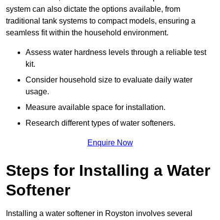
system can also dictate the options available, from
traditional tank systems to compact models, ensuring a
seamless fit within the household environment.
Assess water hardness levels through a reliable test
kit.
Consider household size to evaluate daily water
usage.
Measure available space for installation.
Research different types of water softeners.
Enquire Now
Steps for Installing a Water
Softener
Installing a water softener in Royston involves several