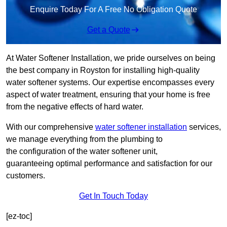
Enquire Today For A Free No Obligation Quote
Get a Quote
At Water Softener Installation, we pride ourselves on being
the best company in Royston for installing high-quality
water softener systems. Our expertise encompasses every
aspect of water treatment, ensuring that your home is free
from the negative effects of hard water.
With our comprehensive
water softener installation
services,
we manage everything from the plumbing to
the configuration of the water softener unit,
guaranteeing optimal performance and satisfaction for our
customers.
Get In Touch Today
[ez-toc]