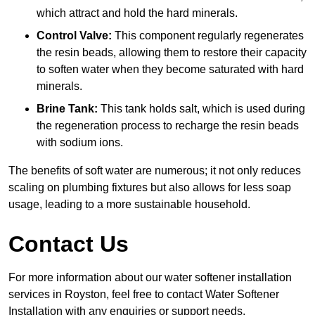
which attract and hold the hard minerals.
Control Valve:
This component regularly regenerates
the resin beads, allowing them to restore their capacity
to soften water when they become saturated with hard
minerals.
Brine Tank:
This tank holds salt, which is used during
the regeneration process to recharge the resin beads
with sodium ions.
The benefits of soft water are numerous; it not only reduces
scaling on plumbing fixtures but also allows for less soap
usage, leading to a more sustainable household.
Contact Us
For more information about our water softener installation
services in Royston, feel free to contact Water Softener
Installation with any enquiries or support needs.