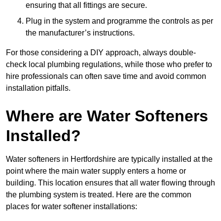
ensuring that all fittings are secure.
Plug in the system and programme the controls as per
the manufacturer’s instructions.
For those considering a DIY approach, always double-
check local plumbing regulations, while those who prefer to
hire professionals can often save time and avoid common
installation pitfalls.
Where are Water Softeners
Installed?
Water softeners in Hertfordshire are typically installed at the
point where the main water supply enters a home or
building. This location ensures that all water flowing through
the plumbing system is treated. Here are the common
places for water softener installations: