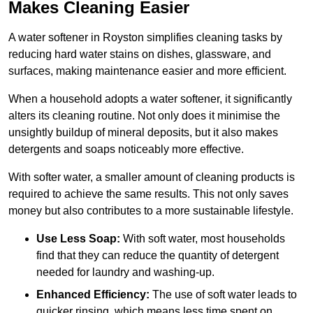
Makes Cleaning Easier
A water softener in Royston simplifies cleaning tasks by
reducing hard water stains on dishes, glassware, and
surfaces, making maintenance easier and more efficient.
When a household adopts a water softener, it significantly
alters its cleaning routine. Not only does it minimise the
unsightly buildup of mineral deposits, but it also makes
detergents and soaps noticeably more effective.
With softer water, a smaller amount of cleaning products is
required to achieve the same results. This not only saves
money but also contributes to a more sustainable lifestyle.
Use Less Soap:
With soft water, most households
find that they can reduce the quantity of detergent
needed for laundry and washing-up.
Enhanced Efficiency:
The use of soft water leads to
quicker rinsing, which means less time spent on