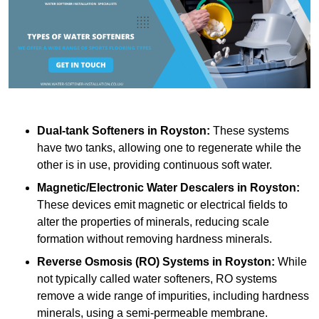
Dual-tank Softeners
in Royston:
These systems
have two tanks, allowing one to regenerate while the
other is in use, providing continuous soft water.
Magnetic/Electronic Water Descalers
in Royston:
These devices emit magnetic or electrical fields to
alter the properties of minerals, reducing scale
formation without removing hardness minerals.
Reverse Osmosis (RO) Systems
in Royston:
While
not typically called water softeners, RO systems
remove a wide range of impurities, including hardness
minerals, using a semi-permeable membrane.