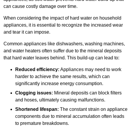
can cause costly damage over time.
When considering the impact of hard water on household
appliances, it is essential to recognize the increased wear
and tear it can impose.
Common appliances like dishwashers, washing machines,
and water heaters often suffer due to the mineral deposits
that hard water leaves behind. This build-up can lead to:
Reduced efficiency:
Appliances may need to work
harder to achieve the same results, which can
significantly increase energy consumption.
Clogging issues:
Mineral deposits can block filters
and hoses, ultimately causing malfunctions.
Shortened lifespan:
The constant strain on appliance
components due to mineral accumulation often leads
to premature breakdowns.