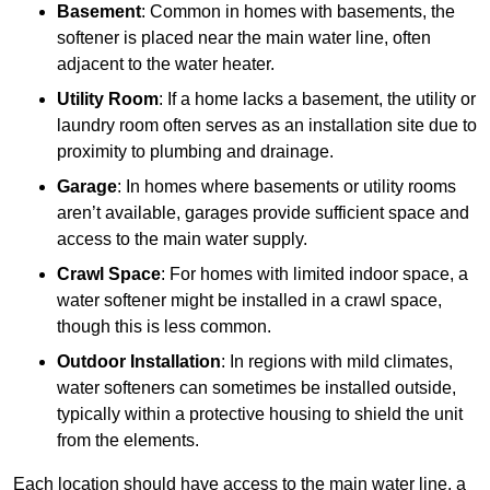
Basement
: Common in homes with basements, the
softener is placed near the main water line, often
adjacent to the water heater.
Utility Room
: If a home lacks a basement, the utility or
laundry room often serves as an installation site due to
proximity to plumbing and drainage.
Garage
: In homes where basements or utility rooms
aren’t available, garages provide sufficient space and
access to the main water supply.
Crawl Space
: For homes with limited indoor space, a
water softener might be installed in a crawl space,
though this is less common.
Outdoor Installation
: In regions with mild climates,
water softeners can sometimes be installed outside,
typically within a protective housing to shield the unit
from the elements.
Each location should have access to the main water line, a