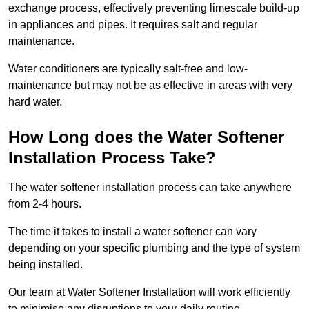
exchange process, effectively preventing limescale build-up
in appliances and pipes. It requires salt and regular
maintenance.
Water conditioners are typically salt-free and low-
maintenance but may not be as effective in areas with very
hard water.
How Long does the Water Softener
Installation Process Take?
The water softener installation process can take anywhere
from 2-4 hours.
The time it takes to install a water softener can vary
depending on your specific plumbing and the type of system
being installed.
Our team at Water Softener Installation will work efficiently
to minimise any disruptions to your daily routine.