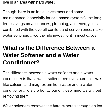
live in an area with hard water.
Though there is an initial investment and some
maintenance (especially for salt-based systems), the long-
term savings on appliances, plumbing, and energy bills,
combined with the overall comfort and convenience, make
water softeners a worthwhile investment in most cases.
What is the Difference Between a
Water Softener and a Water
Conditioner?
The difference between a water softener and a water
conditioner is that a water softener removes hard minerals
like calcium and magnesium from water and a water
conditioner alters the behaviour of these minerals without
removing them.
Water softeners removes the hard minerals through an ion