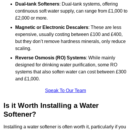
Dual-tank Softeners
: Dual-tank systems, offering
continuous soft water supply, can range from £1,000 to
£2,000 or more.
Magnetic or Electronic Descalers
: These are less
expensive, usually costing between £100 and £400,
but they don’t remove hardness minerals, only reduce
scaling.
Reverse Osmosis (RO) Systems
: While mainly
designed for drinking water purification, some RO
systems that also soften water can cost between £300
and £1,000.
Speak To Our Team
Is it Worth Installing a Water
Softener?
Installing a water softener is often worth it, particularly if you