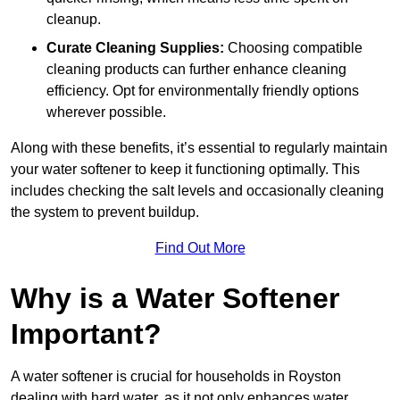
cleanup.
Curate Cleaning Supplies:
Choosing compatible
cleaning products can further enhance cleaning
efficiency. Opt for environmentally friendly options
wherever possible.
Along with these benefits, it’s essential to regularly maintain
your water softener to keep it functioning optimally. This
includes checking the salt levels and occasionally cleaning
the system to prevent buildup.
Find Out More
Why is a Water Softener
Important?
A water softener is crucial for households in Royston
dealing with hard water, as it not only enhances water