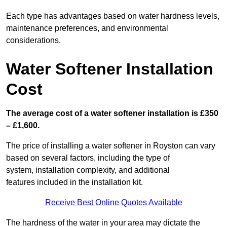
Each type has advantages based on water hardness levels,
maintenance preferences, and environmental
considerations.
Water Softener Installation
Cost
The average cost of a water softener installation is £350
– £1,600.
The price of installing a water softener in Royston can vary
based on several factors, including the type of
system, installation complexity, and additional
features included in the installation kit.
Receive Best Online Quotes Available
The hardness of the water in your area may dictate the