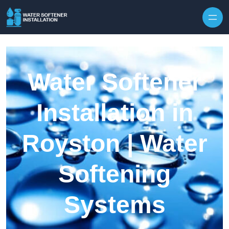
Skip to content
Water Softener
Installation in
Royston | Water
Softening
Systems