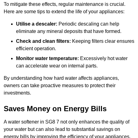
To mitigate these effects, regular maintenance is crucial.
Here are some tips to extend the life of your appliances:
Utilise a descaler:
Periodic descaling can help
eliminate any mineral deposits that have formed.
Check and clean filters:
Keeping filters clear ensures
efficient operation.
Monitor water temperature:
Excessively hot water
can accelerate wear on internal parts.
By understanding how hard water affects appliances,
owners can take proactive measures to protect their
investments.
Saves Money on Energy Bills
A water softener in SG8 7 not only enhances the quality of
your water but can also lead to substantial savings on
energy bills by improving the efficiency of your appliances.