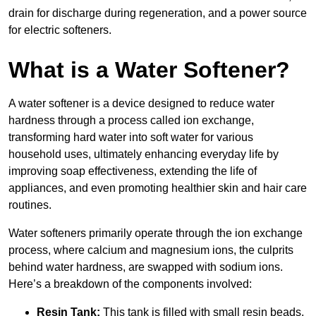
drain for discharge during regeneration, and a power source
for electric softeners.
What is a Water Softener?
A water softener is a device designed to reduce water
hardness through a process called ion exchange,
transforming hard water into soft water for various
household uses, ultimately enhancing everyday life by
improving soap effectiveness, extending the life of
appliances, and even promoting healthier skin and hair care
routines.
Water softeners primarily operate through the ion exchange
process, where calcium and magnesium ions, the culprits
behind water hardness, are swapped with sodium ions.
Here’s a breakdown of the components involved:
Resin Tank:
This tank is filled with small resin beads,