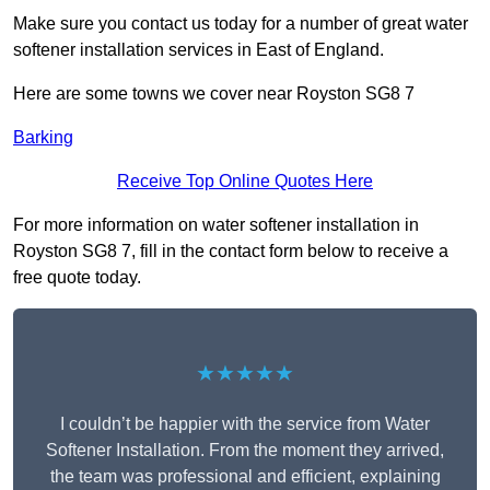
Make sure you contact us today for a number of great water
softener installation services in East of England.
Here are some towns we cover near Royston SG8 7
Barking
Receive Top Online Quotes Here
For more information on water softener installation in
Royston SG8 7, fill in the contact form below to receive a
free quote today.
★★★★★
I couldn’t be happier with the service from Water
Softener Installation. From the moment they arrived,
the team was professional and efficient, explaining