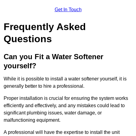
Get In Touch
Frequently Asked
Questions
Can you Fit a Water Softener
yourself?
While it is possible to install a water softener yourself, it is
generally better to hire a professional.
Proper installation is crucial for ensuring the system works
efficiently and effectively, and any mistakes could lead to
significant plumbing issues, water damage, or
malfunctioning equipment.
A professional will have the expertise to install the unit