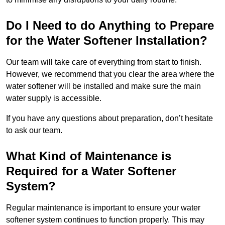
Do I Need to do Anything to Prepare
for the Water Softener Installation?
Our team will take care of everything from start to finish.
However, we recommend that you clear the area where the
water softener will be installed and make sure the main
water supply is accessible.
If you have any questions about preparation, don’t hesitate
to ask our team.
What Kind of Maintenance is
Required for a Water Softener
System?
Regular maintenance is important to ensure your water
softener system continues to function properly. This may