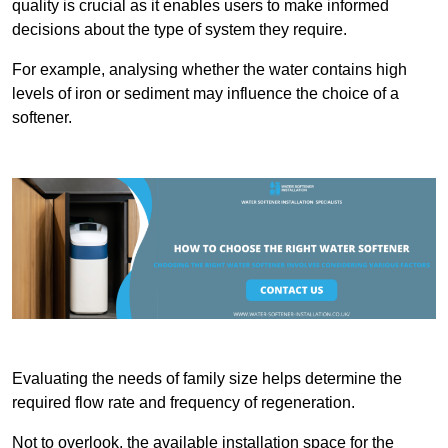
quality is crucial as it enables users to make informed
decisions about the type of system they require.
For example, analysing whether the water contains high
levels of iron or sediment may influence the choice of a
softener.
Evaluating the needs of family size helps determine the
required flow rate and frequency of regeneration.
Not to overlook, the available installation space for the