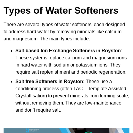
Types of Water Softeners
There are several types of water softeners, each designed
to address hard water by removing minerals like calcium
and magnesium. The main types include:
Salt-based Ion Exchange Softeners
in Royston:
These systems replace calcium and magnesium ions
in hard water with sodium or potassium ions. They
require salt replenishment and periodic regeneration.
Salt-free Softeners
in Royston:
These use a
conditioning process (often TAC – Template Assisted
Crystallisation) to prevent minerals from forming scale,
without removing them. They are low-maintenance
and don’t require salt.