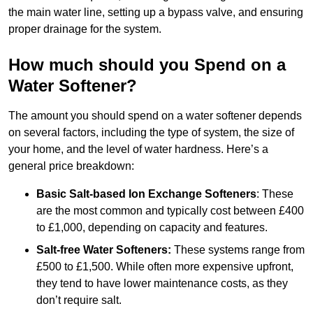
the main water line, setting up a bypass valve, and ensuring
proper drainage for the system.
How much should you Spend on a
Water Softener?
The amount you should spend on a water softener depends
on several factors, including the type of system, the size of
your home, and the level of water hardness. Here’s a
general price breakdown:
Basic Salt-based Ion Exchange Softeners
: These
are the most common and typically cost between £400
to £1,000, depending on capacity and features.
Salt-free Water Softeners:
These systems range from
£500 to £1,500. While often more expensive upfront,
they tend to have lower maintenance costs, as they
don’t require salt.