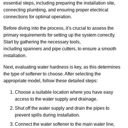
essential steps, including preparing the installation site,
connecting plumbing, and ensuring proper electrical
connections for optimal operation.
Before diving into the process, it’s crucial to assess the
primary requirements for setting up the system correctly.
Start by gathering the necessary tools,
including spanners and pipe cutters, to ensure a smooth
installation.
Next, evaluating water hardness is key, as this determines
the type of softener to choose. After selecting the
appropriate model, follow these detailed steps:
Choose a suitable location where you have easy
access to the water supply and drainage.
Shut off the water supply and drain the pipes to
prevent spills during installation.
Connect the water softener to the main water line,