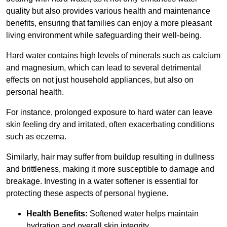
quality but also provides various health and maintenance
benefits, ensuring that families can enjoy a more pleasant
living environment while safeguarding their well-being.
Hard water contains high levels of minerals such as calcium
and magnesium, which can lead to several detrimental
effects on not just household appliances, but also on
personal health.
For instance, prolonged exposure to hard water can leave
skin feeling dry and irritated, often exacerbating conditions
such as eczema.
Similarly, hair may suffer from buildup resulting in dullness
and brittleness, making it more susceptible to damage and
breakage. Investing in a water softener is essential for
protecting these aspects of personal hygiene.
Health Benefits:
Softened water helps maintain
hydration and overall skin integrity.