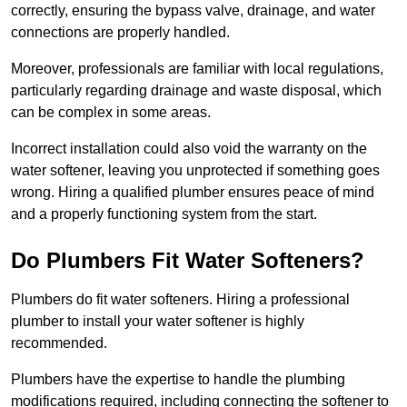
correctly, ensuring the bypass valve, drainage, and water
connections are properly handled.
Moreover, professionals are familiar with local regulations,
particularly regarding drainage and waste disposal, which
can be complex in some areas.
Incorrect installation could also void the warranty on the
water softener, leaving you unprotected if something goes
wrong. Hiring a qualified plumber ensures peace of mind
and a properly functioning system from the start.
Do Plumbers Fit Water Softeners?
Plumbers do fit water softeners. Hiring a professional
plumber to install your water softener is highly
recommended.
Plumbers have the expertise to handle the plumbing
modifications required, including connecting the softener to