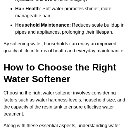
Hair Health:
Soft water promotes shinier, more
manageable hair.
Household Maintenance:
Reduces scale buildup in
pipes and appliances, prolonging their lifespan.
By softening water, households can enjoy an improved
quality of life in terms of health and everyday maintenance.
How to Choose the Right
Water Softener
Choosing the right water softener involves considering
factors such as water hardness levels, household size, and
the capacity of the resin tank to ensure effective water
treatment.
Along with these essential aspects, understanding water