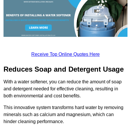
Receive Top Online Quotes Here
Reduces Soap and Detergent Usage
With a water softener, you can reduce the amount of soap
and detergent needed for effective cleaning, resulting in
both environmental and cost benefits.
This innovative system transforms hard water by removing
minerals such as calcium and magnesium, which can
hinder cleaning performance.