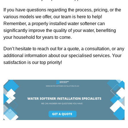
If you have questions regarding the process, pricing, or the
various models we offer, our team is here to help!
Remember, a properly installed water softener can
significantly improve the quality of your water, benefiting
your household for years to come.
Don’t hesitate to reach out for a quote, a consultation, or any
additional information about our specialised services. Your
satisfaction is our top priority!