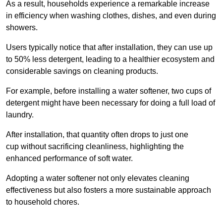
As a result, households experience a remarkable increase
in efficiency when washing clothes, dishes, and even during
showers.
Users typically notice that after installation, they can use up
to 50% less detergent, leading to a healthier ecosystem and
considerable savings on cleaning products.
For example, before installing a water softener, two cups of
detergent might have been necessary for doing a full load of
laundry.
After installation, that quantity often drops to just one
cup without sacrificing cleanliness, highlighting the
enhanced performance of soft water.
Adopting a water softener not only elevates cleaning
effectiveness but also fosters a more sustainable approach
to household chores.