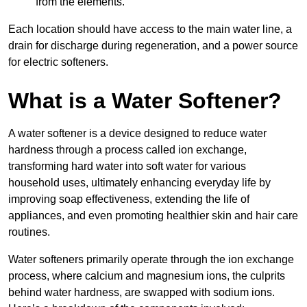
from the elements.
Each location should have access to the main water line, a
drain for discharge during regeneration, and a power source
for electric softeners.
What is a Water Softener?
A water softener is a device designed to reduce water
hardness through a process called ion exchange,
transforming hard water into soft water for various
household uses, ultimately enhancing everyday life by
improving soap effectiveness, extending the life of
appliances, and even promoting healthier skin and hair care
routines.
Water softeners primarily operate through the ion exchange
process, where calcium and magnesium ions, the culprits
behind water hardness, are swapped with sodium ions.