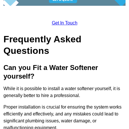
Get In Touch
Frequently Asked
Questions
Can you Fit a Water Softener
yourself?
While it is possible to install a water softener yourself, it is
generally better to hire a professional.
Proper installation is crucial for ensuring the system works
efficiently and effectively, and any mistakes could lead to
significant plumbing issues, water damage, or
malfunctioning equipment.