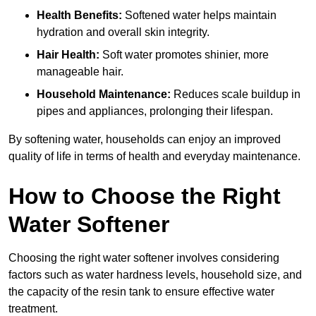
Health Benefits:
Softened water helps maintain
hydration and overall skin integrity.
Hair Health:
Soft water promotes shinier, more
manageable hair.
Household Maintenance:
Reduces scale buildup in
pipes and appliances, prolonging their lifespan.
By softening water, households can enjoy an improved
quality of life in terms of health and everyday maintenance.
How to Choose the Right
Water Softener
Choosing the right water softener involves considering
factors such as water hardness levels, household size, and
the capacity of the resin tank to ensure effective water
treatment.