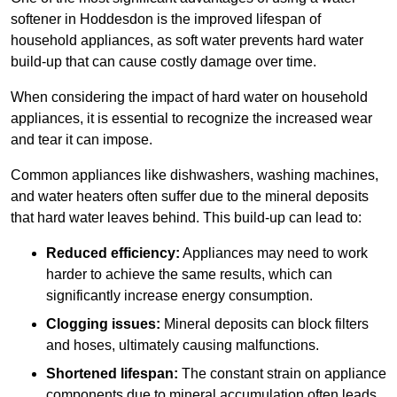
softener in Hoddesdon is the improved lifespan of
household appliances, as soft water prevents hard water
build-up that can cause costly damage over time.
When considering the impact of hard water on household
appliances, it is essential to recognize the increased wear
and tear it can impose.
Common appliances like dishwashers, washing machines,
and water heaters often suffer due to the mineral deposits
that hard water leaves behind. This build-up can lead to:
Reduced efficiency:
Appliances may need to work
harder to achieve the same results, which can
significantly increase energy consumption.
Clogging issues:
Mineral deposits can block filters
and hoses, ultimately causing malfunctions.
Shortened lifespan:
The constant strain on appliance
components due to mineral accumulation often leads