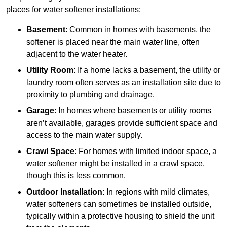
places for water softener installations:
Basement
: Common in homes with basements, the
softener is placed near the main water line, often
adjacent to the water heater.
Utility Room
: If a home lacks a basement, the utility or
laundry room often serves as an installation site due to
proximity to plumbing and drainage.
Garage
: In homes where basements or utility rooms
aren’t available, garages provide sufficient space and
access to the main water supply.
Crawl Space
: For homes with limited indoor space, a
water softener might be installed in a crawl space,
though this is less common.
Outdoor Installation
: In regions with mild climates,
water softeners can sometimes be installed outside,
typically within a protective housing to shield the unit