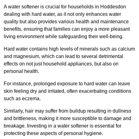
A water softener is crucial for households in Hoddesdon
dealing with hard water, as it not only enhances water
quality but also provides various health and maintenance
benefits, ensuring that families can enjoy a more pleasant
living environment while safeguarding their well-being.
Hard water contains high levels of minerals such as calcium
and magnesium, which can lead to several detrimental
effects on not just household appliances, but also on
personal health.
For instance, prolonged exposure to hard water can leave
skin feeling dry and irritated, often exacerbating conditions
such as eczema.
Similarly, hair may suffer from buildup resulting in dullness
and brittleness, making it more susceptible to damage and
breakage. Investing in a water softener is essential for
protecting these aspects of personal hygiene.