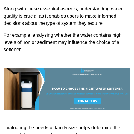
Along with these essential aspects, understanding water
quality is crucial as it enables users to make informed
decisions about the type of system they require.
For example, analysing whether the water contains high
levels of iron or sediment may influence the choice of a
softener.
Evaluating the needs of family size helps determine the