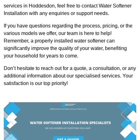
services in Hoddesdon, feel free to contact Water Softener
Installation with any enquiries or support needs.
If you have questions regarding the process, pricing, or the
various models we offer, our team is here to help!
Remember, a properly installed water softener can
significantly improve the quality of your water, benefiting
your household for years to come.
Don’t hesitate to reach out for a quote, a consultation, or any
additional information about our specialised services. Your
satisfaction is our top priority!