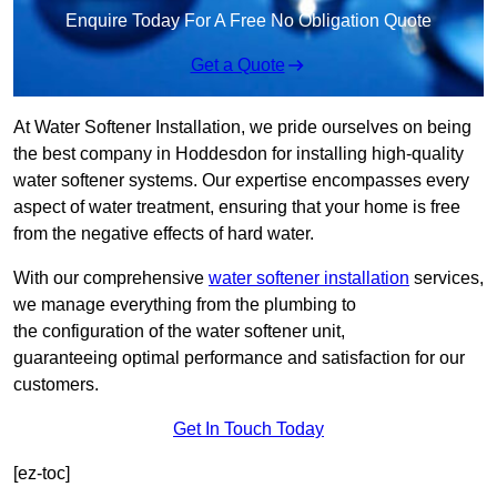
Enquire Today For A Free No Obligation Quote
Get a Quote
At Water Softener Installation, we pride ourselves on being
the best company in Hoddesdon for installing high-quality
water softener systems. Our expertise encompasses every
aspect of water treatment, ensuring that your home is free
from the negative effects of hard water.
With our comprehensive
water softener installation
services,
we manage everything from the plumbing to
the configuration of the water softener unit,
guaranteeing optimal performance and satisfaction for our
customers.
Get In Touch Today
[ez-toc]