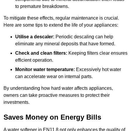
to premature breakdowns.
To mitigate these effects, regular maintenance is crucial.
Here are some tips to extend the life of your appliances:
Utilise a descaler:
Periodic descaling can help
eliminate any mineral deposits that have formed.
Check and clean filters:
Keeping filters clear ensures
efficient operation.
Monitor water temperature:
Excessively hot water
can accelerate wear on internal parts.
By understanding how hard water affects appliances,
owners can take proactive measures to protect their
investments.
Saves Money on Energy Bills
A water softener in EN11 8 not only enhances the quality of