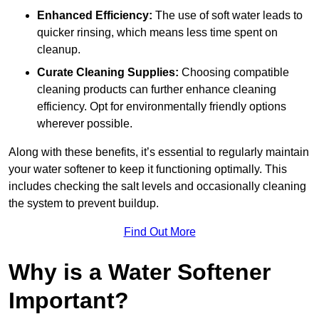
Enhanced Efficiency:
The use of soft water leads to
quicker rinsing, which means less time spent on
cleanup.
Curate Cleaning Supplies:
Choosing compatible
cleaning products can further enhance cleaning
efficiency. Opt for environmentally friendly options
wherever possible.
Along with these benefits, it’s essential to regularly maintain
your water softener to keep it functioning optimally. This
includes checking the salt levels and occasionally cleaning
the system to prevent buildup.
Find Out More
Why is a Water Softener
Important?