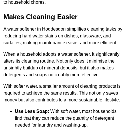
to household chores.
Makes Cleaning Easier
A water softener in Hoddesdon simplifies cleaning tasks by
reducing hard water stains on dishes, glassware, and
surfaces, making maintenance easier and more efficient.
When a household adopts a water softener, it significantly
alters its cleaning routine. Not only does it minimise the
unsightly buildup of mineral deposits, but it also makes
detergents and soaps noticeably more effective.
With softer water, a smaller amount of cleaning products is
required to achieve the same results. This not only saves
money but also contributes to a more sustainable lifestyle.
Use Less Soap:
With soft water, most households
find that they can reduce the quantity of detergent
needed for laundry and washing-up.