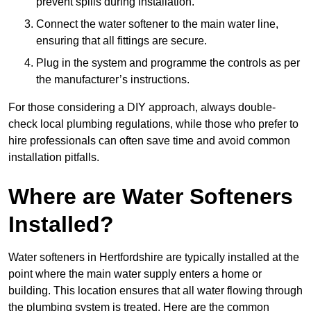
prevent spills during installation.
Connect the water softener to the main water line,
ensuring that all fittings are secure.
Plug in the system and programme the controls as per
the manufacturer’s instructions.
For those considering a DIY approach, always double-
check local plumbing regulations, while those who prefer to
hire professionals can often save time and avoid common
installation pitfalls.
Where are Water Softeners
Installed?
Water softeners in Hertfordshire are typically installed at the
point where the main water supply enters a home or
building. This location ensures that all water flowing through
the plumbing system is treated. Here are the common