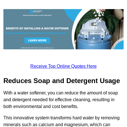
Receive Top Online Quotes Here
Reduces Soap and Detergent Usage
With a water softener, you can reduce the amount of soap
and detergent needed for effective cleaning, resulting in
both environmental and cost benefits.
This innovative system transforms hard water by removing
minerals such as calcium and magnesium, which can