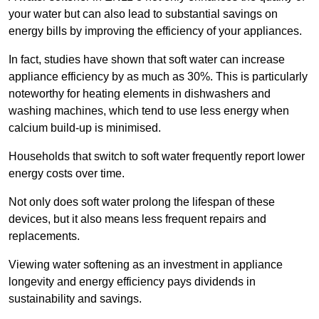
your water but can also lead to substantial savings on
energy bills by improving the efficiency of your appliances.
In fact, studies have shown that soft water can increase
appliance efficiency by as much as 30%. This is particularly
noteworthy for heating elements in dishwashers and
washing machines, which tend to use less energy when
calcium build-up is minimised.
Households that switch to soft water frequently report lower
energy costs over time.
Not only does soft water prolong the lifespan of these
devices, but it also means less frequent repairs and
replacements.
Viewing water softening as an investment in appliance
longevity and energy efficiency pays dividends in
sustainability and savings.