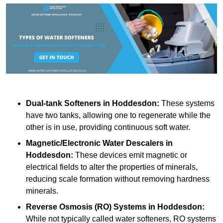
Dual-tank Softeners
in Hoddesdon:
These systems
have two tanks, allowing one to regenerate while the
other is in use, providing continuous soft water.
Magnetic/Electronic Water Descalers
in
Hoddesdon:
These devices emit magnetic or
electrical fields to alter the properties of minerals,
reducing scale formation without removing hardness
minerals.
Reverse Osmosis (RO) Systems
in Hoddesdon:
While not typically called water softeners, RO systems