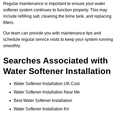
Regular maintenance is important to ensure your water
softener system continues to function properly. This may
include refilling salt, cleaning the brine tank, and replacing
filters.
Our team can provide you with maintenance tips and
schedule regular service visits to keep your system running
smoothly.
Searches Associated with
Water Softener Installation
Water Softener Installation UK Cost
Water Softener Installation Near Me
Best Water Softener Installation
Water Softener Installation Kit