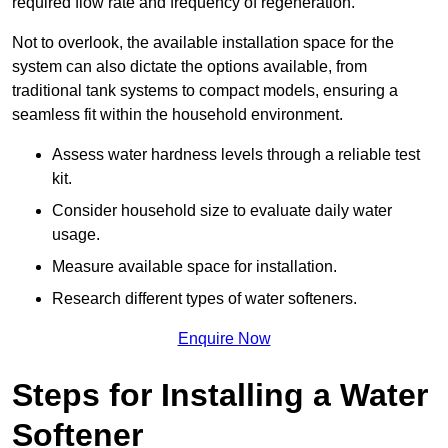
required flow rate and frequency of regeneration.
Not to overlook, the available installation space for the
system can also dictate the options available, from
traditional tank systems to compact models, ensuring a
seamless fit within the household environment.
Assess water hardness levels through a reliable test
kit.
Consider household size to evaluate daily water
usage.
Measure available space for installation.
Research different types of water softeners.
Enquire Now
Steps for Installing a Water
Softener