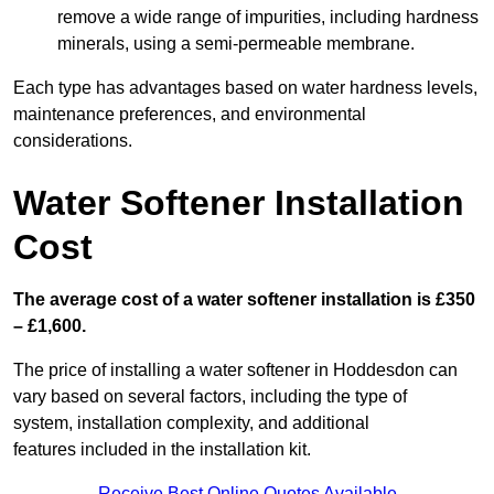
remove a wide range of impurities, including hardness
minerals, using a semi-permeable membrane.
Each type has advantages based on water hardness levels,
maintenance preferences, and environmental
considerations.
Water Softener Installation
Cost
The average cost of a water softener installation is £350
– £1,600.
The price of installing a water softener in Hoddesdon can
vary based on several factors, including the type of
system, installation complexity, and additional
features included in the installation kit.
Receive Best Online Quotes Available