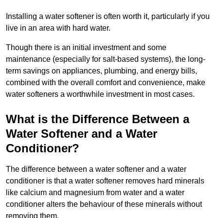
Installing a water softener is often worth it, particularly if you
live in an area with hard water.
Though there is an initial investment and some
maintenance (especially for salt-based systems), the long-
term savings on appliances, plumbing, and energy bills,
combined with the overall comfort and convenience, make
water softeners a worthwhile investment in most cases.
What is the Difference Between a
Water Softener and a Water
Conditioner?
The difference between a water softener and a water
conditioner is that a water softener removes hard minerals
like calcium and magnesium from water and a water
conditioner alters the behaviour of these minerals without
removing them.