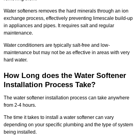
Water softeners removes the hard minerals through an ion
exchange process, effectively preventing limescale build-up
in appliances and pipes. It requires salt and regular
maintenance.
Water conditioners are typically salt-free and low-
maintenance but may not be as effective in areas with very
hard water.
How Long does the Water Softener
Installation Process Take?
The water softener installation process can take anywhere
from 2-4 hours.
The time it takes to install a water softener can vary
depending on your specific plumbing and the type of system
being installed.