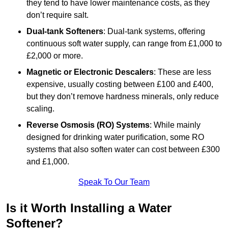
they tend to have lower maintenance costs, as they
don’t require salt.
Dual-tank Softeners
: Dual-tank systems, offering
continuous soft water supply, can range from £1,000 to
£2,000 or more.
Magnetic or Electronic Descalers
: These are less
expensive, usually costing between £100 and £400,
but they don’t remove hardness minerals, only reduce
scaling.
Reverse Osmosis (RO) Systems
: While mainly
designed for drinking water purification, some RO
systems that also soften water can cost between £300
and £1,000.
Speak To Our Team
Is it Worth Installing a Water
Softener?