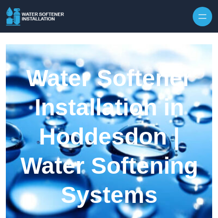
Skip to content
Water Softener
Installation in
Hoddesdon |
Water Softening
Systems