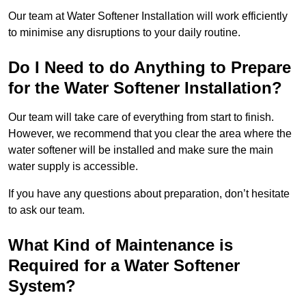
Our team at Water Softener Installation will work efficiently
to minimise any disruptions to your daily routine.
Do I Need to do Anything to Prepare
for the Water Softener Installation?
Our team will take care of everything from start to finish.
However, we recommend that you clear the area where the
water softener will be installed and make sure the main
water supply is accessible.
If you have any questions about preparation, don’t hesitate
to ask our team.
What Kind of Maintenance is
Required for a Water Softener
System?