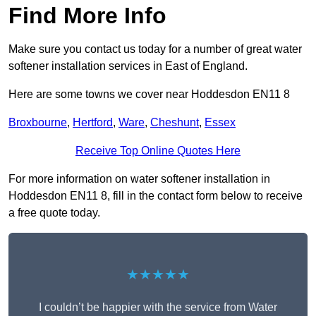
Find More Info
Make sure you contact us today for a number of great water
softener installation services in East of England.
Here are some towns we cover near Hoddesdon EN11 8
Broxbourne
,
Hertford
,
Ware
,
Cheshunt
,
Essex
Receive Top Online Quotes Here
For more information on water softener installation in
Hoddesdon EN11 8, fill in the contact form below to receive
a free quote today.
★★★★★
I couldn’t be happier with the service from Water