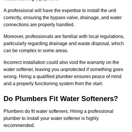
A professional will have the expertise to install the unit
correctly, ensuring the bypass valve, drainage, and water
connections are properly handled.
Moreover, professionals are familiar with local regulations,
particularly regarding drainage and waste disposal, which
can be complex in some areas.
Incorrect installation could also void the warranty on the
water softener, leaving you unprotected if something goes
wrong. Hiring a qualified plumber ensures peace of mind
and a properly functioning system from the start.
Do Plumbers Fit Water Softeners?
Plumbers do fit water softeners. Hiring a professional
plumber to install your water softener is highly
recommended.