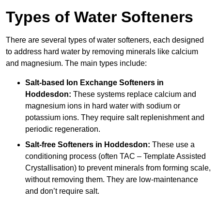
Types of Water Softeners
There are several types of water softeners, each designed
to address hard water by removing minerals like calcium
and magnesium. The main types include:
Salt-based Ion Exchange Softeners
in
Hoddesdon:
These systems replace calcium and
magnesium ions in hard water with sodium or
potassium ions. They require salt replenishment and
periodic regeneration.
Salt-free Softeners
in Hoddesdon:
These use a
conditioning process (often TAC – Template Assisted
Crystallisation) to prevent minerals from forming scale,
without removing them. They are low-maintenance
and don’t require salt.