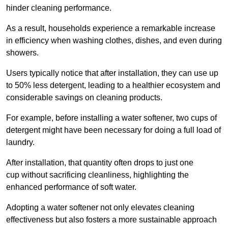
hinder cleaning performance.
As a result, households experience a remarkable increase
in efficiency when washing clothes, dishes, and even during
showers.
Users typically notice that after installation, they can use up
to 50% less detergent, leading to a healthier ecosystem and
considerable savings on cleaning products.
For example, before installing a water softener, two cups of
detergent might have been necessary for doing a full load of
laundry.
After installation, that quantity often drops to just one
cup without sacrificing cleanliness, highlighting the
enhanced performance of soft water.
Adopting a water softener not only elevates cleaning
effectiveness but also fosters a more sustainable approach