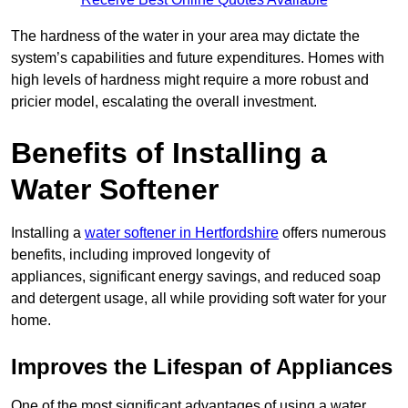
The hardness of the water in your area may dictate the
system’s capabilities and future expenditures. Homes with
high levels of hardness might require a more robust and
pricier model, escalating the overall investment.
Benefits of Installing a
Water Softener
Installing a
water softener in Hertfordshire
offers numerous
benefits, including improved longevity of
appliances, significant energy savings, and reduced soap
and detergent usage, all while providing soft water for your
home.
Improves the Lifespan of Appliances
One of the most significant advantages of using a water