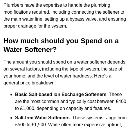
Plumbers have the expertise to handle the plumbing
modifications required, including connecting the softener to
the main water line, setting up a bypass valve, and ensuring
proper drainage for the system.
How much should you Spend on a
Water Softener?
The amount you should spend on a water softener depends
on several factors, including the type of system, the size of
your home, and the level of water hardness. Here’s a
general price breakdown:
Basic Salt-based Ion Exchange Softeners
: These
are the most common and typically cost between £400
to £1,000, depending on capacity and features.
Salt-free Water Softeners:
These systems range from
£500 to £1,500. While often more expensive upfront,