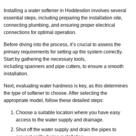
Installing a water softener in Hoddesdon involves several
essential steps, including preparing the installation site,
connecting plumbing, and ensuring proper electrical
connections for optimal operation.
Before diving into the process, it’s crucial to assess the
primary requirements for setting up the system correctly.
Start by gathering the necessary tools,
including spanners and pipe cutters, to ensure a smooth
installation.
Next, evaluating water hardness is key, as this determines
the type of softener to choose. After selecting the
appropriate model, follow these detailed steps:
Choose a suitable location where you have easy
access to the water supply and drainage.
Shut off the water supply and drain the pipes to