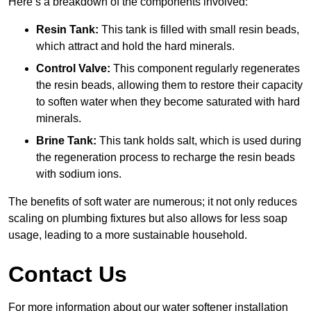
Here’s a breakdown of the components involved:
Resin Tank:
This tank is filled with small resin beads,
which attract and hold the hard minerals.
Control Valve:
This component regularly regenerates
the resin beads, allowing them to restore their capacity
to soften water when they become saturated with hard
minerals.
Brine Tank:
This tank holds salt, which is used during
the regeneration process to recharge the resin beads
with sodium ions.
The benefits of soft water are numerous; it not only reduces
scaling on plumbing fixtures but also allows for less soap
usage, leading to a more sustainable household.
Contact Us
For more information about our water softener installation