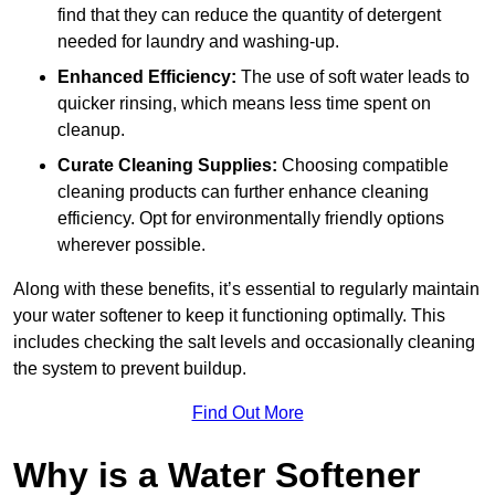
find that they can reduce the quantity of detergent
needed for laundry and washing-up.
Enhanced Efficiency:
The use of soft water leads to
quicker rinsing, which means less time spent on
cleanup.
Curate Cleaning Supplies:
Choosing compatible
cleaning products can further enhance cleaning
efficiency. Opt for environmentally friendly options
wherever possible.
Along with these benefits, it’s essential to regularly maintain
your water softener to keep it functioning optimally. This
includes checking the salt levels and occasionally cleaning
the system to prevent buildup.
Find Out More
Why is a Water Softener