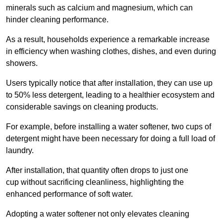
minerals such as calcium and magnesium, which can
hinder cleaning performance.
As a result, households experience a remarkable increase
in efficiency when washing clothes, dishes, and even during
showers.
Users typically notice that after installation, they can use up
to 50% less detergent, leading to a healthier ecosystem and
considerable savings on cleaning products.
For example, before installing a water softener, two cups of
detergent might have been necessary for doing a full load of
laundry.
After installation, that quantity often drops to just one
cup without sacrificing cleanliness, highlighting the
enhanced performance of soft water.
Adopting a water softener not only elevates cleaning