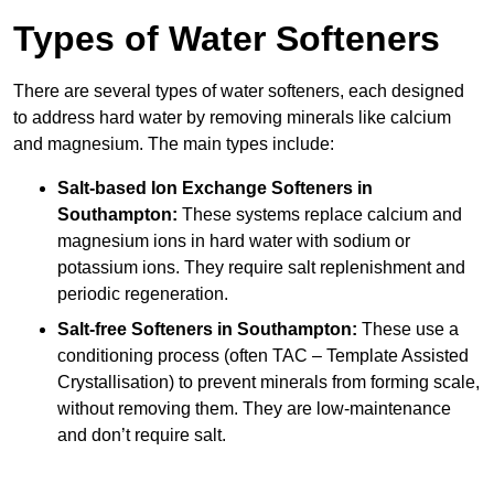
Types of Water Softeners
There are several types of water softeners, each designed
to address hard water by removing minerals like calcium
and magnesium. The main types include:
Salt-based Ion Exchange Softeners
in
Southampton:
These systems replace calcium and
magnesium ions in hard water with sodium or
potassium ions. They require salt replenishment and
periodic regeneration.
Salt-free Softeners
in Southampton:
These use a
conditioning process (often TAC – Template Assisted
Crystallisation) to prevent minerals from forming scale,
without removing them. They are low-maintenance
and don’t require salt.