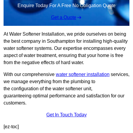
Enquire Today For A Free No Obligation Quote
Get a Quote
At Water Softener Installation, we pride ourselves on being
the best company in Southampton for installing high-quality
water softener systems. Our expertise encompasses every
aspect of water treatment, ensuring that your home is free
from the negative effects of hard water.
With our comprehensive
water softener installation
services,
we manage everything from the plumbing to
the configuration of the water softener unit,
guaranteeing optimal performance and satisfaction for our
customers.
Get In Touch Today
[ez-toc]