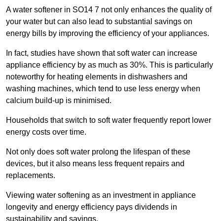
A water softener in SO14 7 not only enhances the quality of
your water but can also lead to substantial savings on
energy bills by improving the efficiency of your appliances.
In fact, studies have shown that soft water can increase
appliance efficiency by as much as 30%. This is particularly
noteworthy for heating elements in dishwashers and
washing machines, which tend to use less energy when
calcium build-up is minimised.
Households that switch to soft water frequently report lower
energy costs over time.
Not only does soft water prolong the lifespan of these
devices, but it also means less frequent repairs and
replacements.
Viewing water softening as an investment in appliance
longevity and energy efficiency pays dividends in
sustainability and savings.