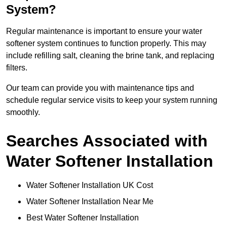
System?
Regular maintenance is important to ensure your water
softener system continues to function properly. This may
include refilling salt, cleaning the brine tank, and replacing
filters.
Our team can provide you with maintenance tips and
schedule regular service visits to keep your system running
smoothly.
Searches Associated with
Water Softener Installation
Water Softener Installation UK Cost
Water Softener Installation Near Me
Best Water Softener Installation