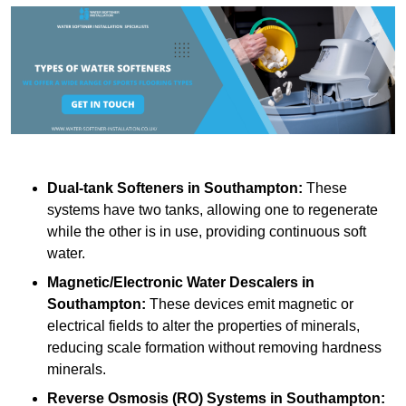
Dual-tank Softeners
in Southampton:
These
systems have two tanks, allowing one to regenerate
while the other is in use, providing continuous soft
water.
Magnetic/Electronic Water Descalers
in
Southampton:
These devices emit magnetic or
electrical fields to alter the properties of minerals,
reducing scale formation without removing hardness
minerals.
Reverse Osmosis (RO) Systems
in Southampton: