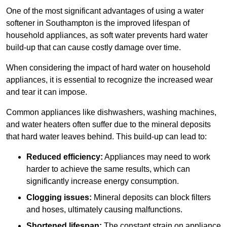
One of the most significant advantages of using a water
softener in Southampton is the improved lifespan of
household appliances, as soft water prevents hard water
build-up that can cause costly damage over time.
When considering the impact of hard water on household
appliances, it is essential to recognize the increased wear
and tear it can impose.
Common appliances like dishwashers, washing machines,
and water heaters often suffer due to the mineral deposits
that hard water leaves behind. This build-up can lead to:
Reduced efficiency:
Appliances may need to work
harder to achieve the same results, which can
significantly increase energy consumption.
Clogging issues:
Mineral deposits can block filters
and hoses, ultimately causing malfunctions.
Shortened lifespan:
The constant strain on appliance