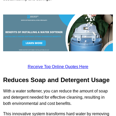
Receive Top Online Quotes Here
Reduces Soap and Detergent Usage
With a water softener, you can reduce the amount of soap
and detergent needed for effective cleaning, resulting in
both environmental and cost benefits.
This innovative system transforms hard water by removing