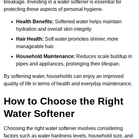
breakage. Investing in a water softener is essential for
protecting these aspects of personal hygiene.
Health Benefits:
Softened water helps maintain
hydration and overall skin integrity.
Hair Health:
Soft water promotes shinier, more
manageable hair.
Household Maintenance:
Reduces scale buildup in
pipes and appliances, prolonging their lifespan.
By softening water, households can enjoy an improved
quality of life in terms of health and everyday maintenance.
How to Choose the Right
Water Softener
Choosing the right water softener involves considering
factors such as water hardness levels, household size, and