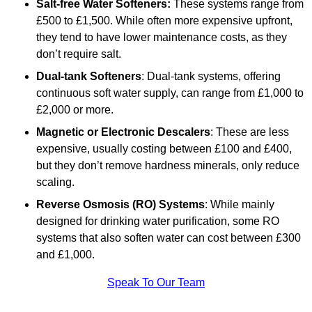
Salt-free Water Softeners:
These systems range from
£500 to £1,500. While often more expensive upfront,
they tend to have lower maintenance costs, as they
don’t require salt.
Dual-tank Softeners
: Dual-tank systems, offering
continuous soft water supply, can range from £1,000 to
£2,000 or more.
Magnetic or Electronic Descalers
: These are less
expensive, usually costing between £100 and £400,
but they don’t remove hardness minerals, only reduce
scaling.
Reverse Osmosis (RO) Systems
: While mainly
designed for drinking water purification, some RO
systems that also soften water can cost between £300
and £1,000.
Speak To Our Team