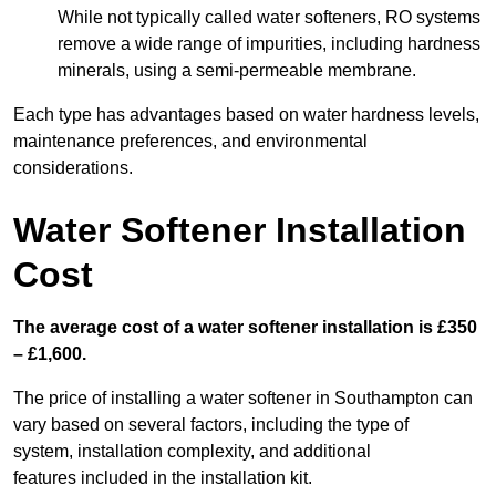
While not typically called water softeners, RO systems
remove a wide range of impurities, including hardness
minerals, using a semi-permeable membrane.
Each type has advantages based on water hardness levels,
maintenance preferences, and environmental
considerations.
Water Softener Installation
Cost
The average cost of a water softener installation is £350
– £1,600.
The price of installing a water softener in Southampton can
vary based on several factors, including the type of
system, installation complexity, and additional
features included in the installation kit.