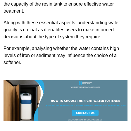
the capacity of the resin tank to ensure effective water
treatment.
Along with these essential aspects, understanding water
quality is crucial as it enables users to make informed
decisions about the type of system they require.
For example, analysing whether the water contains high
levels of iron or sediment may influence the choice of a
softener.