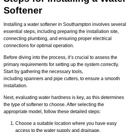
Softener
Installing a water softener in Southampton involves several
essential steps, including preparing the installation site,
connecting plumbing, and ensuring proper electrical
connections for optimal operation.
Before diving into the process, it’s crucial to assess the
primary requirements for setting up the system correctly.
Start by gathering the necessary tools,
including spanners and pipe cutters, to ensure a smooth
installation.
Next, evaluating water hardness is key, as this determines
the type of softener to choose. After selecting the
appropriate model, follow these detailed steps:
Choose a suitable location where you have easy
access to the water supply and drainage.