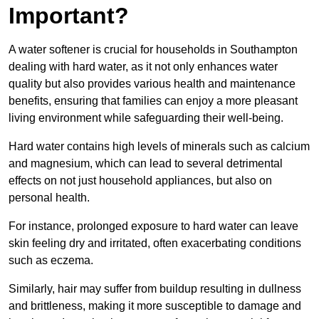
Important?
A water softener is crucial for households in Southampton
dealing with hard water, as it not only enhances water
quality but also provides various health and maintenance
benefits, ensuring that families can enjoy a more pleasant
living environment while safeguarding their well-being.
Hard water contains high levels of minerals such as calcium
and magnesium, which can lead to several detrimental
effects on not just household appliances, but also on
personal health.
For instance, prolonged exposure to hard water can leave
skin feeling dry and irritated, often exacerbating conditions
such as eczema.
Similarly, hair may suffer from buildup resulting in dullness
and brittleness, making it more susceptible to damage and