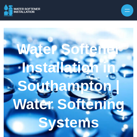
Skip to content
Water Softener
Installation in
Southampton |
Water Softening
Systems