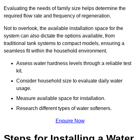
Evaluating the needs of family size helps determine the
required flow rate and frequency of regeneration.
Not to overlook, the available installation space for the
system can also dictate the options available, from
traditional tank systems to compact models, ensuring a
seamless fit within the household environment.
Assess water hardness levels through a reliable test
kit.
Consider household size to evaluate daily water
usage.
Measure available space for installation.
Research different types of water softeners.
Enquire Now
Steps for Installing a Water