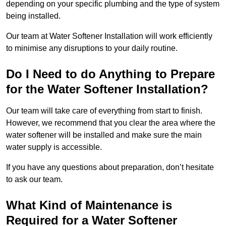
depending on your specific plumbing and the type of system
being installed.
Our team at Water Softener Installation will work efficiently
to minimise any disruptions to your daily routine.
Do I Need to do Anything to Prepare
for the Water Softener Installation?
Our team will take care of everything from start to finish.
However, we recommend that you clear the area where the
water softener will be installed and make sure the main
water supply is accessible.
If you have any questions about preparation, don’t hesitate
to ask our team.
What Kind of Maintenance is
Required for a Water Softener