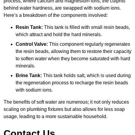
process, where calcium and magnesium ions, the culprits
behind water hardness, are swapped with sodium ions.
Here’s a breakdown of the components involved:
Resin Tank:
This tank is filled with small resin beads,
which attract and hold the hard minerals.
Control Valve:
This component regularly regenerates
the resin beads, allowing them to restore their capacity
to soften water when they become saturated with hard
minerals.
Brine Tank:
This tank holds salt, which is used during
the regeneration process to recharge the resin beads
with sodium ions.
The benefits of soft water are numerous; it not only reduces
scaling on plumbing fixtures but also allows for less soap
usage, leading to a more sustainable household.
Contact Us