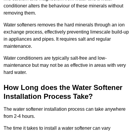
conditioner alters the behaviour of these minerals without
removing them.
Water softeners removes the hard minerals through an ion
exchange process, effectively preventing limescale build-up
in appliances and pipes. It requires salt and regular
maintenance.
Water conditioners are typically salt-free and low-
maintenance but may not be as effective in areas with very
hard water.
How Long does the Water Softener
Installation Process Take?
The water softener installation process can take anywhere
from 2-4 hours.
The time it takes to install a water softener can vary