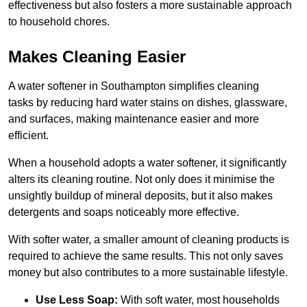
effectiveness but also fosters a more sustainable approach
to household chores.
Makes Cleaning Easier
A water softener in Southampton simplifies cleaning
tasks by reducing hard water stains on dishes, glassware,
and surfaces, making maintenance easier and more
efficient.
When a household adopts a water softener, it significantly
alters its cleaning routine. Not only does it minimise the
unsightly buildup of mineral deposits, but it also makes
detergents and soaps noticeably more effective.
With softer water, a smaller amount of cleaning products is
required to achieve the same results. This not only saves
money but also contributes to a more sustainable lifestyle.
Use Less Soap:
With soft water, most households