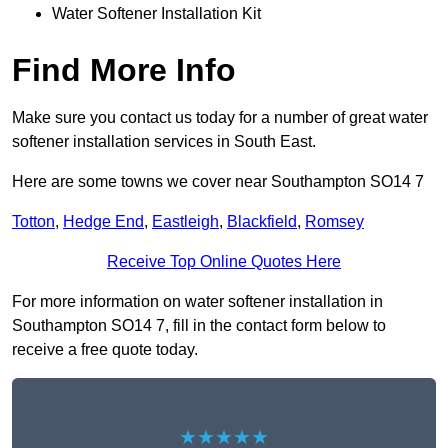
Water Softener Installation Kit
Find More Info
Make sure you contact us today for a number of great water
softener installation services in South East.
Here are some towns we cover near Southampton SO14 7
Totton
,
Hedge End
,
Eastleigh
,
Blackfield
,
Romsey
Receive Top Online Quotes Here
For more information on water softener installation in
Southampton SO14 7, fill in the contact form below to
receive a free quote today.
★★★★★