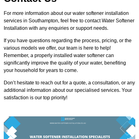
For more information about our water softener installation
services in Southampton, feel free to contact Water Softener
Installation with any enquiries or support needs.
If you have questions regarding the process, pricing, or the
various models we offer, our team is here to help!
Remember, a properly installed water softener can
significantly improve the quality of your water, benefiting
your household for years to come.
Don’t hesitate to reach out for a quote, a consultation, or any
additional information about our specialised services. Your
satisfaction is our top priority!