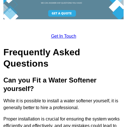
Get In Touch
Frequently Asked
Questions
Can you Fit a Water Softener
yourself?
While it is possible to install a water softener yourself, it is
generally better to hire a professional.
Proper installation is crucial for ensuring the system works
efficiently and effectively, and any mistakes could lead to