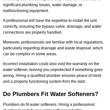
significant plumbing issues, water damage, or
malfunctioning equipment.
A professional will have the expertise to install the unit
correctly, ensuring the bypass valve, drainage, and water
connections are properly handled.
Moreover, professionals are familiar with local regulations,
particularly regarding drainage and waste disposal, which
can be complex in some areas.
Incorrect installation could also void the warranty on the
water softener, leaving you unprotected if something goes
wrong. Hiring a qualified plumber ensures peace of mind
and a properly functioning system from the start.
Do Plumbers Fit Water Softeners?
Plumbers do fit water softeners. Hiring a professional