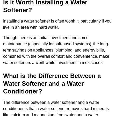
Is it Worth Installing a Water
Softener?
Installing a water softener is often worth it, particularly if you
live in an area with hard water.
Though there is an initial investment and some
maintenance (especially for salt-based systems), the long-
term savings on appliances, plumbing, and energy bills,
combined with the overall comfort and convenience, make
water softeners a worthwhile investment in most cases.
What is the Difference Between a
Water Softener and a Water
Conditioner?
The difference between a water softener and a water
conditioner is that a water softener removes hard minerals
like calcium and magnesium from water and a water