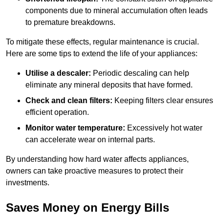
components due to mineral accumulation often leads
to premature breakdowns.
To mitigate these effects, regular maintenance is crucial.
Here are some tips to extend the life of your appliances:
Utilise a descaler:
Periodic descaling can help
eliminate any mineral deposits that have formed.
Check and clean filters:
Keeping filters clear ensures
efficient operation.
Monitor water temperature:
Excessively hot water
can accelerate wear on internal parts.
By understanding how hard water affects appliances,
owners can take proactive measures to protect their
investments.
Saves Money on Energy Bills