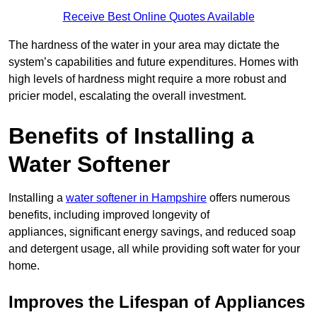
Receive Best Online Quotes Available
The hardness of the water in your area may dictate the
system’s capabilities and future expenditures. Homes with
high levels of hardness might require a more robust and
pricier model, escalating the overall investment.
Benefits of Installing a
Water Softener
Installing a
water softener in Hampshire
offers numerous
benefits, including improved longevity of
appliances, significant energy savings, and reduced soap
and detergent usage, all while providing soft water for your
home.
Improves the Lifespan of Appliances