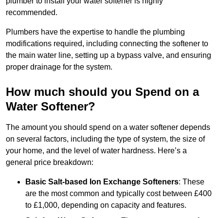
plumber to install your water softener is highly
recommended.
Plumbers have the expertise to handle the plumbing
modifications required, including connecting the softener to
the main water line, setting up a bypass valve, and ensuring
proper drainage for the system.
How much should you Spend on a
Water Softener?
The amount you should spend on a water softener depends
on several factors, including the type of system, the size of
your home, and the level of water hardness. Here’s a
general price breakdown:
Basic Salt-based Ion Exchange Softeners
: These
are the most common and typically cost between £400
to £1,000, depending on capacity and features.