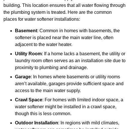
building. This location ensures that all water flowing through
the plumbing system is treated. Here are the common
places for water softener installations:
Basement
: Common in homes with basements, the
softener is placed near the main water line, often
adjacent to the water heater.
Utility Room
: If a home lacks a basement, the utility or
laundry room often serves as an installation site due to
proximity to plumbing and drainage.
Garage
: In homes where basements or utility rooms
aren’t available, garages provide sufficient space and
access to the main water supply.
Crawl Space
: For homes with limited indoor space, a
water softener might be installed in a crawl space,
though this is less common.
Outdoor Installation
: In regions with mild climates,