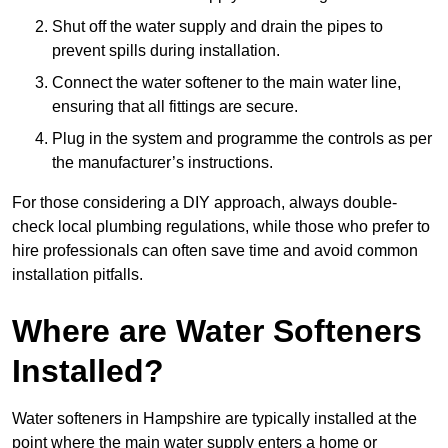
Shut off the water supply and drain the pipes to
prevent spills during installation.
Connect the water softener to the main water line,
ensuring that all fittings are secure.
Plug in the system and programme the controls as per
the manufacturer’s instructions.
For those considering a DIY approach, always double-
check local plumbing regulations, while those who prefer to
hire professionals can often save time and avoid common
installation pitfalls.
Where are Water Softeners
Installed?
Water softeners in Hampshire are typically installed at the
point where the main water supply enters a home or