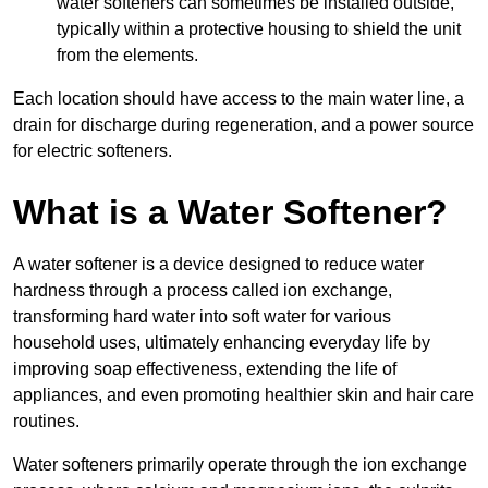
water softeners can sometimes be installed outside,
typically within a protective housing to shield the unit
from the elements.
Each location should have access to the main water line, a
drain for discharge during regeneration, and a power source
for electric softeners.
What is a Water Softener?
A water softener is a device designed to reduce water
hardness through a process called ion exchange,
transforming hard water into soft water for various
household uses, ultimately enhancing everyday life by
improving soap effectiveness, extending the life of
appliances, and even promoting healthier skin and hair care
routines.
Water softeners primarily operate through the ion exchange