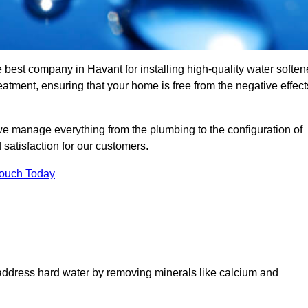
e best company in Havant for installing high-quality water soften
tment, ensuring that your home is free from the negative effect
we manage everything from the plumbing to the configuration of
satisfaction for our customers.
Touch Today
 address hard water by removing minerals like calcium and