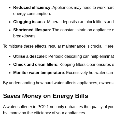
Reduced efficiency:
Appliances may need to work harde
energy consumption.
Clogging issues:
Mineral deposits can block filters and
Shortened lifespan:
The constant strain on appliance 
breakdowns.
To mitigate these effects, regular maintenance is crucial. Here
Utilise a descaler:
Periodic descaling can help eliminat
Check and clean filters:
Keeping filters clear ensures ef
Monitor water temperature:
Excessively hot water can 
By understanding how hard water affects appliances, owners c
Saves Money on Energy Bills
A water softener in PO9 1 not only enhances the quality of you
by improving the efficiency of your appliances.