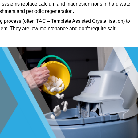
systems replace calcium and magnesium ions in hard water
ishment and periodic regeneration.
 process (often TAC – Template Assisted Crystallisation) to
hem. They are low-maintenance and don’t require salt.