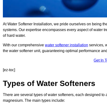
At Water Softener Installation, we pride ourselves on being th
systems. Our expertise encompasses every aspect of water trea
of hard water.
With our comprehensive
water softener installation
services, 
the water softener unit, guaranteeing optimal performance and 
Get In 
[ez-toc]
Types of Water Softeners
There are several types of water softeners, each designed to
magnesium. The main types include: