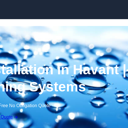
Skip to content
tallation in Havant |
ning Systems
Free No Obligation Quote
 Quote