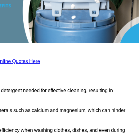
nline Quotes Here
etergent needed for effective cleaning, resulting in
inerals such as calcium and magnesium, which can hinder
efficiency when washing clothes, dishes, and even during