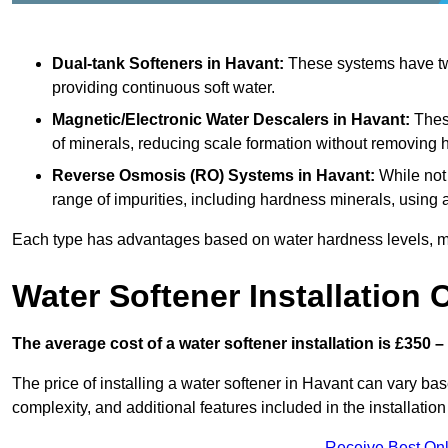
Dual-tank Softeners
in Havant:
These systems have two
providing continuous soft water.
Magnetic/Electronic Water Descalers
in Havant:
These
of minerals, reducing scale formation without removing 
Reverse Osmosis (RO) Systems
in Havant:
While not 
range of impurities, including hardness minerals, usi
Each type has advantages based on water hardness levels, m
Water Softener Installation 
The average cost of a water softener installation is £350 –
The price of installing a water softener in Havant can vary base
complexity, and additional features included in the installation 
Receive Best Onl