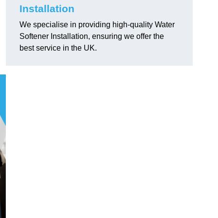
Installation
We specialise in providing high-quality Water
Softener Installation, ensuring we offer the
best service in the UK.