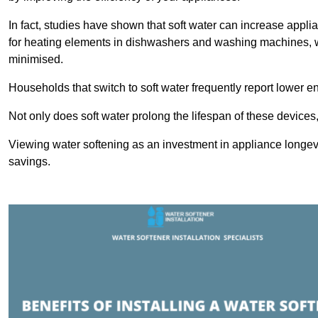
In fact, studies have shown that soft water can increase appli
for heating elements in dishwashers and washing machines, w
minimised.
Households that switch to soft water frequently report lower e
Not only does soft water prolong the lifespan of these devices
Viewing water softening as an investment in appliance longevi
savings.