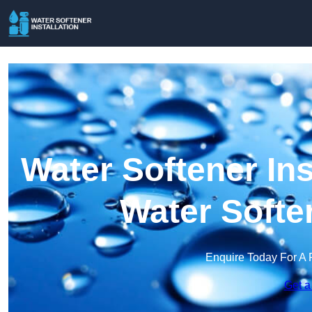
Water Softener Ins
Water Softe
Enquire Today For A 
Get a