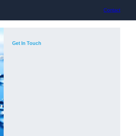
Contact
Get In Touch