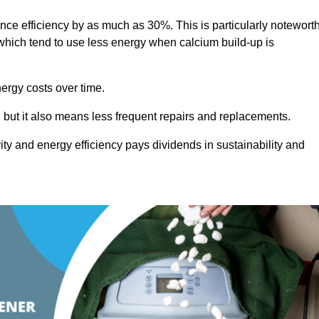
ance efficiency by as much as 30%. This is particularly notewort
hich tend to use less energy when calcium build-up is
nergy costs over time.
, but it also means less frequent repairs and replacements.
ty and energy efficiency pays dividends in sustainability and