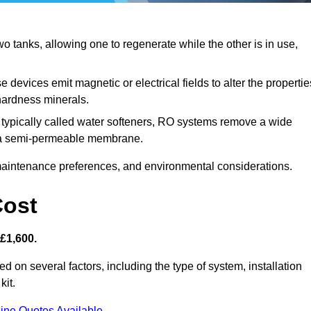
 tanks, allowing one to regenerate while the other is in use,
 devices emit magnetic or electrical fields to alter the propertie
hardness minerals.
typically called water softeners, RO systems remove a wide
ng a semi-permeable membrane.
aintenance preferences, and environmental considerations.
Cost
 £1,600.
d on several factors, including the type of system, installation
kit.
ine Quotes Available