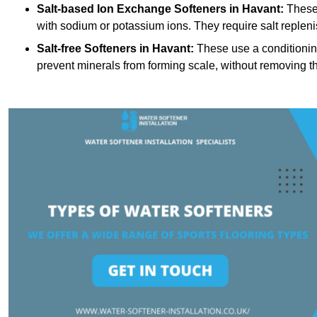
Salt-based Ion Exchange Softeners
in Havant:
These 
with sodium or potassium ions. They require salt replen
Salt-free Softeners
in Havant:
These use a conditioning
prevent minerals from forming scale, without removing t