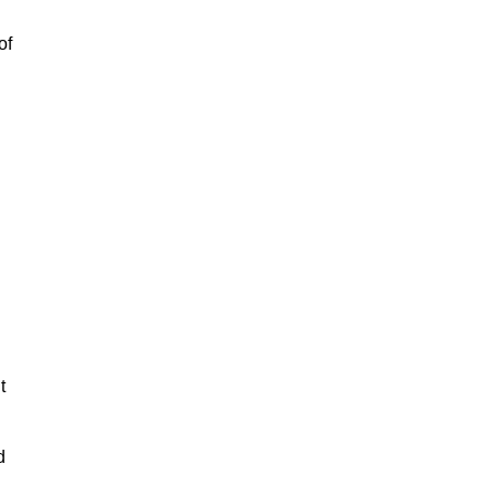
of
t
d