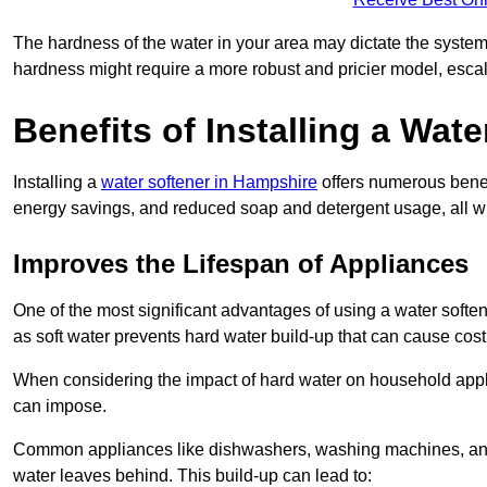
The hardness of the water in your area may dictate the system
hardness might require a more robust and pricier model, escal
Benefits of Installing a Wate
Installing a
water softener in Hampshire
offers numerous benefi
energy savings, and reduced soap and detergent usage, all wh
Improves the Lifespan of Appliances
One of the most significant advantages of using a water softe
as soft water prevents hard water build-up that can cause cos
When considering the impact of hard water on household applia
can impose.
Common appliances like dishwashers, washing machines, and w
water leaves behind. This build-up can lead to: