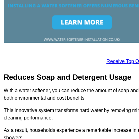
Receive Top O
Reduces Soap and Detergent Usage
With a water softener, you can reduce the amount of soap and d
both environmental and cost benefits.
This innovative system transforms hard water by removing m
cleaning performance.
As a result, households experience a remarkable increase in 
showers.