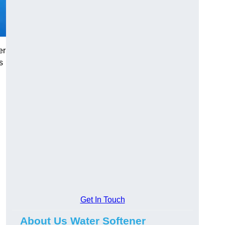
er
s
Get In Touch
About Us Water Softener