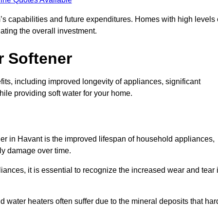
’s capabilities and future expenditures. Homes with high levels 
ating the overall investment.
r Softener
ts, including improved longevity of appliances, significant
ile providing soft water for your home.
ner in Havant is the improved lifespan of household appliances,
tly damage over time.
nces, it is essential to recognize the increased wear and tear i
ater heaters often suffer due to the mineral deposits that har