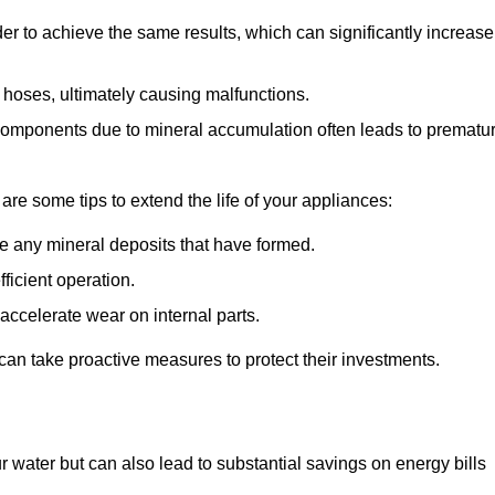
r to achieve the same results, which can significantly increase
 hoses, ultimately causing malfunctions.
components due to mineral accumulation often leads to prematu
 are some tips to extend the life of your appliances:
e any mineral deposits that have formed.
ficient operation.
accelerate wear on internal parts.
an take proactive measures to protect their investments.
r water but can also lead to substantial savings on energy bills