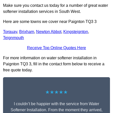
Make sure you contact us today for a number of great water
softener installation services in South West.
Here are some towns we cover near Paignton TQ3 3
Torquay
,
Brixham
,
Newton Abbot
,
Kingsteignton
,
Teignmouth
Receive Top Online Quotes Here
For more information on water softener installation in
Paignton TQ3 3, fill in the contact form below to receive a
free quote today.
★★★★★
I couldn’t be happier with the service from Water
Softener Installation. From the moment they arrived,