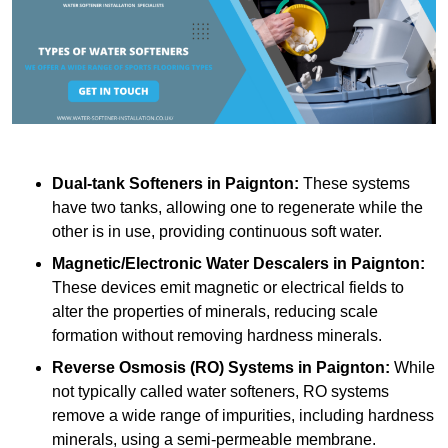
Dual-tank Softeners
in Paignton:
These systems
have two tanks, allowing one to regenerate while the
other is in use, providing continuous soft water.
Magnetic/Electronic Water Descalers
in Paignton:
These devices emit magnetic or electrical fields to
alter the properties of minerals, reducing scale
formation without removing hardness minerals.
Reverse Osmosis (RO) Systems
in Paignton:
While
not typically called water softeners, RO systems
remove a wide range of impurities, including hardness
minerals, using a semi-permeable membrane.