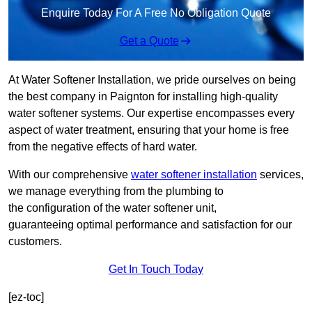
Enquire Today For A Free No Obligation Quote
Get a Quote
At Water Softener Installation, we pride ourselves on being
the best company in Paignton for installing high-quality
water softener systems. Our expertise encompasses every
aspect of water treatment, ensuring that your home is free
from the negative effects of hard water.
With our comprehensive
water softener installation
services,
we manage everything from the plumbing to
the configuration of the water softener unit,
guaranteeing optimal performance and satisfaction for our
customers.
Get In Touch Today
[ez-toc]