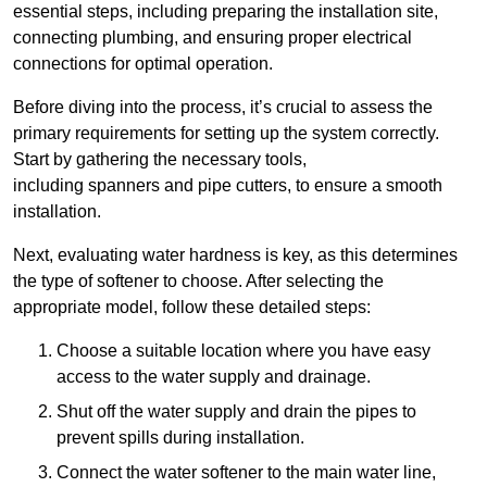
essential steps, including preparing the installation site,
connecting plumbing, and ensuring proper electrical
connections for optimal operation.
Before diving into the process, it’s crucial to assess the
primary requirements for setting up the system correctly.
Start by gathering the necessary tools,
including spanners and pipe cutters, to ensure a smooth
installation.
Next, evaluating water hardness is key, as this determines
the type of softener to choose. After selecting the
appropriate model, follow these detailed steps:
Choose a suitable location where you have easy
access to the water supply and drainage.
Shut off the water supply and drain the pipes to
prevent spills during installation.
Connect the water softener to the main water line,