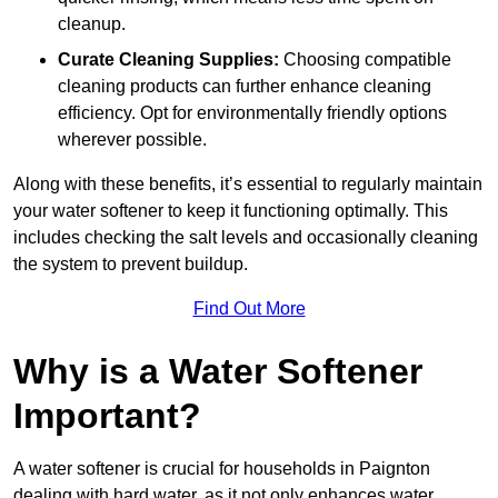
cleanup.
Curate Cleaning Supplies:
Choosing compatible
cleaning products can further enhance cleaning
efficiency. Opt for environmentally friendly options
wherever possible.
Along with these benefits, it’s essential to regularly maintain
your water softener to keep it functioning optimally. This
includes checking the salt levels and occasionally cleaning
the system to prevent buildup.
Find Out More
Why is a Water Softener
Important?
A water softener is crucial for households in Paignton
dealing with hard water, as it not only enhances water