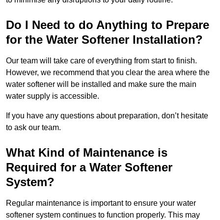
Do I Need to do Anything to Prepare
for the Water Softener Installation?
Our team will take care of everything from start to finish.
However, we recommend that you clear the area where the
water softener will be installed and make sure the main
water supply is accessible.
If you have any questions about preparation, don’t hesitate
to ask our team.
What Kind of Maintenance is
Required for a Water Softener
System?
Regular maintenance is important to ensure your water
softener system continues to function properly. This may