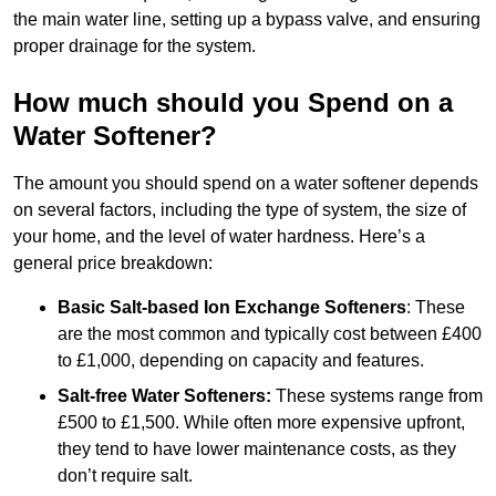
the main water line, setting up a bypass valve, and ensuring
proper drainage for the system.
How much should you Spend on a
Water Softener?
The amount you should spend on a water softener depends
on several factors, including the type of system, the size of
your home, and the level of water hardness. Here’s a
general price breakdown:
Basic Salt-based Ion Exchange Softeners
: These
are the most common and typically cost between £400
to £1,000, depending on capacity and features.
Salt-free Water Softeners:
These systems range from
£500 to £1,500. While often more expensive upfront,
they tend to have lower maintenance costs, as they
don’t require salt.