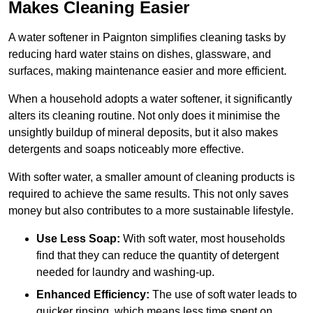
Makes Cleaning Easier
A water softener in Paignton simplifies cleaning tasks by
reducing hard water stains on dishes, glassware, and
surfaces, making maintenance easier and more efficient.
When a household adopts a water softener, it significantly
alters its cleaning routine. Not only does it minimise the
unsightly buildup of mineral deposits, but it also makes
detergents and soaps noticeably more effective.
With softer water, a smaller amount of cleaning products is
required to achieve the same results. This not only saves
money but also contributes to a more sustainable lifestyle.
Use Less Soap:
With soft water, most households
find that they can reduce the quantity of detergent
needed for laundry and washing-up.
Enhanced Efficiency:
The use of soft water leads to
quicker rinsing, which means less time spent on