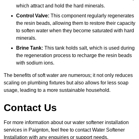
which attract and hold the hard minerals.
Control Valve:
This component regularly regenerates
the resin beads, allowing them to restore their capacity
to soften water when they become saturated with hard
minerals.
Brine Tank:
This tank holds salt, which is used during
the regeneration process to recharge the resin beads
with sodium ions.
The benefits of soft water are numerous; it not only reduces
scaling on plumbing fixtures but also allows for less soap
usage, leading to a more sustainable household.
Contact Us
For more information about our water softener installation
services in Paignton, feel free to contact Water Softener
Installation with any enquiries or support needs.