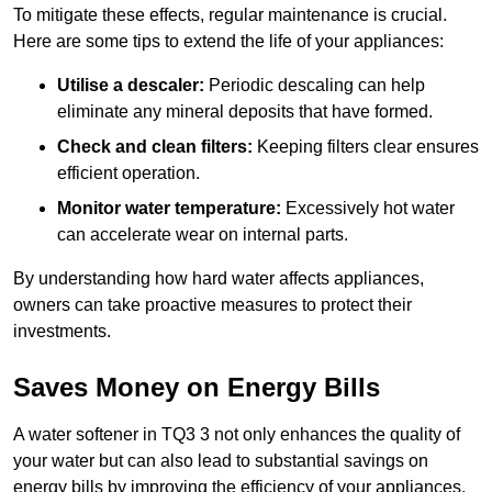
To mitigate these effects, regular maintenance is crucial.
Here are some tips to extend the life of your appliances:
Utilise a descaler:
Periodic descaling can help
eliminate any mineral deposits that have formed.
Check and clean filters:
Keeping filters clear ensures
efficient operation.
Monitor water temperature:
Excessively hot water
can accelerate wear on internal parts.
By understanding how hard water affects appliances,
owners can take proactive measures to protect their
investments.
Saves Money on Energy Bills
A water softener in TQ3 3 not only enhances the quality of
your water but can also lead to substantial savings on
energy bills by improving the efficiency of your appliances.