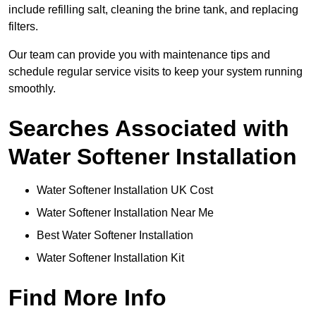
include refilling salt, cleaning the brine tank, and replacing
filters.
Our team can provide you with maintenance tips and
schedule regular service visits to keep your system running
smoothly.
Searches Associated with
Water Softener Installation
Water Softener Installation UK Cost
Water Softener Installation Near Me
Best Water Softener Installation
Water Softener Installation Kit
Find More Info