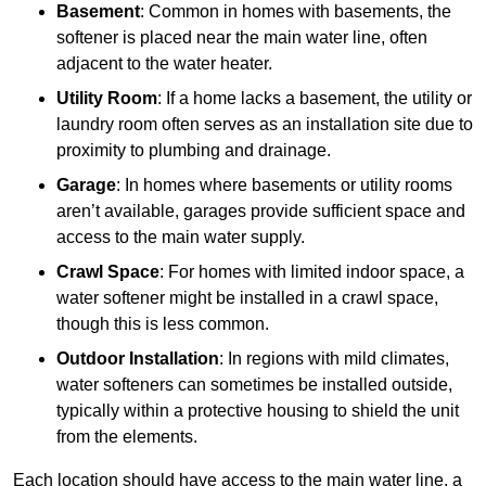
Basement
: Common in homes with basements, the
softener is placed near the main water line, often
adjacent to the water heater.
Utility Room
: If a home lacks a basement, the utility or
laundry room often serves as an installation site due to
proximity to plumbing and drainage.
Garage
: In homes where basements or utility rooms
aren’t available, garages provide sufficient space and
access to the main water supply.
Crawl Space
: For homes with limited indoor space, a
water softener might be installed in a crawl space,
though this is less common.
Outdoor Installation
: In regions with mild climates,
water softeners can sometimes be installed outside,
typically within a protective housing to shield the unit
from the elements.
Each location should have access to the main water line, a