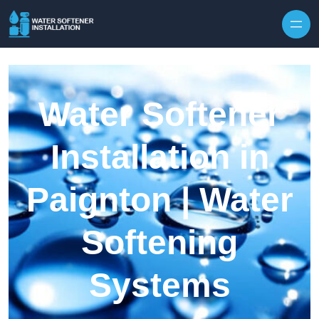
Skip to content
Water Softener
Installation in
Paignton | Water
Softening
Systems