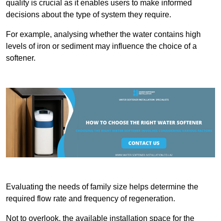
quality is crucial as it enables users to make informed
decisions about the type of system they require.
For example, analysing whether the water contains high
levels of iron or sediment may influence the choice of a
softener.
Evaluating the needs of family size helps determine the
required flow rate and frequency of regeneration.
Not to overlook, the available installation space for the