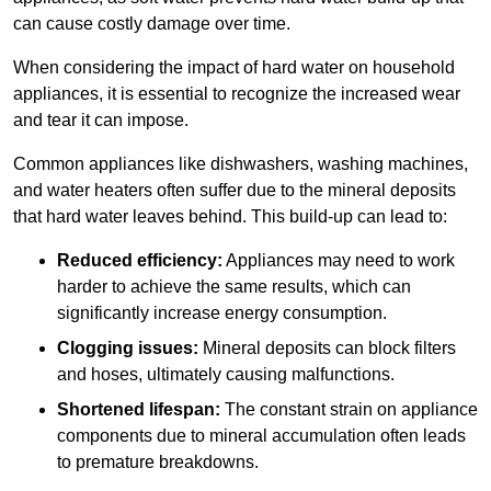
can cause costly damage over time.
When considering the impact of hard water on household
appliances, it is essential to recognize the increased wear
and tear it can impose.
Common appliances like dishwashers, washing machines,
and water heaters often suffer due to the mineral deposits
that hard water leaves behind. This build-up can lead to:
Reduced efficiency:
Appliances may need to work
harder to achieve the same results, which can
significantly increase energy consumption.
Clogging issues:
Mineral deposits can block filters
and hoses, ultimately causing malfunctions.
Shortened lifespan:
The constant strain on appliance
components due to mineral accumulation often leads
to premature breakdowns.