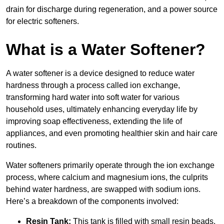
drain for discharge during regeneration, and a power source
for electric softeners.
What is a Water Softener?
A water softener is a device designed to reduce water
hardness through a process called ion exchange,
transforming hard water into soft water for various
household uses, ultimately enhancing everyday life by
improving soap effectiveness, extending the life of
appliances, and even promoting healthier skin and hair care
routines.
Water softeners primarily operate through the ion exchange
process, where calcium and magnesium ions, the culprits
behind water hardness, are swapped with sodium ions.
Here’s a breakdown of the components involved:
Resin Tank:
This tank is filled with small resin beads,