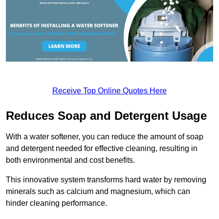
Receive Top Online Quotes Here
Reduces Soap and Detergent Usage
With a water softener, you can reduce the amount of soap
and detergent needed for effective cleaning, resulting in
both environmental and cost benefits.
This innovative system transforms hard water by removing
minerals such as calcium and magnesium, which can
hinder cleaning performance.