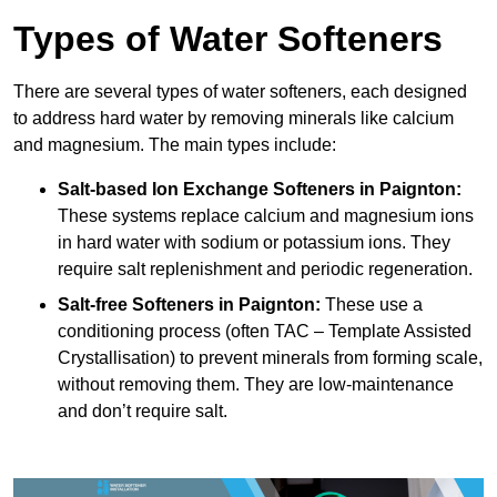
Types of Water Softeners
There are several types of water softeners, each designed
to address hard water by removing minerals like calcium
and magnesium. The main types include:
Salt-based Ion Exchange Softeners
in Paignton:
These systems replace calcium and magnesium ions
in hard water with sodium or potassium ions. They
require salt replenishment and periodic regeneration.
Salt-free Softeners
in Paignton:
These use a
conditioning process (often TAC – Template Assisted
Crystallisation) to prevent minerals from forming scale,
without removing them. They are low-maintenance
and don’t require salt.