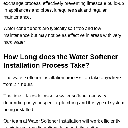
exchange process, effectively preventing limescale build-up
in appliances and pipes. It requires salt and regular
maintenance.
Water conditioners are typically salt-free and low-
maintenance but may not be as effective in areas with very
hard water.
How Long does the Water Softener
Installation Process Take?
The water softener installation process can take anywhere
from 2-4 hours.
The time it takes to install a water softener can vary
depending on your specific plumbing and the type of system
being installed.
Our team at Water Softener Installation will work efficiently
to minimise any disruptions to your daily routine.