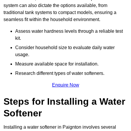
system can also dictate the options available, from
traditional tank systems to compact models, ensuring a
seamless fit within the household environment.
Assess water hardness levels through a reliable test
kit.
Consider household size to evaluate daily water
usage.
Measure available space for installation.
Research different types of water softeners.
Enquire Now
Steps for Installing a Water
Softener
Installing a water softener in Paignton involves several