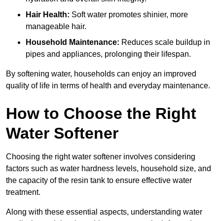
Hair Health:
Soft water promotes shinier, more
manageable hair.
Household Maintenance:
Reduces scale buildup in
pipes and appliances, prolonging their lifespan.
By softening water, households can enjoy an improved
quality of life in terms of health and everyday maintenance.
How to Choose the Right
Water Softener
Choosing the right water softener involves considering
factors such as water hardness levels, household size, and
the capacity of the resin tank to ensure effective water
treatment.
Along with these essential aspects, understanding water