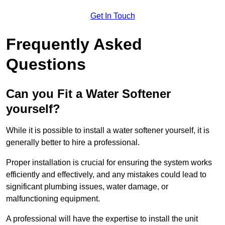
Get In Touch
Frequently Asked
Questions
Can you Fit a Water Softener
yourself?
While it is possible to install a water softener yourself, it is
generally better to hire a professional.
Proper installation is crucial for ensuring the system works
efficiently and effectively, and any mistakes could lead to
significant plumbing issues, water damage, or
malfunctioning equipment.
A professional will have the expertise to install the unit