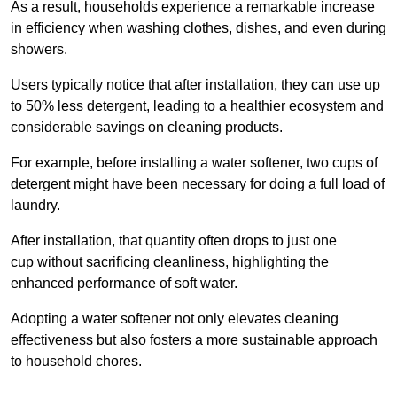
As a result, households experience a remarkable increase
in efficiency when washing clothes, dishes, and even during
showers.
Users typically notice that after installation, they can use up
to 50% less detergent, leading to a healthier ecosystem and
considerable savings on cleaning products.
For example, before installing a water softener, two cups of
detergent might have been necessary for doing a full load of
laundry.
After installation, that quantity often drops to just one
cup without sacrificing cleanliness, highlighting the
enhanced performance of soft water.
Adopting a water softener not only elevates cleaning
effectiveness but also fosters a more sustainable approach
to household chores.