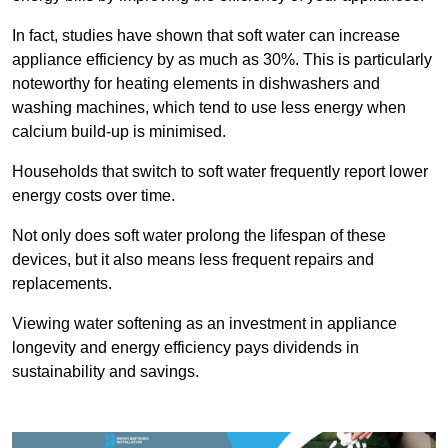
In fact, studies have shown that soft water can increase
appliance efficiency by as much as 30%. This is particularly
noteworthy for heating elements in dishwashers and
washing machines, which tend to use less energy when
calcium build-up is minimised.
Households that switch to soft water frequently report lower
energy costs over time.
Not only does soft water prolong the lifespan of these
devices, but it also means less frequent repairs and
replacements.
Viewing water softening as an investment in appliance
longevity and energy efficiency pays dividends in
sustainability and savings.