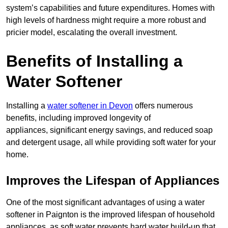
system’s capabilities and future expenditures. Homes with
high levels of hardness might require a more robust and
pricier model, escalating the overall investment.
Benefits of Installing a
Water Softener
Installing a
water softener in Devon
offers numerous
benefits, including improved longevity of
appliances, significant energy savings, and reduced soap
and detergent usage, all while providing soft water for your
home.
Improves the Lifespan of Appliances
One of the most significant advantages of using a water
softener in Paignton is the improved lifespan of household
appliances, as soft water prevents hard water build-up that