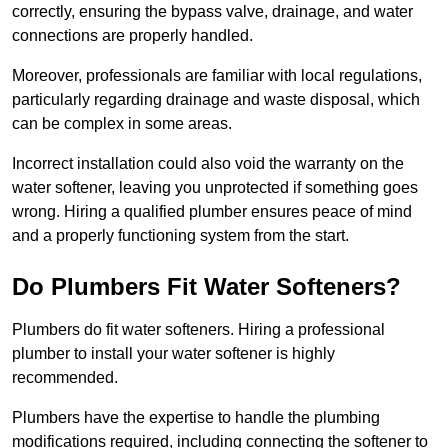
correctly, ensuring the bypass valve, drainage, and water
connections are properly handled.
Moreover, professionals are familiar with local regulations,
particularly regarding drainage and waste disposal, which
can be complex in some areas.
Incorrect installation could also void the warranty on the
water softener, leaving you unprotected if something goes
wrong. Hiring a qualified plumber ensures peace of mind
and a properly functioning system from the start.
Do Plumbers Fit Water Softeners?
Plumbers do fit water softeners. Hiring a professional
plumber to install your water softener is highly
recommended.
Plumbers have the expertise to handle the plumbing
modifications required, including connecting the softener to