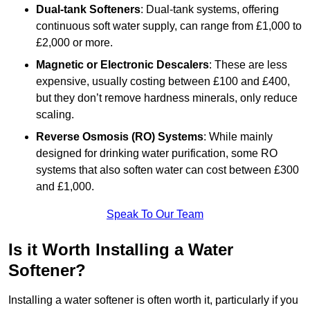
Dual-tank Softeners
: Dual-tank systems, offering
continuous soft water supply, can range from £1,000 to
£2,000 or more.
Magnetic or Electronic Descalers
: These are less
expensive, usually costing between £100 and £400,
but they don’t remove hardness minerals, only reduce
scaling.
Reverse Osmosis (RO) Systems
: While mainly
designed for drinking water purification, some RO
systems that also soften water can cost between £300
and £1,000.
Speak To Our Team
Is it Worth Installing a Water
Softener?
Installing a water softener is often worth it, particularly if you