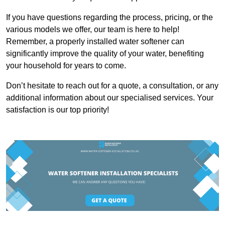
If you have questions regarding the process, pricing, or the
various models we offer, our team is here to help!
Remember, a properly installed water softener can
significantly improve the quality of your water, benefiting
your household for years to come.
Don’t hesitate to reach out for a quote, a consultation, or any
additional information about our specialised services. Your
satisfaction is our top priority!