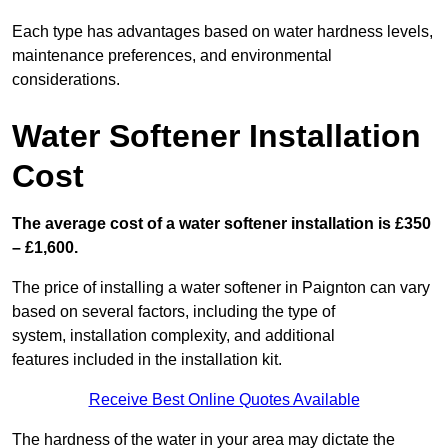
Each type has advantages based on water hardness levels,
maintenance preferences, and environmental
considerations.
Water Softener Installation
Cost
The average cost of a water softener installation is £350
– £1,600.
The price of installing a water softener in Paignton can vary
based on several factors, including the type of
system, installation complexity, and additional
features included in the installation kit.
Receive Best Online Quotes Available
The hardness of the water in your area may dictate the