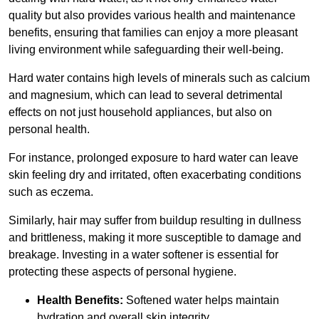
quality but also provides various health and maintenance
benefits, ensuring that families can enjoy a more pleasant
living environment while safeguarding their well-being.
Hard water contains high levels of minerals such as calcium
and magnesium, which can lead to several detrimental
effects on not just household appliances, but also on
personal health.
For instance, prolonged exposure to hard water can leave
skin feeling dry and irritated, often exacerbating conditions
such as eczema.
Similarly, hair may suffer from buildup resulting in dullness
and brittleness, making it more susceptible to damage and
breakage. Investing in a water softener is essential for
protecting these aspects of personal hygiene.
Health Benefits:
Softened water helps maintain
hydration and overall skin integrity.