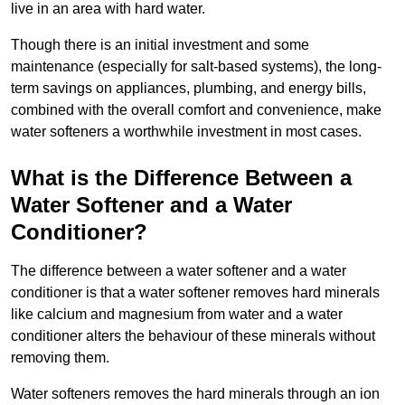
live in an area with hard water.
Though there is an initial investment and some
maintenance (especially for salt-based systems), the long-
term savings on appliances, plumbing, and energy bills,
combined with the overall comfort and convenience, make
water softeners a worthwhile investment in most cases.
What is the Difference Between a
Water Softener and a Water
Conditioner?
The difference between a water softener and a water
conditioner is that a water softener removes hard minerals
like calcium and magnesium from water and a water
conditioner alters the behaviour of these minerals without
removing them.
Water softeners removes the hard minerals through an ion