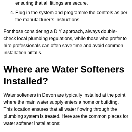
ensuring that all fittings are secure.
Plug in the system and programme the controls as per
the manufacturer’s instructions.
For those considering a DIY approach, always double-
check local plumbing regulations, while those who prefer to
hire professionals can often save time and avoid common
installation pitfalls.
Where are Water Softeners
Installed?
Water softeners in Devon are typically installed at the point
where the main water supply enters a home or building.
This location ensures that all water flowing through the
plumbing system is treated. Here are the common places for
water softener installations: